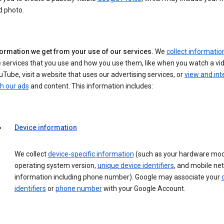
d photo.
formation we get from your use of our services.
We
collect informatio
 services that you use and how you use them, like when you watch a vi
Tube, visit a website that uses our advertising services, or
view and int
h our ads
and content. This information includes:
Device information
We collect
device-specific information
(such as your hardware mod
operating system version,
unique device identifiers
, and mobile ne
information including phone number). Google may associate your
identifiers
or
phone number
with your Google Account.