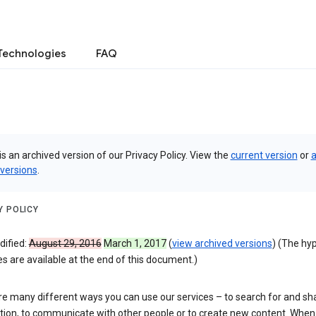
Technologies
FAQ
is an archived version of our Privacy Policy. View the
current version
or
a
 versions
.
Y POLICY
dified:
August 29, 2016
March 1, 2017
(
view archived versions
) (The hy
 are available at the end of this document.)
re many different ways you can use our services – to search for and sh
tion, to communicate with other people or to create new content. When