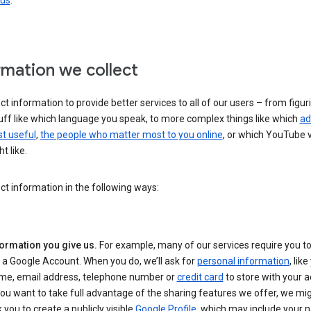
 us
.
rmation we collect
ct information to provide better services to all of our users – from figur
uff like which language you speak, to more complex things like which
ad
t useful
,
the people who matter most to you online
, or which YouTube 
t like.
ct information in the following ways:
formation you give us.
For example, many of our services require you to
 a Google Account. When you do, we’ll ask for
personal information
, lik
me, email address, telephone number or
credit card
to store with your a
you want to take full advantage of the sharing features we offer, we mig
 you to create a publicly visible
Google Profile
, which may include your