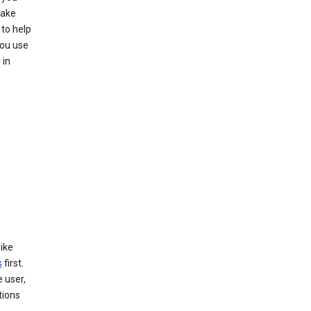
make
to help
you use
 in
like
s
first.
 user,
tions