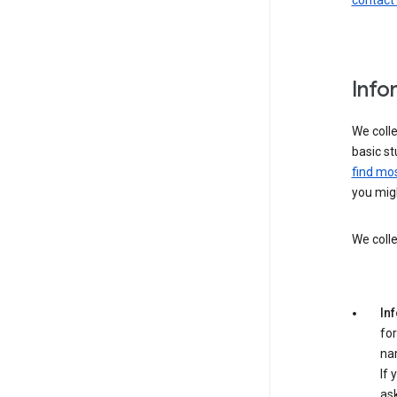
contact
Info
We colle
basic st
find mos
you migh
We colle
In
for
na
If 
ask