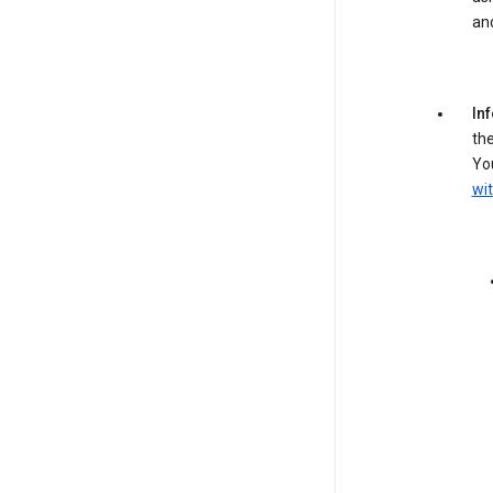
an
In
the
You
wit