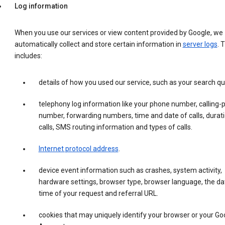
Log information
When you use our services or view content provided by Google, we
automatically collect and store certain information in
server logs
. 
includes:
details of how you used our service, such as your search qu
telephony log information like your phone number, calling-
number, forwarding numbers, time and date of calls, durati
calls, SMS routing information and types of calls.
Internet protocol address
.
device event information such as crashes, system activity,
hardware settings, browser type, browser language, the da
time of your request and referral URL.
cookies that may uniquely identify your browser or your Go