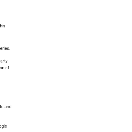
This
eries.
party
on of
te and
ogle