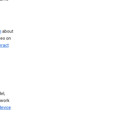
n
about
deo on
eract
el,
twork
device