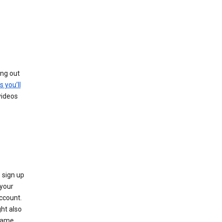
ing out
s you’ll
videos
 sign up
e your
ccount.
ht also
 name