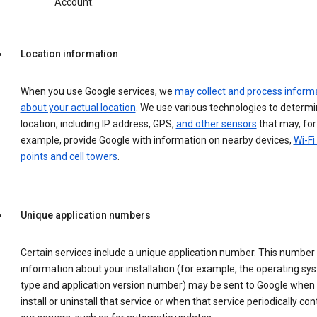
Account.
Location information
When you use Google services, we
may collect and process inform
about your actual location
. We use various technologies to determ
location, including IP address, GPS,
and other sensors
that may, for
example, provide Google with information on nearby devices,
Wi-Fi
points and cell towers
.
Unique application numbers
Certain services include a unique application number. This number
information about your installation (for example, the operating sy
type and application version number) may be sent to Google when
install or uninstall that service or when that service periodically con