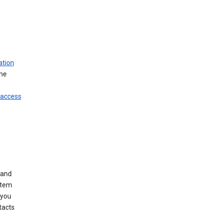
ation
ine
 access
 and
stem
 you
tacts