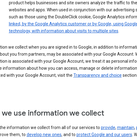
product helps businesses and site owners analyze the traffic to the
websites and apps. When used in conjunction with our advertising s
such as those using the DoubleClick cookie, Google Analytics infor
linked, by the Google Analytics customer or by Google, using Googl
technology, with information about visits to multiple sites
.
ion we collect when you are signed in to Google, in addition to informa
about you from partners, may be associated with your Google Account.
ion is associated with your Google Account, we treat it as personal inf
e information about how you can access, manage or delete information 
ed with your Google Account, visit the
Transparency and choice
section 
we use information we collect
he information we collect from all of our services to
provide
,
maintain
,
rove them, to
develop new ones
, and to
protect Google and our users
. 