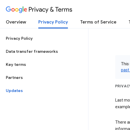
Privacy & Terms
Overview
Privacy Policy
Terms of Service
Privacy Policy
Data transfer frameworks
This 
Key terms
past
Partners
PRIVAC
Updates
Last mo
examples
There a
informa