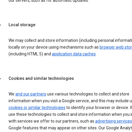
our servers, such as for automatic updates.
Local storage
We may collect and store information (including personal informat
locally on your device using mechanisms such as
browser web sto
(including HTML 5) and
application data caches
.
Cookies and similar technologies
We
and our partners
use various technologies to collect and store
information when you visit a Google service, and this may include 
cookies or similar technologies
to identify your browser or device. 
use these technologies to collect and store information when you i
with services we offer to our partners, such as
advertising services
Google features that may appear on other sites. Our Google Analyt