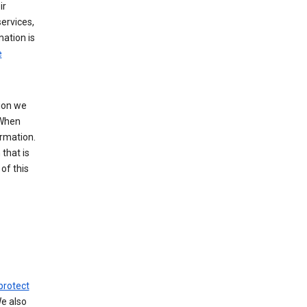
ir
ervices,
mation is
e
tion we
 When
ormation.
that is
of this
protect
We also