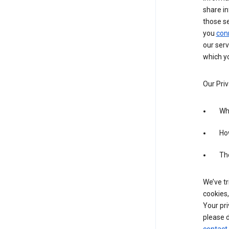
share in
those s
you
con
our serv
which yo
Our Priv
Wha
Ho
The
We’ve tr
cookies,
Your pri
please d