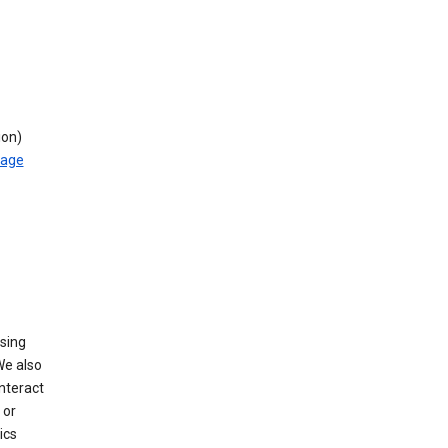
ion)
rage
using
We also
nteract
or
ics