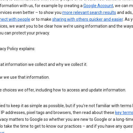
formation with us, for example by creating a
Google Account
, we can 
ervices even better – to show you
more relevant search results
and ads, 
nect with people
or to make
sharing with others quicker and easier
. As 
ices, we want you to be clear how we’re using information and the ways
u can protect your privacy.
acy Policy explains:
t information we collect and why we collect it.
w we use that information.
 choices we offer, including how to access and update information.
ied to keep it as simple as possible, but if you’re not familiar with terms 
 IP addresses, pixel tags and browsers, then read about these
key term
vacy matters to Google so whether you are new to Google or a long-time
o take the time to get to know our practices – and if you have any ques