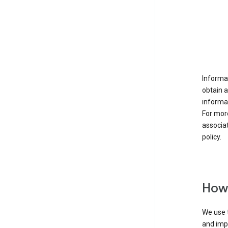
Informat
obtain 
informat
For mor
associat
policy.
How 
We use t
and imp