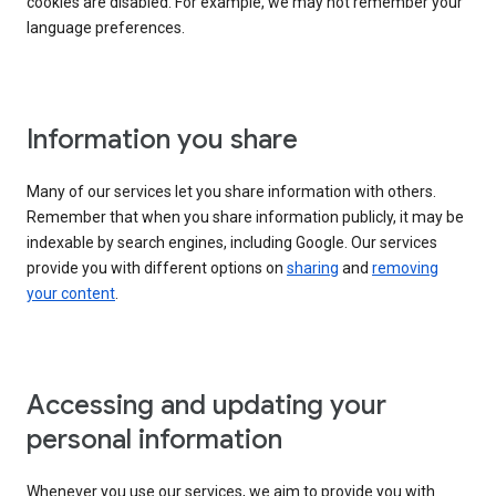
cookies are disabled. For example, we may not remember your
language preferences.
Information you share
Many of our services let you share information with others.
Remember that when you share information publicly, it may be
indexable by search engines, including Google. Our services
provide you with different options on
sharing
and
removing
your content
.
Accessing and updating your
personal information
Whenever you use our services, we aim to provide you with