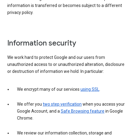
information is transferred or becomes subject to a different
privacy policy.
Information security
We work hard to protect Google and our users from
unauthorized access to or unauthorized alteration, disclosure
or destruction of information we hold. In particular:
We encrypt many of our services
using SSL
.
We offer you
two step verification
when you access your
Google Account, and a
Safe Browsing feature
in Google
Chrome.
We review our information collection, storage and