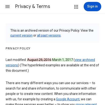
Privacy & Terms
Sign in
This is an archived version of our Privacy Policy. View the
current version
or
all past versions
.
PRIVACY POLICY
Last modified:
August 29, 2016
March 1, 2017
(
view archived
versions
) (The hyperlinked examples are available at the end of
this document.)
There are many different ways you can use our services – to
search for and share information, to communicate with other
people or to create new content. When you share information
with us, for example by creating a
Google Account
, we can
make those services even better – to show you
more relevant