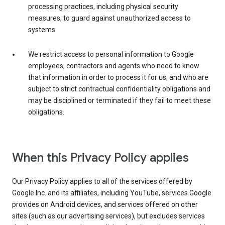
processing practices, including physical security
measures, to guard against unauthorized access to
systems.
We restrict access to personal information to Google
employees, contractors and agents who need to know
that information in order to process it for us, and who are
subject to strict contractual confidentiality obligations and
may be disciplined or terminated if they fail to meet these
obligations.
When this Privacy Policy applies
Our Privacy Policy applies to all of the services offered by
Google Inc. and its affiliates, including YouTube, services Google
provides on Android devices, and services offered on other
sites (such as our advertising services), but excludes services