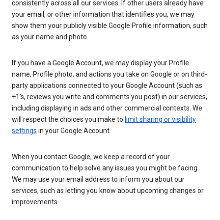
consistently across all our services. If other users already have
your email, or other information that identifies you, we may
show them your publicly visible Google Profile information, such
as your name and photo.
If you have a Google Account, we may display your Profile
name, Profile photo, and actions you take on Google or on third-
party applications connected to your Google Account (such as
+1’s, reviews you write and comments you post) in our services,
including displaying in ads and other commercial contexts. We
will respect the choices you make to
limit sharing or visibility
settings
in your Google Account.
When you contact Google, we keep a record of your
communication to help solve any issues you might be facing.
We may use your email address to inform you about our
services, such as letting you know about upcoming changes or
improvements.