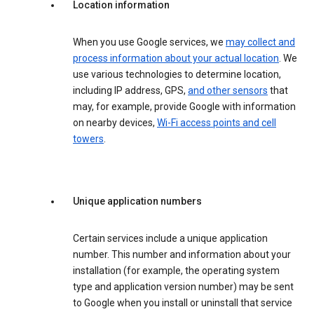
Location information
When you use Google services, we
may collect and
process information about your actual location
. We
use various technologies to determine location,
including IP address, GPS,
and other sensors
that
may, for example, provide Google with information
on nearby devices,
Wi-Fi access points and cell
towers
.
Unique application numbers
Certain services include a unique application
number. This number and information about your
installation (for example, the operating system
type and application version number) may be sent
to Google when you install or uninstall that service