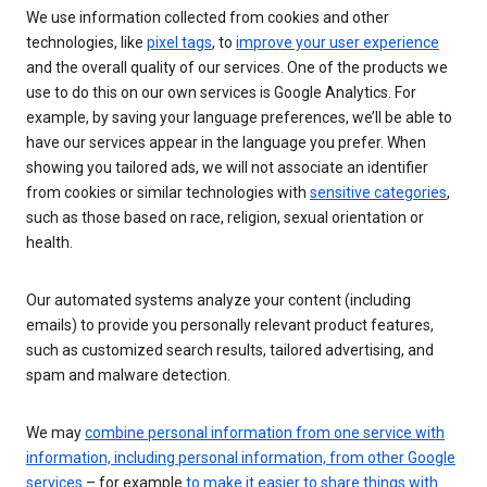
We use information collected from cookies and other
technologies, like
pixel tags
, to
improve your user experience
and the overall quality of our services. One of the products we
use to do this on our own services is Google Analytics. For
example, by saving your language preferences, we’ll be able to
have our services appear in the language you prefer. When
showing you tailored ads, we will not associate an identifier
from cookies or similar technologies with
sensitive categories
,
such as those based on race, religion, sexual orientation or
health.
Our automated systems analyze your content (including
emails) to provide you personally relevant product features,
such as customized search results, tailored advertising, and
spam and malware detection.
We may
combine personal information from one service with
information, including personal information, from other Google
services
– for example
to make it easier to share things with