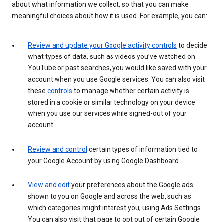
about what information we collect, so that you can make
meaningful choices about how it is used. For example, you can:
Review and update your Google activity controls
to decide
what types of data, such as videos you’ve watched on
YouTube or past searches, you would like saved with your
account when you use Google services. You can also visit
these
controls
to manage whether certain activity is
stored in a cookie or similar technology on your device
when you use our services while signed-out of your
account.
Review and control
certain types of information tied to
your Google Account by using Google Dashboard.
View and edit
your preferences about the Google ads
shown to you on Google and across the web, such as
which categories might interest you, using Ads Settings.
You can also visit that page to opt out of certain Google