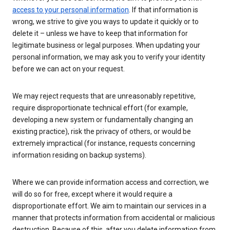
access to your personal information
. If that information is
wrong, we strive to give you ways to update it quickly or to
delete it – unless we have to keep that information for
legitimate business or legal purposes. When updating your
personal information, we may ask you to verify your identity
before we can act on your request.
We may reject requests that are unreasonably repetitive,
require disproportionate technical effort (for example,
developing a new system or fundamentally changing an
existing practice), risk the privacy of others, or would be
extremely impractical (for instance, requests concerning
information residing on backup systems).
Where we can provide information access and correction, we
will do so for free, except where it would require a
disproportionate effort. We aim to maintain our services in a
manner that protects information from accidental or malicious
destruction. Because of this, after you delete information from