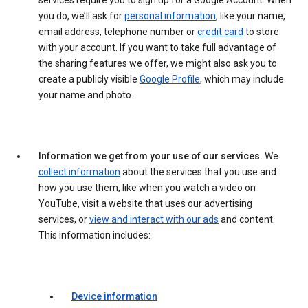
services require you to sign up for a Google Account. When
you do, we’ll ask for
personal information
, like your name,
email address, telephone number or
credit card
to store
with your account. If you want to take full advantage of
the sharing features we offer, we might also ask you to
create a publicly visible
Google Profile
, which may include
your name and photo.
Information we get from your use of our services.
We
collect information
about the services that you use and
how you use them, like when you watch a video on
YouTube, visit a website that uses our advertising
services, or
view and interact with our ads
and content.
This information includes:
Device information