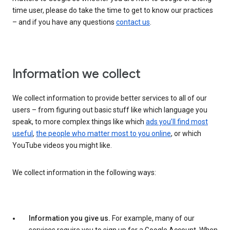
time user, please do take the time to get to know our practices
– and if you have any questions
contact us
.
Information we collect
We collect information to provide better services to all of our
users – from figuring out basic stuff like which language you
speak, to more complex things like which
ads you’ll find most
useful
,
the people who matter most to you online
, or which
YouTube videos you might like.
We collect information in the following ways:
Information you give us.
For example, many of our