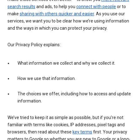
search results
and ads, to help you
connect with people
or to
make
sharing with others quicker and easier
. As you use our
services, we want you to be clear how we’re using information
and the ways in which you can protect your privacy.
Our Privacy Policy explains:
What information we collect and why we collect it.
How we use that information.
The choices we offer, including how to access and update
information.
We’ve tried to keep it as simple as possible, but if you’re not
familiar with terms like cookies, IP addresses, pixel tags and
browsers, then read about these
key terms
first. Your privacy
matters to Google so whether you are new to Google or a long-