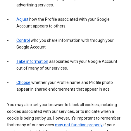
advertising services.
Adjust
how the Profile associated with your Google
Account appears to others.
Control
who you share information with through your
Google Account.
Take information
associated with your Google Account
out of many of our services.
Choose
whether your Profile name and Profile photo
appear in shared endorsements that appear in ads.
You may also set your browser to block all cookies, including
cookies associated with our services, or to indicate when a
cookie is being set by us. However, it’s important to remember
that many of our services
may not function properly
if your