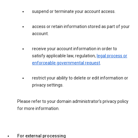
suspend or terminate your account access.
access or retain information stored as part of your
account.
receive your account information in order to
satisfy applicable law, regulation,
legal process or
enforceable governmental request
.
restrict your ability to delete or edit information or
privacy settings.
Please refer to your domain administrator’s privacy policy
for more information.
For external processing