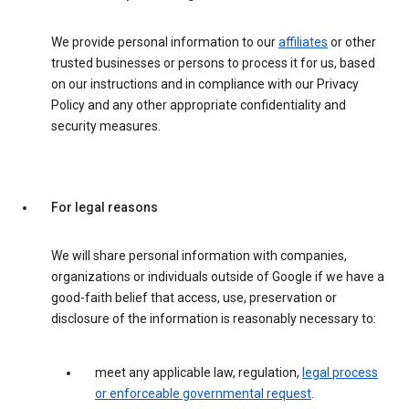
We provide personal information to our
affiliates
or other
trusted businesses or persons to process it for us, based
on our instructions and in compliance with our Privacy
Policy and any other appropriate confidentiality and
security measures.
For legal reasons
We will share personal information with companies,
organizations or individuals outside of Google if we have a
good-faith belief that access, use, preservation or
disclosure of the information is reasonably necessary to:
meet any applicable law, regulation,
legal process
or enforceable governmental request
.