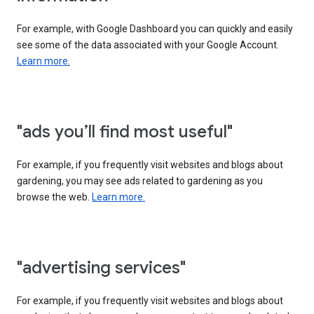
For example, with Google Dashboard you can quickly and easily
see some of the data associated with your Google Account.
Learn more.
"ads you’ll find most useful"
For example, if you frequently visit websites and blogs about
gardening, you may see ads related to gardening as you
browse the web.
Learn more.
"advertising services"
For example, if you frequently visit websites and blogs about