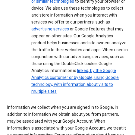
or similar technologies
to identify your browser or
device. We also use these technologies to collect
and store information when you interact with
services we offer to our partners, such as
advertising services
or Google features that may
appear on other sites. Our Google Analytics
product helps businesses and site owners analyze
the traffic to their websites and apps. When used in
conjunction with our advertising services, such as
those using the DoubleClick cookie, Google
Analytics information is
linked, by the Google
Analytics customer or by Google, using Google
technology, with information about visits to
multiple sites
.
Information we collect when you are signed in to Google, in
addition to information we obtain about you from partners,
may be associated with your Google Account. When
information is associated with your Google Account, we treat it