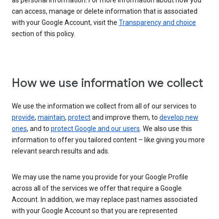
as personal information. For more information about how you
can access, manage or delete information that is associated
with your Google Account, visit the
Transparency and choice
section of this policy.
How we use information we collect
We use the information we collect from all of our services to
provide
,
maintain
,
protect
and improve them, to
develop new
ones
, and to
protect Google and our users
. We also use this
information to offer you tailored content – like giving you more
relevant search results and ads.
We may use the name you provide for your Google Profile
across all of the services we offer that require a Google
Account. In addition, we may replace past names associated
with your Google Account so that you are represented