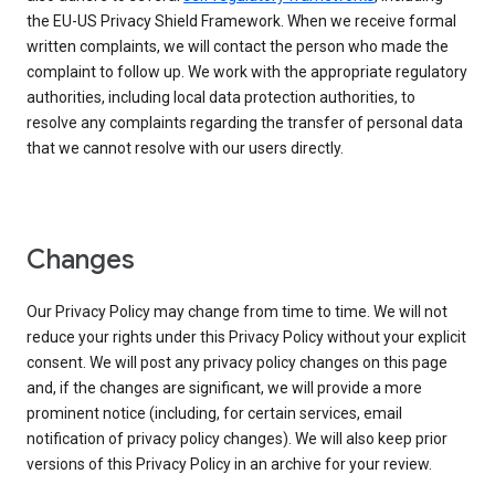
the EU-US Privacy Shield Framework. When we receive formal
written complaints, we will contact the person who made the
complaint to follow up. We work with the appropriate regulatory
authorities, including local data protection authorities, to
resolve any complaints regarding the transfer of personal data
that we cannot resolve with our users directly.
Changes
Our Privacy Policy may change from time to time. We will not
reduce your rights under this Privacy Policy without your explicit
consent. We will post any privacy policy changes on this page
and, if the changes are significant, we will provide a more
prominent notice (including, for certain services, email
notification of privacy policy changes). We will also keep prior
versions of this Privacy Policy in an archive for your review.