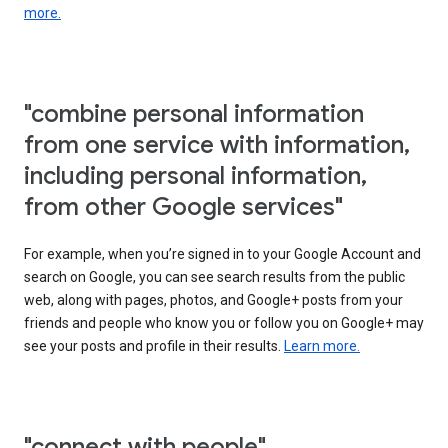
more.
"combine personal information
from one service with information,
including personal information,
from other Google services"
For example, when you’re signed in to your Google Account and
search on Google, you can see search results from the public
web, along with pages, photos, and Google+ posts from your
friends and people who know you or follow you on Google+ may
see your posts and profile in their results.
Learn more.
"connect with people"