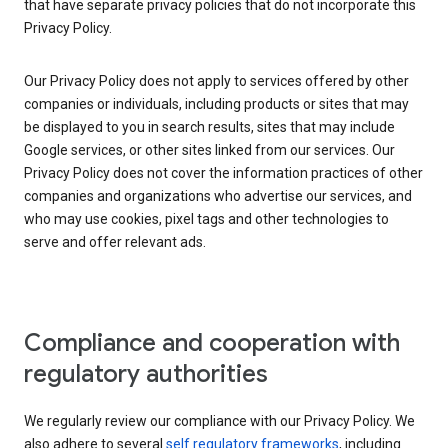
that have separate privacy policies that do not incorporate this
Privacy Policy.
Our Privacy Policy does not apply to services offered by other
companies or individuals, including products or sites that may
be displayed to you in search results, sites that may include
Google services, or other sites linked from our services. Our
Privacy Policy does not cover the information practices of other
companies and organizations who advertise our services, and
who may use cookies, pixel tags and other technologies to
serve and offer relevant ads.
Compliance and cooperation with
regulatory authorities
We regularly review our compliance with our Privacy Policy. We
also adhere to several
self regulatory frameworks
, including