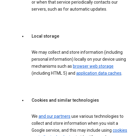
or when that service periodically contacts our
servers, such as for automatic updates.
Local storage
We may collect and store information (including
personal information) locally on your device using
mechanisms such as
browser web storage
(including HTML 5) and
application data caches
.
Cookies and similar technologies
We
and our partners
use various technologies to
collect and store information when you visit a
Google service, and this may include using
cookies