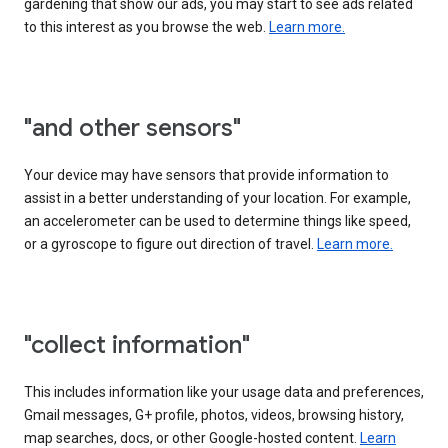
gardening that show our ads, you may start to see ads related
to this interest as you browse the web.
Learn more.
"and other sensors"
Your device may have sensors that provide information to
assist in a better understanding of your location. For example,
an accelerometer can be used to determine things like speed,
or a gyroscope to figure out direction of travel.
Learn more.
"collect information"
This includes information like your usage data and preferences,
Gmail messages, G+ profile, photos, videos, browsing history,
map searches, docs, or other Google-hosted content.
Learn