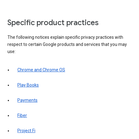
Specific product practices
The following notices explain specific privacy practices with
respect to certain Google products and services that you may
use:
Chrome and Chrome OS
Play Books
Payments
Fiber
Project Fi