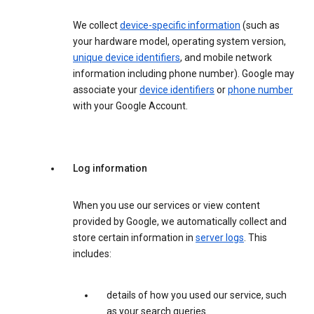
We collect
device-specific information
(such as
your hardware model, operating system version,
unique device identifiers
, and mobile network
information including phone number). Google may
associate your
device identifiers
or
phone number
with your Google Account.
Log information
When you use our services or view content
provided by Google, we automatically collect and
store certain information in
server logs
. This
includes:
details of how you used our service, such
as your search queries.