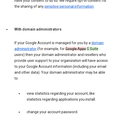
have your consent to do so. We require opt-in consent for
the sharing of any
sensitive personal information
.
With domain administrators
If your Google Account is managed for you by a
domain
administrator
(for example, for
Google Apps
G Suite
users) then your domain administrator and resellers who
provide user support to your organization will have access
to your Google Account information (including your email
and other data). Your domain administrator may be able
to:
view statistics regarding your account, like
statistics regarding applications you install.
change your account password.