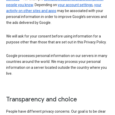
people you know
. Depending on
your account settings
,
your
activity on other sites and apps
may be associated with your
personal information in order to improve Google’s services and
the ads delivered by Google.
We will ask for your consent before using information for a
purpose other than those that are set out in this Privacy Policy.
Google processes personal information on our servers in many
countries around the world. We may process your personal
information on a server located outside the country where you
live.
Transparency and choice
People have different privacy concerns. Our goal is to be clear