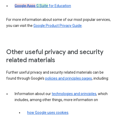
Google Apps
G Suite
for Education
For more information about some of our most popular services,
you can visit the
Google Product Privacy Guide
.
Other useful privacy and security
related materials
Further useful privacy and security related materials can be
found through Google’s
policies and principles pages
, including:
Information about our
technologies and principles
, which
includes, among other things, more information on
how Google uses cookies
.