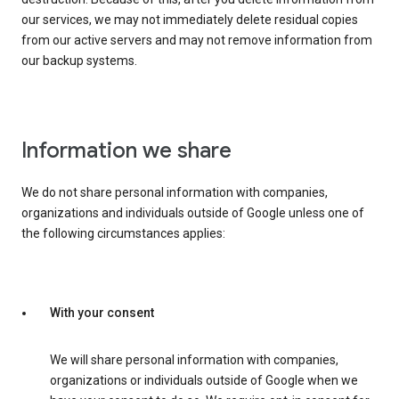
our services, we may not immediately delete residual copies
from our active servers and may not remove information from
our backup systems.
Information we share
We do not share personal information with companies,
organizations and individuals outside of Google unless one of
the following circumstances applies:
With your consent
We will share personal information with companies,
organizations or individuals outside of Google when we