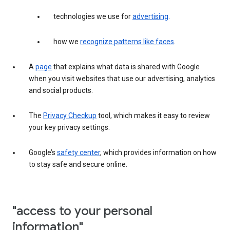
technologies we use for
advertising
.
how we
recognize patterns like faces
.
A
page
that explains what data is shared with Google
when you visit websites that use our advertising, analytics
and social products.
The
Privacy Checkup
tool, which makes it easy to review
your key privacy settings.
Google’s
safety center
, which provides information on how
to stay safe and secure online.
"access to your personal
information"