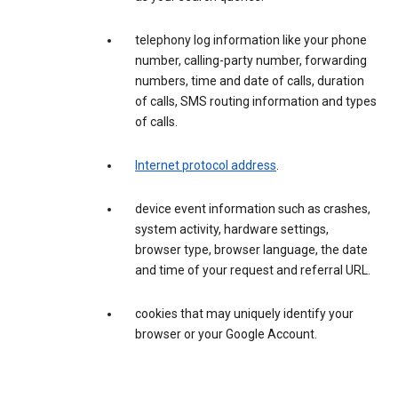
telephony log information like your phone
number, calling-party number, forwarding
numbers, time and date of calls, duration
of calls, SMS routing information and types
of calls.
Internet protocol address
.
device event information such as crashes,
system activity, hardware settings,
browser type, browser language, the date
and time of your request and referral URL.
cookies that may uniquely identify your
browser or your Google Account.