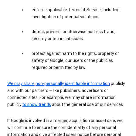
enforce applicable Terms of Service, including
investigation of potential violations.
detect, prevent, or otherwise address fraud,
security or technical issues.
protect against harm to the rights, property or
safety of Google, our users or the public as
required or permitted by law.
We may share
non-personally identifiable information
publicly
and with our partners – like publishers, advertisers or
connected sites. For example, we may share information
publicly
to show trends
about the general use of our services.
If Google is involved in a merger, acquisition or asset sale, we
will continue to ensure the confidentiality of any personal
information and give affected users notice before personal