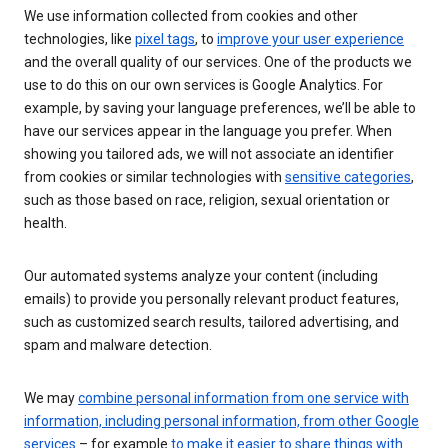
We use information collected from cookies and other
technologies, like
pixel tags
, to
improve your user experience
and the overall quality of our services. One of the products we
use to do this on our own services is Google Analytics. For
example, by saving your language preferences, we’ll be able to
have our services appear in the language you prefer. When
showing you tailored ads, we will not associate an identifier
from cookies or similar technologies with
sensitive categories
,
such as those based on race, religion, sexual orientation or
health.
Our automated systems analyze your content (including
emails) to provide you personally relevant product features,
such as customized search results, tailored advertising, and
spam and malware detection.
We may
combine personal information from one service with
information, including personal information, from other Google
services
– for example
to make it easier to share things with