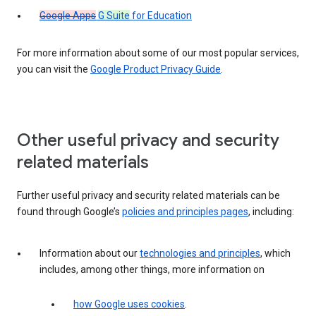
Google Apps
G Suite
for Education
For more information about some of our most popular services,
you can visit the
Google Product Privacy Guide
.
Other useful privacy and security
related materials
Further useful privacy and security related materials can be
found through Google’s
policies and principles pages
, including:
Information about our
technologies and principles
, which
includes, among other things, more information on
how Google uses cookies
.