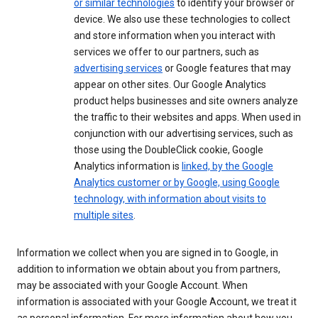
or similar technologies
to identify your browser or
device. We also use these technologies to collect
and store information when you interact with
services we offer to our partners, such as
advertising services
or Google features that may
appear on other sites. Our Google Analytics
product helps businesses and site owners analyze
the traffic to their websites and apps. When used in
conjunction with our advertising services, such as
those using the DoubleClick cookie, Google
Analytics information is
linked, by the Google
Analytics customer or by Google, using Google
technology, with information about visits to
multiple sites
.
Information we collect when you are signed in to Google, in
addition to information we obtain about you from partners,
may be associated with your Google Account. When
information is associated with your Google Account, we treat it