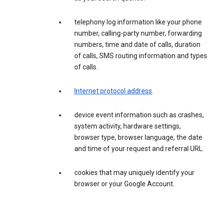
telephony log information like your phone
number, calling-party number, forwarding
numbers, time and date of calls, duration
of calls, SMS routing information and types
of calls.
Internet protocol address
.
device event information such as crashes,
system activity, hardware settings,
browser type, browser language, the date
and time of your request and referral URL.
cookies that may uniquely identify your
browser or your Google Account.