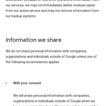
our services, we may not immediately delete residual copies
from our active servers and may not remove information from
our backup systems.
Information we share
We do not share personal information with companies,
organizations and individuals outside of Google unless one of
the following circumstances applies:
With your consent
We will share personal information with companies,
organizations or individuals outside of Google when we