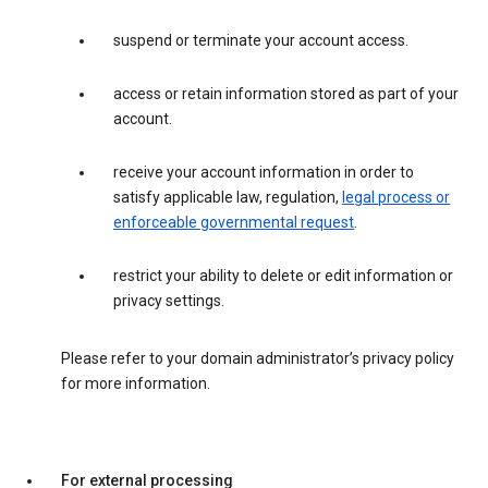
suspend or terminate your account access.
access or retain information stored as part of your
account.
receive your account information in order to
satisfy applicable law, regulation,
legal process or
enforceable governmental request
.
restrict your ability to delete or edit information or
privacy settings.
Please refer to your domain administrator’s privacy policy
for more information.
For external processing