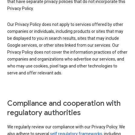
that have separate privacy policies that do not incorporate this
Privacy Policy.
Our Privacy Policy does not apply to services offered by other
companies or individuals, including products or sites that may
be displayed to you in search results, sites that may include
Google services, or other sites linked from our services. Our
Privacy Policy does not cover the information practices of other
companies and organizations who advertise our services, and
who may use cookies, pixel tags and other technologies to
serve and offer relevant ads.
Compliance and cooperation with
regulatory authorities
We regularly review our compliance with our Privacy Policy. We
also adhere to several
self regulatory frameworks
, including