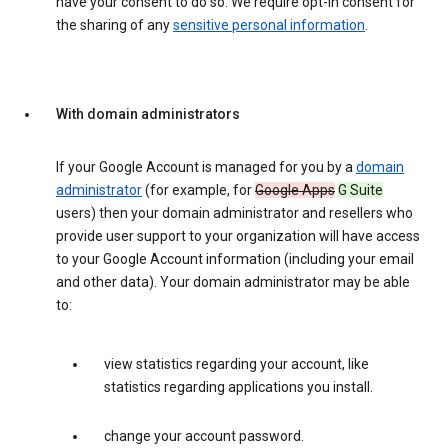
have your consent to do so. We require opt-in consent for
the sharing of any
sensitive personal information
.
With domain administrators
If your Google Account is managed for you by a
domain
administrator
(for example, for
Google Apps
G Suite
users) then your domain administrator and resellers who
provide user support to your organization will have access
to your Google Account information (including your email
and other data). Your domain administrator may be able
to:
view statistics regarding your account, like
statistics regarding applications you install.
change your account password.