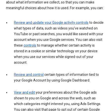
about what information we collect, so that you can make
meaningful choices about how it is used. For example, you can:
Review and update your Google activity controls
to decide
what types of data, such as videos you’ve watched on
YouTube or past searches, you would like saved with your
account when you use Google services. You can also visit
these
controls
to manage whether certain activity is
stored in a cookie or similar technology on your device
when you use our services while signed-out of your
account.
Review and control
certain types of information tied to
your Google Account by using Google Dashboard.
View and edit
your preferences about the Google ads
shown to you on Google and across the web, such as
which categories might interest you, using Ads Settings.
You can also visit that page to opt out of certain Google