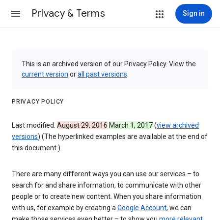
Privacy & Terms
Sign in
This is an archived version of our Privacy Policy. View the
current version
or
all past versions
.
PRIVACY POLICY
Last modified:
August 29, 2016
March 1, 2017
(
view archived
versions
) (The hyperlinked examples are available at the end of
this document.)
There are many different ways you can use our services – to
search for and share information, to communicate with other
people or to create new content. When you share information
with us, for example by creating a
Google Account
, we can
make those services even better – to show you
more relevant