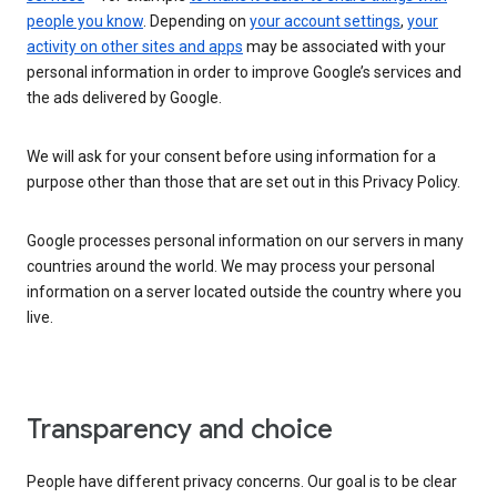
people you know
. Depending on
your account settings
,
your
activity on other sites and apps
may be associated with your
personal information in order to improve Google’s services and
the ads delivered by Google.
We will ask for your consent before using information for a
purpose other than those that are set out in this Privacy Policy.
Google processes personal information on our servers in many
countries around the world. We may process your personal
information on a server located outside the country where you
live.
Transparency and choice
People have different privacy concerns. Our goal is to be clear