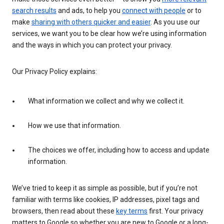
search results
and ads, to help you
connect with people
or to
make
sharing with others quicker and easier
. As you use our
services, we want you to be clear how we’re using information
and the ways in which you can protect your privacy.
Our Privacy Policy explains:
What information we collect and why we collect it.
How we use that information.
The choices we offer, including how to access and update
information.
We’ve tried to keep it as simple as possible, but if you’re not
familiar with terms like cookies, IP addresses, pixel tags and
browsers, then read about these
key terms
first. Your privacy
matters to Google so whether you are new to Google or a long-