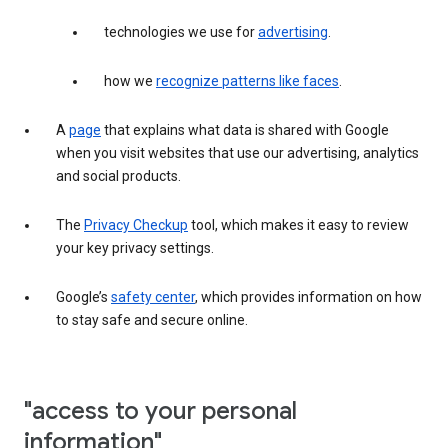
technologies we use for
advertising
.
how we
recognize patterns like faces
.
A
page
that explains what data is shared with Google
when you visit websites that use our advertising, analytics
and social products.
The
Privacy Checkup
tool, which makes it easy to review
your key privacy settings.
Google’s
safety center
, which provides information on how
to stay safe and secure online.
"access to your personal
information"