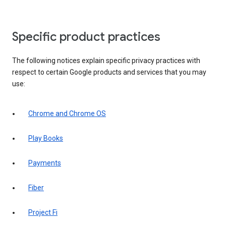
Specific product practices
The following notices explain specific privacy practices with
respect to certain Google products and services that you may
use:
Chrome and Chrome OS
Play Books
Payments
Fiber
Project Fi