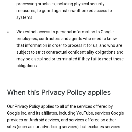
processing practices, including physical security
measures, to guard against unauthorized access to
systems.
We restrict access to personal information to Google
employees, contractors and agents who need to know
that information in order to process it for us, and who are
subject to strict contractual confidentiality obligations and
may be disciplined or terminated if they fail to meet these
obligations.
When this Privacy Policy applies
Our Privacy Policy applies to all of the services offered by
Google Inc. and its affiliates, including YouTube, services Google
provides on Android devices, and services offered on other
sites (such as our advertising services), but excludes services