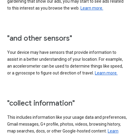
gardening that show our ads, you may start to see ads related
to this interest as you browse the web.
Learn more.
"and other sensors"
Your device may have sensors that provide information to
assist in a better understanding of your location. For example,
an accelerometer can be used to determine things like speed,
or a gyroscope to figure out direction of travel.
Learn more.
"collect information"
This includes information like your usage data and preferences,
Gmail messages, G+ profile, photos, videos, browsing history,
map searches, docs, or other Google-hosted content.
Learn