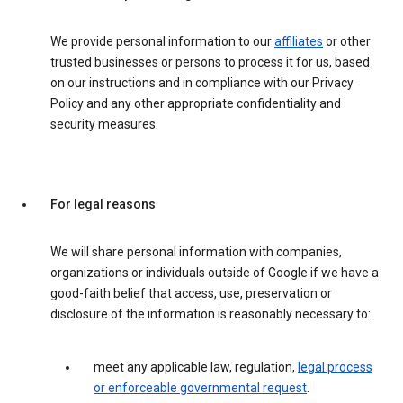
We provide personal information to our
affiliates
or other
trusted businesses or persons to process it for us, based
on our instructions and in compliance with our Privacy
Policy and any other appropriate confidentiality and
security measures.
For legal reasons
We will share personal information with companies,
organizations or individuals outside of Google if we have a
good-faith belief that access, use, preservation or
disclosure of the information is reasonably necessary to:
meet any applicable law, regulation,
legal process
or enforceable governmental request
.