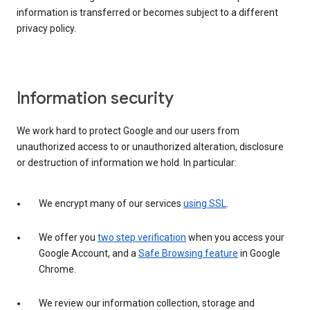
information is transferred or becomes subject to a different
privacy policy.
Information security
We work hard to protect Google and our users from
unauthorized access to or unauthorized alteration, disclosure
or destruction of information we hold. In particular:
We encrypt many of our services
using SSL
.
We offer you
two step verification
when you access your
Google Account, and a
Safe Browsing feature
in Google
Chrome.
We review our information collection, storage and