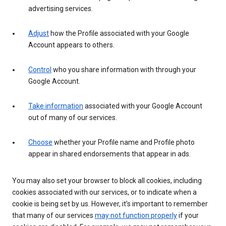
advertising services.
Adjust
how the Profile associated with your Google
Account appears to others.
Control
who you share information with through your
Google Account.
Take information
associated with your Google Account
out of many of our services.
Choose
whether your Profile name and Profile photo
appear in shared endorsements that appear in ads.
You may also set your browser to block all cookies, including
cookies associated with our services, or to indicate when a
cookie is being set by us. However, it’s important to remember
that many of our services
may not function properly
if your