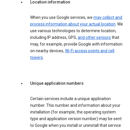
Location information
When you use Google services, we
may collect and
process information about your actual location
. We
use various technologies to determine location,
including IP address, GPS,
and other sensors
that
may, for example, provide Google with information
on nearby devices,
Wi-Fi access points and cell
towers
.
Unique application numbers
Certain services include a unique application
number. This number and information about your
installation (for example, the operating system
type and application version number) may be sent
to Google when you install or uninstall that service