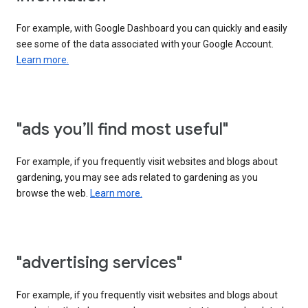
For example, with Google Dashboard you can quickly and easily
see some of the data associated with your Google Account.
Learn more.
"ads you’ll find most useful"
For example, if you frequently visit websites and blogs about
gardening, you may see ads related to gardening as you
browse the web.
Learn more.
"advertising services"
For example, if you frequently visit websites and blogs about