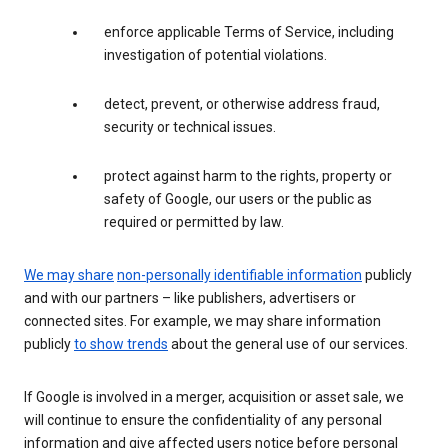
enforce applicable Terms of Service, including
investigation of potential violations.
detect, prevent, or otherwise address fraud,
security or technical issues.
protect against harm to the rights, property or
safety of Google, our users or the public as
required or permitted by law.
We may share
non-personally identifiable information
publicly
and with our partners – like publishers, advertisers or
connected sites. For example, we may share information
publicly
to show trends
about the general use of our services.
If Google is involved in a merger, acquisition or asset sale, we
will continue to ensure the confidentiality of any personal
information and give affected users notice before personal