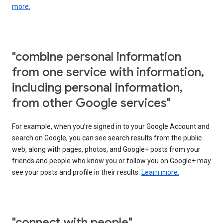
more.
"combine personal information
from one service with information,
including personal information,
from other Google services"
For example, when you’re signed in to your Google Account and
search on Google, you can see search results from the public
web, along with pages, photos, and Google+ posts from your
friends and people who know you or follow you on Google+ may
see your posts and profile in their results.
Learn more.
"connect with people"