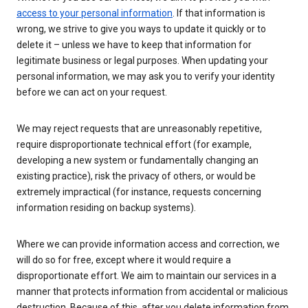
access to your personal information
. If that information is
wrong, we strive to give you ways to update it quickly or to
delete it – unless we have to keep that information for
legitimate business or legal purposes. When updating your
personal information, we may ask you to verify your identity
before we can act on your request.
We may reject requests that are unreasonably repetitive,
require disproportionate technical effort (for example,
developing a new system or fundamentally changing an
existing practice), risk the privacy of others, or would be
extremely impractical (for instance, requests concerning
information residing on backup systems).
Where we can provide information access and correction, we
will do so for free, except where it would require a
disproportionate effort. We aim to maintain our services in a
manner that protects information from accidental or malicious
destruction. Because of this, after you delete information from