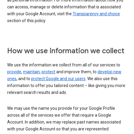
as personal information. For more information about how you
can access, manage or delete information that is associated
with your Google Account, visit the
Transparency and choice
section of this policy.
How we use information we collect
We use the information we collect from all of our services to
provide
,
maintain
,
protect
and improve them, to
develop new
ones
, and to
protect Google and our users
. We also use this
information to offer you tailored content – like giving you more
relevant search results and ads.
We may use the name you provide for your Google Profile
across all of the services we offer that require a Google
Account. In addition, we may replace past names associated
with your Google Account so that you are represented