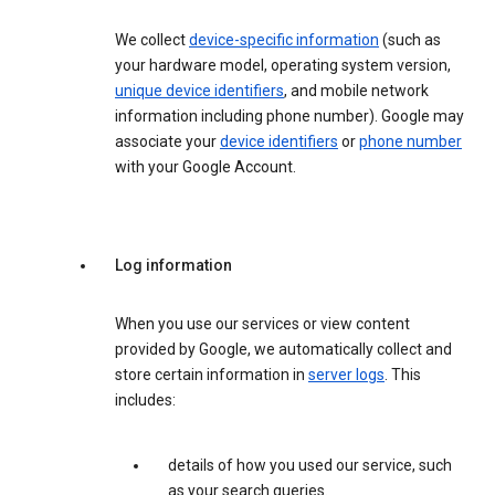
We collect
device-specific information
(such as
your hardware model, operating system version,
unique device identifiers
, and mobile network
information including phone number). Google may
associate your
device identifiers
or
phone number
with your Google Account.
Log information
When you use our services or view content
provided by Google, we automatically collect and
store certain information in
server logs
. This
includes:
details of how you used our service, such
as your search queries.