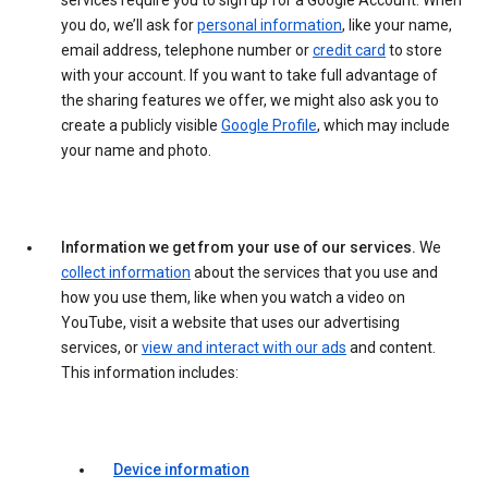
services require you to sign up for a Google Account. When
you do, we’ll ask for
personal information
, like your name,
email address, telephone number or
credit card
to store
with your account. If you want to take full advantage of
the sharing features we offer, we might also ask you to
create a publicly visible
Google Profile
, which may include
your name and photo.
Information we get from your use of our services.
We
collect information
about the services that you use and
how you use them, like when you watch a video on
YouTube, visit a website that uses our advertising
services, or
view and interact with our ads
and content.
This information includes:
Device information