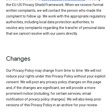
the EU-US Privacy Shield Framework. When we receive formal
written complaints, we will contact the person who made the
complaint to follow up. We work with the appropriate regulatory
authorities, including local data protection authorities, to
resolve any complaints regarding the transfer of personal data
that we cannot resolve with our users directly.
Changes
Our Privacy Policy may change from time to time. We will not
reduce your rights under this Privacy Policy without your explicit
consent. We will post any privacy policy changes on this page
and, if the changes are significant, we will provide a more
prominent notice (including, for certain services, email
notification of privacy policy changes). We will also keep prior
versions of this Privacy Policy in an archive for your review.