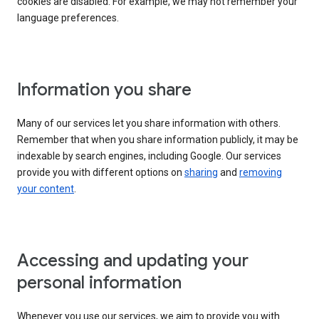
cookies are disabled. For example, we may not remember your
language preferences.
Information you share
Many of our services let you share information with others.
Remember that when you share information publicly, it may be
indexable by search engines, including Google. Our services
provide you with different options on
sharing
and
removing
your content
.
Accessing and updating your
personal information
Whenever you use our services, we aim to provide you with