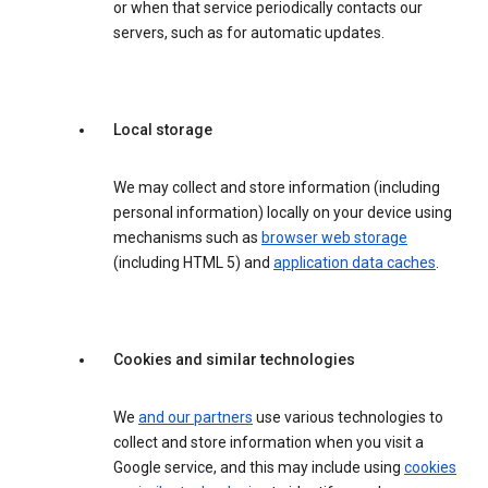
or when that service periodically contacts our
servers, such as for automatic updates.
Local storage
We may collect and store information (including
personal information) locally on your device using
mechanisms such as
browser web storage
(including HTML 5) and
application data caches
.
Cookies and similar technologies
We
and our partners
use various technologies to
collect and store information when you visit a
Google service, and this may include using
cookies