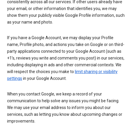
consistently across all our services. If other users already have
your email, or other information that identifies you, we may
show them your publicly visible Google Profile information, such
as your name and photo.
If you have a Google Account, we may display your Profile
name, Profile photo, and actions you take on Google or on third-
party applications connected to your Google Account (such as
+1’s, reviews you write and comments you post) in our services,
including displaying in ads and other commercial contexts. We
will respect the choices you make to
limit sharing or visibility
settings
in your Google Account.
When you contact Google, we keep a record of your
communication to help solve any issues you might be facing.
We may use your email address to inform you about our
services, such as letting you know about upcoming changes or
improvements.