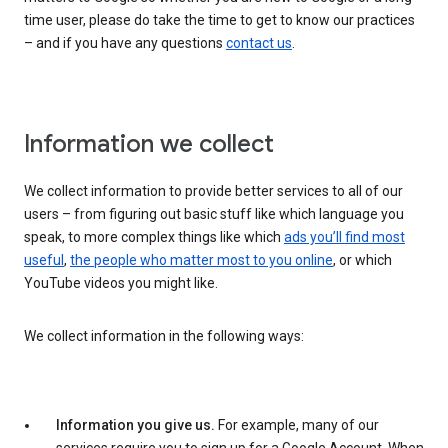
time user, please do take the time to get to know our practices
– and if you have any questions
contact us
.
Information we collect
We collect information to provide better services to all of our
users – from figuring out basic stuff like which language you
speak, to more complex things like which
ads you’ll find most
useful
,
the people who matter most to you online
, or which
YouTube videos you might like.
We collect information in the following ways:
Information you give us.
For example, many of our