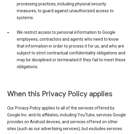
processing practices, including physical security
measures, to guard against unauthorized access to
systems.
We restrict access to personal information to Google
employees, contractors and agents who need to know
that information in order to process it for us, and who are
subject to strict contractual confidentiality obligations and
may be disciplined or terminated if they fail to meet these
obligations.
When this Privacy Policy applies
Our Privacy Policy applies to all of the services offered by
Google Inc. and its affiliates, including YouTube, services Google
provides on Android devices, and services offered on other
sites (such as our advertising services), but excludes services