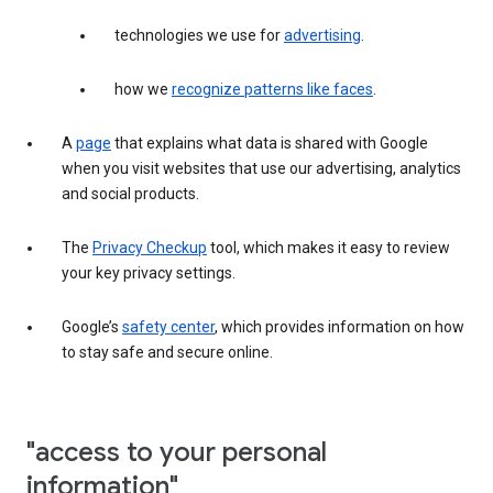
technologies we use for
advertising
.
how we
recognize patterns like faces
.
A
page
that explains what data is shared with Google
when you visit websites that use our advertising, analytics
and social products.
The
Privacy Checkup
tool, which makes it easy to review
your key privacy settings.
Google’s
safety center
, which provides information on how
to stay safe and secure online.
"access to your personal
information"