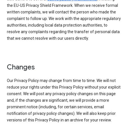
the EU-US Privacy Shield Framework. When we receive formal
written complaints, we will contact the person who made the
complaint to follow up. We work with the appropriate regulatory
authorities, including local data protection authorities, to
resolve any complaints regarding the transfer of personal data
that we cannot resolve with our users directly.
Changes
Our Privacy Policy may change from time to time. We will not
reduce your rights under this Privacy Policy without your explicit
consent. We will post any privacy policy changes on this page
and, if the changes are significant, we will provide a more
prominent notice (including, for certain services, email
notification of privacy policy changes). We will also keep prior
versions of this Privacy Policy in an archive for your review.