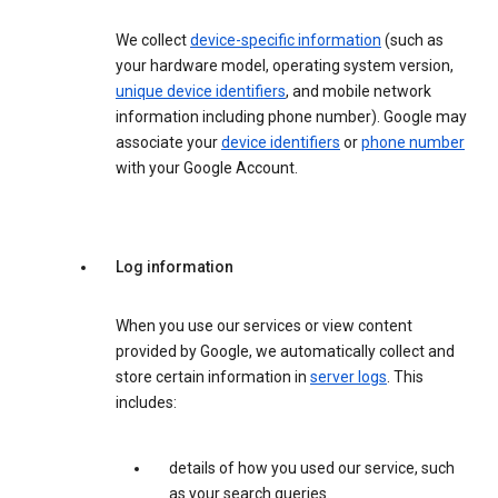
We collect
device-specific information
(such as
your hardware model, operating system version,
unique device identifiers
, and mobile network
information including phone number). Google may
associate your
device identifiers
or
phone number
with your Google Account.
Log information
When you use our services or view content
provided by Google, we automatically collect and
store certain information in
server logs
. This
includes:
details of how you used our service, such
as your search queries.