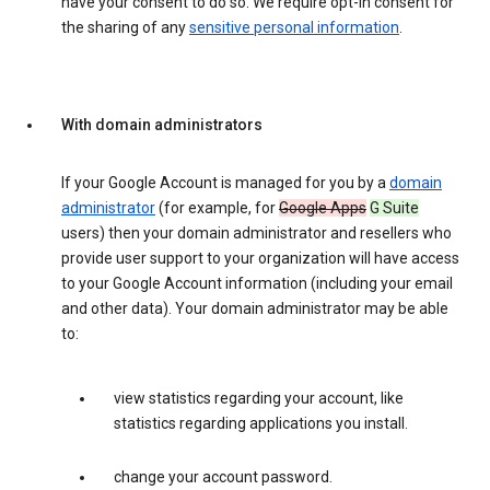
have your consent to do so. We require opt-in consent for
the sharing of any
sensitive personal information
.
With domain administrators
If your Google Account is managed for you by a
domain
administrator
(for example, for
Google Apps
G Suite
users) then your domain administrator and resellers who
provide user support to your organization will have access
to your Google Account information (including your email
and other data). Your domain administrator may be able
to:
view statistics regarding your account, like
statistics regarding applications you install.
change your account password.