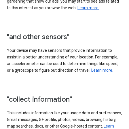
gardening that show our ads, you may start to see ads related
to this interest as you browse the web.
Learn more.
"and other sensors"
Your device may have sensors that provide information to
assist in a better understanding of your location. For example,
an accelerometer can be used to determine things like speed,
or a gyroscope to figure out direction of travel.
Learn more.
"collect information"
This includes information like your usage data and preferences,
Gmail messages, G+ profile, photos, videos, browsing history,
map searches, docs, or other Google-hosted content.
Learn