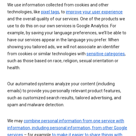
We use information collected from cookies and other
technologies, like
pixel tags
, to
improve your user experience
and the overall quality of our services. One of the products we
use to do this on our own services is Google Analytics. For
example, by saving your language preferences, we’ll be able to
have our services appear in the language you prefer. When
showing you tailored ads, we will not associate an identifier
from cookies or similar technologies with
sensitive categories
,
such as those based on race, religion, sexual orientation or
health.
Our automated systems analyze your content (including
emails) to provide you personally relevant product features,
such as customized search results, tailored advertising, and
spam and malware detection.
We may
combine personal information from one service with
information, including personal information, from other Google
services
– for example
to make it easier to share things with