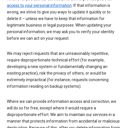
access to your personal information
. If that information is
wrong, we strive to give you ways to update it quickly or to
delete it – unless we have to keep that information for
legitimate business or legal purposes. When updating your
personal information, we may ask you to verify your identity
before we can act on your request.
We may reject requests that are unreasonably repetitive,
require disproportionate technical effort (for example,
developing a new system or fundamentally changing an
existing practice), risk the privacy of others, or would be
extremely impractical (for instance, requests concerning
information residing on backup systems).
Where we can provide information access and correction, we
will do so for free, except where it would require a
disproportionate effort. We aim to maintain our services in a
manner that protects information from accidental or malicious
destruction. Because of this, after you delete information from