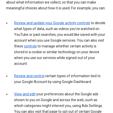
about what information we collect, so that you can make
meaningful choices about how it is used. For example, you can:
Review and update your Google activity controls
to decide
what types of data, such as videos you’ve watched on
YouTube or past searches, you would like saved with your
account when you use Google services. You can also visit
these
controls
to manage whether certain activity is
stored in a cookie or similar technology on your device
when you use our services while signed-out of your
account.
Review and control
certain types of information tied to
your Google Account by using Google Dashboard.
View and edit
your preferences about the Google ads
shown to you on Google and across the web, such as
which categories might interest you, using Ads Settings.
You can also visit that page to opt out of certain Google