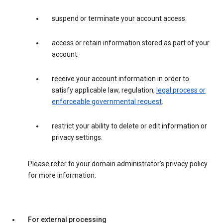
suspend or terminate your account access.
access or retain information stored as part of your
account.
receive your account information in order to
satisfy applicable law, regulation,
legal process or
enforceable governmental request
.
restrict your ability to delete or edit information or
privacy settings.
Please refer to your domain administrator’s privacy policy
for more information.
For external processing