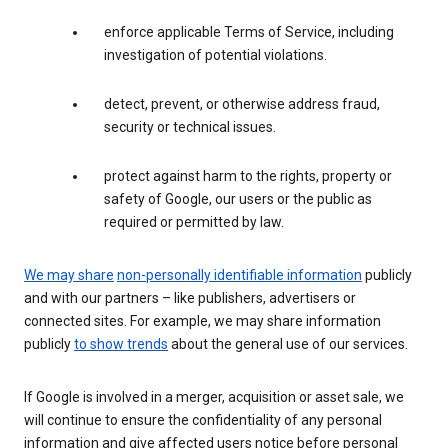
enforce applicable Terms of Service, including
investigation of potential violations.
detect, prevent, or otherwise address fraud,
security or technical issues.
protect against harm to the rights, property or
safety of Google, our users or the public as
required or permitted by law.
We may share
non-personally identifiable information
publicly
and with our partners – like publishers, advertisers or
connected sites. For example, we may share information
publicly
to show trends
about the general use of our services.
If Google is involved in a merger, acquisition or asset sale, we
will continue to ensure the confidentiality of any personal
information and give affected users notice before personal