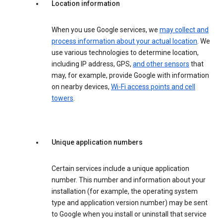
Location information
When you use Google services, we
may collect and
process information about your actual location
. We
use various technologies to determine location,
including IP address, GPS,
and other sensors
that
may, for example, provide Google with information
on nearby devices,
Wi-Fi access points and cell
towers
.
Unique application numbers
Certain services include a unique application
number. This number and information about your
installation (for example, the operating system
type and application version number) may be sent
to Google when you install or uninstall that service