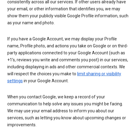
consistently across all our services. If other users already have
your email, or other information that identifies you, we may
show them your publicly visible Google Profile information, such
as your name and photo.
If you have a Google Account, we may display your Profile
name, Profile photo, and actions you take on Google or on third-
party applications connected to your Google Account (such as
+1’s, reviews you write and comments you post) in our services,
including displaying in ads and other commercial contexts. We
will respect the choices you make to
limit sharing or visibility
settings
in your Google Account.
When you contact Google, we keep a record of your
communication to help solve any issues you might be facing.
We may use your email address to inform you about our
services, such as letting you know about upcoming changes or
improvements.