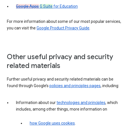
Google Apps
G Suite
for Education
For more information about some of our most popular services,
you can visit the
Google Product Privacy Guide
.
Other useful privacy and security
related materials
Further useful privacy and security related materials can be
found through Google’s
policies and principles pages
, including:
Information about our
technologies and principles
, which
includes, among other things, more information on
how Google uses cookies
.