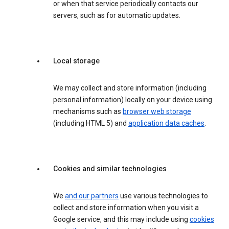
or when that service periodically contacts our
servers, such as for automatic updates.
Local storage
We may collect and store information (including
personal information) locally on your device using
mechanisms such as
browser web storage
(including HTML 5) and
application data caches
.
Cookies and similar technologies
We
and our partners
use various technologies to
collect and store information when you visit a
Google service, and this may include using
cookies