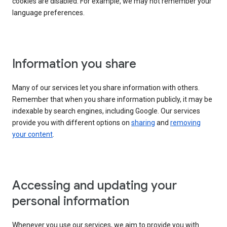
cookies are disabled. For example, we may not remember your
language preferences.
Information you share
Many of our services let you share information with others.
Remember that when you share information publicly, it may be
indexable by search engines, including Google. Our services
provide you with different options on
sharing
and
removing
your content
.
Accessing and updating your
personal information
Whenever you use our services, we aim to provide you with