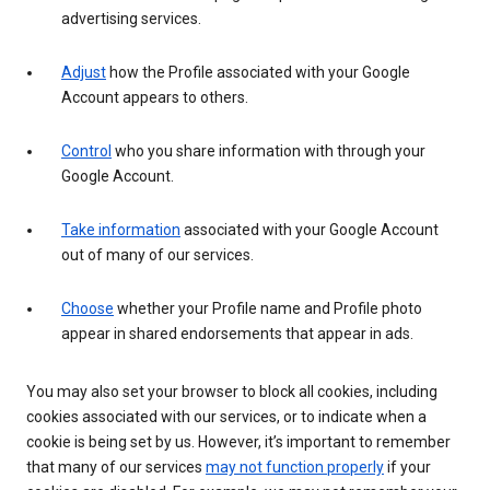
advertising services.
Adjust
how the Profile associated with your Google
Account appears to others.
Control
who you share information with through your
Google Account.
Take information
associated with your Google Account
out of many of our services.
Choose
whether your Profile name and Profile photo
appear in shared endorsements that appear in ads.
You may also set your browser to block all cookies, including
cookies associated with our services, or to indicate when a
cookie is being set by us. However, it’s important to remember
that many of our services
may not function properly
if your