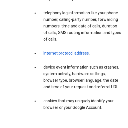
telephony log information like your phone
number, calling-party number, forwarding
numbers, time and date of calls, duration
of calls, SMS routing information and types
of calls.
Internet protocol address
.
device event information such as crashes,
system activity, hardware settings,
browser type, browser language, the date
and time of your request and referral URL.
cookies that may uniquely identify your
browser or your Google Account.