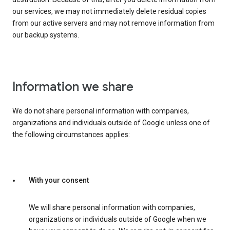
our services, we may not immediately delete residual copies
from our active servers and may not remove information from
our backup systems.
Information we share
We do not share personal information with companies,
organizations and individuals outside of Google unless one of
the following circumstances applies:
With your consent
We will share personal information with companies,
organizations or individuals outside of Google when we