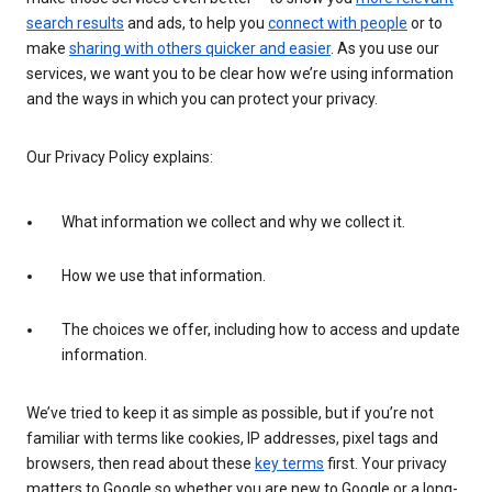
search results
and ads, to help you
connect with people
or to
make
sharing with others quicker and easier
. As you use our
services, we want you to be clear how we’re using information
and the ways in which you can protect your privacy.
Our Privacy Policy explains:
What information we collect and why we collect it.
How we use that information.
The choices we offer, including how to access and update
information.
We’ve tried to keep it as simple as possible, but if you’re not
familiar with terms like cookies, IP addresses, pixel tags and
browsers, then read about these
key terms
first. Your privacy
matters to Google so whether you are new to Google or a long-