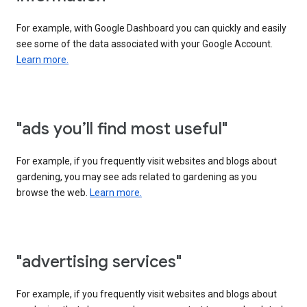
For example, with Google Dashboard you can quickly and easily
see some of the data associated with your Google Account.
Learn more.
"ads you’ll find most useful"
For example, if you frequently visit websites and blogs about
gardening, you may see ads related to gardening as you
browse the web.
Learn more.
"advertising services"
For example, if you frequently visit websites and blogs about