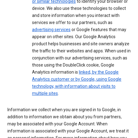
or similar technologies
to identify your browser or
device. We also use these technologies to collect
and store information when you interact with
services we offer to our partners, such as
advertising services
or Google features that may
appear on other sites. Our Google Analytics
product helps businesses and site owners analyze
the traffic to their websites and apps. When used in
conjunction with our advertising services, such as
those using the DoubleClick cookie, Google
Analytics information is
linked, by the Google
Analytics customer or by Google, using Google
technology, with information about visits to
multiple sites
.
Information we collect when you are signed in to Google, in
addition to information we obtain about you from partners,
may be associated with your Google Account. When
information is associated with your Google Account, we treat it