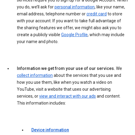
services require you to sign up for a Google Account. When
you do, we’ll ask for
personal information
, like your name,
email address, telephone number or
credit card
to store
with your account. If you want to take full advantage of
the sharing features we offer, we might also ask you to
create a publicly visible
Google Profile
, which may include
your name and photo.
Information we get from your use of our services.
We
collect information
about the services that you use and
how you use them, like when you watch a video on
YouTube, visit a website that uses our advertising
services, or
view and interact with our ads
and content.
This information includes:
Device information