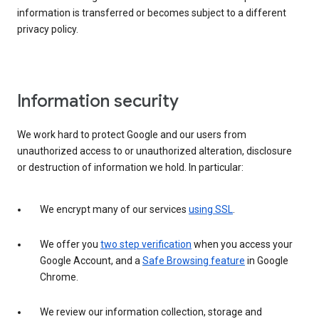
information is transferred or becomes subject to a different
privacy policy.
Information security
We work hard to protect Google and our users from
unauthorized access to or unauthorized alteration, disclosure
or destruction of information we hold. In particular:
We encrypt many of our services
using SSL
.
We offer you
two step verification
when you access your
Google Account, and a
Safe Browsing feature
in Google
Chrome.
We review our information collection, storage and