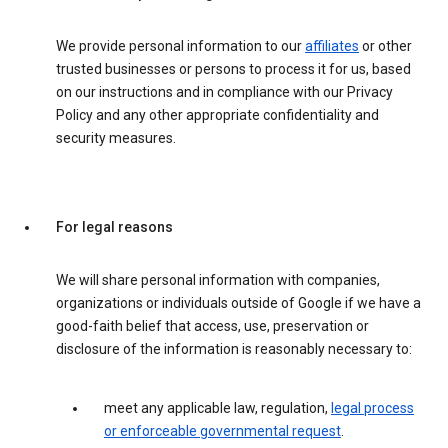
We provide personal information to our
affiliates
or other
trusted businesses or persons to process it for us, based
on our instructions and in compliance with our Privacy
Policy and any other appropriate confidentiality and
security measures.
For legal reasons
We will share personal information with companies,
organizations or individuals outside of Google if we have a
good-faith belief that access, use, preservation or
disclosure of the information is reasonably necessary to:
meet any applicable law, regulation,
legal process
or enforceable governmental request
.