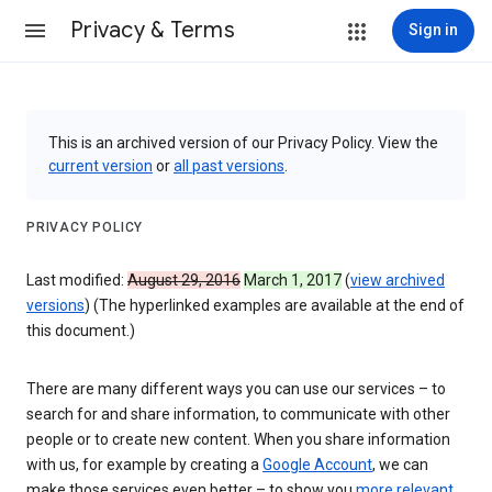
Privacy & Terms
Sign in
This is an archived version of our Privacy Policy. View the
current version
or
all past versions
.
PRIVACY POLICY
Last modified:
August 29, 2016
March 1, 2017
(
view archived
versions
) (The hyperlinked examples are available at the end of
this document.)
There are many different ways you can use our services – to
search for and share information, to communicate with other
people or to create new content. When you share information
with us, for example by creating a
Google Account
, we can
make those services even better – to show you
more relevant