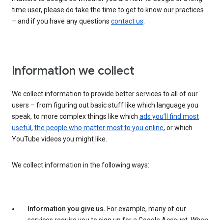
time user, please do take the time to get to know our practices
– and if you have any questions
contact us
.
Information we collect
We collect information to provide better services to all of our
users – from figuring out basic stuff like which language you
speak, to more complex things like which
ads you’ll find most
useful
,
the people who matter most to you online
, or which
YouTube videos you might like.
We collect information in the following ways:
Information you give us.
For example, many of our