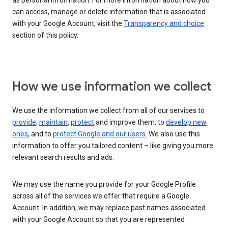
as personal information. For more information about how you
can access, manage or delete information that is associated
with your Google Account, visit the
Transparency and choice
section of this policy.
How we use information we collect
We use the information we collect from all of our services to
provide
,
maintain
,
protect
and improve them, to
develop new
ones
, and to
protect Google and our users
. We also use this
information to offer you tailored content – like giving you more
relevant search results and ads.
We may use the name you provide for your Google Profile
across all of the services we offer that require a Google
Account. In addition, we may replace past names associated
with your Google Account so that you are represented