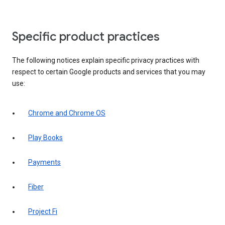
Specific product practices
The following notices explain specific privacy practices with
respect to certain Google products and services that you may
use:
Chrome and Chrome OS
Play Books
Payments
Fiber
Project Fi