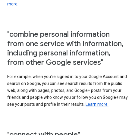
more.
"combine personal information
from one service with information,
including personal information,
from other Google services"
For example, when you’re signed in to your Google Account and
search on Google, you can see search results from the public
web, along with pages, photos, and Google+ posts from your
friends and people who know you or follow you on Google+ may
see your posts and profile in their results.
Learn more.
"connect with people"