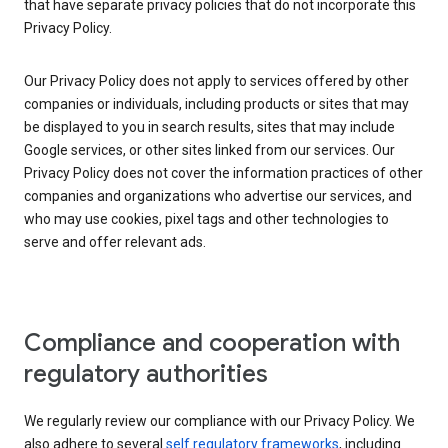
that have separate privacy policies that do not incorporate this
Privacy Policy.
Our Privacy Policy does not apply to services offered by other
companies or individuals, including products or sites that may
be displayed to you in search results, sites that may include
Google services, or other sites linked from our services. Our
Privacy Policy does not cover the information practices of other
companies and organizations who advertise our services, and
who may use cookies, pixel tags and other technologies to
serve and offer relevant ads.
Compliance and cooperation with
regulatory authorities
We regularly review our compliance with our Privacy Policy. We
also adhere to several
self regulatory frameworks
, including