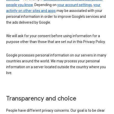
people you know
. Depending on
your account settings
,
your
activity on other sites and apps
may be associated with your
personal information in order to improve Google’s services and
the ads delivered by Google.
We will ask for your consent before using information for a
purpose other than those that are set out in this Privacy Policy.
Google processes personal information on our servers in many
countries around the world. We may process your personal
information on a server located outside the country where you
live.
Transparency and choice
People have different privacy concerns. Our goal is to be clear