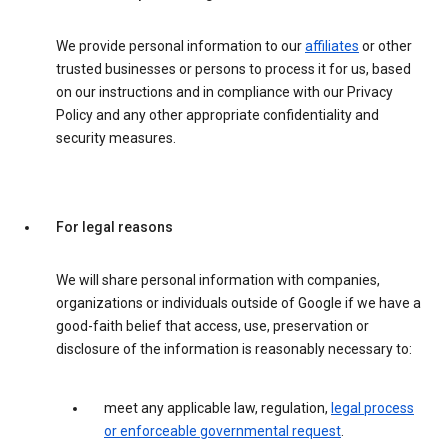
We provide personal information to our
affiliates
or other
trusted businesses or persons to process it for us, based
on our instructions and in compliance with our Privacy
Policy and any other appropriate confidentiality and
security measures.
For legal reasons
We will share personal information with companies,
organizations or individuals outside of Google if we have a
good-faith belief that access, use, preservation or
disclosure of the information is reasonably necessary to:
meet any applicable law, regulation,
legal process
or enforceable governmental request
.