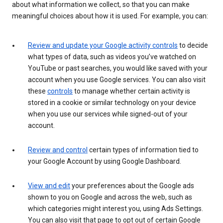
about what information we collect, so that you can make
meaningful choices about how it is used. For example, you can:
Review and update your Google activity controls
to decide
what types of data, such as videos you’ve watched on
YouTube or past searches, you would like saved with your
account when you use Google services. You can also visit
these
controls
to manage whether certain activity is
stored in a cookie or similar technology on your device
when you use our services while signed-out of your
account.
Review and control
certain types of information tied to
your Google Account by using Google Dashboard.
View and edit
your preferences about the Google ads
shown to you on Google and across the web, such as
which categories might interest you, using Ads Settings.
You can also visit that page to opt out of certain Google