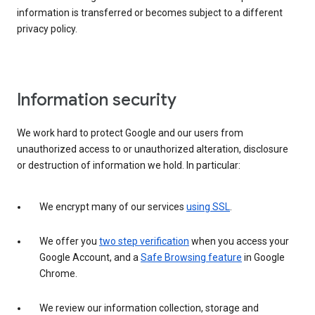
information is transferred or becomes subject to a different
privacy policy.
Information security
We work hard to protect Google and our users from
unauthorized access to or unauthorized alteration, disclosure
or destruction of information we hold. In particular:
We encrypt many of our services
using SSL
.
We offer you
two step verification
when you access your
Google Account, and a
Safe Browsing feature
in Google
Chrome.
We review our information collection, storage and