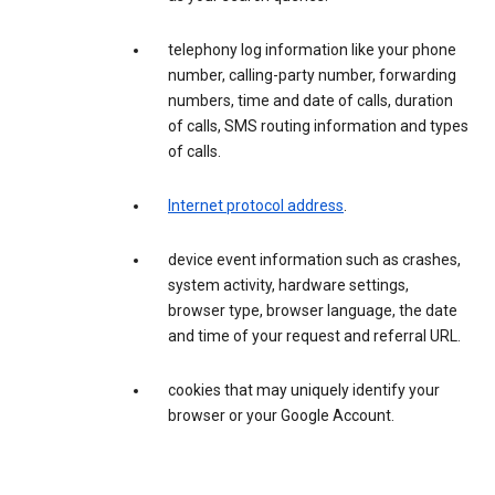
telephony log information like your phone
number, calling-party number, forwarding
numbers, time and date of calls, duration
of calls, SMS routing information and types
of calls.
Internet protocol address
.
device event information such as crashes,
system activity, hardware settings,
browser type, browser language, the date
and time of your request and referral URL.
cookies that may uniquely identify your
browser or your Google Account.