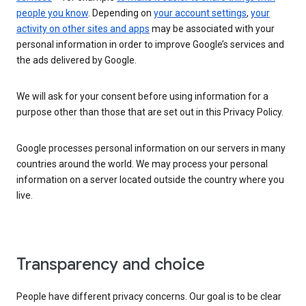
people you know
. Depending on
your account settings
,
your
activity on other sites and apps
may be associated with your
personal information in order to improve Google’s services and
the ads delivered by Google.
We will ask for your consent before using information for a
purpose other than those that are set out in this Privacy Policy.
Google processes personal information on our servers in many
countries around the world. We may process your personal
information on a server located outside the country where you
live.
Transparency and choice
People have different privacy concerns. Our goal is to be clear