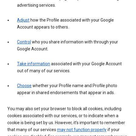
advertising services.
Adjust
how the Profile associated with your Google
Account appears to others.
Control
who you share information with through your
Google Account.
Take information
associated with your Google Account
out of many of our services.
Choose
whether your Profile name and Profile photo
appear in shared endorsements that appear in ads.
You may also set your browser to block all cookies, including
cookies associated with our services, or to indicate when a
cookie is being set by us. However, it’s important to remember
that many of our services
may not function properly
if your