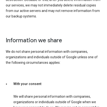
our services, we may not immediately delete residual copies
from our active servers and may not remove information from
our backup systems.
Information we share
We do not share personal information with companies,
organizations and individuals outside of Google unless one of
the following circumstances applies:
With your consent
We will share personal information with companies,
organizations or individuals outside of Google when we