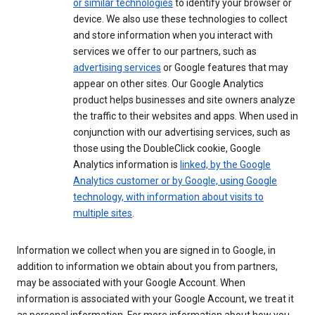
or similar technologies
to identify your browser or
device. We also use these technologies to collect
and store information when you interact with
services we offer to our partners, such as
advertising services
or Google features that may
appear on other sites. Our Google Analytics
product helps businesses and site owners analyze
the traffic to their websites and apps. When used in
conjunction with our advertising services, such as
those using the DoubleClick cookie, Google
Analytics information is
linked, by the Google
Analytics customer or by Google, using Google
technology, with information about visits to
multiple sites
.
Information we collect when you are signed in to Google, in
addition to information we obtain about you from partners,
may be associated with your Google Account. When
information is associated with your Google Account, we treat it