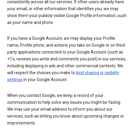
consistently across all our services. If other users already have
your email, or other information that identifies you, we may
show them your publicly visible Google Profile information, such
as your name and photo.
If you have a Google Account, we may display your Profile
name, Profile photo, and actions you take on Google or on third-
party applications connected to your Google Account (such as
+1’s, reviews you write and comments you post) in our services,
including displaying in ads and other commercial contexts. We
will respect the choices you make to
limit sharing or visibility
settings
in your Google Account.
When you contact Google, we keep a record of your
communication to help solve any issues you might be facing.
We may use your email address to inform you about our
services, such as letting you know about upcoming changes or
improvements.