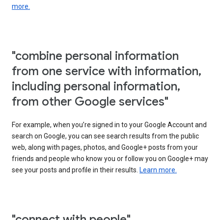
more.
"combine personal information
from one service with information,
including personal information,
from other Google services"
For example, when you’re signed in to your Google Account and
search on Google, you can see search results from the public
web, along with pages, photos, and Google+ posts from your
friends and people who know you or follow you on Google+ may
see your posts and profile in their results.
Learn more.
"connect with people"