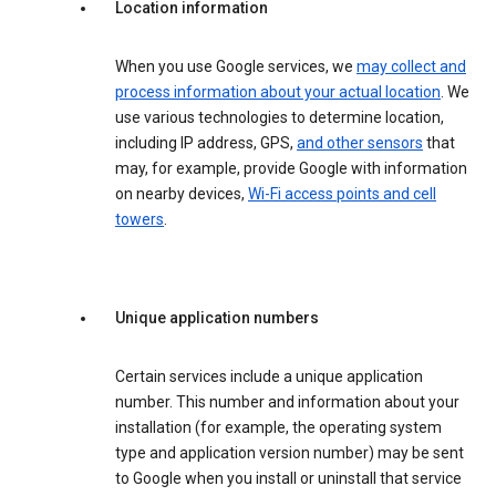
Location information
When you use Google services, we
may collect and
process information about your actual location
. We
use various technologies to determine location,
including IP address, GPS,
and other sensors
that
may, for example, provide Google with information
on nearby devices,
Wi-Fi access points and cell
towers
.
Unique application numbers
Certain services include a unique application
number. This number and information about your
installation (for example, the operating system
type and application version number) may be sent
to Google when you install or uninstall that service