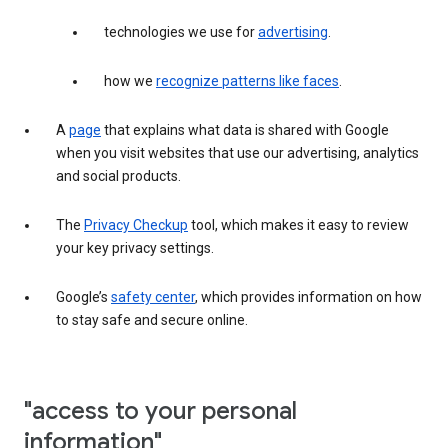
technologies we use for
advertising
.
how we
recognize patterns like faces
.
A
page
that explains what data is shared with Google
when you visit websites that use our advertising, analytics
and social products.
The
Privacy Checkup
tool, which makes it easy to review
your key privacy settings.
Google’s
safety center
, which provides information on how
to stay safe and secure online.
"access to your personal
information"