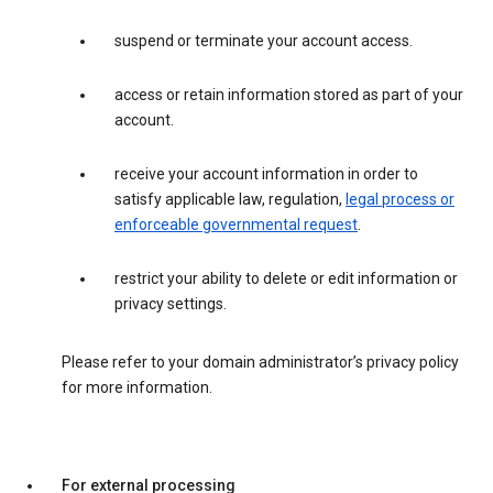
suspend or terminate your account access.
access or retain information stored as part of your
account.
receive your account information in order to
satisfy applicable law, regulation,
legal process or
enforceable governmental request
.
restrict your ability to delete or edit information or
privacy settings.
Please refer to your domain administrator’s privacy policy
for more information.
For external processing