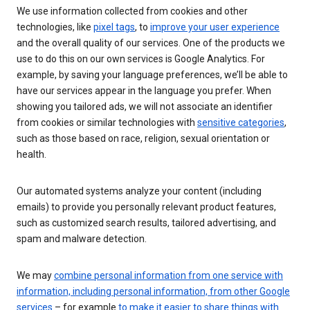
We use information collected from cookies and other
technologies, like
pixel tags
, to
improve your user experience
and the overall quality of our services. One of the products we
use to do this on our own services is Google Analytics. For
example, by saving your language preferences, we’ll be able to
have our services appear in the language you prefer. When
showing you tailored ads, we will not associate an identifier
from cookies or similar technologies with
sensitive categories
,
such as those based on race, religion, sexual orientation or
health.
Our automated systems analyze your content (including
emails) to provide you personally relevant product features,
such as customized search results, tailored advertising, and
spam and malware detection.
We may
combine personal information from one service with
information, including personal information, from other Google
services
– for example
to make it easier to share things with