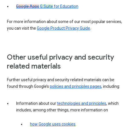
Google Apps
G Suite
for Education
For more information about some of our most popular services,
you can visit the
Google Product Privacy Guide
.
Other useful privacy and security
related materials
Further useful privacy and security related materials can be
found through Google’s
policies and principles pages
, including:
Information about our
technologies and principles
, which
includes, among other things, more information on
how Google uses cookies
.