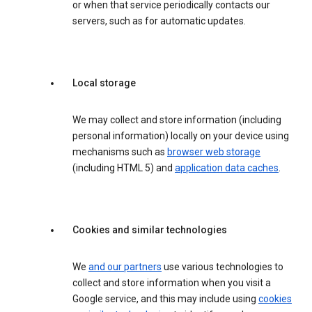
or when that service periodically contacts our
servers, such as for automatic updates.
Local storage
We may collect and store information (including
personal information) locally on your device using
mechanisms such as
browser web storage
(including HTML 5) and
application data caches
.
Cookies and similar technologies
We
and our partners
use various technologies to
collect and store information when you visit a
Google service, and this may include using
cookies