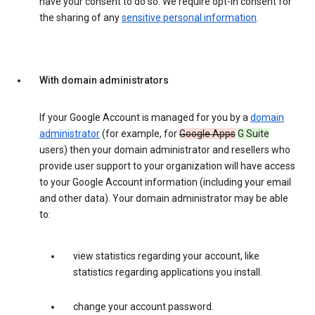
have your consent to do so. We require opt-in consent for
the sharing of any
sensitive personal information
.
With domain administrators
If your Google Account is managed for you by a
domain
administrator
(for example, for
Google Apps
G Suite
users) then your domain administrator and resellers who
provide user support to your organization will have access
to your Google Account information (including your email
and other data). Your domain administrator may be able
to:
view statistics regarding your account, like
statistics regarding applications you install.
change your account password.