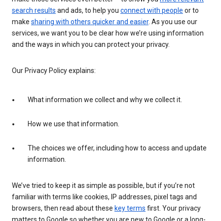
search results
and ads, to help you
connect with people
or to
make
sharing with others quicker and easier
. As you use our
services, we want you to be clear how we’re using information
and the ways in which you can protect your privacy.
Our Privacy Policy explains:
What information we collect and why we collect it.
How we use that information.
The choices we offer, including how to access and update
information.
We’ve tried to keep it as simple as possible, but if you’re not
familiar with terms like cookies, IP addresses, pixel tags and
browsers, then read about these
key terms
first. Your privacy
matters to Google so whether you are new to Google or a long-