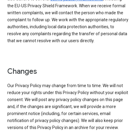
the EU-US Privacy Shield Framework. When we receive formal
written complaints, we will contact the person who made the
complaint to follow up. We work with the appropriate regulatory
authorities, including local data protection authorities, to
resolve any complaints regarding the transfer of personal data
that we cannot resolve with our users directly.
Changes
Our Privacy Policy may change from time to time. We will not
reduce your rights under this Privacy Policy without your explicit
consent. We will post any privacy policy changes on this page
and, if the changes are significant, we will provide a more
prominent notice (including, for certain services, email
notification of privacy policy changes). We will also keep prior
versions of this Privacy Policy in an archive for your review.