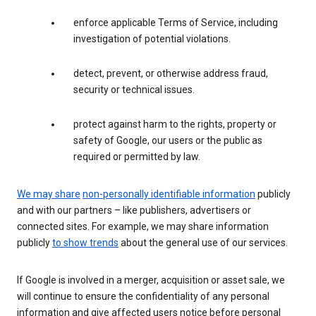
enforce applicable Terms of Service, including
investigation of potential violations.
detect, prevent, or otherwise address fraud,
security or technical issues.
protect against harm to the rights, property or
safety of Google, our users or the public as
required or permitted by law.
We may share
non-personally identifiable information
publicly
and with our partners – like publishers, advertisers or
connected sites. For example, we may share information
publicly
to show trends
about the general use of our services.
If Google is involved in a merger, acquisition or asset sale, we
will continue to ensure the confidentiality of any personal
information and give affected users notice before personal