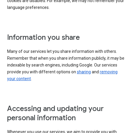
cookies are disabled. For example, we may not remember your
language preferences.
Information you share
Many of our services let you share information with others.
Remember that when you share information publicly, it may be
indexable by search engines, including Google. Our services
provide you with different options on
sharing
and
removing
your content
.
Accessing and updating your
personal information
Whenever you use our services, we aim to provide you with