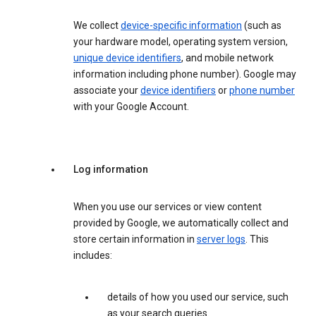
We collect
device-specific information
(such as
your hardware model, operating system version,
unique device identifiers
, and mobile network
information including phone number). Google may
associate your
device identifiers
or
phone number
with your Google Account.
Log information
When you use our services or view content
provided by Google, we automatically collect and
store certain information in
server logs
. This
includes:
details of how you used our service, such
as your search queries.