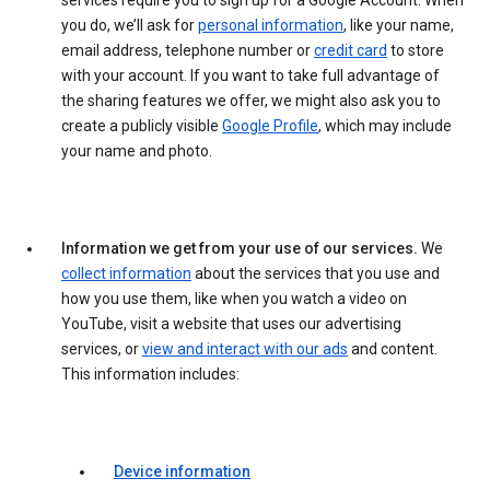
services require you to sign up for a Google Account. When
you do, we’ll ask for
personal information
, like your name,
email address, telephone number or
credit card
to store
with your account. If you want to take full advantage of
the sharing features we offer, we might also ask you to
create a publicly visible
Google Profile
, which may include
your name and photo.
Information we get from your use of our services.
We
collect information
about the services that you use and
how you use them, like when you watch a video on
YouTube, visit a website that uses our advertising
services, or
view and interact with our ads
and content.
This information includes:
Device information