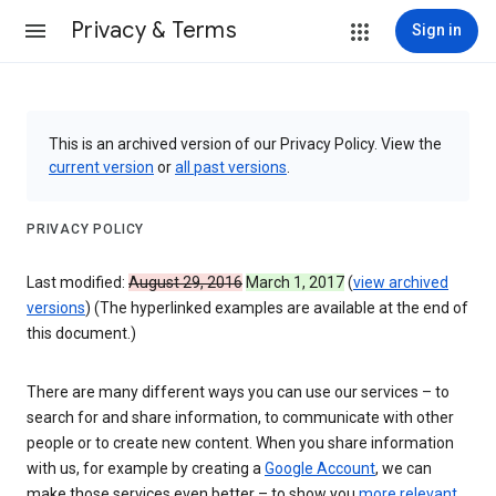
Privacy & Terms
Sign in
This is an archived version of our Privacy Policy. View the
current version
or
all past versions
.
PRIVACY POLICY
Last modified:
August 29, 2016
March 1, 2017
(
view archived
versions
) (The hyperlinked examples are available at the end of
this document.)
There are many different ways you can use our services – to
search for and share information, to communicate with other
people or to create new content. When you share information
with us, for example by creating a
Google Account
, we can
make those services even better – to show you
more relevant