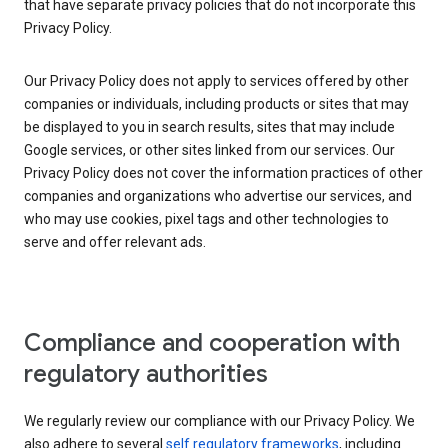
that have separate privacy policies that do not incorporate this
Privacy Policy.
Our Privacy Policy does not apply to services offered by other
companies or individuals, including products or sites that may
be displayed to you in search results, sites that may include
Google services, or other sites linked from our services. Our
Privacy Policy does not cover the information practices of other
companies and organizations who advertise our services, and
who may use cookies, pixel tags and other technologies to
serve and offer relevant ads.
Compliance and cooperation with
regulatory authorities
We regularly review our compliance with our Privacy Policy. We
also adhere to several
self regulatory frameworks
, including