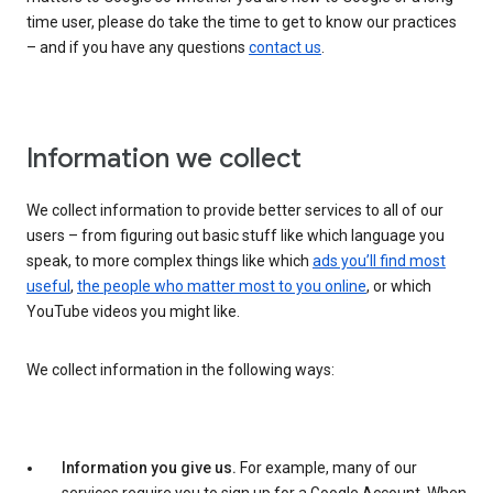
time user, please do take the time to get to know our practices
– and if you have any questions
contact us
.
Information we collect
We collect information to provide better services to all of our
users – from figuring out basic stuff like which language you
speak, to more complex things like which
ads you’ll find most
useful
,
the people who matter most to you online
, or which
YouTube videos you might like.
We collect information in the following ways:
Information you give us.
For example, many of our