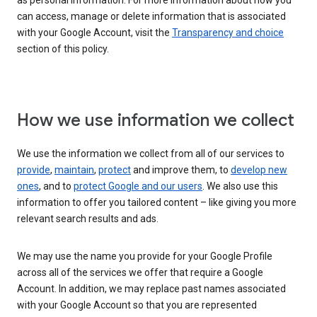
as personal information. For more information about how you
can access, manage or delete information that is associated
with your Google Account, visit the
Transparency and choice
section of this policy.
How we use information we collect
We use the information we collect from all of our services to
provide
,
maintain
,
protect
and improve them, to
develop new
ones
, and to
protect Google and our users
. We also use this
information to offer you tailored content – like giving you more
relevant search results and ads.
We may use the name you provide for your Google Profile
across all of the services we offer that require a Google
Account. In addition, we may replace past names associated
with your Google Account so that you are represented