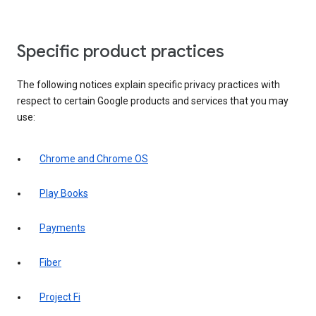
Specific product practices
The following notices explain specific privacy practices with
respect to certain Google products and services that you may
use:
Chrome and Chrome OS
Play Books
Payments
Fiber
Project Fi