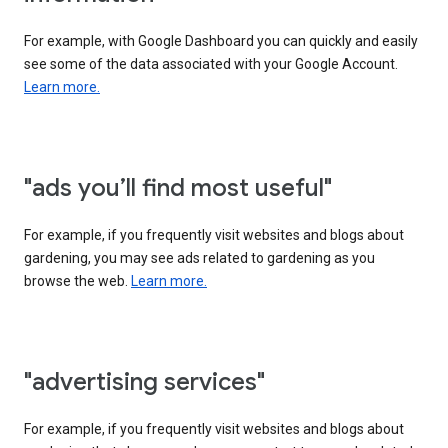
For example, with Google Dashboard you can quickly and easily
see some of the data associated with your Google Account.
Learn more.
"ads you’ll find most useful"
For example, if you frequently visit websites and blogs about
gardening, you may see ads related to gardening as you
browse the web.
Learn more.
"advertising services"
For example, if you frequently visit websites and blogs about