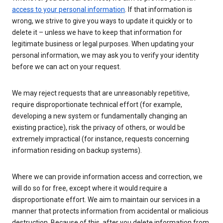
access to your personal information
. If that information is
wrong, we strive to give you ways to update it quickly or to
delete it – unless we have to keep that information for
legitimate business or legal purposes. When updating your
personal information, we may ask you to verify your identity
before we can act on your request.
We may reject requests that are unreasonably repetitive,
require disproportionate technical effort (for example,
developing a new system or fundamentally changing an
existing practice), risk the privacy of others, or would be
extremely impractical (for instance, requests concerning
information residing on backup systems).
Where we can provide information access and correction, we
will do so for free, except where it would require a
disproportionate effort. We aim to maintain our services in a
manner that protects information from accidental or malicious
destruction. Because of this, after you delete information from