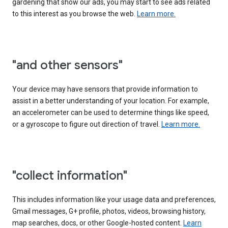
gardening that show our ads, you may start to see ads related
to this interest as you browse the web.
Learn more.
"and other sensors"
Your device may have sensors that provide information to
assist in a better understanding of your location. For example,
an accelerometer can be used to determine things like speed,
or a gyroscope to figure out direction of travel.
Learn more.
"collect information"
This includes information like your usage data and preferences,
Gmail messages, G+ profile, photos, videos, browsing history,
map searches, docs, or other Google-hosted content.
Learn