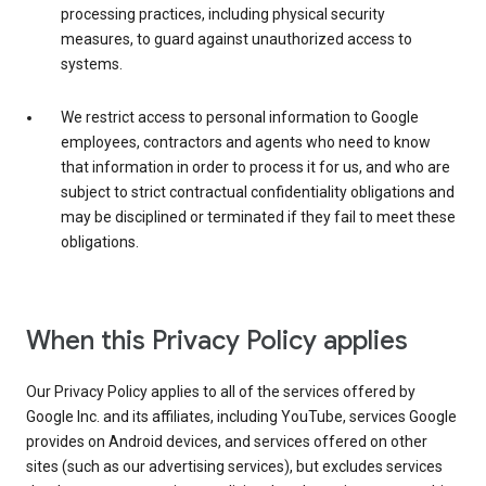
processing practices, including physical security
measures, to guard against unauthorized access to
systems.
We restrict access to personal information to Google
employees, contractors and agents who need to know
that information in order to process it for us, and who are
subject to strict contractual confidentiality obligations and
may be disciplined or terminated if they fail to meet these
obligations.
When this Privacy Policy applies
Our Privacy Policy applies to all of the services offered by
Google Inc. and its affiliates, including YouTube, services Google
provides on Android devices, and services offered on other
sites (such as our advertising services), but excludes services