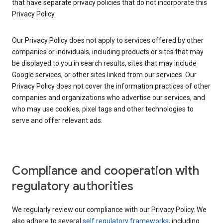
that have separate privacy policies that do not incorporate this
Privacy Policy.
Our Privacy Policy does not apply to services offered by other
companies or individuals, including products or sites that may
be displayed to you in search results, sites that may include
Google services, or other sites linked from our services. Our
Privacy Policy does not cover the information practices of other
companies and organizations who advertise our services, and
who may use cookies, pixel tags and other technologies to
serve and offer relevant ads.
Compliance and cooperation with
regulatory authorities
We regularly review our compliance with our Privacy Policy. We
also adhere to several
self regulatory frameworks
, including