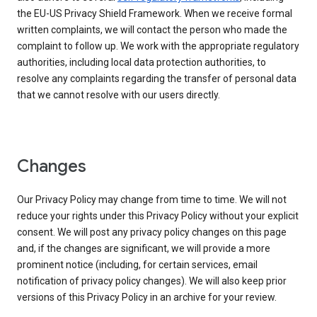
the EU-US Privacy Shield Framework. When we receive formal
written complaints, we will contact the person who made the
complaint to follow up. We work with the appropriate regulatory
authorities, including local data protection authorities, to
resolve any complaints regarding the transfer of personal data
that we cannot resolve with our users directly.
Changes
Our Privacy Policy may change from time to time. We will not
reduce your rights under this Privacy Policy without your explicit
consent. We will post any privacy policy changes on this page
and, if the changes are significant, we will provide a more
prominent notice (including, for certain services, email
notification of privacy policy changes). We will also keep prior
versions of this Privacy Policy in an archive for your review.