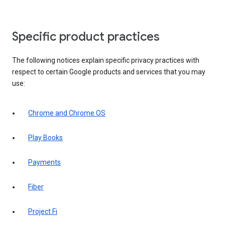
Specific product practices
The following notices explain specific privacy practices with
respect to certain Google products and services that you may
use:
Chrome and Chrome OS
Play Books
Payments
Fiber
Project Fi