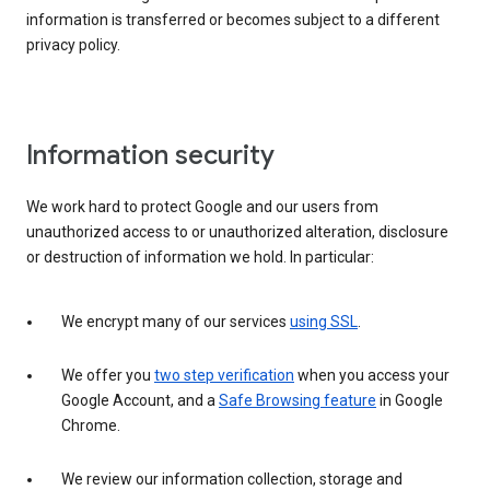
information is transferred or becomes subject to a different
privacy policy.
Information security
We work hard to protect Google and our users from
unauthorized access to or unauthorized alteration, disclosure
or destruction of information we hold. In particular:
We encrypt many of our services
using SSL
.
We offer you
two step verification
when you access your
Google Account, and a
Safe Browsing feature
in Google
Chrome.
We review our information collection, storage and