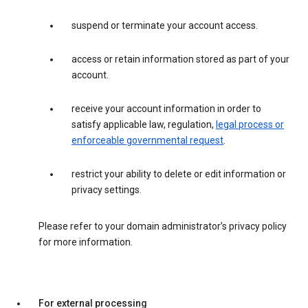
suspend or terminate your account access.
access or retain information stored as part of your
account.
receive your account information in order to
satisfy applicable law, regulation,
legal process or
enforceable governmental request
.
restrict your ability to delete or edit information or
privacy settings.
Please refer to your domain administrator’s privacy policy
for more information.
For external processing