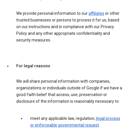
We provide personal information to our
affiliates
or other
trusted businesses or persons to process it for us, based
on our instructions and in compliance with our Privacy
Policy and any other appropriate confidentiality and
security measures.
For legal reasons
We will share personal information with companies,
organizations or individuals outside of Google if we have a
good-faith belief that access, use, preservation or
disclosure of the information is reasonably necessary to:
meet any applicable law, regulation,
legal process
or enforceable governmental request
.