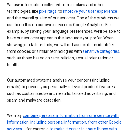
We use information collected from cookies and other
technologies, like
pixel tags
, to
improve your user experience
and the overall quality of our services. One of the products we
use to do this on our own services is Google Analytics. For
example, by saving your language preferences, we’ll be able to
have our services appear in the language you prefer. When
showing you tailored ads, we will not associate an identifier
from cookies or similar technologies with
sensitive categories
,
such as those based on race, religion, sexual orientation or
health.
Our automated systems analyze your content (including
emails) to provide you personally relevant product features,
such as customized search results, tailored advertising, and
spam and malware detection.
We may
combine personal information from one service with
information, including personal information, from other Google
services
– for example
to make it easier to share things with