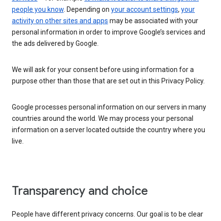
people you know
. Depending on
your account settings
,
your
activity on other sites and apps
may be associated with your
personal information in order to improve Google’s services and
the ads delivered by Google.
We will ask for your consent before using information for a
purpose other than those that are set out in this Privacy Policy.
Google processes personal information on our servers in many
countries around the world. We may process your personal
information on a server located outside the country where you
live.
Transparency and choice
People have different privacy concerns. Our goal is to be clear