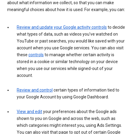
about what information we collect, so that you can make
meaningful choices about how it is used. For example, you can:
Review and update your Google activity controls
to decide
what types of data, such as videos you’ve watched on
YouTube or past searches, you would like saved with your
account when you use Google services. You can also visit
these
controls
to manage whether certain activity is
stored in a cookie or similar technology on your device
when you use our services while signed-out of your
account.
Review and control
certain types of information tied to
your Google Account by using Google Dashboard.
View and edit
your preferences about the Google ads
shown to you on Google and across the web, such as
which categories might interest you, using Ads Settings.
You can also visit that page to opt out of certain Google