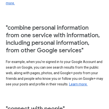
more.
"combine personal information
from one service with information,
including personal information,
from other Google services"
For example, when you’re signed in to your Google Account and
search on Google, you can see search results from the public
web, along with pages, photos, and Google+ posts from your
friends and people who know you or follow you on Google+ may
see your posts and profile in their results.
Learn more.
"connect with people"