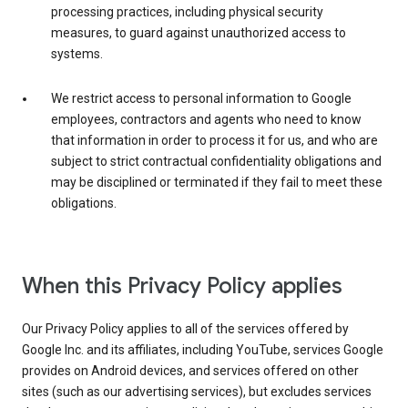
processing practices, including physical security
measures, to guard against unauthorized access to
systems.
We restrict access to personal information to Google
employees, contractors and agents who need to know
that information in order to process it for us, and who are
subject to strict contractual confidentiality obligations and
may be disciplined or terminated if they fail to meet these
obligations.
When this Privacy Policy applies
Our Privacy Policy applies to all of the services offered by
Google Inc. and its affiliates, including YouTube, services Google
provides on Android devices, and services offered on other
sites (such as our advertising services), but excludes services