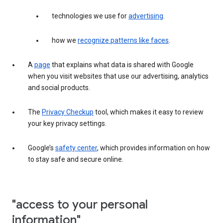
technologies we use for
advertising
.
how we
recognize patterns like faces
.
A
page
that explains what data is shared with Google
when you visit websites that use our advertising, analytics
and social products.
The
Privacy Checkup
tool, which makes it easy to review
your key privacy settings.
Google’s
safety center
, which provides information on how
to stay safe and secure online.
"access to your personal
information"