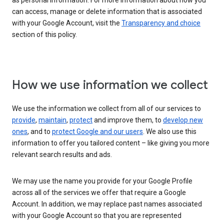
as personal information. For more information about how you
can access, manage or delete information that is associated
with your Google Account, visit the
Transparency and choice
section of this policy.
How we use information we collect
We use the information we collect from all of our services to
provide
,
maintain
,
protect
and improve them, to
develop new
ones
, and to
protect Google and our users
. We also use this
information to offer you tailored content – like giving you more
relevant search results and ads.
We may use the name you provide for your Google Profile
across all of the services we offer that require a Google
Account. In addition, we may replace past names associated
with your Google Account so that you are represented