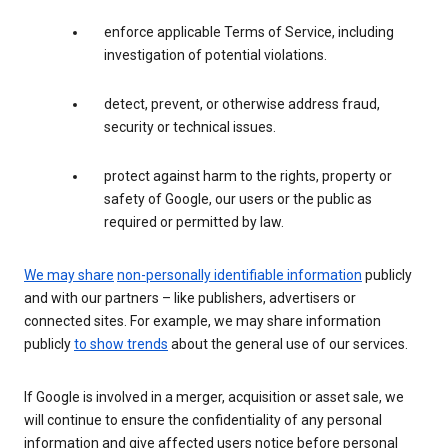
enforce applicable Terms of Service, including
investigation of potential violations.
detect, prevent, or otherwise address fraud,
security or technical issues.
protect against harm to the rights, property or
safety of Google, our users or the public as
required or permitted by law.
We may share
non-personally identifiable information
publicly
and with our partners – like publishers, advertisers or
connected sites. For example, we may share information
publicly
to show trends
about the general use of our services.
If Google is involved in a merger, acquisition or asset sale, we
will continue to ensure the confidentiality of any personal
information and give affected users notice before personal