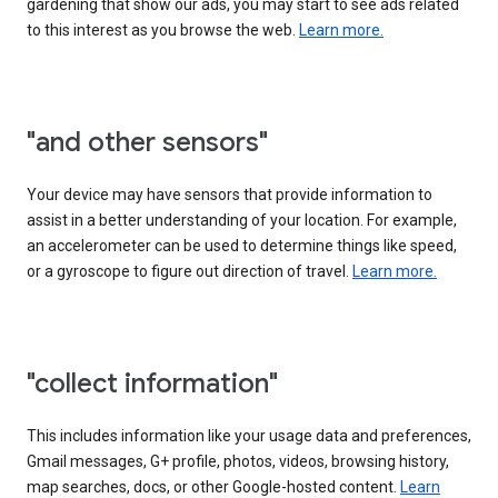
gardening that show our ads, you may start to see ads related
to this interest as you browse the web.
Learn more.
"and other sensors"
Your device may have sensors that provide information to
assist in a better understanding of your location. For example,
an accelerometer can be used to determine things like speed,
or a gyroscope to figure out direction of travel.
Learn more.
"collect information"
This includes information like your usage data and preferences,
Gmail messages, G+ profile, photos, videos, browsing history,
map searches, docs, or other Google-hosted content.
Learn