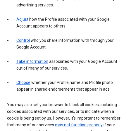
advertising services.
Adjust
how the Profile associated with your Google
Account appears to others.
Control
who you share information with through your
Google Account.
Take information
associated with your Google Account
out of many of our services.
Choose
whether your Profile name and Profile photo
appear in shared endorsements that appear in ads.
You may also set your browser to block all cookies, including
cookies associated with our services, or to indicate when a
cookie is being set by us. However, it’s important to remember
that many of our services
may not function properly
if your