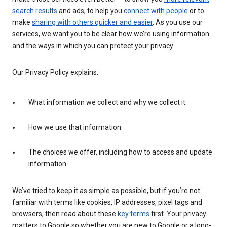
search results
and ads, to help you
connect with people
or to
make
sharing with others quicker and easier
. As you use our
services, we want you to be clear how we’re using information
and the ways in which you can protect your privacy.
Our Privacy Policy explains:
What information we collect and why we collect it.
How we use that information.
The choices we offer, including how to access and update
information.
We’ve tried to keep it as simple as possible, but if you’re not
familiar with terms like cookies, IP addresses, pixel tags and
browsers, then read about these
key terms
first. Your privacy
matters to Google so whether you are new to Google or a long-