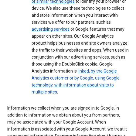
or similar technologies
to identify your browser or
device. We also use these technologies to collect
and store information when you interact with
services we offer to our partners, such as
advertising services
or Google features that may
appear on other sites. Our Google Analytics
product helps businesses and site owners analyze
the traffic to their websites and apps. When used in
conjunction with our advertising services, such as
those using the DoubleClick cookie, Google
Analytics information is
linked, by the Google
Analytics customer or by Google, using Google
technology, with information about visits to
multiple sites
.
Information we collect when you are signed in to Google, in
addition to information we obtain about you from partners,
may be associated with your Google Account. When
information is associated with your Google Account, we treat it