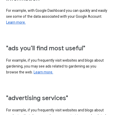
For example, with Google Dashboard you can quickly and easily
see some of the data associated with your Google Account.
Learn more.
"ads you’ll find most useful"
For example, if you frequently visit websites and blogs about
gardening, you may see ads related to gardening as you
browse the web.
Learn more.
"advertising services"
For example, if you frequently visit websites and blogs about