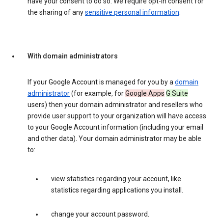
have your consent to do so. We require opt-in consent for
the sharing of any
sensitive personal information
.
With domain administrators
If your Google Account is managed for you by a
domain
administrator
(for example, for
Google Apps
G Suite
users) then your domain administrator and resellers who
provide user support to your organization will have access
to your Google Account information (including your email
and other data). Your domain administrator may be able
to:
view statistics regarding your account, like
statistics regarding applications you install.
change your account password.