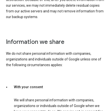
our services, we may not immediately delete residual copies
from our active servers and may not remove information from
our backup systems.
Information we share
We do not share personal information with companies,
organizations and individuals outside of Google unless one of
the following circumstances applies:
With your consent
We will share personal information with companies,
organizations or individuals outside of Google when we