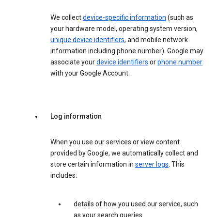
We collect
device-specific information
(such as
your hardware model, operating system version,
unique device identifiers
, and mobile network
information including phone number). Google may
associate your
device identifiers
or
phone number
with your Google Account.
Log information
When you use our services or view content
provided by Google, we automatically collect and
store certain information in
server logs
. This
includes:
details of how you used our service, such
as your search queries.