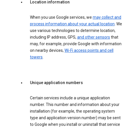
Location information
When you use Google services, we
may collect and
process information about your actual location
. We
use various technologies to determine location,
including IP address, GPS,
and other sensors
that
may, for example, provide Google with information
on nearby devices,
Wi-Fi access points and cell
towers
.
Unique application numbers
Certain services include a unique application
number. This number and information about your
installation (for example, the operating system
type and application version number) may be sent
to Google when you install or uninstall that service