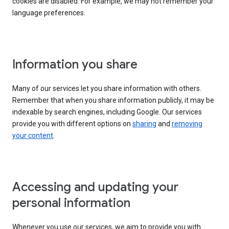
cookies are disabled. For example, we may not remember your
language preferences.
Information you share
Many of our services let you share information with others.
Remember that when you share information publicly, it may be
indexable by search engines, including Google. Our services
provide you with different options on
sharing
and
removing
your content
.
Accessing and updating your
personal information
Whenever you use our services, we aim to provide you with