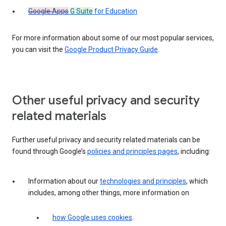
Google Apps
G Suite
for Education
For more information about some of our most popular services,
you can visit the
Google Product Privacy Guide
.
Other useful privacy and security
related materials
Further useful privacy and security related materials can be
found through Google’s
policies and principles pages
, including:
Information about our
technologies and principles
, which
includes, among other things, more information on
how Google uses cookies
.