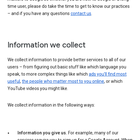
time user, please do take the time to get to know our practices
– and if you have any questions
contact us
.
Information we collect
We collect information to provide better services to all of our
users – from figuring out basic stuff like which language you
speak, to more complex things like which
ads you’ll find most
useful
,
the people who matter most to you online
, or which
YouTube videos you might like.
We collect information in the following ways:
Information you give us.
For example, many of our