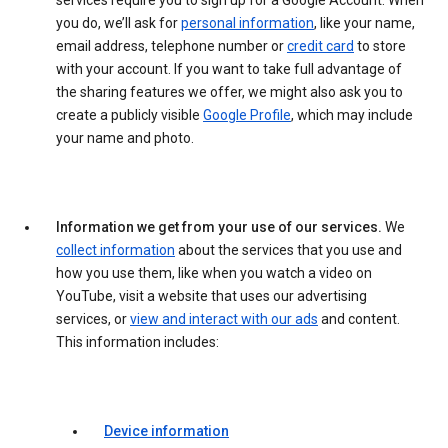
services require you to sign up for a Google Account. When
you do, we’ll ask for
personal information
, like your name,
email address, telephone number or
credit card
to store
with your account. If you want to take full advantage of
the sharing features we offer, we might also ask you to
create a publicly visible
Google Profile
, which may include
your name and photo.
Information we get from your use of our services.
We
collect information
about the services that you use and
how you use them, like when you watch a video on
YouTube, visit a website that uses our advertising
services, or
view and interact with our ads
and content.
This information includes:
Device information