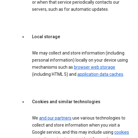
or when that service periodically contacts our
servers, such as for automatic updates.
Local storage
We may collect and store information (including
personal information) locally on your device using
mechanisms such as
browser web storage
(including HTML 5) and
application data caches
.
Cookies and similar technologies
We
and our partners
use various technologies to
collect and store information when you visit a
Google service, and this may include using
cookies