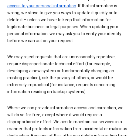
access to your personal information
. If that information is
wrong, we strive to give you ways to update it quickly or to
delete it – unless we have to keep that information for
legitimate business or legal purposes. When updating your
personal information, we may ask you to verify your identity
before we can act on your request.
We may reject requests that are unreasonably repetitive,
require disproportionate technical effort (for example,
developing a new system or fundamentally changing an
existing practice), risk the privacy of others, or would be
extremely impractical (for instance, requests concerning
information residing on backup systems).
Where we can provide information access and correction, we
will do so for free, except where it would require a
disproportionate effort. We aim to maintain our services in a
manner that protects information from accidental or malicious
destruction. Because of this, after you delete information from