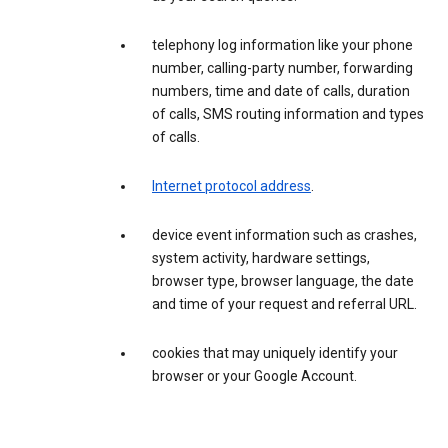
telephony log information like your phone
number, calling-party number, forwarding
numbers, time and date of calls, duration
of calls, SMS routing information and types
of calls.
Internet protocol address
.
device event information such as crashes,
system activity, hardware settings,
browser type, browser language, the date
and time of your request and referral URL.
cookies that may uniquely identify your
browser or your Google Account.