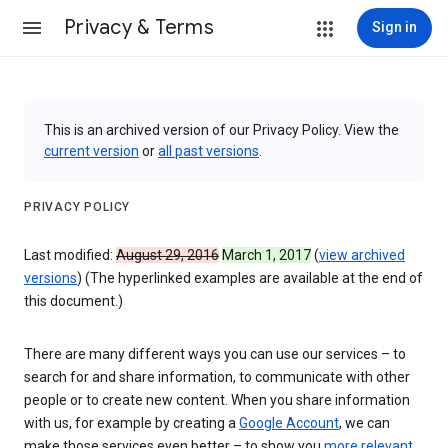
Privacy & Terms
Sign in
This is an archived version of our Privacy Policy. View the
current version
or
all past versions
.
PRIVACY POLICY
Last modified:
August 29, 2016
March 1, 2017
(
view archived
versions
) (The hyperlinked examples are available at the end of
this document.)
There are many different ways you can use our services – to
search for and share information, to communicate with other
people or to create new content. When you share information
with us, for example by creating a
Google Account
, we can
make those services even better – to show you
more relevant