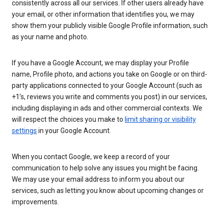
consistently across all our services. If other users already have
your email, or other information that identifies you, we may
show them your publicly visible Google Profile information, such
as your name and photo.
If you have a Google Account, we may display your Profile
name, Profile photo, and actions you take on Google or on third-
party applications connected to your Google Account (such as
+1’s, reviews you write and comments you post) in our services,
including displaying in ads and other commercial contexts. We
will respect the choices you make to
limit sharing or visibility
settings
in your Google Account.
When you contact Google, we keep a record of your
communication to help solve any issues you might be facing.
We may use your email address to inform you about our
services, such as letting you know about upcoming changes or
improvements.