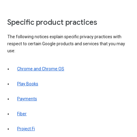
Specific product practices
The following notices explain specific privacy practices with
respect to certain Google products and services that you may
use:
Chrome and Chrome OS
Play Books
Payments
Fiber
Project Fi