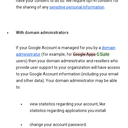
have your consent to do so. We require opt-in consent for
the sharing of any
sensitive personal information
.
With domain administrators
If your Google Account is managed for you by a
domain
administrator
(for example, for
Google Apps
G Suite
users) then your domain administrator and resellers who
provide user support to your organization will have access
to your Google Account information (including your email
and other data). Your domain administrator may be able
to:
view statistics regarding your account, like
statistics regarding applications you install.
change your account password.