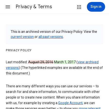
Privacy & Terms
Sign in
This is an archived version of our Privacy Policy. View the
current version
or
all past versions
.
PRIVACY POLICY
Last modified:
August 29, 2016
March 1, 2017
(
view archived
versions
) (The hyperlinked examples are available at the end of
this document.)
There are many different ways you can use our services – to
search for and share information, to communicate with other
people or to create new content. When you share information
with us, for example by creating a
Google Account
, we can
make those services even better – to show you
more relevant