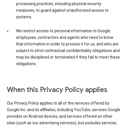
processing practices, including physical security
measures, to guard against unauthorized access to
systems.
We restrict access to personal information to Google
employees, contractors and agents who need to know
that information in order to process it for us, and who are
subject to strict contractual confidentiality obligations and
may be disciplined or terminated if they fail to meet these
obligations.
When this Privacy Policy applies
Our Privacy Policy applies to all of the services offered by
Google Inc. and its affiliates, including YouTube, services Google
provides on Android devices, and services offered on other
sites (such as our advertising services), but excludes services