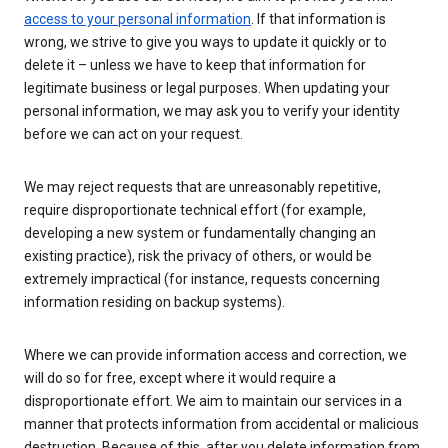
access to your personal information
. If that information is
wrong, we strive to give you ways to update it quickly or to
delete it – unless we have to keep that information for
legitimate business or legal purposes. When updating your
personal information, we may ask you to verify your identity
before we can act on your request.
We may reject requests that are unreasonably repetitive,
require disproportionate technical effort (for example,
developing a new system or fundamentally changing an
existing practice), risk the privacy of others, or would be
extremely impractical (for instance, requests concerning
information residing on backup systems).
Where we can provide information access and correction, we
will do so for free, except where it would require a
disproportionate effort. We aim to maintain our services in a
manner that protects information from accidental or malicious
destruction. Because of this, after you delete information from