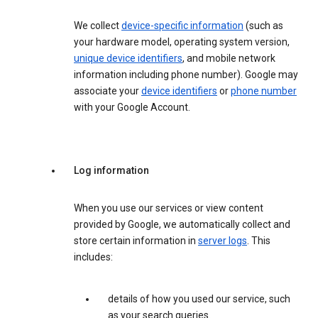
We collect
device-specific information
(such as
your hardware model, operating system version,
unique device identifiers
, and mobile network
information including phone number). Google may
associate your
device identifiers
or
phone number
with your Google Account.
Log information
When you use our services or view content
provided by Google, we automatically collect and
store certain information in
server logs
. This
includes:
details of how you used our service, such
as your search queries.