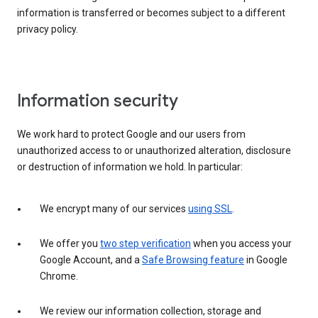
information is transferred or becomes subject to a different
privacy policy.
Information security
We work hard to protect Google and our users from
unauthorized access to or unauthorized alteration, disclosure
or destruction of information we hold. In particular:
We encrypt many of our services
using SSL
.
We offer you
two step verification
when you access your
Google Account, and a
Safe Browsing feature
in Google
Chrome.
We review our information collection, storage and