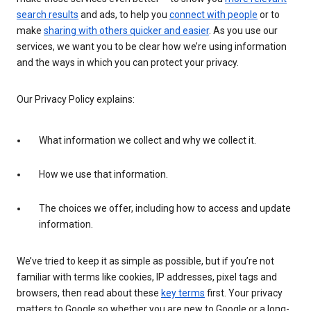
search results
and ads, to help you
connect with people
or to
make
sharing with others quicker and easier
. As you use our
services, we want you to be clear how we’re using information
and the ways in which you can protect your privacy.
Our Privacy Policy explains:
What information we collect and why we collect it.
How we use that information.
The choices we offer, including how to access and update
information.
We’ve tried to keep it as simple as possible, but if you’re not
familiar with terms like cookies, IP addresses, pixel tags and
browsers, then read about these
key terms
first. Your privacy
matters to Google so whether you are new to Google or a long-