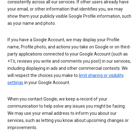
consistently across all our services. If other users already have
your email, or other information that identifies you, we may
show them your publicly visible Google Profile information, such
as your name and photo.
If you have a Google Account, we may display your Profile
name, Profile photo, and actions you take on Google or on third-
party applications connected to your Google Account (such as
+1’s, reviews you write and comments you post) in our services,
including displaying in ads and other commercial contexts. We
will respect the choices you make to
limit sharing or visibility
settings
in your Google Account.
When you contact Google, we keep a record of your
communication to help solve any issues you might be facing.
We may use your email address to inform you about our
services, such as letting you know about upcoming changes or
improvements.