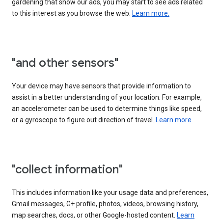
gardening that show our ads, you may start to see ads related
to this interest as you browse the web.
Learn more.
"and other sensors"
Your device may have sensors that provide information to
assist in a better understanding of your location. For example,
an accelerometer can be used to determine things like speed,
or a gyroscope to figure out direction of travel.
Learn more.
"collect information"
This includes information like your usage data and preferences,
Gmail messages, G+ profile, photos, videos, browsing history,
map searches, docs, or other Google-hosted content.
Learn