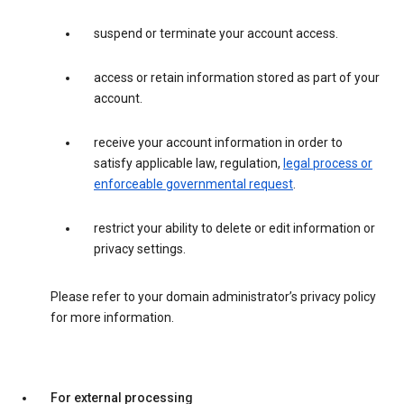
suspend or terminate your account access.
access or retain information stored as part of your
account.
receive your account information in order to
satisfy applicable law, regulation,
legal process or
enforceable governmental request
.
restrict your ability to delete or edit information or
privacy settings.
Please refer to your domain administrator’s privacy policy
for more information.
For external processing