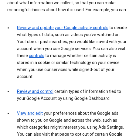
about what information we collect, so that you can make
meaningful choices about how it is used. For example, you can:
Review and update your Google activity controls
to decide
what types of data, such as videos you’ve watched on
YouTube or past searches, you would like saved with your
account when you use Google services. You can also visit
these
controls
to manage whether certain activity is
stored in a cookie or similar technology on your device
when you use our services while signed-out of your
account.
Review and control
certain types of information tied to
your Google Account by using Google Dashboard.
View and edit
your preferences about the Google ads
shown to you on Google and across the web, such as
which categories might interest you, using Ads Settings.
You can also visit that page to opt out of certain Google