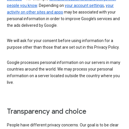
people you know
. Depending on
your account settings
,
your
activity on other sites and apps
may be associated with your
personal information in order to improve Google’s services and
the ads delivered by Google.
We will ask for your consent before using information for a
purpose other than those that are set out in this Privacy Policy.
Google processes personal information on our servers in many
countries around the world. We may process your personal
information on a server located outside the country where you
live.
Transparency and choice
People have different privacy concerns. Our goal is to be clear