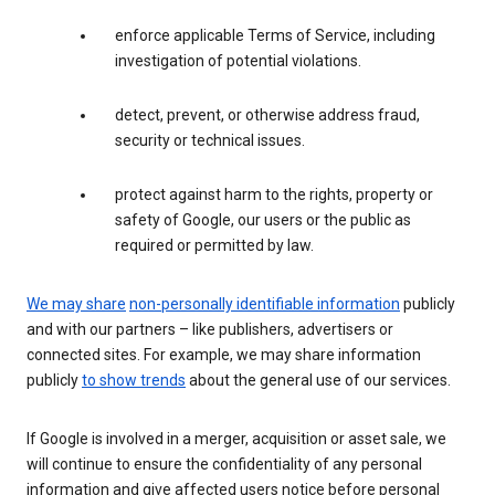
enforce applicable Terms of Service, including
investigation of potential violations.
detect, prevent, or otherwise address fraud,
security or technical issues.
protect against harm to the rights, property or
safety of Google, our users or the public as
required or permitted by law.
We may share
non-personally identifiable information
publicly
and with our partners – like publishers, advertisers or
connected sites. For example, we may share information
publicly
to show trends
about the general use of our services.
If Google is involved in a merger, acquisition or asset sale, we
will continue to ensure the confidentiality of any personal
information and give affected users notice before personal