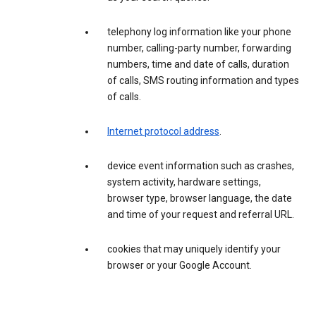
telephony log information like your phone
number, calling-party number, forwarding
numbers, time and date of calls, duration
of calls, SMS routing information and types
of calls.
Internet protocol address
.
device event information such as crashes,
system activity, hardware settings,
browser type, browser language, the date
and time of your request and referral URL.
cookies that may uniquely identify your
browser or your Google Account.