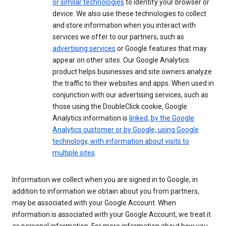
or similar technologies
to identify your browser or
device. We also use these technologies to collect
and store information when you interact with
services we offer to our partners, such as
advertising services
or Google features that may
appear on other sites. Our Google Analytics
product helps businesses and site owners analyze
the traffic to their websites and apps. When used in
conjunction with our advertising services, such as
those using the DoubleClick cookie, Google
Analytics information is
linked, by the Google
Analytics customer or by Google, using Google
technology, with information about visits to
multiple sites
.
Information we collect when you are signed in to Google, in
addition to information we obtain about you from partners,
may be associated with your Google Account. When
information is associated with your Google Account, we treat it