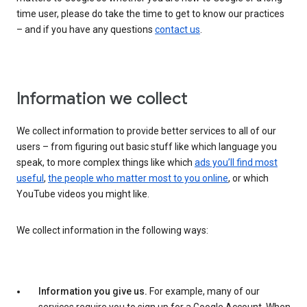
time user, please do take the time to get to know our practices
– and if you have any questions
contact us
.
Information we collect
We collect information to provide better services to all of our
users – from figuring out basic stuff like which language you
speak, to more complex things like which
ads you’ll find most
useful
,
the people who matter most to you online
, or which
YouTube videos you might like.
We collect information in the following ways:
Information you give us.
For example, many of our