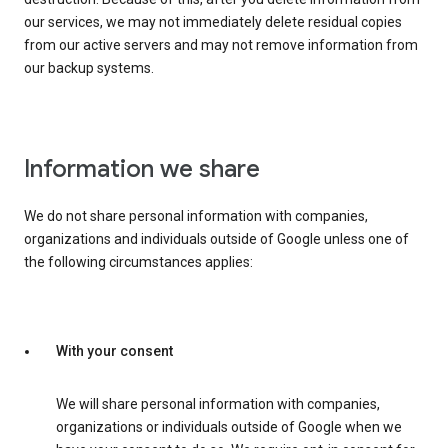
our services, we may not immediately delete residual copies
from our active servers and may not remove information from
our backup systems.
Information we share
We do not share personal information with companies,
organizations and individuals outside of Google unless one of
the following circumstances applies:
With your consent
We will share personal information with companies,
organizations or individuals outside of Google when we