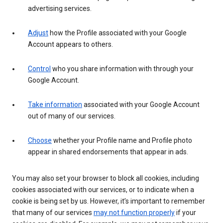
advertising services.
Adjust
how the Profile associated with your Google
Account appears to others.
Control
who you share information with through your
Google Account.
Take information
associated with your Google Account
out of many of our services.
Choose
whether your Profile name and Profile photo
appear in shared endorsements that appear in ads.
You may also set your browser to block all cookies, including
cookies associated with our services, or to indicate when a
cookie is being set by us. However, it’s important to remember
that many of our services
may not function properly
if your