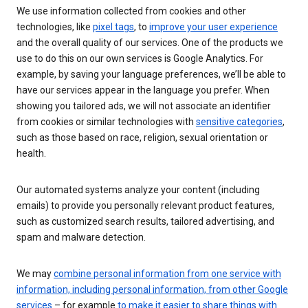
We use information collected from cookies and other
technologies, like
pixel tags
, to
improve your user experience
and the overall quality of our services. One of the products we
use to do this on our own services is Google Analytics. For
example, by saving your language preferences, we’ll be able to
have our services appear in the language you prefer. When
showing you tailored ads, we will not associate an identifier
from cookies or similar technologies with
sensitive categories
,
such as those based on race, religion, sexual orientation or
health.
Our automated systems analyze your content (including
emails) to provide you personally relevant product features,
such as customized search results, tailored advertising, and
spam and malware detection.
We may
combine personal information from one service with
information, including personal information, from other Google
services
– for example
to make it easier to share things with