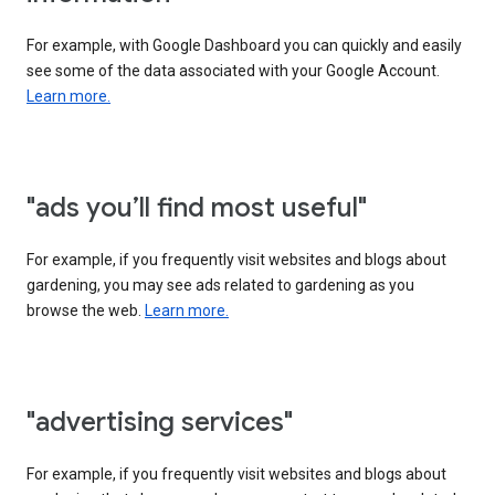
For example, with Google Dashboard you can quickly and easily
see some of the data associated with your Google Account.
Learn more.
"ads you’ll find most useful"
For example, if you frequently visit websites and blogs about
gardening, you may see ads related to gardening as you
browse the web.
Learn more.
"advertising services"
For example, if you frequently visit websites and blogs about