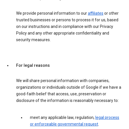
We provide personal information to our
affiliates
or other
trusted businesses or persons to process it for us, based
on our instructions and in compliance with our Privacy
Policy and any other appropriate confidentiality and
security measures.
For legal reasons
We will share personal information with companies,
organizations or individuals outside of Google if we have a
good-faith belief that access, use, preservation or
disclosure of the information is reasonably necessary to:
meet any applicable law, regulation,
legal process
or enforceable governmental request
.