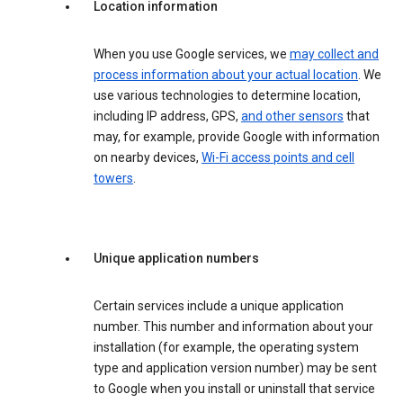
Location information
When you use Google services, we
may collect and
process information about your actual location
. We
use various technologies to determine location,
including IP address, GPS,
and other sensors
that
may, for example, provide Google with information
on nearby devices,
Wi-Fi access points and cell
towers
.
Unique application numbers
Certain services include a unique application
number. This number and information about your
installation (for example, the operating system
type and application version number) may be sent
to Google when you install or uninstall that service