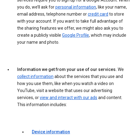
services require you to sign up for a Google Account. When
you do, we’ll ask for
personal information
, like your name,
email address, telephone number or
credit card
to store
with your account. If you want to take full advantage of
the sharing features we offer, we might also ask you to
create a publicly visible
Google Profile
, which may include
your name and photo.
Information we get from your use of our services.
We
collect information
about the services that you use and
how you use them, like when you watch a video on
YouTube, visit a website that uses our advertising
services, or
view and interact with our ads
and content.
This information includes:
Device information