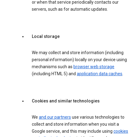
or when that service periodically contacts our
servers, such as for automatic updates.
Local storage
We may collect and store information (including
personal information) locally on your device using
mechanisms such as
browser web storage
(including HTML 5) and
application data caches
.
Cookies and similar technologies
We
and our partners
use various technologies to
collect and store information when you visit a
Google service, and this may include using
cookies