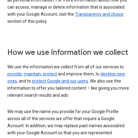
as personal information. For more information about how you
can access, manage or delete information that is associated
with your Google Account, visit the
Transparency and choice
section of this policy.
How we use information we collect
We use the information we collect from all of our services to
provide
,
maintain
,
protect
and improve them, to
develop new
ones
, and to
protect Google and our users
. We also use this
information to offer you tailored content – like giving you more
relevant search results and ads.
We may use the name you provide for your Google Profile
across all of the services we offer that require a Google
Account. In addition, we may replace past names associated
with your Google Account so that you are represented