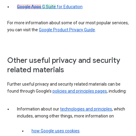
Google Apps
G Suite
for Education
For more information about some of our most popular services,
you can visit the
Google Product Privacy Guide
.
Other useful privacy and security
related materials
Further useful privacy and security related materials can be
found through Google’s
policies and principles pages
, including:
Information about our
technologies and principles
, which
includes, among other things, more information on
how Google uses cookies
.