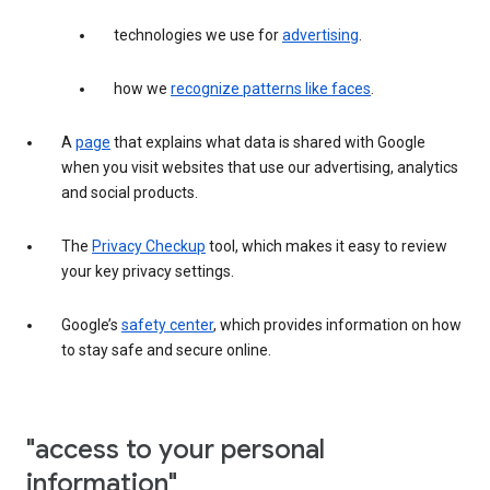
technologies we use for
advertising
.
how we
recognize patterns like faces
.
A
page
that explains what data is shared with Google
when you visit websites that use our advertising, analytics
and social products.
The
Privacy Checkup
tool, which makes it easy to review
your key privacy settings.
Google’s
safety center
, which provides information on how
to stay safe and secure online.
"access to your personal
information"