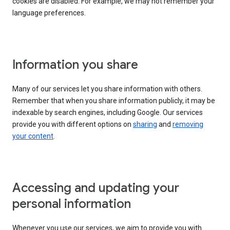
cookies are disabled. For example, we may not remember your
language preferences.
Information you share
Many of our services let you share information with others.
Remember that when you share information publicly, it may be
indexable by search engines, including Google. Our services
provide you with different options on
sharing
and
removing
your content
.
Accessing and updating your
personal information
Whenever you use our services, we aim to provide you with