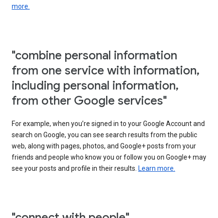
more.
"combine personal information
from one service with information,
including personal information,
from other Google services"
For example, when you’re signed in to your Google Account and
search on Google, you can see search results from the public
web, along with pages, photos, and Google+ posts from your
friends and people who know you or follow you on Google+ may
see your posts and profile in their results.
Learn more.
"connect with people"