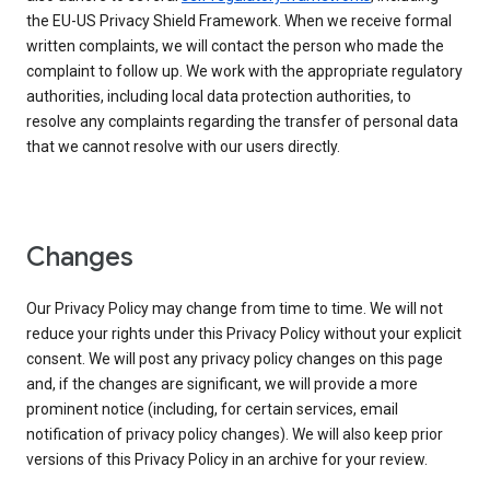
the EU-US Privacy Shield Framework. When we receive formal
written complaints, we will contact the person who made the
complaint to follow up. We work with the appropriate regulatory
authorities, including local data protection authorities, to
resolve any complaints regarding the transfer of personal data
that we cannot resolve with our users directly.
Changes
Our Privacy Policy may change from time to time. We will not
reduce your rights under this Privacy Policy without your explicit
consent. We will post any privacy policy changes on this page
and, if the changes are significant, we will provide a more
prominent notice (including, for certain services, email
notification of privacy policy changes). We will also keep prior
versions of this Privacy Policy in an archive for your review.