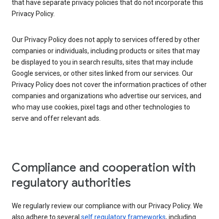
that have separate privacy policies that do not incorporate this
Privacy Policy.
Our Privacy Policy does not apply to services offered by other
companies or individuals, including products or sites that may
be displayed to you in search results, sites that may include
Google services, or other sites linked from our services. Our
Privacy Policy does not cover the information practices of other
companies and organizations who advertise our services, and
who may use cookies, pixel tags and other technologies to
serve and offer relevant ads.
Compliance and cooperation with
regulatory authorities
We regularly review our compliance with our Privacy Policy. We
also adhere to several
self regulatory frameworks
, including