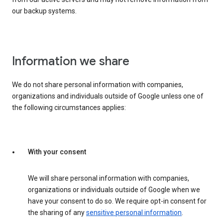
our backup systems.
Information we share
We do not share personal information with companies,
organizations and individuals outside of Google unless one of
the following circumstances applies:
With your consent
We will share personal information with companies,
organizations or individuals outside of Google when we
have your consent to do so. We require opt-in consent for
the sharing of any
sensitive personal information
.