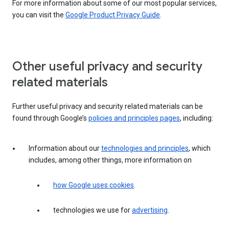
For more information about some of our most popular services,
you can visit the
Google Product Privacy Guide
.
Other useful privacy and security
related materials
Further useful privacy and security related materials can be
found through Google’s
policies and principles pages
, including:
Information about our
technologies and principles
, which
includes, among other things, more information on
how Google uses cookies
.
technologies we use for
advertising
.