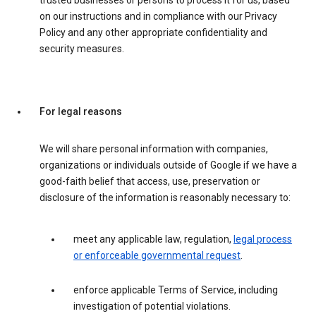
trusted businesses or persons to process it for us, based
on our instructions and in compliance with our Privacy
Policy and any other appropriate confidentiality and
security measures.
For legal reasons
We will share personal information with companies,
organizations or individuals outside of Google if we have a
good-faith belief that access, use, preservation or
disclosure of the information is reasonably necessary to:
meet any applicable law, regulation,
legal process
or enforceable governmental request
.
enforce applicable Terms of Service, including
investigation of potential violations.