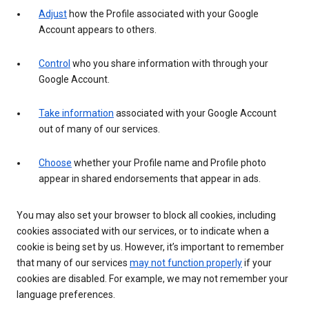
Adjust
how the Profile associated with your Google
Account appears to others.
Control
who you share information with through your
Google Account.
Take information
associated with your Google Account
out of many of our services.
Choose
whether your Profile name and Profile photo
appear in shared endorsements that appear in ads.
You may also set your browser to block all cookies, including
cookies associated with our services, or to indicate when a
cookie is being set by us. However, it’s important to remember
that many of our services
may not function properly
if your
cookies are disabled. For example, we may not remember your
language preferences.