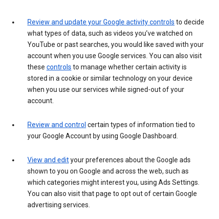
Review and update your Google activity controls
to decide
what types of data, such as videos you’ve watched on
YouTube or past searches, you would like saved with your
account when you use Google services. You can also visit
these
controls
to manage whether certain activity is
stored in a cookie or similar technology on your device
when you use our services while signed-out of your
account.
Review and control
certain types of information tied to
your Google Account by using Google Dashboard.
View and edit
your preferences about the Google ads
shown to you on Google and across the web, such as
which categories might interest you, using Ads Settings.
You can also visit that page to opt out of certain Google
advertising services.