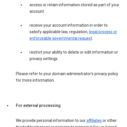
access or retain information stored as part of your
account.
receive your account information in order to
satisfy applicable law, regulation,
legal process or
enforceable governmental request
.
restrict your ability to delete or edit information or
privacy settings.
Please refer to your domain administrator’s privacy policy
for more information.
For external processing
We provide personal information to our
affiliates
or other