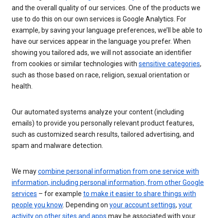
and the overall quality of our services. One of the products we
use to do this on our own services is Google Analytics. For
example, by saving your language preferences, we’ll be able to
have our services appear in the language you prefer. When
showing you tailored ads, we will not associate an identifier
from cookies or similar technologies with
sensitive categories
,
such as those based on race, religion, sexual orientation or
health.
Our automated systems analyze your content (including
emails) to provide you personally relevant product features,
such as customized search results, tailored advertising, and
spam and malware detection.
We may
combine personal information from one service with
information, including personal information, from other Google
services
– for example
to make it easier to share things with
people you know
. Depending on
your account settings
,
your
activity on other sites and apps
may be associated with your