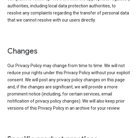
authorities, including local data protection authorities, to
resolve any complaints regarding the transfer of personal data
that we cannot resolve with our users directly.
Changes
Our Privacy Policy may change from time to time. We will not
reduce your rights under this Privacy Policy without your explicit
consent. We will post any privacy policy changes on this page
and, if the changes are significant, we will provide a more
prominent notice (including, for certain services, email
notification of privacy policy changes). We will also keep prior
versions of this Privacy Policy in an archive for your review.