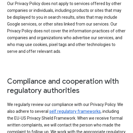
Our Privacy Policy does not apply to services offered by other
companies or individuals, including products or sites that may
be displayed to you in search results, sites that may include
Google services, or other sites linked from our services. Our
Privacy Policy does not cover the information practices of other
companies and organizations who advertise our services, and
who may use cookies, pixel tags and other technologies to
serve and offer relevant ads.
Compliance and cooperation with
regulatory authorities
We regularly review our compliance with our Privacy Policy. We
also adhere to several
self regulatory frameworks
, including
the EU-US Privacy Shield Framework. When we receive formal
written complaints, we will contact the person who made the
complaint to follow up. We work with the appropriate regulatory