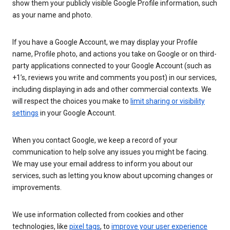
show them your publicly visible Google Profile information, such
as your name and photo.
If you have a Google Account, we may display your Profile
name, Profile photo, and actions you take on Google or on third-
party applications connected to your Google Account (such as
+1’s, reviews you write and comments you post) in our services,
including displaying in ads and other commercial contexts. We
will respect the choices you make to
limit sharing or visibility
settings
in your Google Account.
When you contact Google, we keep a record of your
communication to help solve any issues you might be facing.
We may use your email address to inform you about our
services, such as letting you know about upcoming changes or
improvements.
We use information collected from cookies and other
technologies, like
pixel tags
, to
improve your user experience