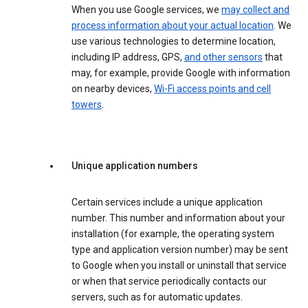
When you use Google services, we
may collect and
process information about your actual location
. We
use various technologies to determine location,
including IP address, GPS,
and other sensors
that
may, for example, provide Google with information
on nearby devices,
Wi-Fi access points and cell
towers
.
Unique application numbers
Certain services include a unique application
number. This number and information about your
installation (for example, the operating system
type and application version number) may be sent
to Google when you install or uninstall that service
or when that service periodically contacts our
servers, such as for automatic updates.