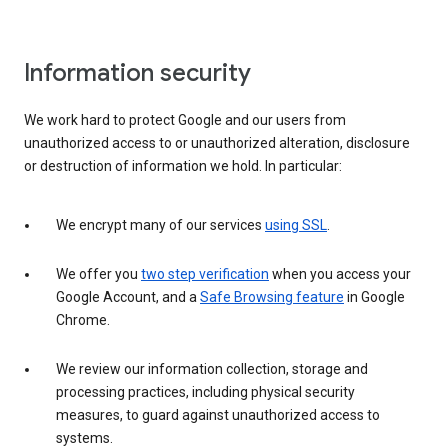
Information security
We work hard to protect Google and our users from
unauthorized access to or unauthorized alteration, disclosure
or destruction of information we hold. In particular:
We encrypt many of our services
using SSL
.
We offer you
two step verification
when you access your
Google Account, and a
Safe Browsing feature
in Google
Chrome.
We review our information collection, storage and
processing practices, including physical security
measures, to guard against unauthorized access to
systems.