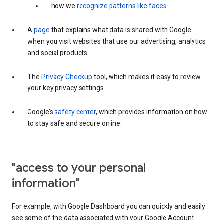
how we
recognize patterns like faces
.
A
page
that explains what data is shared with Google
when you visit websites that use our advertising, analytics
and social products.
The
Privacy Checkup
tool, which makes it easy to review
your key privacy settings.
Google’s
safety center
, which provides information on how
to stay safe and secure online.
"access to your personal
information"
For example, with Google Dashboard you can quickly and easily
see some of the data associated with your Google Account.