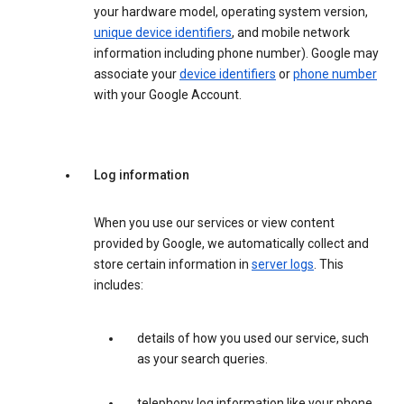
your hardware model, operating system version,
unique device identifiers
, and mobile network
information including phone number). Google may
associate your
device identifiers
or
phone number
with your Google Account.
Log information
When you use our services or view content
provided by Google, we automatically collect and
store certain information in
server logs
. This
includes:
details of how you used our service, such
as your search queries.
telephony log information like your phone