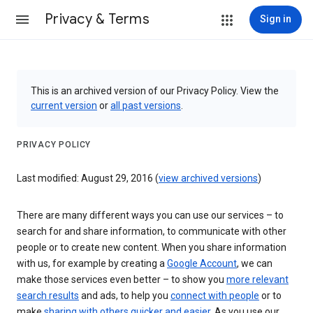
Privacy & Terms
Sign in
This is an archived version of our Privacy Policy. View the
current version
or
all past versions
.
PRIVACY POLICY
Last modified: August 29, 2016 (
view archived versions
)
There are many different ways you can use our services – to
search for and share information, to communicate with other
people or to create new content. When you share information
with us, for example by creating a
Google Account
, we can
make those services even better – to show you
more relevant
search results
and ads, to help you
connect with people
or to
make
sharing with others quicker and easier
. As you use our