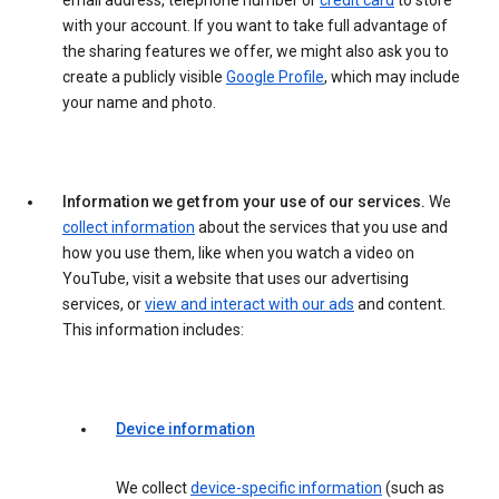
email address, telephone number or
credit card
to store
with your account. If you want to take full advantage of
the sharing features we offer, we might also ask you to
create a publicly visible
Google Profile
, which may include
your name and photo.
Information we get from your use of our services.
We
collect information
about the services that you use and
how you use them, like when you watch a video on
YouTube, visit a website that uses our advertising
services, or
view and interact with our ads
and content.
This information includes:
Device information
We collect
device-specific information
(such as