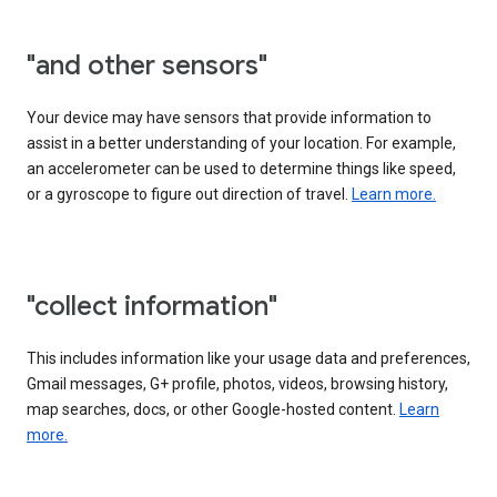
"and other sensors"
Your device may have sensors that provide information to
assist in a better understanding of your location. For example,
an accelerometer can be used to determine things like speed,
or a gyroscope to figure out direction of travel.
Learn more.
"collect information"
This includes information like your usage data and preferences,
Gmail messages, G+ profile, photos, videos, browsing history,
map searches, docs, or other Google-hosted content.
Learn
more.