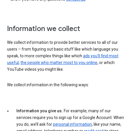
Information we collect
We collect information to provide better services to all of our
users – from figuring out basic stuff like which language you
speak, to more complex things like which
ads you’ll find most
useful
,
the people who matter most to you online
, or which
YouTube videos you might like.
We collect information in the following ways:
Information you give us.
For example, many of our
services require you to sign up for a Google Account. When
you do, we’ll ask for
personal information
, like your name,