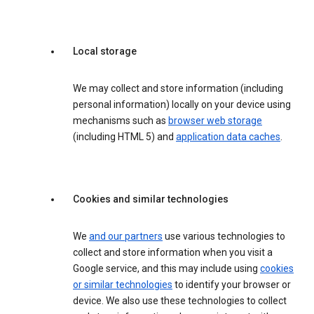
Local storage
We may collect and store information (including
personal information) locally on your device using
mechanisms such as
browser web storage
(including HTML 5) and
application data caches
.
Cookies and similar technologies
We
and our partners
use various technologies to
collect and store information when you visit a
Google service, and this may include using
cookies
or similar technologies
to identify your browser or
device. We also use these technologies to collect