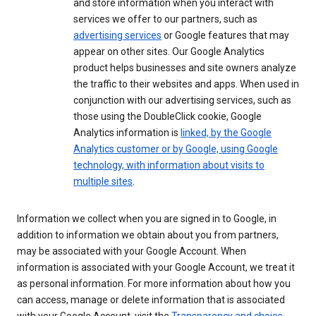
and store information when you interact with
services we offer to our partners, such as
advertising services
or Google features that may
appear on other sites. Our Google Analytics
product helps businesses and site owners analyze
the traffic to their websites and apps. When used in
conjunction with our advertising services, such as
those using the DoubleClick cookie, Google
Analytics information is
linked, by the Google
Analytics customer or by Google, using Google
technology, with information about visits to
multiple sites
.
Information we collect when you are signed in to Google, in
addition to information we obtain about you from partners,
may be associated with your Google Account. When
information is associated with your Google Account, we treat it
as personal information. For more information about how you
can access, manage or delete information that is associated