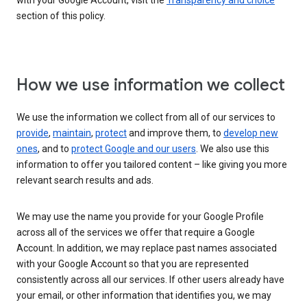
with your Google Account, visit the
Transparency and choice
section of this policy.
How we use information we collect
We use the information we collect from all of our services to
provide
,
maintain
,
protect
and improve them, to
develop new
ones
, and to
protect Google and our users
. We also use this
information to offer you tailored content – like giving you more
relevant search results and ads.
We may use the name you provide for your Google Profile
across all of the services we offer that require a Google
Account. In addition, we may replace past names associated
with your Google Account so that you are represented
consistently across all our services. If other users already have
your email, or other information that identifies you, we may