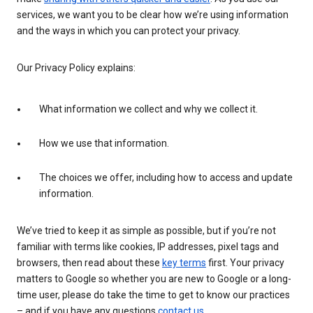
services, we want you to be clear how we’re using information
and the ways in which you can protect your privacy.
Our Privacy Policy explains:
What information we collect and why we collect it.
How we use that information.
The choices we offer, including how to access and update
information.
We’ve tried to keep it as simple as possible, but if you’re not
familiar with terms like cookies, IP addresses, pixel tags and
browsers, then read about these
key terms
first. Your privacy
matters to Google so whether you are new to Google or a long-
time user, please do take the time to get to know our practices
– and if you have any questions
contact us
.