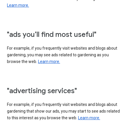
Learn more.
"ads you’ll find most useful"
For example, if you frequently visit websites and blogs about
gardening, you may see ads related to gardening as you
browse the web.
Learn more.
"advertising services"
For example, if you frequently visit websites and blogs about
gardening that show our ads, you may start to see ads related
to this interest as you browse the web.
Learn more.