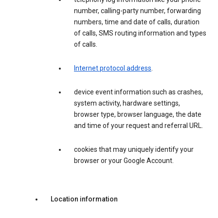
number, calling-party number, forwarding
numbers, time and date of calls, duration
of calls, SMS routing information and types
of calls.
Internet protocol address
.
device event information such as crashes,
system activity, hardware settings,
browser type, browser language, the date
and time of your request and referral URL.
cookies that may uniquely identify your
browser or your Google Account.
Location information