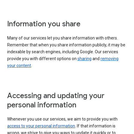
Information you share
Many of our services let you share information with others.
Remember that when you share information publicly, it may be
indexable by search engines, including Google. Our services
provide you with different options on
sharing
and
removing
your content
.
Accessing and updating your
personal information
Whenever you use our services, we aim to provide you with
access to your personal information
. If that information is
wrong, we strive to give you ways to update it quickly or to