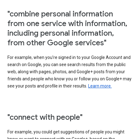
"combine personal information
from one service with information,
including personal information,
from other Google services"
For example, when you’re signed in to your Google Account and
search on Google, you can see search results from the public
web, along with pages, photos, and Google+ posts from your
friends and people who know you or follow you on Google+ may
see your posts and profile in their results.
Learn more.
"connect with people"
For example, you could get suggestions of people you might