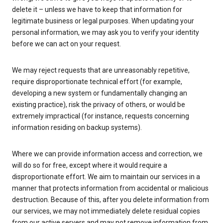
delete it – unless we have to keep that information for
legitimate business or legal purposes. When updating your
personal information, we may ask you to verify your identity
before we can act on your request.
We may reject requests that are unreasonably repetitive,
require disproportionate technical effort (for example,
developing a new system or fundamentally changing an
existing practice), risk the privacy of others, or would be
extremely impractical (for instance, requests concerning
information residing on backup systems).
Where we can provide information access and correction, we
will do so for free, except where it would require a
disproportionate effort. We aim to maintain our services in a
manner that protects information from accidental or malicious
destruction. Because of this, after you delete information from
our services, we may not immediately delete residual copies
from our active servers and may not remove information from