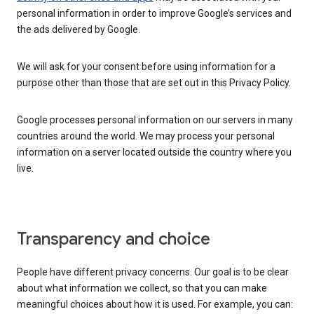
personal information in order to improve Google’s services and
the ads delivered by Google.
We will ask for your consent before using information for a
purpose other than those that are set out in this Privacy Policy.
Google processes personal information on our servers in many
countries around the world. We may process your personal
information on a server located outside the country where you
live.
Transparency and choice
People have different privacy concerns. Our goal is to be clear
about what information we collect, so that you can make
meaningful choices about how it is used. For example, you can: