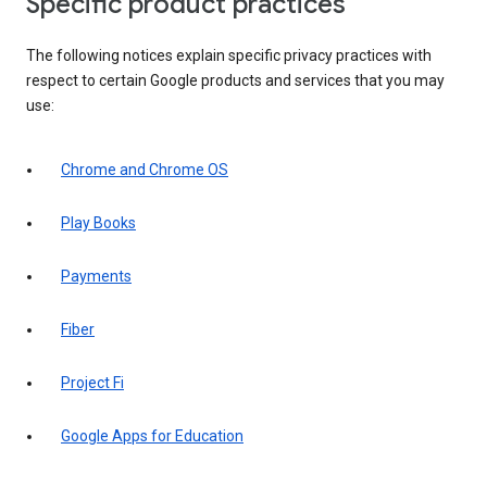
Specific product practices
The following notices explain specific privacy practices with
respect to certain Google products and services that you may
use:
Chrome and Chrome OS
Play Books
Payments
Fiber
Project Fi
Google Apps for Education