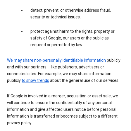
detect, prevent, or otherwise address fraud,
security or technical issues.
protect against harm to the rights, property or
safety of Google, our users or the public as
required or permitted by law.
We may share
non-personally identifiable information
publicly
and with our partners – like publishers, advertisers or
connected sites. For example, we may share information
publicly
to show trends
about the general use of our services.
If Google is involved in a merger, acquisition or asset sale, we
will continue to ensure the confidentiality of any personal
information and give affected users notice before personal
information is transferred or becomes subject to a different
privacy policy.