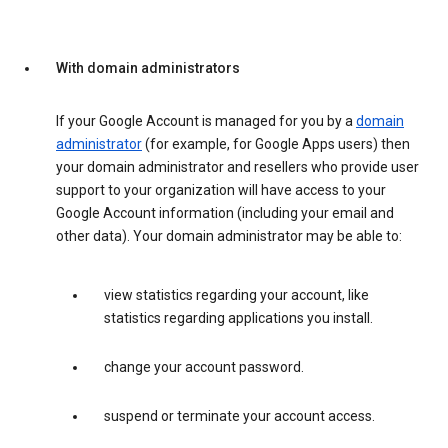
With domain administrators
If your Google Account is managed for you by a
domain
administrator
(for example, for Google Apps users) then
your domain administrator and resellers who provide user
support to your organization will have access to your
Google Account information (including your email and
other data). Your domain administrator may be able to:
view statistics regarding your account, like
statistics regarding applications you install.
change your account password.
suspend or terminate your account access.