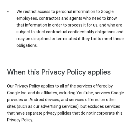
We restrict access to personal information to Google
employees, contractors and agents who need to know
that information in order to process it for us, and who are
subject to strict contractual confidentiality obligations and
may be disciplined or terminated if they fail to meet these
obligations.
When this Privacy Policy applies
Our Privacy Policy applies to all of the services offered by
Google Inc. and its affiliates, including YouTube, services Google
provides on Android devices, and services offered on other
sites (such as our advertising services), but excludes services
that have separate privacy policies that do not incorporate this
Privacy Policy.