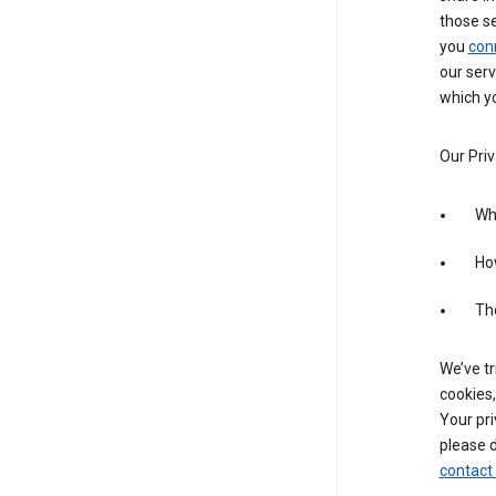
those s
you
con
our serv
which yo
Our Priv
Wha
Ho
The
We’ve tr
cookies,
Your pri
please d
contact