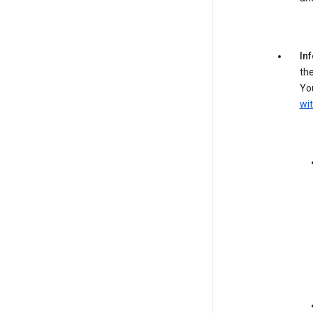
In
the
You
wit