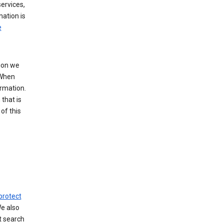
ervices,
mation is
e
tion we
 When
ormation.
that is
of this
protect
We also
t search