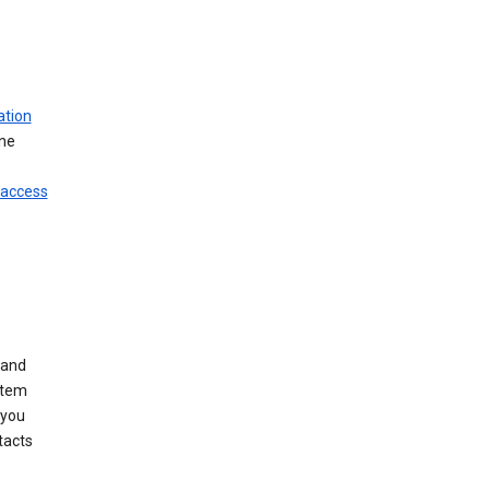
ation
ine
 access
 and
stem
 you
tacts