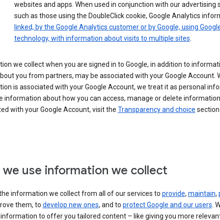
websites and apps. When used in conjunction with our advertising s
such as those using the DoubleClick cookie, Google Analytics infor
linked, by the Google Analytics customer or by Google, using Googl
technology, with information about visits to multiple sites
.
ion we collect when you are signed in to Google, in addition to informa
about you from partners, may be associated with your Google Account.
ion is associated with your Google Account, we treat it as personal inf
e information about how you can access, manage or delete information 
ed with your Google Account, visit the
Transparency and choice
section 
we use information we collect
he information we collect from all of our services to
provide
,
maintain
,
rove them, to
develop new ones
, and to
protect Google and our users
. 
 information to offer you tailored content – like giving you more relevan