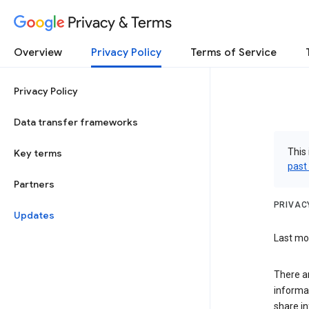
Privacy & Terms
Overview
Privacy Policy
Terms of Service
Privacy Policy
Data transfer frameworks
This 
Key terms
past
Partners
PRIVAC
Updates
Last mod
There a
informa
share in