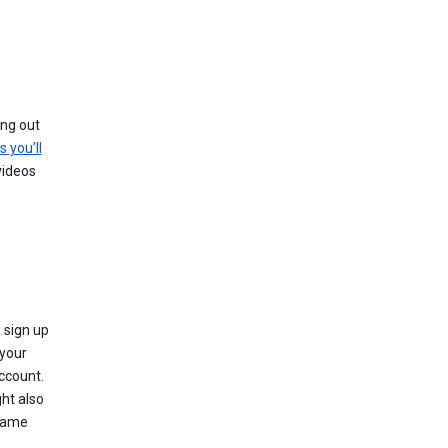
ing out
s you’ll
videos
 sign up
e your
ccount.
ht also
 name