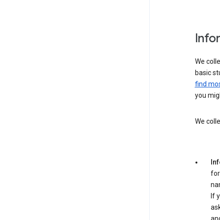
Info
We colle
basic st
find mos
you migh
We colle
In
for
na
If 
ask
an