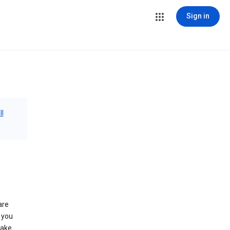
Sign in
ll
are
 you
make