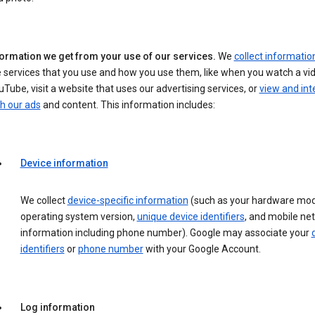
formation we get from your use of our services.
We
collect informatio
 services that you use and how you use them, like when you watch a vi
Tube, visit a website that uses our advertising services, or
view and int
h our ads
and content. This information includes:
Device information
We collect
device-specific information
(such as your hardware mod
operating system version,
unique device identifiers
, and mobile ne
information including phone number). Google may associate your
identifiers
or
phone number
with your Google Account.
Log information