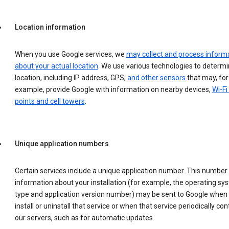
Location information
When you use Google services, we
may collect and process inform
about your actual location
. We use various technologies to determ
location, including IP address, GPS,
and other sensors
that may, for
example, provide Google with information on nearby devices,
Wi-Fi
points and cell towers
.
Unique application numbers
Certain services include a unique application number. This number
information about your installation (for example, the operating sy
type and application version number) may be sent to Google when
install or uninstall that service or when that service periodically con
our servers, such as for automatic updates.