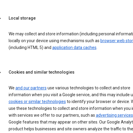
Local storage
We may collect and store information (including personal informat
locally on your device using mechanisms such as
browser web sto
(including HTML 5) and
application data caches
.
Cookies and similar technologies
We
and our partners
use various technologies to collect and store
information when you visit a Google service, and this may include 
cookies or similar technologies
to identify your browser or device. 
use these technologies to collect and store information when you i
with services we offer to our partners, such as
advertising services
Google features that may appear on other sites. Our Google Analyt
product helps businesses and site owners analyze the traffic to the