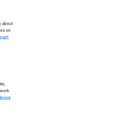
n
about
deo on
eract
el,
twork
device