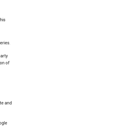
This
eries.
party
on of
te and
ogle