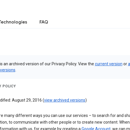
Technologies
FAQ
is an archived version of our Privacy Policy. View the
current version
or
a
 versions
.
Y POLICY
ified: August 29, 2016 (
view archived versions
)
re many different ways you can use our services – to search for and sh
tion, to communicate with other people or to create new content. When
formation with us, for example by creating a
Google Account
, we can 