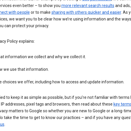
ervices even better – to show you
more relevant search results
and ads, 
nect with people
or to make
sharing with others quicker and easier
. As 
ices, we want you to be clear how we’re using information and the ways
u can protect your privacy.
acy Policy explains:
t information we collect and why we collect it.
w we use that information.
 choices we offer, including how to access and update information.
ied to keep it as simple as possible, but if you’re not familiar with terms 
 IP addresses, pixel tags and browsers, then read about these
key term
vacy matters to Google so whether you are new to Google or a long-time
o take the time to get to know our practices – and if you have any ques
 us
.