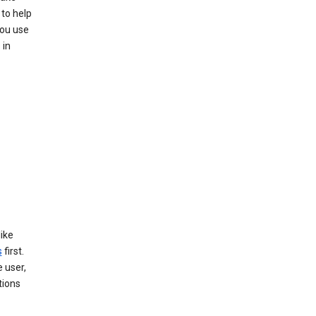
to help
you use
 in
like
s
first.
 user,
tions