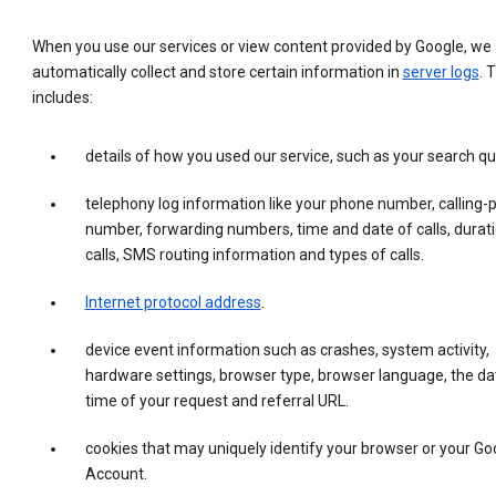
When you use our services or view content provided by Google, we
automatically collect and store certain information in
server logs
. 
includes:
details of how you used our service, such as your search qu
telephony log information like your phone number, calling-
number, forwarding numbers, time and date of calls, durati
calls, SMS routing information and types of calls.
Internet protocol address
.
device event information such as crashes, system activity,
hardware settings, browser type, browser language, the da
time of your request and referral URL.
cookies that may uniquely identify your browser or your Go
Account.