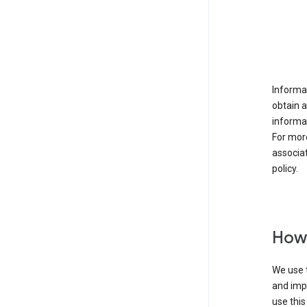
Informat
obtain 
informat
For mor
associat
policy.
How 
We use t
and imp
use this