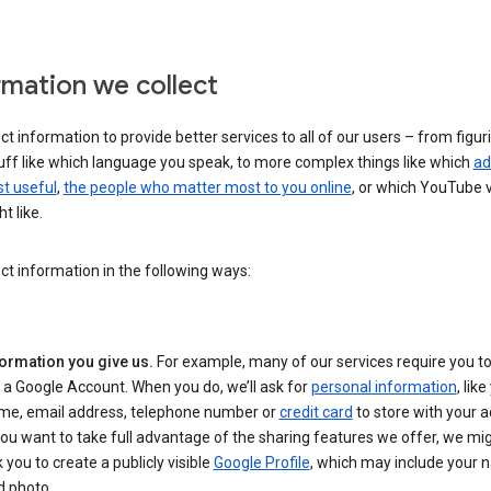
rmation we collect
ct information to provide better services to all of our users – from figur
uff like which language you speak, to more complex things like which
ad
t useful
,
the people who matter most to you online
, or which YouTube 
t like.
ct information in the following ways:
formation you give us.
For example, many of our services require you to
 a Google Account. When you do, we’ll ask for
personal information
, lik
me, email address, telephone number or
credit card
to store with your a
you want to take full advantage of the sharing features we offer, we mig
 you to create a publicly visible
Google Profile
, which may include your
d photo.