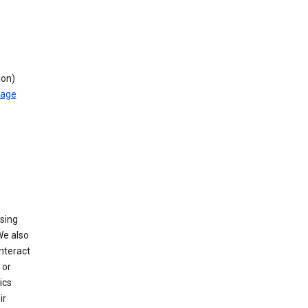
ion)
rage
using
We also
nteract
or
ics
ir