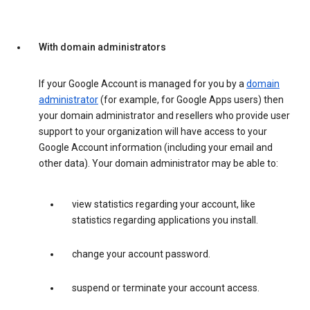
With domain administrators
If your Google Account is managed for you by a
domain
administrator
(for example, for Google Apps users) then
your domain administrator and resellers who provide user
support to your organization will have access to your
Google Account information (including your email and
other data). Your domain administrator may be able to:
view statistics regarding your account, like
statistics regarding applications you install.
change your account password.
suspend or terminate your account access.