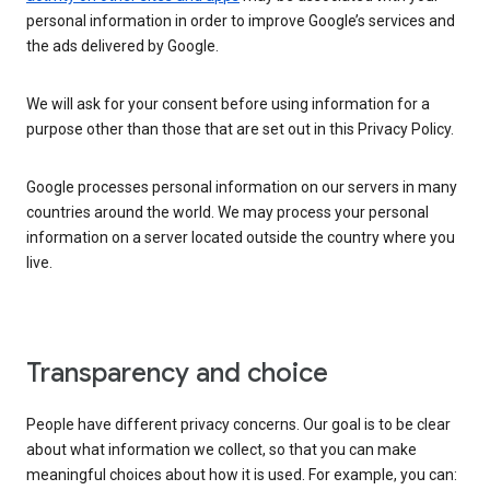
personal information in order to improve Google’s services and
the ads delivered by Google.
We will ask for your consent before using information for a
purpose other than those that are set out in this Privacy Policy.
Google processes personal information on our servers in many
countries around the world. We may process your personal
information on a server located outside the country where you
live.
Transparency and choice
People have different privacy concerns. Our goal is to be clear
about what information we collect, so that you can make
meaningful choices about how it is used. For example, you can: