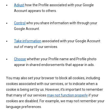
Adjust
how the Profile associated with your Google
Account appears to others.
Control
who you share information with through your
Google Account.
Take information
associated with your Google Account
out of many of our services.
Choose
whether your Profile name and Profile photo
appear in shared endorsements that appear in ads.
You may also set your browser to block all cookies, including
cookies associated with our services, or to indicate when a
cookie is being set by us. However, it’s important to remember
that many of our services
may not function properly
if your
cookies are disabled. For example, we may not remember your
language preferences.