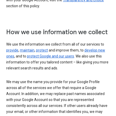
with your Google Account, visit the
Transparency and choice
section of this policy.
How we use information we collect
We use the information we collect from all of our services to
provide
,
maintain
,
protect
and improve them, to
develop new
ones
, and to
protect Google and our users
. We also use this
information to offer you tailored content – like giving you more
relevant search results and ads.
We may use the name you provide for your Google Profile
across all of the services we offer that require a Google
Account. In addition, we may replace past names associated
with your Google Account so that you are represented
consistently across all our services. If other users already have
your email, or other information that identifies you, we may