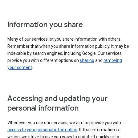
Information you share
Many of our services let you share information with others.
Remember that when you share information publicly, it may be
indexable by search engines, including Google. Our services
provide you with different options on
sharing
and
removing
your content
.
Accessing and updating your
personal information
Whenever you use our services, we aim to provide you with
access to your personal information
. If that information is
wrong, we strive to give you ways to update it quickly or to