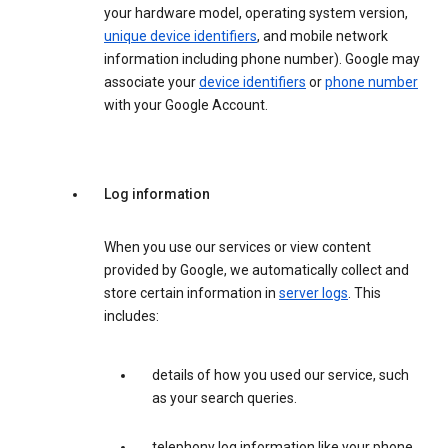
your hardware model, operating system version,
unique device identifiers
, and mobile network
information including phone number). Google may
associate your
device identifiers
or
phone number
with your Google Account.
Log information
When you use our services or view content
provided by Google, we automatically collect and
store certain information in
server logs
. This
includes:
details of how you used our service, such
as your search queries.
telephony log information like your phone