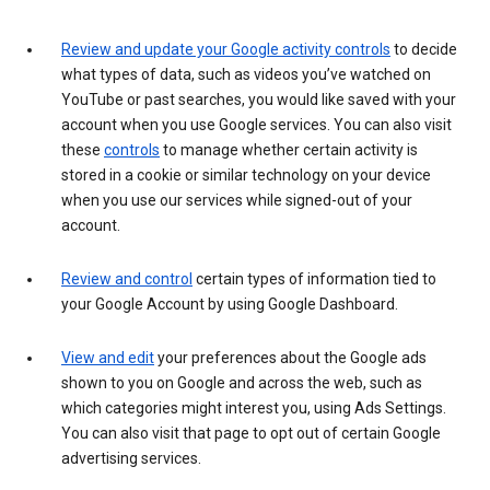
Review and update your Google activity controls
to decide
what types of data, such as videos you’ve watched on
YouTube or past searches, you would like saved with your
account when you use Google services. You can also visit
these
controls
to manage whether certain activity is
stored in a cookie or similar technology on your device
when you use our services while signed-out of your
account.
Review and control
certain types of information tied to
your Google Account by using Google Dashboard.
View and edit
your preferences about the Google ads
shown to you on Google and across the web, such as
which categories might interest you, using Ads Settings.
You can also visit that page to opt out of certain Google
advertising services.