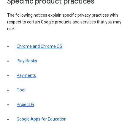
Specific product practices
The following notices explain specific privacy practices with
respect to certain Google products and services that you may
use:
Chrome and Chrome OS
Play Books
Payments
Fiber
Project Fi
Google Apps for Education