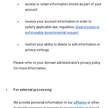
access or retain information stored as part of your
account.
receive your account information in order to
satisfy applicable law, regulation,
legal process or
enforceable governmental request
.
restrict your ability to delete or edit information or
privacy settings.
Please refer to your domain administrator’s privacy policy
for more information.
For external processing
We provide personal information to our
affiliates
or other