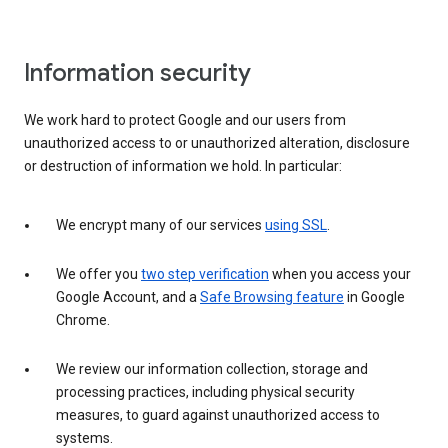
Information security
We work hard to protect Google and our users from
unauthorized access to or unauthorized alteration, disclosure
or destruction of information we hold. In particular:
We encrypt many of our services
using SSL
.
We offer you
two step verification
when you access your
Google Account, and a
Safe Browsing feature
in Google
Chrome.
We review our information collection, storage and
processing practices, including physical security
measures, to guard against unauthorized access to
systems.