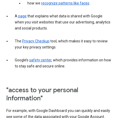
how we
recognize patterns like faces
.
A
page
that explains what data is shared with Google
when you visit websites that use our advertising, analytics
and social products.
The
Privacy Checkup
tool, which makes it easy to review
your key privacy settings.
Google’s
safety center
, which provides information on how
to stay safe and secure online.
"access to your personal
information"
For example, with Google Dashboard you can quickly and easily
see some of the data associated with your Google Account.