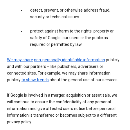
detect, prevent, or otherwise address fraud,
security or technical issues.
protect against harm to the rights, property or
safety of Google, our users or the public as
required or permitted by law.
We may share
non-personally identifiable information
publicly
and with our partners – like publishers, advertisers or
connected sites. For example, we may share information
publicly
to show trends
about the general use of our services.
If Google is involved in a merger, acquisition or asset sale, we
will continue to ensure the confidentiality of any personal
information and give affected users notice before personal
information is transferred or becomes subject to a different
privacy policy.