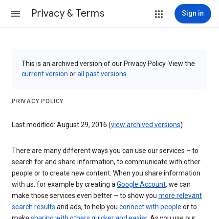
Privacy & Terms
Sign in
This is an archived version of our Privacy Policy. View the
current version
or
all past versions
.
PRIVACY POLICY
Last modified: August 29, 2016 (
view archived versions
)
There are many different ways you can use our services – to
search for and share information, to communicate with other
people or to create new content. When you share information
with us, for example by creating a
Google Account
, we can
make those services even better – to show you
more relevant
search results
and ads, to help you
connect with people
or to
make
sharing with others quicker and easier
. As you use our