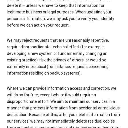
delete it – unless we have to keep that information for
legitimate business or legal purposes. When updating your
personal information, we may ask you to verify your identity
before we can act on your request.
We may reject requests that are unreasonably repetitive,
require disproportionate technical effort (for example,
developing a new system or fundamentally changing an
existing practice), risk the privacy of others, or would be
extremely impractical (for instance, requests concerning
information residing on backup systems).
Where we can provide information access and correction, we
will do so for free, except where it would require a
disproportionate effort. We aim to maintain our services in a
manner that protects information from accidental or malicious
destruction. Because of this, after you delete information from
our services, we may not immediately delete residual copies
from our active servers and may not remove information from