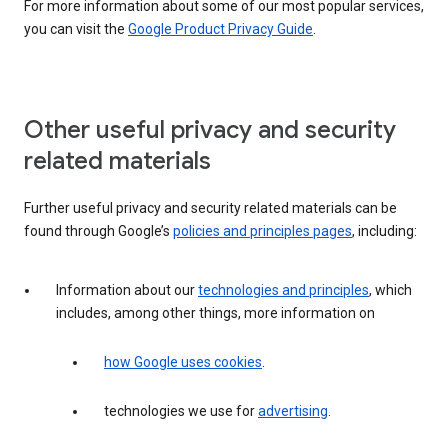
For more information about some of our most popular services,
you can visit the
Google Product Privacy Guide
.
Other useful privacy and security
related materials
Further useful privacy and security related materials can be
found through Google’s
policies and principles pages
, including:
Information about our
technologies and principles
, which
includes, among other things, more information on
how Google uses cookies
.
technologies we use for
advertising
.