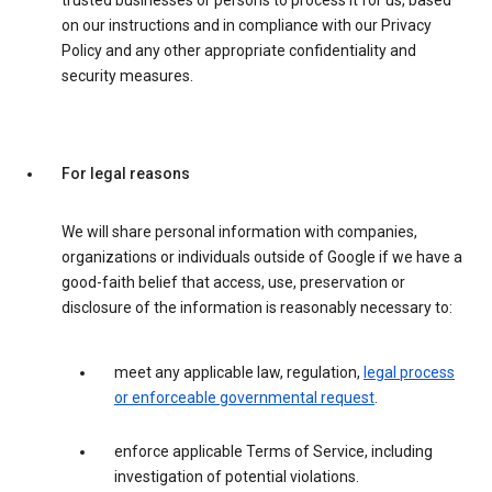
trusted businesses or persons to process it for us, based
on our instructions and in compliance with our Privacy
Policy and any other appropriate confidentiality and
security measures.
For legal reasons
We will share personal information with companies,
organizations or individuals outside of Google if we have a
good-faith belief that access, use, preservation or
disclosure of the information is reasonably necessary to:
meet any applicable law, regulation,
legal process
or enforceable governmental request
.
enforce applicable Terms of Service, including
investigation of potential violations.