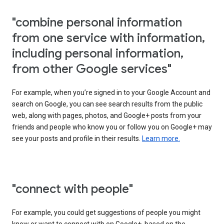
"combine personal information
from one service with information,
including personal information,
from other Google services"
For example, when you’re signed in to your Google Account and
search on Google, you can see search results from the public
web, along with pages, photos, and Google+ posts from your
friends and people who know you or follow you on Google+ may
see your posts and profile in their results.
Learn more.
"connect with people"
For example, you could get suggestions of people you might