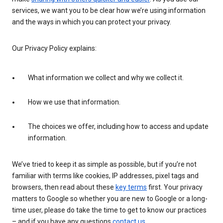
services, we want you to be clear how we’re using information
and the ways in which you can protect your privacy.
Our Privacy Policy explains:
What information we collect and why we collect it.
How we use that information.
The choices we offer, including how to access and update
information.
We’ve tried to keep it as simple as possible, but if you’re not
familiar with terms like cookies, IP addresses, pixel tags and
browsers, then read about these
key terms
first. Your privacy
matters to Google so whether you are new to Google or a long-
time user, please do take the time to get to know our practices
– and if you have any questions
contact us
.