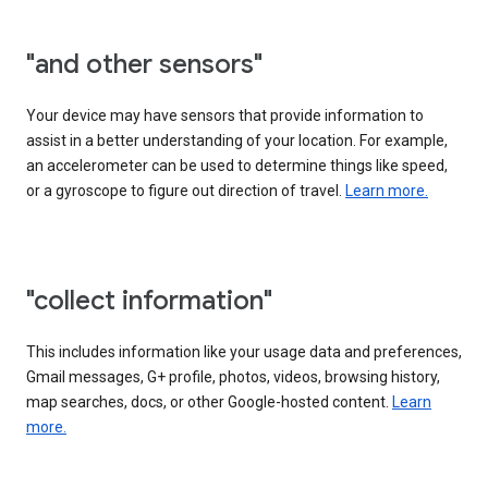
"and other sensors"
Your device may have sensors that provide information to
assist in a better understanding of your location. For example,
an accelerometer can be used to determine things like speed,
or a gyroscope to figure out direction of travel.
Learn more.
"collect information"
This includes information like your usage data and preferences,
Gmail messages, G+ profile, photos, videos, browsing history,
map searches, docs, or other Google-hosted content.
Learn
more.