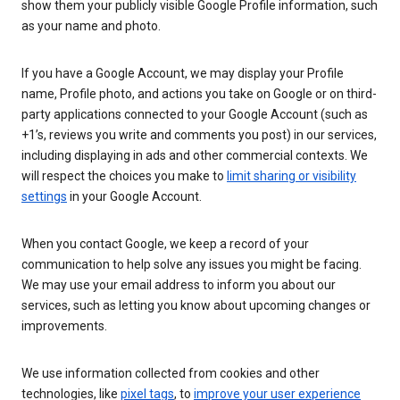
show them your publicly visible Google Profile information, such
as your name and photo.
If you have a Google Account, we may display your Profile
name, Profile photo, and actions you take on Google or on third-
party applications connected to your Google Account (such as
+1’s, reviews you write and comments you post) in our services,
including displaying in ads and other commercial contexts. We
will respect the choices you make to
limit sharing or visibility
settings
in your Google Account.
When you contact Google, we keep a record of your
communication to help solve any issues you might be facing.
We may use your email address to inform you about our
services, such as letting you know about upcoming changes or
improvements.
We use information collected from cookies and other
technologies, like
pixel tags
, to
improve your user experience