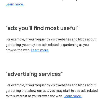
Learn more.
"ads you’ll find most useful"
For example, if you frequently visit websites and blogs about
gardening, you may see ads related to gardening as you
browse the web.
Learn more.
"advertising services"
For example, if you frequently visit websites and blogs about
gardening that show our ads, you may start to see ads related
to this interest as you browse the web.
Learn more.