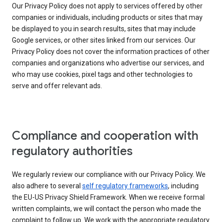
Our Privacy Policy does not apply to services offered by other
companies or individuals, including products or sites that may
be displayed to you in search results, sites that may include
Google services, or other sites linked from our services. Our
Privacy Policy does not cover the information practices of other
companies and organizations who advertise our services, and
who may use cookies, pixel tags and other technologies to
serve and offer relevant ads.
Compliance and cooperation with
regulatory authorities
We regularly review our compliance with our Privacy Policy. We
also adhere to several
self regulatory frameworks
, including
the EU-US Privacy Shield Framework. When we receive formal
written complaints, we will contact the person who made the
complaint to follow up. We work with the appropriate regulatory