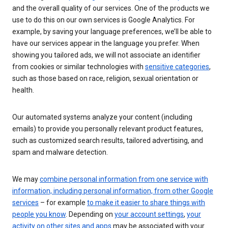
and the overall quality of our services. One of the products we
use to do this on our own services is Google Analytics. For
example, by saving your language preferences, we’ll be able to
have our services appear in the language you prefer. When
showing you tailored ads, we will not associate an identifier
from cookies or similar technologies with
sensitive categories
,
such as those based on race, religion, sexual orientation or
health.
Our automated systems analyze your content (including
emails) to provide you personally relevant product features,
such as customized search results, tailored advertising, and
spam and malware detection.
We may
combine personal information from one service with
information, including personal information, from other Google
services
– for example
to make it easier to share things with
people you know
. Depending on
your account settings
,
your
activity on other sites and apps
may be associated with your