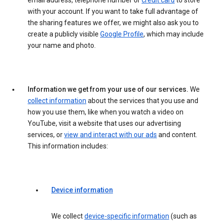
email address, telephone number or
credit card
to store
with your account. If you want to take full advantage of
the sharing features we offer, we might also ask you to
create a publicly visible
Google Profile
, which may include
your name and photo.
Information we get from your use of our services.
We
collect information
about the services that you use and
how you use them, like when you watch a video on
YouTube, visit a website that uses our advertising
services, or
view and interact with our ads
and content.
This information includes:
Device information
We collect
device-specific information
(such as