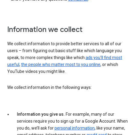
Information we collect
We collect information to provide better services to all of our
users – from figuring out basic stuff like which language you
speak, to more complex things like which
ads you’ll find most
useful
,
the people who matter most to you online
, or which
YouTube videos you might like.
We collect information in the following ways:
Information you give us.
For example, many of our
services require you to sign up for a Google Account. When
you do, we’ll ask for
personal information
, like your name,