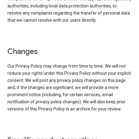
authorities, including local data protection authorities, to
resolve any complaints regarding the transfer of personal data
that we cannot resolve with our users directly.
Changes
Our Privacy Policy may change from time to time. We will not
reduce your rights under this Privacy Policy without your explicit
consent. We will post any privacy policy changes on this page
and, if the changes are significant, we will provide a more
prominent notice (including, for certain services, email
notification of privacy policy changes). We will also keep prior
versions of this Privacy Policy in an archive for your review.