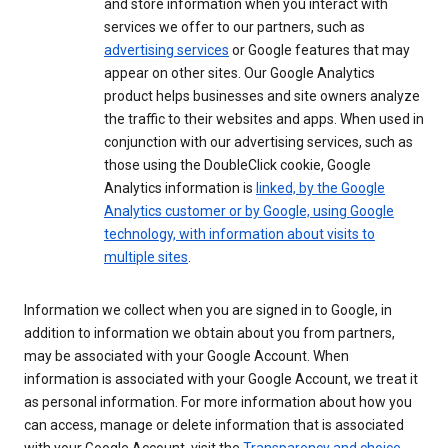
and store information when you interact with
services we offer to our partners, such as
advertising services
or Google features that may
appear on other sites. Our Google Analytics
product helps businesses and site owners analyze
the traffic to their websites and apps. When used in
conjunction with our advertising services, such as
those using the DoubleClick cookie, Google
Analytics information is
linked, by the Google
Analytics customer or by Google, using Google
technology, with information about visits to
multiple sites
.
Information we collect when you are signed in to Google, in
addition to information we obtain about you from partners,
may be associated with your Google Account. When
information is associated with your Google Account, we treat it
as personal information. For more information about how you
can access, manage or delete information that is associated