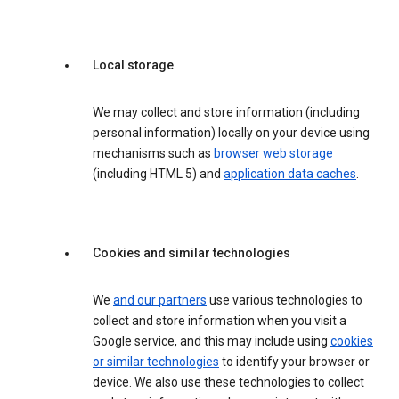
Local storage
We may collect and store information (including
personal information) locally on your device using
mechanisms such as
browser web storage
(including HTML 5) and
application data caches
.
Cookies and similar technologies
We
and our partners
use various technologies to
collect and store information when you visit a
Google service, and this may include using
cookies
or similar technologies
to identify your browser or
device. We also use these technologies to collect