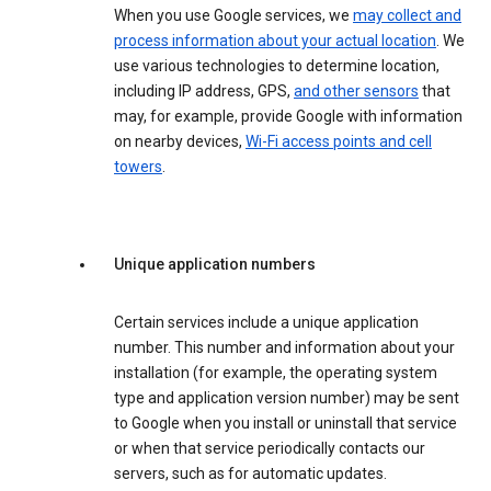
When you use Google services, we
may collect and
process information about your actual location
. We
use various technologies to determine location,
including IP address, GPS,
and other sensors
that
may, for example, provide Google with information
on nearby devices,
Wi-Fi access points and cell
towers
.
Unique application numbers
Certain services include a unique application
number. This number and information about your
installation (for example, the operating system
type and application version number) may be sent
to Google when you install or uninstall that service
or when that service periodically contacts our
servers, such as for automatic updates.