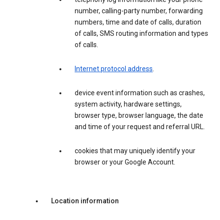
number, calling-party number, forwarding
numbers, time and date of calls, duration
of calls, SMS routing information and types
of calls.
Internet protocol address
.
device event information such as crashes,
system activity, hardware settings,
browser type, browser language, the date
and time of your request and referral URL.
cookies that may uniquely identify your
browser or your Google Account.
Location information