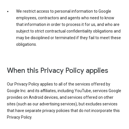
We restrict access to personal information to Google
employees, contractors and agents who need to know
that information in order to process it for us, and who are
subject to strict contractual confidentiality obligations and
may be disciplined or terminated if they fail to meet these
obligations.
When this Privacy Policy applies
Our Privacy Policy applies to all of the services offered by
Google Inc. and its affiliates, including YouTube, services Google
provides on Android devices, and services offered on other
sites (such as our advertising services), but excludes services
that have separate privacy policies that do not incorporate this
Privacy Policy.