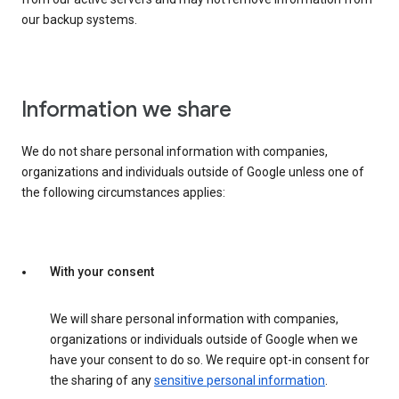
our backup systems.
Information we share
We do not share personal information with companies,
organizations and individuals outside of Google unless one of
the following circumstances applies:
With your consent
We will share personal information with companies,
organizations or individuals outside of Google when we
have your consent to do so. We require opt-in consent for
the sharing of any
sensitive personal information
.