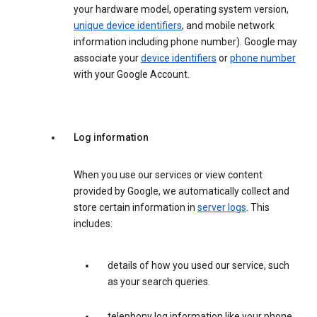
your hardware model, operating system version,
unique device identifiers
, and mobile network
information including phone number). Google may
associate your
device identifiers
or
phone number
with your Google Account.
Log information
When you use our services or view content
provided by Google, we automatically collect and
store certain information in
server logs
. This
includes:
details of how you used our service, such
as your search queries.
telephony log information like your phone