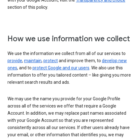
with your Google Account, visit the
Transparency and choice
section of this policy.
How we use information we collect
We use the information we collect from all of our services to
provide
,
maintain
,
protect
and improve them, to
develop new
ones
, and to
protect Google and our users
. We also use this
information to offer you tailored content – like giving you more
relevant search results and ads.
We may use the name you provide for your Google Profile
across all of the services we offer that require a Google
Account. In addition, we may replace past names associated
with your Google Account so that you are represented
consistently across all our services. If other users already have
your email, or other information that identifies you, we may