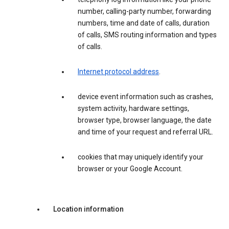
number, calling-party number, forwarding
numbers, time and date of calls, duration
of calls, SMS routing information and types
of calls.
Internet protocol address
.
device event information such as crashes,
system activity, hardware settings,
browser type, browser language, the date
and time of your request and referral URL.
cookies that may uniquely identify your
browser or your Google Account.
Location information