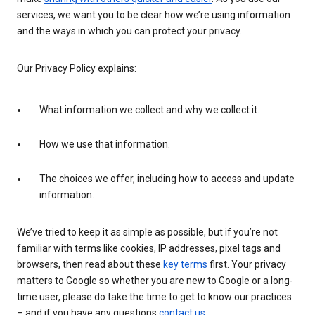
services, we want you to be clear how we’re using information
and the ways in which you can protect your privacy.
Our Privacy Policy explains:
What information we collect and why we collect it.
How we use that information.
The choices we offer, including how to access and update
information.
We’ve tried to keep it as simple as possible, but if you’re not
familiar with terms like cookies, IP addresses, pixel tags and
browsers, then read about these
key terms
first. Your privacy
matters to Google so whether you are new to Google or a long-
time user, please do take the time to get to know our practices
– and if you have any questions
contact us
.