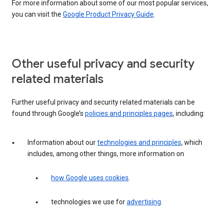
For more information about some of our most popular services,
you can visit the
Google Product Privacy Guide
.
Other useful privacy and security
related materials
Further useful privacy and security related materials can be
found through Google’s
policies and principles pages
, including:
Information about our
technologies and principles
, which
includes, among other things, more information on
how Google uses cookies
.
technologies we use for
advertising
.