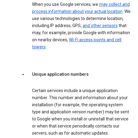
When you use Google services, we
may collect and
process information about your actual location
. We
use various technologies to determine location,
including IP address, GPS,
and other sensors
that
may, for example, provide Google with information
on nearby devices,
Wi-Fi access points and cell
towers
.
Unique application numbers
Certain services include a unique application
number. This number and information about your
installation (for example, the operating system
type and application version number) may be sent
to Google when you install or uninstall that service
or when that service periodically contacts our
servers, such as for automatic updates.