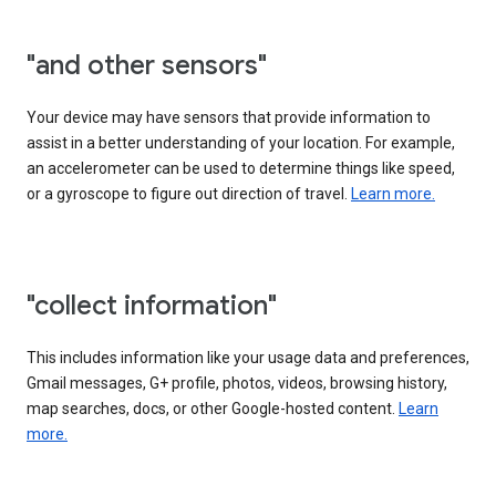
"and other sensors"
Your device may have sensors that provide information to
assist in a better understanding of your location. For example,
an accelerometer can be used to determine things like speed,
or a gyroscope to figure out direction of travel.
Learn more.
"collect information"
This includes information like your usage data and preferences,
Gmail messages, G+ profile, photos, videos, browsing history,
map searches, docs, or other Google-hosted content.
Learn
more.