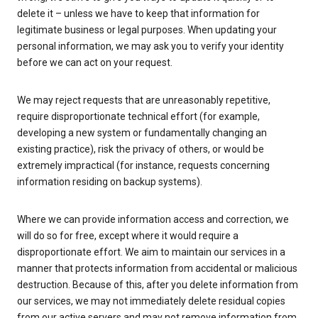
delete it – unless we have to keep that information for
legitimate business or legal purposes. When updating your
personal information, we may ask you to verify your identity
before we can act on your request.
We may reject requests that are unreasonably repetitive,
require disproportionate technical effort (for example,
developing a new system or fundamentally changing an
existing practice), risk the privacy of others, or would be
extremely impractical (for instance, requests concerning
information residing on backup systems).
Where we can provide information access and correction, we
will do so for free, except where it would require a
disproportionate effort. We aim to maintain our services in a
manner that protects information from accidental or malicious
destruction. Because of this, after you delete information from
our services, we may not immediately delete residual copies
from our active servers and may not remove information from