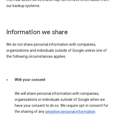
our backup systems.
Information we share
We do not share personal information with companies,
organizations and individuals outside of Google unless one of
the following circumstances applies:
With your consent
We will share personal information with companies,
organizations or individuals outside of Google when we
have your consent to do so. We require opt-in consent for
the sharing of any
sensitive personal information
.