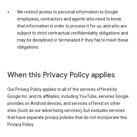
We restrict access to personal information to Google
employees, contractors and agents who need to know
that information in order to process it for us, and who are
subject to strict contractual confidentiality obligations and
may be disciplined or terminated if they fail to meet these
obligations.
When this Privacy Policy applies
Our Privacy Policy applies to all of the services offered by
Google Inc. and its affiliates, including YouTube, services Google
provides on Android devices, and services offered on other
sites (such as our advertising services), but excludes services
that have separate privacy policies that do not incorporate this
Privacy Policy.