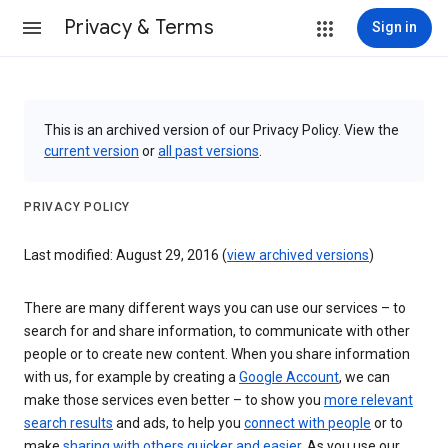
Privacy & Terms
Sign in
This is an archived version of our Privacy Policy. View the
current version
or
all past versions
.
PRIVACY POLICY
Last modified: August 29, 2016 (
view archived versions
)
There are many different ways you can use our services – to
search for and share information, to communicate with other
people or to create new content. When you share information
with us, for example by creating a
Google Account
, we can
make those services even better – to show you
more relevant
search results
and ads, to help you
connect with people
or to
make
sharing with others quicker and easier
. As you use our