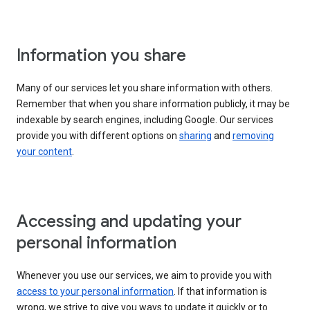
Information you share
Many of our services let you share information with others.
Remember that when you share information publicly, it may be
indexable by search engines, including Google. Our services
provide you with different options on
sharing
and
removing
your content
.
Accessing and updating your
personal information
Whenever you use our services, we aim to provide you with
access to your personal information
. If that information is
wrong, we strive to give you ways to update it quickly or to