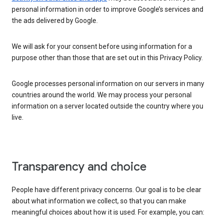
personal information in order to improve Google’s services and
the ads delivered by Google.
We will ask for your consent before using information for a
purpose other than those that are set out in this Privacy Policy.
Google processes personal information on our servers in many
countries around the world. We may process your personal
information on a server located outside the country where you
live.
Transparency and choice
People have different privacy concerns. Our goal is to be clear
about what information we collect, so that you can make
meaningful choices about how it is used. For example, you can: