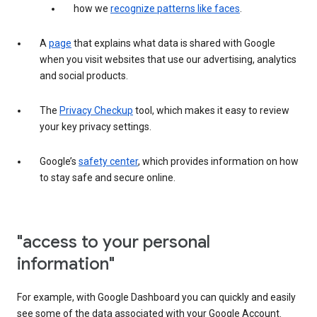
how we
recognize patterns like faces
.
A
page
that explains what data is shared with Google
when you visit websites that use our advertising, analytics
and social products.
The
Privacy Checkup
tool, which makes it easy to review
your key privacy settings.
Google’s
safety center
, which provides information on how
to stay safe and secure online.
"access to your personal
information"
For example, with Google Dashboard you can quickly and easily
see some of the data associated with your Google Account.