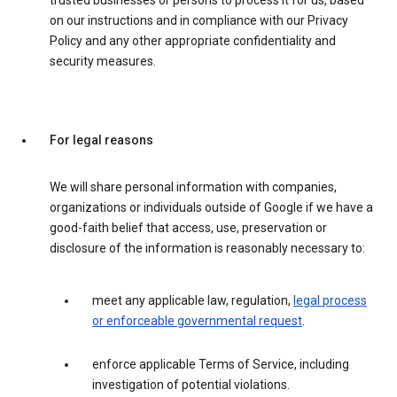
trusted businesses or persons to process it for us, based
on our instructions and in compliance with our Privacy
Policy and any other appropriate confidentiality and
security measures.
For legal reasons
We will share personal information with companies,
organizations or individuals outside of Google if we have a
good-faith belief that access, use, preservation or
disclosure of the information is reasonably necessary to:
meet any applicable law, regulation,
legal process
or enforceable governmental request
.
enforce applicable Terms of Service, including
investigation of potential violations.