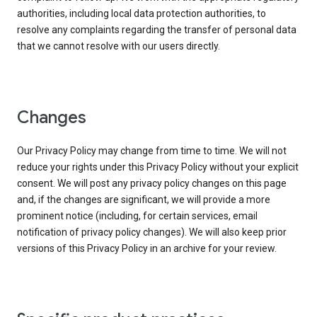
authorities, including local data protection authorities, to
resolve any complaints regarding the transfer of personal data
that we cannot resolve with our users directly.
Changes
Our Privacy Policy may change from time to time. We will not
reduce your rights under this Privacy Policy without your explicit
consent. We will post any privacy policy changes on this page
and, if the changes are significant, we will provide a more
prominent notice (including, for certain services, email
notification of privacy policy changes). We will also keep prior
versions of this Privacy Policy in an archive for your review.