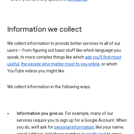
Information we collect
We collect information to provide better services to all of our
users – from figuring out basic stuff like which language you
speak, to more complex things like which
ads you’ll find most
useful
,
the people who matter most to you online
, or which
YouTube videos you might like.
We collect information in the following ways:
Information you give us.
For example, many of our
services require you to sign up for a Google Account. When
you do, we’ll ask for
personal information
, like your name,