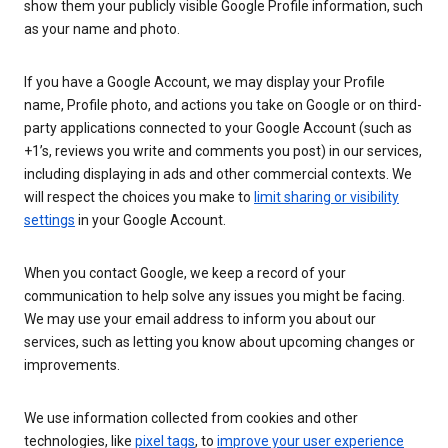
show them your publicly visible Google Profile information, such
as your name and photo.
If you have a Google Account, we may display your Profile
name, Profile photo, and actions you take on Google or on third-
party applications connected to your Google Account (such as
+1’s, reviews you write and comments you post) in our services,
including displaying in ads and other commercial contexts. We
will respect the choices you make to
limit sharing or visibility
settings
in your Google Account.
When you contact Google, we keep a record of your
communication to help solve any issues you might be facing.
We may use your email address to inform you about our
services, such as letting you know about upcoming changes or
improvements.
We use information collected from cookies and other
technologies, like
pixel tags
, to
improve your user experience