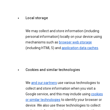
Local storage
We may collect and store information (including
personal information) locally on your device using
mechanisms such as
browser web storage
(including HTML 5) and
application data caches
.
Cookies and similar technologies
We
and our partners
use various technologies to
collect and store information when you visit a
Google service, and this may include using
cookies
or similar technologies
to identify your browser or
device. We also use these technologies to collect