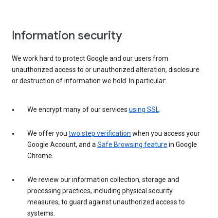
Information security
We work hard to protect Google and our users from
unauthorized access to or unauthorized alteration, disclosure
or destruction of information we hold. In particular:
We encrypt many of our services
using SSL
.
We offer you
two step verification
when you access your
Google Account, and a
Safe Browsing feature
in Google
Chrome.
We review our information collection, storage and
processing practices, including physical security
measures, to guard against unauthorized access to
systems.