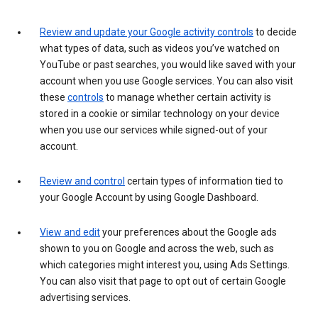
Review and update your Google activity controls
to decide
what types of data, such as videos you’ve watched on
YouTube or past searches, you would like saved with your
account when you use Google services. You can also visit
these
controls
to manage whether certain activity is
stored in a cookie or similar technology on your device
when you use our services while signed-out of your
account.
Review and control
certain types of information tied to
your Google Account by using Google Dashboard.
View and edit
your preferences about the Google ads
shown to you on Google and across the web, such as
which categories might interest you, using Ads Settings.
You can also visit that page to opt out of certain Google
advertising services.