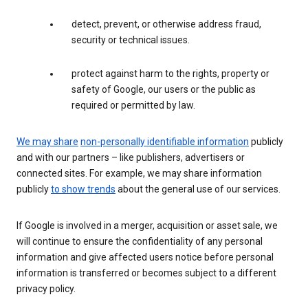
detect, prevent, or otherwise address fraud,
security or technical issues.
protect against harm to the rights, property or
safety of Google, our users or the public as
required or permitted by law.
We may share
non-personally identifiable information
publicly
and with our partners – like publishers, advertisers or
connected sites. For example, we may share information
publicly
to show trends
about the general use of our services.
If Google is involved in a merger, acquisition or asset sale, we
will continue to ensure the confidentiality of any personal
information and give affected users notice before personal
information is transferred or becomes subject to a different
privacy policy.