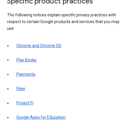
Specific product practices
The following notices explain specific privacy practices with
respect to certain Google products and services that you may
use:
Chrome and Chrome OS
Play Books
Payments
Fiber
Project Fi
Google Apps for Education