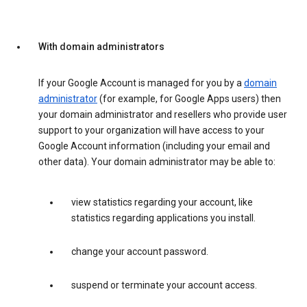
With domain administrators
If your Google Account is managed for you by a
domain
administrator
(for example, for Google Apps users) then
your domain administrator and resellers who provide user
support to your organization will have access to your
Google Account information (including your email and
other data). Your domain administrator may be able to:
view statistics regarding your account, like
statistics regarding applications you install.
change your account password.
suspend or terminate your account access.