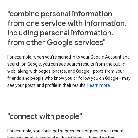
"combine personal information
from one service with information,
including personal information,
from other Google services"
For example, when you’re signed in to your Google Account and
search on Google, you can see search results from the public
web, along with pages, photos, and Google+ posts from your
friends and people who know you or follow you on Google+ may
see your posts and profile in their results.
Learn more.
"connect with people"
For example, you could get suggestions of people you might