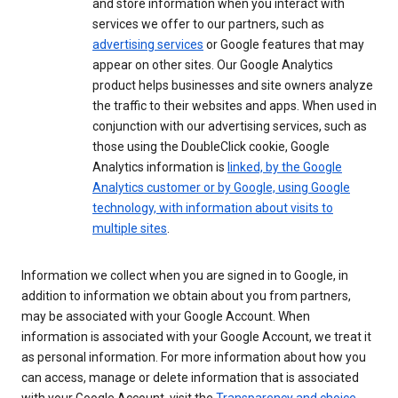
and store information when you interact with
services we offer to our partners, such as
advertising services
or Google features that may
appear on other sites. Our Google Analytics
product helps businesses and site owners analyze
the traffic to their websites and apps. When used in
conjunction with our advertising services, such as
those using the DoubleClick cookie, Google
Analytics information is
linked, by the Google
Analytics customer or by Google, using Google
technology, with information about visits to
multiple sites
.
Information we collect when you are signed in to Google, in
addition to information we obtain about you from partners,
may be associated with your Google Account. When
information is associated with your Google Account, we treat it
as personal information. For more information about how you
can access, manage or delete information that is associated