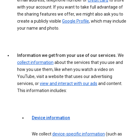
email address, telephone number or
credit card
to store
with your account. If you want to take full advantage of
the sharing features we offer, we might also ask you to
create a publicly visible
Google Profile
, which may include
your name and photo.
Information we get from your use of our services.
We
collect information
about the services that you use and
how you use them, like when you watch a video on
YouTube, visit a website that uses our advertising
services, or
view and interact with our ads
and content.
This information includes:
Device information
We collect
device-specific information
(such as