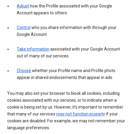
Adjust
how the Profile associated with your Google
Account appears to others.
Control
who you share information with through your
Google Account.
Take information
associated with your Google Account
out of many of our services.
Choose
whether your Profile name and Profile photo
appear in shared endorsements that appear in ads.
You may also set your browser to block all cookies, including
cookies associated with our services, or to indicate when a
cookie is being set by us. However, it’s important to remember
that many of our services
may not function properly
if your
cookies are disabled. For example, we may not remember your
language preferences.