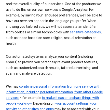
and the overall quality of our services. One of the products we
use to do this on our own services is Google Analytics. For
example, by saving your language preferences, we’ll be able to
have our services appear in the language you prefer. When
showing you tailored ads, we will not associate an identifier
from cookies or similar technologies with
sensitive categories
,
such as those based on race, religion, sexual orientation or
health.
Our automated systems analyze your content (including
emails) to provide you personally relevant product features,
such as customized search results, tailored advertising, and
spam and malware detection.
We may
combine personal information from one service with
information, including personal information, from other Google
services
– for example
to make it easier to share things with
people you know
. Depending on
your account settings
,
your
activity on other sites and apps
may be associated with your