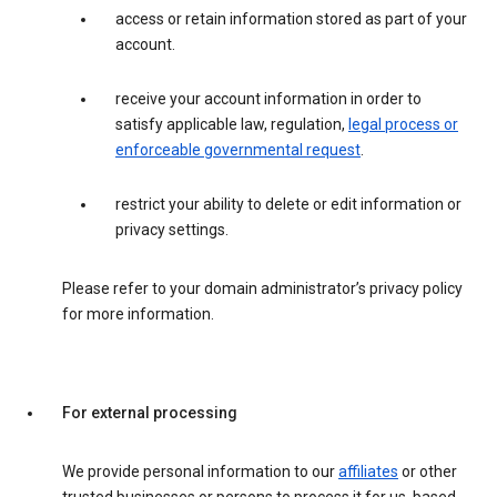
access or retain information stored as part of your
account.
receive your account information in order to
satisfy applicable law, regulation,
legal process or
enforceable governmental request
.
restrict your ability to delete or edit information or
privacy settings.
Please refer to your domain administrator’s privacy policy
for more information.
For external processing
We provide personal information to our
affiliates
or other