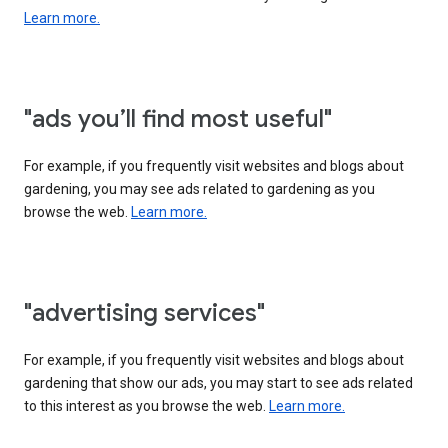
Learn more.
"ads you’ll find most useful"
For example, if you frequently visit websites and blogs about
gardening, you may see ads related to gardening as you
browse the web.
Learn more.
"advertising services"
For example, if you frequently visit websites and blogs about
gardening that show our ads, you may start to see ads related
to this interest as you browse the web.
Learn more.