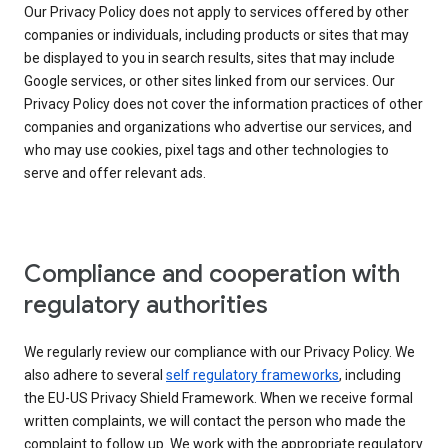
Our Privacy Policy does not apply to services offered by other
companies or individuals, including products or sites that may
be displayed to you in search results, sites that may include
Google services, or other sites linked from our services. Our
Privacy Policy does not cover the information practices of other
companies and organizations who advertise our services, and
who may use cookies, pixel tags and other technologies to
serve and offer relevant ads.
Compliance and cooperation with
regulatory authorities
We regularly review our compliance with our Privacy Policy. We
also adhere to several
self regulatory frameworks
, including
the EU-US Privacy Shield Framework. When we receive formal
written complaints, we will contact the person who made the
complaint to follow up. We work with the appropriate regulatory