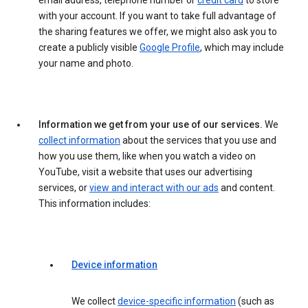
email address, telephone number or
credit card
to store
with your account. If you want to take full advantage of
the sharing features we offer, we might also ask you to
create a publicly visible
Google Profile
, which may include
your name and photo.
Information we get from your use of our services.
We
collect information
about the services that you use and
how you use them, like when you watch a video on
YouTube, visit a website that uses our advertising
services, or
view and interact with our ads
and content.
This information includes:
Device information
We collect
device-specific information
(such as