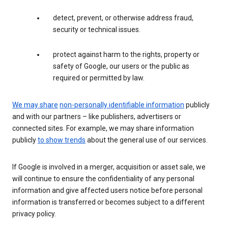
detect, prevent, or otherwise address fraud,
security or technical issues.
protect against harm to the rights, property or
safety of Google, our users or the public as
required or permitted by law.
We may share
non-personally identifiable information
publicly
and with our partners – like publishers, advertisers or
connected sites. For example, we may share information
publicly
to show trends
about the general use of our services.
If Google is involved in a merger, acquisition or asset sale, we
will continue to ensure the confidentiality of any personal
information and give affected users notice before personal
information is transferred or becomes subject to a different
privacy policy.