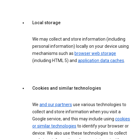
Local storage
We may collect and store information (including
personal information) locally on your device using
mechanisms such as
browser web storage
(including HTML 5) and
application data caches
.
Cookies and similar technologies
We
and our partners
use various technologies to
collect and store information when you visit a
Google service, and this may include using
cookies
or similar technologies
to identify your browser or
device. We also use these technologies to collect