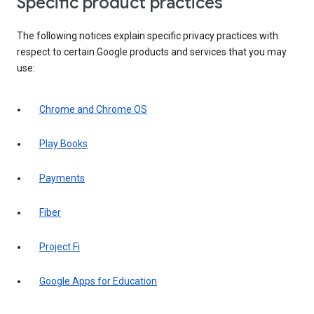
Specific product practices
The following notices explain specific privacy practices with
respect to certain Google products and services that you may
use:
Chrome and Chrome OS
Play Books
Payments
Fiber
Project Fi
Google Apps for Education