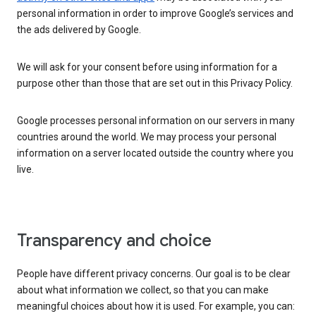
personal information in order to improve Google’s services and
the ads delivered by Google.
We will ask for your consent before using information for a
purpose other than those that are set out in this Privacy Policy.
Google processes personal information on our servers in many
countries around the world. We may process your personal
information on a server located outside the country where you
live.
Transparency and choice
People have different privacy concerns. Our goal is to be clear
about what information we collect, so that you can make
meaningful choices about how it is used. For example, you can: