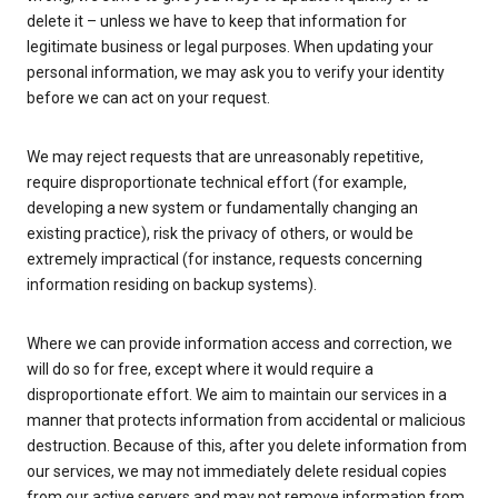
delete it – unless we have to keep that information for
legitimate business or legal purposes. When updating your
personal information, we may ask you to verify your identity
before we can act on your request.
We may reject requests that are unreasonably repetitive,
require disproportionate technical effort (for example,
developing a new system or fundamentally changing an
existing practice), risk the privacy of others, or would be
extremely impractical (for instance, requests concerning
information residing on backup systems).
Where we can provide information access and correction, we
will do so for free, except where it would require a
disproportionate effort. We aim to maintain our services in a
manner that protects information from accidental or malicious
destruction. Because of this, after you delete information from
our services, we may not immediately delete residual copies
from our active servers and may not remove information from