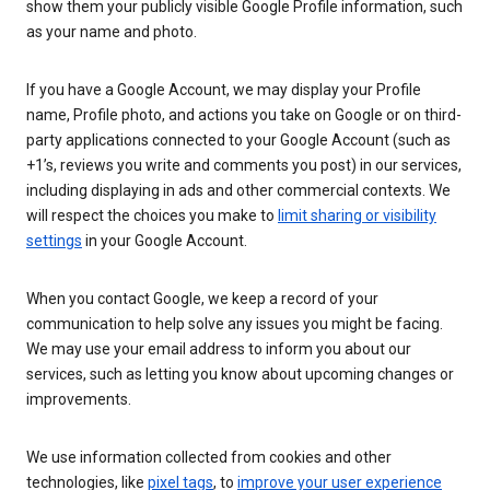
show them your publicly visible Google Profile information, such
as your name and photo.
If you have a Google Account, we may display your Profile
name, Profile photo, and actions you take on Google or on third-
party applications connected to your Google Account (such as
+1’s, reviews you write and comments you post) in our services,
including displaying in ads and other commercial contexts. We
will respect the choices you make to
limit sharing or visibility
settings
in your Google Account.
When you contact Google, we keep a record of your
communication to help solve any issues you might be facing.
We may use your email address to inform you about our
services, such as letting you know about upcoming changes or
improvements.
We use information collected from cookies and other
technologies, like
pixel tags
, to
improve your user experience