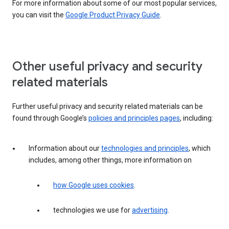
For more information about some of our most popular services,
you can visit the
Google Product Privacy Guide
.
Other useful privacy and security
related materials
Further useful privacy and security related materials can be
found through Google’s
policies and principles pages
, including:
Information about our
technologies and principles
, which
includes, among other things, more information on
how Google uses cookies
.
technologies we use for
advertising
.