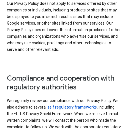
Our Privacy Policy does not apply to services offered by other
companies or individuals, including products or sites that may
be displayed to you in search results, sites that may include
Google services, or other sites linked from our services. Our
Privacy Policy does not cover the information practices of other
companies and organizations who advertise our services, and
who may use cookies, pixel tags and other technologies to
serve and offer relevant ads.
Compliance and cooperation with
regulatory authorities
We regularly review our compliance with our Privacy Policy. We
also adhere to several
self regulatory frameworks
, including
the EU-US Privacy Shield Framework. When we receive formal
written complaints, we will contact the person who made the
complaint to follow up. We work with the appropriate regulatory