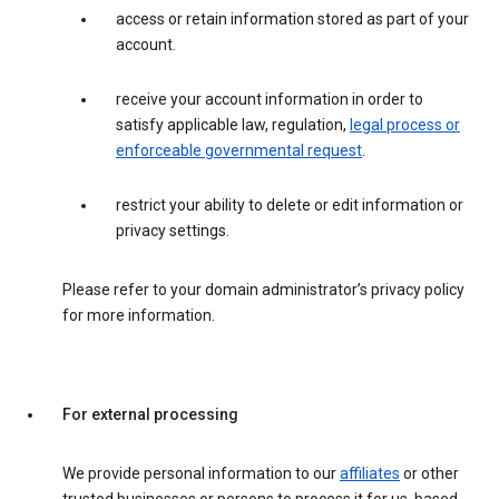
access or retain information stored as part of your
account.
receive your account information in order to
satisfy applicable law, regulation,
legal process or
enforceable governmental request
.
restrict your ability to delete or edit information or
privacy settings.
Please refer to your domain administrator’s privacy policy
for more information.
For external processing
We provide personal information to our
affiliates
or other