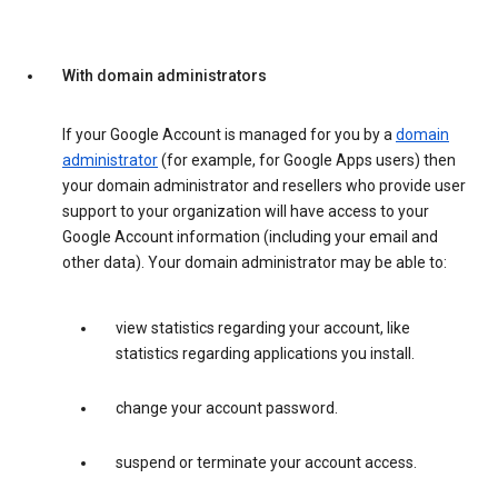
With domain administrators
If your Google Account is managed for you by a
domain
administrator
(for example, for Google Apps users) then
your domain administrator and resellers who provide user
support to your organization will have access to your
Google Account information (including your email and
other data). Your domain administrator may be able to:
view statistics regarding your account, like
statistics regarding applications you install.
change your account password.
suspend or terminate your account access.