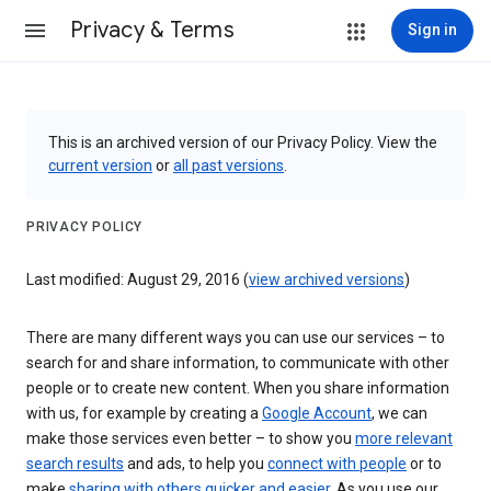
Privacy & Terms
Sign in
This is an archived version of our Privacy Policy. View the
current version
or
all past versions
.
PRIVACY POLICY
Last modified: August 29, 2016 (
view archived versions
)
There are many different ways you can use our services – to
search for and share information, to communicate with other
people or to create new content. When you share information
with us, for example by creating a
Google Account
, we can
make those services even better – to show you
more relevant
search results
and ads, to help you
connect with people
or to
make
sharing with others quicker and easier
. As you use our