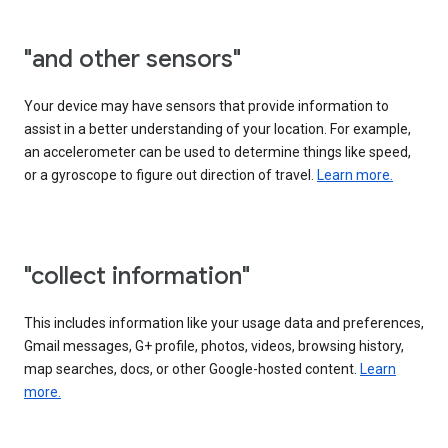
"and other sensors"
Your device may have sensors that provide information to
assist in a better understanding of your location. For example,
an accelerometer can be used to determine things like speed,
or a gyroscope to figure out direction of travel.
Learn more.
"collect information"
This includes information like your usage data and preferences,
Gmail messages, G+ profile, photos, videos, browsing history,
map searches, docs, or other Google-hosted content.
Learn
more.