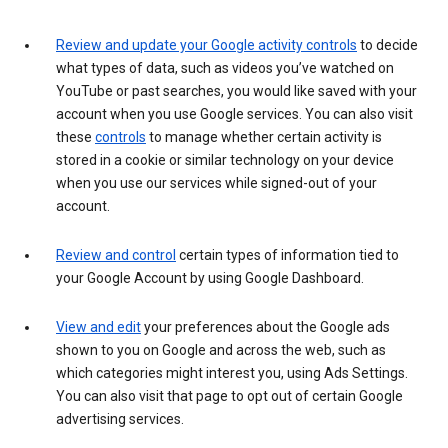
Review and update your Google activity controls
to decide
what types of data, such as videos you’ve watched on
YouTube or past searches, you would like saved with your
account when you use Google services. You can also visit
these
controls
to manage whether certain activity is
stored in a cookie or similar technology on your device
when you use our services while signed-out of your
account.
Review and control
certain types of information tied to
your Google Account by using Google Dashboard.
View and edit
your preferences about the Google ads
shown to you on Google and across the web, such as
which categories might interest you, using Ads Settings.
You can also visit that page to opt out of certain Google
advertising services.