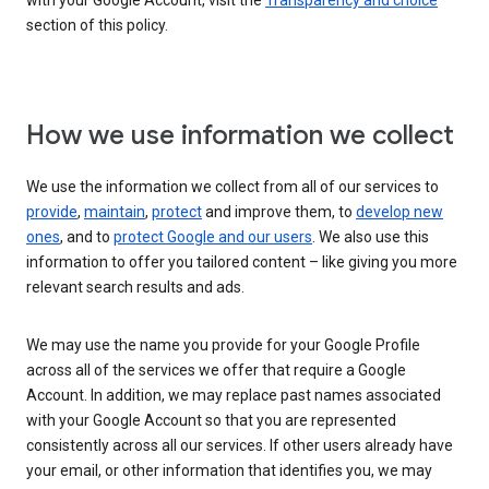
with your Google Account, visit the
Transparency and choice
section of this policy.
How we use information we collect
We use the information we collect from all of our services to
provide
,
maintain
,
protect
and improve them, to
develop new
ones
, and to
protect Google and our users
. We also use this
information to offer you tailored content – like giving you more
relevant search results and ads.
We may use the name you provide for your Google Profile
across all of the services we offer that require a Google
Account. In addition, we may replace past names associated
with your Google Account so that you are represented
consistently across all our services. If other users already have
your email, or other information that identifies you, we may