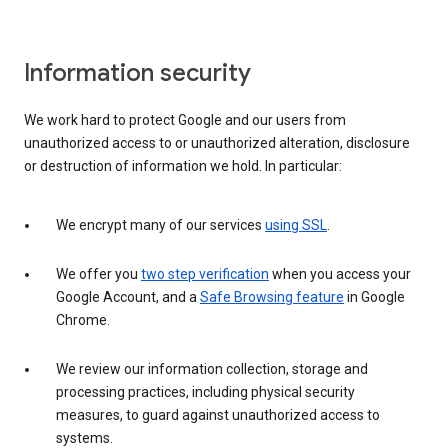
Information security
We work hard to protect Google and our users from
unauthorized access to or unauthorized alteration, disclosure
or destruction of information we hold. In particular:
We encrypt many of our services
using SSL
.
We offer you
two step verification
when you access your
Google Account, and a
Safe Browsing feature
in Google
Chrome.
We review our information collection, storage and
processing practices, including physical security
measures, to guard against unauthorized access to
systems.