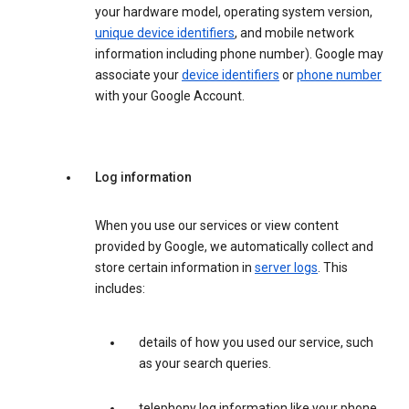
your hardware model, operating system version,
unique device identifiers
, and mobile network
information including phone number). Google may
associate your
device identifiers
or
phone number
with your Google Account.
Log information
When you use our services or view content
provided by Google, we automatically collect and
store certain information in
server logs
. This
includes:
details of how you used our service, such
as your search queries.
telephony log information like your phone