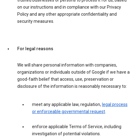
trusted businesses or persons to process it for us, based
on our instructions and in compliance with our Privacy
Policy and any other appropriate confidentiality and
security measures.
For legal reasons
We will share personal information with companies,
organizations or individuals outside of Google if we have a
good-faith belief that access, use, preservation or
disclosure of the information is reasonably necessary to:
meet any applicable law, regulation,
legal process
or enforceable governmental request
.
enforce applicable Terms of Service, including
investigation of potential violations.