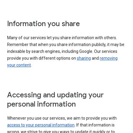
Information you share
Many of our services let you share information with others.
Remember that when you share information publicly, it may be
indexable by search engines, including Google. Our services
provide you with different options on
sharing
and
removing
your content
.
Accessing and updating your
personal information
Whenever you use our services, we aim to provide you with
access to your personal information
. If that information is
wrong, we strive to give you ways to update it quickly or to