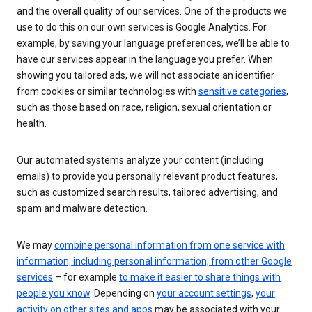
and the overall quality of our services. One of the products we
use to do this on our own services is Google Analytics. For
example, by saving your language preferences, we’ll be able to
have our services appear in the language you prefer. When
showing you tailored ads, we will not associate an identifier
from cookies or similar technologies with
sensitive categories
,
such as those based on race, religion, sexual orientation or
health.
Our automated systems analyze your content (including
emails) to provide you personally relevant product features,
such as customized search results, tailored advertising, and
spam and malware detection.
We may
combine personal information from one service with
information, including personal information, from other Google
services
– for example
to make it easier to share things with
people you know
. Depending on
your account settings
,
your
activity on other sites and apps
may be associated with your