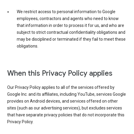
We restrict access to personal information to Google
employees, contractors and agents who need to know
that information in order to process it for us, and who are
subject to strict contractual confidentiality obligations and
may be disciplined or terminated if they fail to meet these
obligations.
When this Privacy Policy applies
Our Privacy Policy applies to all of the services offered by
Google Inc. and its affiliates, including YouTube, services Google
provides on Android devices, and services offered on other
sites (such as our advertising services), but excludes services
that have separate privacy policies that do not incorporate this
Privacy Policy.