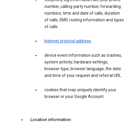
number, calling-party number, forwarding
numbers, time and date of calls, duration
of calls, SMS routing information and types
of calls.
Internet protocol address
.
device event information such as crashes,
system activity, hardware settings,
browser type, browser language, the date
and time of your request and referral URL.
cookies that may uniquely identify your
browser or your Google Account.
Location information