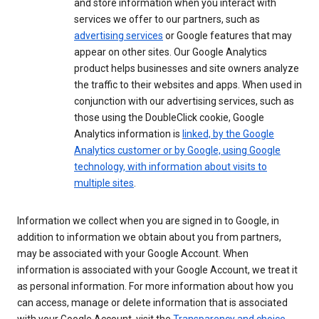
and store information when you interact with
services we offer to our partners, such as
advertising services
or Google features that may
appear on other sites. Our Google Analytics
product helps businesses and site owners analyze
the traffic to their websites and apps. When used in
conjunction with our advertising services, such as
those using the DoubleClick cookie, Google
Analytics information is
linked, by the Google
Analytics customer or by Google, using Google
technology, with information about visits to
multiple sites
.
Information we collect when you are signed in to Google, in
addition to information we obtain about you from partners,
may be associated with your Google Account. When
information is associated with your Google Account, we treat it
as personal information. For more information about how you
can access, manage or delete information that is associated