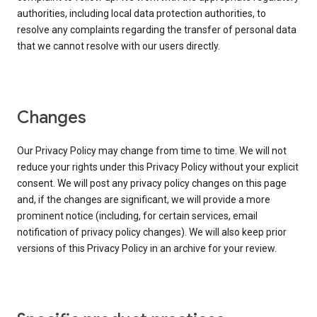
authorities, including local data protection authorities, to
resolve any complaints regarding the transfer of personal data
that we cannot resolve with our users directly.
Changes
Our Privacy Policy may change from time to time. We will not
reduce your rights under this Privacy Policy without your explicit
consent. We will post any privacy policy changes on this page
and, if the changes are significant, we will provide a more
prominent notice (including, for certain services, email
notification of privacy policy changes). We will also keep prior
versions of this Privacy Policy in an archive for your review.