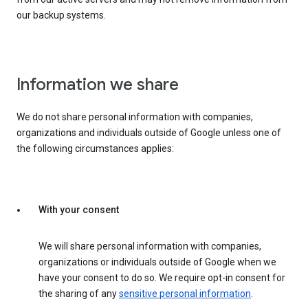
our backup systems.
Information we share
We do not share personal information with companies,
organizations and individuals outside of Google unless one of
the following circumstances applies:
With your consent
We will share personal information with companies,
organizations or individuals outside of Google when we
have your consent to do so. We require opt-in consent for
the sharing of any
sensitive personal information
.