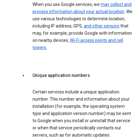
When you use Google services, we
may collect and
process information about your actual location
. We
use various technologies to determine location,
including IP address, GPS,
and other sensors
that
may, for example, provide Google with information
on nearby devices,
Wi-Fi access points and cell
towers
.
Unique application numbers
Certain services include a unique application
number. This number and information about your
installation (for example, the operating system
type and application version number) may be sent
to Google when you install or uninstall that service
or when that service periodically contacts our
servers, such as for automatic updates.