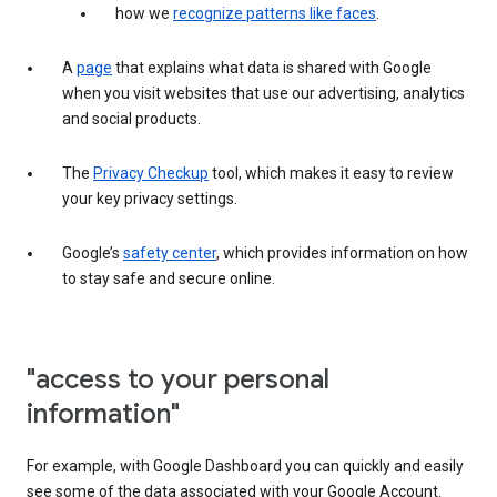
how we
recognize patterns like faces
.
A
page
that explains what data is shared with Google
when you visit websites that use our advertising, analytics
and social products.
The
Privacy Checkup
tool, which makes it easy to review
your key privacy settings.
Google’s
safety center
, which provides information on how
to stay safe and secure online.
"access to your personal
information"
For example, with Google Dashboard you can quickly and easily
see some of the data associated with your Google Account.