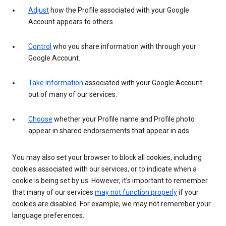
Adjust
how the Profile associated with your Google
Account appears to others.
Control
who you share information with through your
Google Account.
Take information
associated with your Google Account
out of many of our services.
Choose
whether your Profile name and Profile photo
appear in shared endorsements that appear in ads.
You may also set your browser to block all cookies, including
cookies associated with our services, or to indicate when a
cookie is being set by us. However, it’s important to remember
that many of our services
may not function properly
if your
cookies are disabled. For example, we may not remember your
language preferences.