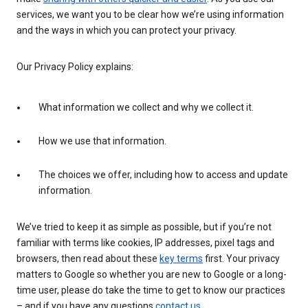
services, we want you to be clear how we’re using information
and the ways in which you can protect your privacy.
Our Privacy Policy explains:
What information we collect and why we collect it.
How we use that information.
The choices we offer, including how to access and update
information.
We’ve tried to keep it as simple as possible, but if you’re not
familiar with terms like cookies, IP addresses, pixel tags and
browsers, then read about these
key terms
first. Your privacy
matters to Google so whether you are new to Google or a long-
time user, please do take the time to get to know our practices
– and if you have any questions
contact us
.