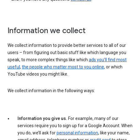
Information we collect
We collect information to provide better services to all of our
users – from figuring out basic stuff like which language you
speak, to more complex things like which
ads you’ll find most
useful
,
the people who matter most to you online
, or which
YouTube videos you might like.
We collect information in the following ways:
Information you give us.
For example, many of our
services require you to sign up for a Google Account. When
you do, we’ll ask for
personal information
, like your name,