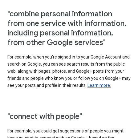
"combine personal information
from one service with information,
including personal information,
from other Google services"
For example, when you’re signed in to your Google Account and
search on Google, you can see search results from the public
web, along with pages, photos, and Google+ posts from your
friends and people who know you or follow you on Google+ may
see your posts and profile in their results.
Learn more.
"connect with people"
For example, you could get suggestions of people you might