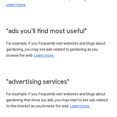
Learn more.
"ads you’ll find most useful"
For example, if you frequently visit websites and blogs about
gardening, you may see ads related to gardening as you
browse the web.
Learn more.
"advertising services"
For example, if you frequently visit websites and blogs about
gardening that show our ads, you may start to see ads related
to this interest as you browse the web.
Learn more.