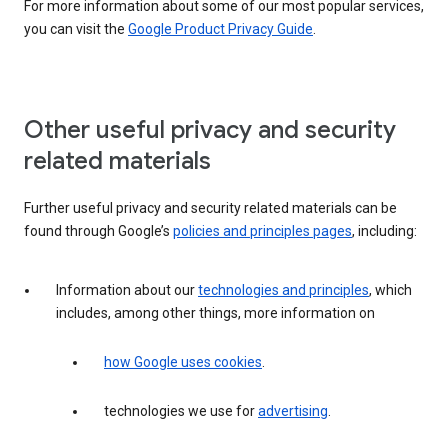
For more information about some of our most popular services,
you can visit the
Google Product Privacy Guide
.
Other useful privacy and security
related materials
Further useful privacy and security related materials can be
found through Google’s
policies and principles pages
, including:
Information about our
technologies and principles
, which
includes, among other things, more information on
how Google uses cookies
.
technologies we use for
advertising
.