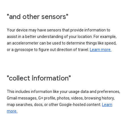
"and other sensors"
Your device may have sensors that provide information to
assist in a better understanding of your location. For example,
an accelerometer can be used to determine things like speed,
or a gyroscope to figure out direction of travel.
Learn more.
"collect information"
This includes information like your usage data and preferences,
Gmail messages, G+ profile, photos, videos, browsing history,
map searches, docs, or other Google-hosted content.
Learn
more.