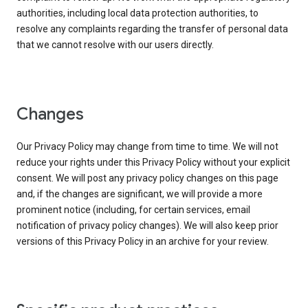
authorities, including local data protection authorities, to
resolve any complaints regarding the transfer of personal data
that we cannot resolve with our users directly.
Changes
Our Privacy Policy may change from time to time. We will not
reduce your rights under this Privacy Policy without your explicit
consent. We will post any privacy policy changes on this page
and, if the changes are significant, we will provide a more
prominent notice (including, for certain services, email
notification of privacy policy changes). We will also keep prior
versions of this Privacy Policy in an archive for your review.