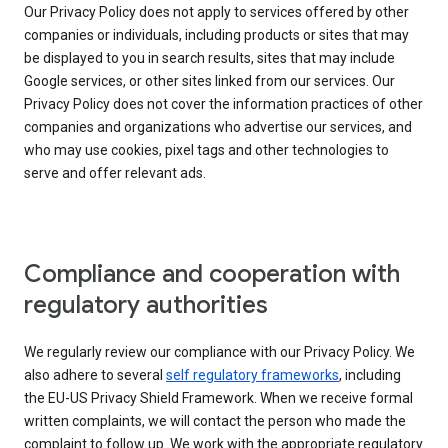
Our Privacy Policy does not apply to services offered by other
companies or individuals, including products or sites that may
be displayed to you in search results, sites that may include
Google services, or other sites linked from our services. Our
Privacy Policy does not cover the information practices of other
companies and organizations who advertise our services, and
who may use cookies, pixel tags and other technologies to
serve and offer relevant ads.
Compliance and cooperation with
regulatory authorities
We regularly review our compliance with our Privacy Policy. We
also adhere to several
self regulatory frameworks
, including
the EU-US Privacy Shield Framework. When we receive formal
written complaints, we will contact the person who made the
complaint to follow up. We work with the appropriate regulatory