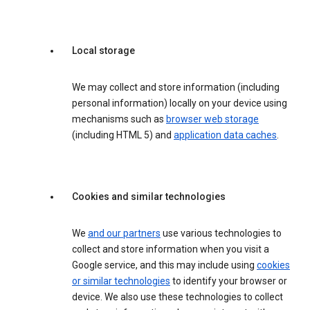
Local storage
We may collect and store information (including
personal information) locally on your device using
mechanisms such as
browser web storage
(including HTML 5) and
application data caches
.
Cookies and similar technologies
We
and our partners
use various technologies to
collect and store information when you visit a
Google service, and this may include using
cookies
or similar technologies
to identify your browser or
device. We also use these technologies to collect