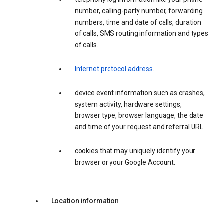
number, calling-party number, forwarding
numbers, time and date of calls, duration
of calls, SMS routing information and types
of calls.
Internet protocol address
.
device event information such as crashes,
system activity, hardware settings,
browser type, browser language, the date
and time of your request and referral URL.
cookies that may uniquely identify your
browser or your Google Account.
Location information