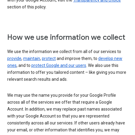
with your Google Account, visit the
Transparency and choice
section of this policy.
How we use information we collect
We use the information we collect from all of our services to
provide
,
maintain
,
protect
and improve them, to
develop new
ones
, and to
protect Google and our users
. We also use this
information to offer you tailored content – like giving you more
relevant search results and ads.
We may use the name you provide for your Google Profile
across all of the services we offer that require a Google
Account. In addition, we may replace past names associated
with your Google Account so that you are represented
consistently across all our services. If other users already have
your email, or other information that identifies you, we may