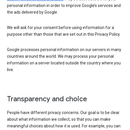
personal information in order to improve Google’s services and
the ads delivered by Google.
We will ask for your consent before using information for a
purpose other than those that are set out in this Privacy Policy.
Google processes personal information on our servers in many
countries around the world. We may process your personal
information on a server located outside the country where you
live.
Transparency and choice
People have different privacy concerns. Our goal is to be clear
about what information we collect, so that you can make
meaningful choices about how it is used. For example, you can: