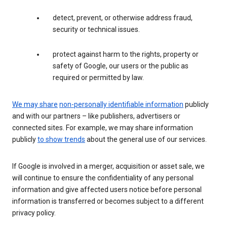
detect, prevent, or otherwise address fraud,
security or technical issues.
protect against harm to the rights, property or
safety of Google, our users or the public as
required or permitted by law.
We may share
non-personally identifiable information
publicly
and with our partners – like publishers, advertisers or
connected sites. For example, we may share information
publicly
to show trends
about the general use of our services.
If Google is involved in a merger, acquisition or asset sale, we
will continue to ensure the confidentiality of any personal
information and give affected users notice before personal
information is transferred or becomes subject to a different
privacy policy.