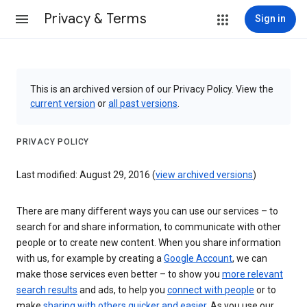
Privacy & Terms
Sign in
This is an archived version of our Privacy Policy. View the
current version
or
all past versions
.
PRIVACY POLICY
Last modified: August 29, 2016 (
view archived versions
)
There are many different ways you can use our services – to
search for and share information, to communicate with other
people or to create new content. When you share information
with us, for example by creating a
Google Account
, we can
make those services even better – to show you
more relevant
search results
and ads, to help you
connect with people
or to
make
sharing with others quicker and easier
. As you use our