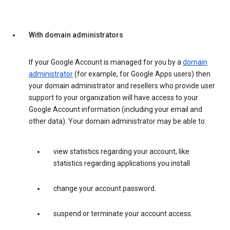
With domain administrators
If your Google Account is managed for you by a
domain
administrator
(for example, for Google Apps users) then
your domain administrator and resellers who provide user
support to your organization will have access to your
Google Account information (including your email and
other data). Your domain administrator may be able to:
view statistics regarding your account, like
statistics regarding applications you install.
change your account password.
suspend or terminate your account access.