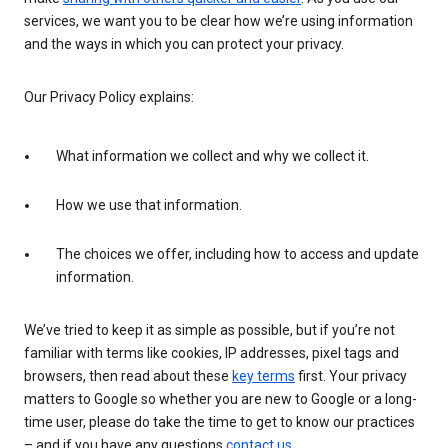
services, we want you to be clear how we’re using information
and the ways in which you can protect your privacy.
Our Privacy Policy explains:
What information we collect and why we collect it.
How we use that information.
The choices we offer, including how to access and update
information.
We’ve tried to keep it as simple as possible, but if you’re not
familiar with terms like cookies, IP addresses, pixel tags and
browsers, then read about these
key terms
first. Your privacy
matters to Google so whether you are new to Google or a long-
time user, please do take the time to get to know our practices
– and if you have any questions
contact us
.