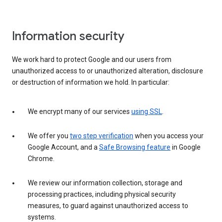
Information security
We work hard to protect Google and our users from
unauthorized access to or unauthorized alteration, disclosure
or destruction of information we hold. In particular:
We encrypt many of our services
using SSL
.
We offer you
two step verification
when you access your
Google Account, and a
Safe Browsing feature
in Google
Chrome.
We review our information collection, storage and
processing practices, including physical security
measures, to guard against unauthorized access to
systems.