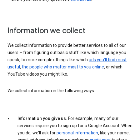
Information we collect
We collect information to provide better services to all of our
users – from figuring out basic stuff like which language you
speak, to more complex things like which
ads you’ll find most
useful
,
the people who matter most to you online
, or which
YouTube videos you might like.
We collect information in the following ways:
Information you give us.
For example, many of our
services require you to sign up for a Google Account. When
you do, we’ll ask for
personal information
, like your name,