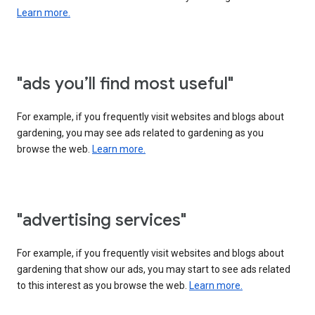
Learn more.
"ads you’ll find most useful"
For example, if you frequently visit websites and blogs about
gardening, you may see ads related to gardening as you
browse the web.
Learn more.
"advertising services"
For example, if you frequently visit websites and blogs about
gardening that show our ads, you may start to see ads related
to this interest as you browse the web.
Learn more.