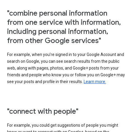
"combine personal information
from one service with information,
including personal information,
from other Google services"
For example, when you’re signed in to your Google Account and
search on Google, you can see search results from the public
web, along with pages, photos, and Google+ posts from your
friends and people who know you or follow you on Google+ may
see your posts and profile in their results.
Learn more.
"connect with people"
For example, you could get suggestions of people you might