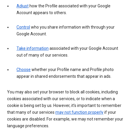
Adjust
how the Profile associated with your Google
Account appears to others.
Control
who you share information with through your
Google Account.
Take information
associated with your Google Account
out of many of our services.
Choose
whether your Profile name and Profile photo
appear in shared endorsements that appear in ads.
You may also set your browser to block all cookies, including
cookies associated with our services, or to indicate when a
cookie is being set by us. However, it’s important to remember
that many of our services
may not function properly
if your
cookies are disabled. For example, we may not remember your
language preferences.