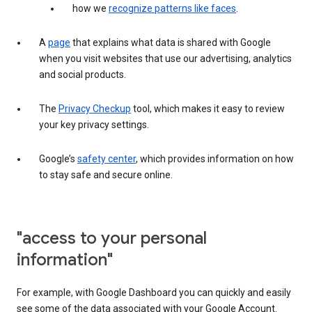
how we
recognize patterns like faces
.
A
page
that explains what data is shared with Google
when you visit websites that use our advertising, analytics
and social products.
The
Privacy Checkup
tool, which makes it easy to review
your key privacy settings.
Google’s
safety center
, which provides information on how
to stay safe and secure online.
"access to your personal
information"
For example, with Google Dashboard you can quickly and easily
see some of the data associated with your Google Account.