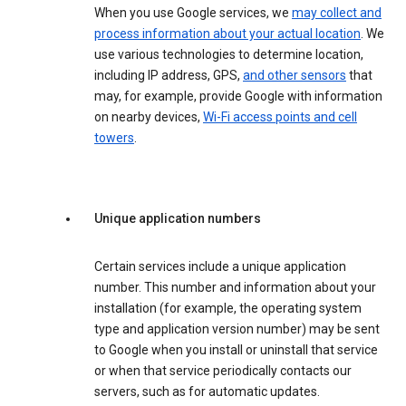
When you use Google services, we
may collect and
process information about your actual location
. We
use various technologies to determine location,
including IP address, GPS,
and other sensors
that
may, for example, provide Google with information
on nearby devices,
Wi-Fi access points and cell
towers
.
Unique application numbers
Certain services include a unique application
number. This number and information about your
installation (for example, the operating system
type and application version number) may be sent
to Google when you install or uninstall that service
or when that service periodically contacts our
servers, such as for automatic updates.