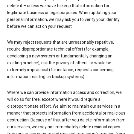
delete it – unless we have to keep that information for
legitimate business or legal purposes. When updating your
personal information, we may ask you to verify your identity
before we can act on your request.
We may reject requests that are unreasonably repetitive,
require disproportionate technical effort (for example,
developing a new system or fundamentally changing an
existing practice), risk the privacy of others, or would be
extremely impractical (for instance, requests concerning
information residing on backup systems).
Where we can provide information access and correction, we
will do so for free, except where it would require a
disproportionate effort. We aim to maintain our services in a
manner that protects information from accidental or malicious
destruction. Because of this, after you delete information from
our services, we may not immediately delete residual copies
from our active servers and may not remove information from