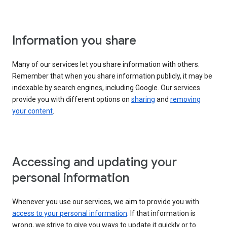
Information you share
Many of our services let you share information with others.
Remember that when you share information publicly, it may be
indexable by search engines, including Google. Our services
provide you with different options on
sharing
and
removing
your content
.
Accessing and updating your
personal information
Whenever you use our services, we aim to provide you with
access to your personal information
. If that information is
wrong, we strive to give you ways to update it quickly or to