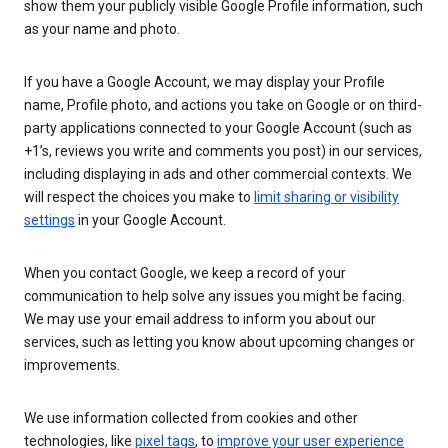
show them your publicly visible Google Profile information, such
as your name and photo.
If you have a Google Account, we may display your Profile
name, Profile photo, and actions you take on Google or on third-
party applications connected to your Google Account (such as
+1’s, reviews you write and comments you post) in our services,
including displaying in ads and other commercial contexts. We
will respect the choices you make to
limit sharing or visibility
settings
in your Google Account.
When you contact Google, we keep a record of your
communication to help solve any issues you might be facing.
We may use your email address to inform you about our
services, such as letting you know about upcoming changes or
improvements.
We use information collected from cookies and other
technologies, like
pixel tags
, to
improve your user experience