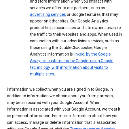
and store information when you interact with
services we offer to our partners, such as
advertising services
or Google features that may
appear on other sites. Our Google Analytics
product helps businesses and site owners analyze
the traffic to their websites and apps. When used in
conjunction with our advertising services, such as
those using the DoubleClick cookie, Google
Analytics information is
linked, by the Google
Analytics customer or by Google, using Google
technology, with information about visits to
multiple sites
.
Information we collect when you are signed in to Google, in
addition to information we obtain about you from partners,
may be associated with your Google Account. When
information is associated with your Google Account, we treat it
as personal information. For more information about how you
can access, manage or delete information that is associated