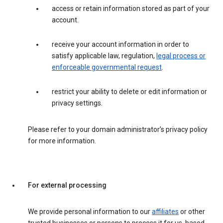
access or retain information stored as part of your
account.
receive your account information in order to
satisfy applicable law, regulation,
legal process or
enforceable governmental request
.
restrict your ability to delete or edit information or
privacy settings.
Please refer to your domain administrator’s privacy policy
for more information.
For external processing
We provide personal information to our
affiliates
or other