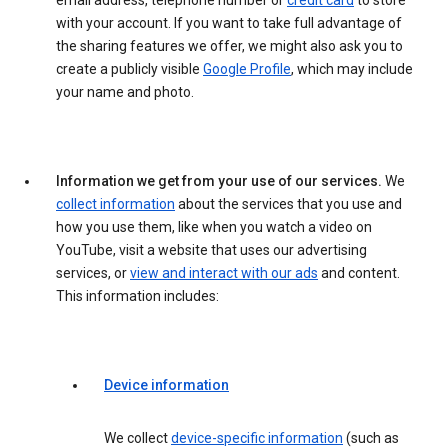
email address, telephone number or
credit card
to store
with your account. If you want to take full advantage of
the sharing features we offer, we might also ask you to
create a publicly visible
Google Profile
, which may include
your name and photo.
Information we get from your use of our services.
We
collect information
about the services that you use and
how you use them, like when you watch a video on
YouTube, visit a website that uses our advertising
services, or
view and interact with our ads
and content.
This information includes:
Device information
We collect
device-specific information
(such as