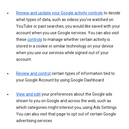
Review and update your Google activity controls
to decide
what types of data, such as videos you’ve watched on
YouTube or past searches, you would like saved with your
account when you use Google services. You can also visit
these
controls
to manage whether certain activity is
stored in a cookie or similar technology on your device
when you use our services while signed-out of your
account.
Review and control
certain types of information tied to
your Google Account by using Google Dashboard.
View and edit
your preferences about the Google ads
shown to you on Google and across the web, such as
which categories might interest you, using Ads Settings.
You can also visit that page to opt out of certain Google
advertising services.