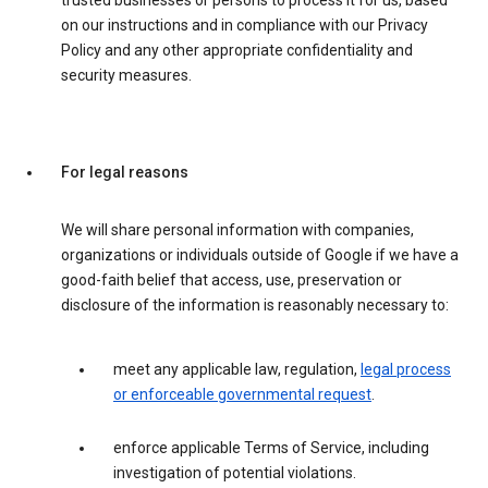
trusted businesses or persons to process it for us, based
on our instructions and in compliance with our Privacy
Policy and any other appropriate confidentiality and
security measures.
For legal reasons
We will share personal information with companies,
organizations or individuals outside of Google if we have a
good-faith belief that access, use, preservation or
disclosure of the information is reasonably necessary to:
meet any applicable law, regulation,
legal process
or enforceable governmental request
.
enforce applicable Terms of Service, including
investigation of potential violations.