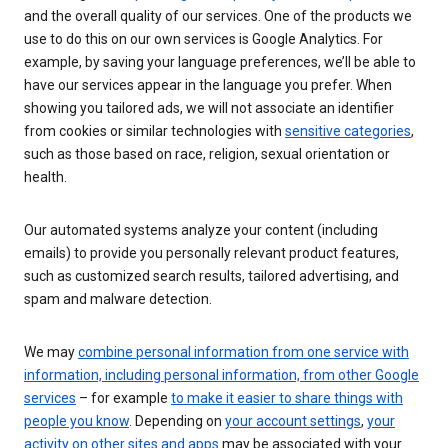
and the overall quality of our services. One of the products we
use to do this on our own services is Google Analytics. For
example, by saving your language preferences, we’ll be able to
have our services appear in the language you prefer. When
showing you tailored ads, we will not associate an identifier
from cookies or similar technologies with
sensitive categories
,
such as those based on race, religion, sexual orientation or
health.
Our automated systems analyze your content (including
emails) to provide you personally relevant product features,
such as customized search results, tailored advertising, and
spam and malware detection.
We may
combine personal information from one service with
information, including personal information, from other Google
services
– for example
to make it easier to share things with
people you know
. Depending on
your account settings
,
your
activity on other sites and apps
may be associated with your