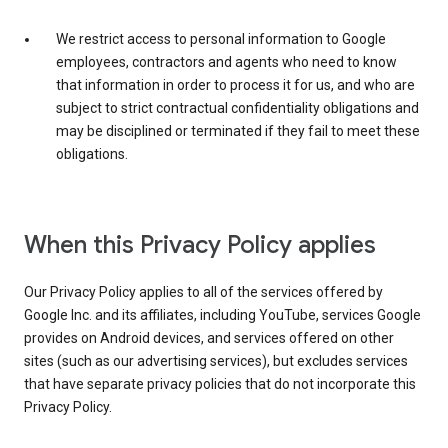
We restrict access to personal information to Google
employees, contractors and agents who need to know
that information in order to process it for us, and who are
subject to strict contractual confidentiality obligations and
may be disciplined or terminated if they fail to meet these
obligations.
When this Privacy Policy applies
Our Privacy Policy applies to all of the services offered by
Google Inc. and its affiliates, including YouTube, services Google
provides on Android devices, and services offered on other
sites (such as our advertising services), but excludes services
that have separate privacy policies that do not incorporate this
Privacy Policy.