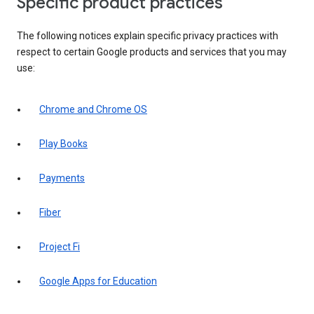
Specific product practices
The following notices explain specific privacy practices with
respect to certain Google products and services that you may
use:
Chrome and Chrome OS
Play Books
Payments
Fiber
Project Fi
Google Apps for Education