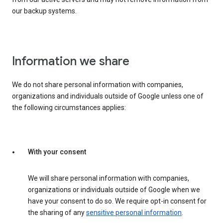
our backup systems.
Information we share
We do not share personal information with companies,
organizations and individuals outside of Google unless one of
the following circumstances applies:
With your consent
We will share personal information with companies,
organizations or individuals outside of Google when we
have your consent to do so. We require opt-in consent for
the sharing of any
sensitive personal information
.