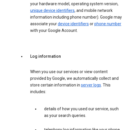
your hardware model, operating system version,
unique device identifiers
, and mobile network
information including phone number). Google may
associate your
device identifiers
or
phone number
with your Google Account.
Log information
When you use our services or view content
provided by Google, we automatically collect and
store certain information in
server logs
. This
includes:
details of how you used our service, such
as your search queries.
telephony log information like your phone