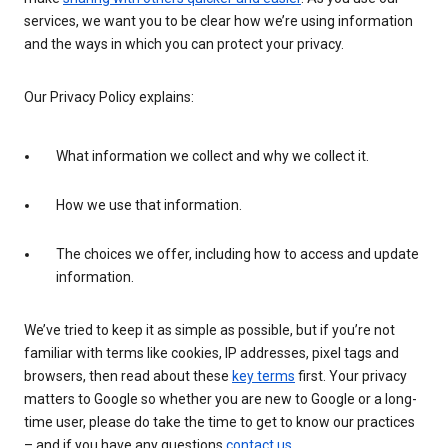
services, we want you to be clear how we’re using information
and the ways in which you can protect your privacy.
Our Privacy Policy explains:
What information we collect and why we collect it.
How we use that information.
The choices we offer, including how to access and update
information.
We’ve tried to keep it as simple as possible, but if you’re not
familiar with terms like cookies, IP addresses, pixel tags and
browsers, then read about these
key terms
first. Your privacy
matters to Google so whether you are new to Google or a long-
time user, please do take the time to get to know our practices
– and if you have any questions
contact us
.