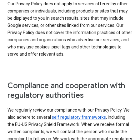
Our Privacy Policy does not apply to services offered by other
companies or individuals, including products or sites that may
be displayed to you in search results, sites that may include
Google services, or other sites linked from our services. Our
Privacy Policy does not cover the information practices of other
companies and organizations who advertise our services, and
who may use cookies, pixel tags and other technologies to
serve and offer relevant ads.
Compliance and cooperation with
regulatory authorities
We regularly review our compliance with our Privacy Policy. We
also adhere to several
self regulatory frameworks
, including
the EU-US Privacy Shield Framework. When we receive formal
written complaints, we will contact the person who made the
complaint to follow up. We work with the appropriate regulatory