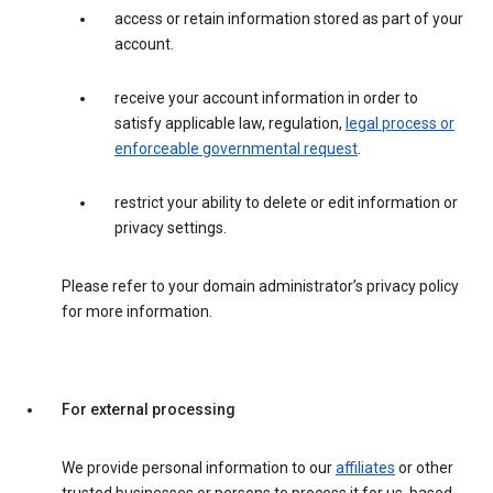
access or retain information stored as part of your
account.
receive your account information in order to
satisfy applicable law, regulation,
legal process or
enforceable governmental request
.
restrict your ability to delete or edit information or
privacy settings.
Please refer to your domain administrator’s privacy policy
for more information.
For external processing
We provide personal information to our
affiliates
or other