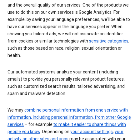
and the overall quality of our services. One of the products we
use to do this on our own services is Google Analytics. For
example, by saving your language preferences, we’ll be able to
have our services appear in the language you prefer. When
showing you tailored ads, we will not associate an identifier
from cookies or similar technologies with
sensitive categories
,
such as those based on race, religion, sexual orientation or
health.
Our automated systems analyze your content (including
emails) to provide you personally relevant product features,
such as customized search results, tailored advertising, and
spam and malware detection.
We may
combine personal information from one service with
information, including personal information, from other Google
services
– for example
to make it easier to share things with
people you know
. Depending on
your account settings
,
your
activity on other sites and apps
may be associated with your