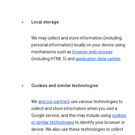
Local storage
We may collect and store information (including
personal information) locally on your device using
mechanisms such as
browser web storage
(including HTML 5) and
application data caches
.
Cookies and similar technologies
We
and our partners
use various technologies to
collect and store information when you visit a
Google service, and this may include using
cookies
or similar technologies
to identify your browser or
device. We also use these technologies to collect