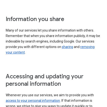
Information you share
Many of our services let you share information with others.
Remember that when you share information publicly, it may be
indexable by search engines, including Google. Our services
provide you with different options on
sharing
and
removing
your content
.
Accessing and updating your
personal information
Whenever you use our services, we aim to provide you with
access to your personal information
. If that information is
wrong, we strive to give you ways to update it quickly or to