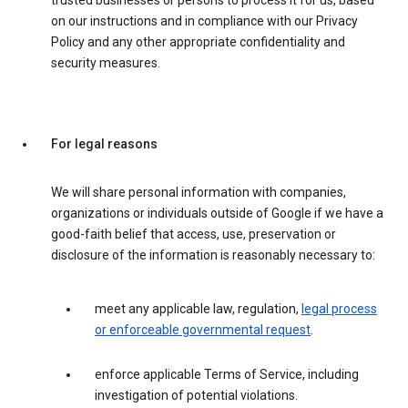
trusted businesses or persons to process it for us, based
on our instructions and in compliance with our Privacy
Policy and any other appropriate confidentiality and
security measures.
For legal reasons
We will share personal information with companies,
organizations or individuals outside of Google if we have a
good-faith belief that access, use, preservation or
disclosure of the information is reasonably necessary to:
meet any applicable law, regulation,
legal process
or enforceable governmental request
.
enforce applicable Terms of Service, including
investigation of potential violations.