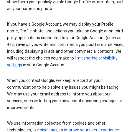
show them your publicly visible Google Profile information, such
as your name and photo.
If you have a Google Account, we may display your Profile
name, Profile photo, and actions you take on Google or on third-
party applications connected to your Google Account (such as
+1’s, reviews you write and comments you post) in our services,
including displaying in ads and other commercial contexts. We
will respect the choices you make to
limit sharing or visibility
settings
in your Google Account.
When you contact Google, we keep a record of your
communication to help solve any issues you might be facing.
We may use your email address to inform you about our
services, such as letting you know about upcoming changes or
improvements.
We use information collected from cookies and other
technologies, like
pixel tags
, to
improve your user experience