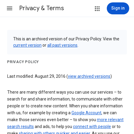
Privacy & Terms
Sign in
This is an archived version of our Privacy Policy. View the
current version
or
all past versions
.
PRIVACY POLICY
Last modified: August 29, 2016 (
view archived versions
)
There are many different ways you can use our services – to
search for and share information, to communicate with other
people or to create new content. When you share information
with us, for example by creating a
Google Account
, we can
make those services even better – to show you
more relevant
search results
and ads, to help you
connect with people
or to
make
sharing with others quicker and easier
. As you use our