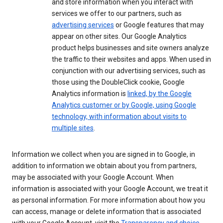
and store information when you interact with
services we offer to our partners, such as
advertising services
or Google features that may
appear on other sites. Our Google Analytics
product helps businesses and site owners analyze
the traffic to their websites and apps. When used in
conjunction with our advertising services, such as
those using the DoubleClick cookie, Google
Analytics information is
linked, by the Google
Analytics customer or by Google, using Google
technology, with information about visits to
multiple sites
.
Information we collect when you are signed in to Google, in
addition to information we obtain about you from partners,
may be associated with your Google Account. When
information is associated with your Google Account, we treat it
as personal information. For more information about how you
can access, manage or delete information that is associated