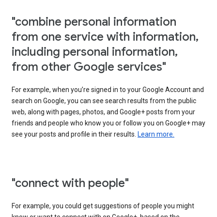
"combine personal information
from one service with information,
including personal information,
from other Google services"
For example, when you’re signed in to your Google Account and
search on Google, you can see search results from the public
web, along with pages, photos, and Google+ posts from your
friends and people who know you or follow you on Google+ may
see your posts and profile in their results.
Learn more.
"connect with people"
For example, you could get suggestions of people you might