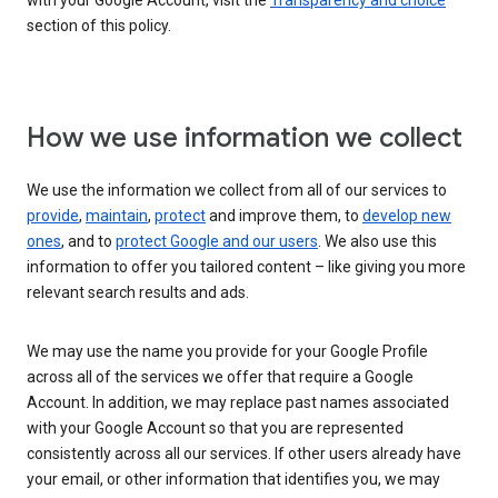
with your Google Account, visit the
Transparency and choice
section of this policy.
How we use information we collect
We use the information we collect from all of our services to
provide
,
maintain
,
protect
and improve them, to
develop new
ones
, and to
protect Google and our users
. We also use this
information to offer you tailored content – like giving you more
relevant search results and ads.
We may use the name you provide for your Google Profile
across all of the services we offer that require a Google
Account. In addition, we may replace past names associated
with your Google Account so that you are represented
consistently across all our services. If other users already have
your email, or other information that identifies you, we may