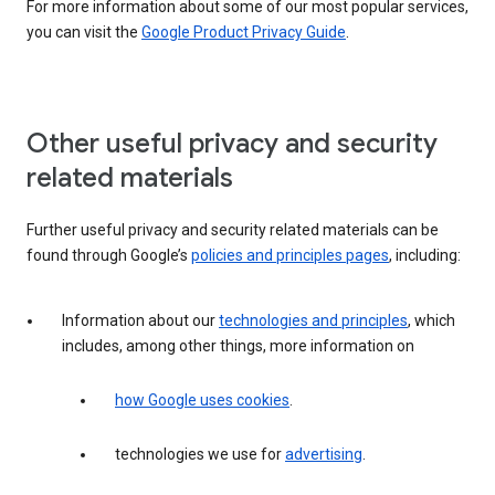
For more information about some of our most popular services,
you can visit the
Google Product Privacy Guide
.
Other useful privacy and security
related materials
Further useful privacy and security related materials can be
found through Google’s
policies and principles pages
, including:
Information about our
technologies and principles
, which
includes, among other things, more information on
how Google uses cookies
.
technologies we use for
advertising
.