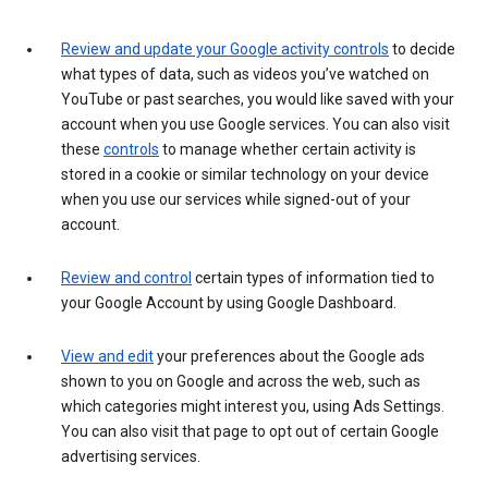
Review and update your Google activity controls
to decide
what types of data, such as videos you’ve watched on
YouTube or past searches, you would like saved with your
account when you use Google services. You can also visit
these
controls
to manage whether certain activity is
stored in a cookie or similar technology on your device
when you use our services while signed-out of your
account.
Review and control
certain types of information tied to
your Google Account by using Google Dashboard.
View and edit
your preferences about the Google ads
shown to you on Google and across the web, such as
which categories might interest you, using Ads Settings.
You can also visit that page to opt out of certain Google
advertising services.