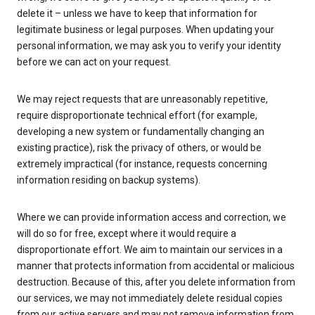
delete it – unless we have to keep that information for
legitimate business or legal purposes. When updating your
personal information, we may ask you to verify your identity
before we can act on your request.
We may reject requests that are unreasonably repetitive,
require disproportionate technical effort (for example,
developing a new system or fundamentally changing an
existing practice), risk the privacy of others, or would be
extremely impractical (for instance, requests concerning
information residing on backup systems).
Where we can provide information access and correction, we
will do so for free, except where it would require a
disproportionate effort. We aim to maintain our services in a
manner that protects information from accidental or malicious
destruction. Because of this, after you delete information from
our services, we may not immediately delete residual copies
from our active servers and may not remove information from