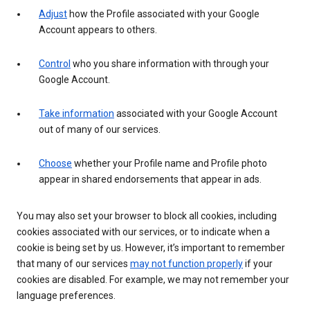
Adjust
how the Profile associated with your Google
Account appears to others.
Control
who you share information with through your
Google Account.
Take information
associated with your Google Account
out of many of our services.
Choose
whether your Profile name and Profile photo
appear in shared endorsements that appear in ads.
You may also set your browser to block all cookies, including
cookies associated with our services, or to indicate when a
cookie is being set by us. However, it’s important to remember
that many of our services
may not function properly
if your
cookies are disabled. For example, we may not remember your
language preferences.