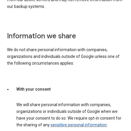
our backup systems.
Information we share
We do not share personal information with companies,
organizations and individuals outside of Google unless one of
the following circumstances applies:
With your consent
We will share personal information with companies,
organizations or individuals outside of Google when we
have your consent to do so. We require opt-in consent for
the sharing of any
sensitive personal information
.