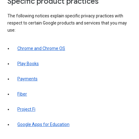
Specific product practices
The following notices explain specific privacy practices with
respect to certain Google products and services that you may
use:
Chrome and Chrome OS
Play Books
Payments
Fiber
Project Fi
Google Apps for Education