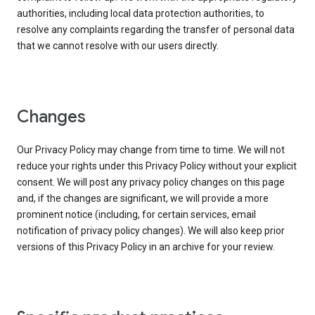
authorities, including local data protection authorities, to
resolve any complaints regarding the transfer of personal data
that we cannot resolve with our users directly.
Changes
Our Privacy Policy may change from time to time. We will not
reduce your rights under this Privacy Policy without your explicit
consent. We will post any privacy policy changes on this page
and, if the changes are significant, we will provide a more
prominent notice (including, for certain services, email
notification of privacy policy changes). We will also keep prior
versions of this Privacy Policy in an archive for your review.