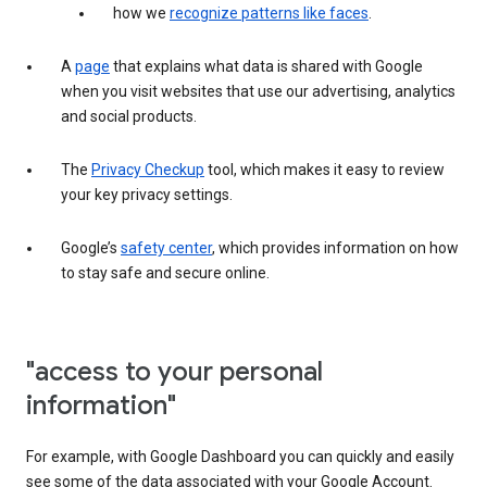
how we
recognize patterns like faces
.
A
page
that explains what data is shared with Google
when you visit websites that use our advertising, analytics
and social products.
The
Privacy Checkup
tool, which makes it easy to review
your key privacy settings.
Google’s
safety center
, which provides information on how
to stay safe and secure online.
"access to your personal
information"
For example, with Google Dashboard you can quickly and easily
see some of the data associated with your Google Account.