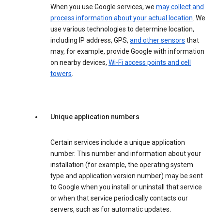
When you use Google services, we
may collect and
process information about your actual location
. We
use various technologies to determine location,
including IP address, GPS,
and other sensors
that
may, for example, provide Google with information
on nearby devices,
Wi-Fi access points and cell
towers
.
Unique application numbers
Certain services include a unique application
number. This number and information about your
installation (for example, the operating system
type and application version number) may be sent
to Google when you install or uninstall that service
or when that service periodically contacts our
servers, such as for automatic updates.