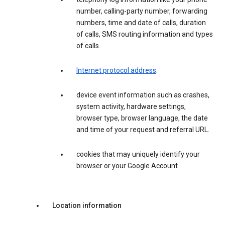
number, calling-party number, forwarding
numbers, time and date of calls, duration
of calls, SMS routing information and types
of calls.
Internet protocol address
.
device event information such as crashes,
system activity, hardware settings,
browser type, browser language, the date
and time of your request and referral URL.
cookies that may uniquely identify your
browser or your Google Account.
Location information