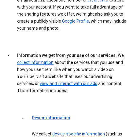
email address, telephone number or
credit card
to store
with your account. If you want to take full advantage of
the sharing features we offer, we might also ask you to
create a publicly visible
Google Profile
, which may include
your name and photo.
Information we get from your use of our services.
We
collect information
about the services that you use and
how you use them, like when you watch a video on
YouTube, visit a website that uses our advertising
services, or
view and interact with our ads
and content.
This information includes:
Device information
We collect
device-specific information
(such as