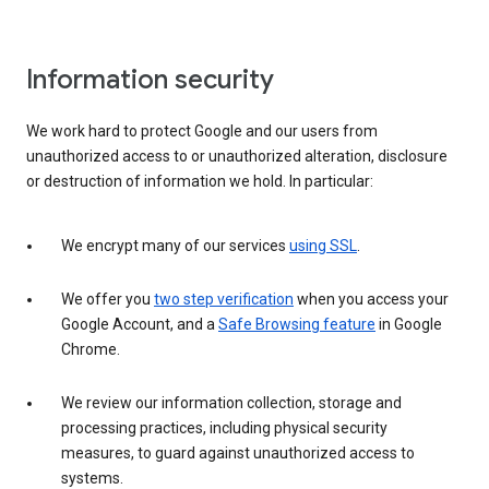
Information security
We work hard to protect Google and our users from
unauthorized access to or unauthorized alteration, disclosure
or destruction of information we hold. In particular:
We encrypt many of our services
using SSL
.
We offer you
two step verification
when you access your
Google Account, and a
Safe Browsing feature
in Google
Chrome.
We review our information collection, storage and
processing practices, including physical security
measures, to guard against unauthorized access to
systems.