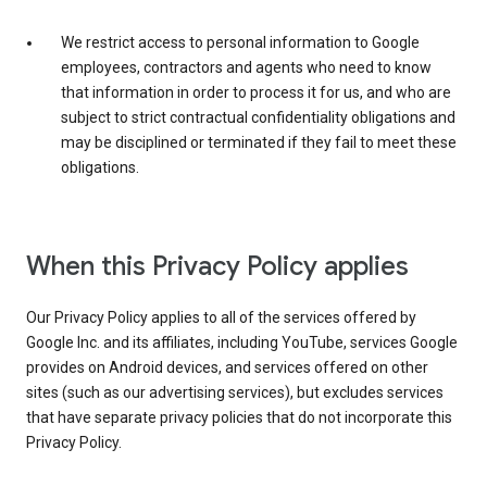
We restrict access to personal information to Google
employees, contractors and agents who need to know
that information in order to process it for us, and who are
subject to strict contractual confidentiality obligations and
may be disciplined or terminated if they fail to meet these
obligations.
When this Privacy Policy applies
Our Privacy Policy applies to all of the services offered by
Google Inc. and its affiliates, including YouTube, services Google
provides on Android devices, and services offered on other
sites (such as our advertising services), but excludes services
that have separate privacy policies that do not incorporate this
Privacy Policy.