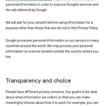
personal information in order to improve Google’s services and
the ads delivered by Google.
We will ask for your consent before using information for a
purpose other than those that are set out in this Privacy Policy.
Google processes personal information on our servers in many
countries around the world. We may process your personal
information on a server located outside the country where you
live.
Transparency and choice
People have different privacy concerns. Our goal is to be clear
about what information we collect, so that you can make
meaningful choices about how it is used. For example, you can: