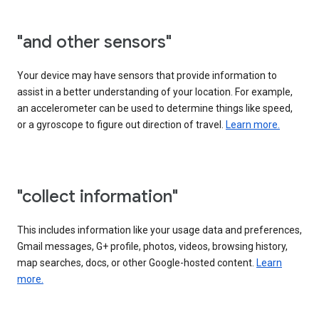
"and other sensors"
Your device may have sensors that provide information to
assist in a better understanding of your location. For example,
an accelerometer can be used to determine things like speed,
or a gyroscope to figure out direction of travel.
Learn more.
"collect information"
This includes information like your usage data and preferences,
Gmail messages, G+ profile, photos, videos, browsing history,
map searches, docs, or other Google-hosted content.
Learn
more.