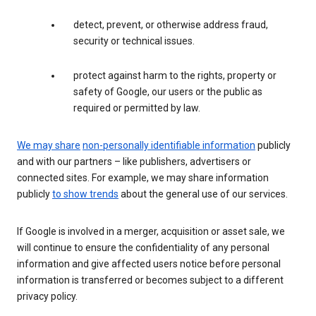
detect, prevent, or otherwise address fraud,
security or technical issues.
protect against harm to the rights, property or
safety of Google, our users or the public as
required or permitted by law.
We may share
non-personally identifiable information
publicly
and with our partners – like publishers, advertisers or
connected sites. For example, we may share information
publicly
to show trends
about the general use of our services.
If Google is involved in a merger, acquisition or asset sale, we
will continue to ensure the confidentiality of any personal
information and give affected users notice before personal
information is transferred or becomes subject to a different
privacy policy.