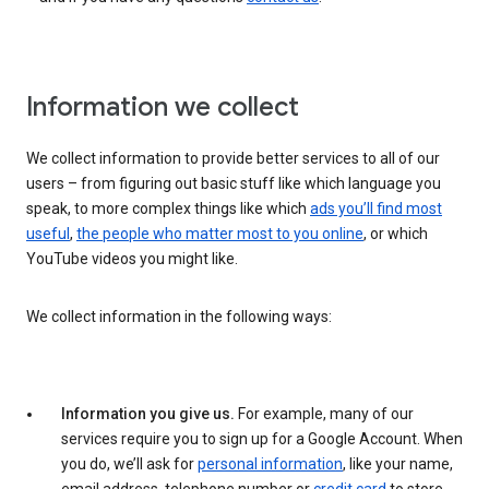
Information we collect
We collect information to provide better services to all of our
users – from figuring out basic stuff like which language you
speak, to more complex things like which
ads you’ll find most
useful
,
the people who matter most to you online
, or which
YouTube videos you might like.
We collect information in the following ways:
Information you give us.
For example, many of our
services require you to sign up for a Google Account. When
you do, we’ll ask for
personal information
, like your name,