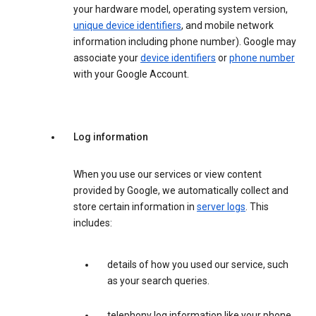
your hardware model, operating system version,
unique device identifiers
, and mobile network
information including phone number). Google may
associate your
device identifiers
or
phone number
with your Google Account.
Log information
When you use our services or view content
provided by Google, we automatically collect and
store certain information in
server logs
. This
includes:
details of how you used our service, such
as your search queries.
telephony log information like your phone