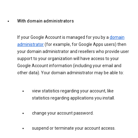
With domain administrators
If your Google Account is managed for you by a
domain
administrator
(for example, for Google Apps users) then
your domain administrator and resellers who provide user
support to your organization will have access to your
Google Account information (including your email and
other data). Your domain administrator may be able to:
view statistics regarding your account, like
statistics regarding applications you install.
change your account password.
suspend or terminate your account access.