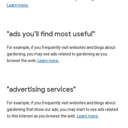
Learn more.
"ads you’ll find most useful"
For example, if you frequently visit websites and blogs about
gardening, you may see ads related to gardening as you
browse the web.
Learn more.
"advertising services"
For example, if you frequently visit websites and blogs about
gardening that show our ads, you may start to see ads related
to this interest as you browse the web.
Learn more.