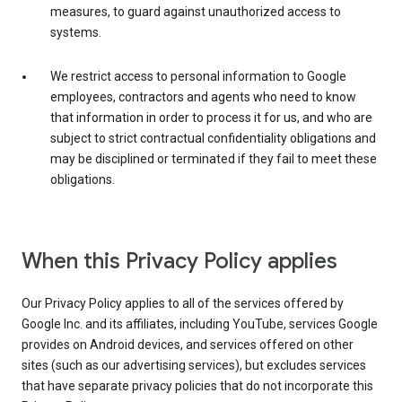
measures, to guard against unauthorized access to
systems.
We restrict access to personal information to Google
employees, contractors and agents who need to know
that information in order to process it for us, and who are
subject to strict contractual confidentiality obligations and
may be disciplined or terminated if they fail to meet these
obligations.
When this Privacy Policy applies
Our Privacy Policy applies to all of the services offered by
Google Inc. and its affiliates, including YouTube, services Google
provides on Android devices, and services offered on other
sites (such as our advertising services), but excludes services
that have separate privacy policies that do not incorporate this