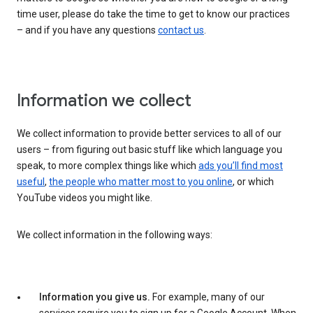
time user, please do take the time to get to know our practices
– and if you have any questions
contact us
.
Information we collect
We collect information to provide better services to all of our
users – from figuring out basic stuff like which language you
speak, to more complex things like which
ads you’ll find most
useful
,
the people who matter most to you online
, or which
YouTube videos you might like.
We collect information in the following ways:
Information you give us.
For example, many of our