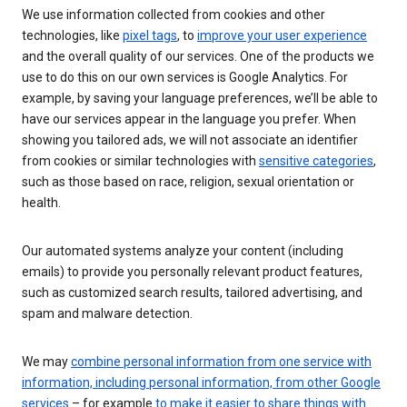
We use information collected from cookies and other
technologies, like
pixel tags
, to
improve your user experience
and the overall quality of our services. One of the products we
use to do this on our own services is Google Analytics. For
example, by saving your language preferences, we’ll be able to
have our services appear in the language you prefer. When
showing you tailored ads, we will not associate an identifier
from cookies or similar technologies with
sensitive categories
,
such as those based on race, religion, sexual orientation or
health.
Our automated systems analyze your content (including
emails) to provide you personally relevant product features,
such as customized search results, tailored advertising, and
spam and malware detection.
We may
combine personal information from one service with
information, including personal information, from other Google
services
– for example
to make it easier to share things with