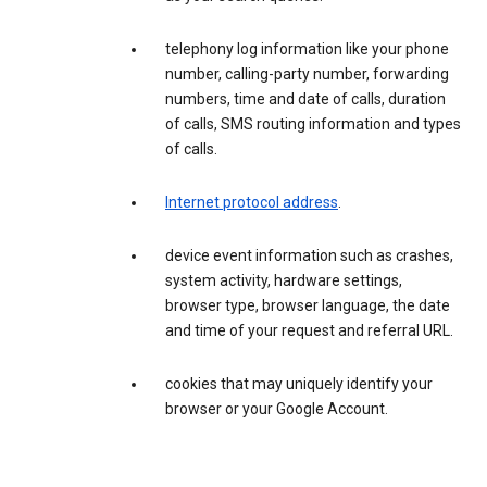
telephony log information like your phone
number, calling-party number, forwarding
numbers, time and date of calls, duration
of calls, SMS routing information and types
of calls.
Internet protocol address
.
device event information such as crashes,
system activity, hardware settings,
browser type, browser language, the date
and time of your request and referral URL.
cookies that may uniquely identify your
browser or your Google Account.