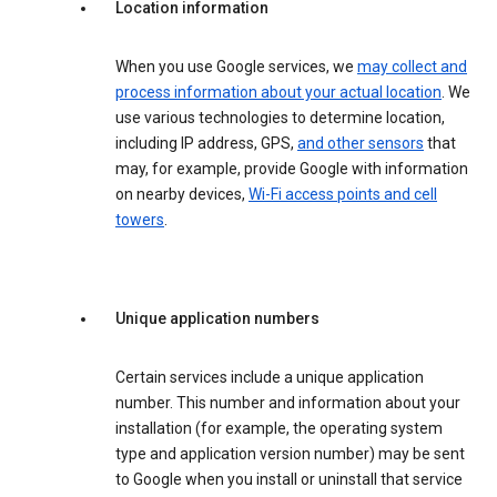
Location information
When you use Google services, we
may collect and
process information about your actual location
. We
use various technologies to determine location,
including IP address, GPS,
and other sensors
that
may, for example, provide Google with information
on nearby devices,
Wi-Fi access points and cell
towers
.
Unique application numbers
Certain services include a unique application
number. This number and information about your
installation (for example, the operating system
type and application version number) may be sent
to Google when you install or uninstall that service