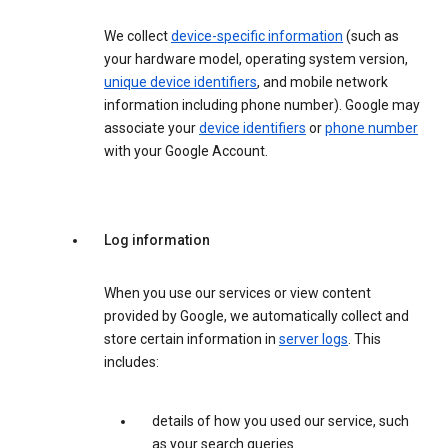
We collect
device-specific information
(such as
your hardware model, operating system version,
unique device identifiers
, and mobile network
information including phone number). Google may
associate your
device identifiers
or
phone number
with your Google Account.
Log information
When you use our services or view content
provided by Google, we automatically collect and
store certain information in
server logs
. This
includes:
details of how you used our service, such
as your search queries.