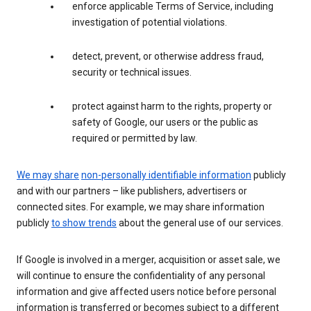
enforce applicable Terms of Service, including
investigation of potential violations.
detect, prevent, or otherwise address fraud,
security or technical issues.
protect against harm to the rights, property or
safety of Google, our users or the public as
required or permitted by law.
We may share
non-personally identifiable information
publicly
and with our partners – like publishers, advertisers or
connected sites. For example, we may share information
publicly
to show trends
about the general use of our services.
If Google is involved in a merger, acquisition or asset sale, we
will continue to ensure the confidentiality of any personal
information and give affected users notice before personal
information is transferred or becomes subject to a different