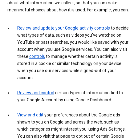
about what information we collect, so that you can make
meaningful choices about how it is used. For example, you can:
Review and update your Google activity controls
to decide
what types of data, such as videos you’ve watched on
YouTube or past searches, you would like saved with your
account when you use Google services. You can also visit
these
controls
to manage whether certain activity is
stored in a cookie or similar technology on your device
when you use our services while signed-out of your
account.
Review and control
certain types of information tied to
your Google Account by using Google Dashboard.
View and edit
your preferences about the Google ads
shown to you on Google and across the web, such as
which categories might interest you, using Ads Settings.
You can also visit that page to opt out of certain Google