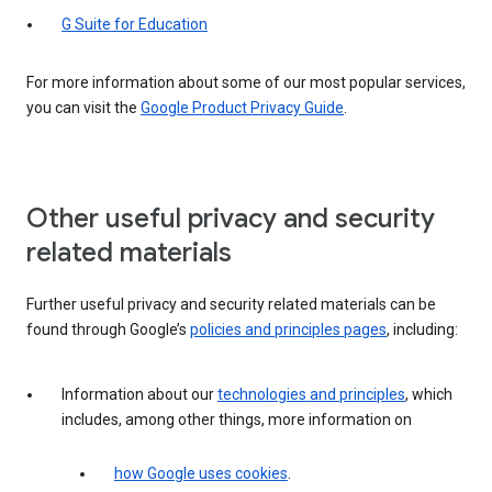
G Suite for Education
For more information about some of our most popular services,
you can visit the
Google Product Privacy Guide
.
Other useful privacy and security
related materials
Further useful privacy and security related materials can be
found through Google’s
policies and principles pages
, including:
Information about our
technologies and principles
, which
includes, among other things, more information on
how Google uses cookies
.