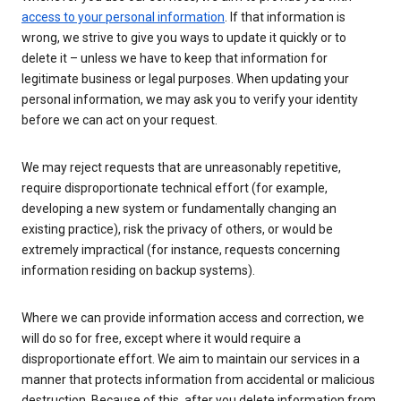
access to your personal information
. If that information is
wrong, we strive to give you ways to update it quickly or to
delete it – unless we have to keep that information for
legitimate business or legal purposes. When updating your
personal information, we may ask you to verify your identity
before we can act on your request.
We may reject requests that are unreasonably repetitive,
require disproportionate technical effort (for example,
developing a new system or fundamentally changing an
existing practice), risk the privacy of others, or would be
extremely impractical (for instance, requests concerning
information residing on backup systems).
Where we can provide information access and correction, we
will do so for free, except where it would require a
disproportionate effort. We aim to maintain our services in a
manner that protects information from accidental or malicious
destruction. Because of this, after you delete information from