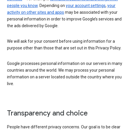
people you know
. Depending on
your account settings
,
your
activity on other sites and apps
may be associated with your
personal information in order to improve Google’s services and
the ads delivered by Google.
We will ask for your consent before using information for a
purpose other than those that are set out in this Privacy Policy.
Google processes personal information on our servers in many
countries around the world. We may process your personal
information on a server located outside the country where you
live.
Transparency and choice
People have different privacy concerns. Our goal is to be clear