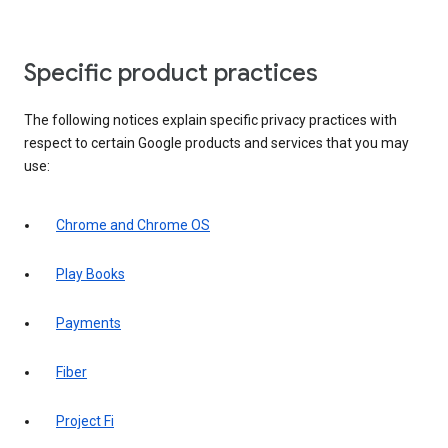
Specific product practices
The following notices explain specific privacy practices with
respect to certain Google products and services that you may
use:
Chrome and Chrome OS
Play Books
Payments
Fiber
Project Fi