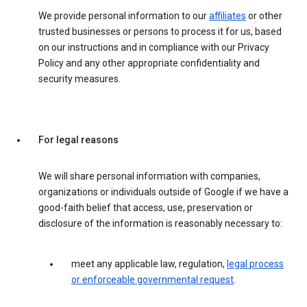
We provide personal information to our
affiliates
or other
trusted businesses or persons to process it for us, based
on our instructions and in compliance with our Privacy
Policy and any other appropriate confidentiality and
security measures.
For legal reasons
We will share personal information with companies,
organizations or individuals outside of Google if we have a
good-faith belief that access, use, preservation or
disclosure of the information is reasonably necessary to:
meet any applicable law, regulation,
legal process
or enforceable governmental request
.