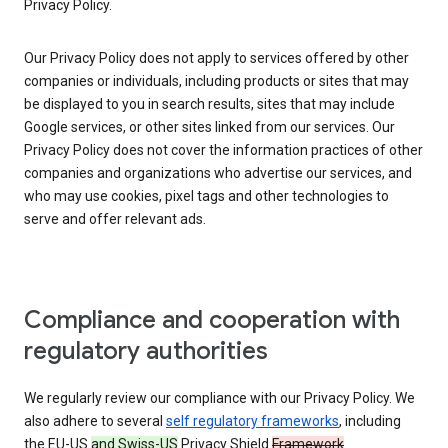
Privacy Policy.
Our Privacy Policy does not apply to services offered by other
companies or individuals, including products or sites that may
be displayed to you in search results, sites that may include
Google services, or other sites linked from our services. Our
Privacy Policy does not cover the information practices of other
companies and organizations who advertise our services, and
who may use cookies, pixel tags and other technologies to
serve and offer relevant ads.
Compliance and cooperation with
regulatory authorities
We regularly review our compliance with our Privacy Policy. We
also adhere to several
self regulatory frameworks
, including
the EU-US
and Swiss-US
Privacy Shield
Framework