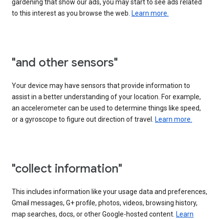
gardening that show our ads, you may start to see ads related
to this interest as you browse the web.
Learn more.
"and other sensors"
Your device may have sensors that provide information to
assist in a better understanding of your location. For example,
an accelerometer can be used to determine things like speed,
or a gyroscope to figure out direction of travel.
Learn more.
"collect information"
This includes information like your usage data and preferences,
Gmail messages, G+ profile, photos, videos, browsing history,
map searches, docs, or other Google-hosted content.
Learn