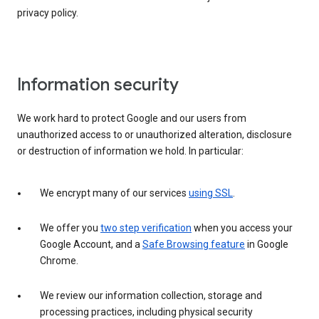
privacy policy.
Information security
We work hard to protect Google and our users from
unauthorized access to or unauthorized alteration, disclosure
or destruction of information we hold. In particular:
We encrypt many of our services
using SSL
.
We offer you
two step verification
when you access your
Google Account, and a
Safe Browsing feature
in Google
Chrome.
We review our information collection, storage and
processing practices, including physical security