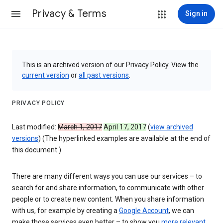
Privacy & Terms
Sign in
This is an archived version of our Privacy Policy. View the
current version
or
all past versions
.
PRIVACY POLICY
Last modified:
March 1, 2017
April 17, 2017
(
view archived
versions
) (The hyperlinked examples are available at the end of
this document.)
There are many different ways you can use our services – to
search for and share information, to communicate with other
people or to create new content. When you share information
with us, for example by creating a
Google Account
, we can
make those services even better – to show you
more relevant