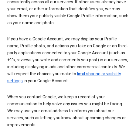
consistently across all our services. If other users already have
your email, or other information that identifies you, we may
show them your publicly visible Google Profile information, such
as your name and photo.
If you have a Google Account, we may display your Profile
name, Profile photo, and actions you take on Google or on third-
party applications connected to your Google Account (such as
+1’s, reviews you write and comments you post) in our services,
including displaying in ads and other commercial contexts. We
will respect the choices you make to
limit sharing or visibility
settings
in your Google Account.
When you contact Google, we keep a record of your
communication to help solve any issues you might be facing.
We may use your email address to inform you about our
services, such as letting you know about upcoming changes or
improvements.