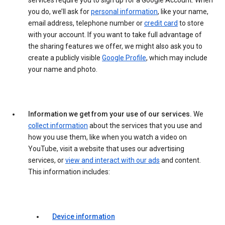
services require you to sign up for a Google Account. When
you do, we’ll ask for
personal information
, like your name,
email address, telephone number or
credit card
to store
with your account. If you want to take full advantage of
the sharing features we offer, we might also ask you to
create a publicly visible
Google Profile
, which may include
your name and photo.
Information we get from your use of our services.
We
collect information
about the services that you use and
how you use them, like when you watch a video on
YouTube, visit a website that uses our advertising
services, or
view and interact with our ads
and content.
This information includes:
Device information