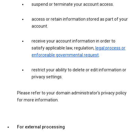
suspend or terminate your account access.
access or retain information stored as part of your
account.
receive your account information in order to
satisfy applicable law, regulation,
legal process or
enforceable governmental request
.
restrict your ability to delete or edit information or
privacy settings.
Please refer to your domain administrator’s privacy policy
for more information.
For external processing