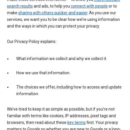
search results
and ads, to help you
connect with people
or to
make
sharing with others quicker and easier
. As you use our
services, we want you to be clear how we’re using information
and the ways in which you can protect your privacy.
Our Privacy Policy explains:
What information we collect and why we collect it.
How we use that information.
The choices we offer, including how to access and update
information.
We’ve tried to keep it as simple as possible, but if you’re not
familiar with terms like cookies, IP addresses, pixel tags and
browsers, then read about these
key terms
first. Your privacy
matters to Google so whether you are new to Google or a long-