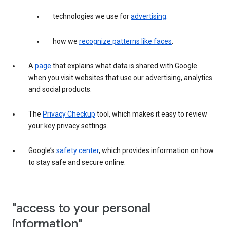
technologies we use for
advertising
.
how we
recognize patterns like faces
.
A
page
that explains what data is shared with Google
when you visit websites that use our advertising, analytics
and social products.
The
Privacy Checkup
tool, which makes it easy to review
your key privacy settings.
Google’s
safety center
, which provides information on how
to stay safe and secure online.
"access to your personal
information"