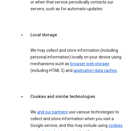
or when that service periodically contacts our
servers, such as for automatic updates.
Local storage
We may collect and store information (including
personal information) locally on your device using
mechanisms such as
browser web storage
(including HTML 5) and
application data caches
.
Cookies and similar technologies
We
and our partners
use various technologies to
collect and store information when you visit a
Google service, and this may include using
cookies