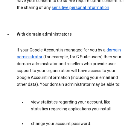
have your consent to do so. We require opt-in consent for
the sharing of any
sensitive personal information
.
With domain administrators
If your Google Account is managed for you by a
domain
administrator
(for example, for G Suite users) then your
domain administrator and resellers who provide user
support to your organization will have access to your
Google Account information (including your email and
other data). Your domain administrator may be able to:
view statistics regarding your account, like
statistics regarding applications you install.
change your account password.