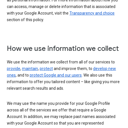
as personal information. For more information about how you
can access, manage or delete information that is associated
with your Google Account, visit the
Transparency and choice
section of this policy.
How we use information we collect
We use the information we collect from all of our services to
provide
,
maintain
,
protect
and improve them, to
develop new
ones
, and to
protect Google and our users
. We also use this
information to offer you tailored content – like giving you more
relevant search results and ads.
We may use the name you provide for your Google Profile
across all of the services we offer that require a Google
Account. In addition, we may replace past names associated
with your Google Account so that you are represented