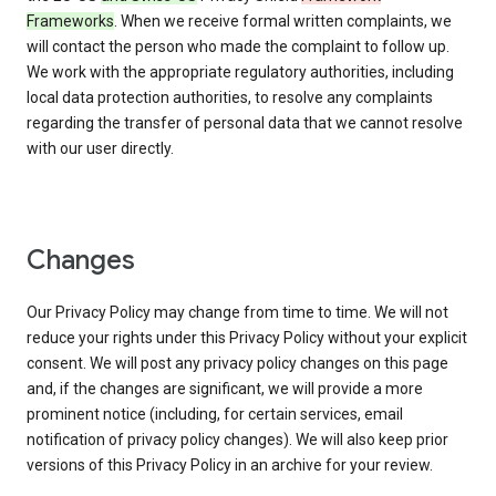
Frameworks
. When we receive formal written complaints, we
will contact the person who made the complaint to follow up.
We work with the appropriate regulatory authorities, including
local data protection authorities, to resolve any complaints
regarding the transfer of personal data that we cannot resolve
with our user directly.
Changes
Our Privacy Policy may change from time to time. We will not
reduce your rights under this Privacy Policy without your explicit
consent. We will post any privacy policy changes on this page
and, if the changes are significant, we will provide a more
prominent notice (including, for certain services, email
notification of privacy policy changes). We will also keep prior
versions of this Privacy Policy in an archive for your review.