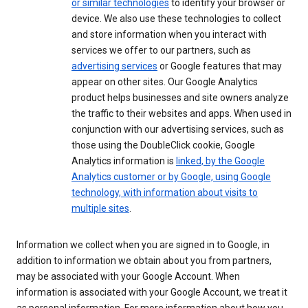
or similar technologies
to identify your browser or
device. We also use these technologies to collect
and store information when you interact with
services we offer to our partners, such as
advertising services
or Google features that may
appear on other sites. Our Google Analytics
product helps businesses and site owners analyze
the traffic to their websites and apps. When used in
conjunction with our advertising services, such as
those using the DoubleClick cookie, Google
Analytics information is
linked, by the Google
Analytics customer or by Google, using Google
technology, with information about visits to
multiple sites
.
Information we collect when you are signed in to Google, in
addition to information we obtain about you from partners,
may be associated with your Google Account. When
information is associated with your Google Account, we treat it