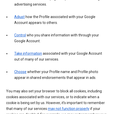
advertising services.
Adjust
how the Profile associated with your Google
Account appears to others.
Control
who you share information with through your
Google Account.
Take information
associated with your Google Account
out of many of our services.
Choose
whether your Profile name and Profile photo
appear in shared endorsements that appear in ads.
You may also set your browser to block all cookies, including
cookies associated with our services, or to indicate when a
cookie is being set by us. However, it’s important to remember
that many of our services
may not function properly
if your