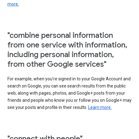
more.
"combine personal information
from one service with information,
including personal information,
from other Google services"
For example, when you’re signed in to your Google Account and
search on Google, you can see search results from the public
web, along with pages, photos, and Google+ posts from your
friends and people who know you or follow you on Google+ may
see your posts and profile in their results.
Learn more.
"connect with people"