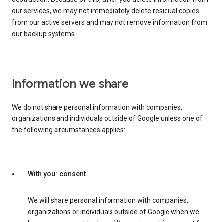
our services, we may not immediately delete residual copies
from our active servers and may not remove information from
our backup systems.
Information we share
We do not share personal information with companies,
organizations and individuals outside of Google unless one of
the following circumstances applies:
With your consent
We will share personal information with companies,
organizations or individuals outside of Google when we