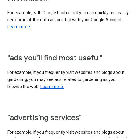
For example, with Google Dashboard you can quickly and easily
see some of the data associated with your Google Account.
Learn more.
"ads you’ll find most useful"
For example, if you frequently visit websites and blogs about
gardening, you may see ads related to gardening as you
browse the web.
Learn more.
"advertising services"
For example, if you frequently visit websites and blogs about