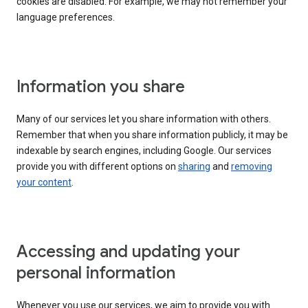
cookies are disabled. For example, we may not remember your
language preferences.
Information you share
Many of our services let you share information with others.
Remember that when you share information publicly, it may be
indexable by search engines, including Google. Our services
provide you with different options on
sharing
and
removing
your content
.
Accessing and updating your
personal information
Whenever you use our services, we aim to provide you with