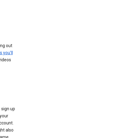
ing out
s you’ll
videos
 sign up
e your
ccount.
ht also
 name