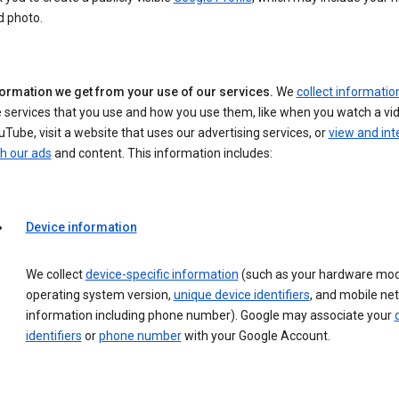
d photo.
formation we get from your use of our services.
We
collect informatio
 services that you use and how you use them, like when you watch a vi
Tube, visit a website that uses our advertising services, or
view and int
h our ads
and content. This information includes:
Device information
We collect
device-specific information
(such as your hardware mod
operating system version,
unique device identifiers
, and mobile ne
information including phone number). Google may associate your
identifiers
or
phone number
with your Google Account.