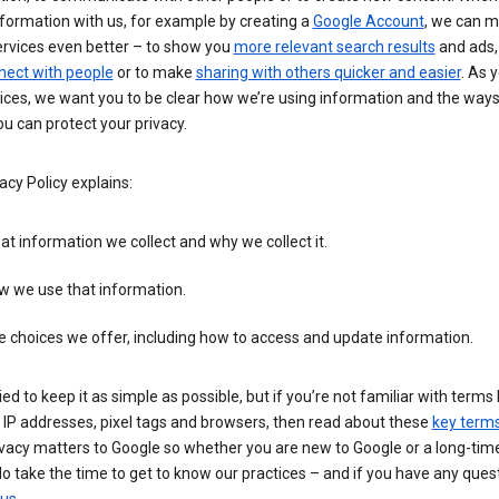
formation with us, for example by creating a
Google Account
, we can 
ervices even better – to show you
more relevant search results
and ads, 
nect with people
or to make
sharing with others quicker and easier
. As 
ices, we want you to be clear how we’re using information and the ways
u can protect your privacy.
acy Policy explains:
t information we collect and why we collect it.
w we use that information.
 choices we offer, including how to access and update information.
ied to keep it as simple as possible, but if you’re not familiar with terms 
 IP addresses, pixel tags and browsers, then read about these
key term
vacy matters to Google so whether you are new to Google or a long-time
o take the time to get to know our practices – and if you have any ques