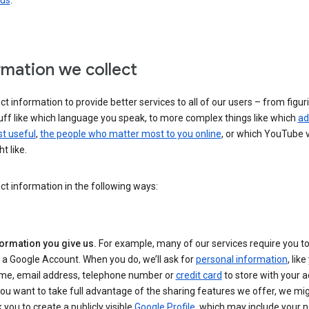
 us
.
rmation we collect
ct information to provide better services to all of our users – from figur
uff like which language you speak, to more complex things like which
ad
t useful
,
the people who matter most to you online
, or which YouTube 
t like.
ct information in the following ways:
formation you give us.
For example, many of our services require you to
 a Google Account. When you do, we’ll ask for
personal information
, lik
me, email address, telephone number or
credit card
to store with your a
you want to take full advantage of the sharing features we offer, we mig
 you to create a publicly visible
Google Profile
, which may include your