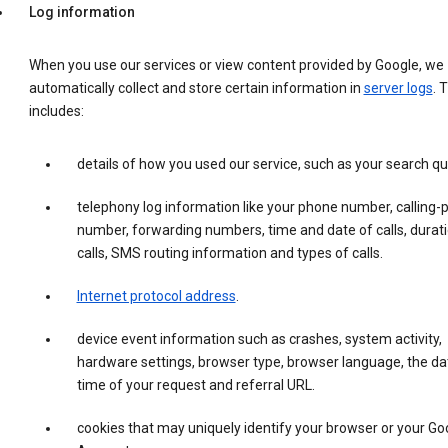
Log information
When you use our services or view content provided by Google, we
automatically collect and store certain information in
server logs
. 
includes:
details of how you used our service, such as your search qu
telephony log information like your phone number, calling-
number, forwarding numbers, time and date of calls, durati
calls, SMS routing information and types of calls.
Internet protocol address
.
device event information such as crashes, system activity,
hardware settings, browser type, browser language, the da
time of your request and referral URL.
cookies that may uniquely identify your browser or your Go