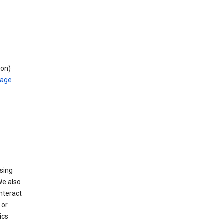
ion)
rage
using
We also
nteract
or
ics