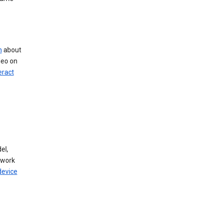
n
about
deo on
eract
el,
twork
device