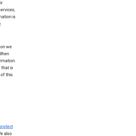
ir
ervices,
mation is
e
tion we
 When
ormation.
that is
of this
protect
We also