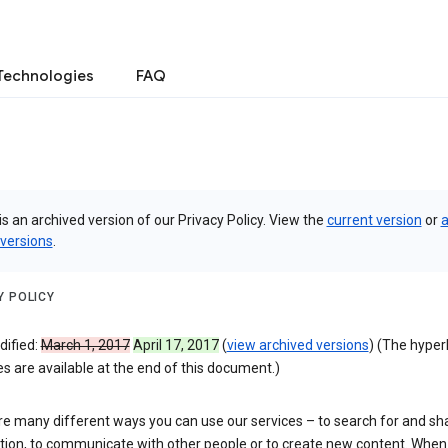
Technologies
FAQ
is an archived version of our Privacy Policy. View the
current version
or
a
 versions
.
Y POLICY
dified:
March 1, 2017
April 17, 2017
(
view archived versions
) (The hyper
 are available at the end of this document.)
re many different ways you can use our services – to search for and sh
tion, to communicate with other people or to create new content. When