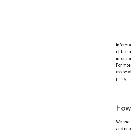
Informat
obtain 
informat
For mor
associat
policy.
How 
We use t
and imp