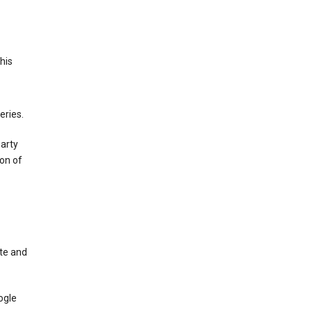
This
eries.
party
on of
te and
ogle