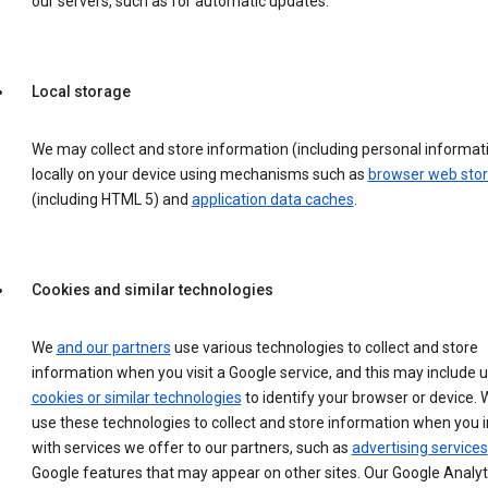
our servers, such as for automatic updates.
Local storage
We may collect and store information (including personal informat
locally on your device using mechanisms such as
browser web sto
(including HTML 5) and
application data caches
.
Cookies and similar technologies
We
and our partners
use various technologies to collect and store
information when you visit a Google service, and this may include 
cookies or similar technologies
to identify your browser or device. 
use these technologies to collect and store information when you i
with services we offer to our partners, such as
advertising services
Google features that may appear on other sites. Our Google Analyt