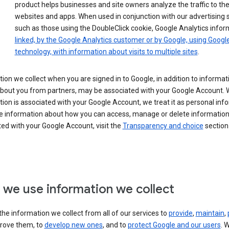
product helps businesses and site owners analyze the traffic to the
websites and apps. When used in conjunction with our advertising s
such as those using the DoubleClick cookie, Google Analytics infor
linked, by the Google Analytics customer or by Google, using Googl
technology, with information about visits to multiple sites
.
ion we collect when you are signed in to Google, in addition to informa
about you from partners, may be associated with your Google Account.
ion is associated with your Google Account, we treat it as personal inf
e information about how you can access, manage or delete information 
ed with your Google Account, visit the
Transparency and choice
section 
we use information we collect
he information we collect from all of our services to
provide
,
maintain
,
rove them, to
develop new ones
, and to
protect Google and our users
. 