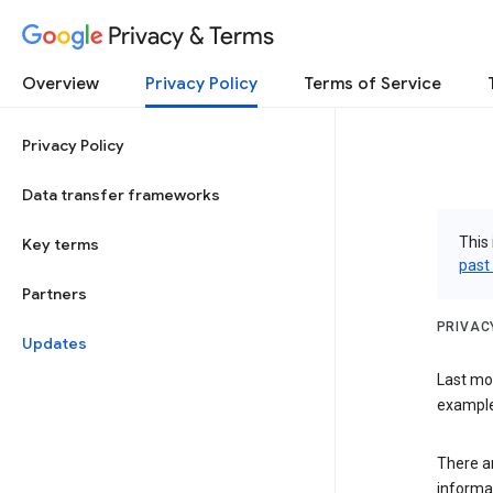
Privacy & Terms
Overview
Privacy Policy
Terms of Service
Privacy Policy
Data transfer frameworks
This 
Key terms
past
Partners
PRIVAC
Updates
Last mo
examples
There a
informa