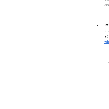
an
In
the
You
wit