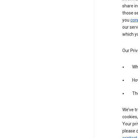
share in
those s
you
con
our serv
which yo
Our Priv
Wha
Ho
The
We’ve tr
cookies,
Your pri
please d