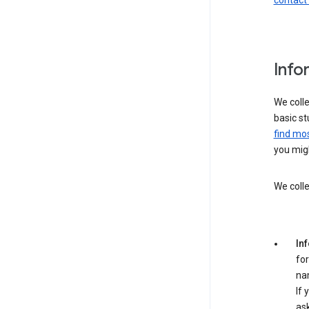
contact
Info
We colle
basic st
find mos
you migh
We colle
In
for
na
If 
ask