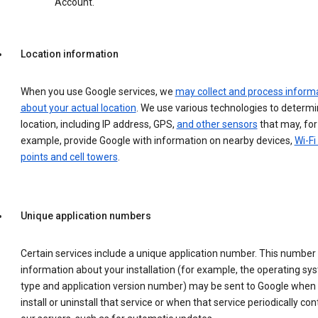
Account.
Location information
When you use Google services, we
may collect and process inform
about your actual location
. We use various technologies to determ
location, including IP address, GPS,
and other sensors
that may, for
example, provide Google with information on nearby devices,
Wi-Fi
points and cell towers
.
Unique application numbers
Certain services include a unique application number. This number
information about your installation (for example, the operating sy
type and application version number) may be sent to Google when
install or uninstall that service or when that service periodically con