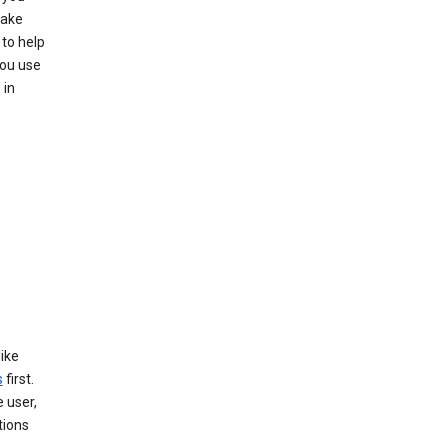
make
to help
you use
 in
like
s
first.
 user,
tions