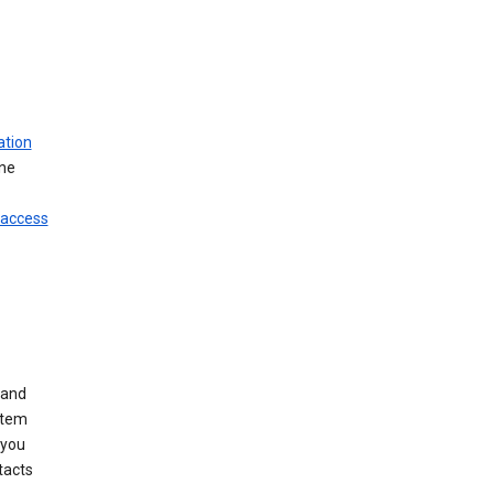
ation
ine
 access
 and
stem
 you
tacts