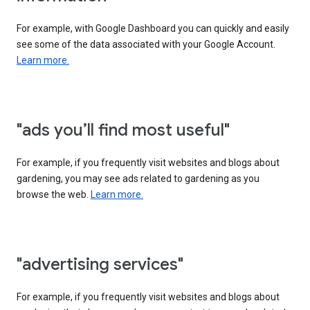
For example, with Google Dashboard you can quickly and easily
see some of the data associated with your Google Account.
Learn more.
"ads you’ll find most useful"
For example, if you frequently visit websites and blogs about
gardening, you may see ads related to gardening as you
browse the web.
Learn more.
"advertising services"
For example, if you frequently visit websites and blogs about