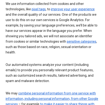
We use information collected from cookies and other
technologies, like
pixel tags
, to
improve your user experience
and the overall quality of our services. One of the products we
use to do this on our own services is Google Analytics. For
example, by saving your language preferences, we’ll be able to
have our services appear in the language you prefer. When
showing you tailored ads, we will not associate an identifier
from cookies or similar technologies with
sensitive categories
,
such as those based on race, religion, sexual orientation or
health.
Our automated systems analyze your content (including
emails) to provide you personally relevant product features,
such as customized search results, tailored advertising, and
spam and malware detection.
We may
combine personal information from one service with
information, including personal information, from other Google
services
– for example
to make it easier to share things with