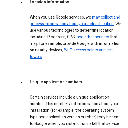
Location information
When you use Google services, we
may collect and
process information about your actual location
. We
use various technologies to determine location,
including IP address, GPS,
and other sensors
that
may, for example, provide Google with information
on nearby devices,
Wi-Fi access points and cell
towers
.
Unique application numbers
Certain services include a unique application
number. This number and information about your
installation (for example, the operating system
type and application version number) may be sent
to Google when you install or uninstall that service