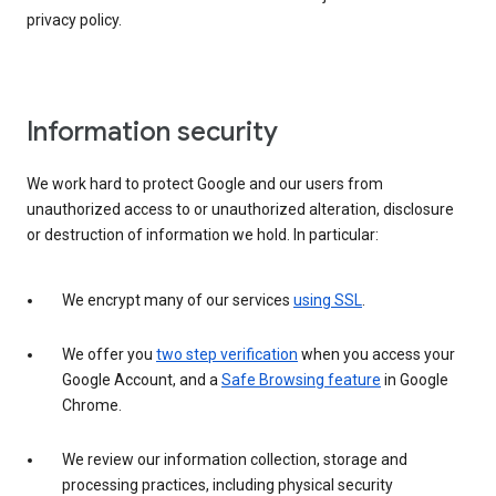
privacy policy.
Information security
We work hard to protect Google and our users from
unauthorized access to or unauthorized alteration, disclosure
or destruction of information we hold. In particular:
We encrypt many of our services
using SSL
.
We offer you
two step verification
when you access your
Google Account, and a
Safe Browsing feature
in Google
Chrome.
We review our information collection, storage and
processing practices, including physical security