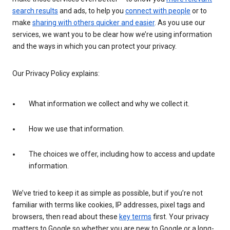
search results
and ads, to help you
connect with people
or to
make
sharing with others quicker and easier
. As you use our
services, we want you to be clear how we’re using information
and the ways in which you can protect your privacy.
Our Privacy Policy explains:
What information we collect and why we collect it.
How we use that information.
The choices we offer, including how to access and update
information.
We’ve tried to keep it as simple as possible, but if you’re not
familiar with terms like cookies, IP addresses, pixel tags and
browsers, then read about these
key terms
first. Your privacy
matters to Google so whether you are new to Google or a long-