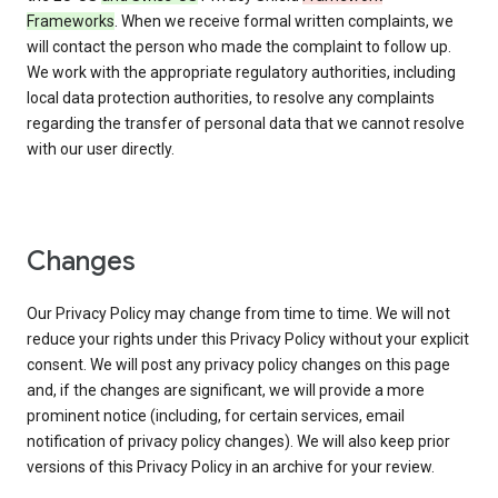
Frameworks
. When we receive formal written complaints, we
will contact the person who made the complaint to follow up.
We work with the appropriate regulatory authorities, including
local data protection authorities, to resolve any complaints
regarding the transfer of personal data that we cannot resolve
with our user directly.
Changes
Our Privacy Policy may change from time to time. We will not
reduce your rights under this Privacy Policy without your explicit
consent. We will post any privacy policy changes on this page
and, if the changes are significant, we will provide a more
prominent notice (including, for certain services, email
notification of privacy policy changes). We will also keep prior
versions of this Privacy Policy in an archive for your review.