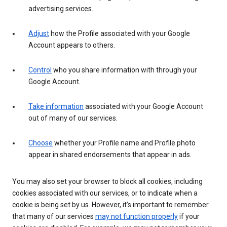
advertising services.
Adjust
how the Profile associated with your Google
Account appears to others.
Control
who you share information with through your
Google Account.
Take information
associated with your Google Account
out of many of our services.
Choose
whether your Profile name and Profile photo
appear in shared endorsements that appear in ads.
You may also set your browser to block all cookies, including
cookies associated with our services, or to indicate when a
cookie is being set by us. However, it’s important to remember
that many of our services
may not function properly
if your