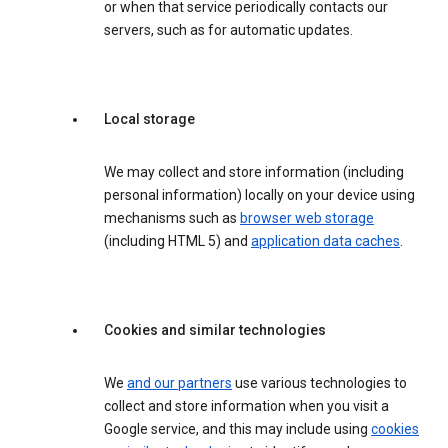
or when that service periodically contacts our
servers, such as for automatic updates.
Local storage
We may collect and store information (including
personal information) locally on your device using
mechanisms such as
browser web storage
(including HTML 5) and
application data caches
.
Cookies and similar technologies
We
and our partners
use various technologies to
collect and store information when you visit a
Google service, and this may include using
cookies