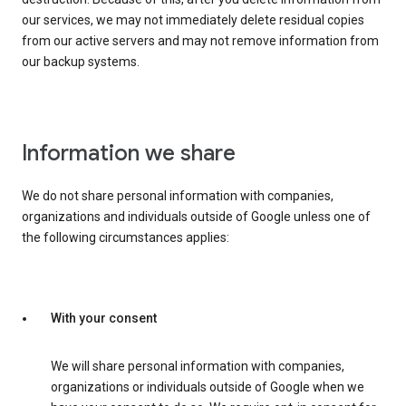
our services, we may not immediately delete residual copies
from our active servers and may not remove information from
our backup systems.
Information we share
We do not share personal information with companies,
organizations and individuals outside of Google unless one of
the following circumstances applies:
With your consent
We will share personal information with companies,
organizations or individuals outside of Google when we