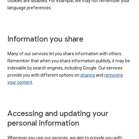
cookies are disabled. For example, we may not remember your
language preferences.
Information you share
Many of our services let you share information with others.
Remember that when you share information publicly, it may be
indexable by search engines, including Google. Our services
provide you with different options on
sharing
and
removing
your content
.
Accessing and updating your
personal information
Whenever you use our services, we aim to provide you with