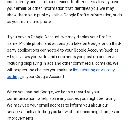
consistently across all our services. If other users already have
your email, or other information that identifies you, we may
show them your publicly visible Google Profile information, such
as your name and photo.
If you have a Google Account, we may display your Profile
name, Profile photo, and actions you take on Google or on third-
party applications connected to your Google Account (such as
+1’s, reviews you write and comments you post) in our services,
including displaying in ads and other commercial contexts. We
will respect the choices you make to
limit sharing or visibility
settings
in your Google Account.
When you contact Google, we keep a record of your
communication to help solve any issues you might be facing.
We may use your email address to inform you about our
services, such as letting you know about upcoming changes or
improvements.