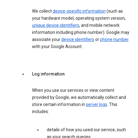
We collect
device-specific information
(such as
your hardware model, operating system version,
unique device identifiers
, and mobile network
information including phone number). Google may
associate your
device identifiers
or
phone number
with your Google Account.
Log information
When you use our services or view content
provided by Google, we automatically collect and
store certain information in
server logs
. This
includes:
details of how you used our service, such
as your search queries.