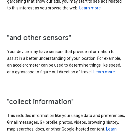
gardening that show our ads, you may start to see ads related
to this interest as you browse the web.
Learn more.
"and other sensors"
Your device may have sensors that provide information to
assist in a better understanding of your location. For example,
an accelerometer can be used to determine things like speed,
or a gyroscope to figure out direction of travel.
Learn more.
"collect information"
This includes information like your usage data and preferences,
Gmail messages, G+ profile, photos, videos, browsing history,
map searches, docs, or other Google-hosted content.
Learn