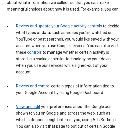
about what information we collect, so that you can make
meaningful choices about how it is used. For example, you can:
Review and update your Google activity controls
to decide
what types of data, such as videos you’ve watched on
YouTube or past searches, you would like saved with your
account when you use Google services. You can also visit
these
controls
to manage whether certain activity is
stored in a cookie or similar technology on your device
when you use our services while signed-out of your
account.
Review and control
certain types of information tied to
your Google Account by using Google Dashboard.
View and edit
your preferences about the Google ads
shown to you on Google and across the web, such as
which categories might interest you, using Ads Settings.
You can also visit that page to opt out of certain Google