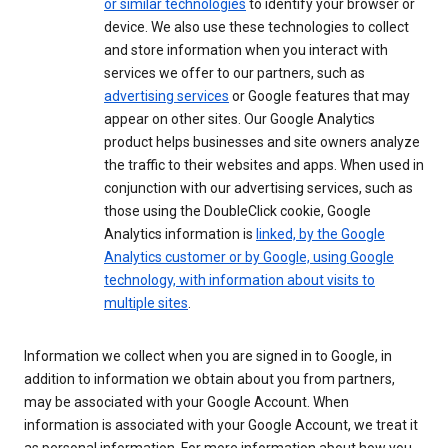
or similar technologies
to identify your browser or
device. We also use these technologies to collect
and store information when you interact with
services we offer to our partners, such as
advertising services
or Google features that may
appear on other sites. Our Google Analytics
product helps businesses and site owners analyze
the traffic to their websites and apps. When used in
conjunction with our advertising services, such as
those using the DoubleClick cookie, Google
Analytics information is
linked, by the Google
Analytics customer or by Google, using Google
technology, with information about visits to
multiple sites
.
Information we collect when you are signed in to Google, in
addition to information we obtain about you from partners,
may be associated with your Google Account. When
information is associated with your Google Account, we treat it