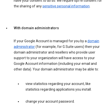
have your consent to do so. We require opt-in consent for
the sharing of any
sensitive personal information
.
With domain administrators
If your Google Account is managed for you by a
domain
administrator
(for example, for G Suite users) then your
domain administrator and resellers who provide user
support to your organization will have access to your
Google Account information (including your email and
other data). Your domain administrator may be able to:
view statistics regarding your account, like
statistics regarding applications you install.
change your account password.