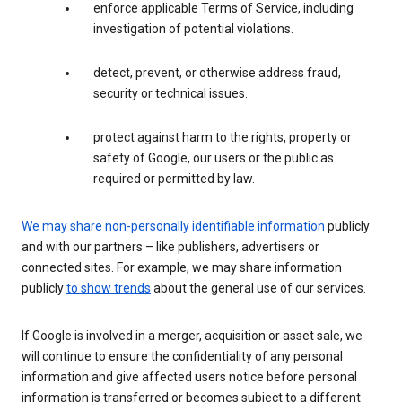
enforce applicable Terms of Service, including
investigation of potential violations.
detect, prevent, or otherwise address fraud,
security or technical issues.
protect against harm to the rights, property or
safety of Google, our users or the public as
required or permitted by law.
We may share
non-personally identifiable information
publicly
and with our partners – like publishers, advertisers or
connected sites. For example, we may share information
publicly
to show trends
about the general use of our services.
If Google is involved in a merger, acquisition or asset sale, we
will continue to ensure the confidentiality of any personal
information and give affected users notice before personal
information is transferred or becomes subject to a different