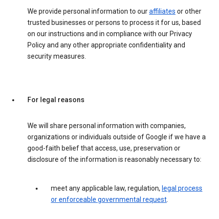
We provide personal information to our
affiliates
or other
trusted businesses or persons to process it for us, based
on our instructions and in compliance with our Privacy
Policy and any other appropriate confidentiality and
security measures.
For legal reasons
We will share personal information with companies,
organizations or individuals outside of Google if we have a
good-faith belief that access, use, preservation or
disclosure of the information is reasonably necessary to:
meet any applicable law, regulation,
legal process
or enforceable governmental request
.