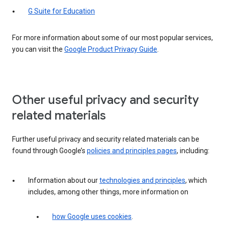
G Suite for Education
For more information about some of our most popular services,
you can visit the
Google Product Privacy Guide
.
Other useful privacy and security
related materials
Further useful privacy and security related materials can be
found through Google’s
policies and principles pages
, including:
Information about our
technologies and principles
, which
includes, among other things, more information on
how Google uses cookies
.