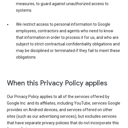
measures, to guard against unauthorized access to
systems.
We restrict access to personal information to Google
employees, contractors and agents who need to know
that information in order to process it for us, and who are
subject to strict contractual confidentiality obligations and
may be disciplined or terminated if they fail to meet these
obligations.
When this Privacy Policy applies
Our Privacy Policy applies to all of the services offered by
Google Inc. and its affiliates, including YouTube, services Google
provides on Android devices, and services offered on other
sites (such as our advertising services), but excludes services
that have separate privacy policies that do not incorporate this