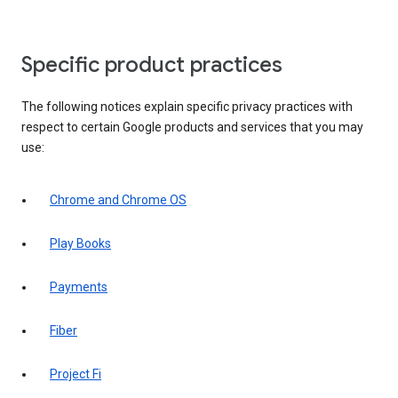
Specific product practices
The following notices explain specific privacy practices with
respect to certain Google products and services that you may
use:
Chrome and Chrome OS
Play Books
Payments
Fiber
Project Fi