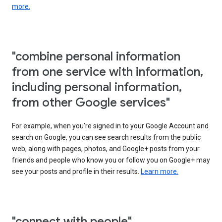
more.
"combine personal information
from one service with information,
including personal information,
from other Google services"
For example, when you’re signed in to your Google Account and
search on Google, you can see search results from the public
web, along with pages, photos, and Google+ posts from your
friends and people who know you or follow you on Google+ may
see your posts and profile in their results.
Learn more.
"connect with people"