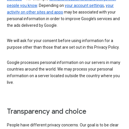
people you know
. Depending on
your account settings
,
your
activity on other sites and apps
may be associated with your
personal information in order to improve Google’s services and
the ads delivered by Google.
We will ask for your consent before using information for a
purpose other than those that are set out in this Privacy Policy.
Google processes personal information on our servers in many
countries around the world. We may process your personal
information on a server located outside the country where you
live.
Transparency and choice
People have different privacy concerns. Our goal is to be clear