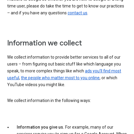
time user, please do take the time to get to know our practices
– and if you have any questions
contact us
.
Information we collect
We collect information to provide better services to all of our
users – from figuring out basic stuff like which language you
speak, to more complex things like which
ads you’ll find most
useful
,
the people who matter most to you online
, or which
YouTube videos you might like.
We collect information in the following ways:
Information you give us.
For example, many of our