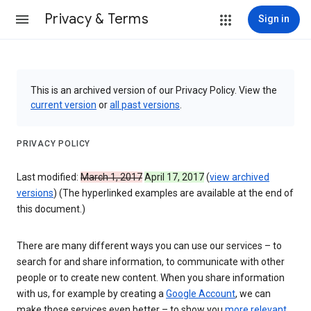
Privacy & Terms
Sign in
This is an archived version of our Privacy Policy. View the
current version
or
all past versions
.
PRIVACY POLICY
Last modified:
March 1, 2017
April 17, 2017
(
view archived
versions
) (The hyperlinked examples are available at the end of
this document.)
There are many different ways you can use our services – to
search for and share information, to communicate with other
people or to create new content. When you share information
with us, for example by creating a
Google Account
, we can
make those services even better – to show you
more relevant