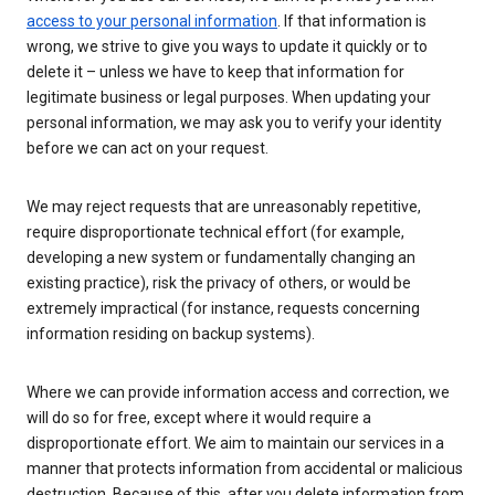
access to your personal information
. If that information is
wrong, we strive to give you ways to update it quickly or to
delete it – unless we have to keep that information for
legitimate business or legal purposes. When updating your
personal information, we may ask you to verify your identity
before we can act on your request.
We may reject requests that are unreasonably repetitive,
require disproportionate technical effort (for example,
developing a new system or fundamentally changing an
existing practice), risk the privacy of others, or would be
extremely impractical (for instance, requests concerning
information residing on backup systems).
Where we can provide information access and correction, we
will do so for free, except where it would require a
disproportionate effort. We aim to maintain our services in a
manner that protects information from accidental or malicious
destruction. Because of this, after you delete information from