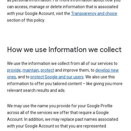
as personal information. For more information about how you
can access, manage or delete information that is associated
with your Google Account, visit the
Transparency and choice
section of this policy.
How we use information we collect
We use the information we collect from all of our services to
provide
,
maintain
,
protect
and improve them, to
develop new
ones
, and to
protect Google and our users
. We also use this
information to offer you tailored content – like giving you more
relevant search results and ads.
We may use the name you provide for your Google Profile
across all of the services we offer that require a Google
Account. In addition, we may replace past names associated
with your Google Account so that you are represented