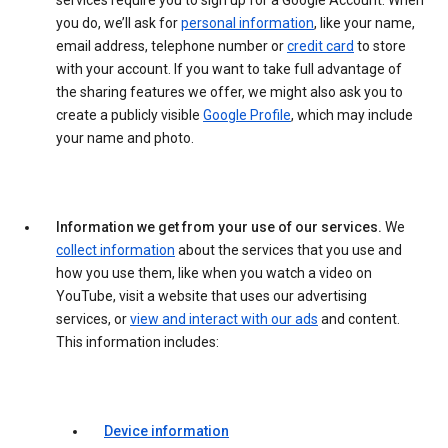
services require you to sign up for a Google Account. When
you do, we’ll ask for
personal information
, like your name,
email address, telephone number or
credit card
to store
with your account. If you want to take full advantage of
the sharing features we offer, we might also ask you to
create a publicly visible
Google Profile
, which may include
your name and photo.
Information we get from your use of our services.
We
collect information
about the services that you use and
how you use them, like when you watch a video on
YouTube, visit a website that uses our advertising
services, or
view and interact with our ads
and content.
This information includes:
Device information