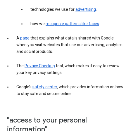
technologies we use for
advertising
.
how we
recognize patterns like faces
.
A
page
that explains what data is shared with Google
when you visit websites that use our advertising, analytics
and social products.
The
Privacy Checkup
tool, which makes it easy to review
your key privacy settings.
Google’s
safety center
, which provides information on how
to stay safe and secure online.
"access to your personal
information"