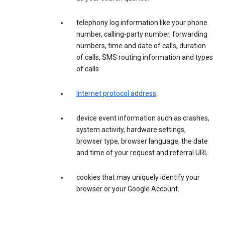
telephony log information like your phone
number, calling-party number, forwarding
numbers, time and date of calls, duration
of calls, SMS routing information and types
of calls.
Internet protocol address
.
device event information such as crashes,
system activity, hardware settings,
browser type, browser language, the date
and time of your request and referral URL.
cookies that may uniquely identify your
browser or your Google Account.