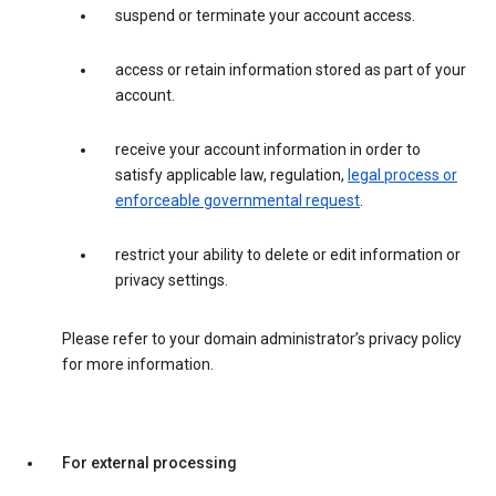
suspend or terminate your account access.
access or retain information stored as part of your
account.
receive your account information in order to
satisfy applicable law, regulation,
legal process or
enforceable governmental request
.
restrict your ability to delete or edit information or
privacy settings.
Please refer to your domain administrator’s privacy policy
for more information.
For external processing