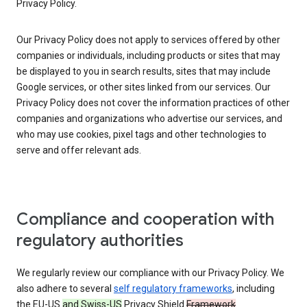
Privacy Policy.
Our Privacy Policy does not apply to services offered by other
companies or individuals, including products or sites that may
be displayed to you in search results, sites that may include
Google services, or other sites linked from our services. Our
Privacy Policy does not cover the information practices of other
companies and organizations who advertise our services, and
who may use cookies, pixel tags and other technologies to
serve and offer relevant ads.
Compliance and cooperation with
regulatory authorities
We regularly review our compliance with our Privacy Policy. We
also adhere to several
self regulatory frameworks
, including
the EU-US
and Swiss-US
Privacy Shield
Framework