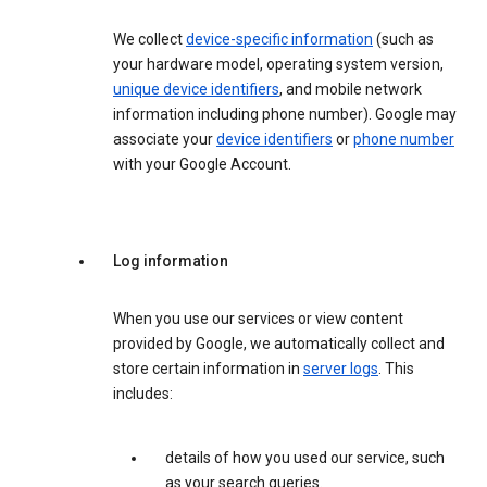
We collect
device-specific information
(such as
your hardware model, operating system version,
unique device identifiers
, and mobile network
information including phone number). Google may
associate your
device identifiers
or
phone number
with your Google Account.
Log information
When you use our services or view content
provided by Google, we automatically collect and
store certain information in
server logs
. This
includes:
details of how you used our service, such
as your search queries.