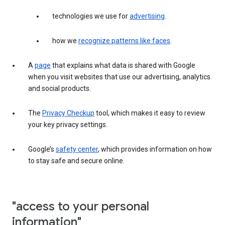
technologies we use for
advertising
.
how we
recognize patterns like faces
.
A
page
that explains what data is shared with Google
when you visit websites that use our advertising, analytics
and social products.
The
Privacy Checkup
tool, which makes it easy to review
your key privacy settings.
Google’s
safety center
, which provides information on how
to stay safe and secure online.
"access to your personal
information"