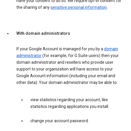
have your consent to do so. We require opt-in consent for
the sharing of any
sensitive personal information
.
With domain administrators
If your Google Account is managed for you by a
domain
administrator
(for example, for G Suite users) then your
domain administrator and resellers who provide user
support to your organization will have access to your
Google Account information (including your email and
other data). Your domain administrator may be able to:
view statistics regarding your account, like
statistics regarding applications you install.
change your account password.