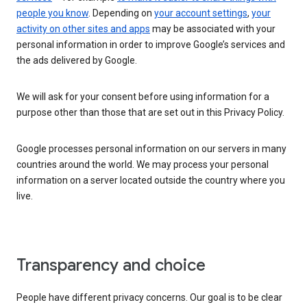
people you know
. Depending on
your account settings
,
your
activity on other sites and apps
may be associated with your
personal information in order to improve Google’s services and
the ads delivered by Google.
We will ask for your consent before using information for a
purpose other than those that are set out in this Privacy Policy.
Google processes personal information on our servers in many
countries around the world. We may process your personal
information on a server located outside the country where you
live.
Transparency and choice
People have different privacy concerns. Our goal is to be clear