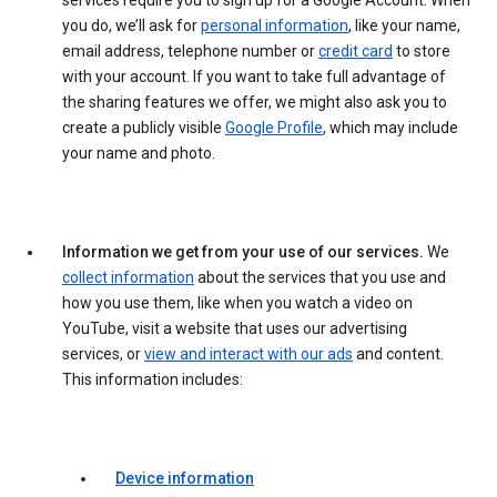
services require you to sign up for a Google Account. When
you do, we’ll ask for
personal information
, like your name,
email address, telephone number or
credit card
to store
with your account. If you want to take full advantage of
the sharing features we offer, we might also ask you to
create a publicly visible
Google Profile
, which may include
your name and photo.
Information we get from your use of our services.
We
collect information
about the services that you use and
how you use them, like when you watch a video on
YouTube, visit a website that uses our advertising
services, or
view and interact with our ads
and content.
This information includes:
Device information