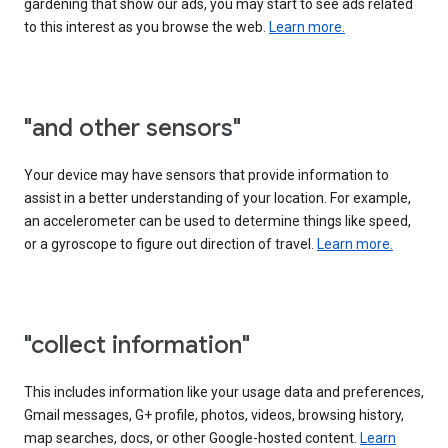
gardening that show our ads, you may start to see ads related
to this interest as you browse the web.
Learn more.
"and other sensors"
Your device may have sensors that provide information to
assist in a better understanding of your location. For example,
an accelerometer can be used to determine things like speed,
or a gyroscope to figure out direction of travel.
Learn more.
"collect information"
This includes information like your usage data and preferences,
Gmail messages, G+ profile, photos, videos, browsing history,
map searches, docs, or other Google-hosted content.
Learn