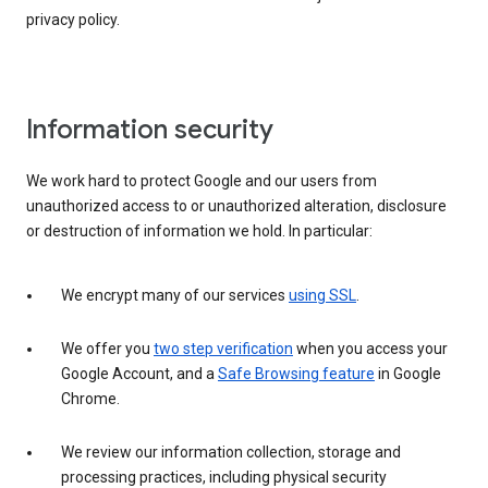
privacy policy.
Information security
We work hard to protect Google and our users from
unauthorized access to or unauthorized alteration, disclosure
or destruction of information we hold. In particular:
We encrypt many of our services
using SSL
.
We offer you
two step verification
when you access your
Google Account, and a
Safe Browsing feature
in Google
Chrome.
We review our information collection, storage and
processing practices, including physical security