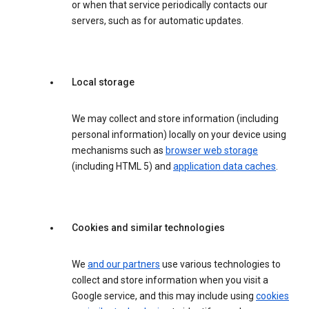
or when that service periodically contacts our
servers, such as for automatic updates.
Local storage
We may collect and store information (including
personal information) locally on your device using
mechanisms such as
browser web storage
(including HTML 5) and
application data caches
.
Cookies and similar technologies
We
and our partners
use various technologies to
collect and store information when you visit a
Google service, and this may include using
cookies