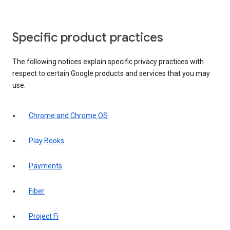
Specific product practices
The following notices explain specific privacy practices with
respect to certain Google products and services that you may
use:
Chrome and Chrome OS
Play Books
Payments
Fiber
Project Fi