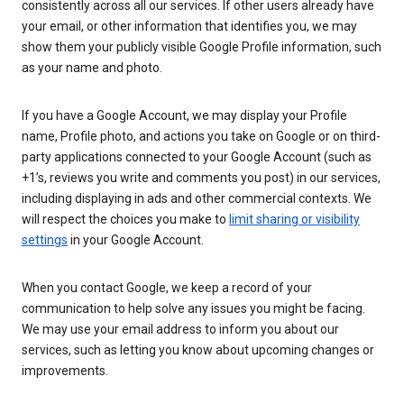
consistently across all our services. If other users already have
your email, or other information that identifies you, we may
show them your publicly visible Google Profile information, such
as your name and photo.
If you have a Google Account, we may display your Profile
name, Profile photo, and actions you take on Google or on third-
party applications connected to your Google Account (such as
+1’s, reviews you write and comments you post) in our services,
including displaying in ads and other commercial contexts. We
will respect the choices you make to
limit sharing or visibility
settings
in your Google Account.
When you contact Google, we keep a record of your
communication to help solve any issues you might be facing.
We may use your email address to inform you about our
services, such as letting you know about upcoming changes or
improvements.