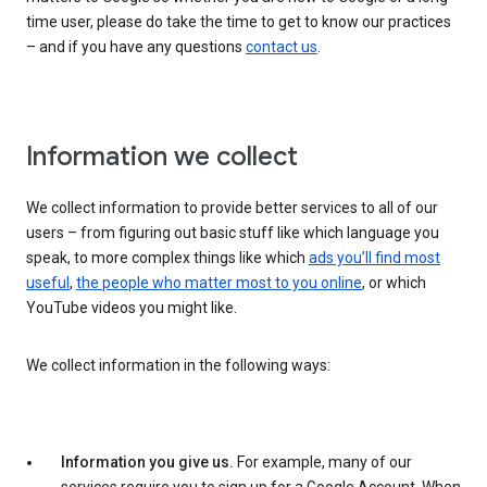
time user, please do take the time to get to know our practices
– and if you have any questions
contact us
.
Information we collect
We collect information to provide better services to all of our
users – from figuring out basic stuff like which language you
speak, to more complex things like which
ads you’ll find most
useful
,
the people who matter most to you online
, or which
YouTube videos you might like.
We collect information in the following ways:
Information you give us.
For example, many of our