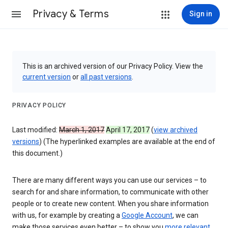
Privacy & Terms
Sign in
This is an archived version of our Privacy Policy. View the
current version
or
all past versions
.
PRIVACY POLICY
Last modified:
March 1, 2017
April 17, 2017
(
view archived
versions
) (The hyperlinked examples are available at the end of
this document.)
There are many different ways you can use our services – to
search for and share information, to communicate with other
people or to create new content. When you share information
with us, for example by creating a
Google Account
, we can
make those services even better – to show you
more relevant