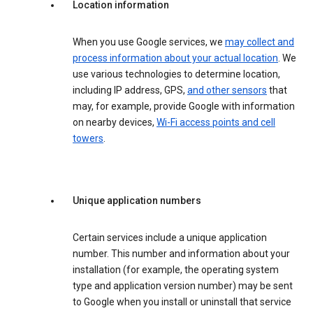
Location information
When you use Google services, we
may collect and
process information about your actual location
. We
use various technologies to determine location,
including IP address, GPS,
and other sensors
that
may, for example, provide Google with information
on nearby devices,
Wi-Fi access points and cell
towers
.
Unique application numbers
Certain services include a unique application
number. This number and information about your
installation (for example, the operating system
type and application version number) may be sent
to Google when you install or uninstall that service