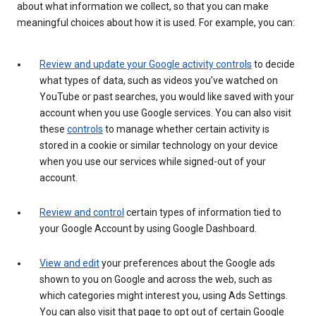
about what information we collect, so that you can make
meaningful choices about how it is used. For example, you can:
Review and update your Google activity controls
to decide
what types of data, such as videos you’ve watched on
YouTube or past searches, you would like saved with your
account when you use Google services. You can also visit
these
controls
to manage whether certain activity is
stored in a cookie or similar technology on your device
when you use our services while signed-out of your
account.
Review and control
certain types of information tied to
your Google Account by using Google Dashboard.
View and edit
your preferences about the Google ads
shown to you on Google and across the web, such as
which categories might interest you, using Ads Settings.
You can also visit that page to opt out of certain Google