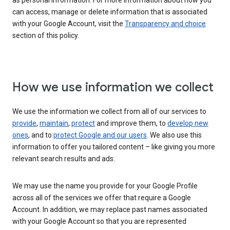
as personal information. For more information about how you
can access, manage or delete information that is associated
with your Google Account, visit the
Transparency and choice
section of this policy.
How we use information we collect
We use the information we collect from all of our services to
provide
,
maintain
,
protect
and improve them, to
develop new
ones
, and to
protect Google and our users
. We also use this
information to offer you tailored content – like giving you more
relevant search results and ads.
We may use the name you provide for your Google Profile
across all of the services we offer that require a Google
Account. In addition, we may replace past names associated
with your Google Account so that you are represented