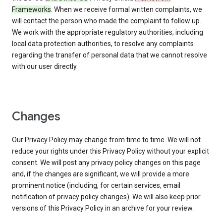
Frameworks
. When we receive formal written complaints, we
will contact the person who made the complaint to follow up.
We work with the appropriate regulatory authorities, including
local data protection authorities, to resolve any complaints
regarding the transfer of personal data that we cannot resolve
with our user directly.
Changes
Our Privacy Policy may change from time to time. We will not
reduce your rights under this Privacy Policy without your explicit
consent. We will post any privacy policy changes on this page
and, if the changes are significant, we will provide a more
prominent notice (including, for certain services, email
notification of privacy policy changes). We will also keep prior
versions of this Privacy Policy in an archive for your review.