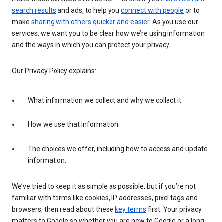
search results
and ads, to help you
connect with people
or to
make
sharing with others quicker and easier
. As you use our
services, we want you to be clear how we’re using information
and the ways in which you can protect your privacy.
Our Privacy Policy explains:
What information we collect and why we collect it.
How we use that information.
The choices we offer, including how to access and update
information.
We’ve tried to keep it as simple as possible, but if you’re not
familiar with terms like cookies, IP addresses, pixel tags and
browsers, then read about these
key terms
first. Your privacy
matters to Google so whether you are new to Google or a long-