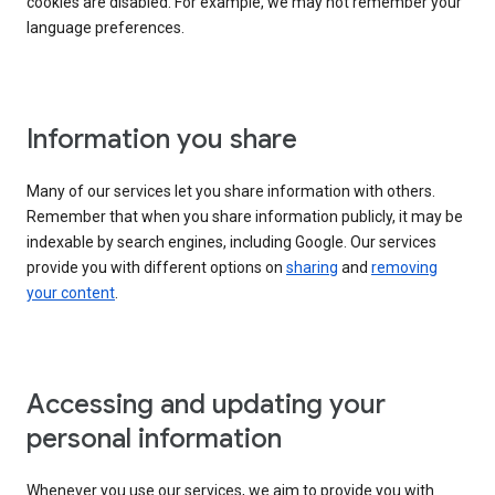
cookies are disabled. For example, we may not remember your
language preferences.
Information you share
Many of our services let you share information with others.
Remember that when you share information publicly, it may be
indexable by search engines, including Google. Our services
provide you with different options on
sharing
and
removing
your content
.
Accessing and updating your
personal information
Whenever you use our services, we aim to provide you with