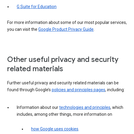
G Suite for Education
For more information about some of our most popular services,
you can visit the
Google Product Privacy Guide
.
Other useful privacy and security
related materials
Further useful privacy and security related materials can be
found through Google’s
policies and principles pages
, including:
Information about our
technologies and principles
, which
includes, among other things, more information on
how Google uses cookies
.