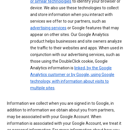
or similar technologies
to identify your browser or
device. We also use these technologies to collect
and store information when you interact with
services we offer to our partners, such as
advertising services
or Google features that may
appear on other sites. Our Google Analytics
product helps businesses and site owners analyze
the traffic to their websites and apps. When used in
conjunction with our advertising services, such as
those using the DoubleClick cookie, Google
Analytics information is
linked, by the Google
Analytics customer or by Google, using Google
technology, with information about visits to
multiple sites
.
Information we collect when you are signed in to Google, in
addition to information we obtain about you from partners,
may be associated with your Google Account. When
information is associated with your Google Account, we treat it