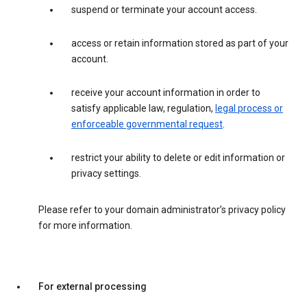
suspend or terminate your account access.
access or retain information stored as part of your
account.
receive your account information in order to
satisfy applicable law, regulation,
legal process or
enforceable governmental request
.
restrict your ability to delete or edit information or
privacy settings.
Please refer to your domain administrator’s privacy policy
for more information.
For external processing