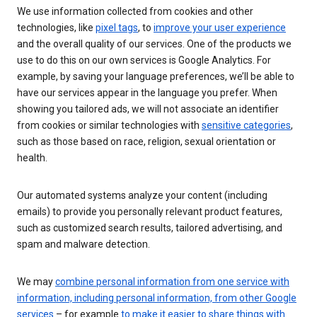
We use information collected from cookies and other
technologies, like
pixel tags
, to
improve your user experience
and the overall quality of our services. One of the products we
use to do this on our own services is Google Analytics. For
example, by saving your language preferences, we’ll be able to
have our services appear in the language you prefer. When
showing you tailored ads, we will not associate an identifier
from cookies or similar technologies with
sensitive categories
,
such as those based on race, religion, sexual orientation or
health.
Our automated systems analyze your content (including
emails) to provide you personally relevant product features,
such as customized search results, tailored advertising, and
spam and malware detection.
We may
combine personal information from one service with
information, including personal information, from other Google
services
– for example
to make it easier to share things with