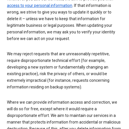
access to your personal information
. If that information is
wrong, we strive to give you ways to update it quickly or to
delete it – unless we have to keep that information for
legitimate business or legal purposes. When updating your
personal information, we may ask you to verify your identity
before we can act on your request.
We may reject requests that are unreasonably repetitive,
require disproportionate technical effort (for example,
developing a new system or fundamentally changing an
existing practice), risk the privacy of others, or would be
extremely impractical (for instance, requests concerning
information residing on backup systems).
Where we can provide information access and correction, we
will do so for free, except where it would require a
disproportionate effort. We aim to maintain our services in a
manner that protects information from accidental or malicious
destruction. Because of this, after you delete information from