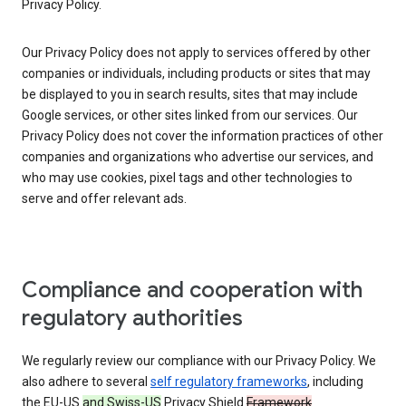
Privacy Policy.
Our Privacy Policy does not apply to services offered by other
companies or individuals, including products or sites that may
be displayed to you in search results, sites that may include
Google services, or other sites linked from our services. Our
Privacy Policy does not cover the information practices of other
companies and organizations who advertise our services, and
who may use cookies, pixel tags and other technologies to
serve and offer relevant ads.
Compliance and cooperation with
regulatory authorities
We regularly review our compliance with our Privacy Policy. We
also adhere to several
self regulatory frameworks
, including
the EU-US
and Swiss-US
Privacy Shield
Framework