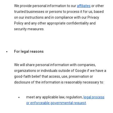
We provide personal information to our
affiliates
or other
trusted businesses or persons to process it for us, based
on our instructions and in compliance with our Privacy
Policy and any other appropriate confidentiality and
security measures.
For legal reasons
We will share personal information with companies,
organizations or individuals outside of Google if we have a
good-faith belief that access, use, preservation or
disclosure of the information is reasonably necessary to:
meet any applicable law, regulation,
legal process
or enforceable governmental request
.