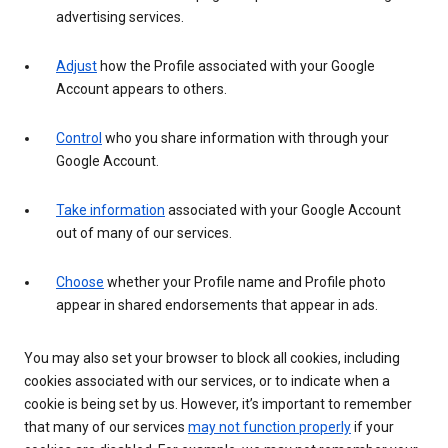
advertising services.
Adjust
how the Profile associated with your Google
Account appears to others.
Control
who you share information with through your
Google Account.
Take information
associated with your Google Account
out of many of our services.
Choose
whether your Profile name and Profile photo
appear in shared endorsements that appear in ads.
You may also set your browser to block all cookies, including
cookies associated with our services, or to indicate when a
cookie is being set by us. However, it’s important to remember
that many of our services
may not function properly
if your