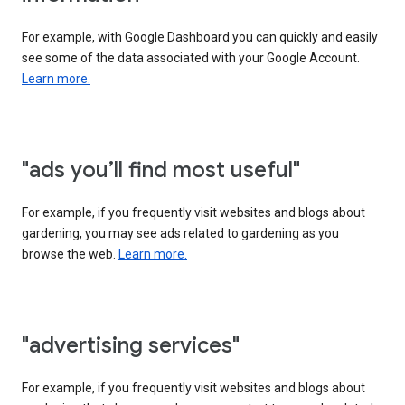
For example, with Google Dashboard you can quickly and easily
see some of the data associated with your Google Account.
Learn more.
"ads you’ll find most useful"
For example, if you frequently visit websites and blogs about
gardening, you may see ads related to gardening as you
browse the web.
Learn more.
"advertising services"
For example, if you frequently visit websites and blogs about