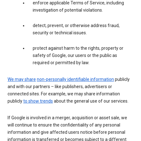
enforce applicable Terms of Service, including
investigation of potential violations.
detect, prevent, or otherwise address fraud,
security or technical issues.
protect against harm to the rights, property or
safety of Google, our users or the public as
required or permitted by law.
We may share
non-personally identifiable information
publicly
and with our partners – like publishers, advertisers or
connected sites. For example, we may share information
publicly
to show trends
about the general use of our services.
If Google is involved in a merger, acquisition or asset sale, we
will continue to ensure the confidentiality of any personal
information and give affected users notice before personal
information is transferred or becomes subject to a different