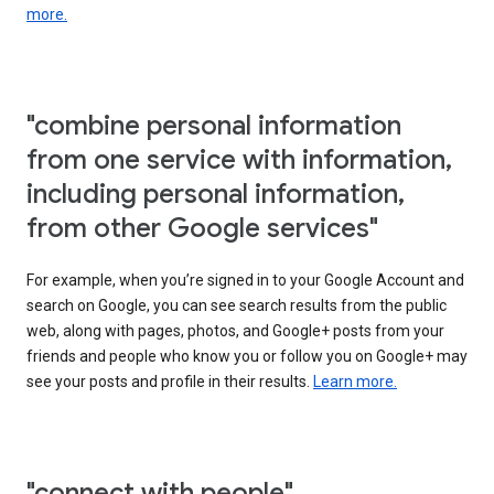
more.
"combine personal information
from one service with information,
including personal information,
from other Google services"
For example, when you’re signed in to your Google Account and
search on Google, you can see search results from the public
web, along with pages, photos, and Google+ posts from your
friends and people who know you or follow you on Google+ may
see your posts and profile in their results.
Learn more.
"connect with people"