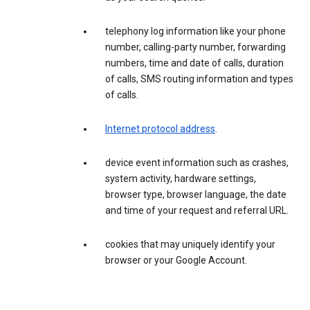
telephony log information like your phone
number, calling-party number, forwarding
numbers, time and date of calls, duration
of calls, SMS routing information and types
of calls.
Internet protocol address
.
device event information such as crashes,
system activity, hardware settings,
browser type, browser language, the date
and time of your request and referral URL.
cookies that may uniquely identify your
browser or your Google Account.