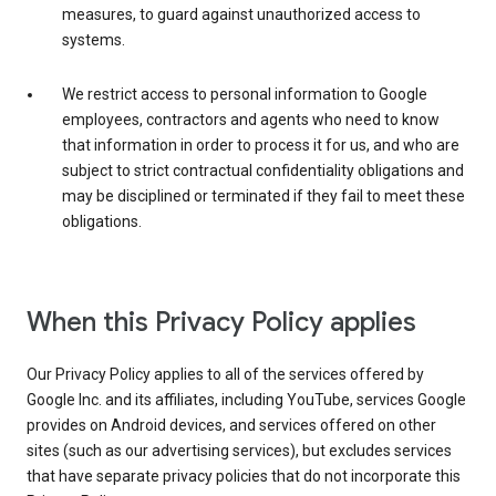
measures, to guard against unauthorized access to
systems.
We restrict access to personal information to Google
employees, contractors and agents who need to know
that information in order to process it for us, and who are
subject to strict contractual confidentiality obligations and
may be disciplined or terminated if they fail to meet these
obligations.
When this Privacy Policy applies
Our Privacy Policy applies to all of the services offered by
Google Inc. and its affiliates, including YouTube, services Google
provides on Android devices, and services offered on other
sites (such as our advertising services), but excludes services
that have separate privacy policies that do not incorporate this