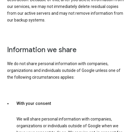
our services, we may not immediately delete residual copies
from our active servers and may not remove information from
our backup systems.
Information we share
We do not share personal information with companies,
organizations and individuals outside of Google unless one of
the following circumstances applies:
With your consent
We will share personal information with companies,
organizations or individuals outside of Google when we