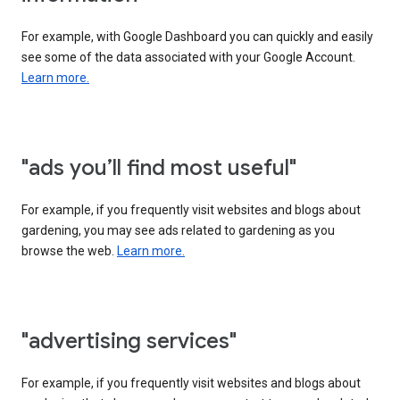
For example, with Google Dashboard you can quickly and easily
see some of the data associated with your Google Account.
Learn more.
"ads you’ll find most useful"
For example, if you frequently visit websites and blogs about
gardening, you may see ads related to gardening as you
browse the web.
Learn more.
"advertising services"
For example, if you frequently visit websites and blogs about