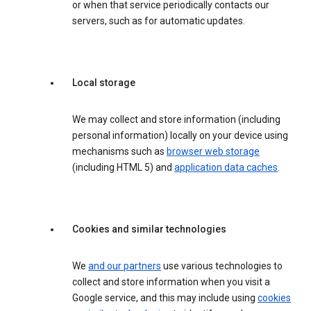
or when that service periodically contacts our
servers, such as for automatic updates.
Local storage
We may collect and store information (including
personal information) locally on your device using
mechanisms such as
browser web storage
(including HTML 5) and
application data caches
.
Cookies and similar technologies
We
and our partners
use various technologies to
collect and store information when you visit a
Google service, and this may include using
cookies