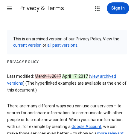
Privacy & Terms
Sign in
This is an archived version of our Privacy Policy. View the
current version
or
all past versions
.
PRIVACY POLICY
Last modified:
March 1, 2017
April 17, 2017
(
view archived
versions
) (The hyperlinked examples are available at the end of
this document.)
There are many different ways you can use our services – to
search for and share information, to communicate with other
people or to create new content. When you share information
with us, for example by creating a
Google Account
, we can
make those services even better – to show you
more relevant