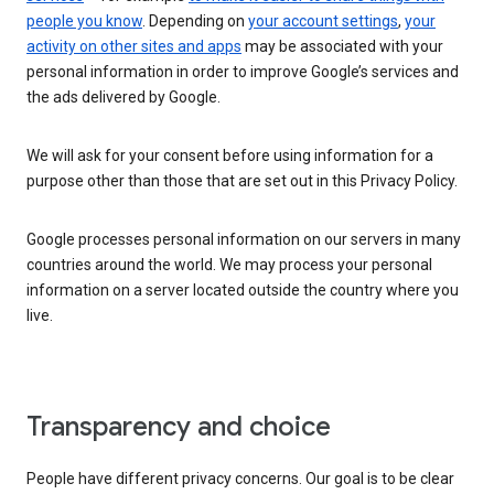
people you know
. Depending on
your account settings
,
your
activity on other sites and apps
may be associated with your
personal information in order to improve Google’s services and
the ads delivered by Google.
We will ask for your consent before using information for a
purpose other than those that are set out in this Privacy Policy.
Google processes personal information on our servers in many
countries around the world. We may process your personal
information on a server located outside the country where you
live.
Transparency and choice
People have different privacy concerns. Our goal is to be clear