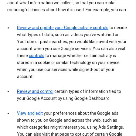
about what information we collect, so that you can make
meaningful choices about how it is used. For example, you can:
Review and update your Google activity controls
to decide
what types of data, such as videos you’ve watched on
YouTube or past searches, you would like saved with your
account when you use Google services. You can also visit
these
controls
to manage whether certain activity is
stored in a cookie or similar technology on your device
when you use our services while signed-out of your
account.
Review and control
certain types of information tied to
your Google Account by using Google Dashboard.
View and edit
your preferences about the Google ads
shown to you on Google and across the web, such as
which categories might interest you, using Ads Settings.
You can also visit that page to opt out of certain Google