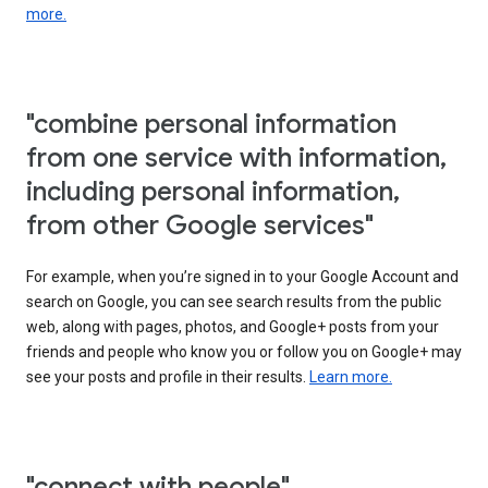
more.
"combine personal information
from one service with information,
including personal information,
from other Google services"
For example, when you’re signed in to your Google Account and
search on Google, you can see search results from the public
web, along with pages, photos, and Google+ posts from your
friends and people who know you or follow you on Google+ may
see your posts and profile in their results.
Learn more.
"connect with people"