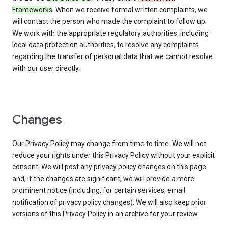
Frameworks
. When we receive formal written complaints, we
will contact the person who made the complaint to follow up.
We work with the appropriate regulatory authorities, including
local data protection authorities, to resolve any complaints
regarding the transfer of personal data that we cannot resolve
with our user directly.
Changes
Our Privacy Policy may change from time to time. We will not
reduce your rights under this Privacy Policy without your explicit
consent. We will post any privacy policy changes on this page
and, if the changes are significant, we will provide a more
prominent notice (including, for certain services, email
notification of privacy policy changes). We will also keep prior
versions of this Privacy Policy in an archive for your review.