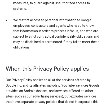
measures, to guard against unauthorized access to
systems.
We restrict access to personal information to Google
employees, contractors and agents who need to know
that information in order to process it for us, and who are
subject to strict contractual confidentiality obligations and
may be disciplined or terminated if they fail to meet these
obligations.
When this Privacy Policy applies
Our Privacy Policy applies to all of the services offered by
Google Inc. and its affiliates, including YouTube, services Google
provides on Android devices, and services offered on other
sites (such as our advertising services), but excludes services
that have separate privacy policies that do not incorporate this