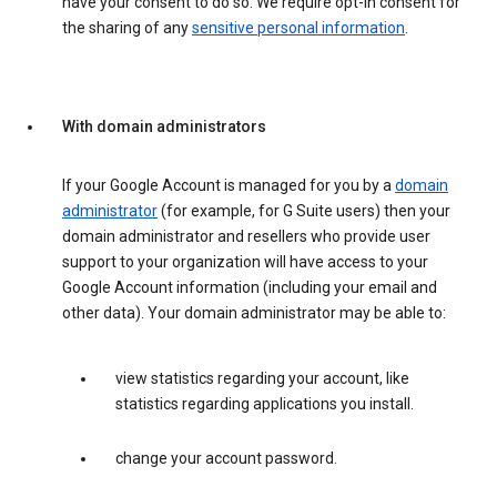
have your consent to do so. We require opt-in consent for
the sharing of any
sensitive personal information
.
With domain administrators
If your Google Account is managed for you by a
domain
administrator
(for example, for G Suite users) then your
domain administrator and resellers who provide user
support to your organization will have access to your
Google Account information (including your email and
other data). Your domain administrator may be able to:
view statistics regarding your account, like
statistics regarding applications you install.
change your account password.