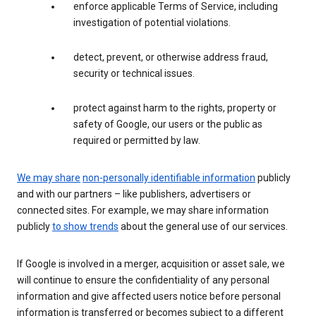
enforce applicable Terms of Service, including
investigation of potential violations.
detect, prevent, or otherwise address fraud,
security or technical issues.
protect against harm to the rights, property or
safety of Google, our users or the public as
required or permitted by law.
We may share
non-personally identifiable information
publicly
and with our partners – like publishers, advertisers or
connected sites. For example, we may share information
publicly
to show trends
about the general use of our services.
If Google is involved in a merger, acquisition or asset sale, we
will continue to ensure the confidentiality of any personal
information and give affected users notice before personal
information is transferred or becomes subject to a different