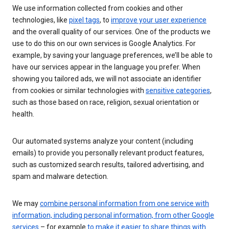
We use information collected from cookies and other
technologies, like
pixel tags
, to
improve your user experience
and the overall quality of our services. One of the products we
use to do this on our own services is Google Analytics. For
example, by saving your language preferences, we’ll be able to
have our services appear in the language you prefer. When
showing you tailored ads, we will not associate an identifier
from cookies or similar technologies with
sensitive categories
,
such as those based on race, religion, sexual orientation or
health.
Our automated systems analyze your content (including
emails) to provide you personally relevant product features,
such as customized search results, tailored advertising, and
spam and malware detection.
We may
combine personal information from one service with
information, including personal information, from other Google
services
– for example
to make it easier to share things with