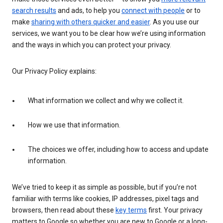
search results
and ads, to help you
connect with people
or to
make
sharing with others quicker and easier
. As you use our
services, we want you to be clear how we’re using information
and the ways in which you can protect your privacy.
Our Privacy Policy explains:
What information we collect and why we collect it.
How we use that information.
The choices we offer, including how to access and update
information.
We’ve tried to keep it as simple as possible, but if you’re not
familiar with terms like cookies, IP addresses, pixel tags and
browsers, then read about these
key terms
first. Your privacy
matters to Google so whether you are new to Google or a long-