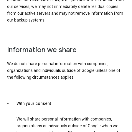
our services, we may not immediately delete residual copies
from our active servers and may not remove information from
our backup systems.
Information we share
We do not share personal information with companies,
organizations and individuals outside of Google unless one of
the following circumstances applies:
With your consent
We will share personal information with companies,
organizations or individuals outside of Google when we