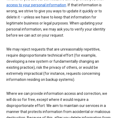
access to your personal information
. If that information is
wrong, we strive to give you ways to update it quickly or to
delete it – unless we have to keep that information for
legitimate business or legal purposes. When updating your
personal information, we may ask you to verify your identity
before we can act on your request.
We may reject requests that are unreasonably repetitive,
require disproportionate technical effort (for example,
developing a new system or fundamentally changing an
existing practice), risk the privacy of others, or would be
extremely impractical (for instance, requests concerning
information residing on backup systems).
Where we can provide information access and correction, we
will do so for free, except where it would require a
disproportionate effort. We aim to maintain our services in a
manner that protects information from accidental or malicious
destruction. Because of this, after you delete information from