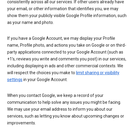
consistently across all our services. If other users already have
your email, or other information that identifies you, we may
show them your publicly visible Google Profile information, such
as your name and photo.
If you have a Google Account, we may display your Profile
name, Profile photo, and actions you take on Google or on third-
party applications connected to your Google Account (such as
+1’s, reviews you write and comments you post) in our services,
including displaying in ads and other commercial contexts. We
will respect the choices you make to
limit sharing or visibility
settings
in your Google Account.
When you contact Google, we keep a record of your
communication to help solve any issues you might be facing.
We may use your email address to inform you about our
services, such as letting you know about upcoming changes or
improvements.