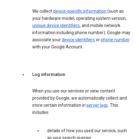
We collect
device-specific information
(such as
your hardware model, operating system version,
unique device identifiers
, and mobile network
information including phone number). Google may
associate your
device identifiers
or
phone number
with your Google Account.
Log information
When you use our services or view content
provided by Google, we automatically collect and
store certain information in
server logs
. This
includes:
details of how you used our service, such
as your search queries.