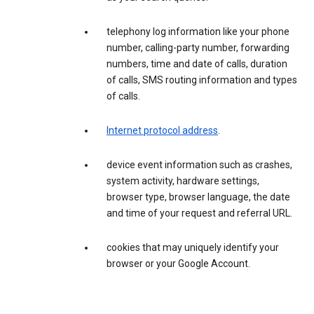
telephony log information like your phone
number, calling-party number, forwarding
numbers, time and date of calls, duration
of calls, SMS routing information and types
of calls.
Internet protocol address
.
device event information such as crashes,
system activity, hardware settings,
browser type, browser language, the date
and time of your request and referral URL.
cookies that may uniquely identify your
browser or your Google Account.