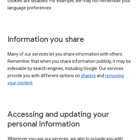
cookies are disabled. For example, we may not remember your
language preferences.
Information you share
Many of our services let you share information with others.
Remember that when you share information publicly, it may be
indexable by search engines, including Google. Our services
provide you with different options on
sharing
and
removing
your content
.
Accessing and updating your
personal information
Whenever you use our services, we aim to provide you with