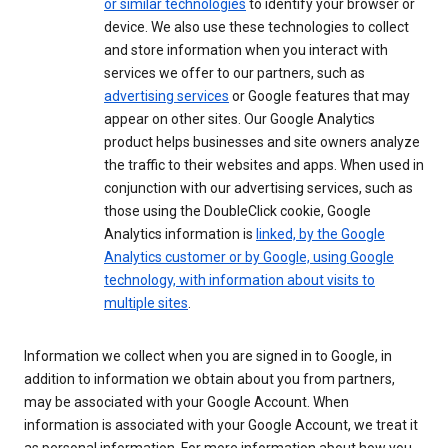
or similar technologies
to identify your browser or
device. We also use these technologies to collect
and store information when you interact with
services we offer to our partners, such as
advertising services
or Google features that may
appear on other sites. Our Google Analytics
product helps businesses and site owners analyze
the traffic to their websites and apps. When used in
conjunction with our advertising services, such as
those using the DoubleClick cookie, Google
Analytics information is
linked, by the Google
Analytics customer or by Google, using Google
technology, with information about visits to
multiple sites
.
Information we collect when you are signed in to Google, in
addition to information we obtain about you from partners,
may be associated with your Google Account. When
information is associated with your Google Account, we treat it