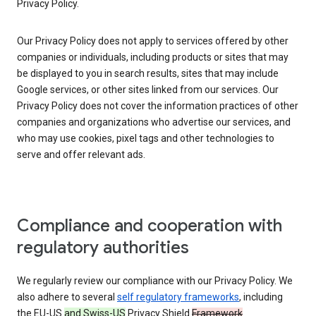
Privacy Policy.
Our Privacy Policy does not apply to services offered by other
companies or individuals, including products or sites that may
be displayed to you in search results, sites that may include
Google services, or other sites linked from our services. Our
Privacy Policy does not cover the information practices of other
companies and organizations who advertise our services, and
who may use cookies, pixel tags and other technologies to
serve and offer relevant ads.
Compliance and cooperation with
regulatory authorities
We regularly review our compliance with our Privacy Policy. We
also adhere to several
self regulatory frameworks
, including
the EU-US
and Swiss-US
Privacy Shield
Framework