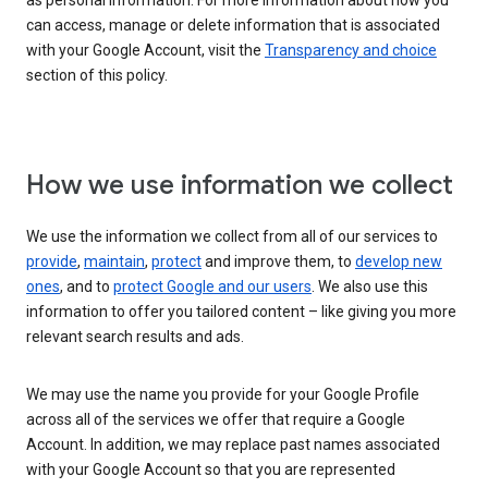
as personal information. For more information about how you
can access, manage or delete information that is associated
with your Google Account, visit the
Transparency and choice
section of this policy.
How we use information we collect
We use the information we collect from all of our services to
provide
,
maintain
,
protect
and improve them, to
develop new
ones
, and to
protect Google and our users
. We also use this
information to offer you tailored content – like giving you more
relevant search results and ads.
We may use the name you provide for your Google Profile
across all of the services we offer that require a Google
Account. In addition, we may replace past names associated
with your Google Account so that you are represented