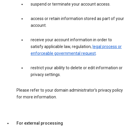
suspend or terminate your account access.
access or retain information stored as part of your
account.
receive your account information in order to
satisfy applicable law, regulation,
legal process or
enforceable governmental request
.
restrict your ability to delete or edit information or
privacy settings.
Please refer to your domain administrator’s privacy policy
for more information.
For external processing