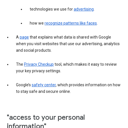
technologies we use for
advertising
.
how we
recognize patterns like faces
.
A
page
that explains what data is shared with Google
when you visit websites that use our advertising, analytics
and social products.
The
Privacy Checkup
tool, which makes it easy to review
your key privacy settings.
Google’s
safety center
, which provides information on how
to stay safe and secure online.
"access to your personal
information"