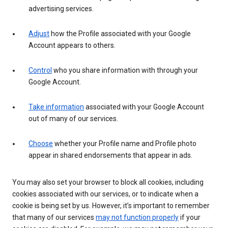
advertising services.
Adjust
how the Profile associated with your Google
Account appears to others.
Control
who you share information with through your
Google Account.
Take information
associated with your Google Account
out of many of our services.
Choose
whether your Profile name and Profile photo
appear in shared endorsements that appear in ads.
You may also set your browser to block all cookies, including
cookies associated with our services, or to indicate when a
cookie is being set by us. However, it’s important to remember
that many of our services
may not function properly
if your