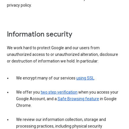
privacy policy.
Information security
We work hard to protect Google and our users from
unauthorized access to or unauthorized alteration, disclosure
or destruction of information we hold. In particular:
We encrypt many of our services
using SSL
.
We offer you
two step verification
when you access your
Google Account, and a
Safe Browsing feature
in Google
Chrome.
We review our information collection, storage and
processing practices, including physical security