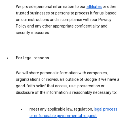
We provide personal information to our
affiliates
or other
trusted businesses or persons to process it for us, based
on our instructions and in compliance with our Privacy
Policy and any other appropriate confidentiality and
security measures.
For legal reasons
We will share personal information with companies,
organizations or individuals outside of Google if we have a
good-faith belief that access, use, preservation or
disclosure of the information is reasonably necessary to:
meet any applicable law, regulation,
legal process
or enforceable governmental request
.