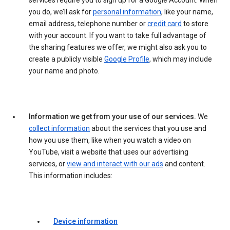
services require you to sign up for a Google Account. When
you do, we’ll ask for
personal information
, like your name,
email address, telephone number or
credit card
to store
with your account. If you want to take full advantage of
the sharing features we offer, we might also ask you to
create a publicly visible
Google Profile
, which may include
your name and photo.
Information we get from your use of our services.
We
collect information
about the services that you use and
how you use them, like when you watch a video on
YouTube, visit a website that uses our advertising
services, or
view and interact with our ads
and content.
This information includes:
Device information