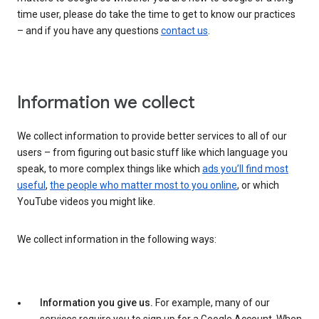
time user, please do take the time to get to know our practices
– and if you have any questions
contact us
.
Information we collect
We collect information to provide better services to all of our
users – from figuring out basic stuff like which language you
speak, to more complex things like which
ads you’ll find most
useful
,
the people who matter most to you online
, or which
YouTube videos you might like.
We collect information in the following ways:
Information you give us.
For example, many of our