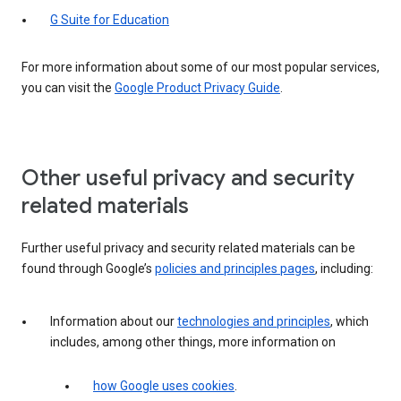
G Suite for Education
For more information about some of our most popular services,
you can visit the
Google Product Privacy Guide
.
Other useful privacy and security
related materials
Further useful privacy and security related materials can be
found through Google’s
policies and principles pages
, including:
Information about our
technologies and principles
, which
includes, among other things, more information on
how Google uses cookies
.