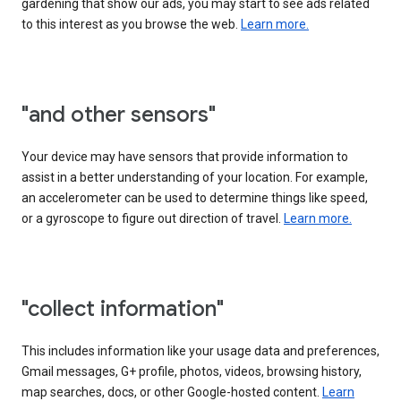
gardening that show our ads, you may start to see ads related
to this interest as you browse the web.
Learn more.
"and other sensors"
Your device may have sensors that provide information to
assist in a better understanding of your location. For example,
an accelerometer can be used to determine things like speed,
or a gyroscope to figure out direction of travel.
Learn more.
"collect information"
This includes information like your usage data and preferences,
Gmail messages, G+ profile, photos, videos, browsing history,
map searches, docs, or other Google-hosted content.
Learn