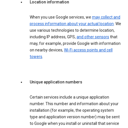
Location information
When you use Google services, we
may collect and
process information about your actual location
. We
use various technologies to determine location,
including IP address, GPS,
and other sensors
that
may, for example, provide Google with information
on nearby devices,
Wi-Fi access points and cell
towers
.
Unique application numbers
Certain services include a unique application
number. This number and information about your
installation (for example, the operating system
type and application version number) may be sent
to Google when you install or uninstall that service