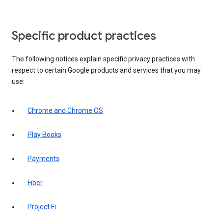
Specific product practices
The following notices explain specific privacy practices with
respect to certain Google products and services that you may
use:
Chrome and Chrome OS
Play Books
Payments
Fiber
Project Fi