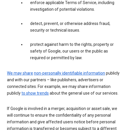
enforce applicable Terms of Service, including
investigation of potential violations.
detect, prevent, or otherwise address fraud,
security or technical issues.
protect against harm to the rights, property or
safety of Google, our users or the public as
required or permitted by law.
We may share
non-personally identifiable information
publicly
and with our partners – like publishers, advertisers or
connected sites. For example, we may share information
publicly
to show trends
about the general use of our services.
If Google is involved in a merger, acquisition or asset sale, we
will continue to ensure the confidentiality of any personal
information and give affected users notice before personal
information is transferred or becomes subject to a different