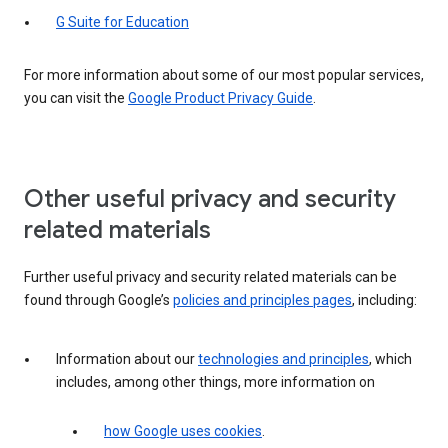
G Suite for Education
For more information about some of our most popular services,
you can visit the
Google Product Privacy Guide
.
Other useful privacy and security
related materials
Further useful privacy and security related materials can be
found through Google’s
policies and principles pages
, including:
Information about our
technologies and principles
, which
includes, among other things, more information on
how Google uses cookies
.