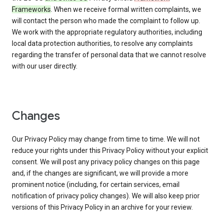
Frameworks
. When we receive formal written complaints, we
will contact the person who made the complaint to follow up.
We work with the appropriate regulatory authorities, including
local data protection authorities, to resolve any complaints
regarding the transfer of personal data that we cannot resolve
with our user directly.
Changes
Our Privacy Policy may change from time to time. We will not
reduce your rights under this Privacy Policy without your explicit
consent. We will post any privacy policy changes on this page
and, if the changes are significant, we will provide a more
prominent notice (including, for certain services, email
notification of privacy policy changes). We will also keep prior
versions of this Privacy Policy in an archive for your review.