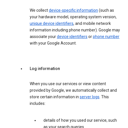
We collect
device-specific information
(such as
your hardware model, operating system version,
unique device identifiers
, and mobile network
information including phone number). Google may
associate your
device identifiers
or
phone number
with your Google Account.
Log information
When you use our services or view content
provided by Google, we automatically collect and
store certain information in
server logs
. This
includes:
details of how you used our service, such
as your search queries.