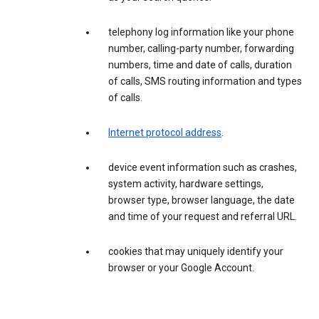
telephony log information like your phone
number, calling-party number, forwarding
numbers, time and date of calls, duration
of calls, SMS routing information and types
of calls.
Internet protocol address
.
device event information such as crashes,
system activity, hardware settings,
browser type, browser language, the date
and time of your request and referral URL.
cookies that may uniquely identify your
browser or your Google Account.