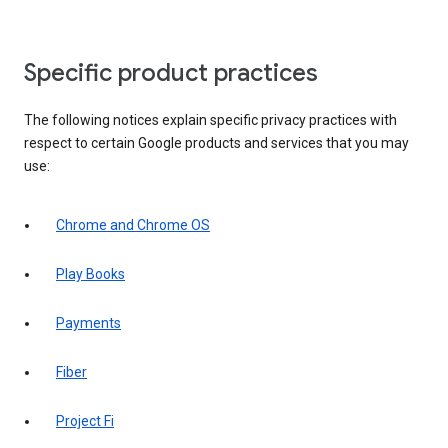
Specific product practices
The following notices explain specific privacy practices with
respect to certain Google products and services that you may
use:
Chrome and Chrome OS
Play Books
Payments
Fiber
Project Fi