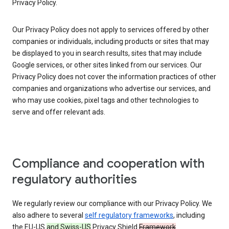
Privacy Policy.
Our Privacy Policy does not apply to services offered by other
companies or individuals, including products or sites that may
be displayed to you in search results, sites that may include
Google services, or other sites linked from our services. Our
Privacy Policy does not cover the information practices of other
companies and organizations who advertise our services, and
who may use cookies, pixel tags and other technologies to
serve and offer relevant ads.
Compliance and cooperation with
regulatory authorities
We regularly review our compliance with our Privacy Policy. We
also adhere to several
self regulatory frameworks
, including
the EU-US
and Swiss-US
Privacy Shield
Framework