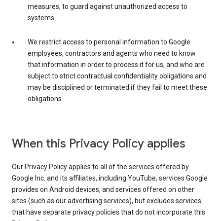
measures, to guard against unauthorized access to
systems.
We restrict access to personal information to Google
employees, contractors and agents who need to know
that information in order to process it for us, and who are
subject to strict contractual confidentiality obligations and
may be disciplined or terminated if they fail to meet these
obligations.
When this Privacy Policy applies
Our Privacy Policy applies to all of the services offered by
Google Inc. and its affiliates, including YouTube, services Google
provides on Android devices, and services offered on other
sites (such as our advertising services), but excludes services
that have separate privacy policies that do not incorporate this