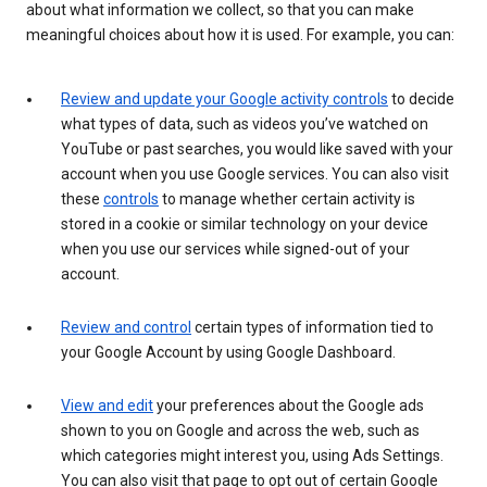
about what information we collect, so that you can make
meaningful choices about how it is used. For example, you can:
Review and update your Google activity controls
to decide
what types of data, such as videos you’ve watched on
YouTube or past searches, you would like saved with your
account when you use Google services. You can also visit
these
controls
to manage whether certain activity is
stored in a cookie or similar technology on your device
when you use our services while signed-out of your
account.
Review and control
certain types of information tied to
your Google Account by using Google Dashboard.
View and edit
your preferences about the Google ads
shown to you on Google and across the web, such as
which categories might interest you, using Ads Settings.
You can also visit that page to opt out of certain Google