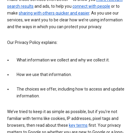
search results
and ads, to help you
connect with people
or to
make
sharing with others quicker and easier
. As you use our
services, we want you to be clear how we’re using information
and the ways in which you can protect your privacy.
Our Privacy Policy explains:
What information we collect and why we collect it.
How we use that information.
The choices we offer, including how to access and update
information.
We’ve tried to keep it as simple as possible, but if you’re not
familiar with terms like cookies, IP addresses, pixel tags and
browsers, then read about these
key terms
first. Your privacy
matters to Google so whether you are new to Google or a long-