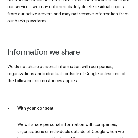
our services, we may not immediately delete residual copies
from our active servers and may not remove information from
our backup systems.
Information we share
We do not share personal information with companies,
organizations and individuals outside of Google unless one of
the following circumstances applies:
With your consent
We will share personal information with companies,
organizations or individuals outside of Google when we