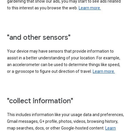
gardening that show our ads, you may start to see ads related
to this interest as you browse the web.
Learn more.
"and other sensors"
Your device may have sensors that provide information to
assist in a better understanding of your location. For example,
an accelerometer can be used to determine things like speed,
or a gyroscope to figure out direction of travel.
Learn more.
"collect information"
This includes information like your usage data and preferences,
Gmail messages, G+ profile, photos, videos, browsing history,
map searches, docs, or other Google-hosted content.
Learn