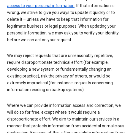
access to your personal information
. If that information is
wrong, we strive to give you ways to update it quickly or to
delete it – unless we have to keep that information for
legitimate business or legal purposes. When updating your
personal information, we may ask you to verify your identity
before we can act on your request.
We may reject requests that are unreasonably repetitive,
require disproportionate technical effort (for example,
developing a new system or fundamentally changing an
existing practice), risk the privacy of others, or would be
extremely impractical (for instance, requests concerning
information residing on backup systems).
Where we can provide information access and correction, we
will do so for free, except where it would require a
disproportionate effort. We aim to maintain our services in a
manner that protects information from accidental or malicious
destruction. Because of this, after you delete information from