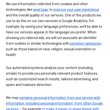
We use information collected from cookies and other
technologies, like
pixel tags
, to
improve your user experience
and the overall quality of our services. One of the products we
use to do this on our own services is Google Analytics. For
example, by saving your language preferences, we’ll be able to
have our services appear in the language you prefer. When
showing you tailored ads, we will not associate an identifier
from cookies or similar technologies with
sensitive categories
,
such as those based on race, religion, sexual orientation or
health.
Our automated systems analyze your content (including
emails) to provide you personally relevant product features,
such as customized search results, tailored advertising, and
spam and malware detection.
We may
combine personal information from one service with
information, including personal information, from other Google
services
– for example
to make it easier to share things with