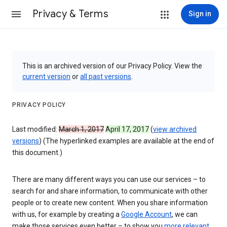
Privacy & Terms
Sign in
This is an archived version of our Privacy Policy. View the
current version
or
all past versions
.
PRIVACY POLICY
Last modified:
March 1, 2017
April 17, 2017
(
view archived
versions
) (The hyperlinked examples are available at the end of
this document.)
There are many different ways you can use our services – to
search for and share information, to communicate with other
people or to create new content. When you share information
with us, for example by creating a
Google Account
, we can
make those services even better – to show you
more relevant