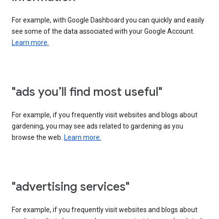
For example, with Google Dashboard you can quickly and easily
see some of the data associated with your Google Account.
Learn more.
"ads you’ll find most useful"
For example, if you frequently visit websites and blogs about
gardening, you may see ads related to gardening as you
browse the web.
Learn more.
"advertising services"
For example, if you frequently visit websites and blogs about