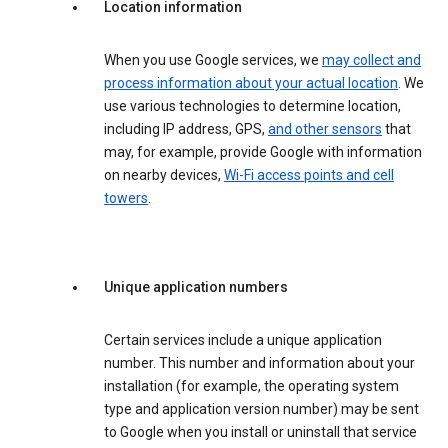
Location information
When you use Google services, we
may collect and
process information about your actual location
. We
use various technologies to determine location,
including IP address, GPS,
and other sensors
that
may, for example, provide Google with information
on nearby devices,
Wi-Fi access points and cell
towers
.
Unique application numbers
Certain services include a unique application
number. This number and information about your
installation (for example, the operating system
type and application version number) may be sent
to Google when you install or uninstall that service