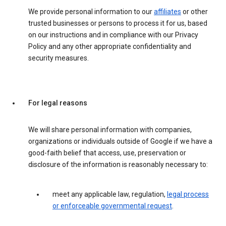
We provide personal information to our
affiliates
or other
trusted businesses or persons to process it for us, based
on our instructions and in compliance with our Privacy
Policy and any other appropriate confidentiality and
security measures.
For legal reasons
We will share personal information with companies,
organizations or individuals outside of Google if we have a
good-faith belief that access, use, preservation or
disclosure of the information is reasonably necessary to:
meet any applicable law, regulation,
legal process
or enforceable governmental request
.