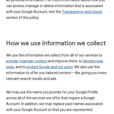
as personal information. For more information about how you
can access, manage or delete information that is associated
with your Google Account, visit the
Transparency and choice
section of this policy.
How we use information we collect
We use the information we collect from all of our services to
provide
,
maintain
,
protect
and improve them, to
develop new
ones
, and to
protect Google and our users
. We also use this
information to offer you tailored content – like giving you more
relevant search results and ads.
We may use the name you provide for your Google Profile
across all of the services we offer that require a Google
Account. In addition, we may replace past names associated
with your Google Account so that you are represented