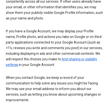
consistently across all our services. If other users already have
your email, or other information that identifies you, we may
show them your publicly visible Google Profile information, such
as your name and photo.
If you have a Google Account, we may display your Profile
name, Profile photo, and actions you take on Google or on third-
party applications connected to your Google Account (such as
+1’s, reviews you write and comments you post) in our services,
including displaying in ads and other commercial contexts. We
will respect the choices you make to
limit sharing or visibility
settings
in your Google Account.
When you contact Google, we keep a record of your
communication to help solve any issues you might be facing.
We may use your email address to inform you about our
services, such as letting you know about upcoming changes or
improvements.