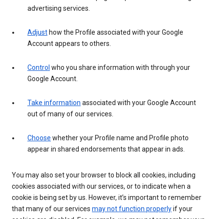
advertising services.
Adjust
how the Profile associated with your Google
Account appears to others.
Control
who you share information with through your
Google Account.
Take information
associated with your Google Account
out of many of our services.
Choose
whether your Profile name and Profile photo
appear in shared endorsements that appear in ads.
You may also set your browser to block all cookies, including
cookies associated with our services, or to indicate when a
cookie is being set by us. However, it’s important to remember
that many of our services
may not function properly
if your