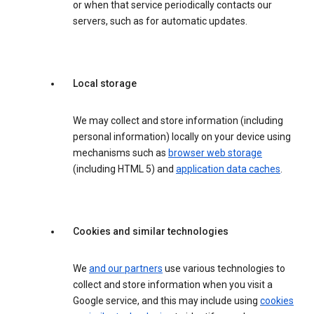
or when that service periodically contacts our
servers, such as for automatic updates.
Local storage
We may collect and store information (including
personal information) locally on your device using
mechanisms such as
browser web storage
(including HTML 5) and
application data caches
.
Cookies and similar technologies
We
and our partners
use various technologies to
collect and store information when you visit a
Google service, and this may include using
cookies