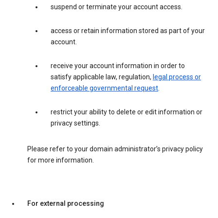
suspend or terminate your account access.
access or retain information stored as part of your
account.
receive your account information in order to
satisfy applicable law, regulation,
legal process or
enforceable governmental request
.
restrict your ability to delete or edit information or
privacy settings.
Please refer to your domain administrator’s privacy policy
for more information.
For external processing