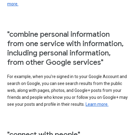
more.
"combine personal information
from one service with information,
including personal information,
from other Google services"
For example, when you’re signed in to your Google Account and
search on Google, you can see search results from the public
web, along with pages, photos, and Google+ posts from your
friends and people who know you or follow you on Google+ may
see your posts and profile in their results.
Learn more.
"connect with people"