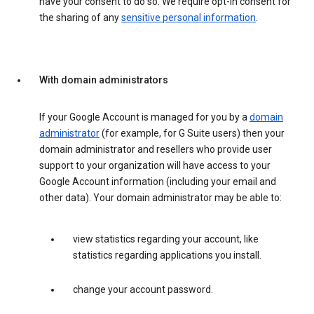
have your consent to do so. We require opt-in consent for
the sharing of any
sensitive personal information
.
With domain administrators
If your Google Account is managed for you by a
domain
administrator
(for example, for G Suite users) then your
domain administrator and resellers who provide user
support to your organization will have access to your
Google Account information (including your email and
other data). Your domain administrator may be able to:
view statistics regarding your account, like
statistics regarding applications you install.
change your account password.