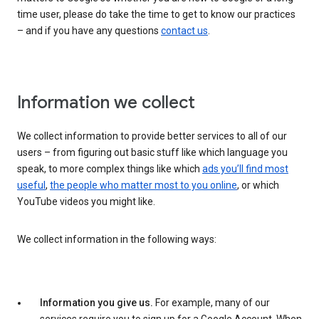
time user, please do take the time to get to know our practices
– and if you have any questions
contact us
.
Information we collect
We collect information to provide better services to all of our
users – from figuring out basic stuff like which language you
speak, to more complex things like which
ads you’ll find most
useful
,
the people who matter most to you online
, or which
YouTube videos you might like.
We collect information in the following ways:
Information you give us.
For example, many of our