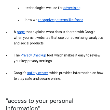
technologies we use for
advertising
.
how we
recognize patterns like faces
.
A
page
that explains what data is shared with Google
when you visit websites that use our advertising, analytics
and social products.
The
Privacy Checkup
tool, which makes it easy to review
your key privacy settings.
Google’s
safety center
, which provides information on how
to stay safe and secure online.
"access to your personal
information"