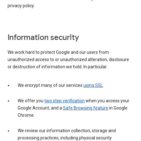
privacy policy.
Information security
We work hard to protect Google and our users from
unauthorized access to or unauthorized alteration, disclosure
or destruction of information we hold. In particular:
We encrypt many of our services
using SSL
.
We offer you
two step verification
when you access your
Google Account, and a
Safe Browsing feature
in Google
Chrome.
We review our information collection, storage and
processing practices, including physical security