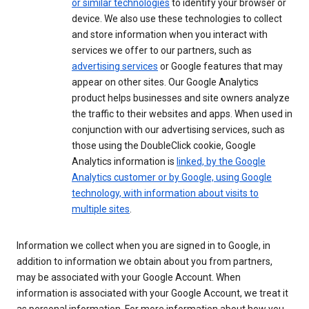
or similar technologies
to identify your browser or
device. We also use these technologies to collect
and store information when you interact with
services we offer to our partners, such as
advertising services
or Google features that may
appear on other sites. Our Google Analytics
product helps businesses and site owners analyze
the traffic to their websites and apps. When used in
conjunction with our advertising services, such as
those using the DoubleClick cookie, Google
Analytics information is
linked, by the Google
Analytics customer or by Google, using Google
technology, with information about visits to
multiple sites
.
Information we collect when you are signed in to Google, in
addition to information we obtain about you from partners,
may be associated with your Google Account. When
information is associated with your Google Account, we treat it