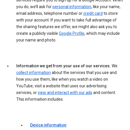
services require you to sign up for a Google Account. When
you do, we’ll ask for
personal information
, like your name,
email address, telephone number or
credit card
to store
with your account. If you want to take full advantage of
the sharing features we offer, we might also ask you to
create a publicly visible
Google Profile
, which may include
your name and photo.
Information we get from your use of our services.
We
collect information
about the services that you use and
how you use them, like when you watch a video on
YouTube, visit a website that uses our advertising
services, or
view and interact with our ads
and content.
This information includes:
Device information