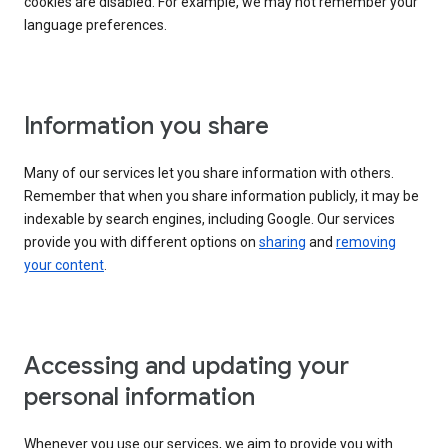
cookies are disabled. For example, we may not remember your
language preferences.
Information you share
Many of our services let you share information with others.
Remember that when you share information publicly, it may be
indexable by search engines, including Google. Our services
provide you with different options on
sharing
and
removing
your content
.
Accessing and updating your
personal information
Whenever you use our services, we aim to provide you with