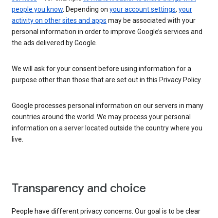
people you know
. Depending on
your account settings
,
your
activity on other sites and apps
may be associated with your
personal information in order to improve Google’s services and
the ads delivered by Google.
We will ask for your consent before using information for a
purpose other than those that are set out in this Privacy Policy.
Google processes personal information on our servers in many
countries around the world. We may process your personal
information on a server located outside the country where you
live.
Transparency and choice
People have different privacy concerns. Our goal is to be clear