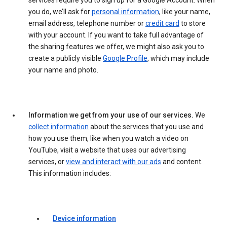
services require you to sign up for a Google Account. When
you do, we’ll ask for
personal information
, like your name,
email address, telephone number or
credit card
to store
with your account. If you want to take full advantage of
the sharing features we offer, we might also ask you to
create a publicly visible
Google Profile
, which may include
your name and photo.
Information we get from your use of our services.
We
collect information
about the services that you use and
how you use them, like when you watch a video on
YouTube, visit a website that uses our advertising
services, or
view and interact with our ads
and content.
This information includes:
Device information