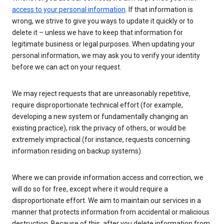
access to your personal information
. If that information is
wrong, we strive to give you ways to update it quickly or to
delete it – unless we have to keep that information for
legitimate business or legal purposes. When updating your
personal information, we may ask you to verify your identity
before we can act on your request.
We may reject requests that are unreasonably repetitive,
require disproportionate technical effort (for example,
developing a new system or fundamentally changing an
existing practice), risk the privacy of others, or would be
extremely impractical (for instance, requests concerning
information residing on backup systems).
Where we can provide information access and correction, we
will do so for free, except where it would require a
disproportionate effort. We aim to maintain our services in a
manner that protects information from accidental or malicious
destruction. Because of this, after you delete information from