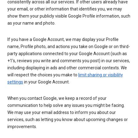
consistently across all our services. If other users already have
your email, or other information that identifies you, we may
show them your publicly visible Google Profile information, such
as your name and photo.
If you have a Google Account, we may display your Profile
name, Profile photo, and actions you take on Google or on third-
party applications connected to your Google Account (such as
+1’s, reviews you write and comments you post) in our services,
including displaying in ads and other commercial contexts. We
will respect the choices you make to
limit sharing or visibility
settings
in your Google Account.
When you contact Google, we keep a record of your
communication to help solve any issues you might be facing.
We may use your email address to inform you about our
services, such as letting you know about upcoming changes or
improvements.