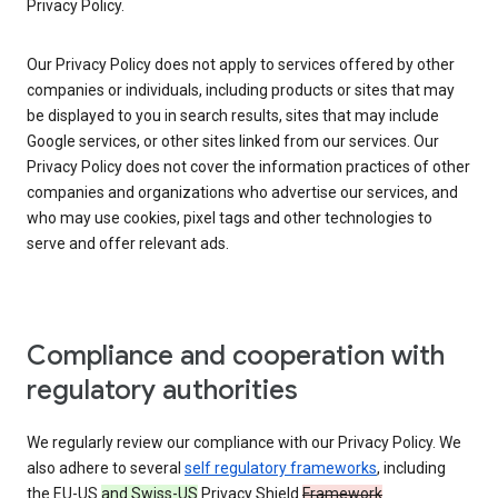
Privacy Policy.
Our Privacy Policy does not apply to services offered by other
companies or individuals, including products or sites that may
be displayed to you in search results, sites that may include
Google services, or other sites linked from our services. Our
Privacy Policy does not cover the information practices of other
companies and organizations who advertise our services, and
who may use cookies, pixel tags and other technologies to
serve and offer relevant ads.
Compliance and cooperation with
regulatory authorities
We regularly review our compliance with our Privacy Policy. We
also adhere to several
self regulatory frameworks
, including
the EU-US
and Swiss-US
Privacy Shield
Framework