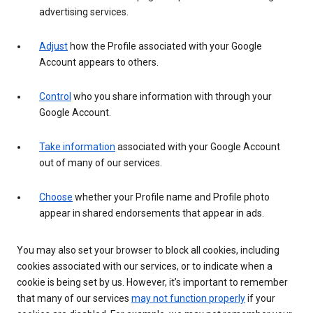
advertising services.
Adjust
how the Profile associated with your Google
Account appears to others.
Control
who you share information with through your
Google Account.
Take information
associated with your Google Account
out of many of our services.
Choose
whether your Profile name and Profile photo
appear in shared endorsements that appear in ads.
You may also set your browser to block all cookies, including
cookies associated with our services, or to indicate when a
cookie is being set by us. However, it’s important to remember
that many of our services
may not function properly
if your