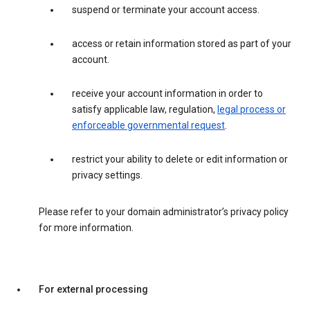
suspend or terminate your account access.
access or retain information stored as part of your
account.
receive your account information in order to
satisfy applicable law, regulation,
legal process or
enforceable governmental request
.
restrict your ability to delete or edit information or
privacy settings.
Please refer to your domain administrator’s privacy policy
for more information.
For external processing