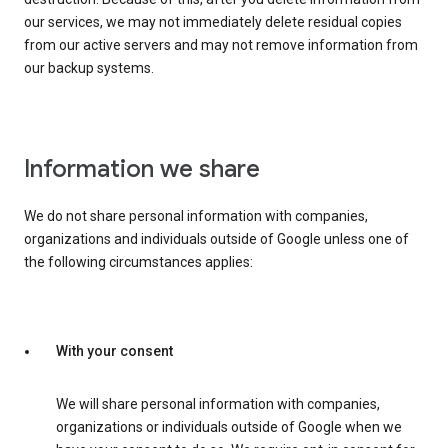
our services, we may not immediately delete residual copies
from our active servers and may not remove information from
our backup systems.
Information we share
We do not share personal information with companies,
organizations and individuals outside of Google unless one of
the following circumstances applies:
With your consent
We will share personal information with companies,
organizations or individuals outside of Google when we