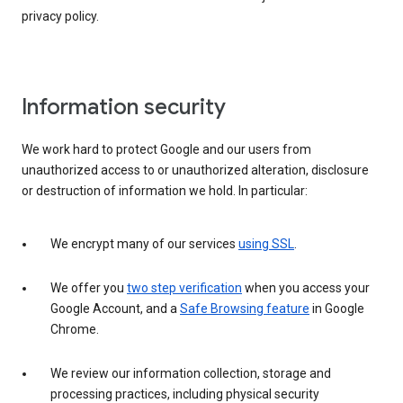
privacy policy.
Information security
We work hard to protect Google and our users from
unauthorized access to or unauthorized alteration, disclosure
or destruction of information we hold. In particular:
We encrypt many of our services
using SSL
.
We offer you
two step verification
when you access your
Google Account, and a
Safe Browsing feature
in Google
Chrome.
We review our information collection, storage and
processing practices, including physical security