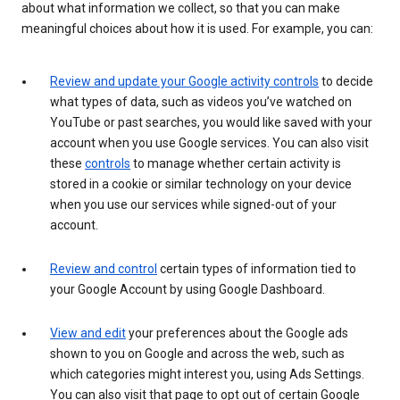
about what information we collect, so that you can make
meaningful choices about how it is used. For example, you can:
Review and update your Google activity controls
to decide
what types of data, such as videos you’ve watched on
YouTube or past searches, you would like saved with your
account when you use Google services. You can also visit
these
controls
to manage whether certain activity is
stored in a cookie or similar technology on your device
when you use our services while signed-out of your
account.
Review and control
certain types of information tied to
your Google Account by using Google Dashboard.
View and edit
your preferences about the Google ads
shown to you on Google and across the web, such as
which categories might interest you, using Ads Settings.
You can also visit that page to opt out of certain Google