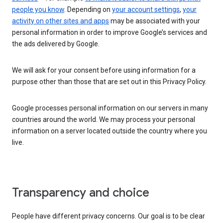
people you know
. Depending on
your account settings
,
your
activity on other sites and apps
may be associated with your
personal information in order to improve Google’s services and
the ads delivered by Google.
We will ask for your consent before using information for a
purpose other than those that are set out in this Privacy Policy.
Google processes personal information on our servers in many
countries around the world. We may process your personal
information on a server located outside the country where you
live.
Transparency and choice
People have different privacy concerns. Our goal is to be clear