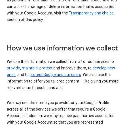
as personal information. For more information about how you
can access, manage or delete information that is associated
with your Google Account, visit the
Transparency and choice
section of this policy.
How we use information we collect
We use the information we collect from all of our services to
provide
,
maintain
,
protect
and improve them, to
develop new
ones
, and to
protect Google and our users
. We also use this
information to offer you tailored content – like giving you more
relevant search results and ads.
We may use the name you provide for your Google Profile
across all of the services we offer that require a Google
Account. In addition, we may replace past names associated
with your Google Account so that you are represented