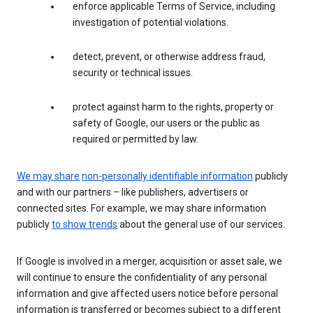
enforce applicable Terms of Service, including
investigation of potential violations.
detect, prevent, or otherwise address fraud,
security or technical issues.
protect against harm to the rights, property or
safety of Google, our users or the public as
required or permitted by law.
We may share
non-personally identifiable information
publicly
and with our partners – like publishers, advertisers or
connected sites. For example, we may share information
publicly
to show trends
about the general use of our services.
If Google is involved in a merger, acquisition or asset sale, we
will continue to ensure the confidentiality of any personal
information and give affected users notice before personal
information is transferred or becomes subject to a different