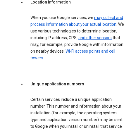
Location information
When you use Google services, we
may collect and
process information about your actual location
. We
use various technologies to determine location,
including IP address, GPS,
and other sensors
that
may, for example, provide Google with information
on nearby devices,
Wi-Fi access points and cell
towers
.
Unique application numbers
Certain services include a unique application
number. This number and information about your
installation (for example, the operating system
type and application version number) may be sent
to Google when you install or uninstall that service