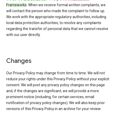
Frameworks
. When we receive formal written complaints, we
will contact the person who made the complaint to follow up.
We work with the appropriate regulatory authorities, including
local data protection authorities, to resolve any complaints
regarding the transfer of personal data that we cannot resolve
with our user directly.
Changes
Our Privacy Policy may change from time to time. We will not
reduce your rights under this Privacy Policy without your explicit
consent. We will post any privacy policy changes on this page
and, if the changes are significant, we will provide a more
prominent notice (including, for certain services, email
notification of privacy policy changes). We will also keep prior
versions of this Privacy Policy in an archive for your review.