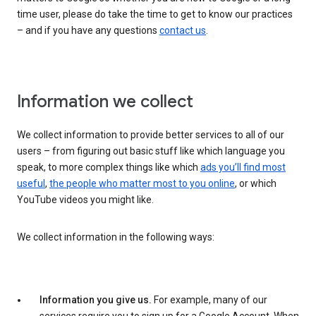
time user, please do take the time to get to know our practices
– and if you have any questions
contact us
.
Information we collect
We collect information to provide better services to all of our
users – from figuring out basic stuff like which language you
speak, to more complex things like which
ads you’ll find most
useful
,
the people who matter most to you online
, or which
YouTube videos you might like.
We collect information in the following ways:
Information you give us.
For example, many of our