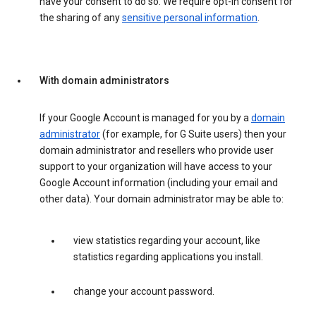
have your consent to do so. We require opt-in consent for
the sharing of any
sensitive personal information
.
With domain administrators
If your Google Account is managed for you by a
domain
administrator
(for example, for G Suite users) then your
domain administrator and resellers who provide user
support to your organization will have access to your
Google Account information (including your email and
other data). Your domain administrator may be able to:
view statistics regarding your account, like
statistics regarding applications you install.
change your account password.