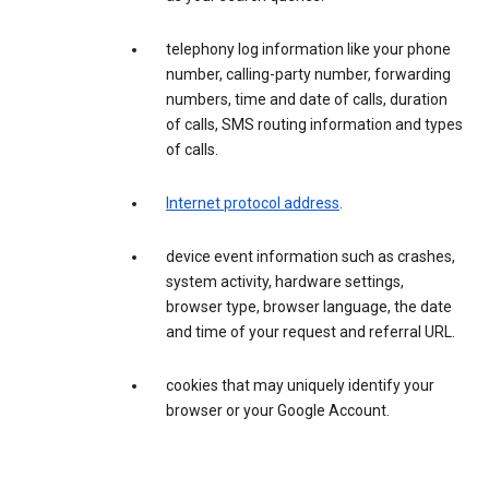
telephony log information like your phone
number, calling-party number, forwarding
numbers, time and date of calls, duration
of calls, SMS routing information and types
of calls.
Internet protocol address
.
device event information such as crashes,
system activity, hardware settings,
browser type, browser language, the date
and time of your request and referral URL.
cookies that may uniquely identify your
browser or your Google Account.