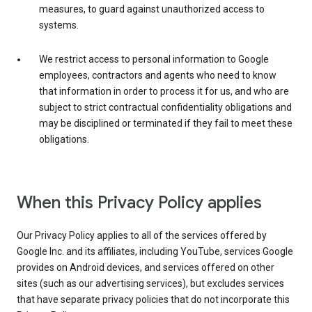
measures, to guard against unauthorized access to
systems.
We restrict access to personal information to Google
employees, contractors and agents who need to know
that information in order to process it for us, and who are
subject to strict contractual confidentiality obligations and
may be disciplined or terminated if they fail to meet these
obligations.
When this Privacy Policy applies
Our Privacy Policy applies to all of the services offered by
Google Inc. and its affiliates, including YouTube, services Google
provides on Android devices, and services offered on other
sites (such as our advertising services), but excludes services
that have separate privacy policies that do not incorporate this