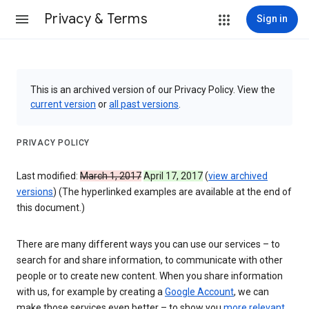
Privacy & Terms
Sign in
This is an archived version of our Privacy Policy. View the
current version
or
all past versions
.
PRIVACY POLICY
Last modified:
March 1, 2017
April 17, 2017
(
view archived
versions
) (The hyperlinked examples are available at the end of
this document.)
There are many different ways you can use our services – to
search for and share information, to communicate with other
people or to create new content. When you share information
with us, for example by creating a
Google Account
, we can
make those services even better – to show you
more relevant