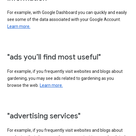
For example, with Google Dashboard you can quickly and easily
see some of the data associated with your Google Account.
Learn more.
"ads you’ll find most useful"
For example, if you frequently visit websites and blogs about
gardening, you may see ads related to gardening as you
browse the web.
Learn more.
"advertising services"
For example, if you frequently visit websites and blogs about