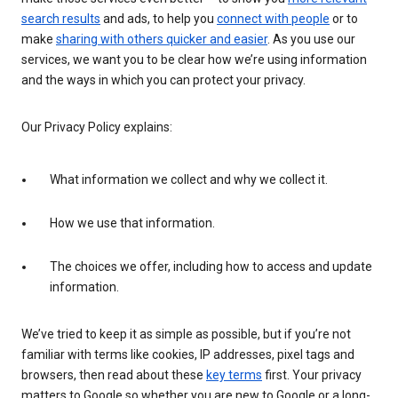
search results
and ads, to help you
connect with people
or to
make
sharing with others quicker and easier
. As you use our
services, we want you to be clear how we’re using information
and the ways in which you can protect your privacy.
Our Privacy Policy explains:
What information we collect and why we collect it.
How we use that information.
The choices we offer, including how to access and update
information.
We’ve tried to keep it as simple as possible, but if you’re not
familiar with terms like cookies, IP addresses, pixel tags and
browsers, then read about these
key terms
first. Your privacy
matters to Google so whether you are new to Google or a long-