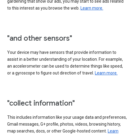
gardening that show our ads, you may start to see ads related
to this interest as you browse the web.
Learn more.
"and other sensors"
Your device may have sensors that provide information to
assist in a better understanding of your location. For example,
an accelerometer can be used to determine things like speed,
or a gyroscope to figure out direction of travel.
Learn more.
"collect information"
This includes information like your usage data and preferences,
Gmail messages, G+ profile, photos, videos, browsing history,
map searches, docs, or other Google-hosted content.
Learn