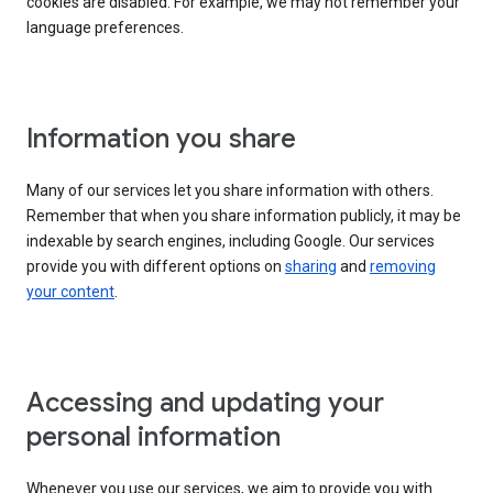
cookies are disabled. For example, we may not remember your
language preferences.
Information you share
Many of our services let you share information with others.
Remember that when you share information publicly, it may be
indexable by search engines, including Google. Our services
provide you with different options on
sharing
and
removing
your content
.
Accessing and updating your
personal information
Whenever you use our services, we aim to provide you with