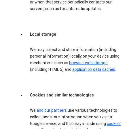
or when that service periodically contacts our
servers, such as for automatic updates.
Local storage
We may collect and store information (including
personal information) locally on your device using
mechanisms such as
browser web storage
(including HTML 5) and
application data caches
.
Cookies and similar technologies
We
and our partners
use various technologies to
collect and store information when you visit a
Google service, and this may include using
cookies