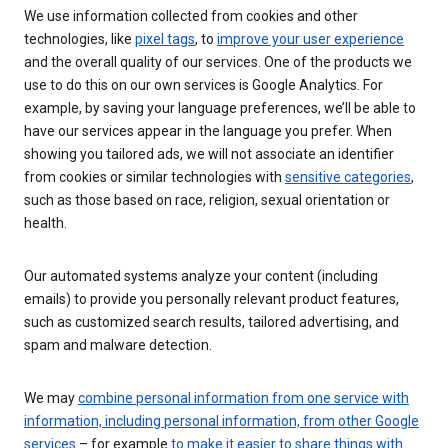
We use information collected from cookies and other
technologies, like
pixel tags
, to
improve your user experience
and the overall quality of our services. One of the products we
use to do this on our own services is Google Analytics. For
example, by saving your language preferences, we’ll be able to
have our services appear in the language you prefer. When
showing you tailored ads, we will not associate an identifier
from cookies or similar technologies with
sensitive categories
,
such as those based on race, religion, sexual orientation or
health.
Our automated systems analyze your content (including
emails) to provide you personally relevant product features,
such as customized search results, tailored advertising, and
spam and malware detection.
We may
combine personal information from one service with
information, including personal information, from other Google
services
– for example
to make it easier to share things with