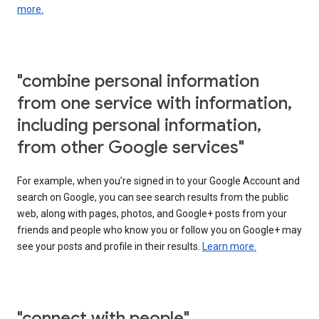
more.
"combine personal information
from one service with information,
including personal information,
from other Google services"
For example, when you’re signed in to your Google Account and
search on Google, you can see search results from the public
web, along with pages, photos, and Google+ posts from your
friends and people who know you or follow you on Google+ may
see your posts and profile in their results.
Learn more.
"connect with people"