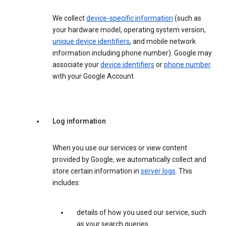
We collect
device-specific information
(such as
your hardware model, operating system version,
unique device identifiers
, and mobile network
information including phone number). Google may
associate your
device identifiers
or
phone number
with your Google Account.
Log information
When you use our services or view content
provided by Google, we automatically collect and
store certain information in
server logs
. This
includes:
details of how you used our service, such
as your search queries.