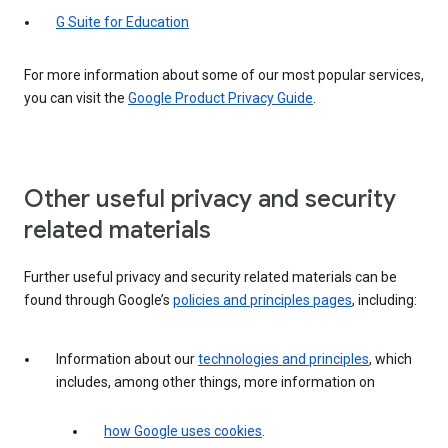
G Suite for Education
For more information about some of our most popular services,
you can visit the
Google Product Privacy Guide
.
Other useful privacy and security
related materials
Further useful privacy and security related materials can be
found through Google’s
policies and principles pages
, including:
Information about our
technologies and principles
, which
includes, among other things, more information on
how Google uses cookies
.