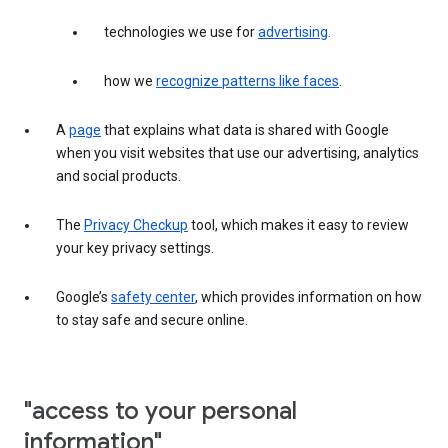
technologies we use for
advertising
.
how we
recognize patterns like faces
.
A
page
that explains what data is shared with Google
when you visit websites that use our advertising, analytics
and social products.
The
Privacy Checkup
tool, which makes it easy to review
your key privacy settings.
Google’s
safety center
, which provides information on how
to stay safe and secure online.
"access to your personal
information"