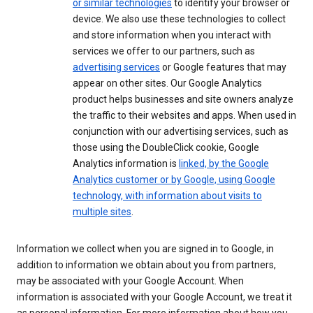
or similar technologies
to identify your browser or
device. We also use these technologies to collect
and store information when you interact with
services we offer to our partners, such as
advertising services
or Google features that may
appear on other sites. Our Google Analytics
product helps businesses and site owners analyze
the traffic to their websites and apps. When used in
conjunction with our advertising services, such as
those using the DoubleClick cookie, Google
Analytics information is
linked, by the Google
Analytics customer or by Google, using Google
technology, with information about visits to
multiple sites
.
Information we collect when you are signed in to Google, in
addition to information we obtain about you from partners,
may be associated with your Google Account. When
information is associated with your Google Account, we treat it