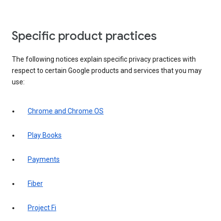
Specific product practices
The following notices explain specific privacy practices with
respect to certain Google products and services that you may
use:
Chrome and Chrome OS
Play Books
Payments
Fiber
Project Fi