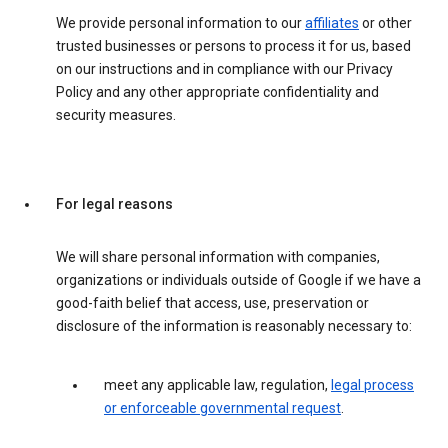
We provide personal information to our
affiliates
or other
trusted businesses or persons to process it for us, based
on our instructions and in compliance with our Privacy
Policy and any other appropriate confidentiality and
security measures.
For legal reasons
We will share personal information with companies,
organizations or individuals outside of Google if we have a
good-faith belief that access, use, preservation or
disclosure of the information is reasonably necessary to:
meet any applicable law, regulation,
legal process
or enforceable governmental request
.