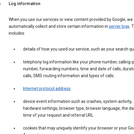
Log information
When you use our services or view content provided by Google, we
automatically collect and store certain information in
server logs
. 
includes:
details of how you used our service, such as your search qu
telephony log information like your phone number, calling-
number, forwarding numbers, time and date of calls, durati
calls, SMS routing information and types of calls.
Internet protocol address
.
device event information such as crashes, system activity,
hardware settings, browser type, browser language, the da
time of your request and referral URL.
cookies that may uniquely identify your browser or your Go