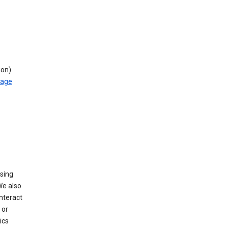
ion)
rage
using
We also
nteract
or
ics