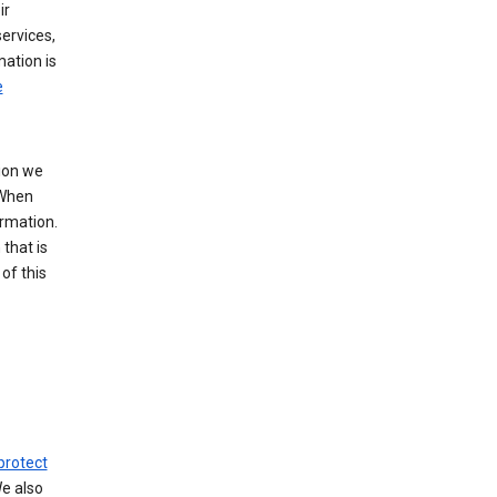
ir
ervices,
mation is
e
tion we
 When
ormation.
that is
of this
protect
We also