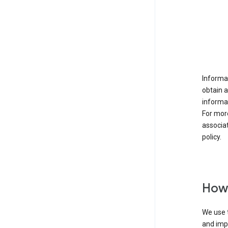
Informat
obtain 
informat
For mor
associat
policy.
How 
We use t
and imp