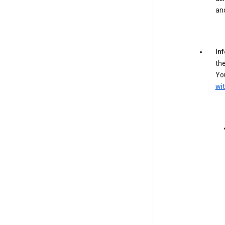
an
In
the
You
wit