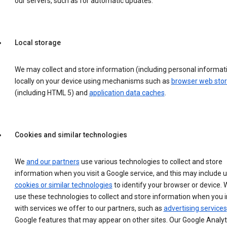
our servers, such as for automatic updates.
Local storage
We may collect and store information (including personal informat
locally on your device using mechanisms such as
browser web sto
(including HTML 5) and
application data caches
.
Cookies and similar technologies
We
and our partners
use various technologies to collect and store
information when you visit a Google service, and this may include 
cookies or similar technologies
to identify your browser or device. 
use these technologies to collect and store information when you i
with services we offer to our partners, such as
advertising services
Google features that may appear on other sites. Our Google Analyt