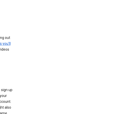
ing out
s you’ll
videos
 sign up
e your
ccount.
ht also
 name