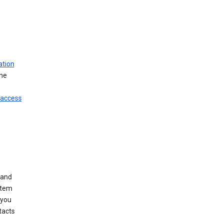
ation
ine
 access
 and
stem
 you
tacts