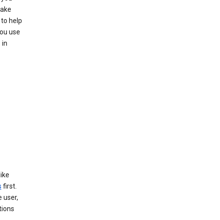
make
to help
you use
 in
like
s
first.
 user,
tions