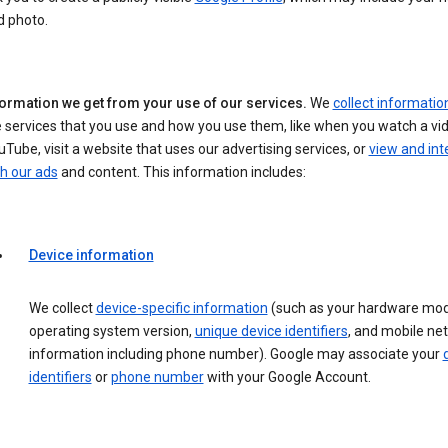
d photo.
formation we get from your use of our services.
We
collect informatio
 services that you use and how you use them, like when you watch a vi
Tube, visit a website that uses our advertising services, or
view and int
h our ads
and content. This information includes:
Device information
We collect
device-specific information
(such as your hardware mod
operating system version,
unique device identifiers
, and mobile ne
information including phone number). Google may associate your
identifiers
or
phone number
with your Google Account.