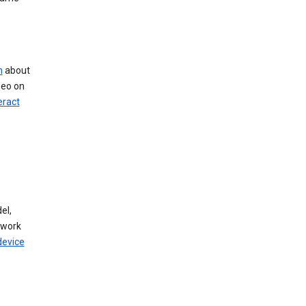
n
about
deo on
eract
el,
twork
device