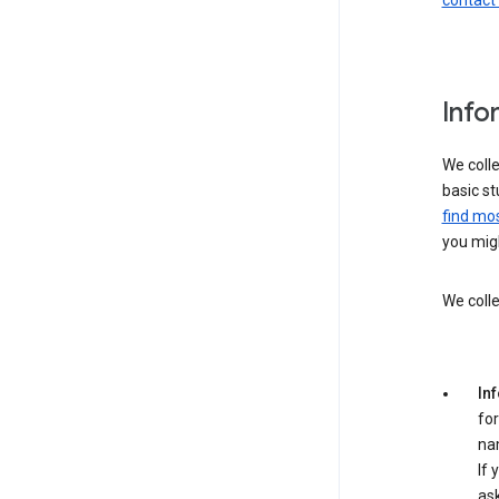
contact
Info
We colle
basic st
find mos
you migh
We colle
In
for
na
If 
ask