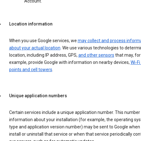
Account.
Location information
When you use Google services, we
may collect and process inform
about your actual location
. We use various technologies to determ
location, including IP address, GPS,
and other sensors
that may, for
example, provide Google with information on nearby devices,
Wi-Fi
points and cell towers
.
Unique application numbers
Certain services include a unique application number. This number
information about your installation (for example, the operating sy
type and application version number) may be sent to Google when
install or uninstall that service or when that service periodically con