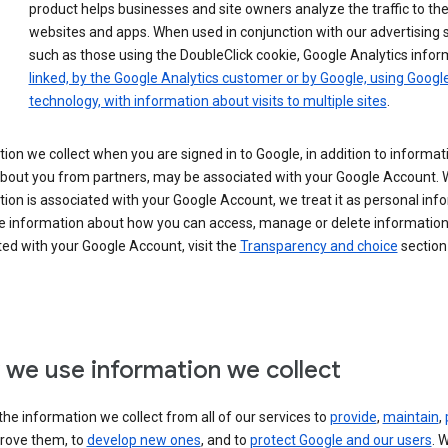
product helps businesses and site owners analyze the traffic to the
websites and apps. When used in conjunction with our advertising s
such as those using the DoubleClick cookie, Google Analytics infor
linked, by the Google Analytics customer or by Google, using Googl
technology, with information about visits to multiple sites
.
ion we collect when you are signed in to Google, in addition to informa
about you from partners, may be associated with your Google Account.
ion is associated with your Google Account, we treat it as personal inf
e information about how you can access, manage or delete information 
ed with your Google Account, visit the
Transparency and choice
section 
we use information we collect
he information we collect from all of our services to
provide
,
maintain
,
rove them, to
develop new ones
, and to
protect Google and our users
. 