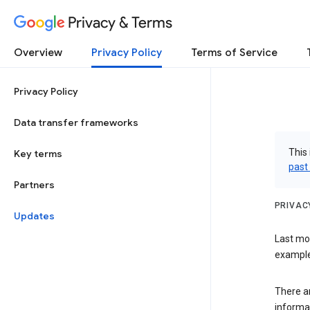
Privacy & Terms
Overview
Privacy Policy
Terms of Service
Privacy Policy
Data transfer frameworks
This 
Key terms
past
Partners
PRIVAC
Updates
Last mo
examples
There a
informa