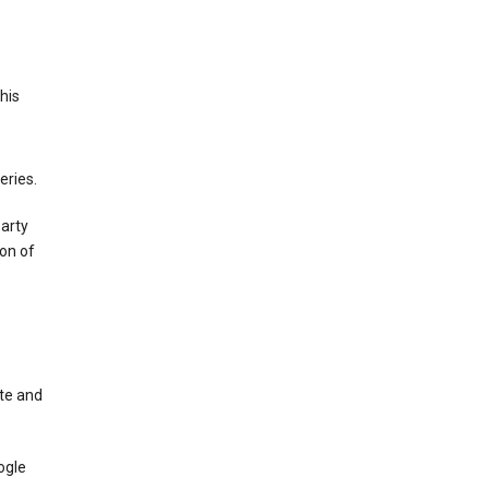
This
eries.
party
on of
te and
ogle