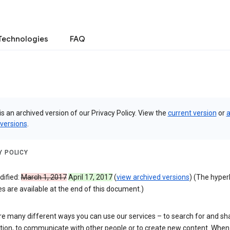
Technologies
FAQ
is an archived version of our Privacy Policy. View the
current version
or
a
 versions
.
Y POLICY
dified:
March 1, 2017
April 17, 2017
(
view archived versions
) (The hyper
 are available at the end of this document.)
re many different ways you can use our services – to search for and sh
tion, to communicate with other people or to create new content. When