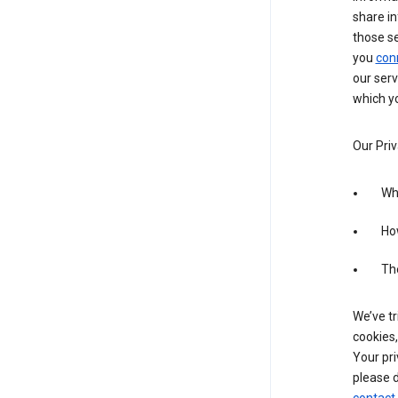
share in
those s
you
con
our serv
which yo
Our Priv
Wha
Ho
The
We’ve tr
cookies,
Your pri
please d