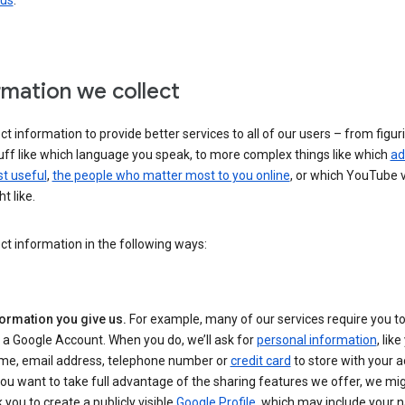
 us
.
rmation we collect
ct information to provide better services to all of our users – from figur
uff like which language you speak, to more complex things like which
ad
t useful
,
the people who matter most to you online
, or which YouTube 
t like.
ct information in the following ways:
formation you give us.
For example, many of our services require you to
 a Google Account. When you do, we’ll ask for
personal information
, lik
me, email address, telephone number or
credit card
to store with your a
you want to take full advantage of the sharing features we offer, we mig
 you to create a publicly visible
Google Profile
, which may include your