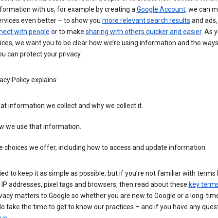
formation with us, for example by creating a
Google Account
, we can 
ervices even better – to show you
more relevant search results
and ads, 
nect with people
or to make
sharing with others quicker and easier
. As 
ices, we want you to be clear how we’re using information and the ways
u can protect your privacy.
acy Policy explains:
t information we collect and why we collect it.
w we use that information.
 choices we offer, including how to access and update information.
ied to keep it as simple as possible, but if you’re not familiar with terms 
 IP addresses, pixel tags and browsers, then read about these
key term
vacy matters to Google so whether you are new to Google or a long-time
o take the time to get to know our practices – and if you have any ques