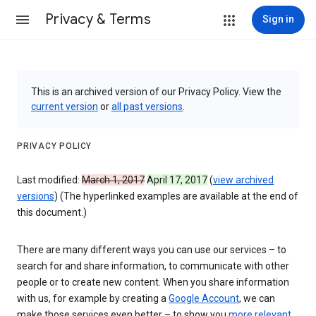
Privacy & Terms
Sign in
This is an archived version of our Privacy Policy. View the
current version
or
all past versions
.
PRIVACY POLICY
Last modified:
March 1, 2017
April 17, 2017
(
view archived
versions
) (The hyperlinked examples are available at the end of
this document.)
There are many different ways you can use our services – to
search for and share information, to communicate with other
people or to create new content. When you share information
with us, for example by creating a
Google Account
, we can
make those services even better – to show you
more relevant