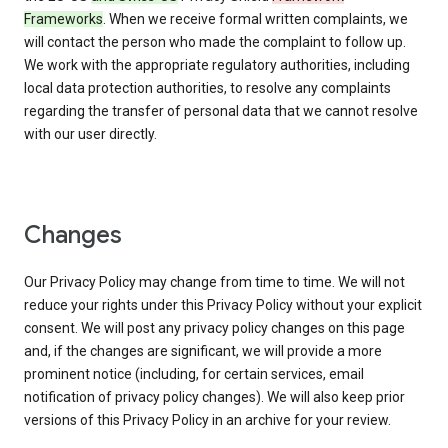
Frameworks
. When we receive formal written complaints, we
will contact the person who made the complaint to follow up.
We work with the appropriate regulatory authorities, including
local data protection authorities, to resolve any complaints
regarding the transfer of personal data that we cannot resolve
with our user directly.
Changes
Our Privacy Policy may change from time to time. We will not
reduce your rights under this Privacy Policy without your explicit
consent. We will post any privacy policy changes on this page
and, if the changes are significant, we will provide a more
prominent notice (including, for certain services, email
notification of privacy policy changes). We will also keep prior
versions of this Privacy Policy in an archive for your review.