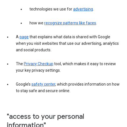
technologies we use for
advertising
.
how we
recognize patterns like faces
.
A
page
that explains what data is shared with Google
when you visit websites that use our advertising, analytics
and social products.
The
Privacy Checkup
tool, which makes it easy to review
your key privacy settings.
Google’s
safety center
, which provides information on how
to stay safe and secure online.
"access to your personal
information"