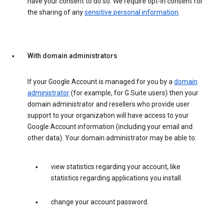
have your consent to do so. We require opt-in consent for
the sharing of any
sensitive personal information
.
With domain administrators
If your Google Account is managed for you by a
domain
administrator
(for example, for G Suite users) then your
domain administrator and resellers who provide user
support to your organization will have access to your
Google Account information (including your email and
other data). Your domain administrator may be able to:
view statistics regarding your account, like
statistics regarding applications you install.
change your account password.