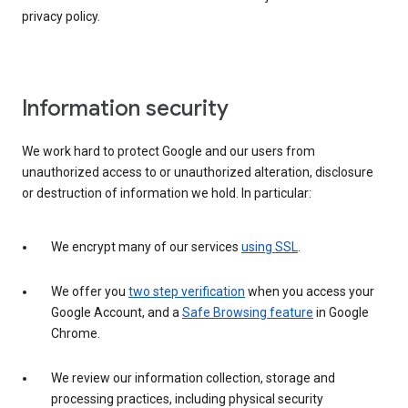
privacy policy.
Information security
We work hard to protect Google and our users from
unauthorized access to or unauthorized alteration, disclosure
or destruction of information we hold. In particular:
We encrypt many of our services
using SSL
.
We offer you
two step verification
when you access your
Google Account, and a
Safe Browsing feature
in Google
Chrome.
We review our information collection, storage and
processing practices, including physical security