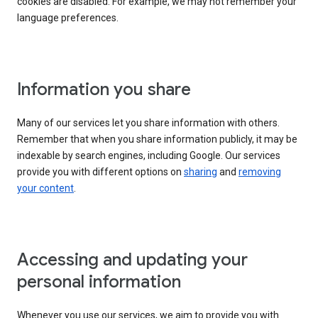
cookies are disabled. For example, we may not remember your
language preferences.
Information you share
Many of our services let you share information with others.
Remember that when you share information publicly, it may be
indexable by search engines, including Google. Our services
provide you with different options on
sharing
and
removing
your content
.
Accessing and updating your
personal information
Whenever you use our services, we aim to provide you with