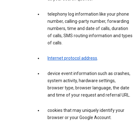
telephony log information like your phone
number, calling-party number, forwarding
numbers, time and date of calls, duration
of calls, SMS routing information and types
of calls.
Internet protocol address
.
device event information such as crashes,
system activity, hardware settings,
browser type, browser language, the date
and time of your request and referral URL.
cookies that may uniquely identify your
browser or your Google Account.