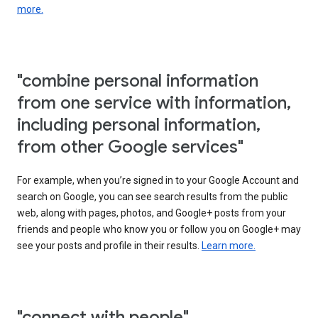
more.
"combine personal information
from one service with information,
including personal information,
from other Google services"
For example, when you’re signed in to your Google Account and
search on Google, you can see search results from the public
web, along with pages, photos, and Google+ posts from your
friends and people who know you or follow you on Google+ may
see your posts and profile in their results.
Learn more.
"connect with people"