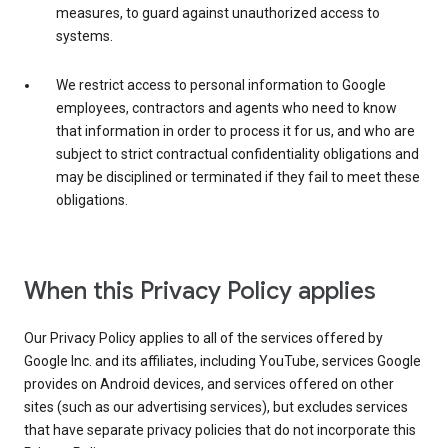
measures, to guard against unauthorized access to
systems.
We restrict access to personal information to Google
employees, contractors and agents who need to know
that information in order to process it for us, and who are
subject to strict contractual confidentiality obligations and
may be disciplined or terminated if they fail to meet these
obligations.
When this Privacy Policy applies
Our Privacy Policy applies to all of the services offered by
Google Inc. and its affiliates, including YouTube, services Google
provides on Android devices, and services offered on other
sites (such as our advertising services), but excludes services
that have separate privacy policies that do not incorporate this