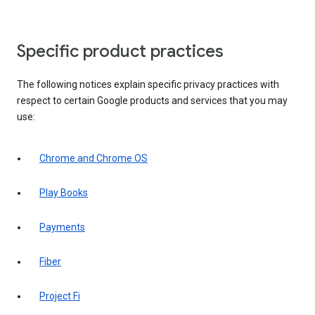
Specific product practices
The following notices explain specific privacy practices with
respect to certain Google products and services that you may
use:
Chrome and Chrome OS
Play Books
Payments
Fiber
Project Fi