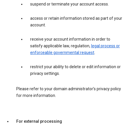
suspend or terminate your account access.
access or retain information stored as part of your
account.
receive your account information in order to
satisfy applicable law, regulation,
legal process or
enforceable governmental request
.
restrict your ability to delete or edit information or
privacy settings.
Please refer to your domain administrator’s privacy policy
for more information.
For external processing