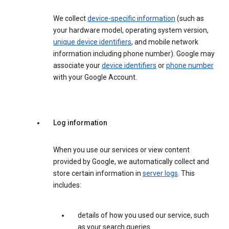
We collect
device-specific information
(such as
your hardware model, operating system version,
unique device identifiers
, and mobile network
information including phone number). Google may
associate your
device identifiers
or
phone number
with your Google Account.
Log information
When you use our services or view content
provided by Google, we automatically collect and
store certain information in
server logs
. This
includes:
details of how you used our service, such
as your search queries.