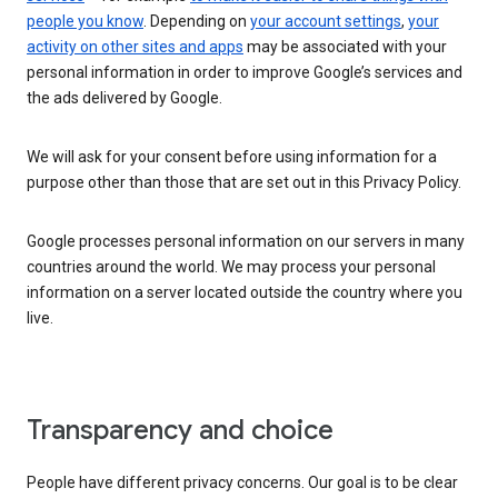
people you know
. Depending on
your account settings
,
your
activity on other sites and apps
may be associated with your
personal information in order to improve Google’s services and
the ads delivered by Google.
We will ask for your consent before using information for a
purpose other than those that are set out in this Privacy Policy.
Google processes personal information on our servers in many
countries around the world. We may process your personal
information on a server located outside the country where you
live.
Transparency and choice
People have different privacy concerns. Our goal is to be clear