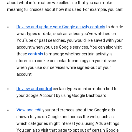
about what information we collect, so that you can make
meaningful choices about how it is used. For example, you can:
Review and update your Google activity controls
to decide
what types of data, such as videos you’ve watched on
YouTube or past searches, you would like saved with your
account when you use Google services. You can also visit
these
controls
to manage whether certain activity is
stored in a cookie or similar technology on your device
when you use our services while signed-out of your
account.
Review and control
certain types of information tied to
your Google Account by using Google Dashboard.
View and edit
your preferences about the Google ads
shown to you on Google and across the web, such as
which categories might interest you, using Ads Settings.
You can also visit that page to opt out of certain Google