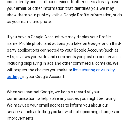
consistently across all our services. If other users already have
your email, or other information that identifies you, we may
show them your publicly visible Google Profile information, such
as your name and photo.
If you have a Google Account, we may display your Profile
name, Profile photo, and actions you take on Google or on third-
party applications connected to your Google Account (such as
+1’s, reviews you write and comments you post) in our services,
including displaying in ads and other commercial contexts. We
will respect the choices you make to
limit sharing or visibility
settings
in your Google Account.
When you contact Google, we keep a record of your
communication to help solve any issues you might be facing.
We may use your email address to inform you about our
services, such as letting you know about upcoming changes or
improvements.