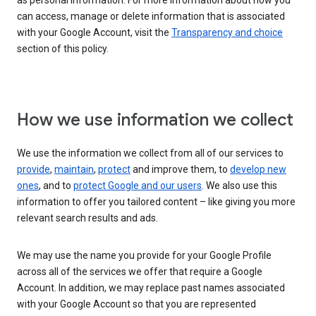
as personal information. For more information about how you
can access, manage or delete information that is associated
with your Google Account, visit the
Transparency and choice
section of this policy.
How we use information we collect
We use the information we collect from all of our services to
provide
,
maintain
,
protect
and improve them, to
develop new
ones
, and to
protect Google and our users
. We also use this
information to offer you tailored content – like giving you more
relevant search results and ads.
We may use the name you provide for your Google Profile
across all of the services we offer that require a Google
Account. In addition, we may replace past names associated
with your Google Account so that you are represented