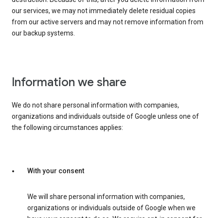
our services, we may not immediately delete residual copies
from our active servers and may not remove information from
our backup systems.
Information we share
We do not share personal information with companies,
organizations and individuals outside of Google unless one of
the following circumstances applies:
With your consent
We will share personal information with companies,
organizations or individuals outside of Google when we