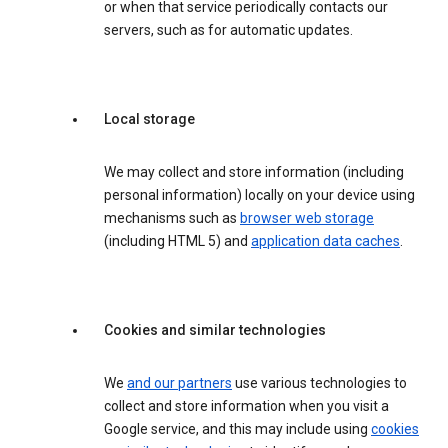
or when that service periodically contacts our
servers, such as for automatic updates.
Local storage
We may collect and store information (including
personal information) locally on your device using
mechanisms such as
browser web storage
(including HTML 5) and
application data caches
.
Cookies and similar technologies
We
and our partners
use various technologies to
collect and store information when you visit a
Google service, and this may include using
cookies