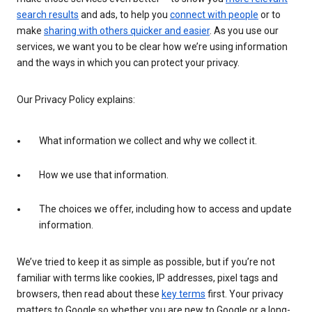
search results
and ads, to help you
connect with people
or to
make
sharing with others quicker and easier
. As you use our
services, we want you to be clear how we’re using information
and the ways in which you can protect your privacy.
Our Privacy Policy explains:
What information we collect and why we collect it.
How we use that information.
The choices we offer, including how to access and update
information.
We’ve tried to keep it as simple as possible, but if you’re not
familiar with terms like cookies, IP addresses, pixel tags and
browsers, then read about these
key terms
first. Your privacy
matters to Google so whether you are new to Google or a long-