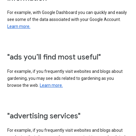
For example, with Google Dashboard you can quickly and easily
see some of the data associated with your Google Account.
Learn more.
"ads you’ll find most useful"
For example, if you frequently visit websites and blogs about
gardening, you may see ads related to gardening as you
browse the web.
Learn more.
"advertising services"
For example, if you frequently visit websites and blogs about