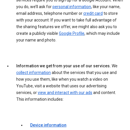
services require you to sign up for a Google Account. When
you do, we’ll ask for
personal information
, like your name,
email address, telephone number or
credit card
to store
with your account. If you want to take full advantage of
the sharing features we offer, we might also ask you to
create a publicly visible
Google Profile
, which may include
your name and photo.
Information we get from your use of our services.
We
collect information
about the services that you use and
how you use them, like when you watch a video on
YouTube, visit a website that uses our advertising
services, or
view and interact with our ads
and content.
This information includes:
Device information