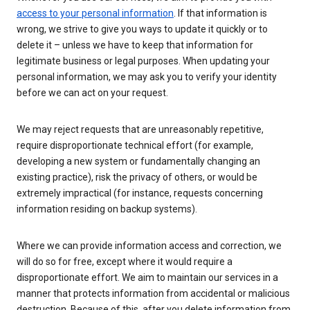
access to your personal information
. If that information is
wrong, we strive to give you ways to update it quickly or to
delete it – unless we have to keep that information for
legitimate business or legal purposes. When updating your
personal information, we may ask you to verify your identity
before we can act on your request.
We may reject requests that are unreasonably repetitive,
require disproportionate technical effort (for example,
developing a new system or fundamentally changing an
existing practice), risk the privacy of others, or would be
extremely impractical (for instance, requests concerning
information residing on backup systems).
Where we can provide information access and correction, we
will do so for free, except where it would require a
disproportionate effort. We aim to maintain our services in a
manner that protects information from accidental or malicious
destruction. Because of this, after you delete information from