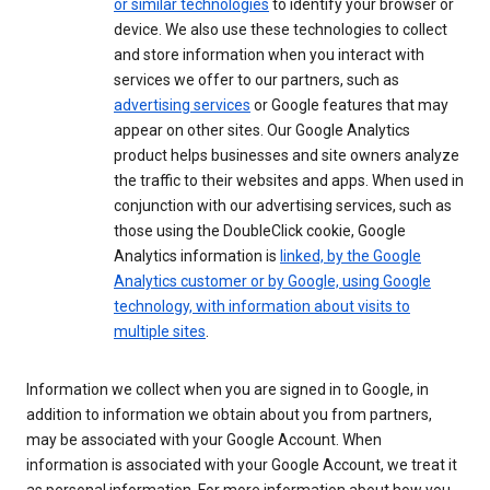
or similar technologies
to identify your browser or
device. We also use these technologies to collect
and store information when you interact with
services we offer to our partners, such as
advertising services
or Google features that may
appear on other sites. Our Google Analytics
product helps businesses and site owners analyze
the traffic to their websites and apps. When used in
conjunction with our advertising services, such as
those using the DoubleClick cookie, Google
Analytics information is
linked, by the Google
Analytics customer or by Google, using Google
technology, with information about visits to
multiple sites
.
Information we collect when you are signed in to Google, in
addition to information we obtain about you from partners,
may be associated with your Google Account. When
information is associated with your Google Account, we treat it