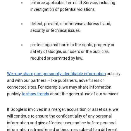
enforce applicable Terms of Service, including
investigation of potential violations.
detect, prevent, or otherwise address fraud,
security or technical issues.
protect against harm to the rights, property or
safety of Google, our users or the public as
required or permitted by law.
We may share
non-personally identifiable information
publicly
and with our partners – like publishers, advertisers or
connected sites. For example, we may share information
publicly
to show trends
about the general use of our services.
If Google is involved in a merger, acquisition or asset sale, we
will continue to ensure the confidentiality of any personal
information and give affected users notice before personal
information is transferred or becomes subject to a different