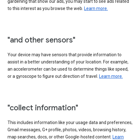
gardening that show our ads, you may start to see ads related
to this interest as you browse the web.
Learn more.
"and other sensors"
Your device may have sensors that provide information to
assist in a better understanding of your location. For example,
an accelerometer can be used to determine things like speed,
or a gyroscope to figure out direction of travel.
Learn more.
"collect information"
This includes information like your usage data and preferences,
Gmail messages, G+ profile, photos, videos, browsing history,
map searches, docs, or other Google-hosted content.
Learn