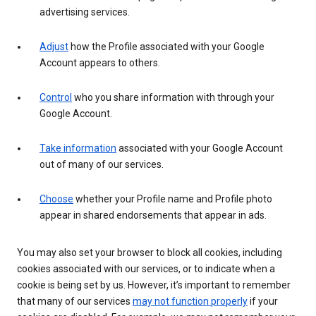
advertising services.
Adjust
how the Profile associated with your Google
Account appears to others.
Control
who you share information with through your
Google Account.
Take information
associated with your Google Account
out of many of our services.
Choose
whether your Profile name and Profile photo
appear in shared endorsements that appear in ads.
You may also set your browser to block all cookies, including
cookies associated with our services, or to indicate when a
cookie is being set by us. However, it’s important to remember
that many of our services
may not function properly
if your