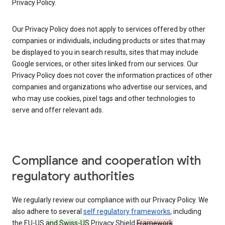
Privacy Policy.
Our Privacy Policy does not apply to services offered by other
companies or individuals, including products or sites that may
be displayed to you in search results, sites that may include
Google services, or other sites linked from our services. Our
Privacy Policy does not cover the information practices of other
companies and organizations who advertise our services, and
who may use cookies, pixel tags and other technologies to
serve and offer relevant ads.
Compliance and cooperation with
regulatory authorities
We regularly review our compliance with our Privacy Policy. We
also adhere to several
self regulatory frameworks
, including
the EU-US
and Swiss-US
Privacy Shield
Framework