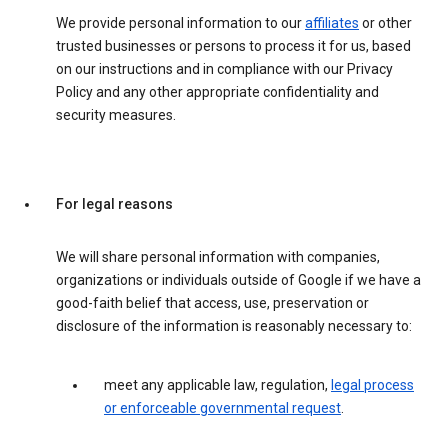
We provide personal information to our
affiliates
or other
trusted businesses or persons to process it for us, based
on our instructions and in compliance with our Privacy
Policy and any other appropriate confidentiality and
security measures.
For legal reasons
We will share personal information with companies,
organizations or individuals outside of Google if we have a
good-faith belief that access, use, preservation or
disclosure of the information is reasonably necessary to:
meet any applicable law, regulation,
legal process
or enforceable governmental request
.