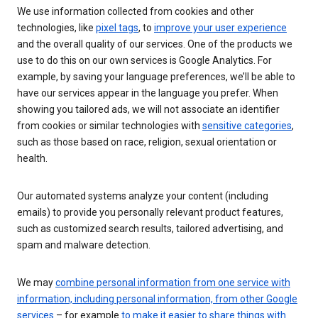
We use information collected from cookies and other
technologies, like
pixel tags
, to
improve your user experience
and the overall quality of our services. One of the products we
use to do this on our own services is Google Analytics. For
example, by saving your language preferences, we’ll be able to
have our services appear in the language you prefer. When
showing you tailored ads, we will not associate an identifier
from cookies or similar technologies with
sensitive categories
,
such as those based on race, religion, sexual orientation or
health.
Our automated systems analyze your content (including
emails) to provide you personally relevant product features,
such as customized search results, tailored advertising, and
spam and malware detection.
We may
combine personal information from one service with
information, including personal information, from other Google
services
– for example
to make it easier to share things with