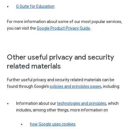
G Suite for Education
For more information about some of our most popular services,
you can visit the
Google Product Privacy Guide
.
Other useful privacy and security
related materials
Further useful privacy and security related materials can be
found through Google’s
policies and principles pages
, including:
Information about our
technologies and principles
, which
includes, among other things, more information on
how Google uses cookies
.