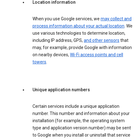
Location information
When you use Google services, we
may collect and
process information about your actual location
. We
use various technologies to determine location,
including IP address, GPS,
and other sensors
that
may, for example, provide Google with information
on nearby devices,
Wi-Fi access points and cell
towers
.
Unique application numbers
Certain services include a unique application
number. This number and information about your
installation (for example, the operating system
type and application version number) may be sent
to Google when you install or uninstall that service