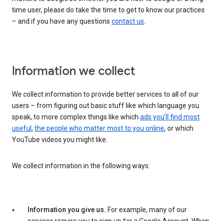
time user, please do take the time to get to know our practices
– and if you have any questions
contact us
.
Information we collect
We collect information to provide better services to all of our
users – from figuring out basic stuff like which language you
speak, to more complex things like which
ads you’ll find most
useful
,
the people who matter most to you online
, or which
YouTube videos you might like.
We collect information in the following ways:
Information you give us.
For example, many of our