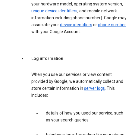
your hardware model, operating system version,
unique device identifiers
, and mobile network
information including phone number). Google may
associate your
device identifiers
or
phone number
with your Google Account.
Log information
When you use our services or view content
provided by Google, we automatically collect and
store certain information in
server logs
. This
includes:
details of how you used our service, such
as your search queries.
telephony log information like your phone