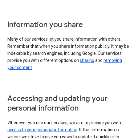
Information you share
Many of our services let you share information with others.
Remember that when you share information publicly, it may be
indexable by search engines, including Google. Our services
provide you with different options on
sharing
and
removing
your content
.
Accessing and updating your
personal information
Whenever you use our services, we aim to provide you with
access to your personal information
. If that information is
wrong, we strive to give you ways to update it quickly or to