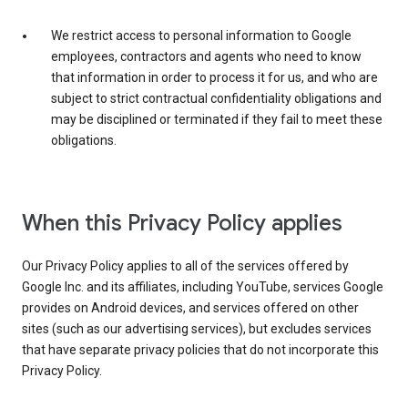
We restrict access to personal information to Google
employees, contractors and agents who need to know
that information in order to process it for us, and who are
subject to strict contractual confidentiality obligations and
may be disciplined or terminated if they fail to meet these
obligations.
When this Privacy Policy applies
Our Privacy Policy applies to all of the services offered by
Google Inc. and its affiliates, including YouTube, services Google
provides on Android devices, and services offered on other
sites (such as our advertising services), but excludes services
that have separate privacy policies that do not incorporate this
Privacy Policy.