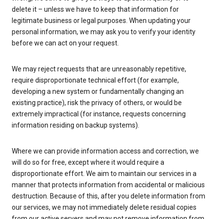
delete it – unless we have to keep that information for
legitimate business or legal purposes. When updating your
personal information, we may ask you to verify your identity
before we can act on your request.
We may reject requests that are unreasonably repetitive,
require disproportionate technical effort (for example,
developing a new system or fundamentally changing an
existing practice), risk the privacy of others, or would be
extremely impractical (for instance, requests concerning
information residing on backup systems).
Where we can provide information access and correction, we
will do so for free, except where it would require a
disproportionate effort. We aim to maintain our services in a
manner that protects information from accidental or malicious
destruction. Because of this, after you delete information from
our services, we may not immediately delete residual copies
from our active servers and may not remove information from