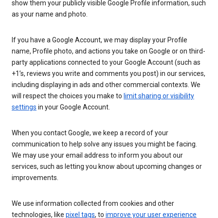
show them your publicly visible Google Profile information, such
as your name and photo.
If you have a Google Account, we may display your Profile
name, Profile photo, and actions you take on Google or on third-
party applications connected to your Google Account (such as
+1’s, reviews you write and comments you post) in our services,
including displaying in ads and other commercial contexts. We
will respect the choices you make to
limit sharing or visibility
settings
in your Google Account.
When you contact Google, we keep a record of your
communication to help solve any issues you might be facing.
We may use your email address to inform you about our
services, such as letting you know about upcoming changes or
improvements.
We use information collected from cookies and other
technologies, like
pixel tags
, to
improve your user experience