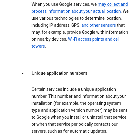
When you use Google services, we
may collect and
process information about your actual location
. We
use various technologies to determine location,
including IP address, GPS,
and other sensors
that
may, for example, provide Google with information
on nearby devices,
Wi-Fi access points and cell
towers
.
Unique application numbers
Certain services include a unique application
number. This number and information about your
installation (for example, the operating system
type and application version number) may be sent
to Google when you install or uninstall that service
or when that service periodically contacts our
servers, such as for automatic updates.