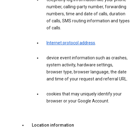
number, calling-party number, forwarding
numbers, time and date of calls, duration
of calls, SMS routing information and types
of calls.
Internet protocol address
.
device event information such as crashes,
system activity, hardware settings,
browser type, browser language, the date
and time of your request and referral URL.
cookies that may uniquely identify your
browser or your Google Account.
Location information