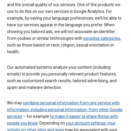
and the overall quality of our services. One of the products we
use to do this on our own services is Google Analytics. For
example, by saving your language preferences, we’ll be able to
have our services appear in the language you prefer. When
showing you tailored ads, we will not associate an identifier
from cookies or similar technologies with
sensitive categories
,
such as those based on race, religion, sexual orientation or
health.
Our automated systems analyze your content (including
emails) to provide you personally relevant product features,
such as customized search results, tailored advertising, and
spam and malware detection.
We may
combine personal information from one service with
information, including personal information, from other Google
services
– for example
to make it easier to share things with
people you know
. Depending on
your account settings
,
your
activity on other sites and apps
may be associated with your