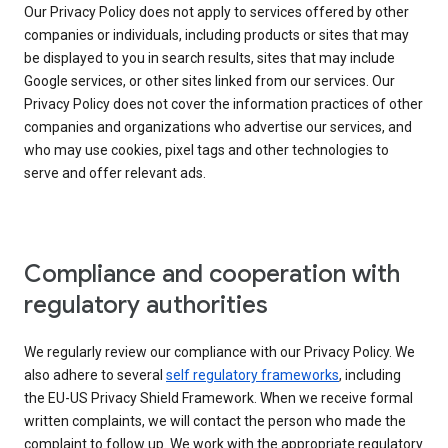
Our Privacy Policy does not apply to services offered by other
companies or individuals, including products or sites that may
be displayed to you in search results, sites that may include
Google services, or other sites linked from our services. Our
Privacy Policy does not cover the information practices of other
companies and organizations who advertise our services, and
who may use cookies, pixel tags and other technologies to
serve and offer relevant ads.
Compliance and cooperation with
regulatory authorities
We regularly review our compliance with our Privacy Policy. We
also adhere to several
self regulatory frameworks
, including
the EU-US Privacy Shield Framework. When we receive formal
written complaints, we will contact the person who made the
complaint to follow up. We work with the appropriate regulatory