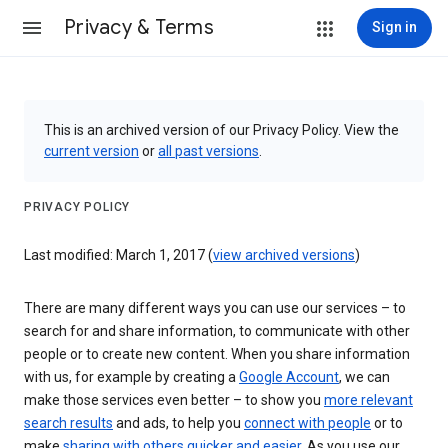
Privacy & Terms
Sign in
This is an archived version of our Privacy Policy. View the
current version
or
all past versions
.
PRIVACY POLICY
Last modified: March 1, 2017 (
view archived versions
)
There are many different ways you can use our services – to
search for and share information, to communicate with other
people or to create new content. When you share information
with us, for example by creating a
Google Account
, we can
make those services even better – to show you
more relevant
search results
and ads, to help you
connect with people
or to
make
sharing with others quicker and easier
. As you use our