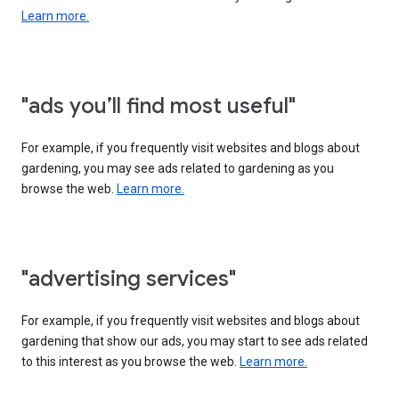
Learn more.
"ads you’ll find most useful"
For example, if you frequently visit websites and blogs about
gardening, you may see ads related to gardening as you
browse the web.
Learn more.
"advertising services"
For example, if you frequently visit websites and blogs about
gardening that show our ads, you may start to see ads related
to this interest as you browse the web.
Learn more.