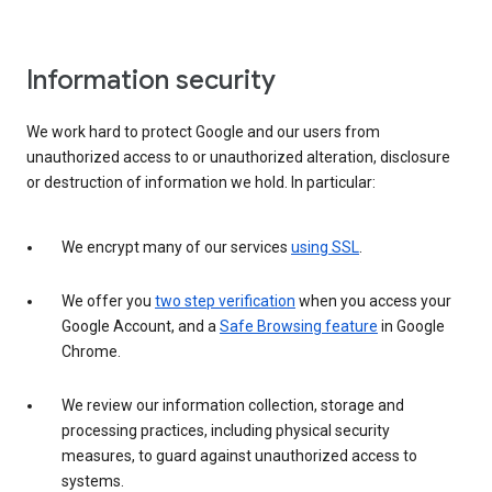
Information security
We work hard to protect Google and our users from
unauthorized access to or unauthorized alteration, disclosure
or destruction of information we hold. In particular:
We encrypt many of our services
using SSL
.
We offer you
two step verification
when you access your
Google Account, and a
Safe Browsing feature
in Google
Chrome.
We review our information collection, storage and
processing practices, including physical security
measures, to guard against unauthorized access to
systems.