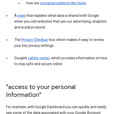
how we
recognize patterns like faces
.
A
page
that explains what data is shared with Google
when you visit websites that use our advertising, analytics
and social products.
The
Privacy Checkup
tool, which makes it easy to review
your key privacy settings.
Google’s
safety center
, which provides information on how
to stay safe and secure online.
"access to your personal
information"
For example, with Google Dashboard you can quickly and easily
see some of the data associated with your Google Account.