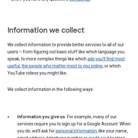
Information we collect
We collect information to provide better services to all of our
users – from figuring out basic stuff like which language you
speak, to more complex things like which
ads you’ll find most
useful
,
the people who matter most to you online
, or which
YouTube videos you might like.
We collect information in the following ways:
Information you give us.
For example, many of our
services require you to sign up for a Google Account. When
you do, we’ll ask for
personal information
, like your name,