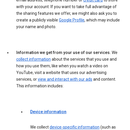
email address, telephone number or
credit card
to store
with your account. If you want to take full advantage of
the sharing features we offer, we might also ask you to
create a publicly visible
Google Profile
, which may include
your name and photo.
Information we get from your use of our services.
We
collect information
about the services that you use and
how you use them, like when you watch a video on
YouTube, visit a website that uses our advertising
services, or
view and interact with our ads
and content.
This information includes:
Device information
We collect
device-specific information
(such as