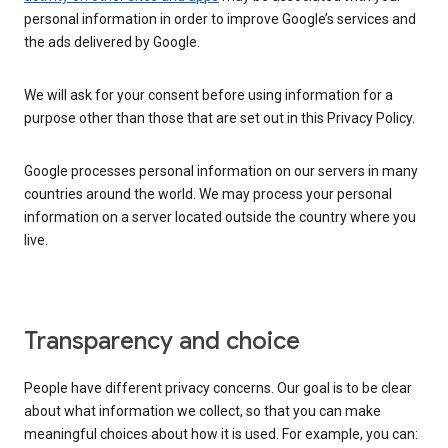
personal information in order to improve Google’s services and
the ads delivered by Google.
We will ask for your consent before using information for a
purpose other than those that are set out in this Privacy Policy.
Google processes personal information on our servers in many
countries around the world. We may process your personal
information on a server located outside the country where you
live.
Transparency and choice
People have different privacy concerns. Our goal is to be clear
about what information we collect, so that you can make
meaningful choices about how it is used. For example, you can: