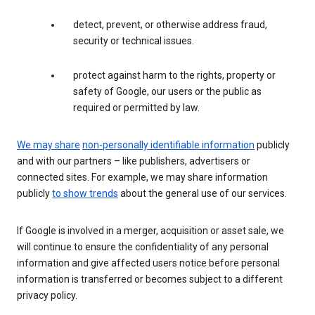
detect, prevent, or otherwise address fraud,
security or technical issues.
protect against harm to the rights, property or
safety of Google, our users or the public as
required or permitted by law.
We may share
non-personally identifiable information
publicly
and with our partners – like publishers, advertisers or
connected sites. For example, we may share information
publicly
to show trends
about the general use of our services.
If Google is involved in a merger, acquisition or asset sale, we
will continue to ensure the confidentiality of any personal
information and give affected users notice before personal
information is transferred or becomes subject to a different
privacy policy.