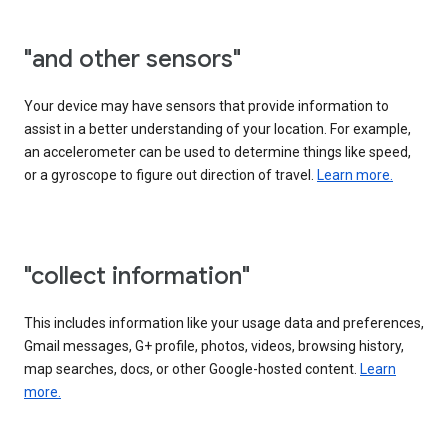
"and other sensors"
Your device may have sensors that provide information to
assist in a better understanding of your location. For example,
an accelerometer can be used to determine things like speed,
or a gyroscope to figure out direction of travel.
Learn more.
"collect information"
This includes information like your usage data and preferences,
Gmail messages, G+ profile, photos, videos, browsing history,
map searches, docs, or other Google-hosted content.
Learn
more.