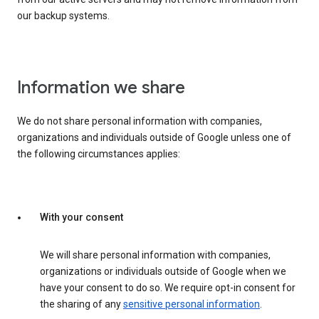
our backup systems.
Information we share
We do not share personal information with companies,
organizations and individuals outside of Google unless one of
the following circumstances applies:
With your consent
We will share personal information with companies,
organizations or individuals outside of Google when we
have your consent to do so. We require opt-in consent for
the sharing of any
sensitive personal information
.