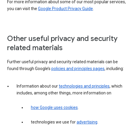
For more information about some of our most popular services,
you can visit the
Google Product Privacy Guide
.
Other useful privacy and security
related materials
Further useful privacy and security related materials can be
found through Google’s
policies and principles pages
, including:
Information about our
technologies and principles
, which
includes, among other things, more information on
how Google uses cookies
.
technologies we use for
advertising
.