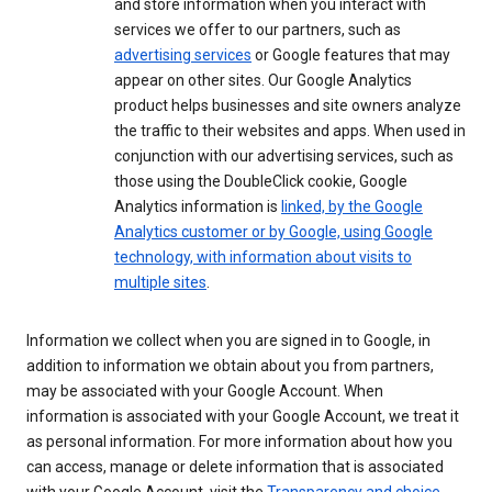
and store information when you interact with
services we offer to our partners, such as
advertising services
or Google features that may
appear on other sites. Our Google Analytics
product helps businesses and site owners analyze
the traffic to their websites and apps. When used in
conjunction with our advertising services, such as
those using the DoubleClick cookie, Google
Analytics information is
linked, by the Google
Analytics customer or by Google, using Google
technology, with information about visits to
multiple sites
.
Information we collect when you are signed in to Google, in
addition to information we obtain about you from partners,
may be associated with your Google Account. When
information is associated with your Google Account, we treat it
as personal information. For more information about how you
can access, manage or delete information that is associated