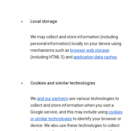
Local storage
We may collect and store information (including
personal information) locally on your device using
mechanisms such as
browser web storage
(including HTML 5) and
application data caches
.
Cookies and similar technologies
We
and our partners
use various technologies to
collect and store information when you visit a
Google service, and this may include using
cookies
or similar technologies
to identify your browser or
device. We also use these technologies to collect