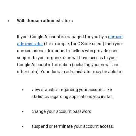
With domain administrators
If your Google Account is managed for you by a
domain
administrator
(for example, for G Suite users) then your
domain administrator and resellers who provide user
support to your organization will have access to your
Google Account information (including your email and
other data). Your domain administrator may be able to:
view statistics regarding your account, like
statistics regarding applications you install.
change your account password.
suspend or terminate your account access.