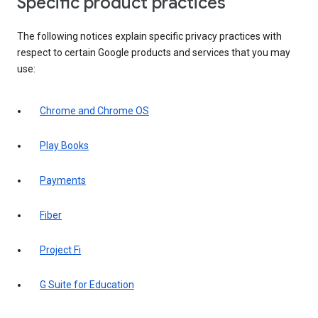
Specific product practices
The following notices explain specific privacy practices with
respect to certain Google products and services that you may
use:
Chrome and Chrome OS
Play Books
Payments
Fiber
Project Fi
G Suite for Education