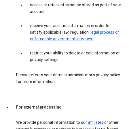
access or retain information stored as part of your
account.
receive your account information in order to
satisfy applicable law, regulation,
legal process or
enforceable governmental request
.
restrict your ability to delete or edit information or
privacy settings.
Please refer to your domain administrator’s privacy policy
for more information.
For external processing
We provide personal information to our
affiliates
or other