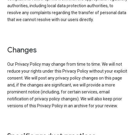
authorities, including local data protection authorities, to
resolve any complaints regarding the transfer of personal data
that we cannot resolve with our users directly.
Changes
Our Privacy Policy may change from time to time. We will not
reduce your rights under this Privacy Policy without your explicit
consent. We will post any privacy policy changes on this page
and, if the changes are significant, we will provide a more
prominent notice (including, for certain services, email
notification of privacy policy changes). We will also keep prior
versions of this Privacy Policy in an archive for your review.