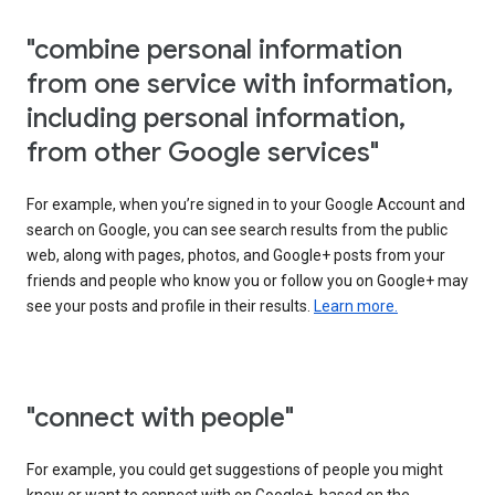
"combine personal information
from one service with information,
including personal information,
from other Google services"
For example, when you’re signed in to your Google Account and
search on Google, you can see search results from the public
web, along with pages, photos, and Google+ posts from your
friends and people who know you or follow you on Google+ may
see your posts and profile in their results.
Learn more.
"connect with people"
For example, you could get suggestions of people you might