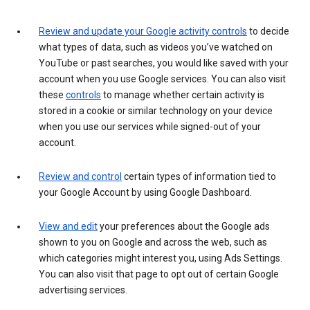
Review and update your Google activity controls
to decide
what types of data, such as videos you’ve watched on
YouTube or past searches, you would like saved with your
account when you use Google services. You can also visit
these
controls
to manage whether certain activity is
stored in a cookie or similar technology on your device
when you use our services while signed-out of your
account.
Review and control
certain types of information tied to
your Google Account by using Google Dashboard.
View and edit
your preferences about the Google ads
shown to you on Google and across the web, such as
which categories might interest you, using Ads Settings.
You can also visit that page to opt out of certain Google
advertising services.