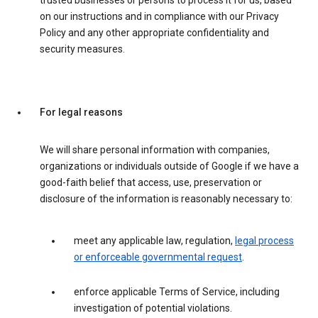
trusted businesses or persons to process it for us, based
on our instructions and in compliance with our Privacy
Policy and any other appropriate confidentiality and
security measures.
For legal reasons
We will share personal information with companies,
organizations or individuals outside of Google if we have a
good-faith belief that access, use, preservation or
disclosure of the information is reasonably necessary to:
meet any applicable law, regulation,
legal process
or enforceable governmental request
.
enforce applicable Terms of Service, including
investigation of potential violations.