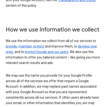
with your Google Account, visit the
Transparency and choice
section of this policy.
How we use information we collect
We use the information we collect from all of our services to
provide
,
maintain
,
protect
and improve them, to
develop new
ones
, and to
protect Google and our users
. We also use this
information to offer you tailored content – like giving you more
relevant search results and ads.
We may use the name you provide for your Google Profile
across all of the services we offer that require a Google
Account. In addition, we may replace past names associated
with your Google Account so that you are represented
consistently across all our services. If other users already have
your email, or other information that identifies you, we may