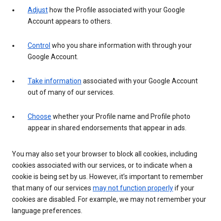
Adjust
how the Profile associated with your Google
Account appears to others.
Control
who you share information with through your
Google Account.
Take information
associated with your Google Account
out of many of our services.
Choose
whether your Profile name and Profile photo
appear in shared endorsements that appear in ads.
You may also set your browser to block all cookies, including
cookies associated with our services, or to indicate when a
cookie is being set by us. However, it’s important to remember
that many of our services
may not function properly
if your
cookies are disabled. For example, we may not remember your
language preferences.