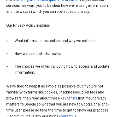
services, we want you to be clear how we’re using information
and the ways in which you can protect your privacy.
Our Privacy Policy explains:
What information we collect and why we collect it.
How we use that information.
The choices we offer, including how to access and update
information.
We’ve tried to keep it as simple as possible, but if you’re not
familiar with terms like cookies, IP addresses, pixel tags and
browsers, then read about these
key terms
first. Your privacy
matters to Google so whether you are new to Google or a long-
time user, please do take the time to get to know our practices
– and if you have any questions
contact us
.