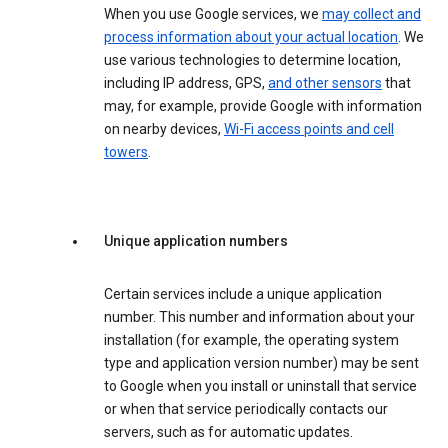
When you use Google services, we
may collect and
process information about your actual location
. We
use various technologies to determine location,
including IP address, GPS,
and other sensors
that
may, for example, provide Google with information
on nearby devices,
Wi-Fi access points and cell
towers
.
Unique application numbers
Certain services include a unique application
number. This number and information about your
installation (for example, the operating system
type and application version number) may be sent
to Google when you install or uninstall that service
or when that service periodically contacts our
servers, such as for automatic updates.