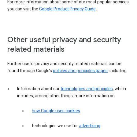
For more information about some of our most popular services,
you can visit the
Google Product Privacy Guide
.
Other useful privacy and security
related materials
Further useful privacy and security related materials can be
found through Google’s
policies and principles pages
, including:
Information about our
technologies and principles
, which
includes, among other things, more information on
how Google uses cookies
.
technologies we use for
advertising
.