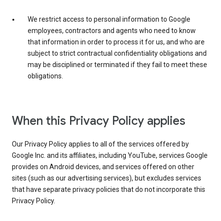
We restrict access to personal information to Google
employees, contractors and agents who need to know
that information in order to process it for us, and who are
subject to strict contractual confidentiality obligations and
may be disciplined or terminated if they fail to meet these
obligations.
When this Privacy Policy applies
Our Privacy Policy applies to all of the services offered by
Google Inc. and its affiliates, including YouTube, services Google
provides on Android devices, and services offered on other
sites (such as our advertising services), but excludes services
that have separate privacy policies that do not incorporate this
Privacy Policy.