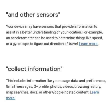
"and other sensors"
Your device may have sensors that provide information to
assist in a better understanding of your location. For example,
an accelerometer can be used to determine things like speed,
or a gyroscope to figure out direction of travel.
Learn more.
"collect information"
This includes information like your usage data and preferences,
Gmail messages, G+ profile, photos, videos, browsing history,
map searches, docs, or other Google-hosted content.
Learn
more.