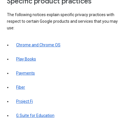
Specific product practices
The following notices explain specific privacy practices with
respect to certain Google products and services that you may
use:
Chrome and Chrome OS
Play Books
Payments
Fiber
Project Fi
G Suite for Education