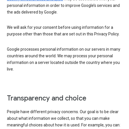
personal information in order to improve Google’s services and
the ads delivered by Google.
We will ask for your consent before using information for a
purpose other than those that are set out in this Privacy Policy.
Google processes personal information on our servers in many
countries around the world. We may process your personal
information on a server located outside the country where you
live.
Transparency and choice
People have different privacy concerns. Our goal is to be clear
about what information we collect, so that you can make
meaningful choices about how it is used. For example, you can: