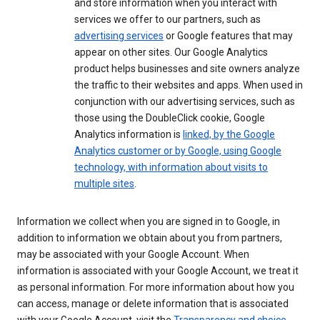
and store information when you interact with
services we offer to our partners, such as
advertising services
or Google features that may
appear on other sites. Our Google Analytics
product helps businesses and site owners analyze
the traffic to their websites and apps. When used in
conjunction with our advertising services, such as
those using the DoubleClick cookie, Google
Analytics information is
linked, by the Google
Analytics customer or by Google, using Google
technology, with information about visits to
multiple sites
.
Information we collect when you are signed in to Google, in
addition to information we obtain about you from partners,
may be associated with your Google Account. When
information is associated with your Google Account, we treat it
as personal information. For more information about how you
can access, manage or delete information that is associated