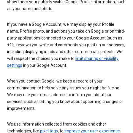
show them your publicly visible Google Profile information, such
as your name and photo.
If you have a Google Account, we may display your Profile
name, Profile photo, and actions you take on Google or on third-
party applications connected to your Google Account (such as
+1’s, reviews you write and comments you post) in our services,
including displaying in ads and other commercial contexts. We
will respect the choices you make to
limit sharing or visibility
settings
in your Google Account.
When you contact Google, we keep a record of your
communication to help solve any issues you might be facing.
We may use your email address to inform you about our
services, such as letting you know about upcoming changes or
improvements.
We use information collected from cookies and other
technologies, like
pixel tags
, to
improve your user experience