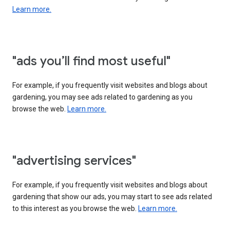
Learn more.
"ads you’ll find most useful"
For example, if you frequently visit websites and blogs about
gardening, you may see ads related to gardening as you
browse the web.
Learn more.
"advertising services"
For example, if you frequently visit websites and blogs about
gardening that show our ads, you may start to see ads related
to this interest as you browse the web.
Learn more.