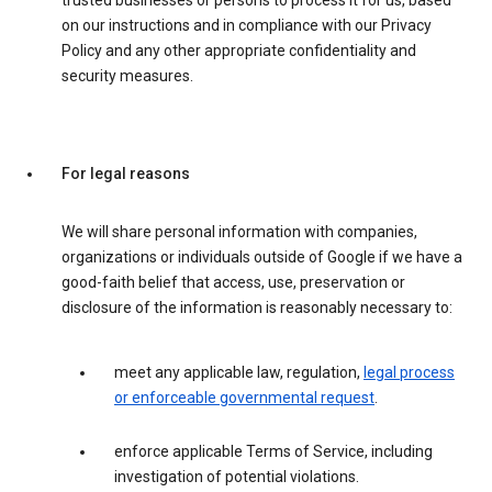
trusted businesses or persons to process it for us, based
on our instructions and in compliance with our Privacy
Policy and any other appropriate confidentiality and
security measures.
For legal reasons
We will share personal information with companies,
organizations or individuals outside of Google if we have a
good-faith belief that access, use, preservation or
disclosure of the information is reasonably necessary to:
meet any applicable law, regulation,
legal process
or enforceable governmental request
.
enforce applicable Terms of Service, including
investigation of potential violations.