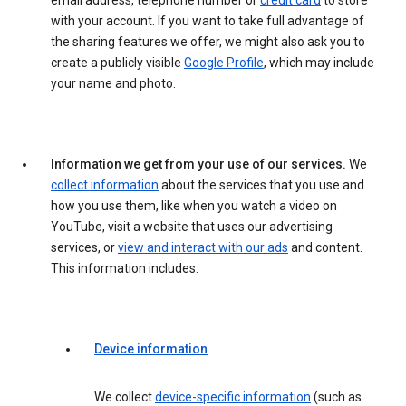
email address, telephone number or
credit card
to store
with your account. If you want to take full advantage of
the sharing features we offer, we might also ask you to
create a publicly visible
Google Profile
, which may include
your name and photo.
Information we get from your use of our services.
We
collect information
about the services that you use and
how you use them, like when you watch a video on
YouTube, visit a website that uses our advertising
services, or
view and interact with our ads
and content.
This information includes:
Device information
We collect
device-specific information
(such as