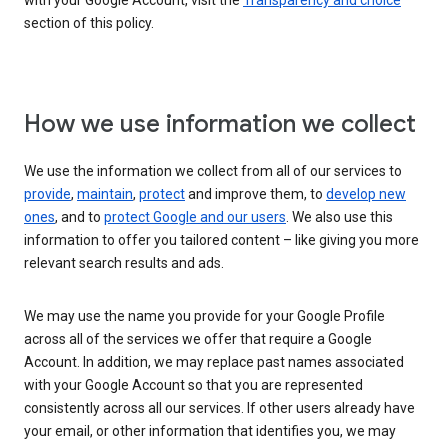
with your Google Account, visit the
Transparency and choice
section of this policy.
How we use information we collect
We use the information we collect from all of our services to
provide
,
maintain
,
protect
and improve them, to
develop new
ones
, and to
protect Google and our users
. We also use this
information to offer you tailored content – like giving you more
relevant search results and ads.
We may use the name you provide for your Google Profile
across all of the services we offer that require a Google
Account. In addition, we may replace past names associated
with your Google Account so that you are represented
consistently across all our services. If other users already have
your email, or other information that identifies you, we may