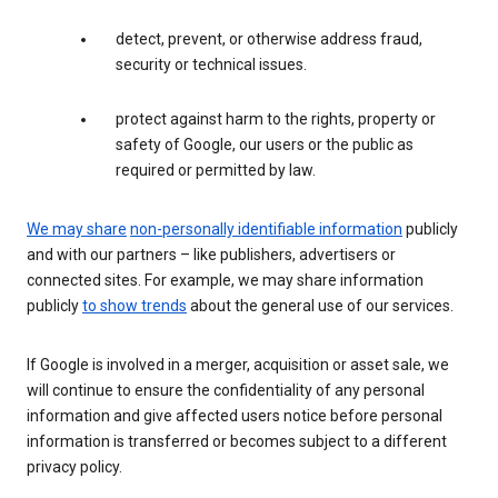
detect, prevent, or otherwise address fraud,
security or technical issues.
protect against harm to the rights, property or
safety of Google, our users or the public as
required or permitted by law.
We may share
non-personally identifiable information
publicly
and with our partners – like publishers, advertisers or
connected sites. For example, we may share information
publicly
to show trends
about the general use of our services.
If Google is involved in a merger, acquisition or asset sale, we
will continue to ensure the confidentiality of any personal
information and give affected users notice before personal
information is transferred or becomes subject to a different
privacy policy.