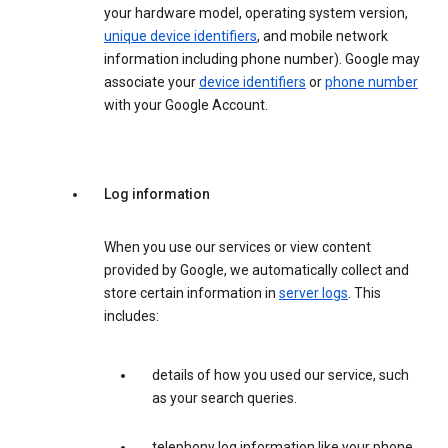
your hardware model, operating system version,
unique device identifiers
, and mobile network
information including phone number). Google may
associate your
device identifiers
or
phone number
with your Google Account.
Log information
When you use our services or view content
provided by Google, we automatically collect and
store certain information in
server logs
. This
includes:
details of how you used our service, such
as your search queries.
telephony log information like your phone