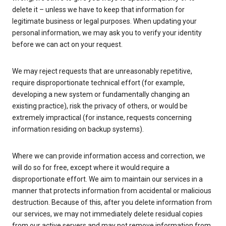
delete it – unless we have to keep that information for
legitimate business or legal purposes. When updating your
personal information, we may ask you to verify your identity
before we can act on your request.
We may reject requests that are unreasonably repetitive,
require disproportionate technical effort (for example,
developing a new system or fundamentally changing an
existing practice), risk the privacy of others, or would be
extremely impractical (for instance, requests concerning
information residing on backup systems).
Where we can provide information access and correction, we
will do so for free, except where it would require a
disproportionate effort. We aim to maintain our services in a
manner that protects information from accidental or malicious
destruction. Because of this, after you delete information from
our services, we may not immediately delete residual copies
from our active servers and may not remove information from