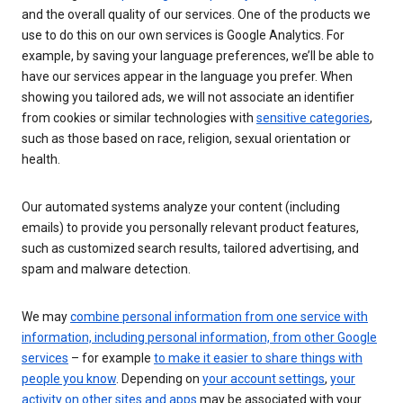
and the overall quality of our services. One of the products we
use to do this on our own services is Google Analytics. For
example, by saving your language preferences, we’ll be able to
have our services appear in the language you prefer. When
showing you tailored ads, we will not associate an identifier
from cookies or similar technologies with
sensitive categories
,
such as those based on race, religion, sexual orientation or
health.
Our automated systems analyze your content (including
emails) to provide you personally relevant product features,
such as customized search results, tailored advertising, and
spam and malware detection.
We may
combine personal information from one service with
information, including personal information, from other Google
services
– for example
to make it easier to share things with
people you know
. Depending on
your account settings
,
your
activity on other sites and apps
may be associated with your