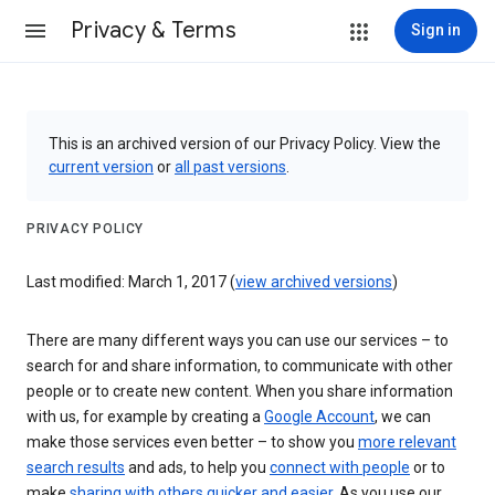
Privacy & Terms
Sign in
This is an archived version of our Privacy Policy. View the
current version
or
all past versions
.
PRIVACY POLICY
Last modified: March 1, 2017 (
view archived versions
)
There are many different ways you can use our services – to
search for and share information, to communicate with other
people or to create new content. When you share information
with us, for example by creating a
Google Account
, we can
make those services even better – to show you
more relevant
search results
and ads, to help you
connect with people
or to
make
sharing with others quicker and easier
. As you use our