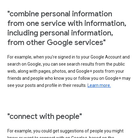
"combine personal information
from one service with information,
including personal information,
from other Google services"
For example, when you’re signed in to your Google Account and
search on Google, you can see search results from the public
web, along with pages, photos, and Google+ posts from your
friends and people who know you or follow you on Google+ may
see your posts and profile in their results.
Learn more.
"connect with people"
For example, you could get suggestions of people you might