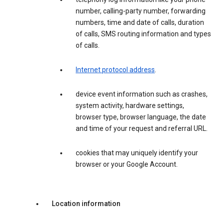
number, calling-party number, forwarding
numbers, time and date of calls, duration
of calls, SMS routing information and types
of calls.
Internet protocol address
.
device event information such as crashes,
system activity, hardware settings,
browser type, browser language, the date
and time of your request and referral URL.
cookies that may uniquely identify your
browser or your Google Account.
Location information