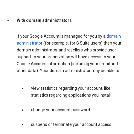
With domain administrators
If your Google Account is managed for you by a
domain
administrator
(for example, for G Suite users) then your
domain administrator and resellers who provide user
support to your organization will have access to your
Google Account information (including your email and
other data). Your domain administrator may be able to:
view statistics regarding your account, like
statistics regarding applications you install.
change your account password.
suspend or terminate your account access.