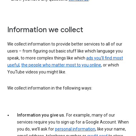
Information we collect
We collect information to provide better services to all of our
users – from figuring out basic stuff like which language you
speak, to more complex things like which
ads you’ll find most
useful
,
the people who matter most to you online
, or which
YouTube videos you might like.
We collect information in the following ways:
Information you give us.
For example, many of our
services require you to sign up for a Google Account. When
you do, we’ll ask for
personal information
, like your name,