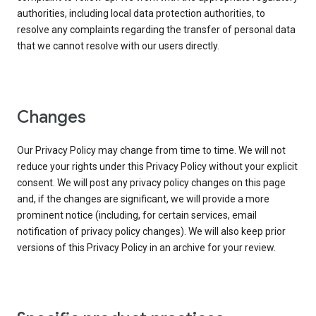
authorities, including local data protection authorities, to
resolve any complaints regarding the transfer of personal data
that we cannot resolve with our users directly.
Changes
Our Privacy Policy may change from time to time. We will not
reduce your rights under this Privacy Policy without your explicit
consent. We will post any privacy policy changes on this page
and, if the changes are significant, we will provide a more
prominent notice (including, for certain services, email
notification of privacy policy changes). We will also keep prior
versions of this Privacy Policy in an archive for your review.