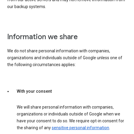
our backup systems.
Information we share
We do not share personal information with companies,
organizations and individuals outside of Google unless one of
the following circumstances applies:
With your consent
We will share personal information with companies,
organizations or individuals outside of Google when we
have your consent to do so. We require opt-in consent for
the sharing of any
sensitive personal information
.