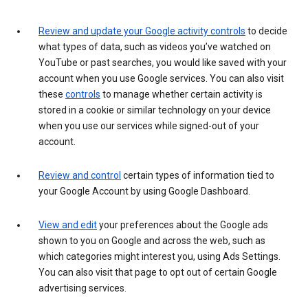
Review and update your Google activity controls
to decide
what types of data, such as videos you’ve watched on
YouTube or past searches, you would like saved with your
account when you use Google services. You can also visit
these
controls
to manage whether certain activity is
stored in a cookie or similar technology on your device
when you use our services while signed-out of your
account.
Review and control
certain types of information tied to
your Google Account by using Google Dashboard.
View and edit
your preferences about the Google ads
shown to you on Google and across the web, such as
which categories might interest you, using Ads Settings.
You can also visit that page to opt out of certain Google
advertising services.