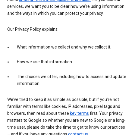
services, we want you to be clear how we’re using information
and the ways in which you can protect your privacy.
Our Privacy Policy explains:
What information we collect and why we collect it.
How we use that information.
The choices we offer, including how to access and update
information.
We’ve tried to keep it as simple as possible, but if you’re not
familiar with terms like cookies, IP addresses, pixel tags and
browsers, then read about these
key terms
first. Your privacy
matters to Google so whether you are new to Google or a long-
time user, please do take the time to get to know our practices
– and if you have any questions
contact us
.