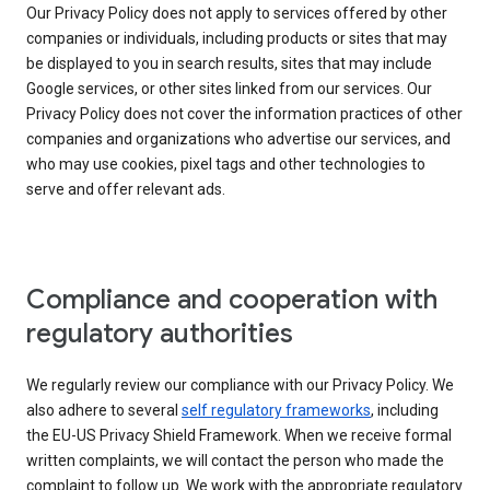
Our Privacy Policy does not apply to services offered by other
companies or individuals, including products or sites that may
be displayed to you in search results, sites that may include
Google services, or other sites linked from our services. Our
Privacy Policy does not cover the information practices of other
companies and organizations who advertise our services, and
who may use cookies, pixel tags and other technologies to
serve and offer relevant ads.
Compliance and cooperation with
regulatory authorities
We regularly review our compliance with our Privacy Policy. We
also adhere to several
self regulatory frameworks
, including
the EU-US Privacy Shield Framework. When we receive formal
written complaints, we will contact the person who made the
complaint to follow up. We work with the appropriate regulatory