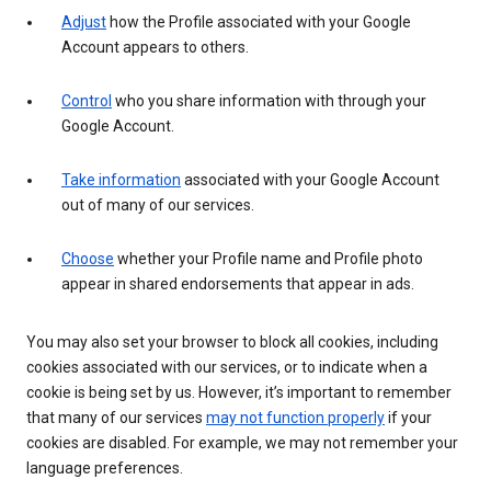
Adjust
how the Profile associated with your Google
Account appears to others.
Control
who you share information with through your
Google Account.
Take information
associated with your Google Account
out of many of our services.
Choose
whether your Profile name and Profile photo
appear in shared endorsements that appear in ads.
You may also set your browser to block all cookies, including
cookies associated with our services, or to indicate when a
cookie is being set by us. However, it’s important to remember
that many of our services
may not function properly
if your
cookies are disabled. For example, we may not remember your
language preferences.