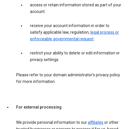
access or retain information stored as part of your
account.
receive your account information in order to
satisfy applicable law, regulation,
legal process or
enforceable governmental request
.
restrict your ability to delete or edit information or
privacy settings.
Please refer to your domain administrator’s privacy policy
for more information.
For external processing
We provide personal information to our
affiliates
or other