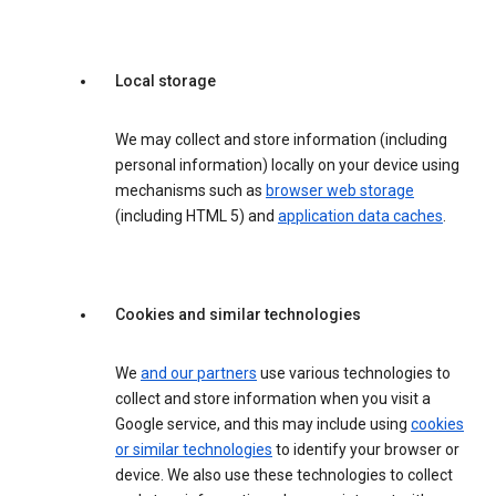
Local storage
We may collect and store information (including
personal information) locally on your device using
mechanisms such as
browser web storage
(including HTML 5) and
application data caches
.
Cookies and similar technologies
We
and our partners
use various technologies to
collect and store information when you visit a
Google service, and this may include using
cookies
or similar technologies
to identify your browser or
device. We also use these technologies to collect