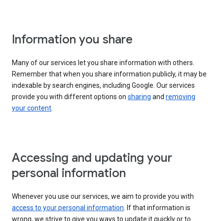
Information you share
Many of our services let you share information with others.
Remember that when you share information publicly, it may be
indexable by search engines, including Google. Our services
provide you with different options on
sharing
and
removing
your content
.
Accessing and updating your
personal information
Whenever you use our services, we aim to provide you with
access to your personal information
. If that information is
wrong, we strive to give you ways to update it quickly or to