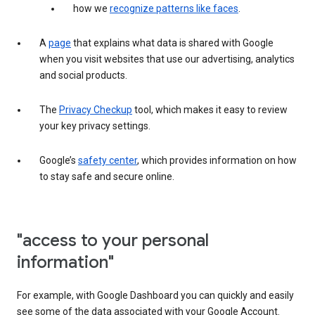
how we
recognize patterns like faces
.
A
page
that explains what data is shared with Google
when you visit websites that use our advertising, analytics
and social products.
The
Privacy Checkup
tool, which makes it easy to review
your key privacy settings.
Google’s
safety center
, which provides information on how
to stay safe and secure online.
"access to your personal
information"
For example, with Google Dashboard you can quickly and easily
see some of the data associated with your Google Account.