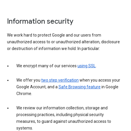
Information security
We work hard to protect Google and our users from
unauthorized access to or unauthorized alteration, disclosure
or destruction of information we hold. In particular:
We encrypt many of our services
using SSL
.
We offer you
two step verification
when you access your
Google Account, and a
Safe Browsing feature
in Google
Chrome.
We review our information collection, storage and
processing practices, including physical security
measures, to guard against unauthorized access to
systems.