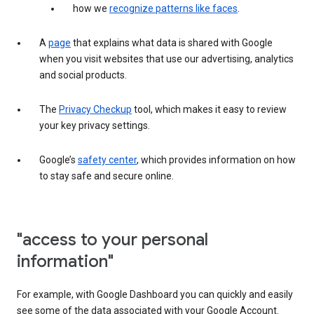
how we
recognize patterns like faces
.
A
page
that explains what data is shared with Google
when you visit websites that use our advertising, analytics
and social products.
The
Privacy Checkup
tool, which makes it easy to review
your key privacy settings.
Google’s
safety center
, which provides information on how
to stay safe and secure online.
"access to your personal
information"
For example, with Google Dashboard you can quickly and easily
see some of the data associated with your Google Account.