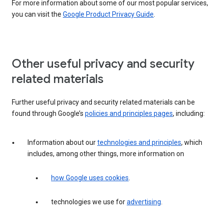
For more information about some of our most popular services,
you can visit the
Google Product Privacy Guide
.
Other useful privacy and security
related materials
Further useful privacy and security related materials can be
found through Google’s
policies and principles pages
, including:
Information about our
technologies and principles
, which
includes, among other things, more information on
how Google uses cookies
.
technologies we use for
advertising
.