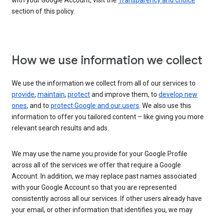
with your Google Account, visit the
Transparency and choice
section of this policy.
How we use information we collect
We use the information we collect from all of our services to
provide
,
maintain
,
protect
and improve them, to
develop new
ones
, and to
protect Google and our users
. We also use this
information to offer you tailored content – like giving you more
relevant search results and ads.
We may use the name you provide for your Google Profile
across all of the services we offer that require a Google
Account. In addition, we may replace past names associated
with your Google Account so that you are represented
consistently across all our services. If other users already have
your email, or other information that identifies you, we may