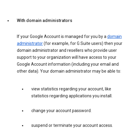
With domain administrators
If your Google Account is managed for you by a
domain
administrator
(for example, for G Suite users) then your
domain administrator and resellers who provide user
support to your organization will have access to your
Google Account information (including your email and
other data). Your domain administrator may be able to:
view statistics regarding your account, like
statistics regarding applications you install.
change your account password.
suspend or terminate your account access.