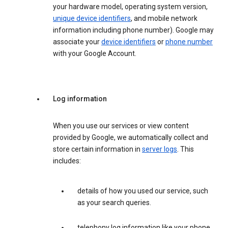
your hardware model, operating system version,
unique device identifiers
, and mobile network
information including phone number). Google may
associate your
device identifiers
or
phone number
with your Google Account.
Log information
When you use our services or view content
provided by Google, we automatically collect and
store certain information in
server logs
. This
includes:
details of how you used our service, such
as your search queries.
telephony log information like your phone