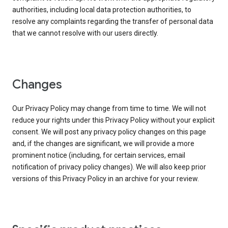
authorities, including local data protection authorities, to
resolve any complaints regarding the transfer of personal data
that we cannot resolve with our users directly.
Changes
Our Privacy Policy may change from time to time. We will not
reduce your rights under this Privacy Policy without your explicit
consent. We will post any privacy policy changes on this page
and, if the changes are significant, we will provide a more
prominent notice (including, for certain services, email
notification of privacy policy changes). We will also keep prior
versions of this Privacy Policy in an archive for your review.