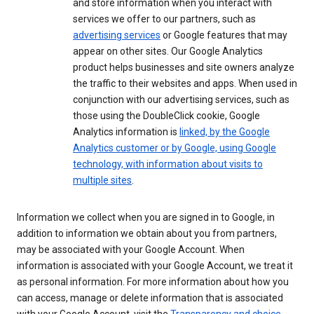
and store information when you interact with
services we offer to our partners, such as
advertising services
or Google features that may
appear on other sites. Our Google Analytics
product helps businesses and site owners analyze
the traffic to their websites and apps. When used in
conjunction with our advertising services, such as
those using the DoubleClick cookie, Google
Analytics information is
linked, by the Google
Analytics customer or by Google, using Google
technology, with information about visits to
multiple sites
.
Information we collect when you are signed in to Google, in
addition to information we obtain about you from partners,
may be associated with your Google Account. When
information is associated with your Google Account, we treat it
as personal information. For more information about how you
can access, manage or delete information that is associated