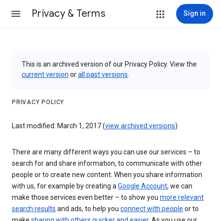
Privacy & Terms
Sign in
This is an archived version of our Privacy Policy. View the
current version
or
all past versions
.
PRIVACY POLICY
Last modified: March 1, 2017 (
view archived versions
)
There are many different ways you can use our services – to
search for and share information, to communicate with other
people or to create new content. When you share information
with us, for example by creating a
Google Account
, we can
make those services even better – to show you
more relevant
search results
and ads, to help you
connect with people
or to
make
sharing with others quicker and easier
. As you use our