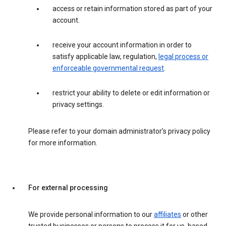
access or retain information stored as part of your
account.
receive your account information in order to
satisfy applicable law, regulation,
legal process or
enforceable governmental request
.
restrict your ability to delete or edit information or
privacy settings.
Please refer to your domain administrator’s privacy policy
for more information.
For external processing
We provide personal information to our
affiliates
or other