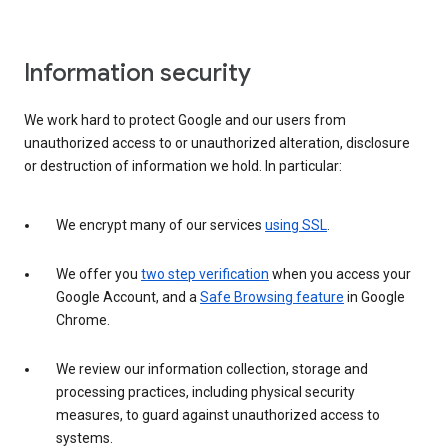
Information security
We work hard to protect Google and our users from
unauthorized access to or unauthorized alteration, disclosure
or destruction of information we hold. In particular:
We encrypt many of our services
using SSL
.
We offer you
two step verification
when you access your
Google Account, and a
Safe Browsing feature
in Google
Chrome.
We review our information collection, storage and
processing practices, including physical security
measures, to guard against unauthorized access to
systems.