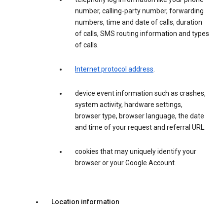
number, calling-party number, forwarding
numbers, time and date of calls, duration
of calls, SMS routing information and types
of calls.
Internet protocol address
.
device event information such as crashes,
system activity, hardware settings,
browser type, browser language, the date
and time of your request and referral URL.
cookies that may uniquely identify your
browser or your Google Account.
Location information