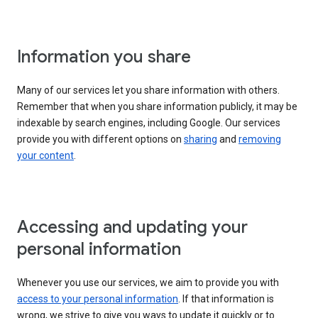
Information you share
Many of our services let you share information with others.
Remember that when you share information publicly, it may be
indexable by search engines, including Google. Our services
provide you with different options on
sharing
and
removing
your content
.
Accessing and updating your
personal information
Whenever you use our services, we aim to provide you with
access to your personal information
. If that information is
wrong, we strive to give you ways to update it quickly or to