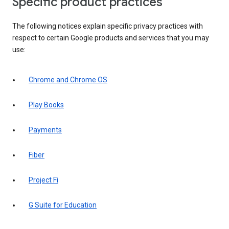
Specific product practices
The following notices explain specific privacy practices with
respect to certain Google products and services that you may
use:
Chrome and Chrome OS
Play Books
Payments
Fiber
Project Fi
G Suite for Education