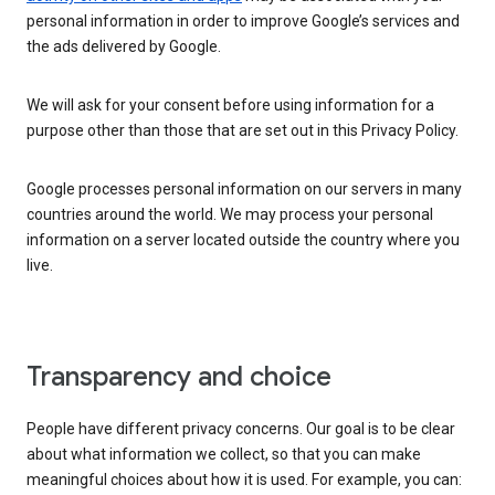
personal information in order to improve Google’s services and
the ads delivered by Google.
We will ask for your consent before using information for a
purpose other than those that are set out in this Privacy Policy.
Google processes personal information on our servers in many
countries around the world. We may process your personal
information on a server located outside the country where you
live.
Transparency and choice
People have different privacy concerns. Our goal is to be clear
about what information we collect, so that you can make
meaningful choices about how it is used. For example, you can: