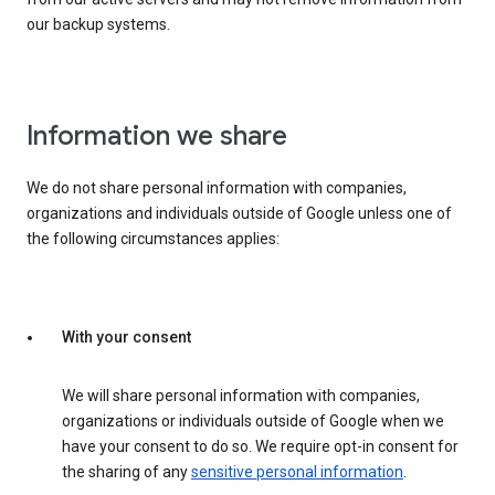
our backup systems.
Information we share
We do not share personal information with companies,
organizations and individuals outside of Google unless one of
the following circumstances applies:
With your consent
We will share personal information with companies,
organizations or individuals outside of Google when we
have your consent to do so. We require opt-in consent for
the sharing of any
sensitive personal information
.