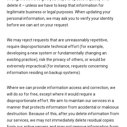
delete it – unless we have to keep that information for
legitimate business or legal purposes. When updating your
personal information, we may ask you to verify your identity
before we can act on your request.
We may reject requests that are unreasonably repetitive,
require disproportionate technical effort (for example,
developing a new system or fundamentally changing an
existing practice), risk the privacy of others, or would be
extremely impractical (for instance, requests concerning
information residing on backup systems).
Where we can provide information access and correction, we
will do so for free, except where it would require a
disproportionate effort. We aim to maintain our services in a
manner that protects information from accidental or malicious
destruction. Because of this, after you delete information from
our services, we may not immediately delete residual copies
from our active servers and may not remove information from