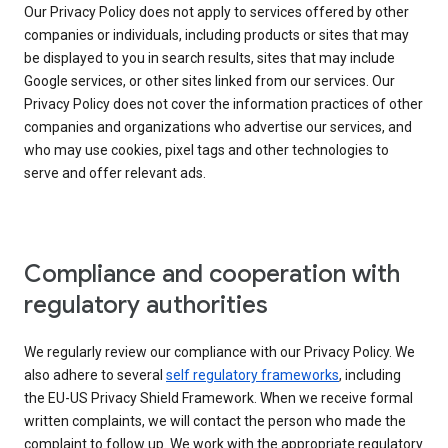
Our Privacy Policy does not apply to services offered by other
companies or individuals, including products or sites that may
be displayed to you in search results, sites that may include
Google services, or other sites linked from our services. Our
Privacy Policy does not cover the information practices of other
companies and organizations who advertise our services, and
who may use cookies, pixel tags and other technologies to
serve and offer relevant ads.
Compliance and cooperation with
regulatory authorities
We regularly review our compliance with our Privacy Policy. We
also adhere to several
self regulatory frameworks
, including
the EU-US Privacy Shield Framework. When we receive formal
written complaints, we will contact the person who made the
complaint to follow up. We work with the appropriate regulatory