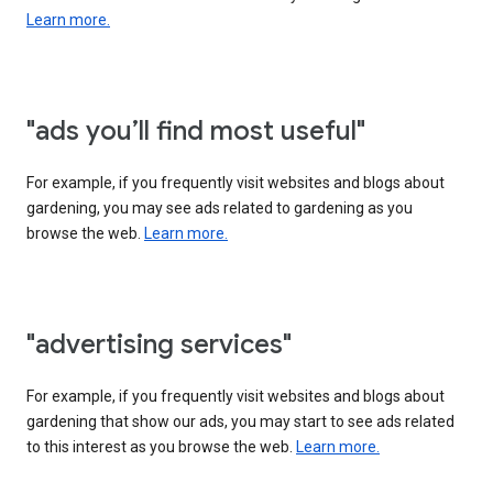
Learn more.
"ads you’ll find most useful"
For example, if you frequently visit websites and blogs about
gardening, you may see ads related to gardening as you
browse the web.
Learn more.
"advertising services"
For example, if you frequently visit websites and blogs about
gardening that show our ads, you may start to see ads related
to this interest as you browse the web.
Learn more.