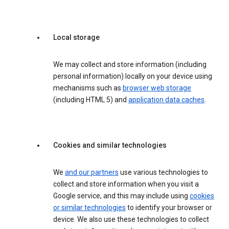
Local storage
We may collect and store information (including
personal information) locally on your device using
mechanisms such as
browser web storage
(including HTML 5) and
application data caches
.
Cookies and similar technologies
We
and our partners
use various technologies to
collect and store information when you visit a
Google service, and this may include using
cookies
or similar technologies
to identify your browser or
device. We also use these technologies to collect