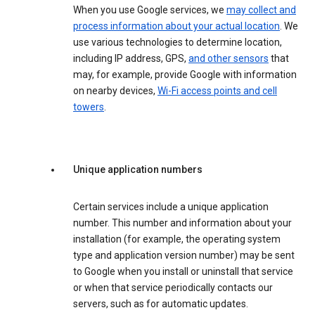
When you use Google services, we
may collect and
process information about your actual location
. We
use various technologies to determine location,
including IP address, GPS,
and other sensors
that
may, for example, provide Google with information
on nearby devices,
Wi-Fi access points and cell
towers
.
Unique application numbers
Certain services include a unique application
number. This number and information about your
installation (for example, the operating system
type and application version number) may be sent
to Google when you install or uninstall that service
or when that service periodically contacts our
servers, such as for automatic updates.