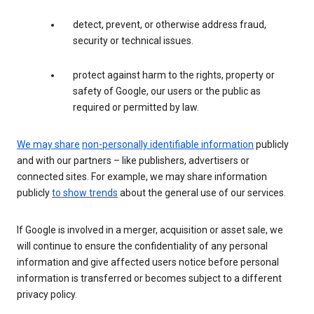
detect, prevent, or otherwise address fraud,
security or technical issues.
protect against harm to the rights, property or
safety of Google, our users or the public as
required or permitted by law.
We may share
non-personally identifiable information
publicly
and with our partners – like publishers, advertisers or
connected sites. For example, we may share information
publicly
to show trends
about the general use of our services.
If Google is involved in a merger, acquisition or asset sale, we
will continue to ensure the confidentiality of any personal
information and give affected users notice before personal
information is transferred or becomes subject to a different
privacy policy.