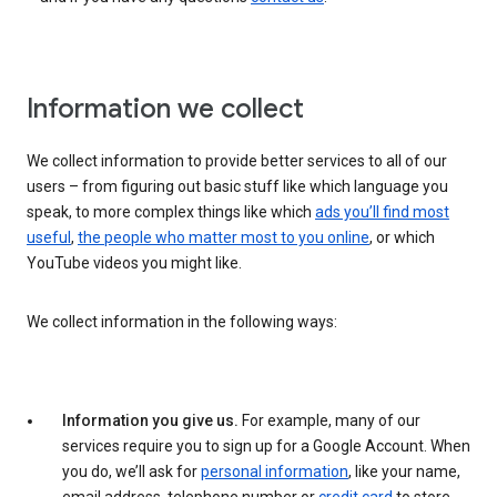
Information we collect
We collect information to provide better services to all of our
users – from figuring out basic stuff like which language you
speak, to more complex things like which
ads you’ll find most
useful
,
the people who matter most to you online
, or which
YouTube videos you might like.
We collect information in the following ways:
Information you give us.
For example, many of our
services require you to sign up for a Google Account. When
you do, we’ll ask for
personal information
, like your name,