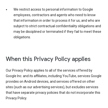
We restrict access to personal information to Google
employees, contractors and agents who need to know
that information in order to process it for us, and who are
subject to strict contractual confidentiality obligations and
may be disciplined or terminated if they fail to meet these
obligations.
When this Privacy Policy applies
Our Privacy Policy applies to all of the services offered by
Google Inc. and its affiliates, including YouTube, services Google
provides on Android devices, and services offered on other
sites (such as our advertising services), but excludes services
that have separate privacy policies that do not incorporate this
Privacy Policy.