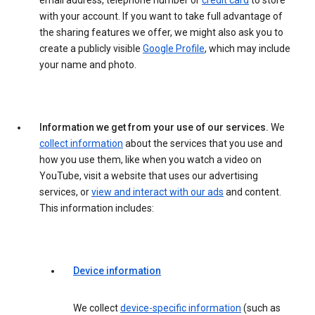
email address, telephone number or
credit card
to store
with your account. If you want to take full advantage of
the sharing features we offer, we might also ask you to
create a publicly visible
Google Profile
, which may include
your name and photo.
Information we get from your use of our services.
We
collect information
about the services that you use and
how you use them, like when you watch a video on
YouTube, visit a website that uses our advertising
services, or
view and interact with our ads
and content.
This information includes:
Device information
We collect
device-specific information
(such as