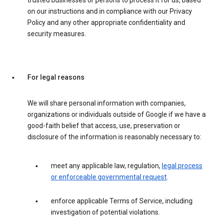
trusted businesses or persons to process it for us, based
on our instructions and in compliance with our Privacy
Policy and any other appropriate confidentiality and
security measures.
For legal reasons
We will share personal information with companies,
organizations or individuals outside of Google if we have a
good-faith belief that access, use, preservation or
disclosure of the information is reasonably necessary to:
meet any applicable law, regulation,
legal process
or enforceable governmental request
.
enforce applicable Terms of Service, including
investigation of potential violations.