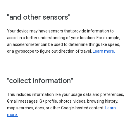
"and other sensors"
Your device may have sensors that provide information to
assist in a better understanding of your location. For example,
an accelerometer can be used to determine things like speed,
or a gyroscope to figure out direction of travel.
Learn more.
"collect information"
This includes information like your usage data and preferences,
Gmail messages, G+ profile, photos, videos, browsing history,
map searches, docs, or other Google-hosted content.
Learn
more.