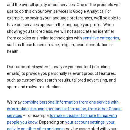
and the overall quality of our services. One of the products we
use to do this on our own services is Google Analytics. For
example, by saving your language preferences, we’ll be able to
have our services appear in the language you prefer. When
showing you tailored ads, we will not associate an identifier
from cookies or similar technologies with
sensitive categories
,
such as those based on race, religion, sexual orientation or
health.
Our automated systems analyze your content (including
emails) to provide you personally relevant product features,
such as customized search results, tailored advertising, and
spam and malware detection.
We may
combine personal information from one service with
information, including personal information, from other Google
services
– for example
to make it easier to share things with
people you know
. Depending on
your account settings
,
your
activity on other sites and apps
may be associated with your