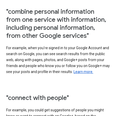
"combine personal information
from one service with information,
including personal information,
from other Google services"
For example, when you’re signed in to your Google Account and
search on Google, you can see search results from the public
web, along with pages, photos, and Google+ posts from your
friends and people who know you or follow you on Google+ may
see your posts and profile in their results.
Learn more.
"connect with people"
For example, you could get suggestions of people you might