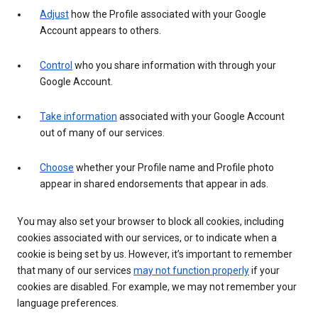
Adjust
how the Profile associated with your Google
Account appears to others.
Control
who you share information with through your
Google Account.
Take information
associated with your Google Account
out of many of our services.
Choose
whether your Profile name and Profile photo
appear in shared endorsements that appear in ads.
You may also set your browser to block all cookies, including
cookies associated with our services, or to indicate when a
cookie is being set by us. However, it’s important to remember
that many of our services
may not function properly
if your
cookies are disabled. For example, we may not remember your
language preferences.