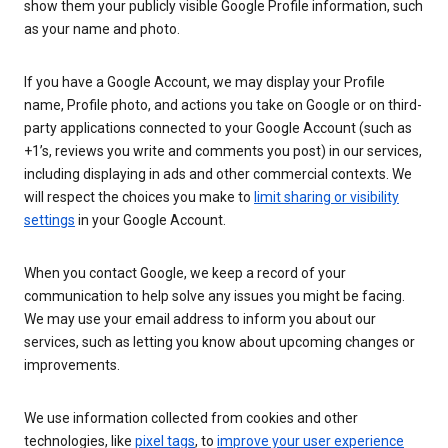
show them your publicly visible Google Profile information, such
as your name and photo.
If you have a Google Account, we may display your Profile
name, Profile photo, and actions you take on Google or on third-
party applications connected to your Google Account (such as
+1’s, reviews you write and comments you post) in our services,
including displaying in ads and other commercial contexts. We
will respect the choices you make to
limit sharing or visibility
settings
in your Google Account.
When you contact Google, we keep a record of your
communication to help solve any issues you might be facing.
We may use your email address to inform you about our
services, such as letting you know about upcoming changes or
improvements.
We use information collected from cookies and other
technologies, like
pixel tags
, to
improve your user experience