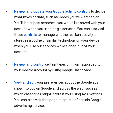
Review and update your Google activity controls
to decide
what types of data, such as videos you’ve watched on
YouTube or past searches, you would like saved with your
account when you use Google services. You can also visit
these
controls
to manage whether certain activity is
stored in a cookie or similar technology on your device
when you use our services while signed-out of your
account.
Review and control
certain types of information tied to
your Google Account by using Google Dashboard.
View and edit
your preferences about the Google ads
shown to you on Google and across the web, such as
which categories might interest you, using Ads Settings.
You can also visit that page to opt out of certain Google
advertising services.