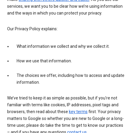
services, we want you to be clear how we’re using information
and the ways in which you can protect your privacy.
Our Privacy Policy explains:
What information we collect and why we collect it.
How we use that information.
The choices we offer, including how to access and update
information.
We’ve tried to keep it as simple as possible, but if you’re not
familiar with terms like cookies, IP addresses, pixel tags and
browsers, then read about these
key terms
first. Your privacy
matters to Google so whether you are new to Google or a long-
time user, please do take the time to get to know our practices
– and if you have any questions
contact us
.