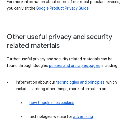
For more information about some of our most popular services,
you can visit the
Google Product Privacy Guide
.
Other useful privacy and security
related materials
Further useful privacy and security related materials can be
found through Google’s
policies and principles pages
, including:
Information about our
technologies and principles
, which
includes, among other things, more information on
how Google uses cookies
.
technologies we use for
advertising
.