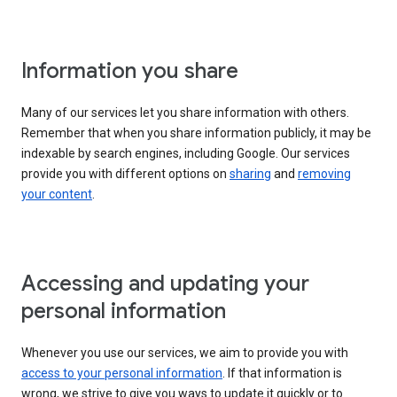
Information you share
Many of our services let you share information with others.
Remember that when you share information publicly, it may be
indexable by search engines, including Google. Our services
provide you with different options on
sharing
and
removing
your content
.
Accessing and updating your
personal information
Whenever you use our services, we aim to provide you with
access to your personal information
. If that information is
wrong, we strive to give you ways to update it quickly or to