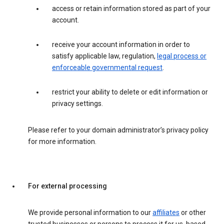
access or retain information stored as part of your
account.
receive your account information in order to
satisfy applicable law, regulation,
legal process or
enforceable governmental request
.
restrict your ability to delete or edit information or
privacy settings.
Please refer to your domain administrator’s privacy policy
for more information.
For external processing
We provide personal information to our
affiliates
or other