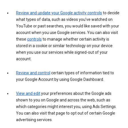
Review and update your Google activity controls
to decide
what types of data, such as videos you’ve watched on
YouTube or past searches, you would like saved with your
account when you use Google services. You can also visit
these
controls
to manage whether certain activity is
stored in a cookie or similar technology on your device
when you use our services while signed-out of your
account.
Review and control
certain types of information tied to
your Google Account by using Google Dashboard.
View and edit
your preferences about the Google ads
shown to you on Google and across the web, such as
which categories might interest you, using Ads Settings.
You can also visit that page to opt out of certain Google
advertising services.