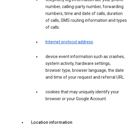
number, calling-party number, forwarding
numbers, time and date of calls, duration
of calls, SMS routing information and types
of calls.
Internet protocol address
.
device event information such as crashes,
system activity, hardware settings,
browser type, browser language, the date
and time of your request and referral URL.
cookies that may uniquely identify your
browser or your Google Account.
Location information