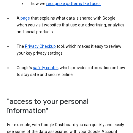
how we
recognize patterns like faces
.
A
page
that explains what data is shared with Google
when you visit websites that use our advertising, analytics
and social products.
The
Privacy Checkup
tool, which makes it easy to review
your key privacy settings.
Google’s
safety center
, which provides information on how
to stay safe and secure online.
"access to your personal
information"
For example, with Google Dashboard you can quickly and easily
see some of the data associated with your Google Account.