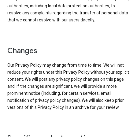
authorities, including local data protection authorities, to
resolve any complaints regarding the transfer of personal data
that we cannot resolve with our users directly.
Changes
Our Privacy Policy may change from time to time. We will not
reduce your rights under this Privacy Policy without your explicit
consent. We will post any privacy policy changes on this page
and, if the changes are significant, we will provide a more
prominent notice (including, for certain services, email
notification of privacy policy changes). We will also keep prior
versions of this Privacy Policy in an archive for your review.