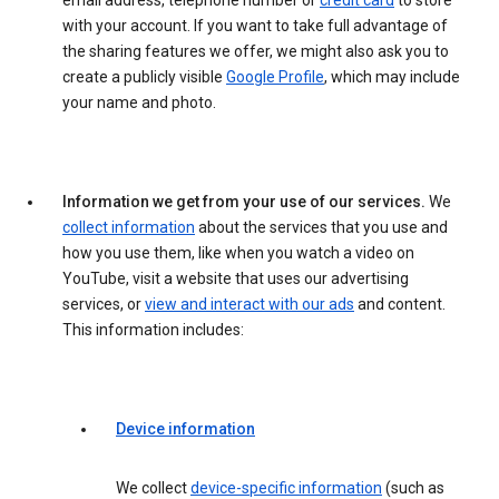
email address, telephone number or
credit card
to store
with your account. If you want to take full advantage of
the sharing features we offer, we might also ask you to
create a publicly visible
Google Profile
, which may include
your name and photo.
Information we get from your use of our services.
We
collect information
about the services that you use and
how you use them, like when you watch a video on
YouTube, visit a website that uses our advertising
services, or
view and interact with our ads
and content.
This information includes:
Device information
We collect
device-specific information
(such as