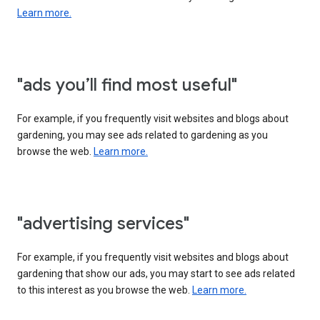
Learn more.
"ads you’ll find most useful"
For example, if you frequently visit websites and blogs about
gardening, you may see ads related to gardening as you
browse the web.
Learn more.
"advertising services"
For example, if you frequently visit websites and blogs about
gardening that show our ads, you may start to see ads related
to this interest as you browse the web.
Learn more.