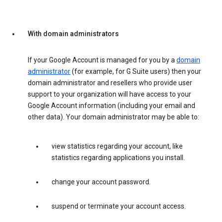
With domain administrators
If your Google Account is managed for you by a
domain
administrator
(for example, for G Suite users) then your
domain administrator and resellers who provide user
support to your organization will have access to your
Google Account information (including your email and
other data). Your domain administrator may be able to:
view statistics regarding your account, like
statistics regarding applications you install.
change your account password.
suspend or terminate your account access.