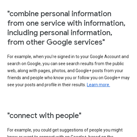
"combine personal information
from one service with information,
including personal information,
from other Google services"
For example, when you’re signed in to your Google Account and
search on Google, you can see search results from the public
web, along with pages, photos, and Google+ posts from your
friends and people who know you or follow you on Google+ may
see your posts and profile in their results.
Learn more.
"connect with people"
For example, you could get suggestions of people you might