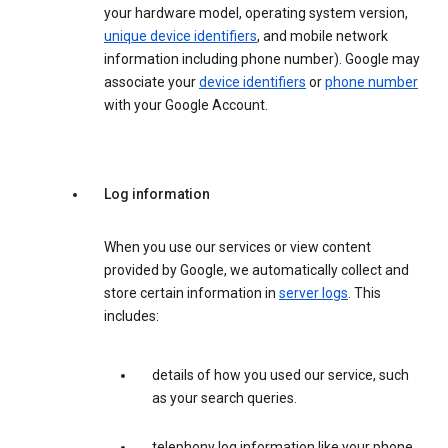
your hardware model, operating system version,
unique device identifiers
, and mobile network
information including phone number). Google may
associate your
device identifiers
or
phone number
with your Google Account.
Log information
When you use our services or view content
provided by Google, we automatically collect and
store certain information in
server logs
. This
includes:
details of how you used our service, such
as your search queries.
telephony log information like your phone