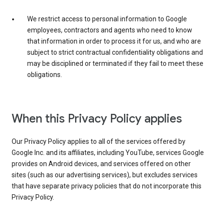
We restrict access to personal information to Google
employees, contractors and agents who need to know
that information in order to process it for us, and who are
subject to strict contractual confidentiality obligations and
may be disciplined or terminated if they fail to meet these
obligations.
When this Privacy Policy applies
Our Privacy Policy applies to all of the services offered by
Google Inc. and its affiliates, including YouTube, services Google
provides on Android devices, and services offered on other
sites (such as our advertising services), but excludes services
that have separate privacy policies that do not incorporate this
Privacy Policy.