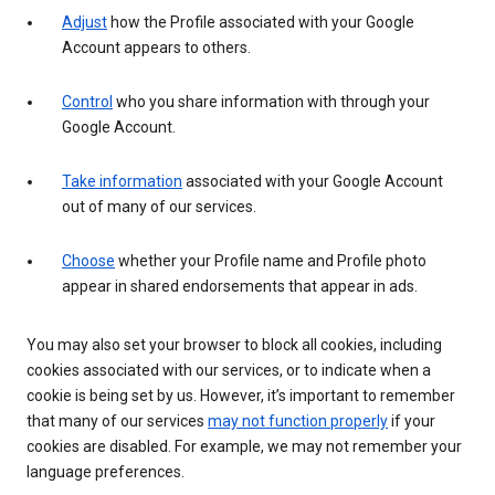
Adjust
how the Profile associated with your Google
Account appears to others.
Control
who you share information with through your
Google Account.
Take information
associated with your Google Account
out of many of our services.
Choose
whether your Profile name and Profile photo
appear in shared endorsements that appear in ads.
You may also set your browser to block all cookies, including
cookies associated with our services, or to indicate when a
cookie is being set by us. However, it’s important to remember
that many of our services
may not function properly
if your
cookies are disabled. For example, we may not remember your
language preferences.