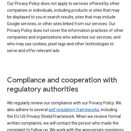
Our Privacy Policy does not apply to services offered by other
companies or individuals, including products or sites that may
be displayed to you in search results, sites that may include
Google services, or other sites linked from our services. Our
Privacy Policy does not cover the information practices of other
companies and organizations who advertise our services, and
who may use cookies, pixel tags and other technologies to
serve and offer relevant ads.
Compliance and cooperation with
regulatory authorities
We regularly review our compliance with our Privacy Policy. We
also adhere to several
self regulatory frameworks
, including
the EU-US Privacy Shield Framework. When we receive formal
written complaints, we will contact the person who made the
complaint to follow up. We work with the appropriate regulatory