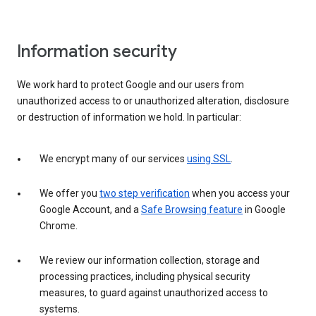
Information security
We work hard to protect Google and our users from
unauthorized access to or unauthorized alteration, disclosure
or destruction of information we hold. In particular:
We encrypt many of our services
using SSL
.
We offer you
two step verification
when you access your
Google Account, and a
Safe Browsing feature
in Google
Chrome.
We review our information collection, storage and
processing practices, including physical security
measures, to guard against unauthorized access to
systems.