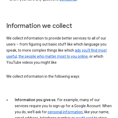
Information we collect
We collect information to provide better services to all of our
users – from figuring out basic stuff like which language you
speak, to more complex things like which
ads you’ll find most
useful
,
the people who matter most to you online
, or which
YouTube videos you might like.
We collect information in the following ways:
Information you give us.
For example, many of our
services require you to sign up for a Google Account. When
you do, we’ll ask for
personal information
, like your name,