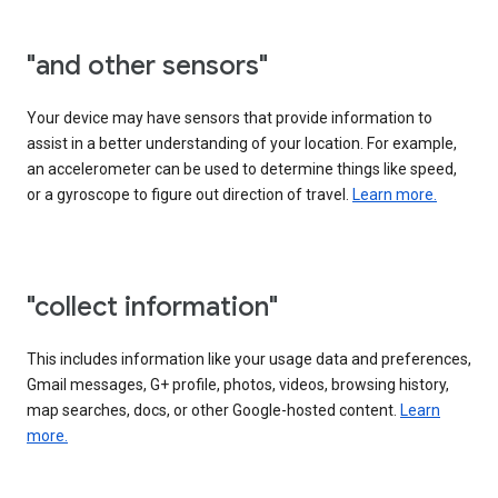
"and other sensors"
Your device may have sensors that provide information to
assist in a better understanding of your location. For example,
an accelerometer can be used to determine things like speed,
or a gyroscope to figure out direction of travel.
Learn more.
"collect information"
This includes information like your usage data and preferences,
Gmail messages, G+ profile, photos, videos, browsing history,
map searches, docs, or other Google-hosted content.
Learn
more.