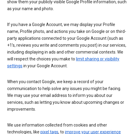
show them your publicly visible Google Profile information, such
as your name and photo.
If you have a Google Account, we may display your Profile
name, Profile photo, and actions you take on Google or on third-
party applications connected to your Google Account (such as
+1’s, reviews you write and comments you post) in our services,
including displaying in ads and other commercial contexts. We
will respect the choices you make to
limit sharing or visibility
settings
in your Google Account.
When you contact Google, we keep a record of your
communication to help solve any issues you might be facing.
We may use your email address to inform you about our
services, such as letting you know about upcoming changes or
improvements.
We use information collected from cookies and other
technologies, like
pixel tags
, to
improve your user experience