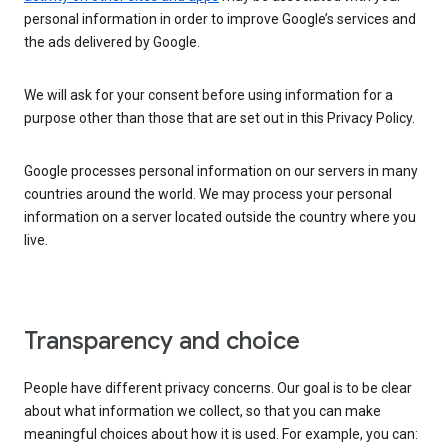
personal information in order to improve Google’s services and
the ads delivered by Google.
We will ask for your consent before using information for a
purpose other than those that are set out in this Privacy Policy.
Google processes personal information on our servers in many
countries around the world. We may process your personal
information on a server located outside the country where you
live.
Transparency and choice
People have different privacy concerns. Our goal is to be clear
about what information we collect, so that you can make
meaningful choices about how it is used. For example, you can: