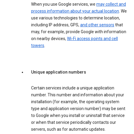
When you use Google services, we
may collect and
process information about your actual location
. We
use various technologies to determine location,
including IP address, GPS,
and other sensors
that
may, for example, provide Google with information
on nearby devices,
Wi-Fi access points and cell
towers
.
Unique application numbers
Certain services include a unique application
number. This number and information about your
installation (for example, the operating system
type and application version number) may be sent
to Google when you install or uninstall that service
or when that service periodically contacts our
servers, such as for automatic updates.