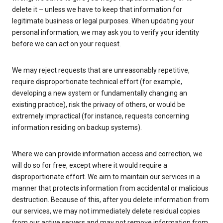
delete it – unless we have to keep that information for
legitimate business or legal purposes. When updating your
personal information, we may ask you to verify your identity
before we can act on your request.
We may reject requests that are unreasonably repetitive,
require disproportionate technical effort (for example,
developing a new system or fundamentally changing an
existing practice), risk the privacy of others, or would be
extremely impractical (for instance, requests concerning
information residing on backup systems).
Where we can provide information access and correction, we
will do so for free, except where it would require a
disproportionate effort. We aim to maintain our services in a
manner that protects information from accidental or malicious
destruction. Because of this, after you delete information from
our services, we may not immediately delete residual copies
from our active servers and may not remove information from