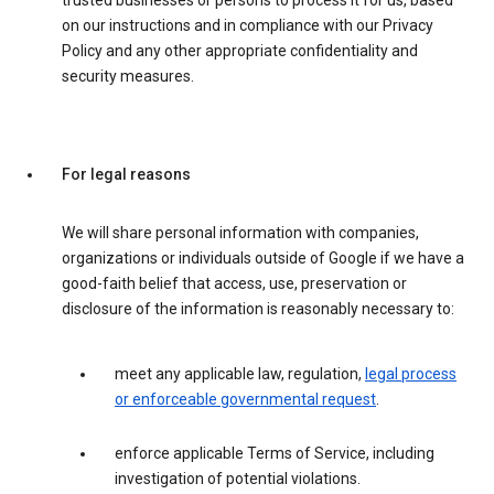
trusted businesses or persons to process it for us, based
on our instructions and in compliance with our Privacy
Policy and any other appropriate confidentiality and
security measures.
For legal reasons
We will share personal information with companies,
organizations or individuals outside of Google if we have a
good-faith belief that access, use, preservation or
disclosure of the information is reasonably necessary to:
meet any applicable law, regulation,
legal process
or enforceable governmental request
.
enforce applicable Terms of Service, including
investigation of potential violations.