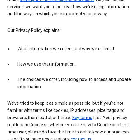
services, we want you to be clear how we’re using information
and the ways in which you can protect your privacy.
Our Privacy Policy explains:
What information we collect and why we collect it.
How we use that information.
The choices we offer, including how to access and update
information.
We’ve tried to keep it as simple as possible, but if you’re not
familiar with terms like cookies, IP addresses, pixel tags and
browsers, then read about these
key terms
first. Your privacy
matters to Google so whether you are new to Google or a long-
time user, please do take the time to get to know our practices
– and if you have any questions
contact us
.