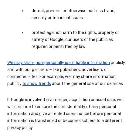
detect, prevent, or otherwise address fraud,
security or technical issues.
protect against harm to the rights, property or
safety of Google, our users or the public as
required or permitted by law.
We may share
non-personally identifiable information
publicly
and with our partners – like publishers, advertisers or
connected sites. For example, we may share information
publicly
to show trends
about the general use of our services.
If Google is involved in a merger, acquisition or asset sale, we
will continue to ensure the confidentiality of any personal
information and give affected users notice before personal
information is transferred or becomes subject to a different
privacy policy.