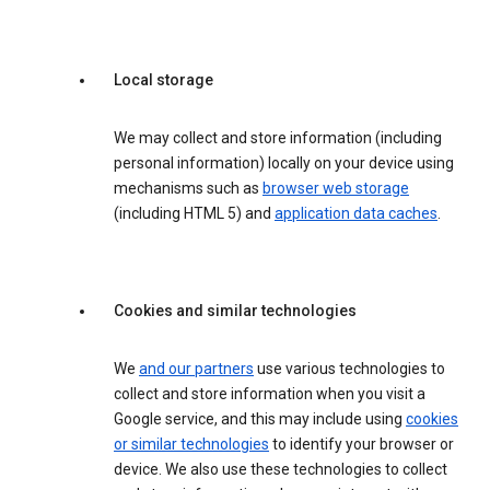
Local storage
We may collect and store information (including
personal information) locally on your device using
mechanisms such as
browser web storage
(including HTML 5) and
application data caches
.
Cookies and similar technologies
We
and our partners
use various technologies to
collect and store information when you visit a
Google service, and this may include using
cookies
or similar technologies
to identify your browser or
device. We also use these technologies to collect