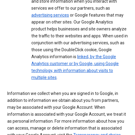
and store information when you interact with
services we offer to our partners, such as
advertising services
or Google features that may
appear on other sites. Our Google Analytics
product helps businesses and site owners analyze
the traffic to their websites and apps. When used in
conjunction with our advertising services, such as
those using the DoubleClick cookie, Google
Analytics information is
linked, by the Google
Analytics customer or by Google, using Google
technology, with information about visits to
multiple sites
.
Information we collect when you are signed in to Google, in
addition to information we obtain about you from partners,
may be associated with your Google Account. When
information is associated with your Google Account, we treat it
as personal information. For more information about how you
can access, manage or delete information that is associated