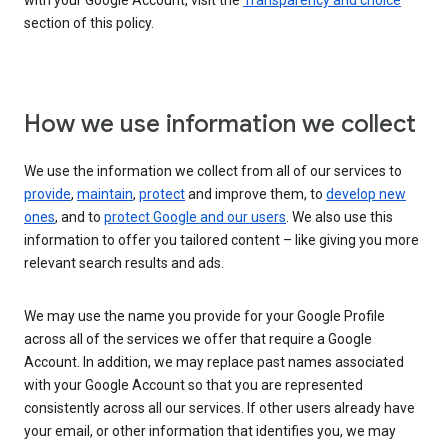
with your Google Account, visit the
Transparency and choice
section of this policy.
How we use information we collect
We use the information we collect from all of our services to
provide
,
maintain
,
protect
and improve them, to
develop new
ones
, and to
protect Google and our users
. We also use this
information to offer you tailored content – like giving you more
relevant search results and ads.
We may use the name you provide for your Google Profile
across all of the services we offer that require a Google
Account. In addition, we may replace past names associated
with your Google Account so that you are represented
consistently across all our services. If other users already have
your email, or other information that identifies you, we may