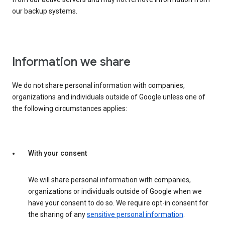
our backup systems.
Information we share
We do not share personal information with companies,
organizations and individuals outside of Google unless one of
the following circumstances applies:
With your consent
We will share personal information with companies,
organizations or individuals outside of Google when we
have your consent to do so. We require opt-in consent for
the sharing of any
sensitive personal information
.