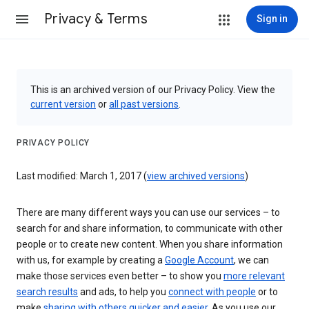
Privacy & Terms
Sign in
This is an archived version of our Privacy Policy. View the
current version
or
all past versions
.
PRIVACY POLICY
Last modified: March 1, 2017 (
view archived versions
)
There are many different ways you can use our services – to
search for and share information, to communicate with other
people or to create new content. When you share information
with us, for example by creating a
Google Account
, we can
make those services even better – to show you
more relevant
search results
and ads, to help you
connect with people
or to
make
sharing with others quicker and easier
. As you use our