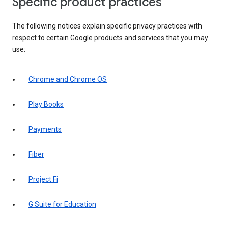
Specific product practices
The following notices explain specific privacy practices with
respect to certain Google products and services that you may
use:
Chrome and Chrome OS
Play Books
Payments
Fiber
Project Fi
G Suite for Education