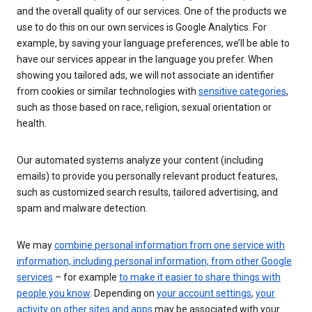
and the overall quality of our services. One of the products we
use to do this on our own services is Google Analytics. For
example, by saving your language preferences, we’ll be able to
have our services appear in the language you prefer. When
showing you tailored ads, we will not associate an identifier
from cookies or similar technologies with
sensitive categories
,
such as those based on race, religion, sexual orientation or
health.
Our automated systems analyze your content (including
emails) to provide you personally relevant product features,
such as customized search results, tailored advertising, and
spam and malware detection.
We may
combine personal information from one service with
information, including personal information, from other Google
services
– for example
to make it easier to share things with
people you know
. Depending on
your account settings
,
your
activity on other sites and apps
may be associated with your