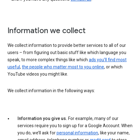
Information we collect
We collect information to provide better services to all of our
users – from figuring out basic stuff like which language you
speak, to more complex things like which
ads you’ll find most
useful
,
the people who matter most to you online
, or which
YouTube videos you might like.
We collect information in the following ways:
Information you give us.
For example, many of our
services require you to sign up for a Google Account. When
you do, we’ll ask for
personal information
, like your name,