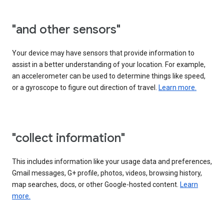
"and other sensors"
Your device may have sensors that provide information to
assist in a better understanding of your location. For example,
an accelerometer can be used to determine things like speed,
or a gyroscope to figure out direction of travel.
Learn more.
"collect information"
This includes information like your usage data and preferences,
Gmail messages, G+ profile, photos, videos, browsing history,
map searches, docs, or other Google-hosted content.
Learn
more.