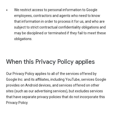
We restrict access to personal information to Google
employees, contractors and agents who need to know
that information in order to process it for us, and who are
subject to strict contractual confidentiality obligations and
may be disciplined or terminated if they fail to meet these
obligations.
When this Privacy Policy applies
Our Privacy Policy applies to all of the services offered by
Google Inc. and its affiliates, including YouTube, services Google
provides on Android devices, and services offered on other
sites (such as our advertising services), but excludes services
that have separate privacy policies that do not incorporate this
Privacy Policy.