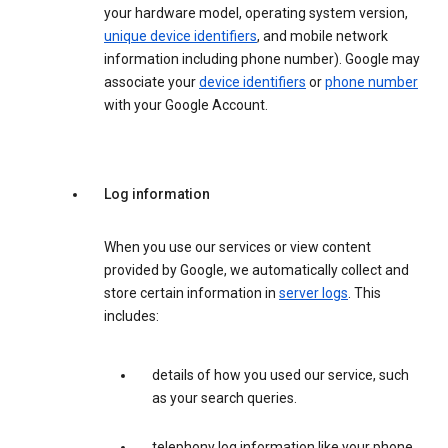
your hardware model, operating system version,
unique device identifiers
, and mobile network
information including phone number). Google may
associate your
device identifiers
or
phone number
with your Google Account.
Log information
When you use our services or view content
provided by Google, we automatically collect and
store certain information in
server logs
. This
includes:
details of how you used our service, such
as your search queries.
telephony log information like your phone