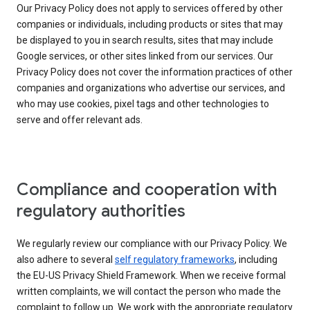
Our Privacy Policy does not apply to services offered by other
companies or individuals, including products or sites that may
be displayed to you in search results, sites that may include
Google services, or other sites linked from our services. Our
Privacy Policy does not cover the information practices of other
companies and organizations who advertise our services, and
who may use cookies, pixel tags and other technologies to
serve and offer relevant ads.
Compliance and cooperation with
regulatory authorities
We regularly review our compliance with our Privacy Policy. We
also adhere to several
self regulatory frameworks
, including
the EU-US Privacy Shield Framework. When we receive formal
written complaints, we will contact the person who made the
complaint to follow up. We work with the appropriate regulatory