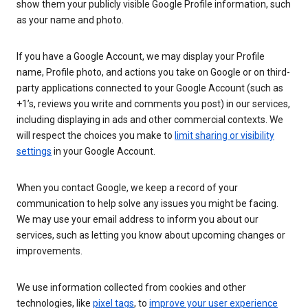
show them your publicly visible Google Profile information, such
as your name and photo.
If you have a Google Account, we may display your Profile
name, Profile photo, and actions you take on Google or on third-
party applications connected to your Google Account (such as
+1’s, reviews you write and comments you post) in our services,
including displaying in ads and other commercial contexts. We
will respect the choices you make to
limit sharing or visibility
settings
in your Google Account.
When you contact Google, we keep a record of your
communication to help solve any issues you might be facing.
We may use your email address to inform you about our
services, such as letting you know about upcoming changes or
improvements.
We use information collected from cookies and other
technologies, like
pixel tags
, to
improve your user experience