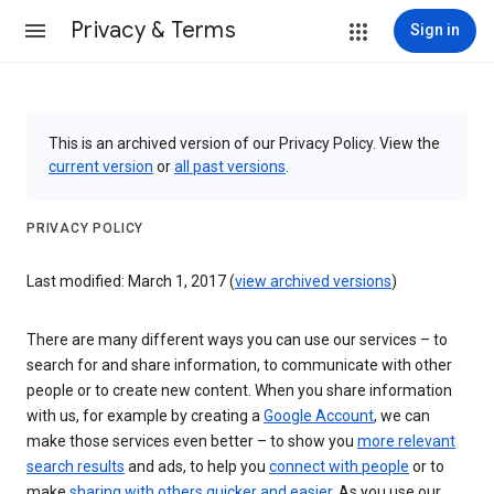
Privacy & Terms
Sign in
This is an archived version of our Privacy Policy. View the
current version
or
all past versions
.
PRIVACY POLICY
Last modified: March 1, 2017 (
view archived versions
)
There are many different ways you can use our services – to
search for and share information, to communicate with other
people or to create new content. When you share information
with us, for example by creating a
Google Account
, we can
make those services even better – to show you
more relevant
search results
and ads, to help you
connect with people
or to
make
sharing with others quicker and easier
. As you use our