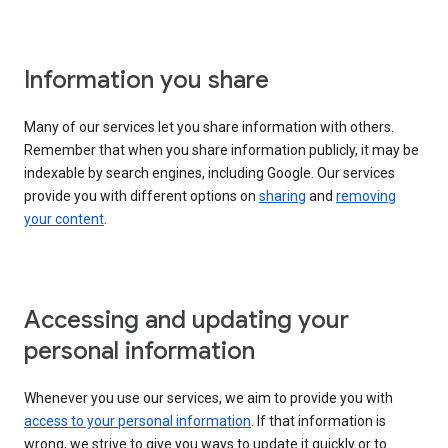
Information you share
Many of our services let you share information with others.
Remember that when you share information publicly, it may be
indexable by search engines, including Google. Our services
provide you with different options on
sharing
and
removing
your content
.
Accessing and updating your
personal information
Whenever you use our services, we aim to provide you with
access to your personal information
. If that information is
wrong, we strive to give you ways to update it quickly or to