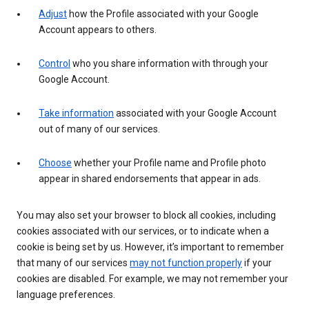
Adjust
how the Profile associated with your Google
Account appears to others.
Control
who you share information with through your
Google Account.
Take information
associated with your Google Account
out of many of our services.
Choose
whether your Profile name and Profile photo
appear in shared endorsements that appear in ads.
You may also set your browser to block all cookies, including
cookies associated with our services, or to indicate when a
cookie is being set by us. However, it’s important to remember
that many of our services
may not function properly
if your
cookies are disabled. For example, we may not remember your
language preferences.