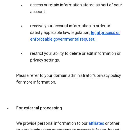
access or retain information stored as part of your
account.
receive your account information in order to
satisfy applicable law, regulation,
legal process or
enforceable governmental request
.
restrict your ability to delete or edit information or
privacy settings.
Please refer to your domain administrator’s privacy policy
for more information.
For external processing
We provide personal information to our
affiliates
or other