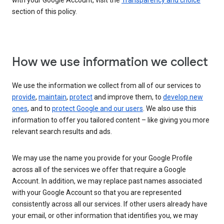
with your Google Account, visit the
Transparency and choice
section of this policy.
How we use information we collect
We use the information we collect from all of our services to
provide
,
maintain
,
protect
and improve them, to
develop new
ones
, and to
protect Google and our users
. We also use this
information to offer you tailored content – like giving you more
relevant search results and ads.
We may use the name you provide for your Google Profile
across all of the services we offer that require a Google
Account. In addition, we may replace past names associated
with your Google Account so that you are represented
consistently across all our services. If other users already have
your email, or other information that identifies you, we may