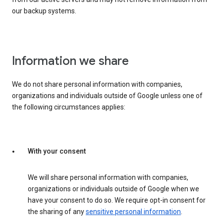
our backup systems.
Information we share
We do not share personal information with companies,
organizations and individuals outside of Google unless one of
the following circumstances applies:
With your consent
We will share personal information with companies,
organizations or individuals outside of Google when we
have your consent to do so. We require opt-in consent for
the sharing of any
sensitive personal information
.