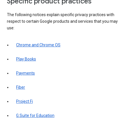
Specific product practices
The following notices explain specific privacy practices with
respect to certain Google products and services that you may
use:
Chrome and Chrome OS
Play Books
Payments
Fiber
Project Fi
G Suite for Education