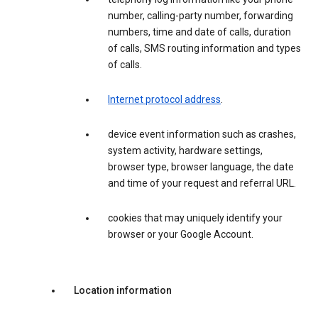
number, calling-party number, forwarding
numbers, time and date of calls, duration
of calls, SMS routing information and types
of calls.
Internet protocol address
.
device event information such as crashes,
system activity, hardware settings,
browser type, browser language, the date
and time of your request and referral URL.
cookies that may uniquely identify your
browser or your Google Account.
Location information