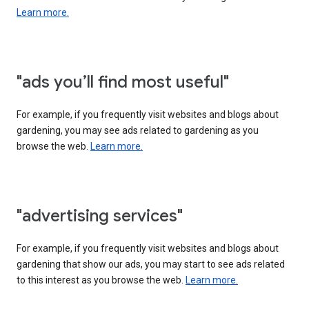
Learn more.
"ads you’ll find most useful"
For example, if you frequently visit websites and blogs about
gardening, you may see ads related to gardening as you
browse the web.
Learn more.
"advertising services"
For example, if you frequently visit websites and blogs about
gardening that show our ads, you may start to see ads related
to this interest as you browse the web.
Learn more.