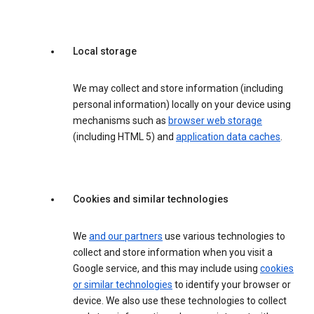
Local storage
We may collect and store information (including
personal information) locally on your device using
mechanisms such as
browser web storage
(including HTML 5) and
application data caches
.
Cookies and similar technologies
We
and our partners
use various technologies to
collect and store information when you visit a
Google service, and this may include using
cookies
or similar technologies
to identify your browser or
device. We also use these technologies to collect