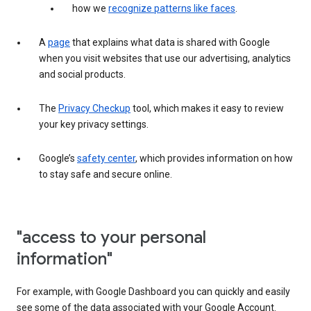
how we
recognize patterns like faces
.
A
page
that explains what data is shared with Google
when you visit websites that use our advertising, analytics
and social products.
The
Privacy Checkup
tool, which makes it easy to review
your key privacy settings.
Google’s
safety center
, which provides information on how
to stay safe and secure online.
"access to your personal
information"
For example, with Google Dashboard you can quickly and easily
see some of the data associated with your Google Account.