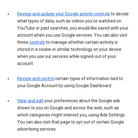
Review and update your Google activity controls
to decide
what types of data, such as videos you’ve watched on
YouTube or past searches, you would like saved with your
account when you use Google services. You can also visit
these
controls
to manage whether certain activity is
stored in a cookie or similar technology on your device
when you use our services while signed-out of your
account.
Review and control
certain types of information tied to
your Google Account by using Google Dashboard.
View and edit
your preferences about the Google ads
shown to you on Google and across the web, such as
which categories might interest you, using Ads Settings.
You can also visit that page to opt out of certain Google
advertising services.