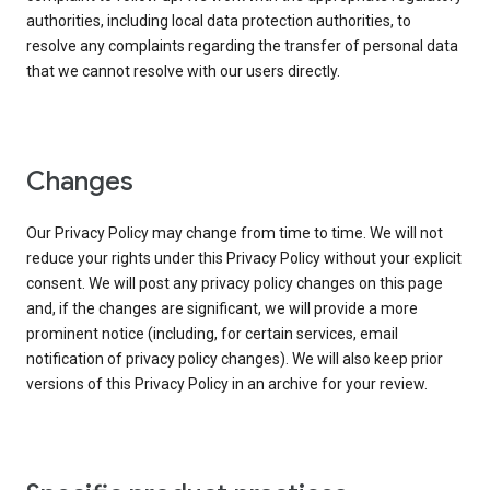
authorities, including local data protection authorities, to
resolve any complaints regarding the transfer of personal data
that we cannot resolve with our users directly.
Changes
Our Privacy Policy may change from time to time. We will not
reduce your rights under this Privacy Policy without your explicit
consent. We will post any privacy policy changes on this page
and, if the changes are significant, we will provide a more
prominent notice (including, for certain services, email
notification of privacy policy changes). We will also keep prior
versions of this Privacy Policy in an archive for your review.