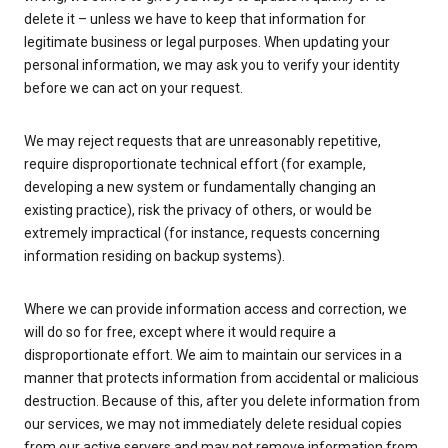
delete it – unless we have to keep that information for
legitimate business or legal purposes. When updating your
personal information, we may ask you to verify your identity
before we can act on your request.
We may reject requests that are unreasonably repetitive,
require disproportionate technical effort (for example,
developing a new system or fundamentally changing an
existing practice), risk the privacy of others, or would be
extremely impractical (for instance, requests concerning
information residing on backup systems).
Where we can provide information access and correction, we
will do so for free, except where it would require a
disproportionate effort. We aim to maintain our services in a
manner that protects information from accidental or malicious
destruction. Because of this, after you delete information from
our services, we may not immediately delete residual copies
from our active servers and may not remove information from