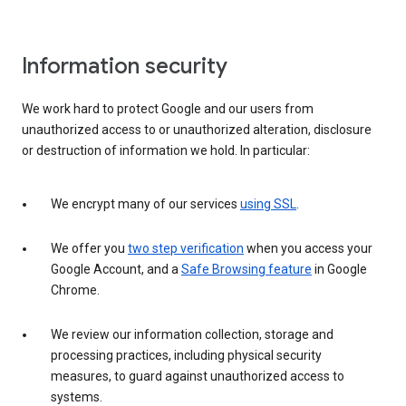
Information security
We work hard to protect Google and our users from
unauthorized access to or unauthorized alteration, disclosure
or destruction of information we hold. In particular:
We encrypt many of our services
using SSL
.
We offer you
two step verification
when you access your
Google Account, and a
Safe Browsing feature
in Google
Chrome.
We review our information collection, storage and
processing practices, including physical security
measures, to guard against unauthorized access to
systems.