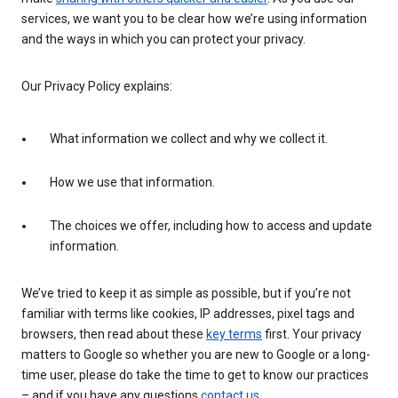
services, we want you to be clear how we’re using information
and the ways in which you can protect your privacy.
Our Privacy Policy explains:
What information we collect and why we collect it.
How we use that information.
The choices we offer, including how to access and update
information.
We’ve tried to keep it as simple as possible, but if you’re not
familiar with terms like cookies, IP addresses, pixel tags and
browsers, then read about these
key terms
first. Your privacy
matters to Google so whether you are new to Google or a long-
time user, please do take the time to get to know our practices
– and if you have any questions
contact us
.