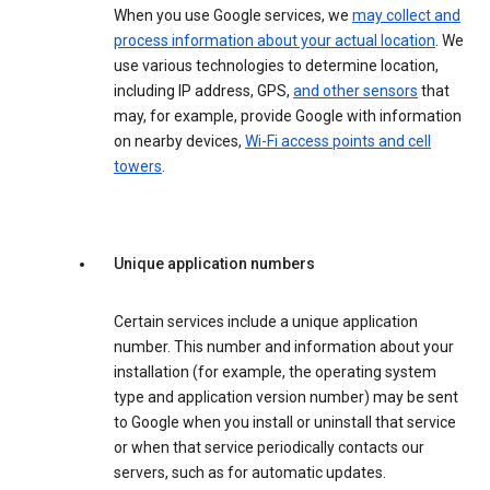
When you use Google services, we
may collect and
process information about your actual location
. We
use various technologies to determine location,
including IP address, GPS,
and other sensors
that
may, for example, provide Google with information
on nearby devices,
Wi-Fi access points and cell
towers
.
Unique application numbers
Certain services include a unique application
number. This number and information about your
installation (for example, the operating system
type and application version number) may be sent
to Google when you install or uninstall that service
or when that service periodically contacts our
servers, such as for automatic updates.