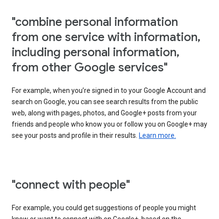
"combine personal information
from one service with information,
including personal information,
from other Google services"
For example, when you’re signed in to your Google Account and
search on Google, you can see search results from the public
web, along with pages, photos, and Google+ posts from your
friends and people who know you or follow you on Google+ may
see your posts and profile in their results.
Learn more.
"connect with people"
For example, you could get suggestions of people you might