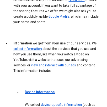
email address, telephone number or
credit card
to store
with your account. If you want to take full advantage of
the sharing features we offer, we might also ask you to
create a publicly visible
Google Profile
, which may include
your name and photo.
Information we get from your use of our services.
We
collect information
about the services that you use and
how you use them, like when you watch a video on
YouTube, visit a website that uses our advertising
services, or
view and interact with our ads
and content.
This information includes:
Device information
We collect
device-specific information
(such as