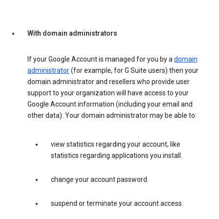
With domain administrators
If your Google Account is managed for you by a
domain
administrator
(for example, for G Suite users) then your
domain administrator and resellers who provide user
support to your organization will have access to your
Google Account information (including your email and
other data). Your domain administrator may be able to:
view statistics regarding your account, like
statistics regarding applications you install.
change your account password.
suspend or terminate your account access.