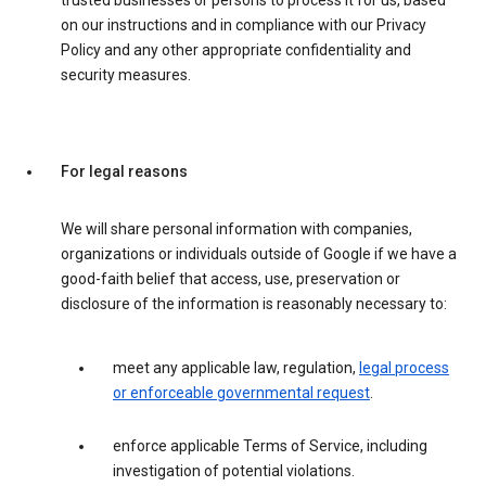
trusted businesses or persons to process it for us, based
on our instructions and in compliance with our Privacy
Policy and any other appropriate confidentiality and
security measures.
For legal reasons
We will share personal information with companies,
organizations or individuals outside of Google if we have a
good-faith belief that access, use, preservation or
disclosure of the information is reasonably necessary to:
meet any applicable law, regulation,
legal process
or enforceable governmental request
.
enforce applicable Terms of Service, including
investigation of potential violations.