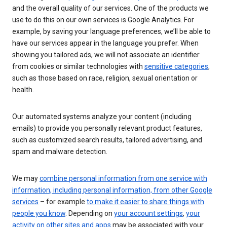
and the overall quality of our services. One of the products we
use to do this on our own services is Google Analytics. For
example, by saving your language preferences, we’ll be able to
have our services appear in the language you prefer. When
showing you tailored ads, we will not associate an identifier
from cookies or similar technologies with
sensitive categories
,
such as those based on race, religion, sexual orientation or
health.
Our automated systems analyze your content (including
emails) to provide you personally relevant product features,
such as customized search results, tailored advertising, and
spam and malware detection.
We may
combine personal information from one service with
information, including personal information, from other Google
services
– for example
to make it easier to share things with
people you know
. Depending on
your account settings
,
your
activity on other sites and apps
may be associated with your