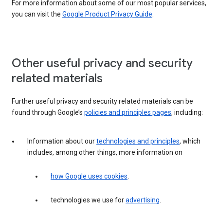
For more information about some of our most popular services,
you can visit the
Google Product Privacy Guide
.
Other useful privacy and security
related materials
Further useful privacy and security related materials can be
found through Google’s
policies and principles pages
, including:
Information about our
technologies and principles
, which
includes, among other things, more information on
how Google uses cookies
.
technologies we use for
advertising
.