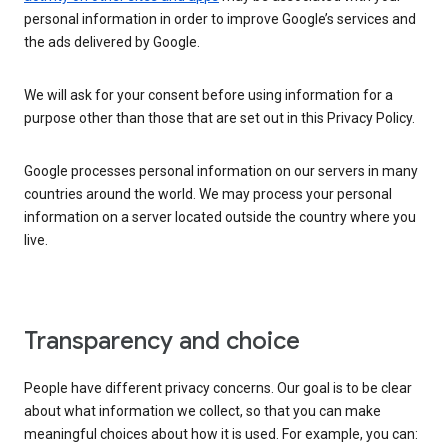
personal information in order to improve Google’s services and
the ads delivered by Google.
We will ask for your consent before using information for a
purpose other than those that are set out in this Privacy Policy.
Google processes personal information on our servers in many
countries around the world. We may process your personal
information on a server located outside the country where you
live.
Transparency and choice
People have different privacy concerns. Our goal is to be clear
about what information we collect, so that you can make
meaningful choices about how it is used. For example, you can: