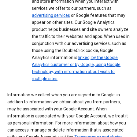
and store information when you interact with
services we offer to our partners, such as
advertising services
or Google features that may
appear on other sites. Our Google Analytics
product helps businesses and site owners analyze
the traffic to their websites and apps. When used in
conjunction with our advertising services, such as
those using the DoubleClick cookie, Google
Analytics information is
linked, by the Google
Analytics customer or by Google, using Google
technology, with information about visits to
multiple sites
.
Information we collect when you are signed in to Google, in
addition to information we obtain about you from partners,
may be associated with your Google Account. When
information is associated with your Google Account, we treat it
as personal information. For more information about how you
can access, manage or delete information that is associated