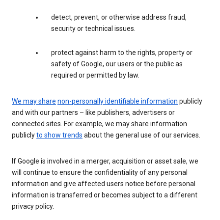
detect, prevent, or otherwise address fraud,
security or technical issues.
protect against harm to the rights, property or
safety of Google, our users or the public as
required or permitted by law.
We may share
non-personally identifiable information
publicly
and with our partners – like publishers, advertisers or
connected sites. For example, we may share information
publicly
to show trends
about the general use of our services.
If Google is involved in a merger, acquisition or asset sale, we
will continue to ensure the confidentiality of any personal
information and give affected users notice before personal
information is transferred or becomes subject to a different
privacy policy.