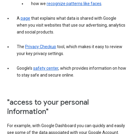
how we
recognize patterns like faces
.
A
page
that explains what data is shared with Google
when you visit websites that use our advertising, analytics
and social products.
The
Privacy Checkup
tool, which makes it easy to review
your key privacy settings.
Google’s
safety center
, which provides information on how
to stay safe and secure online.
"access to your personal
information"
For example, with Google Dashboard you can quickly and easily
see some of the data associated with your Google Account.