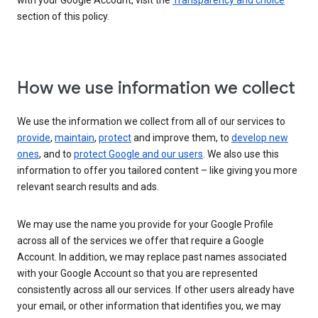
with your Google Account, visit the
Transparency and choice
section of this policy.
How we use information we collect
We use the information we collect from all of our services to
provide
,
maintain
,
protect
and improve them, to
develop new
ones
, and to
protect Google and our users
. We also use this
information to offer you tailored content – like giving you more
relevant search results and ads.
We may use the name you provide for your Google Profile
across all of the services we offer that require a Google
Account. In addition, we may replace past names associated
with your Google Account so that you are represented
consistently across all our services. If other users already have
your email, or other information that identifies you, we may