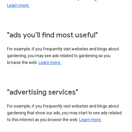
Learn more.
"ads you’ll find most useful"
For example, if you frequently visit websites and blogs about
gardening, you may see ads related to gardening as you
browse the web.
Learn more.
"advertising services"
For example, if you frequently visit websites and blogs about
gardening that show our ads, you may start to see ads related
to this interest as you browse the web.
Learn more.