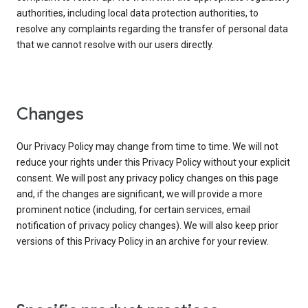
authorities, including local data protection authorities, to
resolve any complaints regarding the transfer of personal data
that we cannot resolve with our users directly.
Changes
Our Privacy Policy may change from time to time. We will not
reduce your rights under this Privacy Policy without your explicit
consent. We will post any privacy policy changes on this page
and, if the changes are significant, we will provide a more
prominent notice (including, for certain services, email
notification of privacy policy changes). We will also keep prior
versions of this Privacy Policy in an archive for your review.