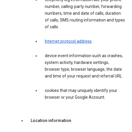
number, calling-party number, forwarding
numbers, time and date of calls, duration
of calls, SMS routing information and types
of calls.
Internet protocol address
.
device event information such as crashes,
system activity, hardware settings,
browser type, browser language, the date
and time of your request and referral URL.
cookies that may uniquely identify your
browser or your Google Account.
Location information