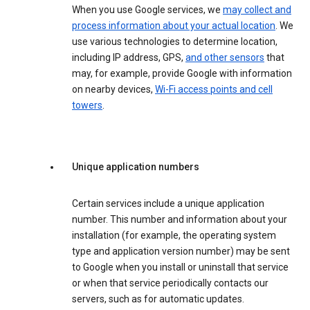
When you use Google services, we
may collect and
process information about your actual location
. We
use various technologies to determine location,
including IP address, GPS,
and other sensors
that
may, for example, provide Google with information
on nearby devices,
Wi-Fi access points and cell
towers
.
Unique application numbers
Certain services include a unique application
number. This number and information about your
installation (for example, the operating system
type and application version number) may be sent
to Google when you install or uninstall that service
or when that service periodically contacts our
servers, such as for automatic updates.