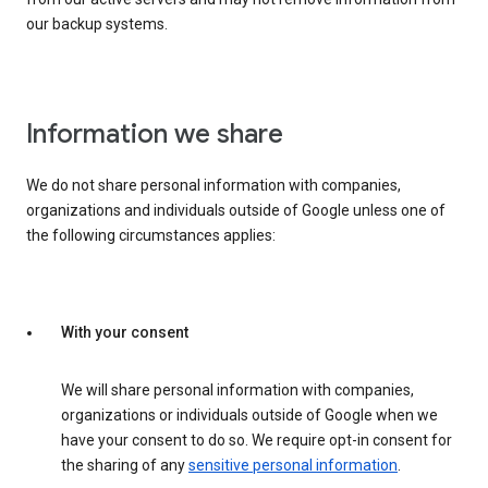
our backup systems.
Information we share
We do not share personal information with companies,
organizations and individuals outside of Google unless one of
the following circumstances applies:
With your consent
We will share personal information with companies,
organizations or individuals outside of Google when we
have your consent to do so. We require opt-in consent for
the sharing of any
sensitive personal information
.