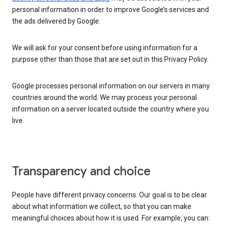
personal information in order to improve Google’s services and
the ads delivered by Google.
We will ask for your consent before using information for a
purpose other than those that are set out in this Privacy Policy.
Google processes personal information on our servers in many
countries around the world. We may process your personal
information on a server located outside the country where you
live.
Transparency and choice
People have different privacy concerns. Our goal is to be clear
about what information we collect, so that you can make
meaningful choices about how it is used. For example, you can: