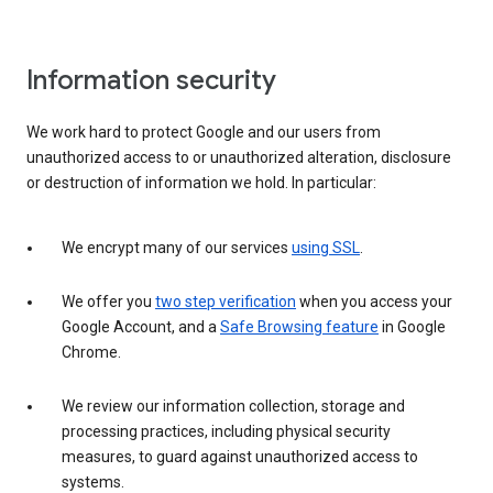
Information security
We work hard to protect Google and our users from
unauthorized access to or unauthorized alteration, disclosure
or destruction of information we hold. In particular:
We encrypt many of our services
using SSL
.
We offer you
two step verification
when you access your
Google Account, and a
Safe Browsing feature
in Google
Chrome.
We review our information collection, storage and
processing practices, including physical security
measures, to guard against unauthorized access to
systems.