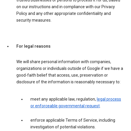
trusted businesses or persons to process it for us, based
on our instructions and in compliance with our Privacy
Policy and any other appropriate confidentiality and
security measures.
For legal reasons
We will share personal information with companies,
organizations or individuals outside of Google if we have a
good-faith belief that access, use, preservation or
disclosure of the information is reasonably necessary to:
meet any applicable law, regulation,
legal process
or enforceable governmental request
.
enforce applicable Terms of Service, including
investigation of potential violations.