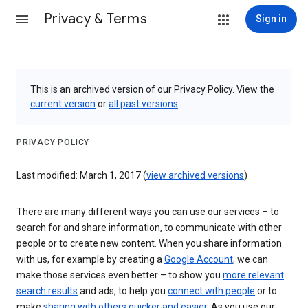
Privacy & Terms
Sign in
This is an archived version of our Privacy Policy. View the
current version
or
all past versions
.
PRIVACY POLICY
Last modified: March 1, 2017 (
view archived versions
)
There are many different ways you can use our services – to
search for and share information, to communicate with other
people or to create new content. When you share information
with us, for example by creating a
Google Account
, we can
make those services even better – to show you
more relevant
search results
and ads, to help you
connect with people
or to
make
sharing with others quicker and easier
. As you use our