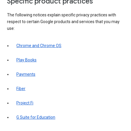
Specific product practices
The following notices explain specific privacy practices with
respect to certain Google products and services that you may
use:
Chrome and Chrome OS
Play Books
Payments
Fiber
Project Fi
G Suite for Education