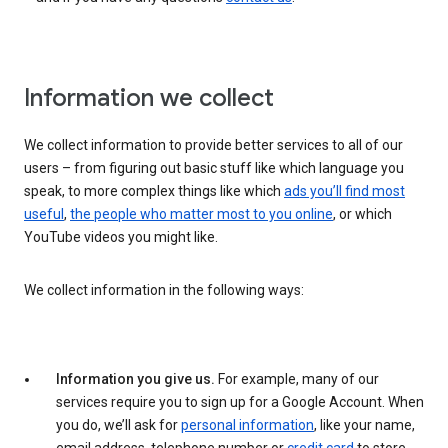
Information we collect
We collect information to provide better services to all of our
users – from figuring out basic stuff like which language you
speak, to more complex things like which
ads you’ll find most
useful
,
the people who matter most to you online
, or which
YouTube videos you might like.
We collect information in the following ways:
Information you give us.
For example, many of our
services require you to sign up for a Google Account. When
you do, we’ll ask for
personal information
, like your name,