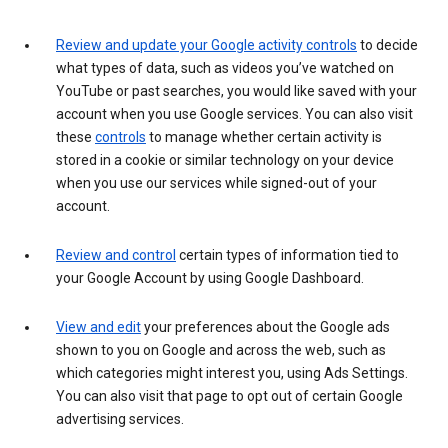
Review and update your Google activity controls
to decide
what types of data, such as videos you’ve watched on
YouTube or past searches, you would like saved with your
account when you use Google services. You can also visit
these
controls
to manage whether certain activity is
stored in a cookie or similar technology on your device
when you use our services while signed-out of your
account.
Review and control
certain types of information tied to
your Google Account by using Google Dashboard.
View and edit
your preferences about the Google ads
shown to you on Google and across the web, such as
which categories might interest you, using Ads Settings.
You can also visit that page to opt out of certain Google
advertising services.