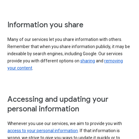
Information you share
Many of our services let you share information with others.
Remember that when you share information publicly, it may be
indexable by search engines, including Google. Our services
provide you with different options on
sharing
and
removing
your content
.
Accessing and updating your
personal information
Whenever you use our services, we aim to provide you with
access to your personal information
. If that information is
wrong, we strive to give you ways to update it quickly or to