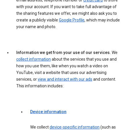
email address, telephone number or
credit card
to store
with your account. If you want to take full advantage of
the sharing features we offer, we might also ask you to
create a publicly visible
Google Profile
, which may include
your name and photo.
Information we get from your use of our services.
We
collect information
about the services that you use and
how you use them, like when you watch a video on
YouTube, visit a website that uses our advertising
services, or
view and interact with our ads
and content.
This information includes:
Device information
We collect
device-specific information
(such as