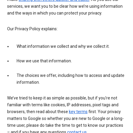
services, we want you to be clear how we’re using information
and the ways in which you can protect your privacy.
Our Privacy Policy explains:
What information we collect and why we collect it.
How we use that information.
The choices we offer, including how to access and update
information.
We’ve tried to keep it as simple as possible, but if you’re not
familiar with terms like cookies, IP addresses, pixel tags and
browsers, then read about these
key terms
first. Your privacy
matters to Google so whether you are new to Google or a long-
time user, please do take the time to get to know our practices
– and if you have any questions
contact us
.