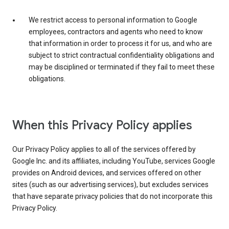
We restrict access to personal information to Google
employees, contractors and agents who need to know
that information in order to process it for us, and who are
subject to strict contractual confidentiality obligations and
may be disciplined or terminated if they fail to meet these
obligations.
When this Privacy Policy applies
Our Privacy Policy applies to all of the services offered by
Google Inc. and its affiliates, including YouTube, services Google
provides on Android devices, and services offered on other
sites (such as our advertising services), but excludes services
that have separate privacy policies that do not incorporate this
Privacy Policy.