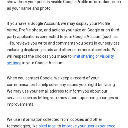
show them your publicly visible Google Profile information, such
as your name and photo.
If you have a Google Account, we may display your Profile
name, Profile photo, and actions you take on Google or on third-
party applications connected to your Google Account (such as
+1’s, reviews you write and comments you post) in our services,
including displaying in ads and other commercial contexts. We
will respect the choices you make to
limit sharing or visibility
settings
in your Google Account.
When you contact Google, we keep a record of your
communication to help solve any issues you might be facing.
We may use your email address to inform you about our
services, such as letting you know about upcoming changes or
improvements.
We use information collected from cookies and other
technologies, like
pixel tags
, to
improve your user experience