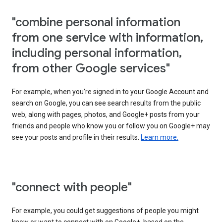
"combine personal information
from one service with information,
including personal information,
from other Google services"
For example, when you’re signed in to your Google Account and
search on Google, you can see search results from the public
web, along with pages, photos, and Google+ posts from your
friends and people who know you or follow you on Google+ may
see your posts and profile in their results.
Learn more.
"connect with people"
For example, you could get suggestions of people you might