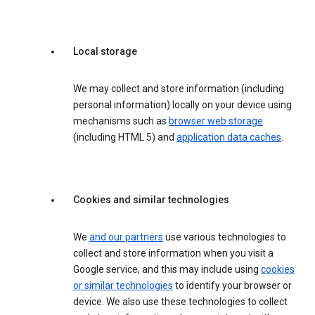
Local storage
We may collect and store information (including
personal information) locally on your device using
mechanisms such as
browser web storage
(including HTML 5) and
application data caches
.
Cookies and similar technologies
We
and our partners
use various technologies to
collect and store information when you visit a
Google service, and this may include using
cookies
or similar technologies
to identify your browser or
device. We also use these technologies to collect