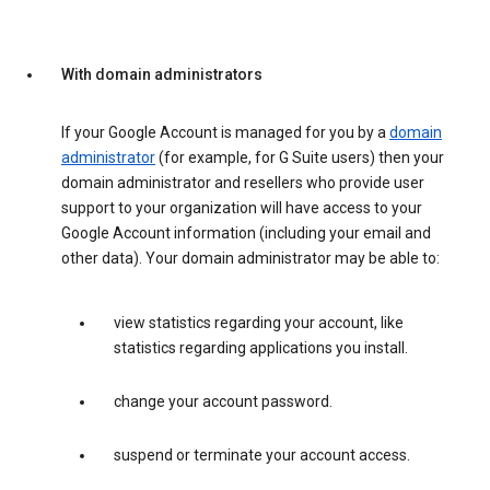
With domain administrators
If your Google Account is managed for you by a
domain
administrator
(for example, for G Suite users) then your
domain administrator and resellers who provide user
support to your organization will have access to your
Google Account information (including your email and
other data). Your domain administrator may be able to:
view statistics regarding your account, like
statistics regarding applications you install.
change your account password.
suspend or terminate your account access.