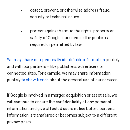
detect, prevent, or otherwise address fraud,
security or technical issues.
protect against harm to the rights, property or
safety of Google, our users or the public as
required or permitted by law.
We may share
non-personally identifiable information
publicly
and with our partners – like publishers, advertisers or
connected sites. For example, we may share information
publicly
to show trends
about the general use of our services.
If Google is involved in a merger, acquisition or asset sale, we
will continue to ensure the confidentiality of any personal
information and give affected users notice before personal
information is transferred or becomes subject to a different
privacy policy.