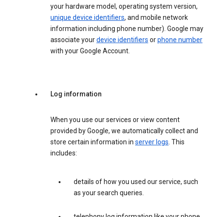
your hardware model, operating system version,
unique device identifiers
, and mobile network
information including phone number). Google may
associate your
device identifiers
or
phone number
with your Google Account.
Log information
When you use our services or view content
provided by Google, we automatically collect and
store certain information in
server logs
. This
includes:
details of how you used our service, such
as your search queries.
telephony log information like your phone