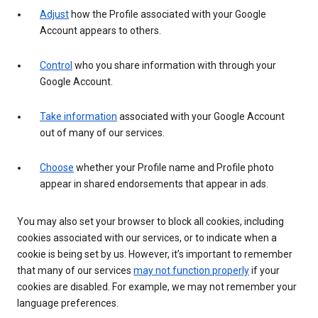
Adjust
how the Profile associated with your Google
Account appears to others.
Control
who you share information with through your
Google Account.
Take information
associated with your Google Account
out of many of our services.
Choose
whether your Profile name and Profile photo
appear in shared endorsements that appear in ads.
You may also set your browser to block all cookies, including
cookies associated with our services, or to indicate when a
cookie is being set by us. However, it’s important to remember
that many of our services
may not function properly
if your
cookies are disabled. For example, we may not remember your
language preferences.