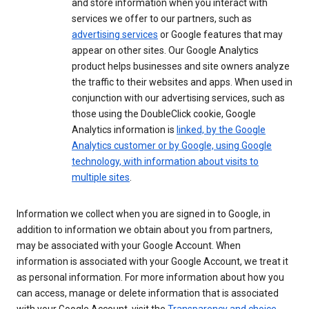
and store information when you interact with
services we offer to our partners, such as
advertising services
or Google features that may
appear on other sites. Our Google Analytics
product helps businesses and site owners analyze
the traffic to their websites and apps. When used in
conjunction with our advertising services, such as
those using the DoubleClick cookie, Google
Analytics information is
linked, by the Google
Analytics customer or by Google, using Google
technology, with information about visits to
multiple sites
.
Information we collect when you are signed in to Google, in
addition to information we obtain about you from partners,
may be associated with your Google Account. When
information is associated with your Google Account, we treat it
as personal information. For more information about how you
can access, manage or delete information that is associated