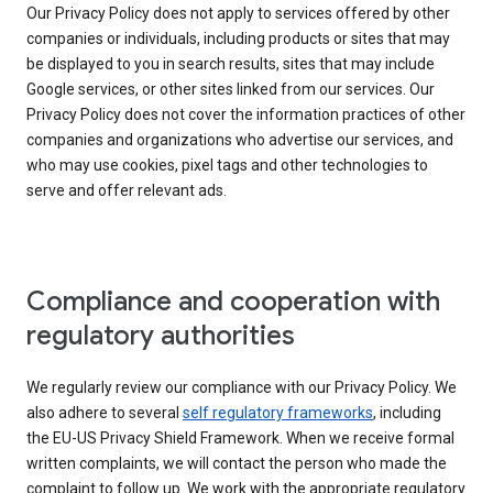
Our Privacy Policy does not apply to services offered by other
companies or individuals, including products or sites that may
be displayed to you in search results, sites that may include
Google services, or other sites linked from our services. Our
Privacy Policy does not cover the information practices of other
companies and organizations who advertise our services, and
who may use cookies, pixel tags and other technologies to
serve and offer relevant ads.
Compliance and cooperation with
regulatory authorities
We regularly review our compliance with our Privacy Policy. We
also adhere to several
self regulatory frameworks
, including
the EU-US Privacy Shield Framework. When we receive formal
written complaints, we will contact the person who made the
complaint to follow up. We work with the appropriate regulatory