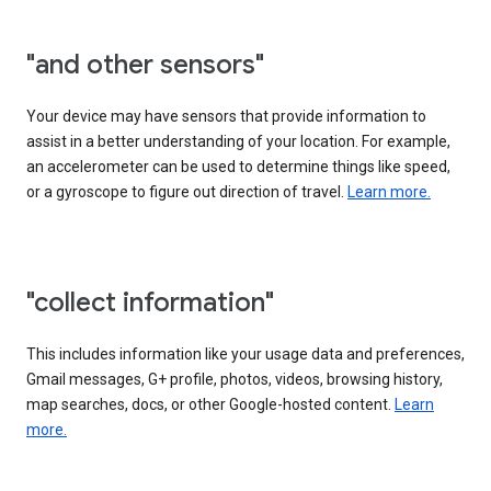
"and other sensors"
Your device may have sensors that provide information to
assist in a better understanding of your location. For example,
an accelerometer can be used to determine things like speed,
or a gyroscope to figure out direction of travel.
Learn more.
"collect information"
This includes information like your usage data and preferences,
Gmail messages, G+ profile, photos, videos, browsing history,
map searches, docs, or other Google-hosted content.
Learn
more.