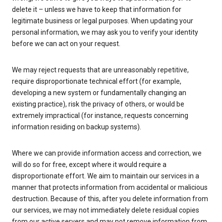
delete it – unless we have to keep that information for
legitimate business or legal purposes. When updating your
personal information, we may ask you to verify your identity
before we can act on your request.
We may reject requests that are unreasonably repetitive,
require disproportionate technical effort (for example,
developing a new system or fundamentally changing an
existing practice), risk the privacy of others, or would be
extremely impractical (for instance, requests concerning
information residing on backup systems).
Where we can provide information access and correction, we
will do so for free, except where it would require a
disproportionate effort. We aim to maintain our services in a
manner that protects information from accidental or malicious
destruction. Because of this, after you delete information from
our services, we may not immediately delete residual copies
from our active servers and may not remove information from