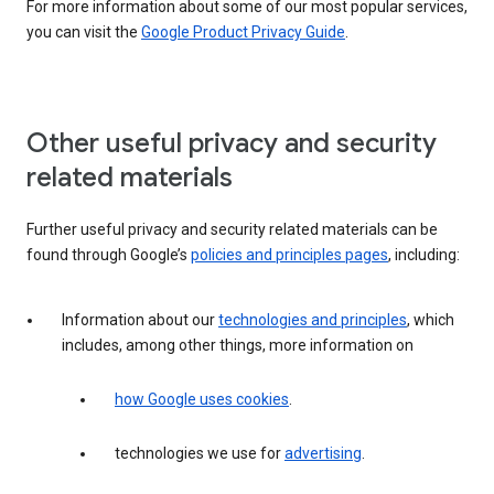
For more information about some of our most popular services,
you can visit the
Google Product Privacy Guide
.
Other useful privacy and security
related materials
Further useful privacy and security related materials can be
found through Google’s
policies and principles pages
, including:
Information about our
technologies and principles
, which
includes, among other things, more information on
how Google uses cookies
.
technologies we use for
advertising
.