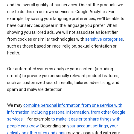
and the overall quality of our services. One of the products we
use to do this on our own services is Google Analytics. For
example, by saving your language preferences, we’ll be able to
have our services appear in the language you prefer. When
showing you tailored ads, we will not associate an identifier
from cookies or similar technologies with
sensitive categories
,
such as those based on race, religion, sexual orientation or
health.
Our automated systems analyze your content (including
emails) to provide you personally relevant product features,
such as customized search results, tailored advertising, and
spam and malware detection.
We may
combine personal information from one service with
information, including personal information, from other Google
services
– for example
to make it easier to share things with
people you know
. Depending on
your account settings
,
your
activity on other sites and apps
may be associated with your