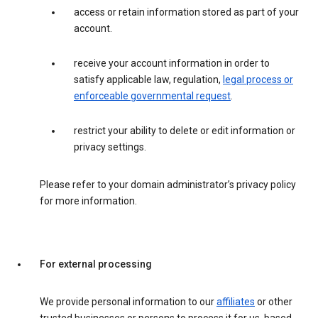
access or retain information stored as part of your
account.
receive your account information in order to
satisfy applicable law, regulation,
legal process or
enforceable governmental request
.
restrict your ability to delete or edit information or
privacy settings.
Please refer to your domain administrator’s privacy policy
for more information.
For external processing
We provide personal information to our
affiliates
or other