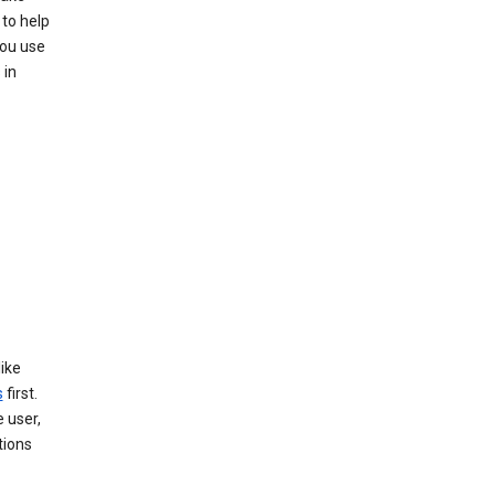
to help
you use
 in
like
s
first.
 user,
tions