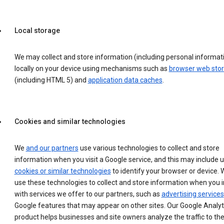
Local storage
We may collect and store information (including personal informat
locally on your device using mechanisms such as
browser web sto
(including HTML 5) and
application data caches
.
Cookies and similar technologies
We
and our partners
use various technologies to collect and store
information when you visit a Google service, and this may include 
cookies or similar technologies
to identify your browser or device. 
use these technologies to collect and store information when you i
with services we offer to our partners, such as
advertising services
Google features that may appear on other sites. Our Google Analyt
product helps businesses and site owners analyze the traffic to the