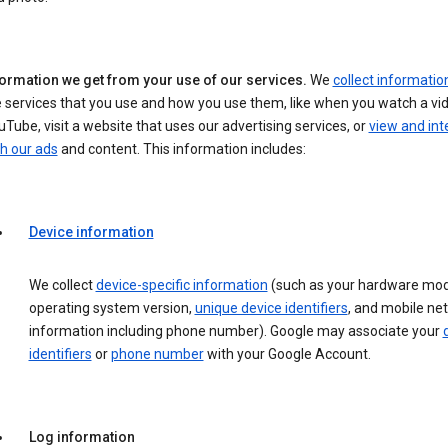
formation we get from your use of our services.
We
collect informatio
 services that you use and how you use them, like when you watch a vi
Tube, visit a website that uses our advertising services, or
view and int
h our ads
and content. This information includes:
Device information
We collect
device-specific information
(such as your hardware mod
operating system version,
unique device identifiers
, and mobile ne
information including phone number). Google may associate your
identifiers
or
phone number
with your Google Account.
Log information