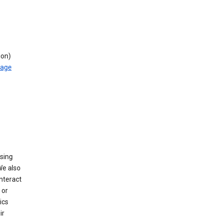
ion)
rage
using
We also
nteract
or
ics
ir