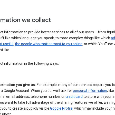
rmation we collect
ct information to provide better services to all of our users – from figur
uff like which language you speak, to more complex things like which
ad
t useful
,
the people who matter most to you online
, or which YouTube 
t like.
ct information in the following ways:
formation you give us.
For example, many of our services require you to
 a Google Account. When you do, we’ll ask for
personal information
, lik
me, email address, telephone number or
credit card
to store with your a
you want to take full advantage of the sharing features we offer, we mig
 you to create a publicly visible
Google Profile
, which may include your
d photo.