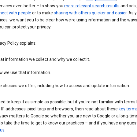
ervices even better – to show you
more relevant search results
and ads, 
nect with people
or to make
sharing with others quicker and easier
. As 
ices, we want you to be clear how we’re using information and the ways
u can protect your privacy.
acy Policy explains:
t information we collect and why we collect it.
w we use that information.
 choices we offer, including how to access and update information.
ied to keep it as simple as possible, but if you’re not familiar with terms 
 IP addresses, pixel tags and browsers, then read about these
key term
vacy matters to Google so whether you are new to Google or a long-time
o take the time to get to know our practices – and if you have any ques
 us
.