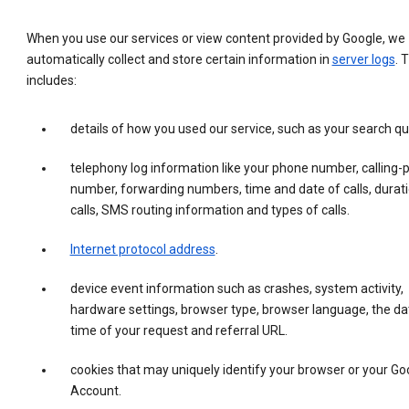
When you use our services or view content provided by Google, we
automatically collect and store certain information in
server logs
. 
includes:
details of how you used our service, such as your search qu
telephony log information like your phone number, calling-
number, forwarding numbers, time and date of calls, durati
calls, SMS routing information and types of calls.
Internet protocol address
.
device event information such as crashes, system activity,
hardware settings, browser type, browser language, the da
time of your request and referral URL.
cookies that may uniquely identify your browser or your Go
Account.