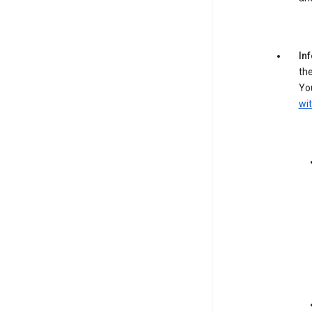
In
the
You
wit