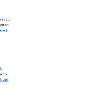
n
about
deo on
eract
el,
twork
device