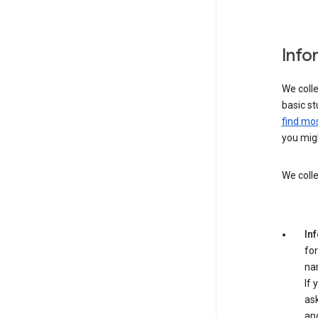
Info
We colle
basic st
find mos
you migh
We colle
In
for
na
If 
ask
an