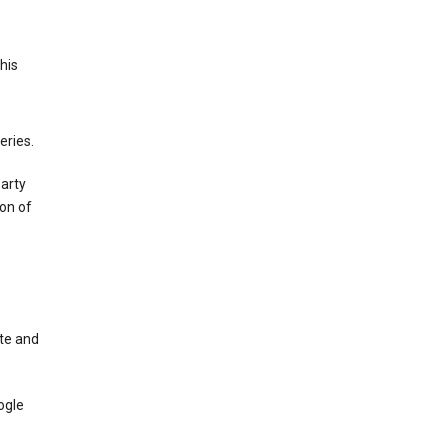
This
eries.
party
on of
te and
ogle