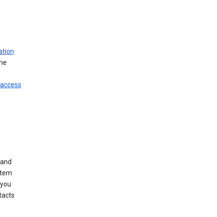
ation
ine
 access
 and
stem
 you
tacts