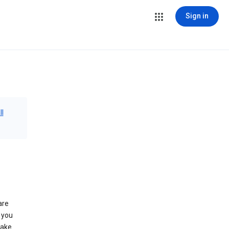
Sign in
ll
are
 you
make