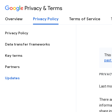
Privacy & Terms
Overview
Privacy Policy
Terms of Service
Privacy Policy
Data transfer frameworks
This 
Key terms
past
Partners
PRIVAC
Updates
Last mod
There a
informa
share in