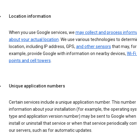
Location information
When you use Google services, we
may collect and process inform
about your actual location
. We use various technologies to determ
location, including IP address, GPS,
and other sensors
that may, for
example, provide Google with information on nearby devices,
Wi-Fi
points and cell towers
.
Unique application numbers
Certain services include a unique application number. This number
information about your installation (for example, the operating sy
type and application version number) may be sent to Google when
install or uninstall that service or when that service periodically con
our servers, such as for automatic updates.