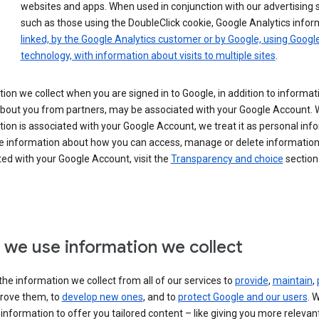
websites and apps. When used in conjunction with our advertising s
such as those using the DoubleClick cookie, Google Analytics infor
linked, by the Google Analytics customer or by Google, using Googl
technology, with information about visits to multiple sites
.
ion we collect when you are signed in to Google, in addition to informa
about you from partners, may be associated with your Google Account.
ion is associated with your Google Account, we treat it as personal inf
e information about how you can access, manage or delete information 
ed with your Google Account, visit the
Transparency and choice
section 
we use information we collect
he information we collect from all of our services to
provide
,
maintain
,
rove them, to
develop new ones
, and to
protect Google and our users
. 
 information to offer you tailored content – like giving you more relevan