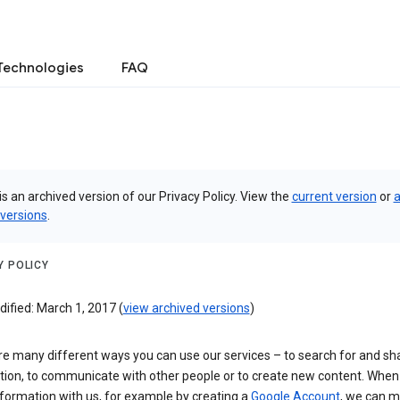
Technologies
FAQ
is an archived version of our Privacy Policy. View the
current version
or
a
 versions
.
Y POLICY
ified: March 1, 2017 (
view archived versions
)
re many different ways you can use our services – to search for and sh
tion, to communicate with other people or to create new content. When
formation with us, for example by creating a
Google Account
, we can 