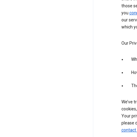
those s
you
con
our serv
which yo
Our Priv
Wha
Ho
The
We’ve tr
cookies,
Your pri
please d
contact