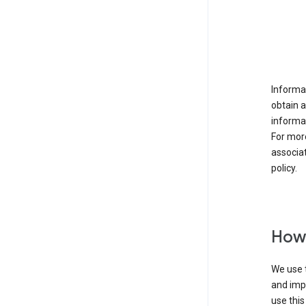
Informat
obtain 
informat
For mor
associat
policy.
How 
We use t
and imp
use this