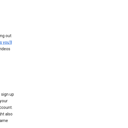
ing out
s you’ll
videos
 sign up
e your
ccount.
ht also
 name