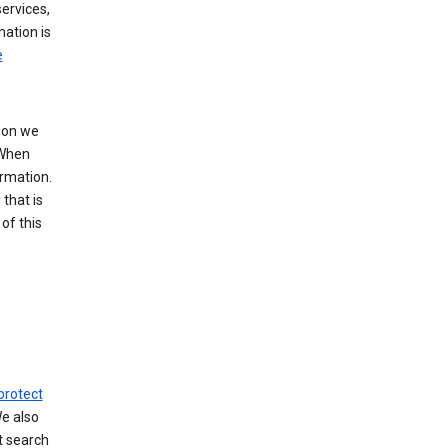
ervices,
mation is
e
tion we
 When
ormation.
that is
of this
protect
We also
t search