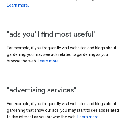
Learn more.
"ads you’ll find most useful"
For example, if you frequently visit websites and blogs about
gardening, you may see ads related to gardening as you
browse the web.
Learn more.
"advertising services"
For example, if you frequently visit websites and blogs about
gardening that show our ads, you may start to see ads related
to this interest as you browse the web.
Learn more.