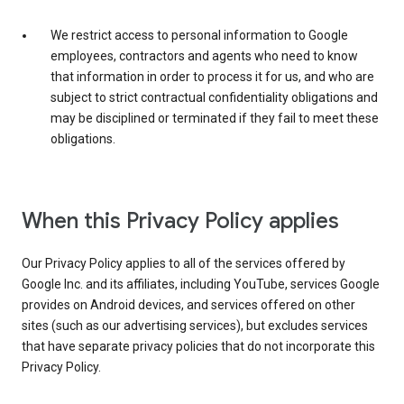
We restrict access to personal information to Google
employees, contractors and agents who need to know
that information in order to process it for us, and who are
subject to strict contractual confidentiality obligations and
may be disciplined or terminated if they fail to meet these
obligations.
When this Privacy Policy applies
Our Privacy Policy applies to all of the services offered by
Google Inc. and its affiliates, including YouTube, services Google
provides on Android devices, and services offered on other
sites (such as our advertising services), but excludes services
that have separate privacy policies that do not incorporate this
Privacy Policy.