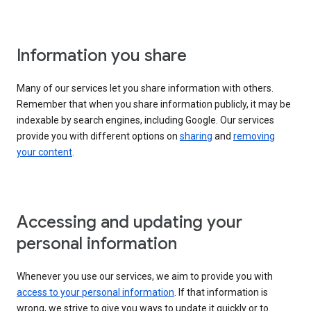
Information you share
Many of our services let you share information with others.
Remember that when you share information publicly, it may be
indexable by search engines, including Google. Our services
provide you with different options on
sharing
and
removing
your content
.
Accessing and updating your
personal information
Whenever you use our services, we aim to provide you with
access to your personal information
. If that information is
wrong, we strive to give you ways to update it quickly or to