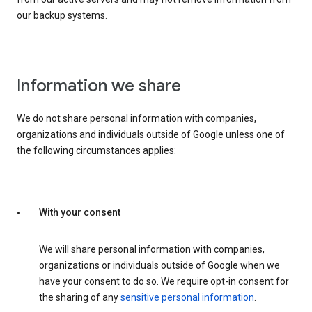
our backup systems.
Information we share
We do not share personal information with companies,
organizations and individuals outside of Google unless one of
the following circumstances applies:
With your consent
We will share personal information with companies,
organizations or individuals outside of Google when we
have your consent to do so. We require opt-in consent for
the sharing of any
sensitive personal information
.