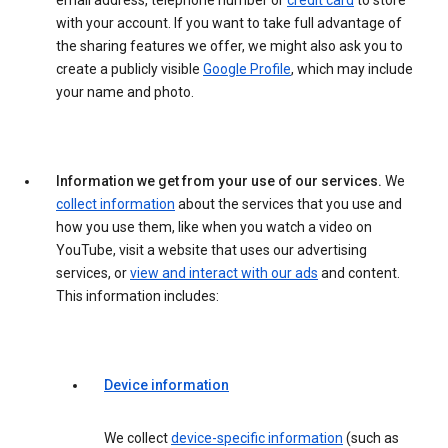
email address, telephone number or
credit card
to store
with your account. If you want to take full advantage of
the sharing features we offer, we might also ask you to
create a publicly visible
Google Profile
, which may include
your name and photo.
Information we get from your use of our services.
We
collect information
about the services that you use and
how you use them, like when you watch a video on
YouTube, visit a website that uses our advertising
services, or
view and interact with our ads
and content.
This information includes:
Device information
We collect
device-specific information
(such as