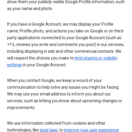
show them your publicly visible Google Profile information, such
as your name and photo.
If you have a Google Account, we may display your Profile
name, Profile photo, and actions you take on Google or on third-
party applications connected to your Google Account (such as
+1’s, reviews you write and comments you post) in our services,
including displaying in ads and other commercial contexts. We
will respect the choices you make to
limit sharing or visibility
settings
in your Google Account.
When you contact Google, we keep a record of your
communication to help solve any issues you might be facing.
We may use your email address to inform you about our
services, such as letting you know about upcoming changes or
improvements.
We use information collected from cookies and other
technologies, like
pixel tags
, to
improve your user experience