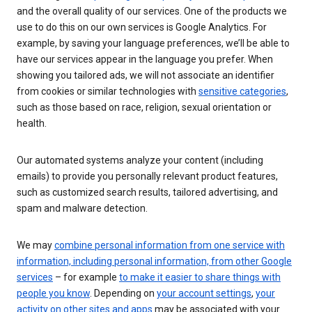
and the overall quality of our services. One of the products we
use to do this on our own services is Google Analytics. For
example, by saving your language preferences, we’ll be able to
have our services appear in the language you prefer. When
showing you tailored ads, we will not associate an identifier
from cookies or similar technologies with
sensitive categories
,
such as those based on race, religion, sexual orientation or
health.
Our automated systems analyze your content (including
emails) to provide you personally relevant product features,
such as customized search results, tailored advertising, and
spam and malware detection.
We may
combine personal information from one service with
information, including personal information, from other Google
services
– for example
to make it easier to share things with
people you know
. Depending on
your account settings
,
your
activity on other sites and apps
may be associated with your