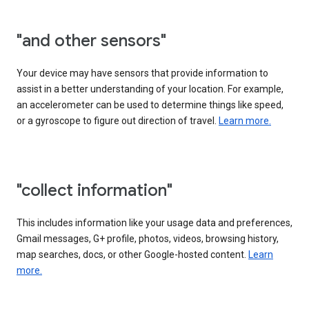
"and other sensors"
Your device may have sensors that provide information to
assist in a better understanding of your location. For example,
an accelerometer can be used to determine things like speed,
or a gyroscope to figure out direction of travel.
Learn more.
"collect information"
This includes information like your usage data and preferences,
Gmail messages, G+ profile, photos, videos, browsing history,
map searches, docs, or other Google-hosted content.
Learn
more.