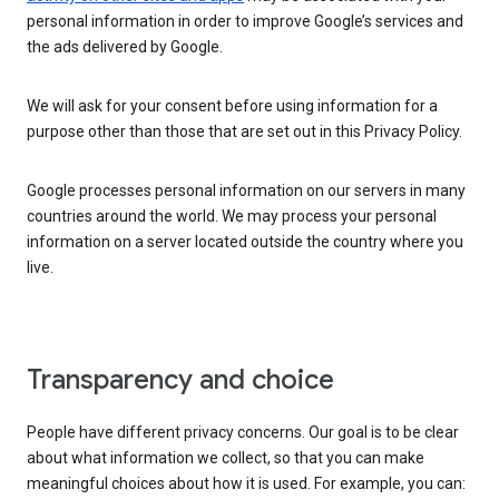
personal information in order to improve Google’s services and
the ads delivered by Google.
We will ask for your consent before using information for a
purpose other than those that are set out in this Privacy Policy.
Google processes personal information on our servers in many
countries around the world. We may process your personal
information on a server located outside the country where you
live.
Transparency and choice
People have different privacy concerns. Our goal is to be clear
about what information we collect, so that you can make
meaningful choices about how it is used. For example, you can: