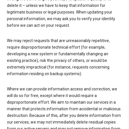
delete it – unless we have to keep that information for
legitimate business or legal purposes. When updating your
personal information, we may ask you to verify your identity
before we can act on your request.
We may reject requests that are unreasonably repetitive,
require disproportionate technical effort (for example,
developing a new system or fundamentally changing an
existing practice), risk the privacy of others, or would be
extremely impractical (for instance, requests concerning
information residing on backup systems).
Where we can provide information access and correction, we
will do so for free, except where it would require a
disproportionate effort. We aim to maintain our services in a
manner that protects information from accidental or malicious
destruction. Because of this, after you delete information from
our services, we may not immediately delete residual copies
from our active servers and may not remove information from