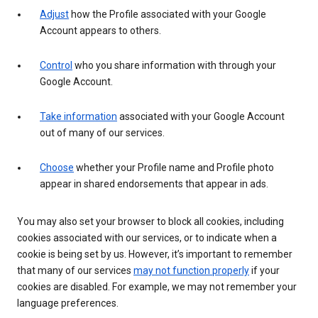
Adjust
how the Profile associated with your Google
Account appears to others.
Control
who you share information with through your
Google Account.
Take information
associated with your Google Account
out of many of our services.
Choose
whether your Profile name and Profile photo
appear in shared endorsements that appear in ads.
You may also set your browser to block all cookies, including
cookies associated with our services, or to indicate when a
cookie is being set by us. However, it’s important to remember
that many of our services
may not function properly
if your
cookies are disabled. For example, we may not remember your
language preferences.