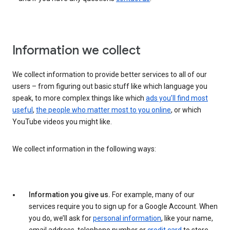
Information we collect
We collect information to provide better services to all of our
users – from figuring out basic stuff like which language you
speak, to more complex things like which
ads you’ll find most
useful
,
the people who matter most to you online
, or which
YouTube videos you might like.
We collect information in the following ways:
Information you give us.
For example, many of our
services require you to sign up for a Google Account. When
you do, we’ll ask for
personal information
, like your name,