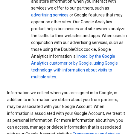
and store information when you interact with
services we offer to our partners, such as
advertising services
or Google features that may
appear on other sites. Our Google Analytics
product helps businesses and site owners analyze
the traffic to their websites and apps. When used in
conjunction with our advertising services, such as
those using the DoubleClick cookie, Google
Analytics information is
linked, by the Google
Analytics customer or by Google, using Google
technology, with information about visits to
multiple sites
.
Information we collect when you are signed in to Google, in
addition to information we obtain about you from partners,
may be associated with your Google Account. When
information is associated with your Google Account, we treat it
as personal information. For more information about how you
can access, manage or delete information that is associated