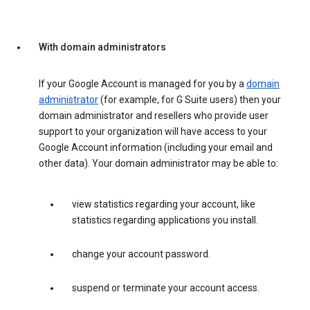
With domain administrators
If your Google Account is managed for you by a
domain
administrator
(for example, for G Suite users) then your
domain administrator and resellers who provide user
support to your organization will have access to your
Google Account information (including your email and
other data). Your domain administrator may be able to:
view statistics regarding your account, like
statistics regarding applications you install.
change your account password.
suspend or terminate your account access.