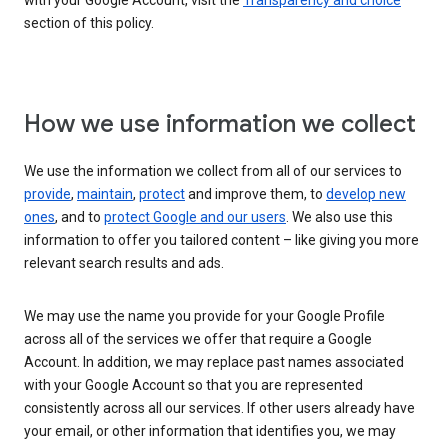
with your Google Account, visit the
Transparency and choice
section of this policy.
How we use information we collect
We use the information we collect from all of our services to
provide
,
maintain
,
protect
and improve them, to
develop new
ones
, and to
protect Google and our users
. We also use this
information to offer you tailored content – like giving you more
relevant search results and ads.
We may use the name you provide for your Google Profile
across all of the services we offer that require a Google
Account. In addition, we may replace past names associated
with your Google Account so that you are represented
consistently across all our services. If other users already have
your email, or other information that identifies you, we may