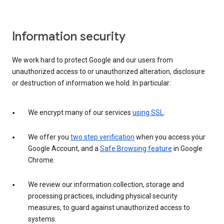
Information security
We work hard to protect Google and our users from
unauthorized access to or unauthorized alteration, disclosure
or destruction of information we hold. In particular:
We encrypt many of our services
using SSL
.
We offer you
two step verification
when you access your
Google Account, and a
Safe Browsing feature
in Google
Chrome.
We review our information collection, storage and
processing practices, including physical security
measures, to guard against unauthorized access to
systems.