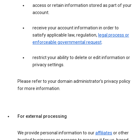
access or retain information stored as part of your
account.
receive your account information in order to
satisfy applicable law, regulation,
legal process or
enforceable governmental request
.
restrict your ability to delete or edit information or
privacy settings.
Please refer to your domain administrator’s privacy policy
for more information.
For external processing
We provide personal information to our
affiliates
or other