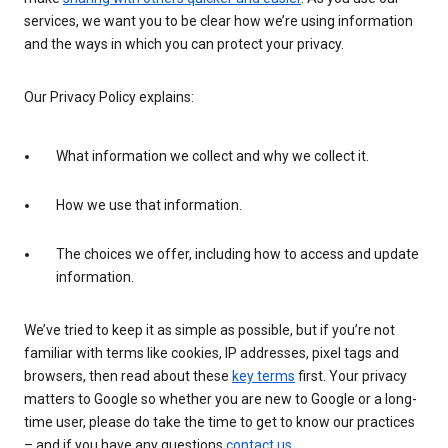
services, we want you to be clear how we’re using information
and the ways in which you can protect your privacy.
Our Privacy Policy explains:
What information we collect and why we collect it.
How we use that information.
The choices we offer, including how to access and update
information.
We’ve tried to keep it as simple as possible, but if you’re not
familiar with terms like cookies, IP addresses, pixel tags and
browsers, then read about these
key terms
first. Your privacy
matters to Google so whether you are new to Google or a long-
time user, please do take the time to get to know our practices
– and if you have any questions
contact us
.