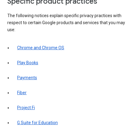
Specific product practices
The following notices explain specific privacy practices with
respect to certain Google products and services that you may
use:
Chrome and Chrome OS
Play Books
Payments
Fiber
Project Fi
G Suite for Education