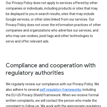
Our Privacy Policy does not apply to services offered by other
companies or individuals, including products or sites that may
be displayed to you in search results, sites that may include
Google services, or other sites linked from our services. Our
Privacy Policy does not cover the information practices of other
companies and organizations who advertise our services, and
who may use cookies, pixel tags and other technologies to
serve and offer relevant ads.
Compliance and cooperation with
regulatory authorities
We regularly review our compliance with our Privacy Policy. We
also adhere to several
self regulatory frameworks
, including
the EU-US Privacy Shield Framework. When we receive formal
written complaints, we will contact the person who made the
complaint to follow up. We work with the appropriate regulatory