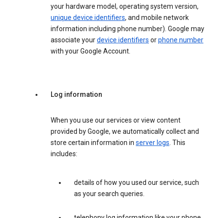
your hardware model, operating system version,
unique device identifiers
, and mobile network
information including phone number). Google may
associate your
device identifiers
or
phone number
with your Google Account.
Log information
When you use our services or view content
provided by Google, we automatically collect and
store certain information in
server logs
. This
includes:
details of how you used our service, such
as your search queries.
telephony log information like your phone