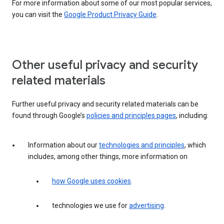
For more information about some of our most popular services,
you can visit the
Google Product Privacy Guide
.
Other useful privacy and security
related materials
Further useful privacy and security related materials can be
found through Google’s
policies and principles pages
, including:
Information about our
technologies and principles
, which
includes, among other things, more information on
how Google uses cookies
.
technologies we use for
advertising
.