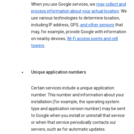
When you use Google services, we
may collect and
process information about your actual location
. We
use various technologies to determine location,
including IP address, GPS,
and other sensors
that
may, for example, provide Google with information
on nearby devices,
Wi-Fi access points and cell
towers
.
Unique application numbers
Certain services include a unique application
number. This number and information about your
installation (for example, the operating system
type and application version number) may be sent
to Google when you install or uninstall that service
or when that service periodically contacts our
servers, such as for automatic updates.