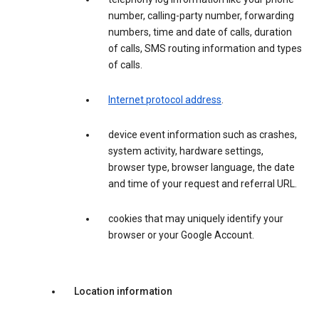
number, calling-party number, forwarding
numbers, time and date of calls, duration
of calls, SMS routing information and types
of calls.
Internet protocol address
.
device event information such as crashes,
system activity, hardware settings,
browser type, browser language, the date
and time of your request and referral URL.
cookies that may uniquely identify your
browser or your Google Account.
Location information