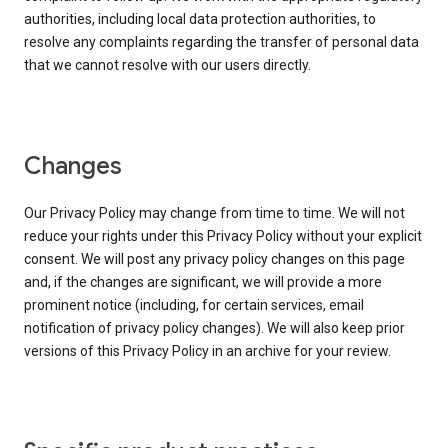
authorities, including local data protection authorities, to
resolve any complaints regarding the transfer of personal data
that we cannot resolve with our users directly.
Changes
Our Privacy Policy may change from time to time. We will not
reduce your rights under this Privacy Policy without your explicit
consent. We will post any privacy policy changes on this page
and, if the changes are significant, we will provide a more
prominent notice (including, for certain services, email
notification of privacy policy changes). We will also keep prior
versions of this Privacy Policy in an archive for your review.