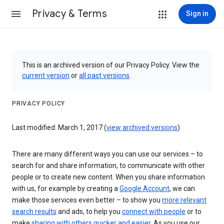
Privacy & Terms
Sign in
This is an archived version of our Privacy Policy. View the
current version
or
all past versions
.
PRIVACY POLICY
Last modified: March 1, 2017 (
view archived versions
)
There are many different ways you can use our services – to
search for and share information, to communicate with other
people or to create new content. When you share information
with us, for example by creating a
Google Account
, we can
make those services even better – to show you
more relevant
search results
and ads, to help you
connect with people
or to
make
sharing with others quicker and easier
. As you use our