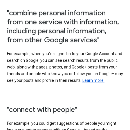
"combine personal information
from one service with information,
including personal information,
from other Google services"
For example, when you’re signed in to your Google Account and
search on Google, you can see search results from the public
web, along with pages, photos, and Google+ posts from your
friends and people who know you or follow you on Google+ may
see your posts and profile in their results.
Learn more.
"connect with people"
For example, you could get suggestions of people you might