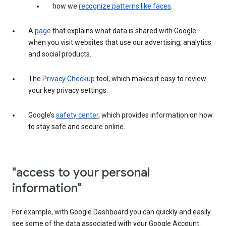
how we
recognize patterns like faces
.
A
page
that explains what data is shared with Google
when you visit websites that use our advertising, analytics
and social products.
The
Privacy Checkup
tool, which makes it easy to review
your key privacy settings.
Google’s
safety center
, which provides information on how
to stay safe and secure online.
"access to your personal
information"
For example, with Google Dashboard you can quickly and easily
see some of the data associated with your Google Account.