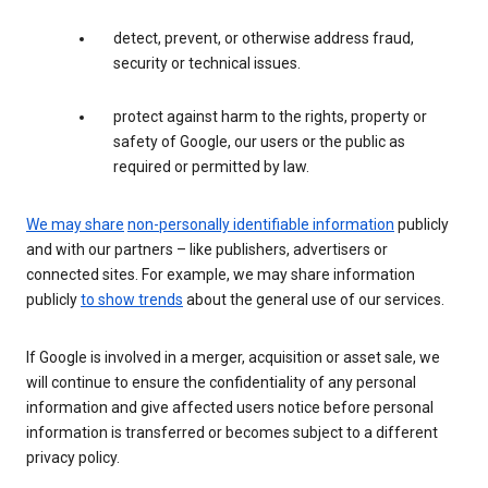
detect, prevent, or otherwise address fraud,
security or technical issues.
protect against harm to the rights, property or
safety of Google, our users or the public as
required or permitted by law.
We may share
non-personally identifiable information
publicly
and with our partners – like publishers, advertisers or
connected sites. For example, we may share information
publicly
to show trends
about the general use of our services.
If Google is involved in a merger, acquisition or asset sale, we
will continue to ensure the confidentiality of any personal
information and give affected users notice before personal
information is transferred or becomes subject to a different
privacy policy.