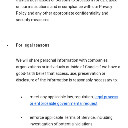
trusted businesses or persons to process it for us, based
on our instructions and in compliance with our Privacy
Policy and any other appropriate confidentiality and
security measures.
For legal reasons
We will share personal information with companies,
organizations or individuals outside of Google if we have a
good-faith belief that access, use, preservation or
disclosure of the information is reasonably necessary to:
meet any applicable law, regulation,
legal process
or enforceable governmental request
.
enforce applicable Terms of Service, including
investigation of potential violations.