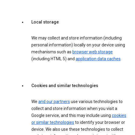
Local storage
We may collect and store information (including
personal information) locally on your device using
mechanisms such as
browser web storage
(including HTML 5) and
application data caches
.
Cookies and similar technologies
We
and our partners
use various technologies to
collect and store information when you visit a
Google service, and this may include using
cookies
or similar technologies
to identify your browser or
device. We also use these technologies to collect