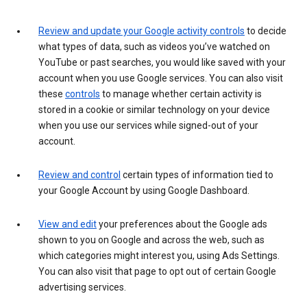
Review and update your Google activity controls
to decide
what types of data, such as videos you’ve watched on
YouTube or past searches, you would like saved with your
account when you use Google services. You can also visit
these
controls
to manage whether certain activity is
stored in a cookie or similar technology on your device
when you use our services while signed-out of your
account.
Review and control
certain types of information tied to
your Google Account by using Google Dashboard.
View and edit
your preferences about the Google ads
shown to you on Google and across the web, such as
which categories might interest you, using Ads Settings.
You can also visit that page to opt out of certain Google
advertising services.