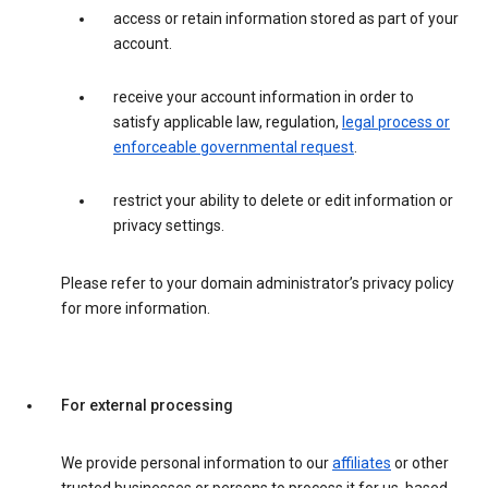
access or retain information stored as part of your
account.
receive your account information in order to
satisfy applicable law, regulation,
legal process or
enforceable governmental request
.
restrict your ability to delete or edit information or
privacy settings.
Please refer to your domain administrator’s privacy policy
for more information.
For external processing
We provide personal information to our
affiliates
or other