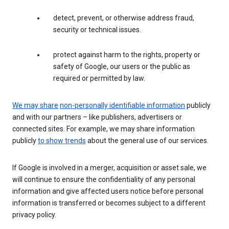
detect, prevent, or otherwise address fraud,
security or technical issues.
protect against harm to the rights, property or
safety of Google, our users or the public as
required or permitted by law.
We may share
non-personally identifiable information
publicly
and with our partners – like publishers, advertisers or
connected sites. For example, we may share information
publicly
to show trends
about the general use of our services.
If Google is involved in a merger, acquisition or asset sale, we
will continue to ensure the confidentiality of any personal
information and give affected users notice before personal
information is transferred or becomes subject to a different
privacy policy.