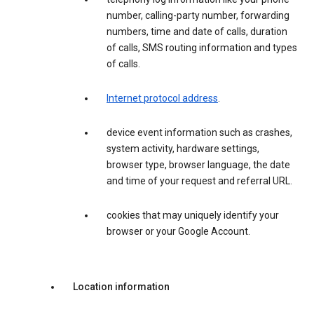
number, calling-party number, forwarding
numbers, time and date of calls, duration
of calls, SMS routing information and types
of calls.
Internet protocol address
.
device event information such as crashes,
system activity, hardware settings,
browser type, browser language, the date
and time of your request and referral URL.
cookies that may uniquely identify your
browser or your Google Account.
Location information