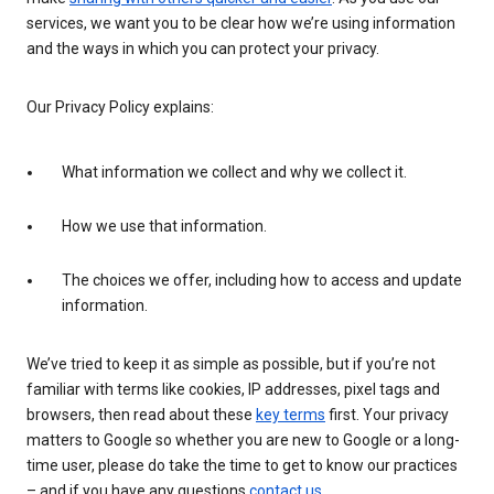
services, we want you to be clear how we’re using information
and the ways in which you can protect your privacy.
Our Privacy Policy explains:
What information we collect and why we collect it.
How we use that information.
The choices we offer, including how to access and update
information.
We’ve tried to keep it as simple as possible, but if you’re not
familiar with terms like cookies, IP addresses, pixel tags and
browsers, then read about these
key terms
first. Your privacy
matters to Google so whether you are new to Google or a long-
time user, please do take the time to get to know our practices
– and if you have any questions
contact us
.