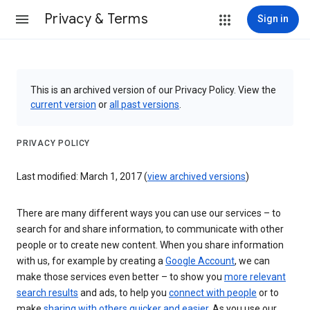
Privacy & Terms
Sign in
This is an archived version of our Privacy Policy. View the
current version
or
all past versions
.
PRIVACY POLICY
Last modified: March 1, 2017 (
view archived versions
)
There are many different ways you can use our services – to
search for and share information, to communicate with other
people or to create new content. When you share information
with us, for example by creating a
Google Account
, we can
make those services even better – to show you
more relevant
search results
and ads, to help you
connect with people
or to
make
sharing with others quicker and easier
. As you use our