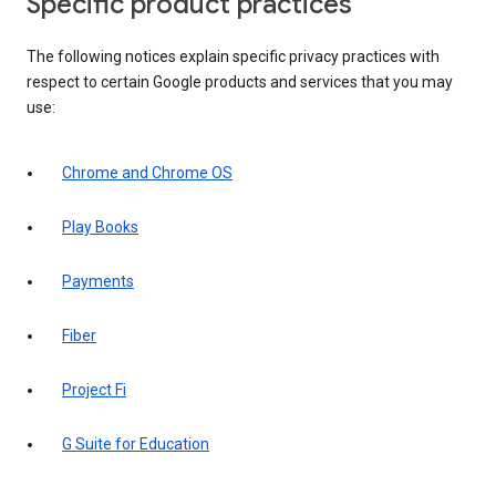
Specific product practices
The following notices explain specific privacy practices with
respect to certain Google products and services that you may
use:
Chrome and Chrome OS
Play Books
Payments
Fiber
Project Fi
G Suite for Education