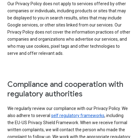
Our Privacy Policy does not apply to services offered by other
companies or individuals, including products or sites that may
be displayed to you in search results, sites that may include
Google services, or other sites linked from our services. Our
Privacy Policy does not cover the information practices of other
companies and organizations who advertise our services, and
who may use cookies, pixel tags and other technologies to
serve and offer relevant ads.
Compliance and cooperation with
regulatory authorities
We regularly review our compliance with our Privacy Policy. We
also adhere to several
self regulatory frameworks
, including
the EU-US Privacy Shield Framework. When we receive formal
written complaints, we will contact the person who made the
complaint to follow up. We work with the appropriate regulatory