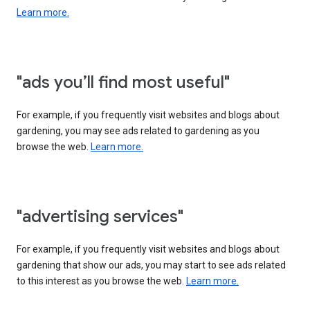
Learn more.
"ads you’ll find most useful"
For example, if you frequently visit websites and blogs about
gardening, you may see ads related to gardening as you
browse the web.
Learn more.
"advertising services"
For example, if you frequently visit websites and blogs about
gardening that show our ads, you may start to see ads related
to this interest as you browse the web.
Learn more.