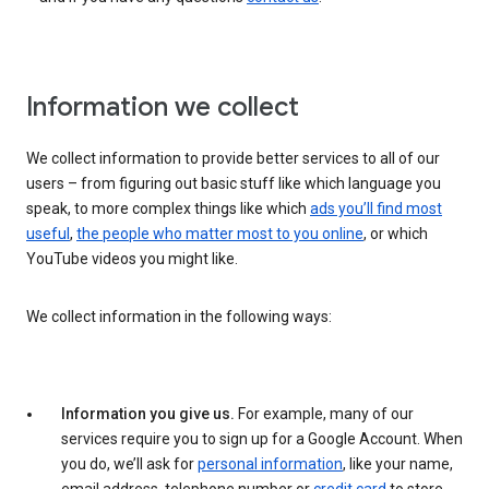
Information we collect
We collect information to provide better services to all of our
users – from figuring out basic stuff like which language you
speak, to more complex things like which
ads you’ll find most
useful
,
the people who matter most to you online
, or which
YouTube videos you might like.
We collect information in the following ways:
Information you give us.
For example, many of our
services require you to sign up for a Google Account. When
you do, we’ll ask for
personal information
, like your name,