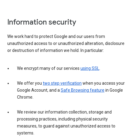
Information security
We work hard to protect Google and our users from
unauthorized access to or unauthorized alteration, disclosure
or destruction of information we hold. In particular:
We encrypt many of our services
using SSL
.
We offer you
two step verification
when you access your
Google Account, and a
Safe Browsing feature
in Google
Chrome.
We review our information collection, storage and
processing practices, including physical security
measures, to guard against unauthorized access to
systems.