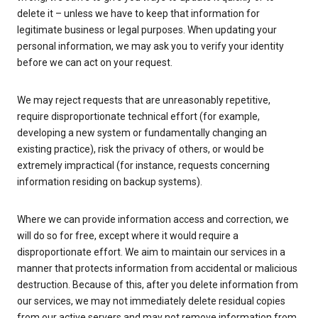
delete it – unless we have to keep that information for
legitimate business or legal purposes. When updating your
personal information, we may ask you to verify your identity
before we can act on your request.
We may reject requests that are unreasonably repetitive,
require disproportionate technical effort (for example,
developing a new system or fundamentally changing an
existing practice), risk the privacy of others, or would be
extremely impractical (for instance, requests concerning
information residing on backup systems).
Where we can provide information access and correction, we
will do so for free, except where it would require a
disproportionate effort. We aim to maintain our services in a
manner that protects information from accidental or malicious
destruction. Because of this, after you delete information from
our services, we may not immediately delete residual copies
from our active servers and may not remove information from