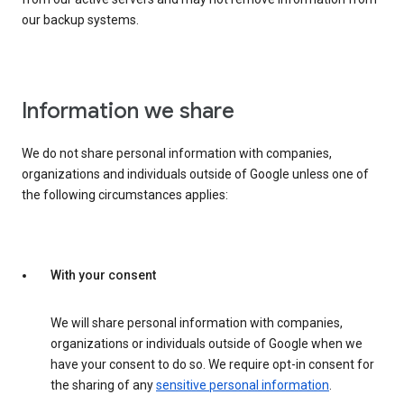
our backup systems.
Information we share
We do not share personal information with companies,
organizations and individuals outside of Google unless one of
the following circumstances applies:
With your consent
We will share personal information with companies,
organizations or individuals outside of Google when we
have your consent to do so. We require opt-in consent for
the sharing of any
sensitive personal information
.