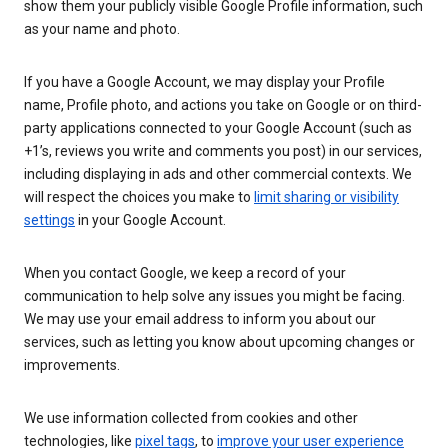
show them your publicly visible Google Profile information, such
as your name and photo.
If you have a Google Account, we may display your Profile
name, Profile photo, and actions you take on Google or on third-
party applications connected to your Google Account (such as
+1’s, reviews you write and comments you post) in our services,
including displaying in ads and other commercial contexts. We
will respect the choices you make to
limit sharing or visibility
settings
in your Google Account.
When you contact Google, we keep a record of your
communication to help solve any issues you might be facing.
We may use your email address to inform you about our
services, such as letting you know about upcoming changes or
improvements.
We use information collected from cookies and other
technologies, like
pixel tags
, to
improve your user experience