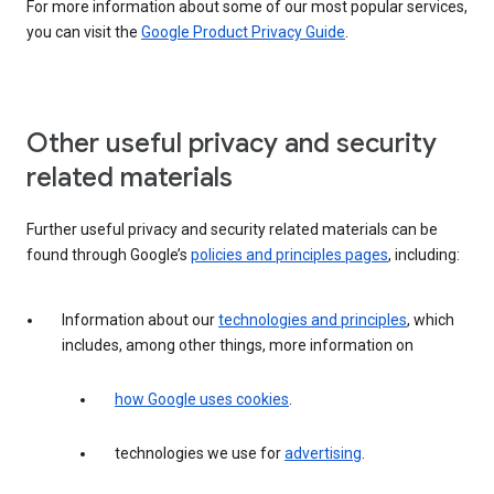
For more information about some of our most popular services,
you can visit the
Google Product Privacy Guide
.
Other useful privacy and security
related materials
Further useful privacy and security related materials can be
found through Google’s
policies and principles pages
, including:
Information about our
technologies and principles
, which
includes, among other things, more information on
how Google uses cookies
.
technologies we use for
advertising
.