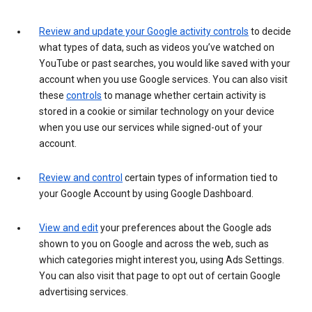
Review and update your Google activity controls
to decide
what types of data, such as videos you’ve watched on
YouTube or past searches, you would like saved with your
account when you use Google services. You can also visit
these
controls
to manage whether certain activity is
stored in a cookie or similar technology on your device
when you use our services while signed-out of your
account.
Review and control
certain types of information tied to
your Google Account by using Google Dashboard.
View and edit
your preferences about the Google ads
shown to you on Google and across the web, such as
which categories might interest you, using Ads Settings.
You can also visit that page to opt out of certain Google
advertising services.