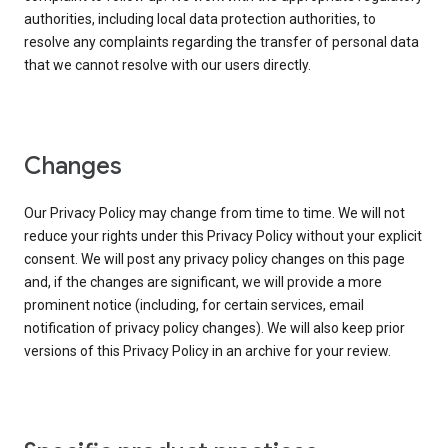
authorities, including local data protection authorities, to
resolve any complaints regarding the transfer of personal data
that we cannot resolve with our users directly.
Changes
Our Privacy Policy may change from time to time. We will not
reduce your rights under this Privacy Policy without your explicit
consent. We will post any privacy policy changes on this page
and, if the changes are significant, we will provide a more
prominent notice (including, for certain services, email
notification of privacy policy changes). We will also keep prior
versions of this Privacy Policy in an archive for your review.