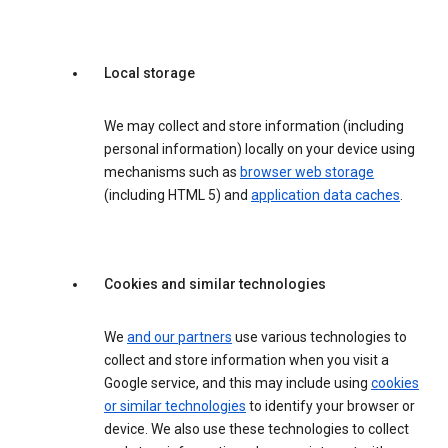
Local storage
We may collect and store information (including
personal information) locally on your device using
mechanisms such as
browser web storage
(including HTML 5) and
application data caches
.
Cookies and similar technologies
We
and our partners
use various technologies to
collect and store information when you visit a
Google service, and this may include using
cookies
or similar technologies
to identify your browser or
device. We also use these technologies to collect