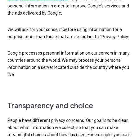
personal information in order to improve Google’s services and
the ads delivered by Google.
We will ask for your consent before using information for a
purpose other than those that are set out in this Privacy Policy.
Google processes personal information on our servers in many
countries around the world. We may process your personal
information on a server located outside the country where you
live.
Transparency and choice
People have different privacy concerns. Our goal is to be clear
about what information we collect, so that you can make
meaningful choices about how it is used. For example, you can: