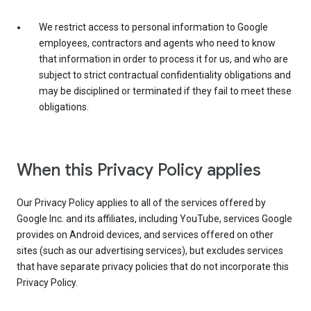
We restrict access to personal information to Google
employees, contractors and agents who need to know
that information in order to process it for us, and who are
subject to strict contractual confidentiality obligations and
may be disciplined or terminated if they fail to meet these
obligations.
When this Privacy Policy applies
Our Privacy Policy applies to all of the services offered by
Google Inc. and its affiliates, including YouTube, services Google
provides on Android devices, and services offered on other
sites (such as our advertising services), but excludes services
that have separate privacy policies that do not incorporate this
Privacy Policy.