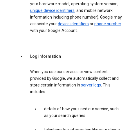
your hardware model, operating system version,
unique device identifiers
, and mobile network
information including phone number). Google may
associate your
device identifiers
or
phone number
with your Google Account.
Log information
When you use our services or view content
provided by Google, we automatically collect and
store certain information in
server logs
. This
includes:
details of how you used our service, such
as your search queries.
telephony log information like your phone