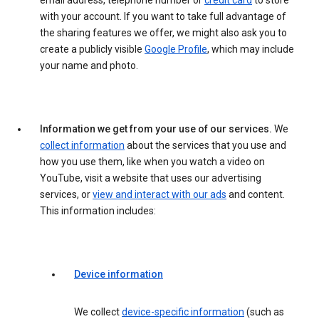
email address, telephone number or
credit card
to store
with your account. If you want to take full advantage of
the sharing features we offer, we might also ask you to
create a publicly visible
Google Profile
, which may include
your name and photo.
Information we get from your use of our services.
We
collect information
about the services that you use and
how you use them, like when you watch a video on
YouTube, visit a website that uses our advertising
services, or
view and interact with our ads
and content.
This information includes:
Device information
We collect
device-specific information
(such as