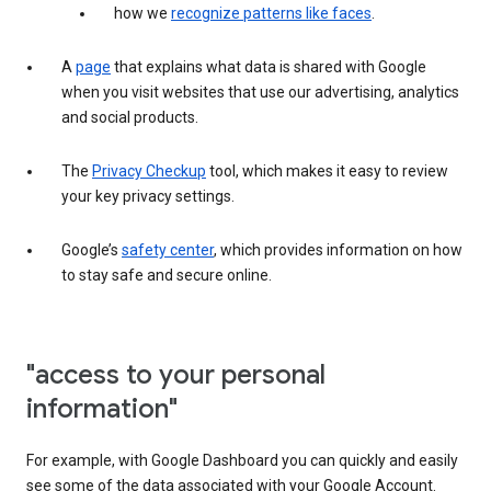
how we
recognize patterns like faces
.
A
page
that explains what data is shared with Google
when you visit websites that use our advertising, analytics
and social products.
The
Privacy Checkup
tool, which makes it easy to review
your key privacy settings.
Google’s
safety center
, which provides information on how
to stay safe and secure online.
"access to your personal
information"
For example, with Google Dashboard you can quickly and easily
see some of the data associated with your Google Account.