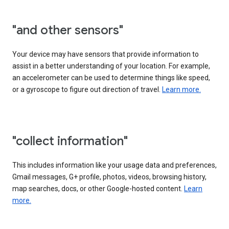
"and other sensors"
Your device may have sensors that provide information to
assist in a better understanding of your location. For example,
an accelerometer can be used to determine things like speed,
or a gyroscope to figure out direction of travel.
Learn more.
"collect information"
This includes information like your usage data and preferences,
Gmail messages, G+ profile, photos, videos, browsing history,
map searches, docs, or other Google-hosted content.
Learn
more.