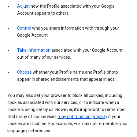
Adjust
how the Profile associated with your Google
Account appears to others.
Control
who you share information with through your
Google Account.
Take information
associated with your Google Account
out of many of our services.
Choose
whether your Profile name and Profile photo
appear in shared endorsements that appear in ads.
You may also set your browser to block all cookies, including
cookies associated with our services, or to indicate when a
cookie is being set by us. However, it’s important to remember
that many of our services
may not function properly
if your
cookies are disabled. For example, we may not remember your
language preferences.