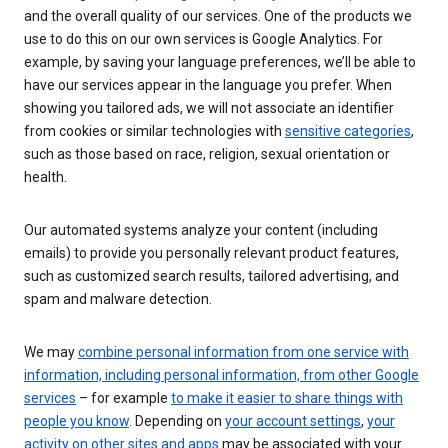
and the overall quality of our services. One of the products we
use to do this on our own services is Google Analytics. For
example, by saving your language preferences, we’ll be able to
have our services appear in the language you prefer. When
showing you tailored ads, we will not associate an identifier
from cookies or similar technologies with
sensitive categories
,
such as those based on race, religion, sexual orientation or
health.
Our automated systems analyze your content (including
emails) to provide you personally relevant product features,
such as customized search results, tailored advertising, and
spam and malware detection.
We may
combine personal information from one service with
information, including personal information, from other Google
services
– for example
to make it easier to share things with
people you know
. Depending on
your account settings
,
your
activity on other sites and apps
may be associated with your