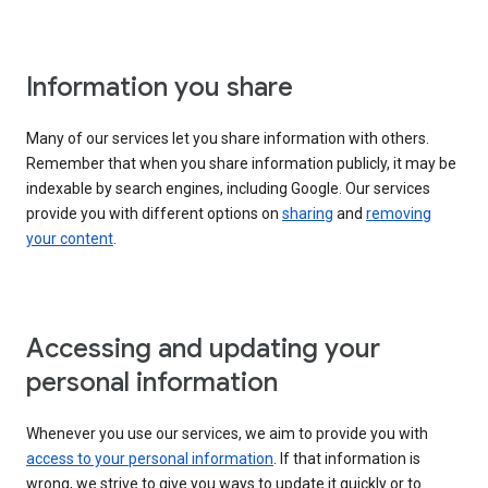
Information you share
Many of our services let you share information with others.
Remember that when you share information publicly, it may be
indexable by search engines, including Google. Our services
provide you with different options on
sharing
and
removing
your content
.
Accessing and updating your
personal information
Whenever you use our services, we aim to provide you with
access to your personal information
. If that information is
wrong, we strive to give you ways to update it quickly or to