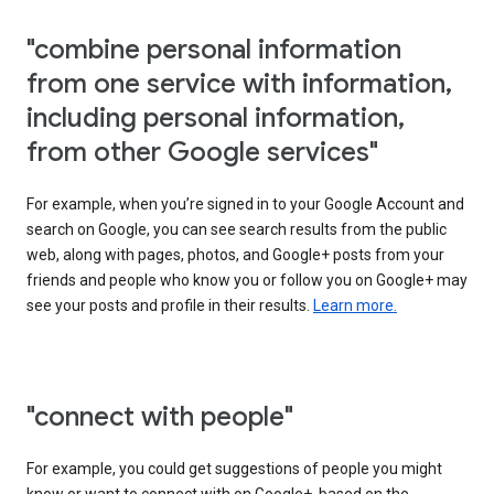
"combine personal information
from one service with information,
including personal information,
from other Google services"
For example, when you’re signed in to your Google Account and
search on Google, you can see search results from the public
web, along with pages, photos, and Google+ posts from your
friends and people who know you or follow you on Google+ may
see your posts and profile in their results.
Learn more.
"connect with people"
For example, you could get suggestions of people you might