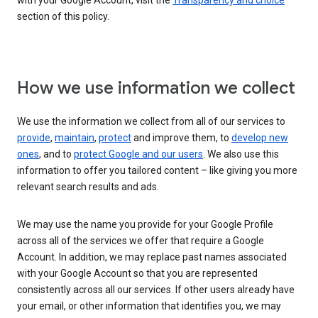
with your Google Account, visit the
Transparency and choice
section of this policy.
How we use information we collect
We use the information we collect from all of our services to
provide
,
maintain
,
protect
and improve them, to
develop new
ones
, and to
protect Google and our users
. We also use this
information to offer you tailored content – like giving you more
relevant search results and ads.
We may use the name you provide for your Google Profile
across all of the services we offer that require a Google
Account. In addition, we may replace past names associated
with your Google Account so that you are represented
consistently across all our services. If other users already have
your email, or other information that identifies you, we may