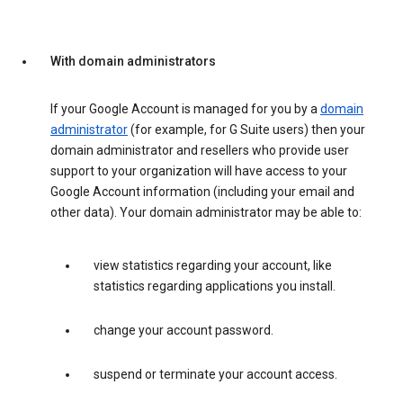
With domain administrators
If your Google Account is managed for you by a
domain
administrator
(for example, for G Suite users) then your
domain administrator and resellers who provide user
support to your organization will have access to your
Google Account information (including your email and
other data). Your domain administrator may be able to:
view statistics regarding your account, like
statistics regarding applications you install.
change your account password.
suspend or terminate your account access.