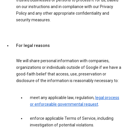
trusted businesses or persons to process it for us, based
on our instructions and in compliance with our Privacy
Policy and any other appropriate confidentiality and
security measures.
For legal reasons
We will share personal information with companies,
organizations or individuals outside of Google if we have a
good-faith belief that access, use, preservation or
disclosure of the information is reasonably necessary to:
meet any applicable law, regulation,
legal process
or enforceable governmental request
.
enforce applicable Terms of Service, including
investigation of potential violations.