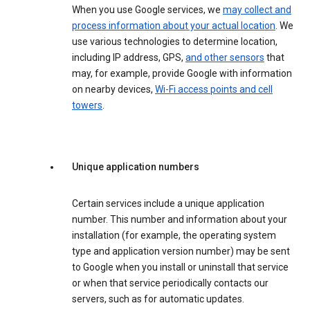
When you use Google services, we
may collect and
process information about your actual location
. We
use various technologies to determine location,
including IP address, GPS,
and other sensors
that
may, for example, provide Google with information
on nearby devices,
Wi-Fi access points and cell
towers
.
Unique application numbers
Certain services include a unique application
number. This number and information about your
installation (for example, the operating system
type and application version number) may be sent
to Google when you install or uninstall that service
or when that service periodically contacts our
servers, such as for automatic updates.