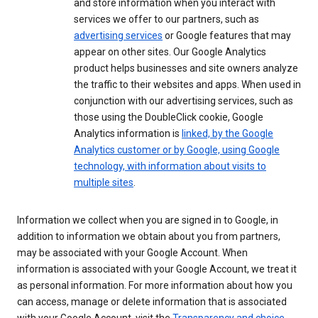
and store information when you interact with
services we offer to our partners, such as
advertising services
or Google features that may
appear on other sites. Our Google Analytics
product helps businesses and site owners analyze
the traffic to their websites and apps. When used in
conjunction with our advertising services, such as
those using the DoubleClick cookie, Google
Analytics information is
linked, by the Google
Analytics customer or by Google, using Google
technology, with information about visits to
multiple sites
.
Information we collect when you are signed in to Google, in
addition to information we obtain about you from partners,
may be associated with your Google Account. When
information is associated with your Google Account, we treat it
as personal information. For more information about how you
can access, manage or delete information that is associated