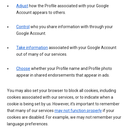
Adjust
how the Profile associated with your Google
Account appears to others.
Control
who you share information with through your
Google Account.
Take information
associated with your Google Account
out of many of our services.
Choose
whether your Profile name and Profile photo
appear in shared endorsements that appear in ads.
You may also set your browser to block all cookies, including
cookies associated with our services, or to indicate when a
cookie is being set by us. However, it’s important to remember
that many of our services
may not function properly
if your
cookies are disabled. For example, we may not remember your
language preferences.