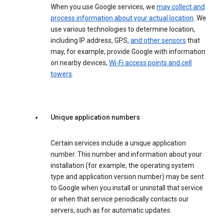
When you use Google services, we
may collect and
process information about your actual location
. We
use various technologies to determine location,
including IP address, GPS,
and other sensors
that
may, for example, provide Google with information
on nearby devices,
Wi-Fi access points and cell
towers
.
Unique application numbers
Certain services include a unique application
number. This number and information about your
installation (for example, the operating system
type and application version number) may be sent
to Google when you install or uninstall that service
or when that service periodically contacts our
servers, such as for automatic updates.