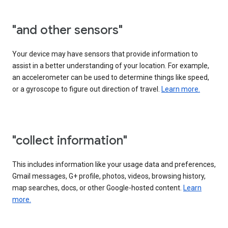
"and other sensors"
Your device may have sensors that provide information to
assist in a better understanding of your location. For example,
an accelerometer can be used to determine things like speed,
or a gyroscope to figure out direction of travel.
Learn more.
"collect information"
This includes information like your usage data and preferences,
Gmail messages, G+ profile, photos, videos, browsing history,
map searches, docs, or other Google-hosted content.
Learn
more.