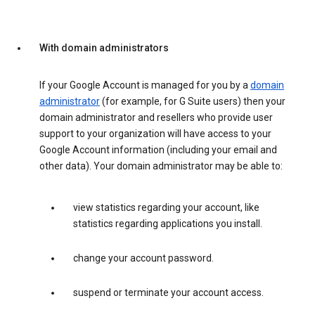
With domain administrators
If your Google Account is managed for you by a
domain
administrator
(for example, for G Suite users) then your
domain administrator and resellers who provide user
support to your organization will have access to your
Google Account information (including your email and
other data). Your domain administrator may be able to:
view statistics regarding your account, like
statistics regarding applications you install.
change your account password.
suspend or terminate your account access.