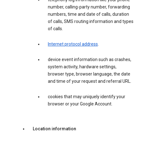
number, calling-party number, forwarding
numbers, time and date of calls, duration
of calls, SMS routing information and types
of calls.
Internet protocol address
.
device event information such as crashes,
system activity, hardware settings,
browser type, browser language, the date
and time of your request and referral URL.
cookies that may uniquely identify your
browser or your Google Account.
Location information