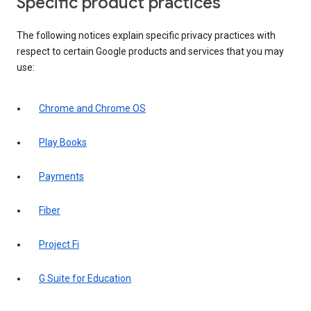
Specific product practices
The following notices explain specific privacy practices with
respect to certain Google products and services that you may
use:
Chrome and Chrome OS
Play Books
Payments
Fiber
Project Fi
G Suite for Education