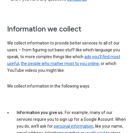
Information we collect
We collect information to provide better services to all of our
users – from figuring out basic stuff like which language you
speak, to more complex things like which
ads you’ll find most
useful
,
the people who matter most to you online
, or which
YouTube videos you might like.
We collect information in the following ways:
Information you give us.
For example, many of our
services require you to sign up for a Google Account. When
you do, we’ll ask for
personal information
, like your name,