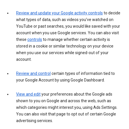
Review and update your Google activity controls
to decide
what types of data, such as videos you’ve watched on
YouTube or past searches, you would like saved with your
account when you use Google services. You can also visit
these
controls
to manage whether certain activity is
stored in a cookie or similar technology on your device
when you use our services while signed-out of your
account.
Review and control
certain types of information tied to
your Google Account by using Google Dashboard.
View and edit
your preferences about the Google ads
shown to you on Google and across the web, such as
which categories might interest you, using Ads Settings.
You can also visit that page to opt out of certain Google
advertising services.