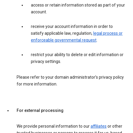
access or retain information stored as part of your
account.
receive your account information in order to
satisfy applicable law, regulation,
legal process or
enforceable governmental request
.
restrict your ability to delete or edit information or
privacy settings.
Please refer to your domain administrator’s privacy policy
for more information.
For external processing
We provide personal information to our
affiliates
or other