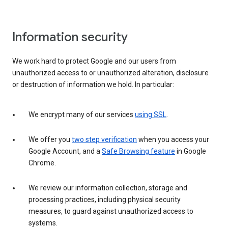
Information security
We work hard to protect Google and our users from
unauthorized access to or unauthorized alteration, disclosure
or destruction of information we hold. In particular:
We encrypt many of our services
using SSL
.
We offer you
two step verification
when you access your
Google Account, and a
Safe Browsing feature
in Google
Chrome.
We review our information collection, storage and
processing practices, including physical security
measures, to guard against unauthorized access to
systems.