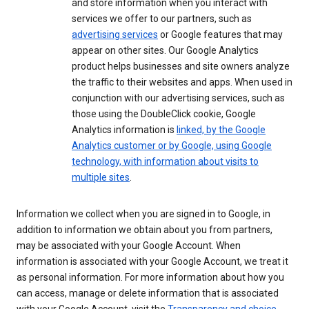
and store information when you interact with
services we offer to our partners, such as
advertising services
or Google features that may
appear on other sites. Our Google Analytics
product helps businesses and site owners analyze
the traffic to their websites and apps. When used in
conjunction with our advertising services, such as
those using the DoubleClick cookie, Google
Analytics information is
linked, by the Google
Analytics customer or by Google, using Google
technology, with information about visits to
multiple sites
.
Information we collect when you are signed in to Google, in
addition to information we obtain about you from partners,
may be associated with your Google Account. When
information is associated with your Google Account, we treat it
as personal information. For more information about how you
can access, manage or delete information that is associated