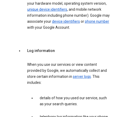
your hardware model, operating system version,
unique device identifiers
, and mobile network
information including phone number). Google may
associate your
device identifiers
or
phone number
with your Google Account.
Log information
When you use our services or view content
provided by Google, we automatically collect and
store certain information in
server logs
. This
includes:
details of how you used our service, such
as your search queries.
telephony log information like your phone