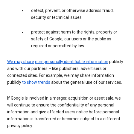
detect, prevent, or otherwise address fraud,
security or technical issues.
protect against harm to the rights, property or
safety of Google, our users or the public as
required or permitted by law.
We may share
non-personally identifiable information
publicly
and with our partners – like publishers, advertisers or
connected sites. For example, we may share information
publicly
to show trends
about the general use of our services.
If Google is involved in a merger, acquisition or asset sale, we
will continue to ensure the confidentiality of any personal
information and give affected users notice before personal
information is transferred or becomes subject to a different
privacy policy.