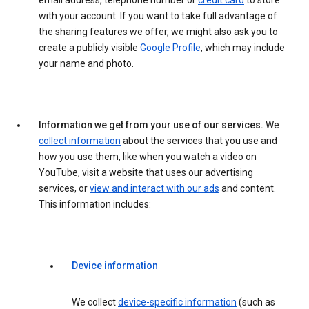
email address, telephone number or
credit card
to store
with your account. If you want to take full advantage of
the sharing features we offer, we might also ask you to
create a publicly visible
Google Profile
, which may include
your name and photo.
Information we get from your use of our services.
We
collect information
about the services that you use and
how you use them, like when you watch a video on
YouTube, visit a website that uses our advertising
services, or
view and interact with our ads
and content.
This information includes:
Device information
We collect
device-specific information
(such as