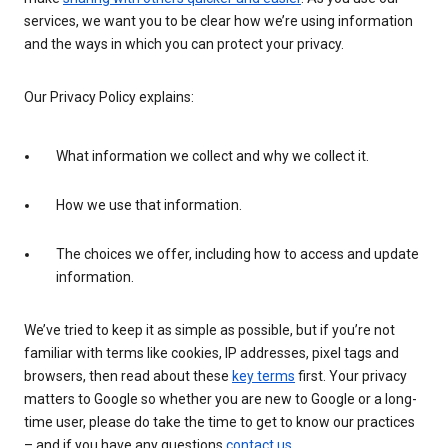
services, we want you to be clear how we’re using information
and the ways in which you can protect your privacy.
Our Privacy Policy explains:
What information we collect and why we collect it.
How we use that information.
The choices we offer, including how to access and update
information.
We’ve tried to keep it as simple as possible, but if you’re not
familiar with terms like cookies, IP addresses, pixel tags and
browsers, then read about these
key terms
first. Your privacy
matters to Google so whether you are new to Google or a long-
time user, please do take the time to get to know our practices
– and if you have any questions
contact us
.