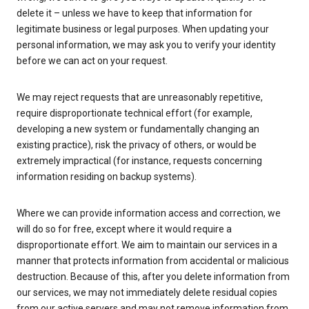
delete it – unless we have to keep that information for
legitimate business or legal purposes. When updating your
personal information, we may ask you to verify your identity
before we can act on your request.
We may reject requests that are unreasonably repetitive,
require disproportionate technical effort (for example,
developing a new system or fundamentally changing an
existing practice), risk the privacy of others, or would be
extremely impractical (for instance, requests concerning
information residing on backup systems).
Where we can provide information access and correction, we
will do so for free, except where it would require a
disproportionate effort. We aim to maintain our services in a
manner that protects information from accidental or malicious
destruction. Because of this, after you delete information from
our services, we may not immediately delete residual copies
from our active servers and may not remove information from