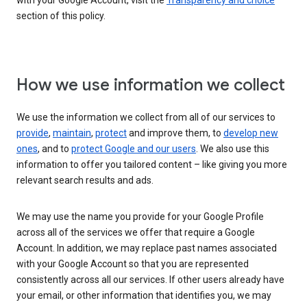
with your Google Account, visit the
Transparency and choice
section of this policy.
How we use information we collect
We use the information we collect from all of our services to
provide
,
maintain
,
protect
and improve them, to
develop new
ones
, and to
protect Google and our users
. We also use this
information to offer you tailored content – like giving you more
relevant search results and ads.
We may use the name you provide for your Google Profile
across all of the services we offer that require a Google
Account. In addition, we may replace past names associated
with your Google Account so that you are represented
consistently across all our services. If other users already have
your email, or other information that identifies you, we may