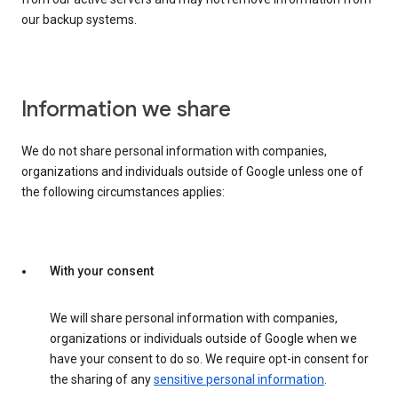
our backup systems.
Information we share
We do not share personal information with companies,
organizations and individuals outside of Google unless one of
the following circumstances applies:
With your consent
We will share personal information with companies,
organizations or individuals outside of Google when we
have your consent to do so. We require opt-in consent for
the sharing of any
sensitive personal information
.