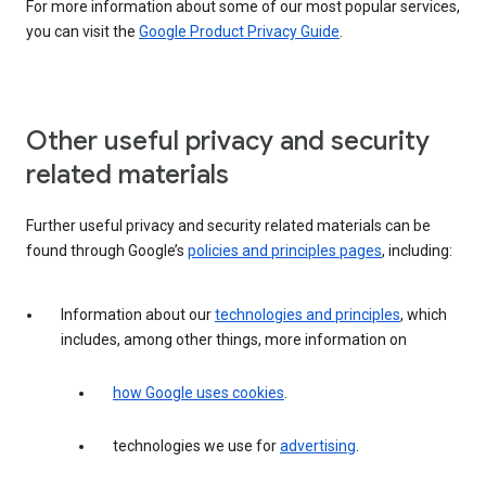
For more information about some of our most popular services,
you can visit the
Google Product Privacy Guide
.
Other useful privacy and security
related materials
Further useful privacy and security related materials can be
found through Google’s
policies and principles pages
, including:
Information about our
technologies and principles
, which
includes, among other things, more information on
how Google uses cookies
.
technologies we use for
advertising
.