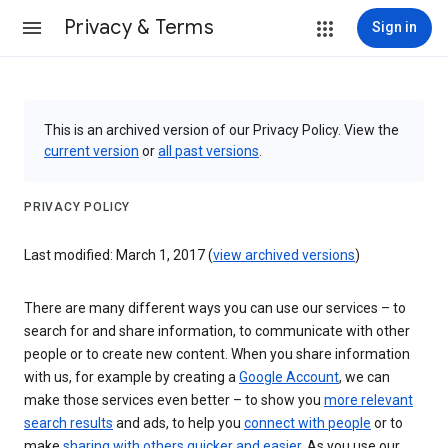
Privacy & Terms
Sign in
This is an archived version of our Privacy Policy. View the
current version
or
all past versions
.
PRIVACY POLICY
Last modified: March 1, 2017 (
view archived versions
)
There are many different ways you can use our services – to
search for and share information, to communicate with other
people or to create new content. When you share information
with us, for example by creating a
Google Account
, we can
make those services even better – to show you
more relevant
search results
and ads, to help you
connect with people
or to
make
sharing with others quicker and easier
. As you use our