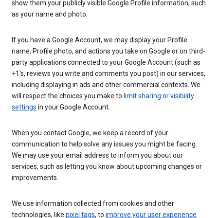
show them your publicly visible Google Profile information, such
as your name and photo.
If you have a Google Account, we may display your Profile
name, Profile photo, and actions you take on Google or on third-
party applications connected to your Google Account (such as
+1’s, reviews you write and comments you post) in our services,
including displaying in ads and other commercial contexts. We
will respect the choices you make to
limit sharing or visibility
settings
in your Google Account.
When you contact Google, we keep a record of your
communication to help solve any issues you might be facing.
We may use your email address to inform you about our
services, such as letting you know about upcoming changes or
improvements.
We use information collected from cookies and other
technologies, like
pixel tags
, to
improve your user experience