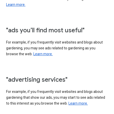
Learn more.
"ads you’ll find most useful"
For example, if you frequently visit websites and blogs about
gardening, you may see ads related to gardening as you
browse the web.
Learn more.
"advertising services"
For example, if you frequently visit websites and blogs about
gardening that show our ads, you may start to see ads related
to this interest as you browse the web.
Learn more.