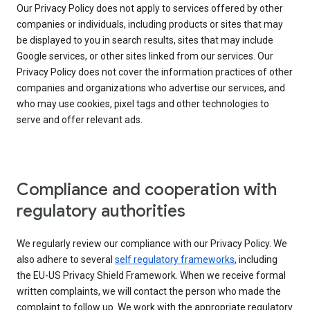
Our Privacy Policy does not apply to services offered by other
companies or individuals, including products or sites that may
be displayed to you in search results, sites that may include
Google services, or other sites linked from our services. Our
Privacy Policy does not cover the information practices of other
companies and organizations who advertise our services, and
who may use cookies, pixel tags and other technologies to
serve and offer relevant ads.
Compliance and cooperation with
regulatory authorities
We regularly review our compliance with our Privacy Policy. We
also adhere to several
self regulatory frameworks
, including
the EU-US Privacy Shield Framework. When we receive formal
written complaints, we will contact the person who made the
complaint to follow up. We work with the appropriate regulatory