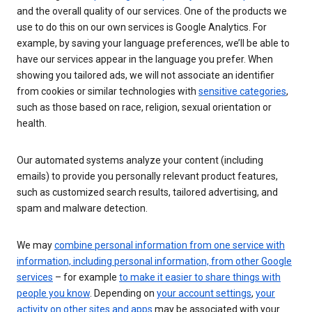
and the overall quality of our services. One of the products we
use to do this on our own services is Google Analytics. For
example, by saving your language preferences, we’ll be able to
have our services appear in the language you prefer. When
showing you tailored ads, we will not associate an identifier
from cookies or similar technologies with
sensitive categories
,
such as those based on race, religion, sexual orientation or
health.
Our automated systems analyze your content (including
emails) to provide you personally relevant product features,
such as customized search results, tailored advertising, and
spam and malware detection.
We may
combine personal information from one service with
information, including personal information, from other Google
services
– for example
to make it easier to share things with
people you know
. Depending on
your account settings
,
your
activity on other sites and apps
may be associated with your