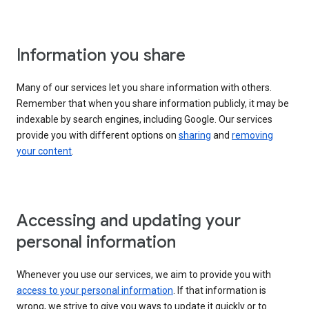
Information you share
Many of our services let you share information with others.
Remember that when you share information publicly, it may be
indexable by search engines, including Google. Our services
provide you with different options on
sharing
and
removing
your content
.
Accessing and updating your
personal information
Whenever you use our services, we aim to provide you with
access to your personal information
. If that information is
wrong, we strive to give you ways to update it quickly or to