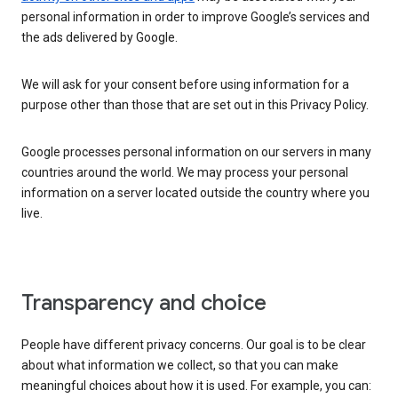
personal information in order to improve Google’s services and
the ads delivered by Google.
We will ask for your consent before using information for a
purpose other than those that are set out in this Privacy Policy.
Google processes personal information on our servers in many
countries around the world. We may process your personal
information on a server located outside the country where you
live.
Transparency and choice
People have different privacy concerns. Our goal is to be clear
about what information we collect, so that you can make
meaningful choices about how it is used. For example, you can: