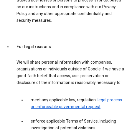
trusted businesses or persons to process it for us, based
on our instructions and in compliance with our Privacy
Policy and any other appropriate confidentiality and
security measures.
For legal reasons
We will share personal information with companies,
organizations or individuals outside of Google if we have a
good-faith belief that access, use, preservation or
disclosure of the information is reasonably necessary to:
meet any applicable law, regulation,
legal process
or enforceable governmental request
.
enforce applicable Terms of Service, including
investigation of potential violations.