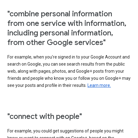
"combine personal information
from one service with information,
including personal information,
from other Google services"
For example, when you’re signed in to your Google Account and
search on Google, you can see search results from the public
web, along with pages, photos, and Google+ posts from your
friends and people who know you or follow you on Google+ may
see your posts and profile in their results.
Learn more.
"connect with people"
For example, you could get suggestions of people you might