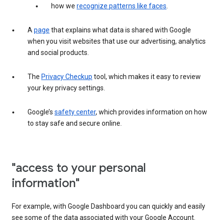
how we
recognize patterns like faces
.
A
page
that explains what data is shared with Google
when you visit websites that use our advertising, analytics
and social products.
The
Privacy Checkup
tool, which makes it easy to review
your key privacy settings.
Google’s
safety center
, which provides information on how
to stay safe and secure online.
"access to your personal
information"
For example, with Google Dashboard you can quickly and easily
see some of the data associated with your Google Account.