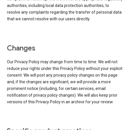
authorities, including local data protection authorities, to
resolve any complaints regarding the transfer of personal data
that we cannot resolve with our users directly.
Changes
Our Privacy Policy may change from time to time. We will not
reduce your rights under this Privacy Policy without your explicit
consent. We will post any privacy policy changes on this page
and, if the changes are significant, we will provide a more
prominent notice (including, for certain services, email
notification of privacy policy changes). We will also keep prior
versions of this Privacy Policy in an archive for your review.