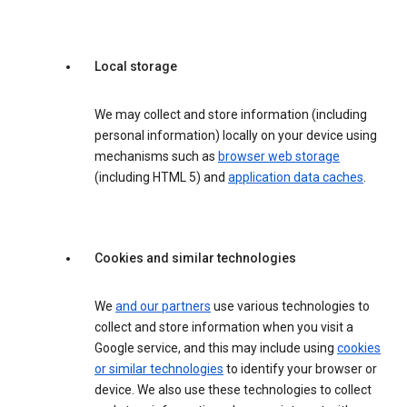
Local storage
We may collect and store information (including
personal information) locally on your device using
mechanisms such as
browser web storage
(including HTML 5) and
application data caches
.
Cookies and similar technologies
We
and our partners
use various technologies to
collect and store information when you visit a
Google service, and this may include using
cookies
or similar technologies
to identify your browser or
device. We also use these technologies to collect