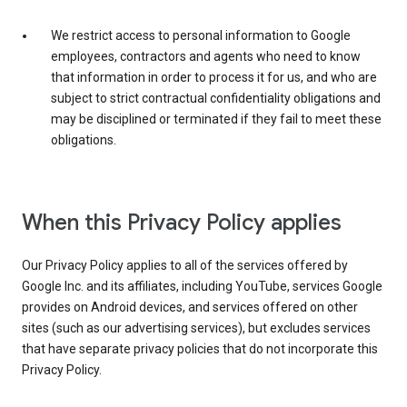
We restrict access to personal information to Google
employees, contractors and agents who need to know
that information in order to process it for us, and who are
subject to strict contractual confidentiality obligations and
may be disciplined or terminated if they fail to meet these
obligations.
When this Privacy Policy applies
Our Privacy Policy applies to all of the services offered by
Google Inc. and its affiliates, including YouTube, services Google
provides on Android devices, and services offered on other
sites (such as our advertising services), but excludes services
that have separate privacy policies that do not incorporate this
Privacy Policy.