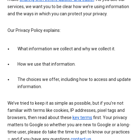
services, we want you to be clear how we’re using information
and the ways in which you can protect your privacy.
Our Privacy Policy explains:
What information we collect and why we collect it.
How we use that information.
The choices we offer, including how to access and update
information.
We’ve tried to keep it as simple as possible, but if you’re not
familiar with terms like cookies, IP addresses, pixel tags and
browsers, then read about these
key terms
first. Your privacy
matters to Google so whether you are new to Google or a long-
time user, please do take the time to get to know our practices
– and if you have any questions
contact us
.