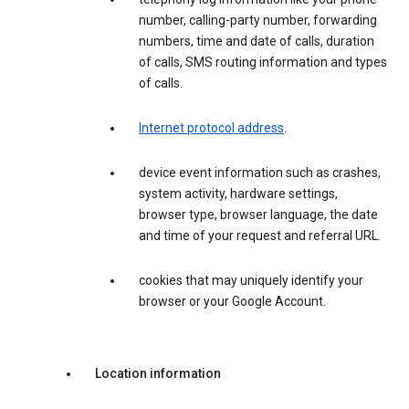
number, calling-party number, forwarding
numbers, time and date of calls, duration
of calls, SMS routing information and types
of calls.
Internet protocol address
.
device event information such as crashes,
system activity, hardware settings,
browser type, browser language, the date
and time of your request and referral URL.
cookies that may uniquely identify your
browser or your Google Account.
Location information