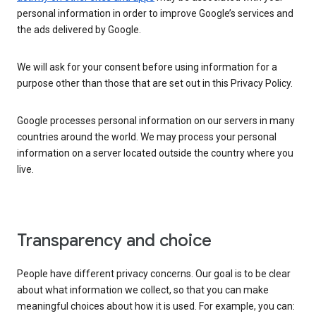
personal information in order to improve Google’s services and
the ads delivered by Google.
We will ask for your consent before using information for a
purpose other than those that are set out in this Privacy Policy.
Google processes personal information on our servers in many
countries around the world. We may process your personal
information on a server located outside the country where you
live.
Transparency and choice
People have different privacy concerns. Our goal is to be clear
about what information we collect, so that you can make
meaningful choices about how it is used. For example, you can: