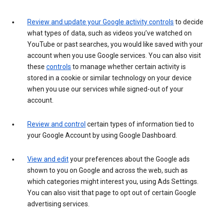
Review and update your Google activity controls
to decide
what types of data, such as videos you’ve watched on
YouTube or past searches, you would like saved with your
account when you use Google services. You can also visit
these
controls
to manage whether certain activity is
stored in a cookie or similar technology on your device
when you use our services while signed-out of your
account.
Review and control
certain types of information tied to
your Google Account by using Google Dashboard.
View and edit
your preferences about the Google ads
shown to you on Google and across the web, such as
which categories might interest you, using Ads Settings.
You can also visit that page to opt out of certain Google
advertising services.