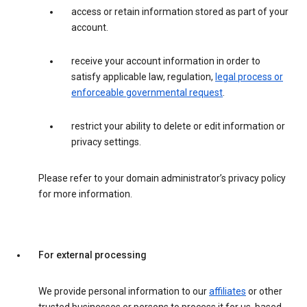
access or retain information stored as part of your
account.
receive your account information in order to
satisfy applicable law, regulation,
legal process or
enforceable governmental request
.
restrict your ability to delete or edit information or
privacy settings.
Please refer to your domain administrator’s privacy policy
for more information.
For external processing
We provide personal information to our
affiliates
or other