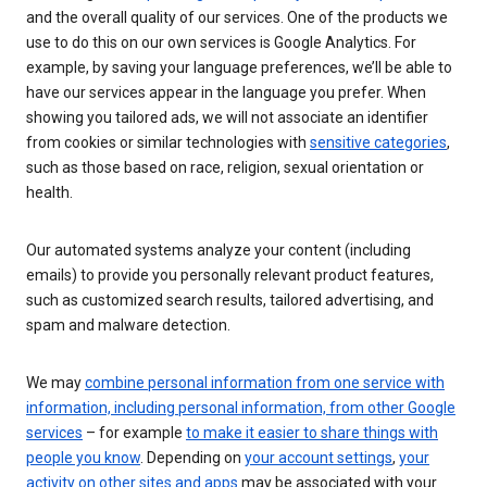
and the overall quality of our services. One of the products we
use to do this on our own services is Google Analytics. For
example, by saving your language preferences, we’ll be able to
have our services appear in the language you prefer. When
showing you tailored ads, we will not associate an identifier
from cookies or similar technologies with
sensitive categories
,
such as those based on race, religion, sexual orientation or
health.
Our automated systems analyze your content (including
emails) to provide you personally relevant product features,
such as customized search results, tailored advertising, and
spam and malware detection.
We may
combine personal information from one service with
information, including personal information, from other Google
services
– for example
to make it easier to share things with
people you know
. Depending on
your account settings
,
your
activity on other sites and apps
may be associated with your