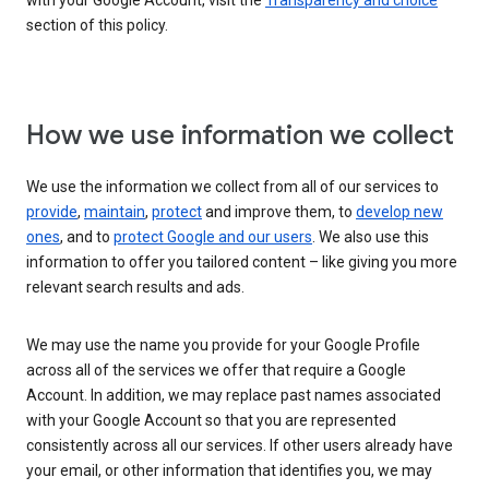
with your Google Account, visit the
Transparency and choice
section of this policy.
How we use information we collect
We use the information we collect from all of our services to
provide
,
maintain
,
protect
and improve them, to
develop new
ones
, and to
protect Google and our users
. We also use this
information to offer you tailored content – like giving you more
relevant search results and ads.
We may use the name you provide for your Google Profile
across all of the services we offer that require a Google
Account. In addition, we may replace past names associated
with your Google Account so that you are represented
consistently across all our services. If other users already have
your email, or other information that identifies you, we may