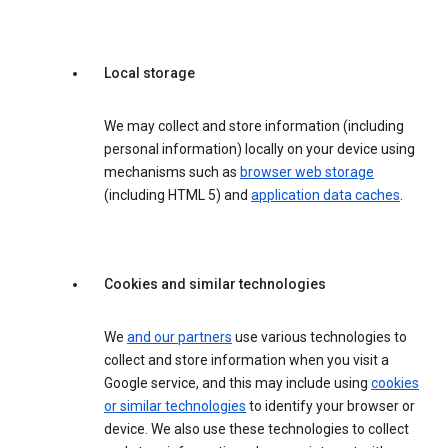
Local storage
We may collect and store information (including
personal information) locally on your device using
mechanisms such as
browser web storage
(including HTML 5) and
application data caches
.
Cookies and similar technologies
We
and our partners
use various technologies to
collect and store information when you visit a
Google service, and this may include using
cookies
or similar technologies
to identify your browser or
device. We also use these technologies to collect