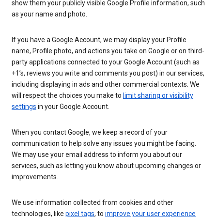
show them your publicly visible Google Profile information, such
as your name and photo.
If you have a Google Account, we may display your Profile
name, Profile photo, and actions you take on Google or on third-
party applications connected to your Google Account (such as
+1’s, reviews you write and comments you post) in our services,
including displaying in ads and other commercial contexts. We
will respect the choices you make to
limit sharing or visibility
settings
in your Google Account.
When you contact Google, we keep a record of your
communication to help solve any issues you might be facing.
We may use your email address to inform you about our
services, such as letting you know about upcoming changes or
improvements.
We use information collected from cookies and other
technologies, like
pixel tags
, to
improve your user experience