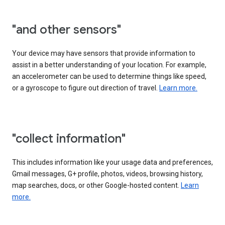
"and other sensors"
Your device may have sensors that provide information to
assist in a better understanding of your location. For example,
an accelerometer can be used to determine things like speed,
or a gyroscope to figure out direction of travel.
Learn more.
"collect information"
This includes information like your usage data and preferences,
Gmail messages, G+ profile, photos, videos, browsing history,
map searches, docs, or other Google-hosted content.
Learn
more.