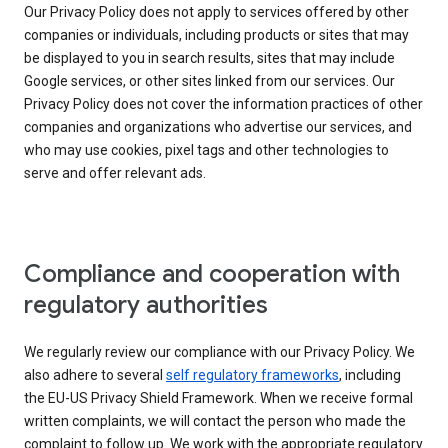
Our Privacy Policy does not apply to services offered by other
companies or individuals, including products or sites that may
be displayed to you in search results, sites that may include
Google services, or other sites linked from our services. Our
Privacy Policy does not cover the information practices of other
companies and organizations who advertise our services, and
who may use cookies, pixel tags and other technologies to
serve and offer relevant ads.
Compliance and cooperation with
regulatory authorities
We regularly review our compliance with our Privacy Policy. We
also adhere to several
self regulatory frameworks
, including
the EU-US Privacy Shield Framework. When we receive formal
written complaints, we will contact the person who made the
complaint to follow up. We work with the appropriate regulatory