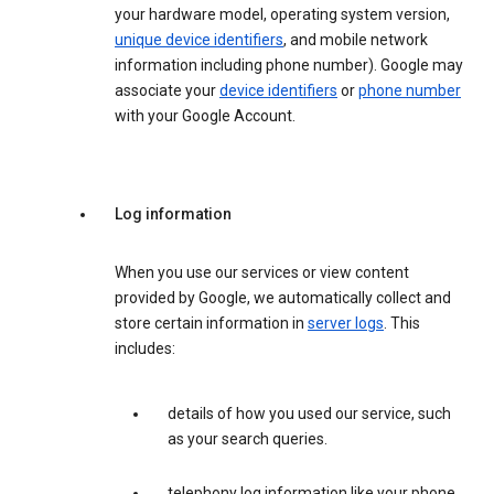
your hardware model, operating system version,
unique device identifiers
, and mobile network
information including phone number). Google may
associate your
device identifiers
or
phone number
with your Google Account.
Log information
When you use our services or view content
provided by Google, we automatically collect and
store certain information in
server logs
. This
includes:
details of how you used our service, such
as your search queries.
telephony log information like your phone