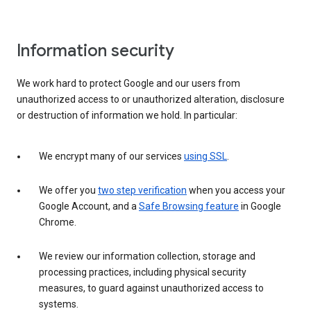
Information security
We work hard to protect Google and our users from
unauthorized access to or unauthorized alteration, disclosure
or destruction of information we hold. In particular:
We encrypt many of our services
using SSL
.
We offer you
two step verification
when you access your
Google Account, and a
Safe Browsing feature
in Google
Chrome.
We review our information collection, storage and
processing practices, including physical security
measures, to guard against unauthorized access to
systems.