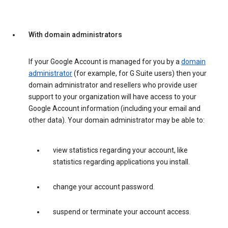
With domain administrators
If your Google Account is managed for you by a
domain
administrator
(for example, for G Suite users) then your
domain administrator and resellers who provide user
support to your organization will have access to your
Google Account information (including your email and
other data). Your domain administrator may be able to:
view statistics regarding your account, like
statistics regarding applications you install.
change your account password.
suspend or terminate your account access.