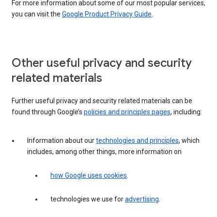
For more information about some of our most popular services,
you can visit the
Google Product Privacy Guide
.
Other useful privacy and security
related materials
Further useful privacy and security related materials can be
found through Google’s
policies and principles pages
, including:
Information about our
technologies and principles
, which
includes, among other things, more information on
how Google uses cookies
.
technologies we use for
advertising
.