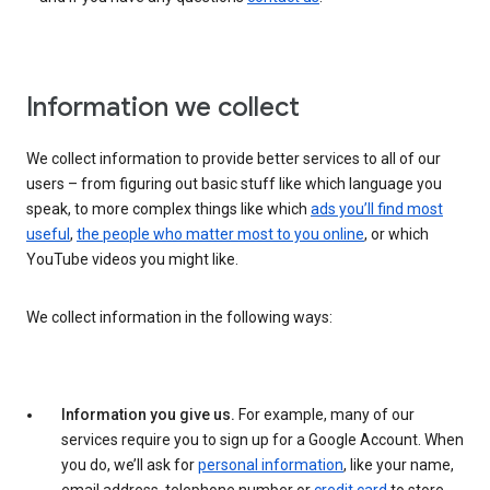
Information we collect
We collect information to provide better services to all of our
users – from figuring out basic stuff like which language you
speak, to more complex things like which
ads you’ll find most
useful
,
the people who matter most to you online
, or which
YouTube videos you might like.
We collect information in the following ways:
Information you give us.
For example, many of our
services require you to sign up for a Google Account. When
you do, we’ll ask for
personal information
, like your name,