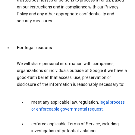
trusted businesses or persons to process it for us, based
on our instructions and in compliance with our Privacy
Policy and any other appropriate confidentiality and
security measures.
For legal reasons
We will share personal information with companies,
organizations or individuals outside of Google if we have a
good-faith belief that access, use, preservation or
disclosure of the information is reasonably necessary to:
meet any applicable law, regulation,
legal process
or enforceable governmental request
.
enforce applicable Terms of Service, including
investigation of potential violations.