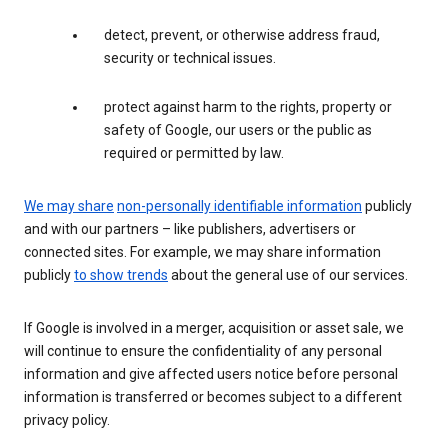
detect, prevent, or otherwise address fraud,
security or technical issues.
protect against harm to the rights, property or
safety of Google, our users or the public as
required or permitted by law.
We may share
non-personally identifiable information
publicly
and with our partners – like publishers, advertisers or
connected sites. For example, we may share information
publicly
to show trends
about the general use of our services.
If Google is involved in a merger, acquisition or asset sale, we
will continue to ensure the confidentiality of any personal
information and give affected users notice before personal
information is transferred or becomes subject to a different
privacy policy.