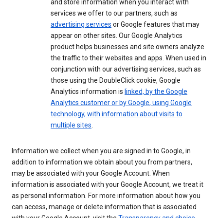
and store information when you interact with
services we offer to our partners, such as
advertising services
or Google features that may
appear on other sites. Our Google Analytics
product helps businesses and site owners analyze
the traffic to their websites and apps. When used in
conjunction with our advertising services, such as
those using the DoubleClick cookie, Google
Analytics information is
linked, by the Google
Analytics customer or by Google, using Google
technology, with information about visits to
multiple sites
.
Information we collect when you are signed in to Google, in
addition to information we obtain about you from partners,
may be associated with your Google Account. When
information is associated with your Google Account, we treat it
as personal information. For more information about how you
can access, manage or delete information that is associated