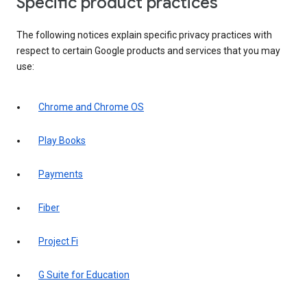
Specific product practices
The following notices explain specific privacy practices with
respect to certain Google products and services that you may
use:
Chrome and Chrome OS
Play Books
Payments
Fiber
Project Fi
G Suite for Education