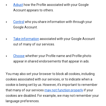
Adjust
how the Profile associated with your Google
Account appears to others.
Control
who you share information with through your
Google Account.
Take information
associated with your Google Account
out of many of our services.
Choose
whether your Profile name and Profile photo
appear in shared endorsements that appear in ads.
You may also set your browser to block all cookies, including
cookies associated with our services, or to indicate when a
cookie is being set by us. However, it’s important to remember
that many of our services
may not function properly
if your
cookies are disabled. For example, we may not remember your
language preferences.