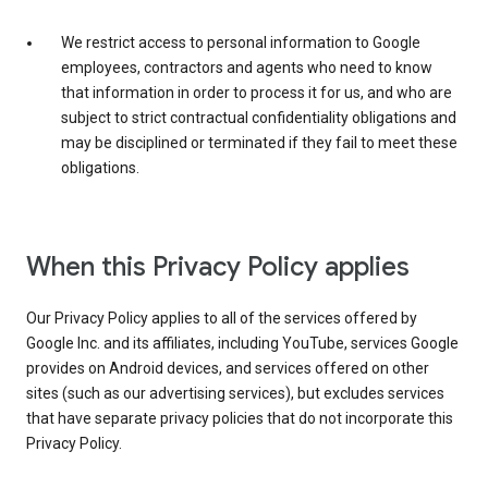
We restrict access to personal information to Google
employees, contractors and agents who need to know
that information in order to process it for us, and who are
subject to strict contractual confidentiality obligations and
may be disciplined or terminated if they fail to meet these
obligations.
When this Privacy Policy applies
Our Privacy Policy applies to all of the services offered by
Google Inc. and its affiliates, including YouTube, services Google
provides on Android devices, and services offered on other
sites (such as our advertising services), but excludes services
that have separate privacy policies that do not incorporate this
Privacy Policy.