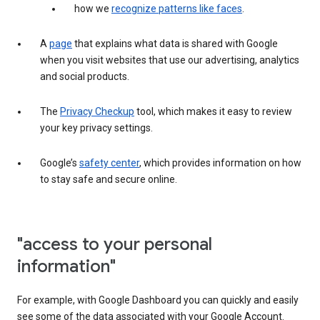
how we
recognize patterns like faces
.
A
page
that explains what data is shared with Google
when you visit websites that use our advertising, analytics
and social products.
The
Privacy Checkup
tool, which makes it easy to review
your key privacy settings.
Google’s
safety center
, which provides information on how
to stay safe and secure online.
"access to your personal
information"
For example, with Google Dashboard you can quickly and easily
see some of the data associated with your Google Account.