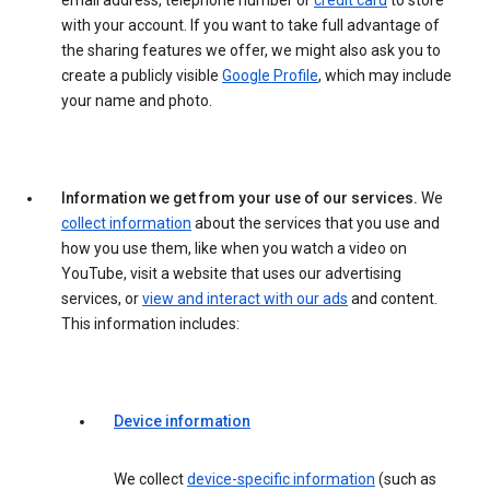
email address, telephone number or
credit card
to store
with your account. If you want to take full advantage of
the sharing features we offer, we might also ask you to
create a publicly visible
Google Profile
, which may include
your name and photo.
Information we get from your use of our services.
We
collect information
about the services that you use and
how you use them, like when you watch a video on
YouTube, visit a website that uses our advertising
services, or
view and interact with our ads
and content.
This information includes:
Device information
We collect
device-specific information
(such as