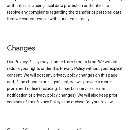
authorities, including local data protection authorities, to
resolve any complaints regarding the transfer of personal data
that we cannot resolve with our users directly.
Changes
Our Privacy Policy may change from time to time. We will not
reduce your rights under this Privacy Policy without your explicit
consent. We will post any privacy policy changes on this page
and, if the changes are significant, we will provide a more
prominent notice (including, for certain services, email
notification of privacy policy changes). We will also keep prior
versions of this Privacy Policy in an archive for your review.