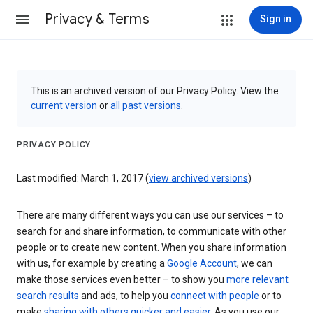
Privacy & Terms
Sign in
This is an archived version of our Privacy Policy. View the
current version
or
all past versions
.
PRIVACY POLICY
Last modified: March 1, 2017 (
view archived versions
)
There are many different ways you can use our services – to
search for and share information, to communicate with other
people or to create new content. When you share information
with us, for example by creating a
Google Account
, we can
make those services even better – to show you
more relevant
search results
and ads, to help you
connect with people
or to
make
sharing with others quicker and easier
. As you use our