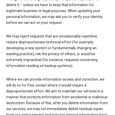
delete it – unless we have to keep that information for
legitimate business or legal purposes. When updating your
personal information, we may ask you to verify your identity
before we can act on your request.
We may reject requests that are unreasonably repetitive,
require disproportionate technical effort (for example,
developing a new system or fundamentally changing an
existing practice), risk the privacy of others, or would be
extremely impractical (for instance, requests concerning
information residing on backup systems).
Where we can provide information access and correction, we
will do so for free, except where it would require a
disproportionate effort. We aim to maintain our services in a
manner that protects information from accidental or malicious
destruction. Because of this, after you delete information from
our services, we may not immediately delete residual copies
from our active servers and may not remove information from