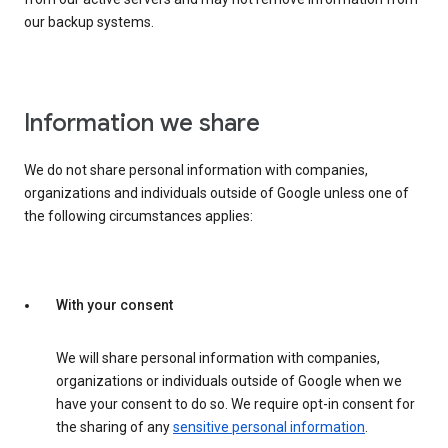
our backup systems.
Information we share
We do not share personal information with companies,
organizations and individuals outside of Google unless one of
the following circumstances applies:
With your consent
We will share personal information with companies,
organizations or individuals outside of Google when we
have your consent to do so. We require opt-in consent for
the sharing of any
sensitive personal information
.