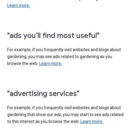
Learn more.
"ads you’ll find most useful"
For example, if you frequently visit websites and blogs about
gardening, you may see ads related to gardening as you
browse the web.
Learn more.
"advertising services"
For example, if you frequently visit websites and blogs about
gardening that show our ads, you may start to see ads related
to this interest as you browse the web.
Learn more.