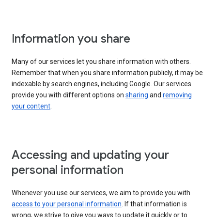
Information you share
Many of our services let you share information with others.
Remember that when you share information publicly, it may be
indexable by search engines, including Google. Our services
provide you with different options on
sharing
and
removing
your content
.
Accessing and updating your
personal information
Whenever you use our services, we aim to provide you with
access to your personal information
. If that information is
wrong, we strive to give you ways to update it quickly or to