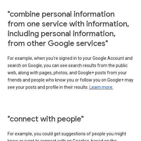
"combine personal information
from one service with information,
including personal information,
from other Google services"
For example, when you’re signed in to your Google Account and
search on Google, you can see search results from the public
web, along with pages, photos, and Google+ posts from your
friends and people who know you or follow you on Google+ may
see your posts and profile in their results.
Learn more.
"connect with people"
For example, you could get suggestions of people you might