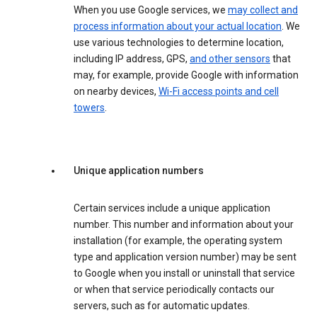
When you use Google services, we
may collect and
process information about your actual location
. We
use various technologies to determine location,
including IP address, GPS,
and other sensors
that
may, for example, provide Google with information
on nearby devices,
Wi-Fi access points and cell
towers
.
Unique application numbers
Certain services include a unique application
number. This number and information about your
installation (for example, the operating system
type and application version number) may be sent
to Google when you install or uninstall that service
or when that service periodically contacts our
servers, such as for automatic updates.