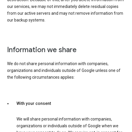
our services, we may not immediately delete residual copies
from our active servers and may not remove information from
our backup systems.
Information we share
We do not share personal information with companies,
organizations and individuals outside of Google unless one of
the following circumstances applies:
With your consent
We will share personal information with companies,
organizations or individuals outside of Google when we