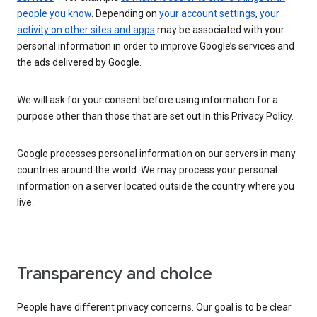
people you know
. Depending on
your account settings
,
your
activity on other sites and apps
may be associated with your
personal information in order to improve Google’s services and
the ads delivered by Google.
We will ask for your consent before using information for a
purpose other than those that are set out in this Privacy Policy.
Google processes personal information on our servers in many
countries around the world. We may process your personal
information on a server located outside the country where you
live.
Transparency and choice
People have different privacy concerns. Our goal is to be clear