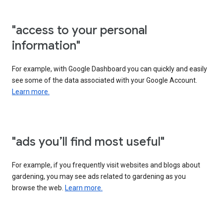
"access to your personal
information"
For example, with Google Dashboard you can quickly and easily
see some of the data associated with your Google Account.
Learn more.
"ads you’ll find most useful"
For example, if you frequently visit websites and blogs about
gardening, you may see ads related to gardening as you
browse the web.
Learn more.