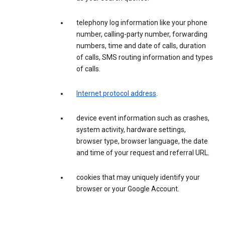
telephony log information like your phone
number, calling-party number, forwarding
numbers, time and date of calls, duration
of calls, SMS routing information and types
of calls.
Internet protocol address
.
device event information such as crashes,
system activity, hardware settings,
browser type, browser language, the date
and time of your request and referral URL.
cookies that may uniquely identify your
browser or your Google Account.