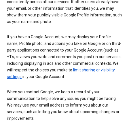
consistently across all our services. If other users already have
your email, or other information that identifies you, we may
show them your publicly visible Google Profile information, such
as your name and photo.
If you have a Google Account, we may display your Profile
name, Profile photo, and actions you take on Google or on third-
party applications connected to your Google Account (such as
+1’s, reviews you write and comments you post) in our services,
including displaying in ads and other commercial contexts. We
will respect the choices you make to
limit sharing or visibility
settings
in your Google Account.
When you contact Google, we keep a record of your
communication to help solve any issues you might be facing.
We may use your email address to inform you about our
services, such as letting you know about upcoming changes or
improvements.