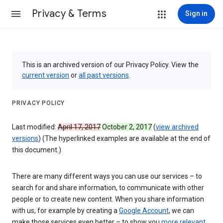
Privacy & Terms
Sign in
This is an archived version of our Privacy Policy. View the
current version
or
all past versions
.
PRIVACY POLICY
Last modified:
April 17, 2017
October 2, 2017
(
view archived
versions
) (The hyperlinked examples are available at the end of
this document.)
There are many different ways you can use our services – to
search for and share information, to communicate with other
people or to create new content. When you share information
with us, for example by creating a
Google Account
, we can
make those services even better – to show you
more relevant