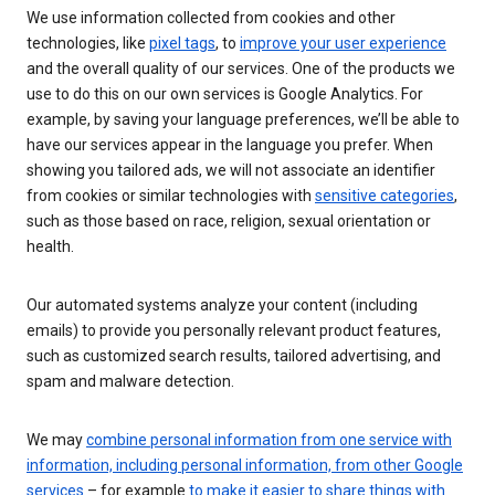
We use information collected from cookies and other
technologies, like
pixel tags
, to
improve your user experience
and the overall quality of our services. One of the products we
use to do this on our own services is Google Analytics. For
example, by saving your language preferences, we’ll be able to
have our services appear in the language you prefer. When
showing you tailored ads, we will not associate an identifier
from cookies or similar technologies with
sensitive categories
,
such as those based on race, religion, sexual orientation or
health.
Our automated systems analyze your content (including
emails) to provide you personally relevant product features,
such as customized search results, tailored advertising, and
spam and malware detection.
We may
combine personal information from one service with
information, including personal information, from other Google
services
– for example
to make it easier to share things with