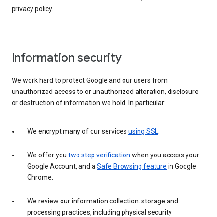
privacy policy.
Information security
We work hard to protect Google and our users from
unauthorized access to or unauthorized alteration, disclosure
or destruction of information we hold. In particular:
We encrypt many of our services
using SSL
.
We offer you
two step verification
when you access your
Google Account, and a
Safe Browsing feature
in Google
Chrome.
We review our information collection, storage and
processing practices, including physical security