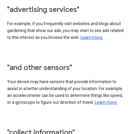
"advertising services"
For example, if you frequently visit websites and blogs about
gardening that show our ads, you may start to see ads related
to this interest as you browse the web.
Learn more.
"and other sensors"
Your device may have sensors that provide information to
assist in a better understanding of your location. For example,
an accelerometer can be used to determine things like speed,
or a gyroscope to figure out direction of travel.
Learn more.
"collect information"