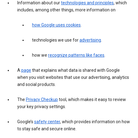
Information about our
technologies and principles
, which
includes, among other things, more information on
how Google uses cookies
.
technologies we use for
advertising
.
how we
recognize patterns like faces
.
A
page
that explains what data is shared with Google
when you visit websites that use our advertising, analytics
and social products.
The
Privacy Checkup
tool, which makes it easy to review
your key privacy settings.
Google’s
safety center
, which provides information on how
to stay safe and secure online.