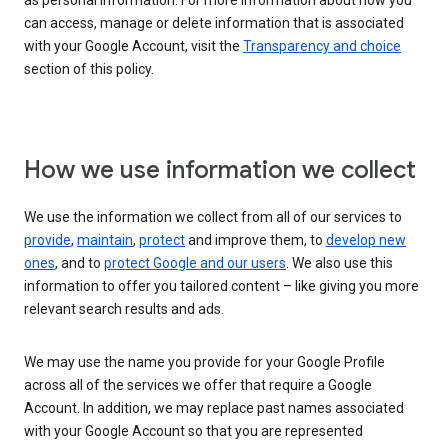
as personal information. For more information about how you
can access, manage or delete information that is associated
with your Google Account, visit the
Transparency and choice
section of this policy.
How we use information we collect
We use the information we collect from all of our services to
provide
,
maintain
,
protect
and improve them, to
develop new
ones
, and to
protect Google and our users
. We also use this
information to offer you tailored content – like giving you more
relevant search results and ads.
We may use the name you provide for your Google Profile
across all of the services we offer that require a Google
Account. In addition, we may replace past names associated
with your Google Account so that you are represented