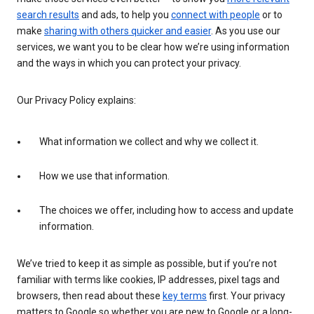
search results
and ads, to help you
connect with people
or to
make
sharing with others quicker and easier
. As you use our
services, we want you to be clear how we’re using information
and the ways in which you can protect your privacy.
Our Privacy Policy explains:
What information we collect and why we collect it.
How we use that information.
The choices we offer, including how to access and update
information.
We’ve tried to keep it as simple as possible, but if you’re not
familiar with terms like cookies, IP addresses, pixel tags and
browsers, then read about these
key terms
first. Your privacy
matters to Google so whether you are new to Google or a long-