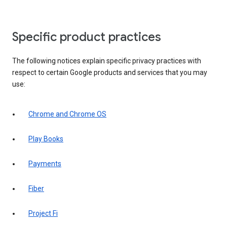
Specific product practices
The following notices explain specific privacy practices with
respect to certain Google products and services that you may
use:
Chrome and Chrome OS
Play Books
Payments
Fiber
Project Fi