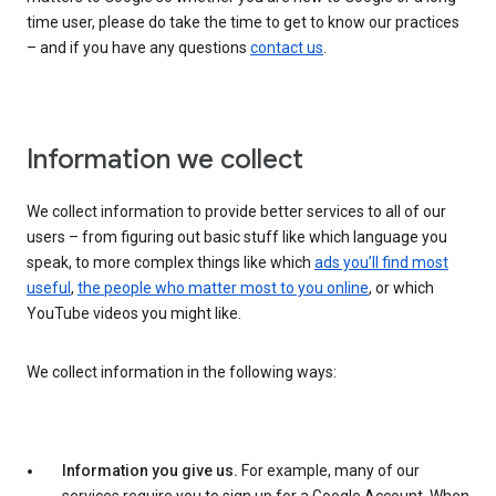
time user, please do take the time to get to know our practices
– and if you have any questions
contact us
.
Information we collect
We collect information to provide better services to all of our
users – from figuring out basic stuff like which language you
speak, to more complex things like which
ads you’ll find most
useful
,
the people who matter most to you online
, or which
YouTube videos you might like.
We collect information in the following ways:
Information you give us.
For example, many of our