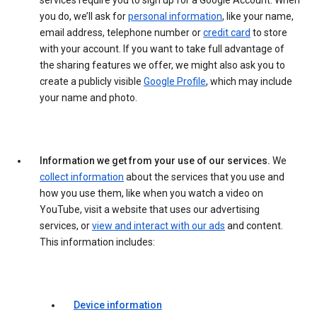
services require you to sign up for a Google Account. When
you do, we’ll ask for
personal information
, like your name,
email address, telephone number or
credit card
to store
with your account. If you want to take full advantage of
the sharing features we offer, we might also ask you to
create a publicly visible
Google Profile
, which may include
your name and photo.
Information we get from your use of our services.
We
collect information
about the services that you use and
how you use them, like when you watch a video on
YouTube, visit a website that uses our advertising
services, or
view and interact with our ads
and content.
This information includes:
Device information