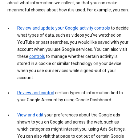
about what information we collect, so that you can make
meaningful choices about how it is used. For example, you can:
Review and update your Google activity controls
to decide
what types of data, such as videos you’ve watched on
YouTube or past searches, you would like saved with your
account when you use Google services. You can also visit
these
controls
to manage whether certain activity is
stored in a cookie or similar technology on your device
when you use our services while signed-out of your
account.
Review and control
certain types of information tied to
your Google Account by using Google Dashboard.
View and edit
your preferences about the Google ads
shown to you on Google and across the web, such as
which categories might interest you, using Ads Settings.
You can also visit that page to opt out of certain Google