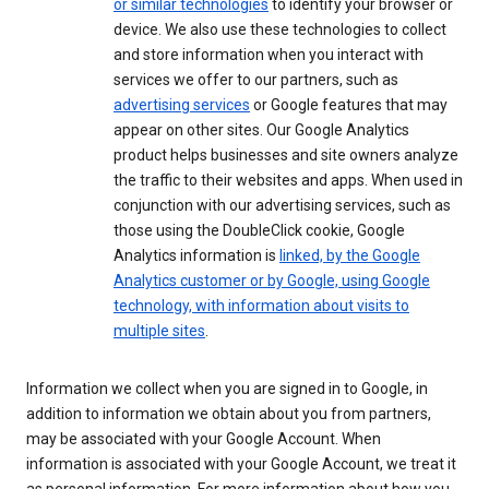
or similar technologies
to identify your browser or
device. We also use these technologies to collect
and store information when you interact with
services we offer to our partners, such as
advertising services
or Google features that may
appear on other sites. Our Google Analytics
product helps businesses and site owners analyze
the traffic to their websites and apps. When used in
conjunction with our advertising services, such as
those using the DoubleClick cookie, Google
Analytics information is
linked, by the Google
Analytics customer or by Google, using Google
technology, with information about visits to
multiple sites
.
Information we collect when you are signed in to Google, in
addition to information we obtain about you from partners,
may be associated with your Google Account. When
information is associated with your Google Account, we treat it