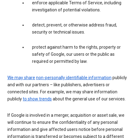
enforce applicable Terms of Service, including
investigation of potential violations.
detect, prevent, or otherwise address fraud,
security or technical issues.
protect against harm to the rights, property or
safety of Google, our users or the public as
required or permitted by law.
We may share
non-personally identifiable information
publicly
and with our partners – like publishers, advertisers or
connected sites. For example, we may share information
publicly
to show trends
about the general use of our services.
If Google is involved in a merger, acquisition or asset sale, we
will continue to ensure the confidentiality of any personal
information and give affected users notice before personal
information is transferred or becomes subject to a different