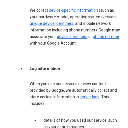
We collect
device-specific information
(such as
your hardware model, operating system version,
unique device identifiers
, and mobile network
information including phone number). Google may
associate your
device identifiers
or
phone number
with your Google Account.
Log information
When you use our services or view content
provided by Google, we automatically collect and
store certain information in
server logs
. This
includes:
details of how you used our service, such
as your search queries.