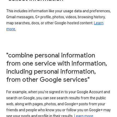
This includes information like your usage data and preferences,
Gmail messages, G+ profile, photos, videos, browsing history,
map searches, docs, or other Google-hosted content.
Learn
more.
"combine personal information
from one service with information,
including personal information,
from other Google services"
For example, when you’re signed in to your Google Account and
search on Google, you can see search results from the public
web, along with pages, photos, and Google+ posts from your
friends and people who know you or follow you on Google+ may
see your posts and profile in their results.
Learn more.