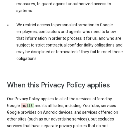
measures, to guard against unauthorized access to
systems.
We restrict access to personal information to Google
employees, contractors and agents who need to know
that information in order to process it for us, and who are
subject to strict contractual confidentiality obligations and
may be disciplined or terminated if they fail to meet these
obligations.
When this Privacy Policy applies
Our Privacy Policy applies to all of the services offered by
Google
Inc.
LLC
and its affiliates, including YouTube, services
Google provides on Android devices, and services offered on
other sites (such as our advertising services), but excludes
services that have separate privacy policies that do not