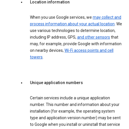
Location information
When you use Google services, we
may collect and
process information about your actual location
. We
use various technologies to determine location,
including IP address, GPS,
and other sensors
that
may, for example, provide Google with information
on nearby devices,
Wi-Fi access points and cell
towers
.
Unique application numbers
Certain services include a unique application
number. This number and information about your
installation (for example, the operating system
type and application version number) may be sent
to Google when you install or uninstall that service