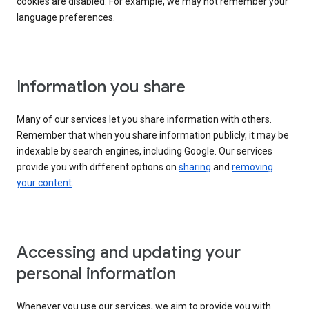
cookies are disabled. For example, we may not remember your
language preferences.
Information you share
Many of our services let you share information with others.
Remember that when you share information publicly, it may be
indexable by search engines, including Google. Our services
provide you with different options on
sharing
and
removing
your content
.
Accessing and updating your
personal information
Whenever you use our services, we aim to provide you with