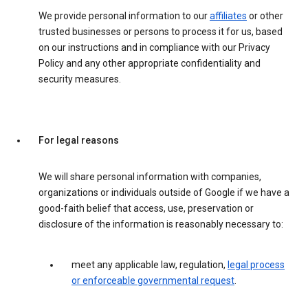
We provide personal information to our
affiliates
or other
trusted businesses or persons to process it for us, based
on our instructions and in compliance with our Privacy
Policy and any other appropriate confidentiality and
security measures.
For legal reasons
We will share personal information with companies,
organizations or individuals outside of Google if we have a
good-faith belief that access, use, preservation or
disclosure of the information is reasonably necessary to:
meet any applicable law, regulation,
legal process
or enforceable governmental request
.