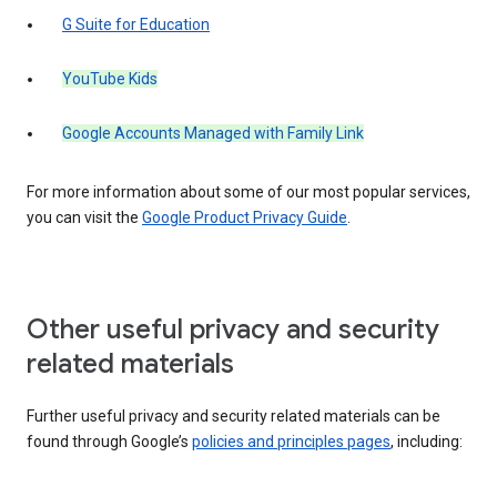
G Suite for Education
YouTube Kids
Google Accounts Managed with Family Link
For more information about some of our most popular services,
you can visit the
Google Product Privacy Guide
.
Other useful privacy and security
related materials
Further useful privacy and security related materials can be
found through Google’s
policies and principles pages
, including: