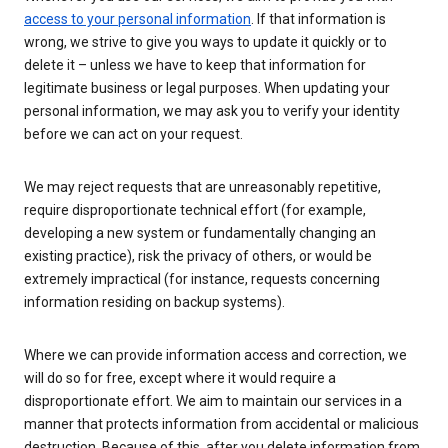
access to your personal information
. If that information is
wrong, we strive to give you ways to update it quickly or to
delete it – unless we have to keep that information for
legitimate business or legal purposes. When updating your
personal information, we may ask you to verify your identity
before we can act on your request.
We may reject requests that are unreasonably repetitive,
require disproportionate technical effort (for example,
developing a new system or fundamentally changing an
existing practice), risk the privacy of others, or would be
extremely impractical (for instance, requests concerning
information residing on backup systems).
Where we can provide information access and correction, we
will do so for free, except where it would require a
disproportionate effort. We aim to maintain our services in a
manner that protects information from accidental or malicious
destruction. Because of this, after you delete information from