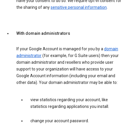
have your consent to do so. We require opt-in consent for
the sharing of any
sensitive personal information
.
With domain administrators
If your Google Account is managed for you by a
domain
administrator
(for example, for G Suite users) then your
domain administrator and resellers who provide user
support to your organization will have access to your
Google Account information (including your email and
other data). Your domain administrator may be able to:
view statistics regarding your account, like
statistics regarding applications you install.
change your account password.