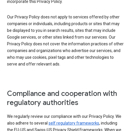
incorporate this Privacy Policy.
Our Privacy Policy does not apply to services offered by other
companies or individuals, including products or sites that may
be displayed to you in search results, sites that may include
Google services, or other sites linked from our services. Our
Privacy Policy does not cover the information practices of other
companies and organizations who advertise our services, and
who may use cookies, pixel tags and other technologies to
serve and offer relevant ads.
Compliance and cooperation with
regulatory authorities
We regularly review our compliance with our Privacy Policy. We
also adhere to several
self regulatory frameworks
, including
the EU-US and Swiss-US Privacy Shield Frameworks. When we