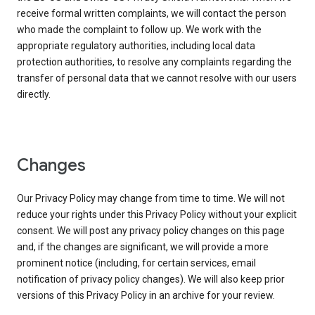
receive formal written complaints, we will contact the person
who made the complaint to follow up. We work with the
appropriate regulatory authorities, including local data
protection authorities, to resolve any complaints regarding the
transfer of personal data that we cannot resolve with our users
directly.
Changes
Our Privacy Policy may change from time to time. We will not
reduce your rights under this Privacy Policy without your explicit
consent. We will post any privacy policy changes on this page
and, if the changes are significant, we will provide a more
prominent notice (including, for certain services, email
notification of privacy policy changes). We will also keep prior
versions of this Privacy Policy in an archive for your review.