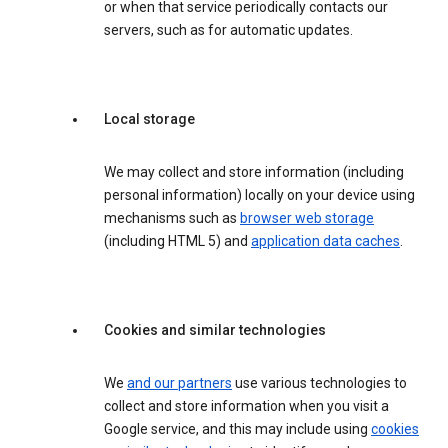
or when that service periodically contacts our
servers, such as for automatic updates.
Local storage
We may collect and store information (including
personal information) locally on your device using
mechanisms such as
browser web storage
(including HTML 5) and
application data caches
.
Cookies and similar technologies
We
and our partners
use various technologies to
collect and store information when you visit a
Google service, and this may include using
cookies