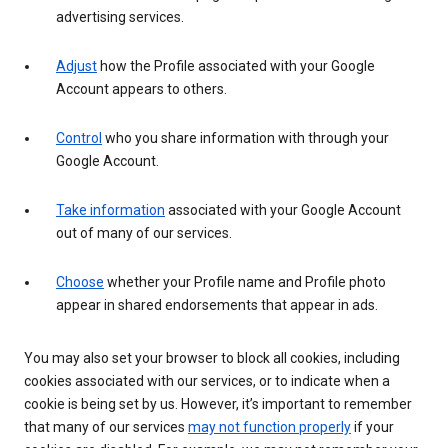
advertising services.
Adjust
how the Profile associated with your Google
Account appears to others.
Control
who you share information with through your
Google Account.
Take information
associated with your Google Account
out of many of our services.
Choose
whether your Profile name and Profile photo
appear in shared endorsements that appear in ads.
You may also set your browser to block all cookies, including
cookies associated with our services, or to indicate when a
cookie is being set by us. However, it’s important to remember
that many of our services
may not function properly
if your