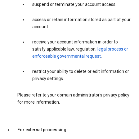
suspend or terminate your account access.
access or retain information stored as part of your
account.
receive your account information in order to
satisfy applicable law, regulation,
legal process or
enforceable governmental request
.
restrict your ability to delete or edit information or
privacy settings.
Please refer to your domain administrator’s privacy policy
for more information.
For external processing