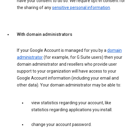
have your consent to do so. We require opt-in consent for
the sharing of any
sensitive personal information
.
With domain administrators
If your Google Account is managed for you by a
domain
administrator
(for example, for G Suite users) then your
domain administrator and resellers who provide user
support to your organization will have access to your
Google Account information (including your email and
other data). Your domain administrator may be able to:
view statistics regarding your account, like
statistics regarding applications you install.
change your account password.