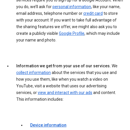
services require you to sign up for a Google Account. When
you do, we’ll ask for
personal information
, like your name,
email address, telephone number or
credit card
to store
with your account. If you want to take full advantage of
the sharing features we offer, we might also ask you to
create a publicly visible
Google Profile
, which may include
your name and photo.
Information we get from your use of our services.
We
collect information
about the services that you use and
how you use them, like when you watch a video on
YouTube, visit a website that uses our advertising
services, or
view and interact with our ads
and content.
This information includes:
Device information