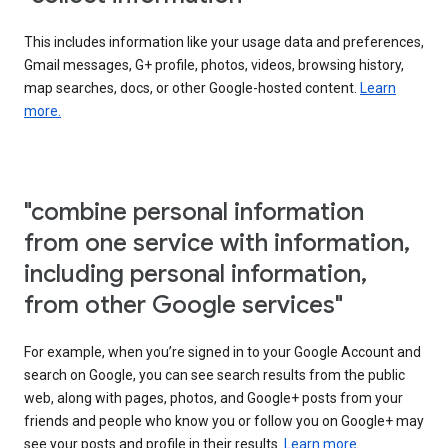
This includes information like your usage data and preferences,
Gmail messages, G+ profile, photos, videos, browsing history,
map searches, docs, or other Google-hosted content.
Learn
more.
"combine personal information
from one service with information,
including personal information,
from other Google services"
For example, when you’re signed in to your Google Account and
search on Google, you can see search results from the public
web, along with pages, photos, and Google+ posts from your
friends and people who know you or follow you on Google+ may
see your posts and profile in their results.
Learn more.