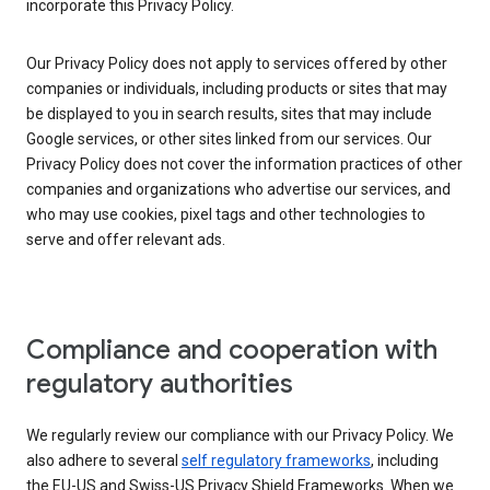
incorporate this Privacy Policy.
Our Privacy Policy does not apply to services offered by other
companies or individuals, including products or sites that may
be displayed to you in search results, sites that may include
Google services, or other sites linked from our services. Our
Privacy Policy does not cover the information practices of other
companies and organizations who advertise our services, and
who may use cookies, pixel tags and other technologies to
serve and offer relevant ads.
Compliance and cooperation with
regulatory authorities
We regularly review our compliance with our Privacy Policy. We
also adhere to several
self regulatory frameworks
, including
the EU-US and Swiss-US Privacy Shield Frameworks. When we