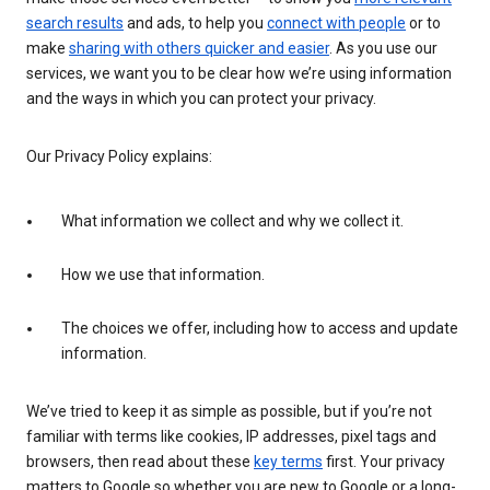
search results
and ads, to help you
connect with people
or to
make
sharing with others quicker and easier
. As you use our
services, we want you to be clear how we’re using information
and the ways in which you can protect your privacy.
Our Privacy Policy explains:
What information we collect and why we collect it.
How we use that information.
The choices we offer, including how to access and update
information.
We’ve tried to keep it as simple as possible, but if you’re not
familiar with terms like cookies, IP addresses, pixel tags and
browsers, then read about these
key terms
first. Your privacy
matters to Google so whether you are new to Google or a long-