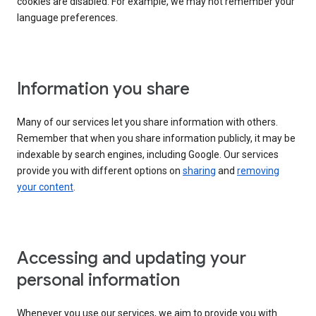
cookies are disabled. For example, we may not remember your
language preferences.
Information you share
Many of our services let you share information with others.
Remember that when you share information publicly, it may be
indexable by search engines, including Google. Our services
provide you with different options on
sharing
and
removing
your content
.
Accessing and updating your
personal information
Whenever you use our services, we aim to provide you with