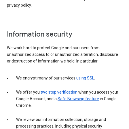
privacy policy.
Information security
We work hard to protect Google and our users from
unauthorized access to or unauthorized alteration, disclosure
or destruction of information we hold. In particular:
We encrypt many of our services
using SSL
.
We offer you
two step verification
when you access your
Google Account, and a
Safe Browsing feature
in Google
Chrome.
We review our information collection, storage and
processing practices, including physical security