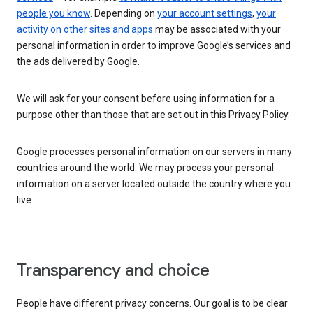
people you know
. Depending on
your account settings
,
your
activity on other sites and apps
may be associated with your
personal information in order to improve Google’s services and
the ads delivered by Google.
We will ask for your consent before using information for a
purpose other than those that are set out in this Privacy Policy.
Google processes personal information on our servers in many
countries around the world. We may process your personal
information on a server located outside the country where you
live.
Transparency and choice
People have different privacy concerns. Our goal is to be clear