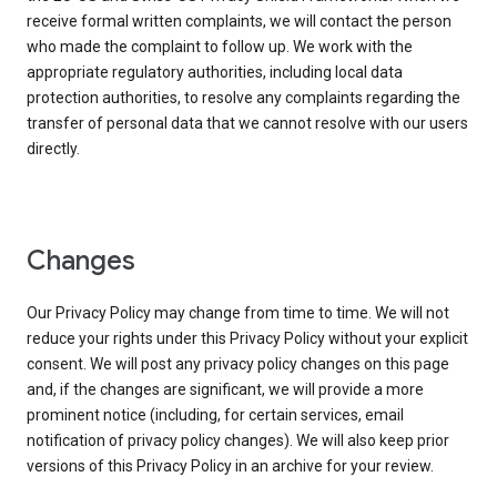
receive formal written complaints, we will contact the person
who made the complaint to follow up. We work with the
appropriate regulatory authorities, including local data
protection authorities, to resolve any complaints regarding the
transfer of personal data that we cannot resolve with our users
directly.
Changes
Our Privacy Policy may change from time to time. We will not
reduce your rights under this Privacy Policy without your explicit
consent. We will post any privacy policy changes on this page
and, if the changes are significant, we will provide a more
prominent notice (including, for certain services, email
notification of privacy policy changes). We will also keep prior
versions of this Privacy Policy in an archive for your review.