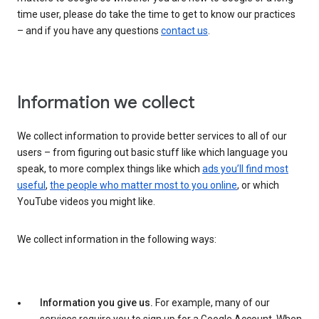
time user, please do take the time to get to know our practices
– and if you have any questions
contact us
.
Information we collect
We collect information to provide better services to all of our
users – from figuring out basic stuff like which language you
speak, to more complex things like which
ads you’ll find most
useful
,
the people who matter most to you online
, or which
YouTube videos you might like.
We collect information in the following ways:
Information you give us.
For example, many of our