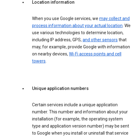
Location information
When you use Google services, we
may collect and
process information about your actual location
. We
use various technologies to determine location,
including IP address, GPS,
and other sensors
that
may, for example, provide Google with information
on nearby devices,
Wi-Fi access points and cell
towers
.
Unique application numbers
Certain services include a unique application
number. This number and information about your
installation (for example, the operating system
type and application version number) may be sent
to Google when you install or uninstall that service