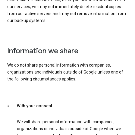
our services, we may not immediately delete residual copies
from our active servers and may not remove information from
our backup systems.
Information we share
We do not share personal information with companies,
organizations and individuals outside of Google unless one of
the following circumstances applies:
With your consent
We will share personal information with companies,
organizations or individuals outside of Google when we