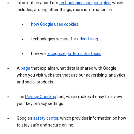
Information about our
technologies and principles
, which
includes, among other things, more information on
how Google uses cookies
.
technologies we use for
advertising
.
how we
recognize patterns like faces
.
A
page
that explains what data is shared with Google
when you visit websites that use our advertising, analytics
and social products.
The
Privacy Checkup
tool, which makes it easy to review
your key privacy settings.
Google’s
safety center
, which provides information on how
to stay safe and secure online.