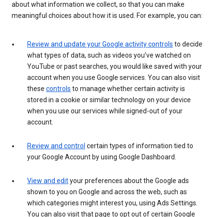
about what information we collect, so that you can make
meaningful choices about how it is used. For example, you can:
Review and update your Google activity controls
to decide
what types of data, such as videos you’ve watched on
YouTube or past searches, you would like saved with your
account when you use Google services. You can also visit
these
controls
to manage whether certain activity is
stored in a cookie or similar technology on your device
when you use our services while signed-out of your
account.
Review and control
certain types of information tied to
your Google Account by using Google Dashboard.
View and edit
your preferences about the Google ads
shown to you on Google and across the web, such as
which categories might interest you, using Ads Settings.
You can also visit that page to opt out of certain Google