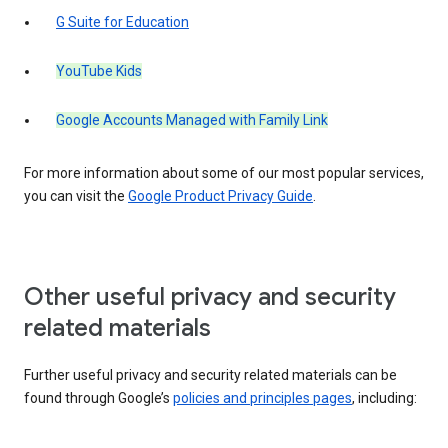
G Suite for Education
YouTube Kids
Google Accounts Managed with Family Link
For more information about some of our most popular services,
you can visit the
Google Product Privacy Guide
.
Other useful privacy and security
related materials
Further useful privacy and security related materials can be
found through Google’s
policies and principles pages
, including: