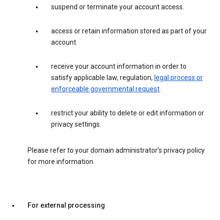
suspend or terminate your account access.
access or retain information stored as part of your
account.
receive your account information in order to
satisfy applicable law, regulation,
legal process or
enforceable governmental request
.
restrict your ability to delete or edit information or
privacy settings.
Please refer to your domain administrator’s privacy policy
for more information.
For external processing