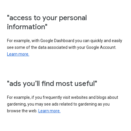
"access to your personal
information"
For example, with Google Dashboard you can quickly and easily
see some of the data associated with your Google Account.
Learn more.
"ads you’ll find most useful"
For example, if you frequently visit websites and blogs about
gardening, you may see ads related to gardening as you
browse the web.
Learn more.