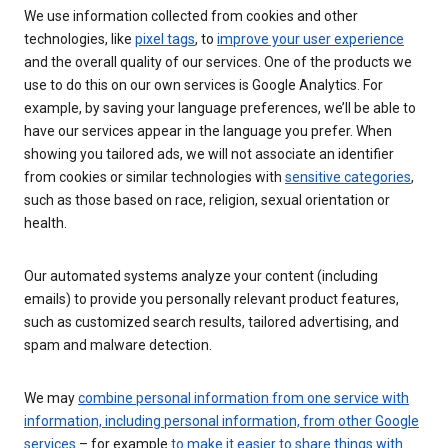
We use information collected from cookies and other
technologies, like
pixel tags
, to
improve your user experience
and the overall quality of our services. One of the products we
use to do this on our own services is Google Analytics. For
example, by saving your language preferences, we’ll be able to
have our services appear in the language you prefer. When
showing you tailored ads, we will not associate an identifier
from cookies or similar technologies with
sensitive categories
,
such as those based on race, religion, sexual orientation or
health.
Our automated systems analyze your content (including
emails) to provide you personally relevant product features,
such as customized search results, tailored advertising, and
spam and malware detection.
We may
combine personal information from one service with
information, including personal information, from other Google
services
– for example
to make it easier to share things with