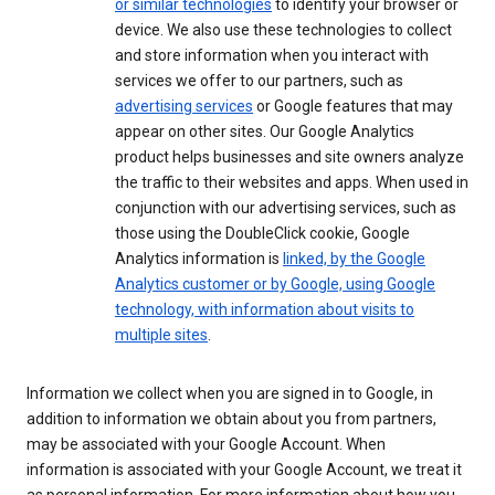
or similar technologies
to identify your browser or
device. We also use these technologies to collect
and store information when you interact with
services we offer to our partners, such as
advertising services
or Google features that may
appear on other sites. Our Google Analytics
product helps businesses and site owners analyze
the traffic to their websites and apps. When used in
conjunction with our advertising services, such as
those using the DoubleClick cookie, Google
Analytics information is
linked, by the Google
Analytics customer or by Google, using Google
technology, with information about visits to
multiple sites
.
Information we collect when you are signed in to Google, in
addition to information we obtain about you from partners,
may be associated with your Google Account. When
information is associated with your Google Account, we treat it