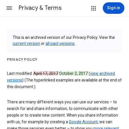
Privacy & Terms
Sign in
This is an archived version of our Privacy Policy. View the
current version
or
all past versions
.
PRIVACY POLICY
Last modified:
April 17, 2017
October 2, 2017
(
view archived
versions
) (The hyperlinked examples are available at the end of
this document.)
There are many different ways you can use our services – to
search for and share information, to communicate with other
people or to create new content. When you share information
with us, for example by creating a
Google Account
, we can
make those services even better – to show you
more relevant