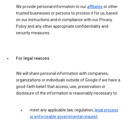
We provide personal information to our
affiliates
or other
trusted businesses or persons to process it for us, based
on our instructions and in compliance with our Privacy
Policy and any other appropriate confidentiality and
security measures.
For legal reasons
We will share personal information with companies,
organizations or individuals outside of Google if we have a
good-faith belief that access, use, preservation or
disclosure of the information is reasonably necessary to:
meet any applicable law, regulation,
legal process
or enforceable governmental request
.