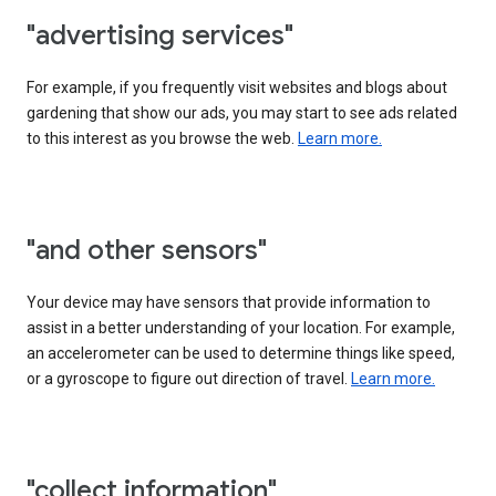
"advertising services"
For example, if you frequently visit websites and blogs about
gardening that show our ads, you may start to see ads related
to this interest as you browse the web.
Learn more.
"and other sensors"
Your device may have sensors that provide information to
assist in a better understanding of your location. For example,
an accelerometer can be used to determine things like speed,
or a gyroscope to figure out direction of travel.
Learn more.
"collect information"