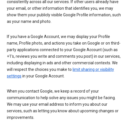
consistently across all our services. If other users already have
your email, or other information that identifies you, we may
show them your publicly visible Google Profile information, such
as your name and photo.
If you have a Google Account, we may display your Profile
name, Profile photo, and actions you take on Google or on third-
party applications connected to your Google Account (such as
+1’s, reviews you write and comments you post) in our services,
including displaying in ads and other commercial contexts. We
will respect the choices you make to
limit sharing or visibility
settings
in your Google Account.
When you contact Google, we keep a record of your
communication to help solve any issues you might be facing.
We may use your email address to inform you about our
services, such as letting you know about upcoming changes or
improvements.