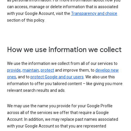
as personal information. For more information about how you
can access, manage or delete information that is associated
with your Google Account, visit the
Transparency and choice
section of this policy.
How we use information we collect
We use the information we collect from all of our services to
provide
,
maintain
,
protect
and improve them, to
develop new
ones
, and to
protect Google and our users
. We also use this
information to offer you tailored content – like giving you more
relevant search results and ads.
We may use the name you provide for your Google Profile
across all of the services we offer that require a Google
Account. In addition, we may replace past names associated
with your Google Account so that you are represented