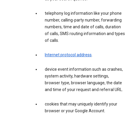
telephony log information like your phone
number, calling-party number, forwarding
numbers, time and date of calls, duration
of calls, SMS routing information and types
of calls.
Internet protocol address
.
device event information such as crashes,
system activity, hardware settings,
browser type, browser language, the date
and time of your request and referral URL.
cookies that may uniquely identify your
browser or your Google Account.