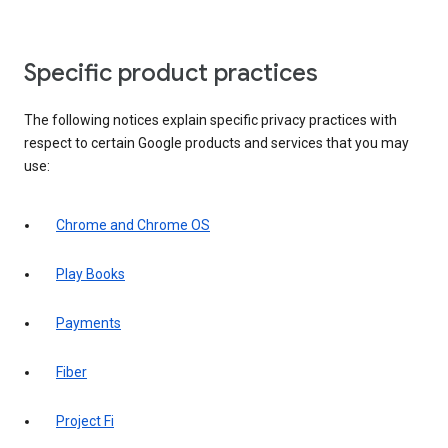
Specific product practices
The following notices explain specific privacy practices with
respect to certain Google products and services that you may
use:
Chrome and Chrome OS
Play Books
Payments
Fiber
Project Fi