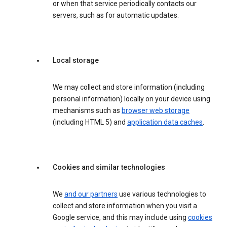
or when that service periodically contacts our
servers, such as for automatic updates.
Local storage
We may collect and store information (including
personal information) locally on your device using
mechanisms such as
browser web storage
(including HTML 5) and
application data caches
.
Cookies and similar technologies
We
and our partners
use various technologies to
collect and store information when you visit a
Google service, and this may include using
cookies