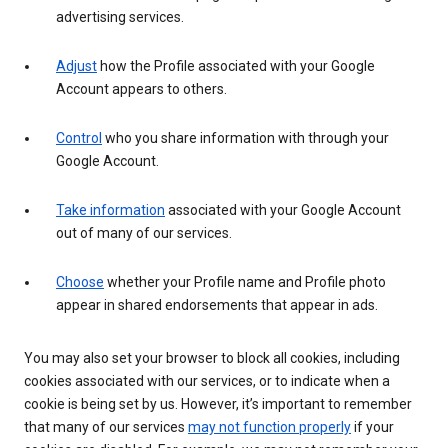
advertising services.
Adjust
how the Profile associated with your Google
Account appears to others.
Control
who you share information with through your
Google Account.
Take information
associated with your Google Account
out of many of our services.
Choose
whether your Profile name and Profile photo
appear in shared endorsements that appear in ads.
You may also set your browser to block all cookies, including
cookies associated with our services, or to indicate when a
cookie is being set by us. However, it’s important to remember
that many of our services
may not function properly
if your