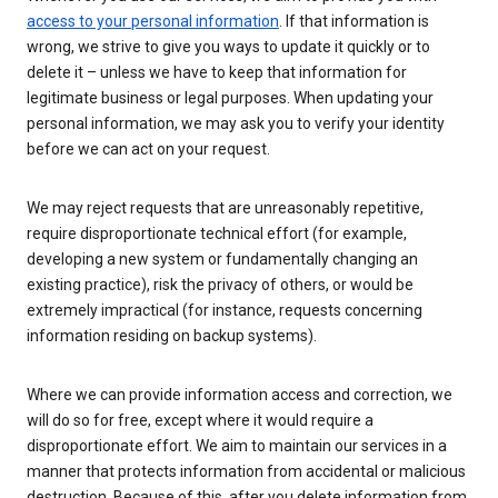
access to your personal information
. If that information is
wrong, we strive to give you ways to update it quickly or to
delete it – unless we have to keep that information for
legitimate business or legal purposes. When updating your
personal information, we may ask you to verify your identity
before we can act on your request.
We may reject requests that are unreasonably repetitive,
require disproportionate technical effort (for example,
developing a new system or fundamentally changing an
existing practice), risk the privacy of others, or would be
extremely impractical (for instance, requests concerning
information residing on backup systems).
Where we can provide information access and correction, we
will do so for free, except where it would require a
disproportionate effort. We aim to maintain our services in a
manner that protects information from accidental or malicious
destruction. Because of this, after you delete information from