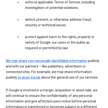
enforce applicable Terms of Service, including
investigation of potential violations.
detect, prevent, or otherwise address fraud,
security or technical issues.
protect against harm to the rights, property or
safety of Google, our users or the public as
required or permitted by law.
We may share
non-personally identifiable information
publicly
and with our partners – like publishers, advertisers or
connected sites. For example, we may share information
publicly
to show trends
about the general use of our services.
If Google is involved in a merger, acquisition or asset sale, we
will continue to ensure the confidentiality of any personal
information and give affected users notice before personal
information is transferred or becomes subject to a different