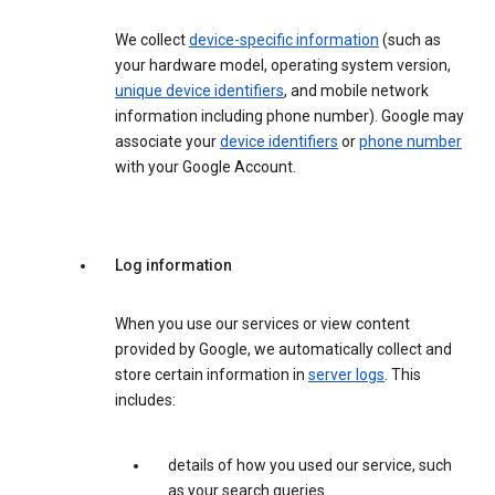
We collect
device-specific information
(such as
your hardware model, operating system version,
unique device identifiers
, and mobile network
information including phone number). Google may
associate your
device identifiers
or
phone number
with your Google Account.
Log information
When you use our services or view content
provided by Google, we automatically collect and
store certain information in
server logs
. This
includes:
details of how you used our service, such
as your search queries.