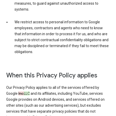
measures, to guard against unauthorized access to
systems.
We restrict access to personal information to Google
employees, contractors and agents who need to know
that information in order to process it for us, and who are
subject to strict contractual confidentiality obligations and
may be disciplined or terminated if they fail to meet these
obligations.
When this Privacy Policy applies
Our Privacy Policy applies to all of the services offered by
Google
Inc.
LLC
and its affiliates, including YouTube, services
Google provides on Android devices, and services offered on
other sites (such as our advertising services), but excludes
services that have separate privacy policies that do not