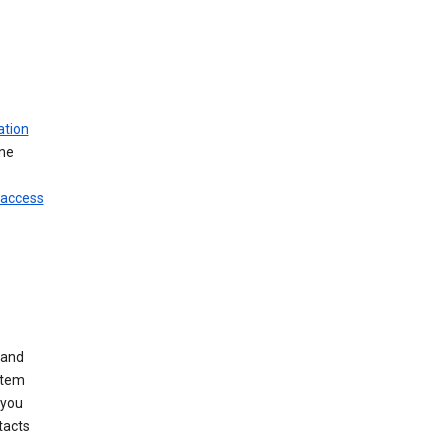
ation
ine
 access
 and
stem
 you
tacts