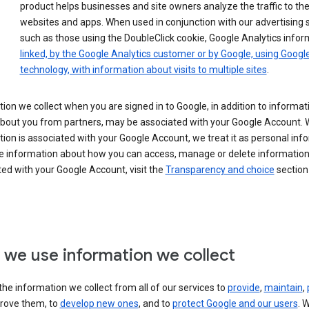
product helps businesses and site owners analyze the traffic to the
websites and apps. When used in conjunction with our advertising s
such as those using the DoubleClick cookie, Google Analytics infor
linked, by the Google Analytics customer or by Google, using Googl
technology, with information about visits to multiple sites
.
ion we collect when you are signed in to Google, in addition to informa
about you from partners, may be associated with your Google Account.
ion is associated with your Google Account, we treat it as personal inf
e information about how you can access, manage or delete information 
ed with your Google Account, visit the
Transparency and choice
section 
we use information we collect
he information we collect from all of our services to
provide
,
maintain
,
rove them, to
develop new ones
, and to
protect Google and our users
. 