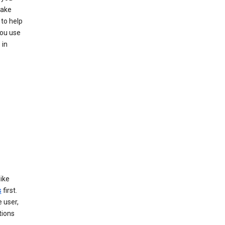
make
to help
you use
 in
like
s
first.
 user,
tions