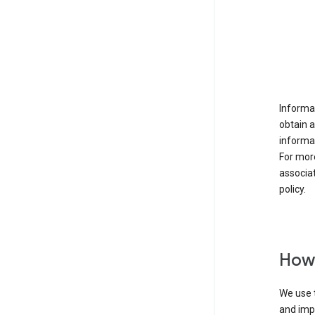
Informat
obtain 
informat
For mor
associat
policy.
How 
We use t
and imp