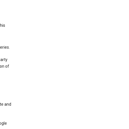
This
eries.
party
on of
te and
ogle