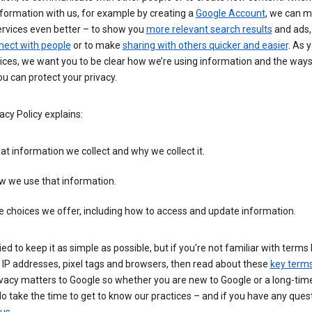
formation with us, for example by creating a
Google Account
, we can 
ervices even better – to show you
more relevant search results
and ads, 
nect with people
or to make
sharing with others quicker and easier
. As 
ices, we want you to be clear how we’re using information and the ways
u can protect your privacy.
acy Policy explains:
t information we collect and why we collect it.
w we use that information.
 choices we offer, including how to access and update information.
ied to keep it as simple as possible, but if you’re not familiar with terms 
 IP addresses, pixel tags and browsers, then read about these
key term
vacy matters to Google so whether you are new to Google or a long-time
o take the time to get to know our practices – and if you have any ques