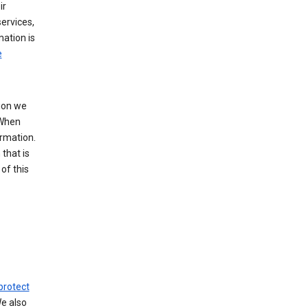
ir
ervices,
mation is
e
tion we
 When
ormation.
that is
of this
protect
We also