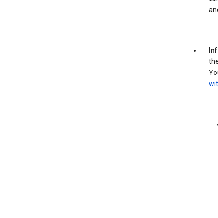
an
In
the
You
wit