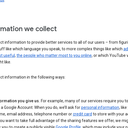
 us
.
rmation we collect
ct information to provide better services to all of our users – from figur
uff like which language you speak, to more complex things like which
ad
t useful
,
the people who matter most to you online
, or which YouTube 
t like.
ct information in the following ways:
formation you give us.
For example, many of our services require you to
 a Google Account. When you do, we’ll ask for
personal information
, lik
me, email address, telephone number or
credit card
to store with your a
you want to take full advantage of the sharing features we offer, we mig
 you to create a publicly visible
Google Profile
, which may include your