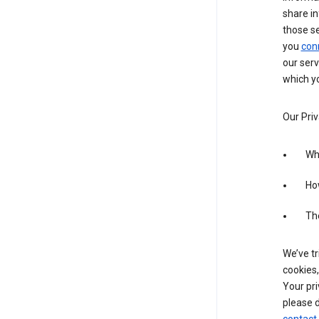
share in
those s
you
con
our serv
which yo
Our Priv
Wha
Ho
The
We’ve tr
cookies,
Your pri
please d