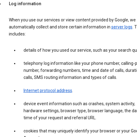
Log information
When you use our services or view content provided by Google, we
automatically collect and store certain information in
server logs
. 
includes:
details of how you used our service, such as your search qu
telephony log information like your phone number, calling-
number, forwarding numbers, time and date of calls, durati
calls, SMS routing information and types of calls.
Internet protocol address
.
device event information such as crashes, system activity,
hardware settings, browser type, browser language, the da
time of your request and referral URL.
cookies that may uniquely identify your browser or your Go