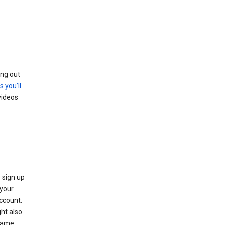
ing out
s you’ll
videos
 sign up
e your
ccount.
ht also
 name