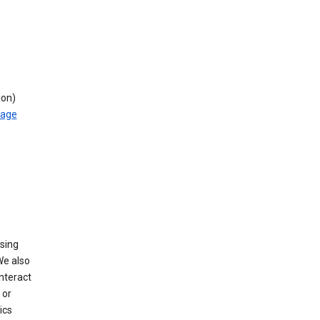
ion)
rage
using
We also
nteract
or
ics