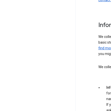
contact
Info
We colle
basic st
find mos
you migh
We colle
In
for
na
If 
ask