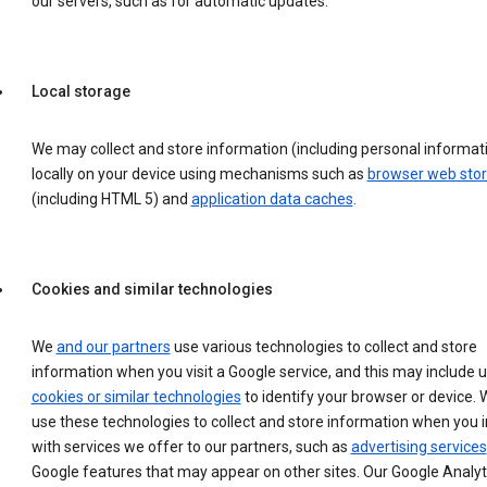
our servers, such as for automatic updates.
Local storage
We may collect and store information (including personal informat
locally on your device using mechanisms such as
browser web sto
(including HTML 5) and
application data caches
.
Cookies and similar technologies
We
and our partners
use various technologies to collect and store
information when you visit a Google service, and this may include 
cookies or similar technologies
to identify your browser or device. 
use these technologies to collect and store information when you i
with services we offer to our partners, such as
advertising services
Google features that may appear on other sites. Our Google Analyt