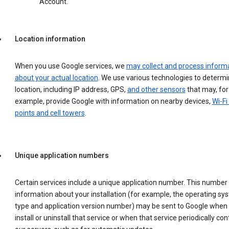
Account.
Location information
When you use Google services, we
may collect and process inform
about your actual location
. We use various technologies to determ
location, including IP address, GPS,
and other sensors
that may, for
example, provide Google with information on nearby devices,
Wi-Fi
points and cell towers
.
Unique application numbers
Certain services include a unique application number. This number
information about your installation (for example, the operating sy
type and application version number) may be sent to Google when
install or uninstall that service or when that service periodically con