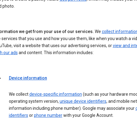
d photo.
formation we get from your use of our services.
We
collect informatio
 services that you use and how you use them, like when you watch a vi
Tube, visit a website that uses our advertising services, or
view and int
h our ads
and content. This information includes:
Device information
We collect
device-specific information
(such as your hardware mod
operating system version,
unique device identifiers
, and mobile ne
information including phone number). Google may associate your
identifiers
or
phone number
with your Google Account.