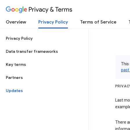
Privacy & Terms
Overview
Privacy Policy
Terms of Service
Privacy Policy
Data transfer frameworks
This 
Key terms
past
Partners
PRIVAC
Updates
Last mo
examples
There a
informa