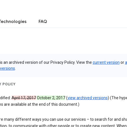
Technologies
FAQ
is an archived version of our Privacy Policy. View the
current version
or
a
 versions
.
Y POLICY
dified:
April 17, 2017
October 2, 2017
(
view archived versions
) (The hyp
 are available at the end of this document.)
re many different ways you can use our services – to search for and sh
tion, to communicate with other people or to create new content. When