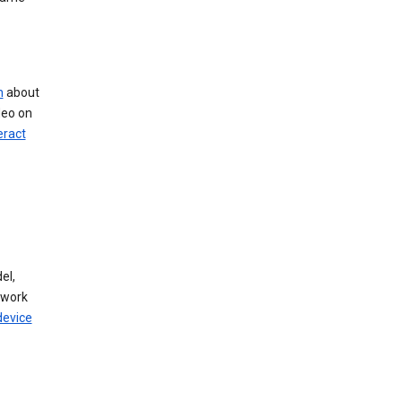
n
about
deo on
eract
el,
twork
device