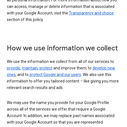
as personal information. For more information about how you
can access, manage or delete information that is associated
with your Google Account, visit the
Transparency and choice
section of this policy.
How we use information we collect
We use the information we collect from all of our services to
provide
,
maintain
,
protect
and improve them, to
develop new
ones
, and to
protect Google and our users
. We also use this
information to offer you tailored content – like giving you more
relevant search results and ads.
We may use the name you provide for your Google Profile
across all of the services we offer that require a Google
Account. In addition, we may replace past names associated
with your Google Account so that you are represented