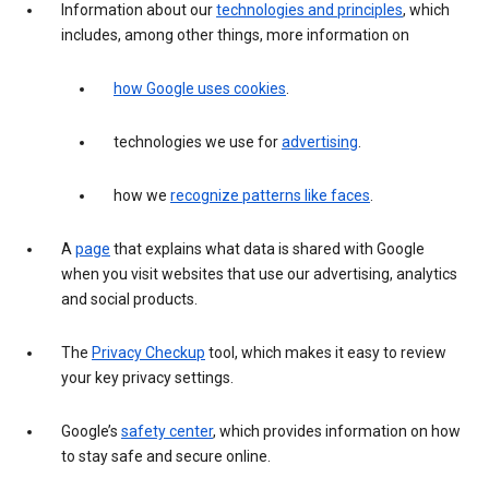
Information about our
technologies and principles
, which
includes, among other things, more information on
how Google uses cookies
.
technologies we use for
advertising
.
how we
recognize patterns like faces
.
A
page
that explains what data is shared with Google
when you visit websites that use our advertising, analytics
and social products.
The
Privacy Checkup
tool, which makes it easy to review
your key privacy settings.
Google’s
safety center
, which provides information on how
to stay safe and secure online.