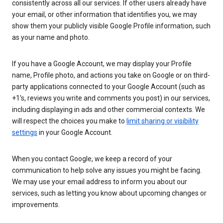
consistently across all our services. If other users already have
your email, or other information that identifies you, we may
show them your publicly visible Google Profile information, such
as your name and photo.
If you have a Google Account, we may display your Profile
name, Profile photo, and actions you take on Google or on third-
party applications connected to your Google Account (such as
+1’s, reviews you write and comments you post) in our services,
including displaying in ads and other commercial contexts. We
will respect the choices you make to
limit sharing or visibility
settings
in your Google Account.
When you contact Google, we keep a record of your
communication to help solve any issues you might be facing.
We may use your email address to inform you about our
services, such as letting you know about upcoming changes or
improvements.