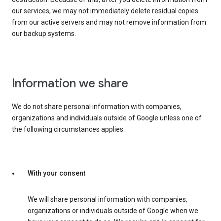
our services, we may not immediately delete residual copies
from our active servers and may not remove information from
our backup systems.
Information we share
We do not share personal information with companies,
organizations and individuals outside of Google unless one of
the following circumstances applies:
With your consent
We will share personal information with companies,
organizations or individuals outside of Google when we