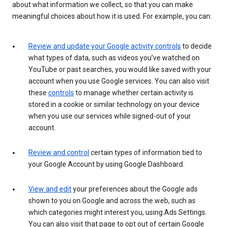
about what information we collect, so that you can make
meaningful choices about how it is used. For example, you can:
Review and update your Google activity controls
to decide
what types of data, such as videos you’ve watched on
YouTube or past searches, you would like saved with your
account when you use Google services. You can also visit
these
controls
to manage whether certain activity is
stored in a cookie or similar technology on your device
when you use our services while signed-out of your
account.
Review and control
certain types of information tied to
your Google Account by using Google Dashboard.
View and edit
your preferences about the Google ads
shown to you on Google and across the web, such as
which categories might interest you, using Ads Settings.
You can also visit that page to opt out of certain Google