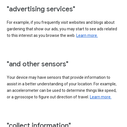
"advertising services"
For example, if you frequently visit websites and blogs about
gardening that show our ads, you may start to see ads related
to this interest as you browse the web.
Learn more.
"and other sensors"
Your device may have sensors that provide information to
assist in a better understanding of your location. For example,
an accelerometer can be used to determine things like speed,
or a gyroscope to figure out direction of travel.
Learn more.
"collect information"