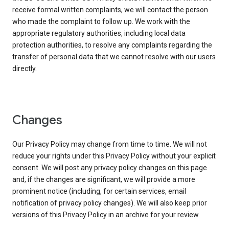
receive formal written complaints, we will contact the person
who made the complaint to follow up. We work with the
appropriate regulatory authorities, including local data
protection authorities, to resolve any complaints regarding the
transfer of personal data that we cannot resolve with our users
directly.
Changes
Our Privacy Policy may change from time to time. We will not
reduce your rights under this Privacy Policy without your explicit
consent. We will post any privacy policy changes on this page
and, if the changes are significant, we will provide a more
prominent notice (including, for certain services, email
notification of privacy policy changes). We will also keep prior
versions of this Privacy Policy in an archive for your review.