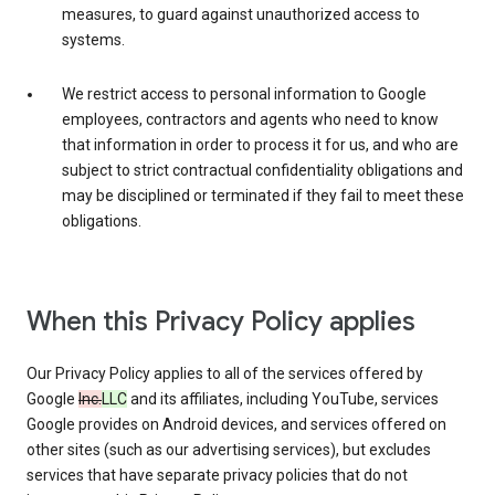
measures, to guard against unauthorized access to
systems.
We restrict access to personal information to Google
employees, contractors and agents who need to know
that information in order to process it for us, and who are
subject to strict contractual confidentiality obligations and
may be disciplined or terminated if they fail to meet these
obligations.
When this Privacy Policy applies
Our Privacy Policy applies to all of the services offered by
Google
Inc.
LLC
and its affiliates, including YouTube, services
Google provides on Android devices, and services offered on
other sites (such as our advertising services), but excludes
services that have separate privacy policies that do not