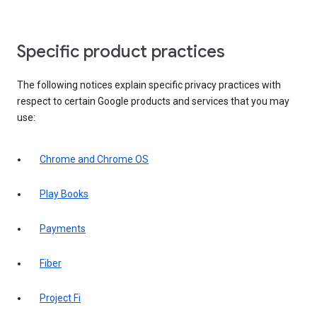
Specific product practices
The following notices explain specific privacy practices with
respect to certain Google products and services that you may
use:
Chrome and Chrome OS
Play Books
Payments
Fiber
Project Fi