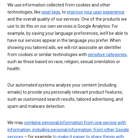
We use information collected from cookies and other
technologies, like
pixel tags
, to
improve your user experience
and the overall quality of our services. One of the products we
use to do this on our own services is Google Analytics. For
example, by saving your language preferences, we’ll be able to
have our services appear in the language you prefer. When
showing you tailored ads, we will not associate an identifier
from cookies or similar technologies with
sensitive categories
,
such as those based on race, religion, sexual orientation or
health.
Our automated systems analyze your content (including
emails) to provide you personally relevant product features,
such as customized search results, tailored advertising, and
spam and malware detection.
We may
combine personal information from one service with
information, including personal information, from other Google
services
– for example
to make it easier to share things with