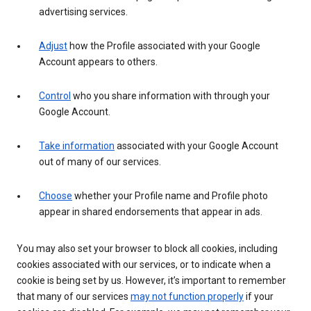
advertising services.
Adjust
how the Profile associated with your Google
Account appears to others.
Control
who you share information with through your
Google Account.
Take information
associated with your Google Account
out of many of our services.
Choose
whether your Profile name and Profile photo
appear in shared endorsements that appear in ads.
You may also set your browser to block all cookies, including
cookies associated with our services, or to indicate when a
cookie is being set by us. However, it’s important to remember
that many of our services
may not function properly
if your