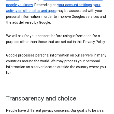
people you know
. Depending on
your account settings
,
your
activity on other sites and apps
may be associated with your
personal information in order to improve Google’s services and
the ads delivered by Google.
We will ask for your consent before using information for a
purpose other than those that are set out in this Privacy Policy.
Google processes personal information on our servers in many
countries around the world. We may process your personal
information on a server located outside the country where you
live.
Transparency and choice
People have different privacy concerns. Our goal is to be clear