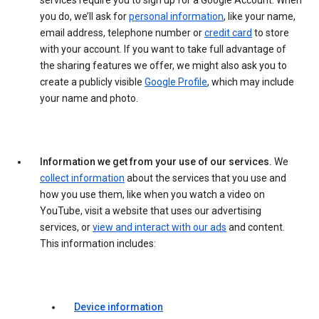
services require you to sign up for a Google Account. When
you do, we’ll ask for
personal information
, like your name,
email address, telephone number or
credit card
to store
with your account. If you want to take full advantage of
the sharing features we offer, we might also ask you to
create a publicly visible
Google Profile
, which may include
your name and photo.
Information we get from your use of our services.
We
collect information
about the services that you use and
how you use them, like when you watch a video on
YouTube, visit a website that uses our advertising
services, or
view and interact with our ads
and content.
This information includes:
Device information