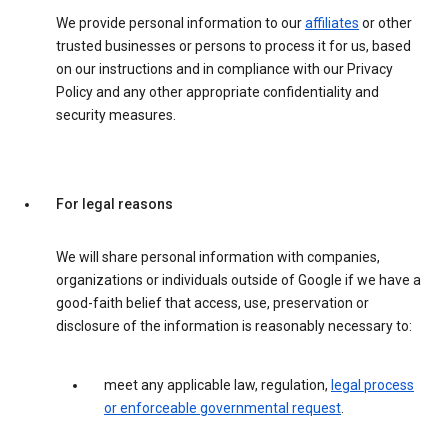
We provide personal information to our
affiliates
or other
trusted businesses or persons to process it for us, based
on our instructions and in compliance with our Privacy
Policy and any other appropriate confidentiality and
security measures.
For legal reasons
We will share personal information with companies,
organizations or individuals outside of Google if we have a
good-faith belief that access, use, preservation or
disclosure of the information is reasonably necessary to:
meet any applicable law, regulation,
legal process
or enforceable governmental request
.