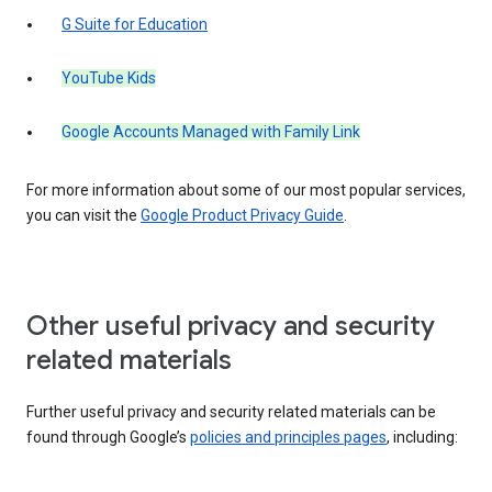
G Suite for Education
YouTube Kids
Google Accounts Managed with Family Link
For more information about some of our most popular services,
you can visit the
Google Product Privacy Guide
.
Other useful privacy and security
related materials
Further useful privacy and security related materials can be
found through Google’s
policies and principles pages
, including: