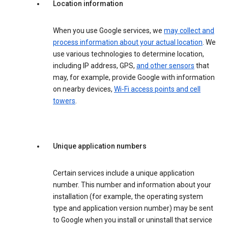
Location information
When you use Google services, we
may collect and
process information about your actual location
. We
use various technologies to determine location,
including IP address, GPS,
and other sensors
that
may, for example, provide Google with information
on nearby devices,
Wi-Fi access points and cell
towers
.
Unique application numbers
Certain services include a unique application
number. This number and information about your
installation (for example, the operating system
type and application version number) may be sent
to Google when you install or uninstall that service