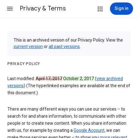
Privacy & Terms
Sign in
This is an archived version of our Privacy Policy. View the
current version
or
all past versions
.
PRIVACY POLICY
Last modified:
April 17, 2017
October 2, 2017
(
view archived
versions
) (The hyperlinked examples are available at the end of
this document.)
There are many different ways you can use our services – to
search for and share information, to communicate with other
people or to create new content. When you share information
with us, for example by creating a
Google Account
, we can
make those services even better – to show you
more relevant