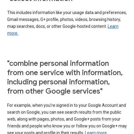
This includes information like your usage data and preferences,
Gmail messages, G+ profile, photos, videos, browsing history,
map searches, docs, or other Google-hosted content.
Learn
more.
"combine personal information
from one service with information,
including personal information,
from other Google services"
For example, when you’re signed in to your Google Account and
search on Google, you can see search results from the public
web, along with pages, photos, and Google+ posts from your
friends and people who know you or follow you on Google+ may
see your posts and profile in their results.
Learn more.