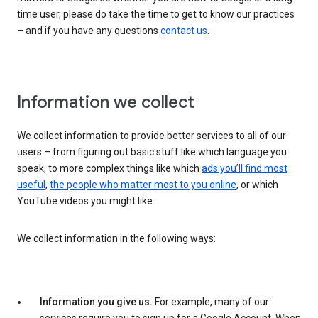
time user, please do take the time to get to know our practices
– and if you have any questions
contact us
.
Information we collect
We collect information to provide better services to all of our
users – from figuring out basic stuff like which language you
speak, to more complex things like which
ads you’ll find most
useful
,
the people who matter most to you online
, or which
YouTube videos you might like.
We collect information in the following ways:
Information you give us.
For example, many of our