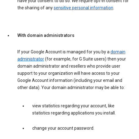
have your consent to do so. We require opt-in consent for
the sharing of any
sensitive personal information
.
With domain administrators
If your Google Account is managed for you by a
domain
administrator
(for example, for G Suite users) then your
domain administrator and resellers who provide user
support to your organization will have access to your
Google Account information (including your email and
other data). Your domain administrator may be able to:
view statistics regarding your account, like
statistics regarding applications you install.
change your account password.