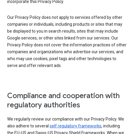
incorporate this Privacy Policy.
Our Privacy Policy does not apply to services offered by other
companies or individuals, including products or sites that may
be displayed to you in search results, sites that may include
Google services, or other sites linked from our services. Our
Privacy Policy does not cover the information practices of other
companies and organizations who advertise our services, and
who may use cookies, pixel tags and other technologies to
serve and offer relevant ads.
Compliance and cooperation with
regulatory authorities
We regularly review our compliance with our Privacy Policy. We
also adhere to several
self regulatory frameworks
, including
the EU-US and Swiss-US Privacy Shield Frameworks. When we