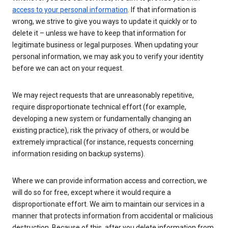
access to your personal information
. If that information is
wrong, we strive to give you ways to update it quickly or to
delete it – unless we have to keep that information for
legitimate business or legal purposes. When updating your
personal information, we may ask you to verify your identity
before we can act on your request.
We may reject requests that are unreasonably repetitive,
require disproportionate technical effort (for example,
developing a new system or fundamentally changing an
existing practice), risk the privacy of others, or would be
extremely impractical (for instance, requests concerning
information residing on backup systems).
Where we can provide information access and correction, we
will do so for free, except where it would require a
disproportionate effort. We aim to maintain our services in a
manner that protects information from accidental or malicious
destruction. Because of this, after you delete information from