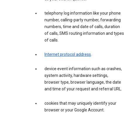
telephony log information like your phone
number, calling-party number, forwarding
numbers, time and date of calls, duration
of calls, SMS routing information and types
of calls.
Internet protocol address
.
device event information such as crashes,
system activity, hardware settings,
browser type, browser language, the date
and time of your request and referral URL.
cookies that may uniquely identify your
browser or your Google Account.