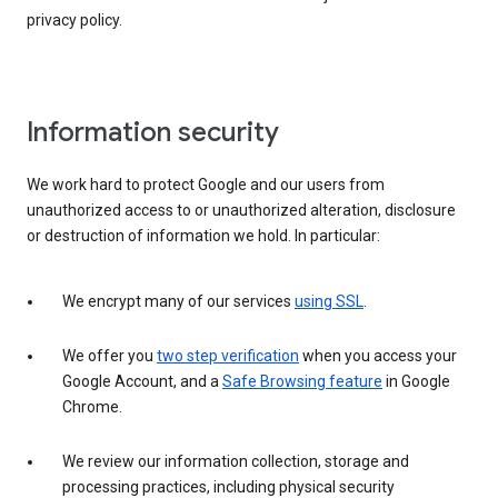
privacy policy.
Information security
We work hard to protect Google and our users from
unauthorized access to or unauthorized alteration, disclosure
or destruction of information we hold. In particular:
We encrypt many of our services
using SSL
.
We offer you
two step verification
when you access your
Google Account, and a
Safe Browsing feature
in Google
Chrome.
We review our information collection, storage and
processing practices, including physical security