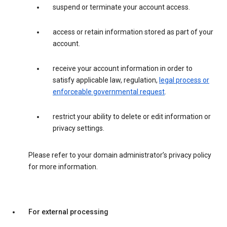
suspend or terminate your account access.
access or retain information stored as part of your
account.
receive your account information in order to
satisfy applicable law, regulation,
legal process or
enforceable governmental request
.
restrict your ability to delete or edit information or
privacy settings.
Please refer to your domain administrator’s privacy policy
for more information.
For external processing