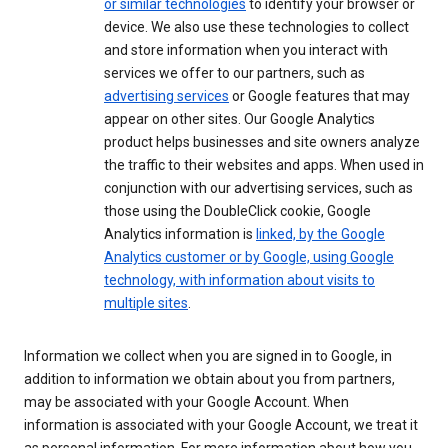
or similar technologies
to identify your browser or
device. We also use these technologies to collect
and store information when you interact with
services we offer to our partners, such as
advertising services
or Google features that may
appear on other sites. Our Google Analytics
product helps businesses and site owners analyze
the traffic to their websites and apps. When used in
conjunction with our advertising services, such as
those using the DoubleClick cookie, Google
Analytics information is
linked, by the Google
Analytics customer or by Google, using Google
technology, with information about visits to
multiple sites
.
Information we collect when you are signed in to Google, in
addition to information we obtain about you from partners,
may be associated with your Google Account. When
information is associated with your Google Account, we treat it