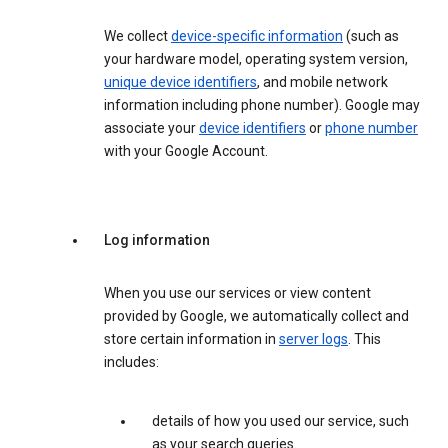
We collect
device-specific information
(such as
your hardware model, operating system version,
unique device identifiers
, and mobile network
information including phone number). Google may
associate your
device identifiers
or
phone number
with your Google Account.
Log information
When you use our services or view content
provided by Google, we automatically collect and
store certain information in
server logs
. This
includes:
details of how you used our service, such
as your search queries.