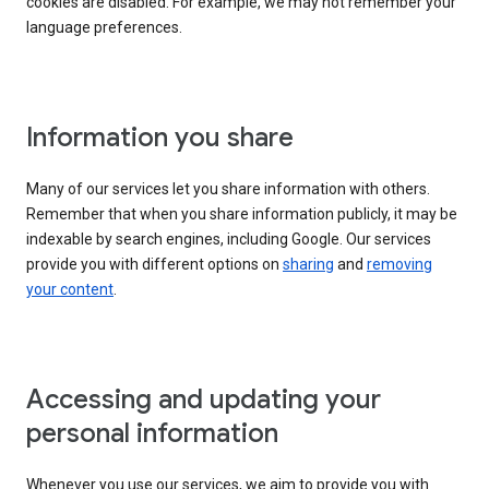
cookies are disabled. For example, we may not remember your
language preferences.
Information you share
Many of our services let you share information with others.
Remember that when you share information publicly, it may be
indexable by search engines, including Google. Our services
provide you with different options on
sharing
and
removing
your content
.
Accessing and updating your
personal information
Whenever you use our services, we aim to provide you with