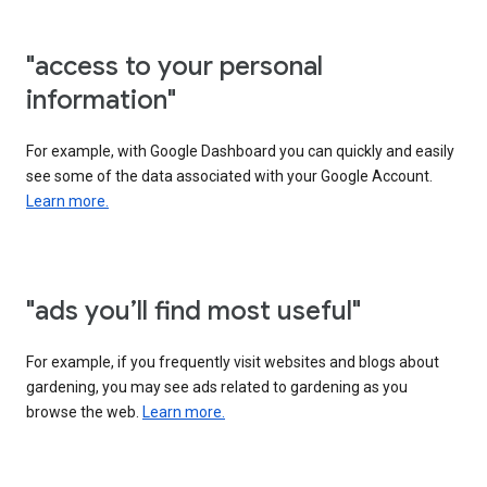
"access to your personal
information"
For example, with Google Dashboard you can quickly and easily
see some of the data associated with your Google Account.
Learn more.
"ads you’ll find most useful"
For example, if you frequently visit websites and blogs about
gardening, you may see ads related to gardening as you
browse the web.
Learn more.