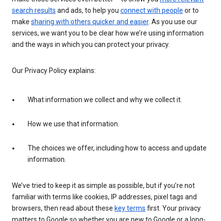
search results
and ads, to help you
connect with people
or to
make
sharing with others quicker and easier
. As you use our
services, we want you to be clear how we’re using information
and the ways in which you can protect your privacy.
Our Privacy Policy explains:
What information we collect and why we collect it.
How we use that information.
The choices we offer, including how to access and update
information.
We’ve tried to keep it as simple as possible, but if you’re not
familiar with terms like cookies, IP addresses, pixel tags and
browsers, then read about these
key terms
first. Your privacy
matters to Google so whether you are new to Google or a long-