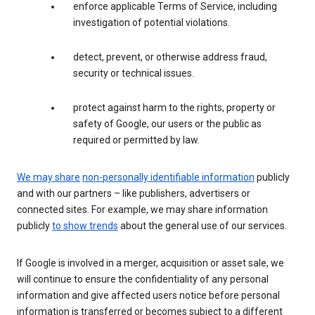
enforce applicable Terms of Service, including
investigation of potential violations.
detect, prevent, or otherwise address fraud,
security or technical issues.
protect against harm to the rights, property or
safety of Google, our users or the public as
required or permitted by law.
We may share
non-personally identifiable information
publicly
and with our partners – like publishers, advertisers or
connected sites. For example, we may share information
publicly
to show trends
about the general use of our services.
If Google is involved in a merger, acquisition or asset sale, we
will continue to ensure the confidentiality of any personal
information and give affected users notice before personal
information is transferred or becomes subject to a different