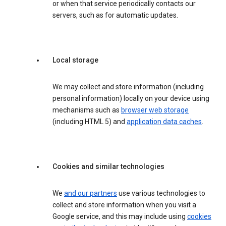
or when that service periodically contacts our
servers, such as for automatic updates.
Local storage
We may collect and store information (including
personal information) locally on your device using
mechanisms such as
browser web storage
(including HTML 5) and
application data caches
.
Cookies and similar technologies
We
and our partners
use various technologies to
collect and store information when you visit a
Google service, and this may include using
cookies