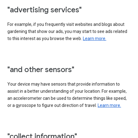
"advertising services"
For example, if you frequently visit websites and blogs about
gardening that show our ads, you may start to see ads related
to this interest as you browse the web.
Learn more.
"and other sensors"
Your device may have sensors that provide information to
assist in a better understanding of your location. For example,
an accelerometer can be used to determine things like speed,
or a gyroscope to figure out direction of travel.
Learn more.
"collect information"