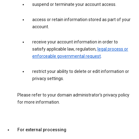
suspend or terminate your account access.
access or retain information stored as part of your
account.
receive your account information in order to
satisfy applicable law, regulation,
legal process or
enforceable governmental request
.
restrict your ability to delete or edit information or
privacy settings.
Please refer to your domain administrator’s privacy policy
for more information.
For external processing