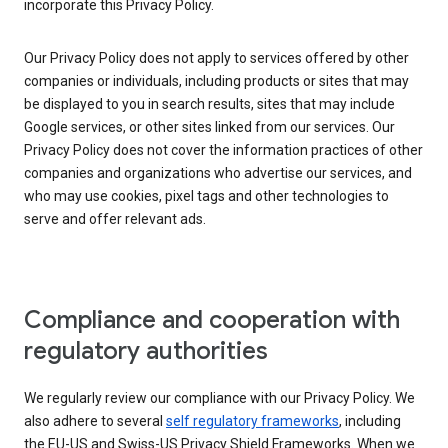
incorporate this Privacy Policy.
Our Privacy Policy does not apply to services offered by other
companies or individuals, including products or sites that may
be displayed to you in search results, sites that may include
Google services, or other sites linked from our services. Our
Privacy Policy does not cover the information practices of other
companies and organizations who advertise our services, and
who may use cookies, pixel tags and other technologies to
serve and offer relevant ads.
Compliance and cooperation with
regulatory authorities
We regularly review our compliance with our Privacy Policy. We
also adhere to several
self regulatory frameworks
, including
the EU-US and Swiss-US Privacy Shield Frameworks. When we