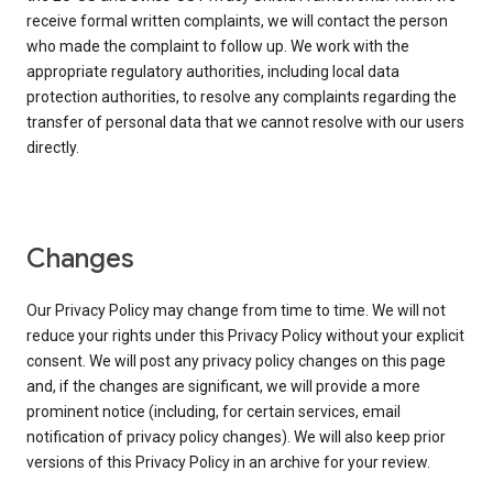
receive formal written complaints, we will contact the person
who made the complaint to follow up. We work with the
appropriate regulatory authorities, including local data
protection authorities, to resolve any complaints regarding the
transfer of personal data that we cannot resolve with our users
directly.
Changes
Our Privacy Policy may change from time to time. We will not
reduce your rights under this Privacy Policy without your explicit
consent. We will post any privacy policy changes on this page
and, if the changes are significant, we will provide a more
prominent notice (including, for certain services, email
notification of privacy policy changes). We will also keep prior
versions of this Privacy Policy in an archive for your review.