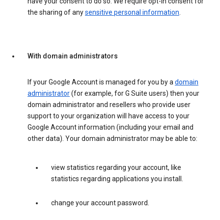
have your consent to do so. We require opt-in consent for
the sharing of any
sensitive personal information
.
With domain administrators
If your Google Account is managed for you by a
domain
administrator
(for example, for G Suite users) then your
domain administrator and resellers who provide user
support to your organization will have access to your
Google Account information (including your email and
other data). Your domain administrator may be able to:
view statistics regarding your account, like
statistics regarding applications you install.
change your account password.