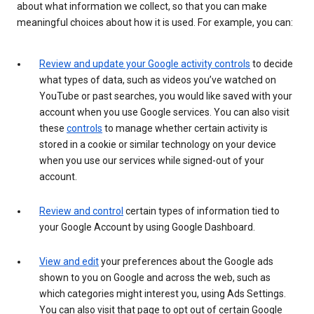
about what information we collect, so that you can make
meaningful choices about how it is used. For example, you can:
Review and update your Google activity controls
to decide
what types of data, such as videos you’ve watched on
YouTube or past searches, you would like saved with your
account when you use Google services. You can also visit
these
controls
to manage whether certain activity is
stored in a cookie or similar technology on your device
when you use our services while signed-out of your
account.
Review and control
certain types of information tied to
your Google Account by using Google Dashboard.
View and edit
your preferences about the Google ads
shown to you on Google and across the web, such as
which categories might interest you, using Ads Settings.
You can also visit that page to opt out of certain Google