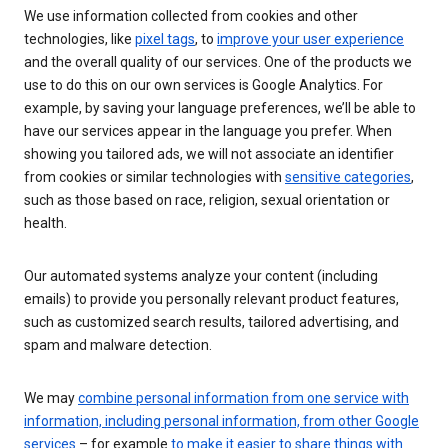
We use information collected from cookies and other
technologies, like
pixel tags
, to
improve your user experience
and the overall quality of our services. One of the products we
use to do this on our own services is Google Analytics. For
example, by saving your language preferences, we’ll be able to
have our services appear in the language you prefer. When
showing you tailored ads, we will not associate an identifier
from cookies or similar technologies with
sensitive categories
,
such as those based on race, religion, sexual orientation or
health.
Our automated systems analyze your content (including
emails) to provide you personally relevant product features,
such as customized search results, tailored advertising, and
spam and malware detection.
We may
combine personal information from one service with
information, including personal information, from other Google
services
– for example
to make it easier to share things with