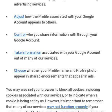
advertising services.
Adjust
how the Profile associated with your Google
Account appears to others.
Control
who you share information with through your
Google Account.
Take information
associated with your Google Account
out of many of our services.
Choose
whether your Profile name and Profile photo
appear in shared endorsements that appear in ads.
You may also set your browser to block all cookies, including
cookies associated with our services, or to indicate when a
cookie is being set by us. However, it’s important to remember
that many of our services
may not function properly
if your