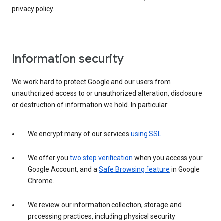
privacy policy.
Information security
We work hard to protect Google and our users from
unauthorized access to or unauthorized alteration, disclosure
or destruction of information we hold. In particular:
We encrypt many of our services
using SSL
.
We offer you
two step verification
when you access your
Google Account, and a
Safe Browsing feature
in Google
Chrome.
We review our information collection, storage and
processing practices, including physical security