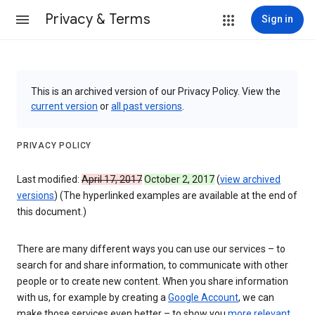
Privacy & Terms
Sign in
This is an archived version of our Privacy Policy. View the
current version
or
all past versions
.
PRIVACY POLICY
Last modified:
April 17, 2017
October 2, 2017
(
view archived
versions
) (The hyperlinked examples are available at the end of
this document.)
There are many different ways you can use our services – to
search for and share information, to communicate with other
people or to create new content. When you share information
with us, for example by creating a
Google Account
, we can
make those services even better – to show you
more relevant