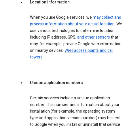
Location information
When you use Google services, we
may collect and
process information about your actual location
. We
use various technologies to determine location,
including IP address, GPS,
and other sensors
that
may, for example, provide Google with information
on nearby devices,
Wi-Fi access points and cell
towers
.
Unique application numbers
Certain services include a unique application
number. This number and information about your
installation (for example, the operating system
type and application version number) may be sent
to Google when you install or uninstall that service