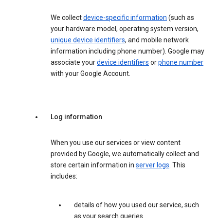
We collect
device-specific information
(such as
your hardware model, operating system version,
unique device identifiers
, and mobile network
information including phone number). Google may
associate your
device identifiers
or
phone number
with your Google Account.
Log information
When you use our services or view content
provided by Google, we automatically collect and
store certain information in
server logs
. This
includes:
details of how you used our service, such
as your search queries.