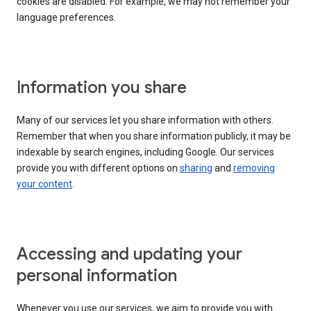
cookies are disabled. For example, we may not remember your
language preferences.
Information you share
Many of our services let you share information with others.
Remember that when you share information publicly, it may be
indexable by search engines, including Google. Our services
provide you with different options on
sharing
and
removing
your content
.
Accessing and updating your
personal information
Whenever you use our services, we aim to provide you with