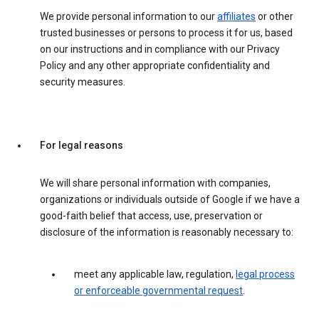
We provide personal information to our
affiliates
or other
trusted businesses or persons to process it for us, based
on our instructions and in compliance with our Privacy
Policy and any other appropriate confidentiality and
security measures.
For legal reasons
We will share personal information with companies,
organizations or individuals outside of Google if we have a
good-faith belief that access, use, preservation or
disclosure of the information is reasonably necessary to:
meet any applicable law, regulation,
legal process
or enforceable governmental request
.