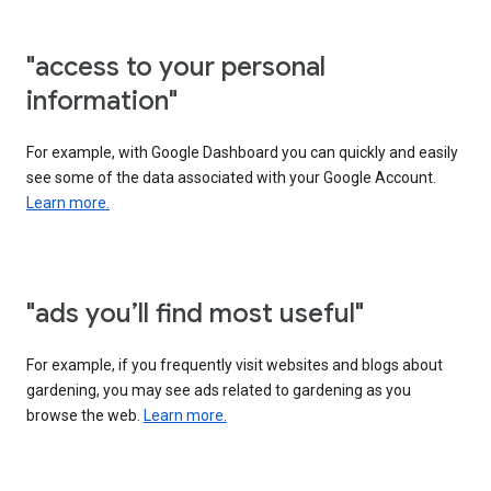
"access to your personal
information"
For example, with Google Dashboard you can quickly and easily
see some of the data associated with your Google Account.
Learn more.
"ads you’ll find most useful"
For example, if you frequently visit websites and blogs about
gardening, you may see ads related to gardening as you
browse the web.
Learn more.