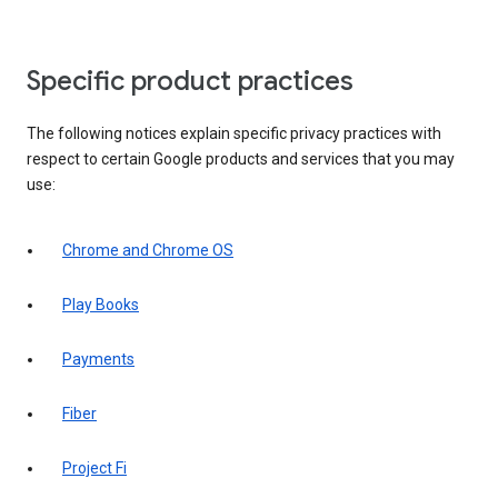
Specific product practices
The following notices explain specific privacy practices with
respect to certain Google products and services that you may
use:
Chrome and Chrome OS
Play Books
Payments
Fiber
Project Fi