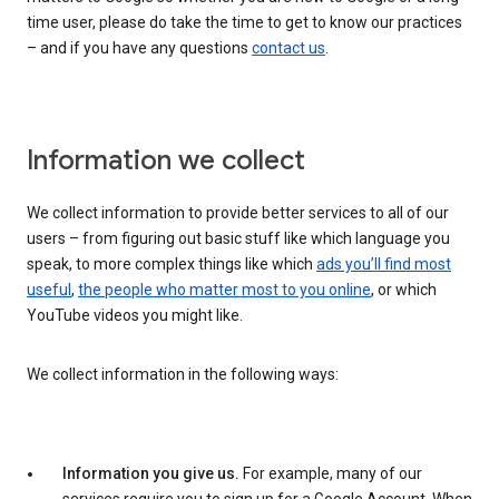
time user, please do take the time to get to know our practices
– and if you have any questions
contact us
.
Information we collect
We collect information to provide better services to all of our
users – from figuring out basic stuff like which language you
speak, to more complex things like which
ads you’ll find most
useful
,
the people who matter most to you online
, or which
YouTube videos you might like.
We collect information in the following ways:
Information you give us.
For example, many of our