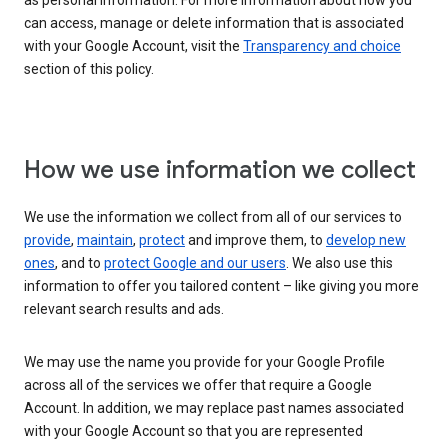
as personal information. For more information about how you
can access, manage or delete information that is associated
with your Google Account, visit the
Transparency and choice
section of this policy.
How we use information we collect
We use the information we collect from all of our services to
provide
,
maintain
,
protect
and improve them, to
develop new
ones
, and to
protect Google and our users
. We also use this
information to offer you tailored content – like giving you more
relevant search results and ads.
We may use the name you provide for your Google Profile
across all of the services we offer that require a Google
Account. In addition, we may replace past names associated
with your Google Account so that you are represented