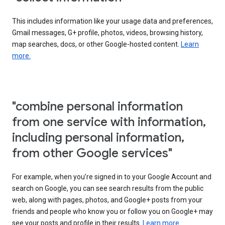
This includes information like your usage data and preferences,
Gmail messages, G+ profile, photos, videos, browsing history,
map searches, docs, or other Google-hosted content.
Learn
more.
"combine personal information
from one service with information,
including personal information,
from other Google services"
For example, when you’re signed in to your Google Account and
search on Google, you can see search results from the public
web, along with pages, photos, and Google+ posts from your
friends and people who know you or follow you on Google+ may
see your posts and profile in their results.
Learn more.