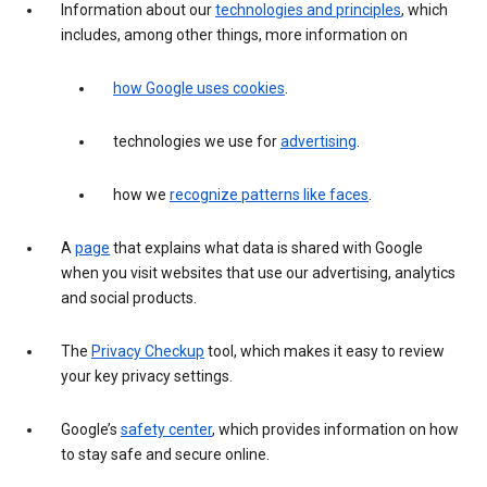
Information about our
technologies and principles
, which
includes, among other things, more information on
how Google uses cookies
.
technologies we use for
advertising
.
how we
recognize patterns like faces
.
A
page
that explains what data is shared with Google
when you visit websites that use our advertising, analytics
and social products.
The
Privacy Checkup
tool, which makes it easy to review
your key privacy settings.
Google’s
safety center
, which provides information on how
to stay safe and secure online.