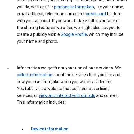
services require you to sign up for a Google Account. When
you do, we’ll ask for
personal information
, like your name,
email address, telephone number or
credit card
to store
with your account. If you want to take full advantage of
the sharing features we offer, we might also ask you to
create a publicly visible
Google Profile
, which may include
your name and photo.
Information we get from your use of our services.
We
collect information
about the services that you use and
how you use them, like when you watch a video on
YouTube, visit a website that uses our advertising
services, or
view and interact with our ads
and content.
This information includes:
Device information