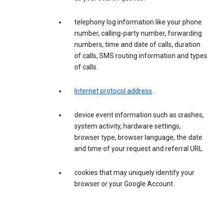
telephony log information like your phone
number, calling-party number, forwarding
numbers, time and date of calls, duration
of calls, SMS routing information and types
of calls.
Internet protocol address
.
device event information such as crashes,
system activity, hardware settings,
browser type, browser language, the date
and time of your request and referral URL.
cookies that may uniquely identify your
browser or your Google Account.