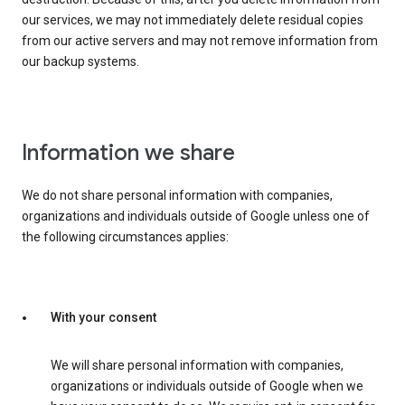
our services, we may not immediately delete residual copies
from our active servers and may not remove information from
our backup systems.
Information we share
We do not share personal information with companies,
organizations and individuals outside of Google unless one of
the following circumstances applies:
With your consent
We will share personal information with companies,
organizations or individuals outside of Google when we