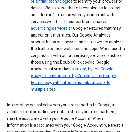
or similar technologies
to identify your browser or
device. We also use these technologies to collect
and store information when you interact with
services we offer to our partners, such as
advertising services
or Google features that may
appear on other sites. Our Google Analytics
product helps businesses and site owners analyze
the traffic to their websites and apps. When used in
conjunction with our advertising services, such as
those using the DoubleClick cookie, Google
Analytics information is
linked, by the Google
Analytics customer or by Google, using Google
technology, with information about visits to
multiple sites
.
Information we collect when you are signed in to Google, in
addition to information we obtain about you from partners,
may be associated with your Google Account. When
information is associated with your Google Account, we treat it