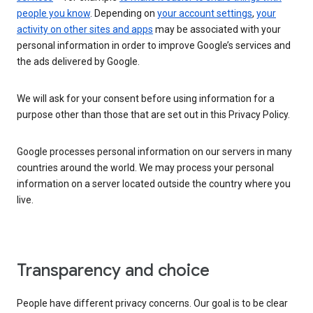
people you know
. Depending on
your account settings
,
your
activity on other sites and apps
may be associated with your
personal information in order to improve Google’s services and
the ads delivered by Google.
We will ask for your consent before using information for a
purpose other than those that are set out in this Privacy Policy.
Google processes personal information on our servers in many
countries around the world. We may process your personal
information on a server located outside the country where you
live.
Transparency and choice
People have different privacy concerns. Our goal is to be clear