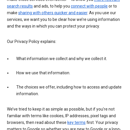
search results
and ads, to help you
connect with people
or to
make
sharing with others quicker and easier
. As you use our
services, we want you to be clear how we’re using information
and the ways in which you can protect your privacy.
Our Privacy Policy explains:
What information we collect and why we collect it.
How we use that information.
The choices we offer, including how to access and update
information.
We’ve tried to keep it as simple as possible, but if you’re not
familiar with terms like cookies, IP addresses, pixel tags and
browsers, then read about these
key terms
first. Your privacy
matters to Google so whether you are new to Google or a long-