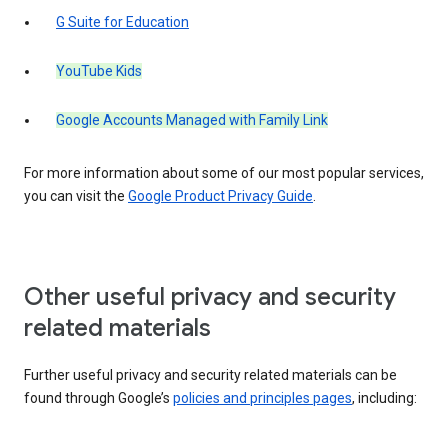
G Suite for Education
YouTube Kids
Google Accounts Managed with Family Link
For more information about some of our most popular services,
you can visit the
Google Product Privacy Guide
.
Other useful privacy and security
related materials
Further useful privacy and security related materials can be
found through Google’s
policies and principles pages
, including: