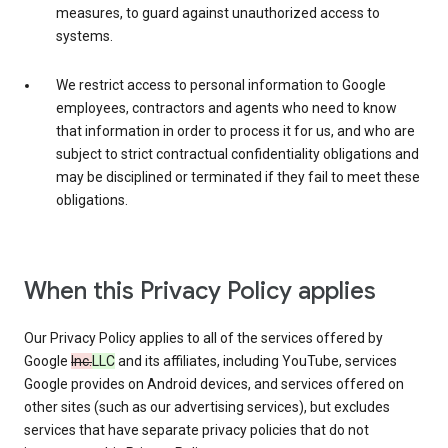
measures, to guard against unauthorized access to
systems.
We restrict access to personal information to Google
employees, contractors and agents who need to know
that information in order to process it for us, and who are
subject to strict contractual confidentiality obligations and
may be disciplined or terminated if they fail to meet these
obligations.
When this Privacy Policy applies
Our Privacy Policy applies to all of the services offered by
Google
Inc.
LLC
and its affiliates, including YouTube, services
Google provides on Android devices, and services offered on
other sites (such as our advertising services), but excludes
services that have separate privacy policies that do not