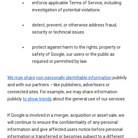
enforce applicable Terms of Service, including
investigation of potential violations.
detect, prevent, or otherwise address fraud,
security or technical issues.
protect against harm to the rights, property or
safety of Google, our users or the public as
required or permitted by law.
We may share
non-personally identifiable information
publicly
and with our partners – like publishers, advertisers or
connected sites. For example, we may share information
publicly
to show trends
about the general use of our services.
If Google is involved in a merger, acquisition or asset sale, we
will continue to ensure the confidentiality of any personal
information and give affected users notice before personal
information is transferred or becomes subject to a different