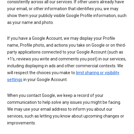
consistently across all our services. If other users already have
your email, or other information that identifies you, we may
show them your publicly visible Google Profile information, such
as your name and photo.
If you have a Google Account, we may display your Profile
name, Profile photo, and actions you take on Google or on third-
party applications connected to your Google Account (such as
+1’s, reviews you write and comments you post) in our services,
including displaying in ads and other commercial contexts. We
will respect the choices you make to
limit sharing or visibility
settings
in your Google Account.
When you contact Google, we keep a record of your
communication to help solve any issues you might be facing.
We may use your email address to inform you about our
services, such as letting you know about upcoming changes or
improvements.