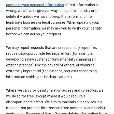
access to your personal information
. If that information is
wrong, we strive to give you ways to update it quickly or to
delete it – unless we have to keep that information for
legitimate business or legal purposes. When updating your
personal information, we may ask you to verify your identity
before we can act on your request.
We may reject requests that are unreasonably repetitive,
require disproportionate technical effort (for example,
developing a new system or fundamentally changing an
existing practice), risk the privacy of others, or would be
extremely impractical (for instance, requests concerning
information residing on backup systems).
Where we can provide information access and correction, we
will do so for free, except where it would require a
disproportionate effort. We aim to maintain our services in a
manner that protects information from accidental or malicious
destruction. Because of this, after you delete information from