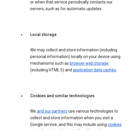
or when that service periodically contacts our
servers, such as for automatic updates.
Local storage
We may collect and store information (including
personal information) locally on your device using
mechanisms such as
browser web storage
(including HTML 5) and
application data caches
.
Cookies and similar technologies
We
and our partners
use various technologies to
collect and store information when you visit a
Google service, and this may include using
cookies