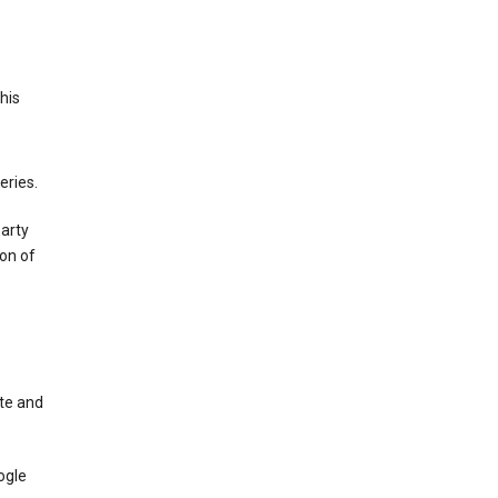
This
eries.
party
on of
te and
ogle