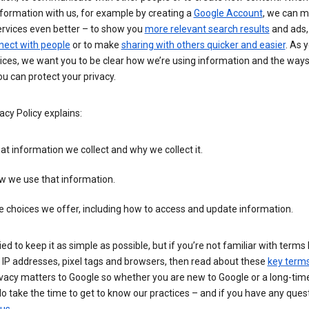
formation with us, for example by creating a
Google Account
, we can 
ervices even better – to show you
more relevant search results
and ads, 
nect with people
or to make
sharing with others quicker and easier
. As 
ices, we want you to be clear how we’re using information and the ways
u can protect your privacy.
acy Policy explains:
t information we collect and why we collect it.
w we use that information.
 choices we offer, including how to access and update information.
ied to keep it as simple as possible, but if you’re not familiar with terms 
 IP addresses, pixel tags and browsers, then read about these
key term
vacy matters to Google so whether you are new to Google or a long-time
o take the time to get to know our practices – and if you have any ques