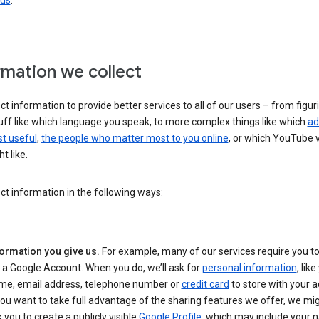
 us
.
rmation we collect
ct information to provide better services to all of our users – from figur
uff like which language you speak, to more complex things like which
ad
t useful
,
the people who matter most to you online
, or which YouTube 
t like.
ct information in the following ways:
formation you give us.
For example, many of our services require you to
 a Google Account. When you do, we’ll ask for
personal information
, lik
me, email address, telephone number or
credit card
to store with your a
you want to take full advantage of the sharing features we offer, we mig
 you to create a publicly visible
Google Profile
, which may include your