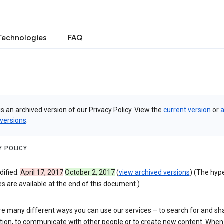
Technologies
FAQ
is an archived version of our Privacy Policy. View the
current version
or
a
 versions
.
Y POLICY
dified:
April 17, 2017
October 2, 2017
(
view archived versions
) (The hyp
 are available at the end of this document.)
re many different ways you can use our services – to search for and sh
tion, to communicate with other people or to create new content. When