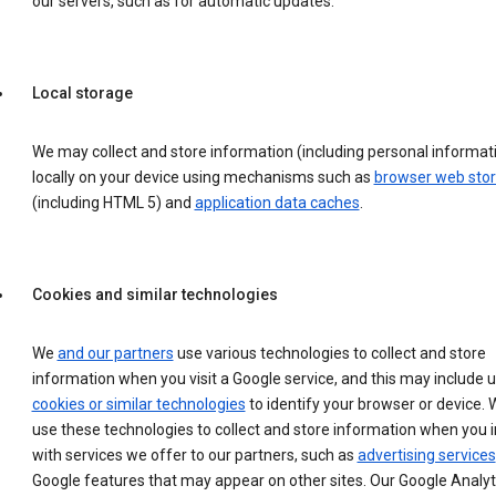
our servers, such as for automatic updates.
Local storage
We may collect and store information (including personal informat
locally on your device using mechanisms such as
browser web sto
(including HTML 5) and
application data caches
.
Cookies and similar technologies
We
and our partners
use various technologies to collect and store
information when you visit a Google service, and this may include 
cookies or similar technologies
to identify your browser or device. 
use these technologies to collect and store information when you i
with services we offer to our partners, such as
advertising services
Google features that may appear on other sites. Our Google Analyt