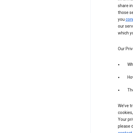
share in
those s
you
con
our serv
which yo
Our Priv
Wha
Ho
The
We’ve tr
cookies,
Your pri
please d