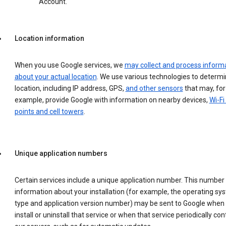
Account.
Location information
When you use Google services, we
may collect and process inform
about your actual location
. We use various technologies to determ
location, including IP address, GPS,
and other sensors
that may, for
example, provide Google with information on nearby devices,
Wi-Fi
points and cell towers
.
Unique application numbers
Certain services include a unique application number. This number
information about your installation (for example, the operating sy
type and application version number) may be sent to Google when
install or uninstall that service or when that service periodically con