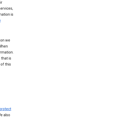
ir
ervices,
mation is
e
tion we
 When
ormation.
that is
of this
protect
We also