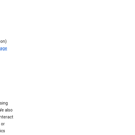
ion)
rage
using
We also
nteract
or
ics