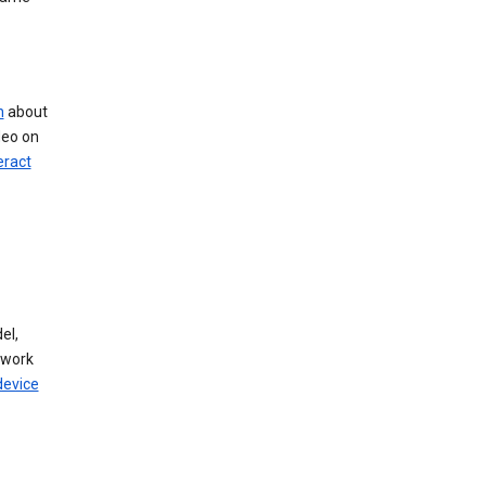
n
about
deo on
eract
el,
twork
device