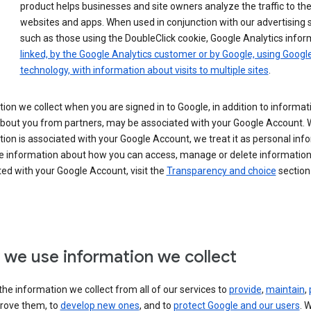
product helps businesses and site owners analyze the traffic to the
websites and apps. When used in conjunction with our advertising s
such as those using the DoubleClick cookie, Google Analytics infor
linked, by the Google Analytics customer or by Google, using Googl
technology, with information about visits to multiple sites
.
ion we collect when you are signed in to Google, in addition to informa
about you from partners, may be associated with your Google Account.
ion is associated with your Google Account, we treat it as personal inf
e information about how you can access, manage or delete information 
ed with your Google Account, visit the
Transparency and choice
section 
we use information we collect
he information we collect from all of our services to
provide
,
maintain
,
rove them, to
develop new ones
, and to
protect Google and our users
. 