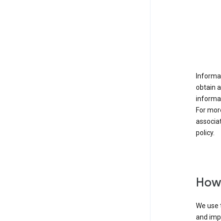
Informat
obtain 
informat
For mor
associat
policy.
How 
We use t
and imp