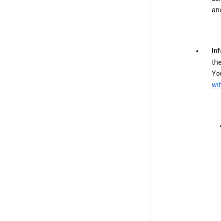
an
In
the
You
wit