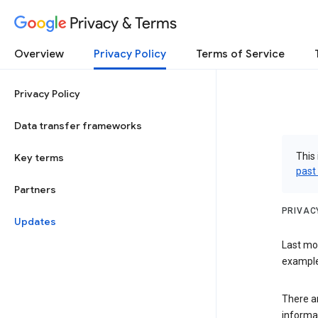
Privacy & Terms
Overview
Privacy Policy
Terms of Service
Privacy Policy
Data transfer frameworks
This 
Key terms
past
Partners
PRIVAC
Updates
Last mo
examples
There a
informa