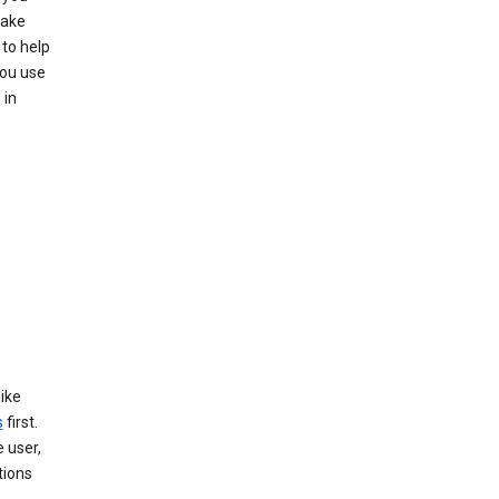
make
to help
you use
 in
like
s
first.
 user,
tions