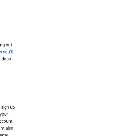
ing out
s you’ll
videos
 sign up
e your
ccount.
ht also
 name