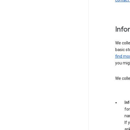
contact
Info
We colle
basic st
find mos
you migh
We colle
In
for
na
If 
ask