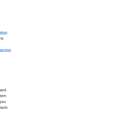
ation
ine
 access
 and
stem
 you
tacts