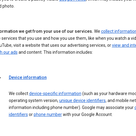
d photo.
formation we get from your use of our services.
We
collect informatio
 services that you use and how you use them, like when you watch a vi
Tube, visit a website that uses our advertising services, or
view and int
h our ads
and content. This information includes:
Device information
We collect
device-specific information
(such as your hardware mod
operating system version,
unique device identifiers
, and mobile ne
information including phone number). Google may associate your
identifiers
or
phone number
with your Google Account.