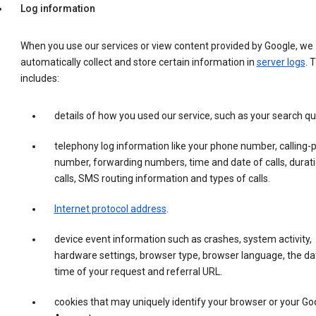
Log information
When you use our services or view content provided by Google, we
automatically collect and store certain information in
server logs
. 
includes:
details of how you used our service, such as your search qu
telephony log information like your phone number, calling-
number, forwarding numbers, time and date of calls, durati
calls, SMS routing information and types of calls.
Internet protocol address
.
device event information such as crashes, system activity,
hardware settings, browser type, browser language, the da
time of your request and referral URL.
cookies that may uniquely identify your browser or your Go