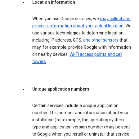
Location information
When you use Google services, we
may collect and
process information about your actual location
. We
use various technologies to determine location,
including IP address, GPS,
and other sensors
that
may, for example, provide Google with information
on nearby devices,
Wi-Fi access points and cell
towers
.
Unique application numbers
Certain services include a unique application
number. This number and information about your
installation (for example, the operating system
type and application version number) may be sent
to Google when you install or uninstall that service