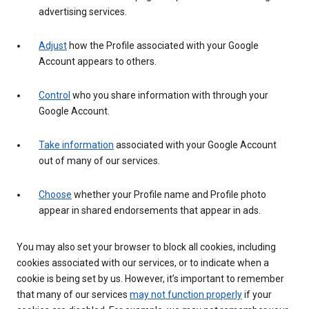
advertising services.
Adjust
how the Profile associated with your Google
Account appears to others.
Control
who you share information with through your
Google Account.
Take information
associated with your Google Account
out of many of our services.
Choose
whether your Profile name and Profile photo
appear in shared endorsements that appear in ads.
You may also set your browser to block all cookies, including
cookies associated with our services, or to indicate when a
cookie is being set by us. However, it’s important to remember
that many of our services
may not function properly
if your