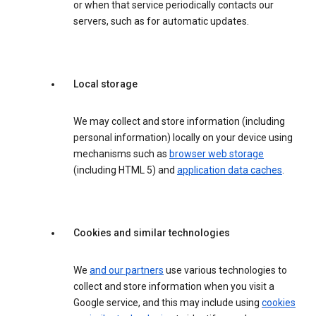
or when that service periodically contacts our
servers, such as for automatic updates.
Local storage
We may collect and store information (including
personal information) locally on your device using
mechanisms such as
browser web storage
(including HTML 5) and
application data caches
.
Cookies and similar technologies
We
and our partners
use various technologies to
collect and store information when you visit a
Google service, and this may include using
cookies