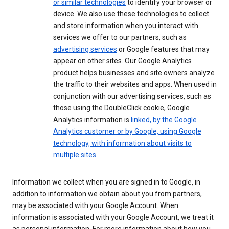
or similar technologies
to identify your browser or
device. We also use these technologies to collect
and store information when you interact with
services we offer to our partners, such as
advertising services
or Google features that may
appear on other sites. Our Google Analytics
product helps businesses and site owners analyze
the traffic to their websites and apps. When used in
conjunction with our advertising services, such as
those using the DoubleClick cookie, Google
Analytics information is
linked, by the Google
Analytics customer or by Google, using Google
technology, with information about visits to
multiple sites
.
Information we collect when you are signed in to Google, in
addition to information we obtain about you from partners,
may be associated with your Google Account. When
information is associated with your Google Account, we treat it