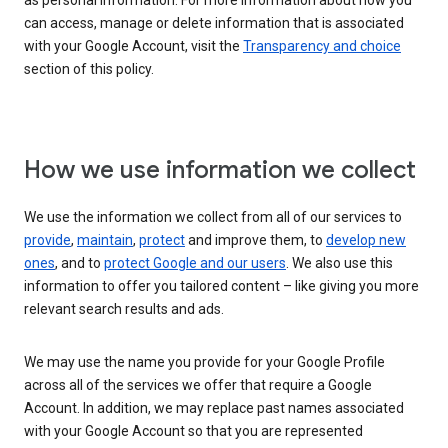
as personal information. For more information about how you
can access, manage or delete information that is associated
with your Google Account, visit the
Transparency and choice
section of this policy.
How we use information we collect
We use the information we collect from all of our services to
provide
,
maintain
,
protect
and improve them, to
develop new
ones
, and to
protect Google and our users
. We also use this
information to offer you tailored content – like giving you more
relevant search results and ads.
We may use the name you provide for your Google Profile
across all of the services we offer that require a Google
Account. In addition, we may replace past names associated
with your Google Account so that you are represented