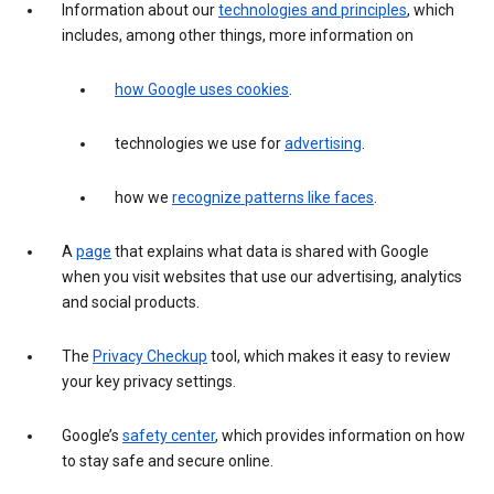
Information about our
technologies and principles
, which
includes, among other things, more information on
how Google uses cookies
.
technologies we use for
advertising
.
how we
recognize patterns like faces
.
A
page
that explains what data is shared with Google
when you visit websites that use our advertising, analytics
and social products.
The
Privacy Checkup
tool, which makes it easy to review
your key privacy settings.
Google’s
safety center
, which provides information on how
to stay safe and secure online.