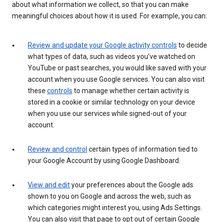
about what information we collect, so that you can make
meaningful choices about how it is used. For example, you can:
Review and update your Google activity controls
to decide
what types of data, such as videos you’ve watched on
YouTube or past searches, you would like saved with your
account when you use Google services. You can also visit
these
controls
to manage whether certain activity is
stored in a cookie or similar technology on your device
when you use our services while signed-out of your
account.
Review and control
certain types of information tied to
your Google Account by using Google Dashboard.
View and edit
your preferences about the Google ads
shown to you on Google and across the web, such as
which categories might interest you, using Ads Settings.
You can also visit that page to opt out of certain Google