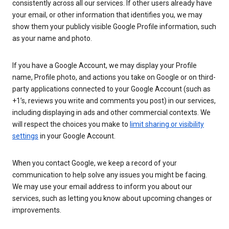
consistently across all our services. If other users already have
your email, or other information that identifies you, we may
show them your publicly visible Google Profile information, such
as your name and photo.
If you have a Google Account, we may display your Profile
name, Profile photo, and actions you take on Google or on third-
party applications connected to your Google Account (such as
+1’s, reviews you write and comments you post) in our services,
including displaying in ads and other commercial contexts. We
will respect the choices you make to
limit sharing or visibility
settings
in your Google Account.
When you contact Google, we keep a record of your
communication to help solve any issues you might be facing.
We may use your email address to inform you about our
services, such as letting you know about upcoming changes or
improvements.