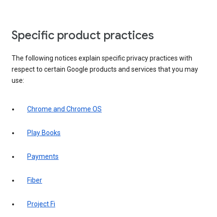
Specific product practices
The following notices explain specific privacy practices with
respect to certain Google products and services that you may
use:
Chrome and Chrome OS
Play Books
Payments
Fiber
Project Fi