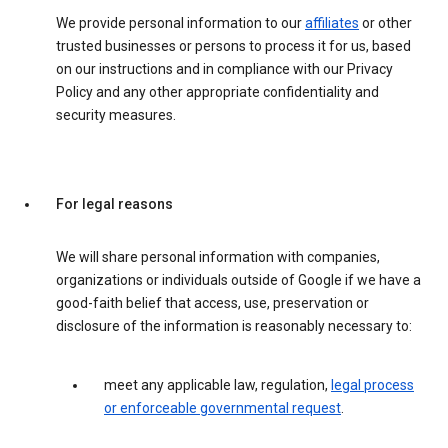
We provide personal information to our
affiliates
or other
trusted businesses or persons to process it for us, based
on our instructions and in compliance with our Privacy
Policy and any other appropriate confidentiality and
security measures.
For legal reasons
We will share personal information with companies,
organizations or individuals outside of Google if we have a
good-faith belief that access, use, preservation or
disclosure of the information is reasonably necessary to:
meet any applicable law, regulation,
legal process
or enforceable governmental request
.