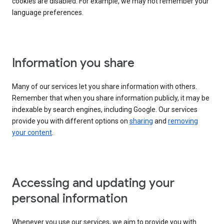
cookies are disabled. For example, we may not remember your
language preferences.
Information you share
Many of our services let you share information with others.
Remember that when you share information publicly, it may be
indexable by search engines, including Google. Our services
provide you with different options on
sharing
and
removing
your content
.
Accessing and updating your
personal information
Whenever you use our services, we aim to provide you with