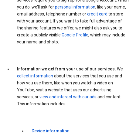
services require you to sign up for a Google Account. When
you do, we’ll ask for
personal information
, like your name,
email address, telephone number or
credit card
to store
with your account. If you want to take full advantage of
the sharing features we offer, we might also ask you to
create a publicly visible
Google Profile
, which may include
your name and photo.
Information we get from your use of our services.
We
collect information
about the services that you use and
how you use them, like when you watch a video on
YouTube, visit a website that uses our advertising
services, or
view and interact with our ads
and content.
This information includes:
Device information