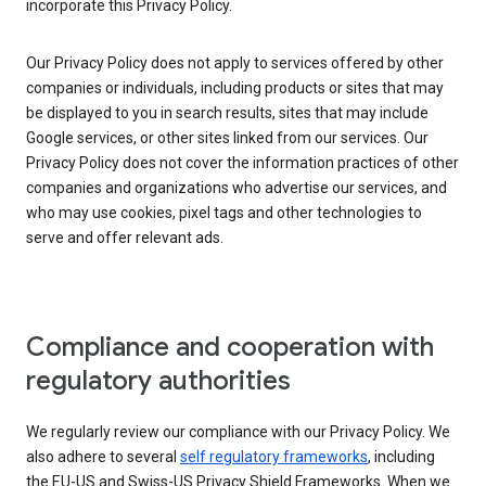
incorporate this Privacy Policy.
Our Privacy Policy does not apply to services offered by other
companies or individuals, including products or sites that may
be displayed to you in search results, sites that may include
Google services, or other sites linked from our services. Our
Privacy Policy does not cover the information practices of other
companies and organizations who advertise our services, and
who may use cookies, pixel tags and other technologies to
serve and offer relevant ads.
Compliance and cooperation with
regulatory authorities
We regularly review our compliance with our Privacy Policy. We
also adhere to several
self regulatory frameworks
, including
the EU-US and Swiss-US Privacy Shield Frameworks. When we