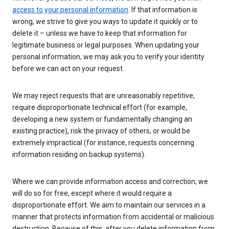
access to your personal information
. If that information is
wrong, we strive to give you ways to update it quickly or to
delete it – unless we have to keep that information for
legitimate business or legal purposes. When updating your
personal information, we may ask you to verify your identity
before we can act on your request.
We may reject requests that are unreasonably repetitive,
require disproportionate technical effort (for example,
developing a new system or fundamentally changing an
existing practice), risk the privacy of others, or would be
extremely impractical (for instance, requests concerning
information residing on backup systems).
Where we can provide information access and correction, we
will do so for free, except where it would require a
disproportionate effort. We aim to maintain our services in a
manner that protects information from accidental or malicious
destruction. Because of this, after you delete information from