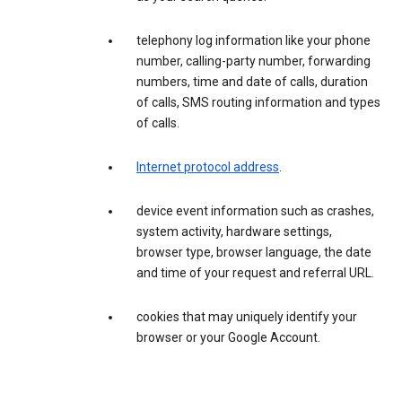
telephony log information like your phone
number, calling-party number, forwarding
numbers, time and date of calls, duration
of calls, SMS routing information and types
of calls.
Internet protocol address
.
device event information such as crashes,
system activity, hardware settings,
browser type, browser language, the date
and time of your request and referral URL.
cookies that may uniquely identify your
browser or your Google Account.