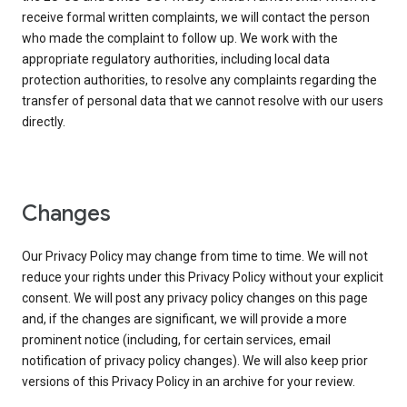
receive formal written complaints, we will contact the person
who made the complaint to follow up. We work with the
appropriate regulatory authorities, including local data
protection authorities, to resolve any complaints regarding the
transfer of personal data that we cannot resolve with our users
directly.
Changes
Our Privacy Policy may change from time to time. We will not
reduce your rights under this Privacy Policy without your explicit
consent. We will post any privacy policy changes on this page
and, if the changes are significant, we will provide a more
prominent notice (including, for certain services, email
notification of privacy policy changes). We will also keep prior
versions of this Privacy Policy in an archive for your review.