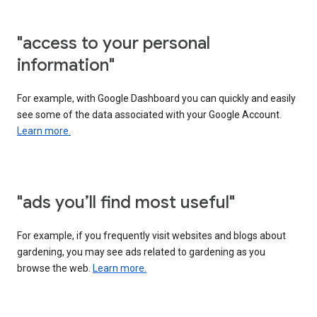
"access to your personal
information"
For example, with Google Dashboard you can quickly and easily
see some of the data associated with your Google Account.
Learn more.
"ads you’ll find most useful"
For example, if you frequently visit websites and blogs about
gardening, you may see ads related to gardening as you
browse the web.
Learn more.