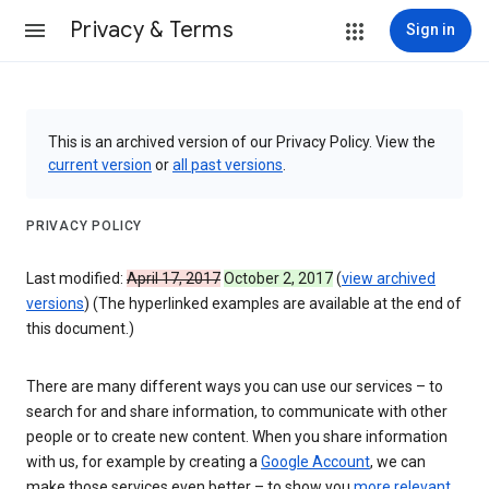
Privacy & Terms
Sign in
This is an archived version of our Privacy Policy. View the
current version
or
all past versions
.
PRIVACY POLICY
Last modified:
April 17, 2017
October 2, 2017
(
view archived
versions
) (The hyperlinked examples are available at the end of
this document.)
There are many different ways you can use our services – to
search for and share information, to communicate with other
people or to create new content. When you share information
with us, for example by creating a
Google Account
, we can
make those services even better – to show you
more relevant