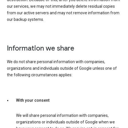
our services, we may not immediately delete residual copies
from our active servers and may not remove information from
our backup systems.
Information we share
We do not share personal information with companies,
organizations and individuals outside of Google unless one of
the following circumstances applies:
With your consent
We will share personal information with companies,
organizations or individuals outside of Google when we