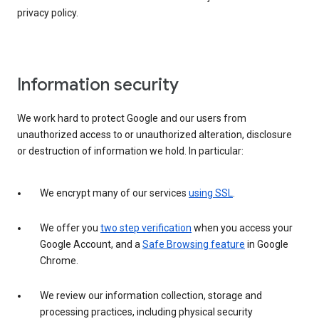
privacy policy.
Information security
We work hard to protect Google and our users from
unauthorized access to or unauthorized alteration, disclosure
or destruction of information we hold. In particular:
We encrypt many of our services
using SSL
.
We offer you
two step verification
when you access your
Google Account, and a
Safe Browsing feature
in Google
Chrome.
We review our information collection, storage and
processing practices, including physical security