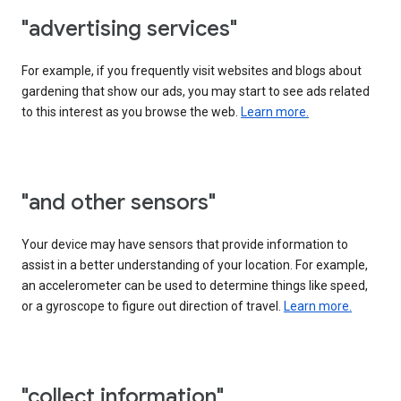
"advertising services"
For example, if you frequently visit websites and blogs about
gardening that show our ads, you may start to see ads related
to this interest as you browse the web.
Learn more.
"and other sensors"
Your device may have sensors that provide information to
assist in a better understanding of your location. For example,
an accelerometer can be used to determine things like speed,
or a gyroscope to figure out direction of travel.
Learn more.
"collect information"