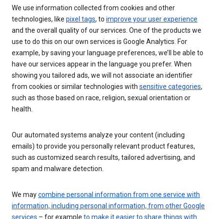
We use information collected from cookies and other
technologies, like
pixel tags
, to
improve your user experience
and the overall quality of our services. One of the products we
use to do this on our own services is Google Analytics. For
example, by saving your language preferences, we’ll be able to
have our services appear in the language you prefer. When
showing you tailored ads, we will not associate an identifier
from cookies or similar technologies with
sensitive categories
,
such as those based on race, religion, sexual orientation or
health.
Our automated systems analyze your content (including
emails) to provide you personally relevant product features,
such as customized search results, tailored advertising, and
spam and malware detection.
We may
combine personal information from one service with
information, including personal information, from other Google
services
– for example
to make it easier to share things with