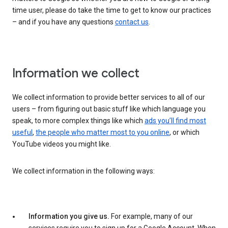
time user, please do take the time to get to know our practices
– and if you have any questions
contact us
.
Information we collect
We collect information to provide better services to all of our
users – from figuring out basic stuff like which language you
speak, to more complex things like which
ads you’ll find most
useful
,
the people who matter most to you online
, or which
YouTube videos you might like.
We collect information in the following ways:
Information you give us.
For example, many of our