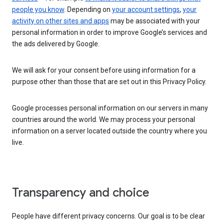
people you know
. Depending on
your account settings
,
your
activity on other sites and apps
may be associated with your
personal information in order to improve Google’s services and
the ads delivered by Google.
We will ask for your consent before using information for a
purpose other than those that are set out in this Privacy Policy.
Google processes personal information on our servers in many
countries around the world. We may process your personal
information on a server located outside the country where you
live.
Transparency and choice
People have different privacy concerns. Our goal is to be clear