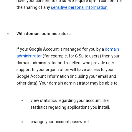
have your consent to do so. We require opt-in consent for
the sharing of any
sensitive personal information
.
With domain administrators
If your Google Account is managed for you by a
domain
administrator
(for example, for G Suite users) then your
domain administrator and resellers who provide user
support to your organization will have access to your
Google Account information (including your email and
other data). Your domain administrator may be able to:
view statistics regarding your account, like
statistics regarding applications you install.
change your account password.