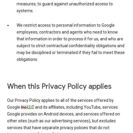
measures, to guard against unauthorized access to
systems.
We restrict access to personal information to Google
employees, contractors and agents who need to know
that information in order to process it for us, and who are
subject to strict contractual confidentiality obligations and
may be disciplined or terminated if they fail to meet these
obligations.
When this Privacy Policy applies
Our Privacy Policy applies to all of the services offered by
Google
Inc.
LLC
and its affiliates, including YouTube, services
Google provides on Android devices, and services offered on
other sites (such as our advertising services), but excludes
services that have separate privacy policies that do not