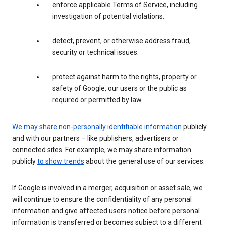
enforce applicable Terms of Service, including
investigation of potential violations.
detect, prevent, or otherwise address fraud,
security or technical issues.
protect against harm to the rights, property or
safety of Google, our users or the public as
required or permitted by law.
We may share
non-personally identifiable information
publicly
and with our partners – like publishers, advertisers or
connected sites. For example, we may share information
publicly
to show trends
about the general use of our services.
If Google is involved in a merger, acquisition or asset sale, we
will continue to ensure the confidentiality of any personal
information and give affected users notice before personal
information is transferred or becomes subject to a different