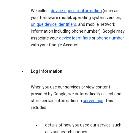
We collect
device-specific information
(such as
your hardware model, operating system version,
unique device identifiers
, and mobile network
information including phone number). Google may
associate your
device identifiers
or
phone number
with your Google Account.
Log information
When you use our services or view content
provided by Google, we automatically collect and
store certain information in
server logs
. This
includes:
details of how you used our service, such
as your search queries.