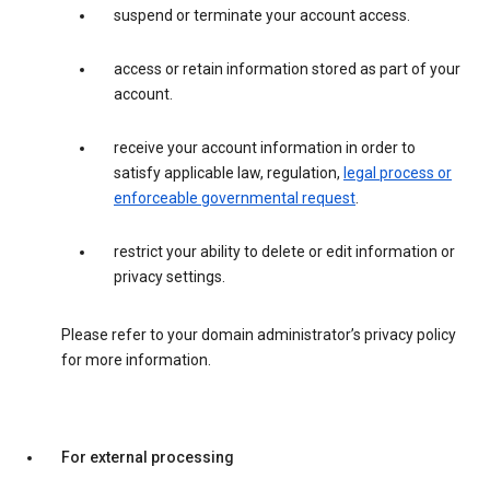
suspend or terminate your account access.
access or retain information stored as part of your
account.
receive your account information in order to
satisfy applicable law, regulation,
legal process or
enforceable governmental request
.
restrict your ability to delete or edit information or
privacy settings.
Please refer to your domain administrator’s privacy policy
for more information.
For external processing