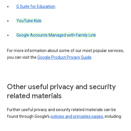
G Suite for Education
YouTube Kids
Google Accounts Managed with Family Link
For more information about some of our most popular services,
you can visit the
Google Product Privacy Guide
.
Other useful privacy and security
related materials
Further useful privacy and security related materials can be
found through Google’s
policies and principles pages
, including: