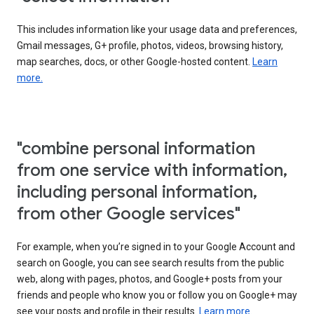
This includes information like your usage data and preferences,
Gmail messages, G+ profile, photos, videos, browsing history,
map searches, docs, or other Google-hosted content.
Learn
more.
"combine personal information
from one service with information,
including personal information,
from other Google services"
For example, when you’re signed in to your Google Account and
search on Google, you can see search results from the public
web, along with pages, photos, and Google+ posts from your
friends and people who know you or follow you on Google+ may
see your posts and profile in their results.
Learn more.