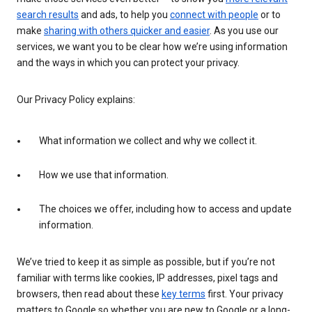
search results
and ads, to help you
connect with people
or to
make
sharing with others quicker and easier
. As you use our
services, we want you to be clear how we’re using information
and the ways in which you can protect your privacy.
Our Privacy Policy explains:
What information we collect and why we collect it.
How we use that information.
The choices we offer, including how to access and update
information.
We’ve tried to keep it as simple as possible, but if you’re not
familiar with terms like cookies, IP addresses, pixel tags and
browsers, then read about these
key terms
first. Your privacy
matters to Google so whether you are new to Google or a long-