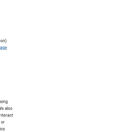
ion)
rage
using
We also
nteract
or
ics