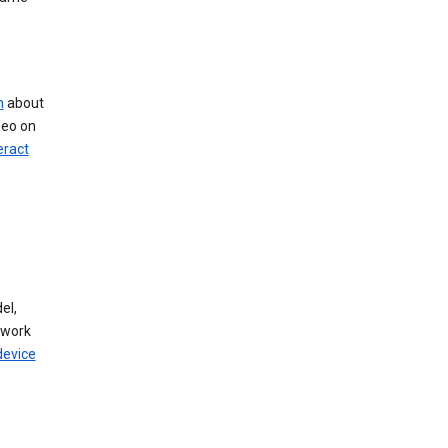
n
about
deo on
eract
el,
twork
device