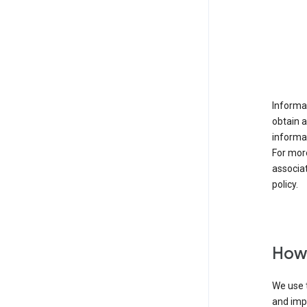
Informat
obtain 
informat
For mor
associat
policy.
How 
We use t
and imp