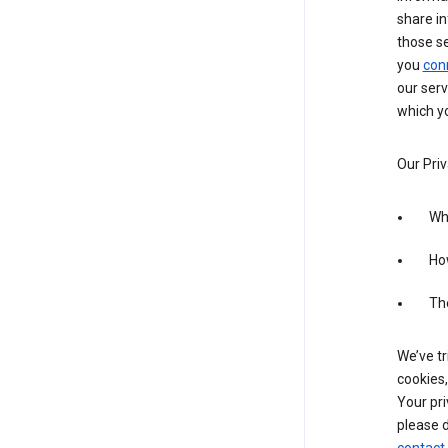
share in
those s
you
con
our serv
which yo
Our Priv
Wha
Ho
The
We’ve tr
cookies,
Your pri
please d