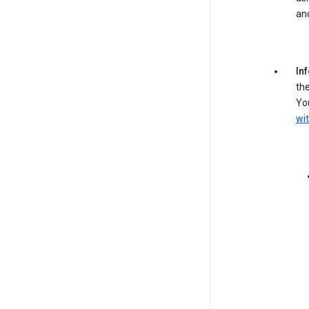
an
In
the
You
wit