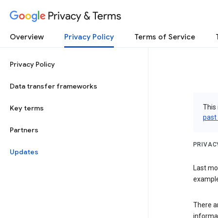
Privacy & Terms
Overview
Privacy Policy
Terms of Service
Privacy Policy
Data transfer frameworks
This 
Key terms
past
Partners
PRIVAC
Updates
Last mo
examples
There a
informa