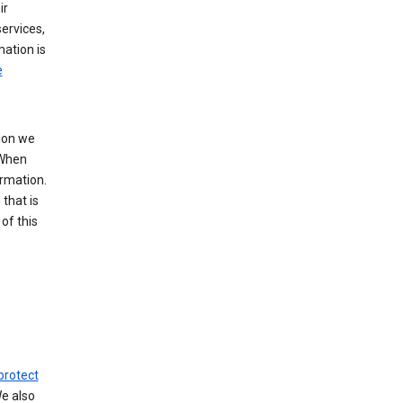
ir
ervices,
mation is
e
tion we
 When
ormation.
that is
of this
protect
We also