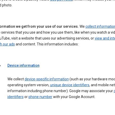
d photo.
formation we get from your use of our services.
We
collect informatio
 services that you use and how you use them, like when you watch a vi
Tube, visit a website that uses our advertising services, or
view and int
h our ads
and content. This information includes:
Device information
We collect
device-specific information
(such as your hardware mod
operating system version,
unique device identifiers
, and mobile ne
information including phone number). Google may associate your
identifiers
or
phone number
with your Google Account.