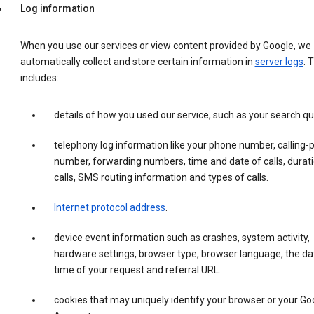
Log information
When you use our services or view content provided by Google, we
automatically collect and store certain information in
server logs
. 
includes:
details of how you used our service, such as your search qu
telephony log information like your phone number, calling-
number, forwarding numbers, time and date of calls, durati
calls, SMS routing information and types of calls.
Internet protocol address
.
device event information such as crashes, system activity,
hardware settings, browser type, browser language, the da
time of your request and referral URL.
cookies that may uniquely identify your browser or your Go