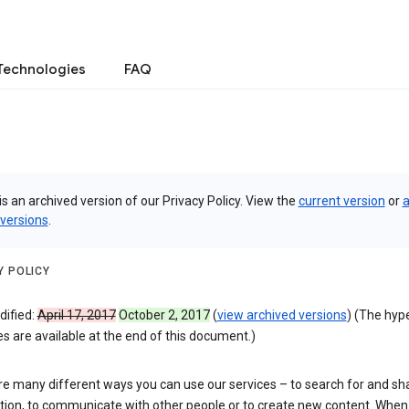
Technologies
FAQ
is an archived version of our Privacy Policy. View the
current version
or
a
 versions
.
Y POLICY
dified:
April 17, 2017
October 2, 2017
(
view archived versions
) (The hyp
 are available at the end of this document.)
re many different ways you can use our services – to search for and sh
tion, to communicate with other people or to create new content. When