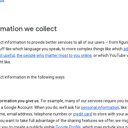
 us
.
rmation we collect
ct information to provide better services to all of our users – from figur
uff like which language you speak, to more complex things like which
ad
t useful
,
the people who matter most to you online
, or which YouTube 
t like.
ct information in the following ways:
formation you give us.
For example, many of our services require you to
 a Google Account. When you do, we’ll ask for
personal information
, lik
me, email address, telephone number or
credit card
to store with your a
you want to take full advantage of the sharing features we offer, we mig
 you to create a publicly visible
Google Profile
, which may include your