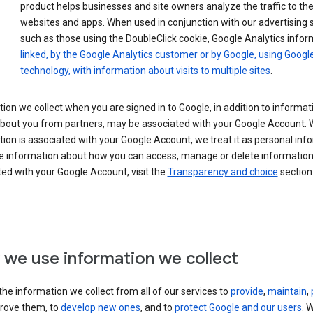
product helps businesses and site owners analyze the traffic to the
websites and apps. When used in conjunction with our advertising s
such as those using the DoubleClick cookie, Google Analytics infor
linked, by the Google Analytics customer or by Google, using Googl
technology, with information about visits to multiple sites
.
ion we collect when you are signed in to Google, in addition to informa
about you from partners, may be associated with your Google Account.
ion is associated with your Google Account, we treat it as personal inf
e information about how you can access, manage or delete information 
ed with your Google Account, visit the
Transparency and choice
section 
we use information we collect
he information we collect from all of our services to
provide
,
maintain
,
rove them, to
develop new ones
, and to
protect Google and our users
. 