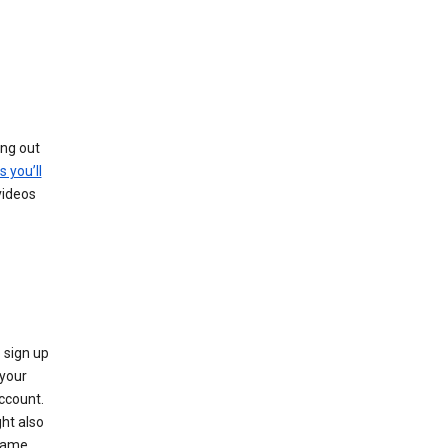
ing out
s you’ll
videos
 sign up
e your
ccount.
ht also
 name