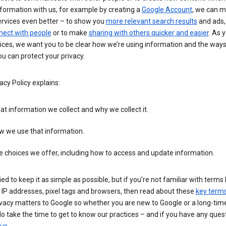
formation with us, for example by creating a
Google Account
, we can 
ervices even better – to show you
more relevant search results
and ads, 
nect with people
or to make
sharing with others quicker and easier
. As 
ices, we want you to be clear how we’re using information and the ways
u can protect your privacy.
acy Policy explains:
t information we collect and why we collect it.
w we use that information.
 choices we offer, including how to access and update information.
ied to keep it as simple as possible, but if you’re not familiar with terms 
 IP addresses, pixel tags and browsers, then read about these
key term
vacy matters to Google so whether you are new to Google or a long-time
o take the time to get to know our practices – and if you have any ques