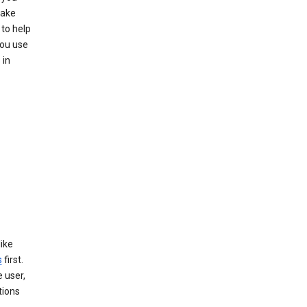
make
to help
you use
 in
like
s
first.
 user,
tions