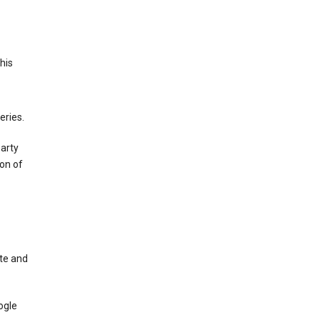
This
eries.
party
on of
te and
ogle