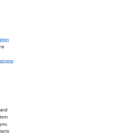
ation
ine
 access
 and
stem
 you
tacts