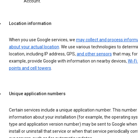
Account.
Location information
When you use Google services, we
may collect and process inform
about your actual location
. We use various technologies to determ
location, including IP address, GPS,
and other sensors
that may, for
example, provide Google with information on nearby devices,
Wi-Fi
points and cell towers
.
Unique application numbers
Certain services include a unique application number. This number
information about your installation (for example, the operating sy
type and application version number) may be sent to Google when
install or uninstall that service or when that service periodically con