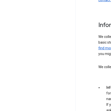
contact
Info
We colle
basic st
find mos
you migh
We colle
In
for
na
If 
ask