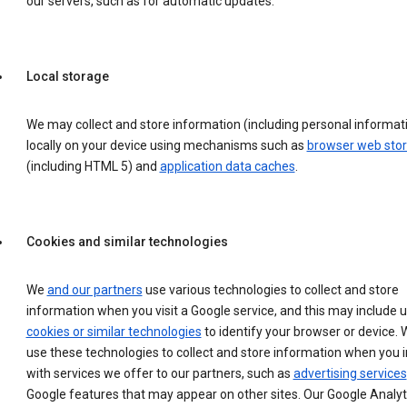
our servers, such as for automatic updates.
Local storage
We may collect and store information (including personal informat
locally on your device using mechanisms such as
browser web sto
(including HTML 5) and
application data caches
.
Cookies and similar technologies
We
and our partners
use various technologies to collect and store
information when you visit a Google service, and this may include 
cookies or similar technologies
to identify your browser or device. 
use these technologies to collect and store information when you i
with services we offer to our partners, such as
advertising services
Google features that may appear on other sites. Our Google Analyt