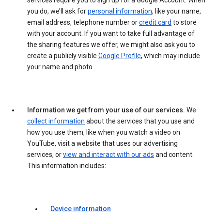
services require you to sign up for a Google Account. When
you do, we’ll ask for
personal information
, like your name,
email address, telephone number or
credit card
to store
with your account. If you want to take full advantage of
the sharing features we offer, we might also ask you to
create a publicly visible
Google Profile
, which may include
your name and photo.
Information we get from your use of our services.
We
collect information
about the services that you use and
how you use them, like when you watch a video on
YouTube, visit a website that uses our advertising
services, or
view and interact with our ads
and content.
This information includes:
Device information