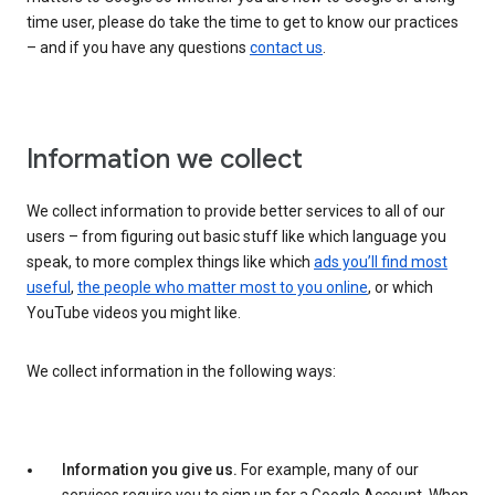
time user, please do take the time to get to know our practices
– and if you have any questions
contact us
.
Information we collect
We collect information to provide better services to all of our
users – from figuring out basic stuff like which language you
speak, to more complex things like which
ads you’ll find most
useful
,
the people who matter most to you online
, or which
YouTube videos you might like.
We collect information in the following ways:
Information you give us.
For example, many of our