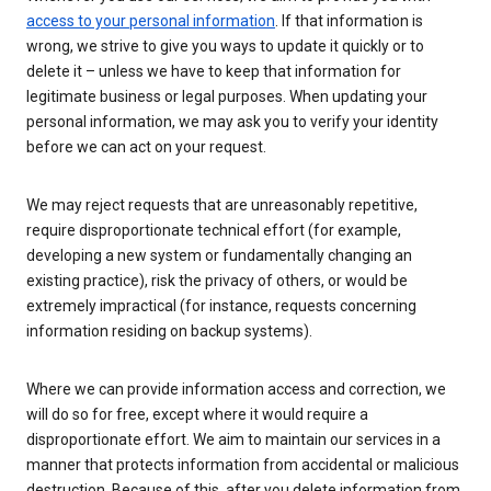
access to your personal information
. If that information is
wrong, we strive to give you ways to update it quickly or to
delete it – unless we have to keep that information for
legitimate business or legal purposes. When updating your
personal information, we may ask you to verify your identity
before we can act on your request.
We may reject requests that are unreasonably repetitive,
require disproportionate technical effort (for example,
developing a new system or fundamentally changing an
existing practice), risk the privacy of others, or would be
extremely impractical (for instance, requests concerning
information residing on backup systems).
Where we can provide information access and correction, we
will do so for free, except where it would require a
disproportionate effort. We aim to maintain our services in a
manner that protects information from accidental or malicious
destruction. Because of this, after you delete information from