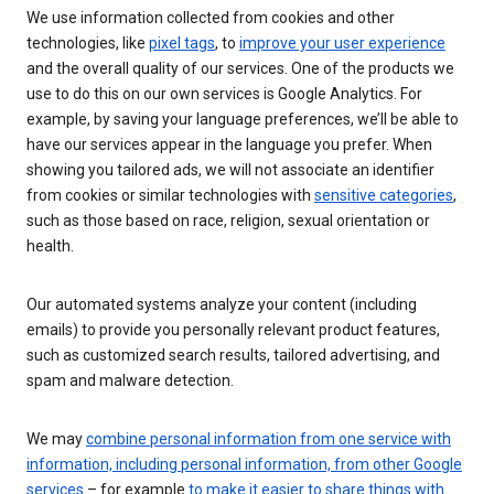
We use information collected from cookies and other
technologies, like
pixel tags
, to
improve your user experience
and the overall quality of our services. One of the products we
use to do this on our own services is Google Analytics. For
example, by saving your language preferences, we’ll be able to
have our services appear in the language you prefer. When
showing you tailored ads, we will not associate an identifier
from cookies or similar technologies with
sensitive categories
,
such as those based on race, religion, sexual orientation or
health.
Our automated systems analyze your content (including
emails) to provide you personally relevant product features,
such as customized search results, tailored advertising, and
spam and malware detection.
We may
combine personal information from one service with
information, including personal information, from other Google
services
– for example
to make it easier to share things with