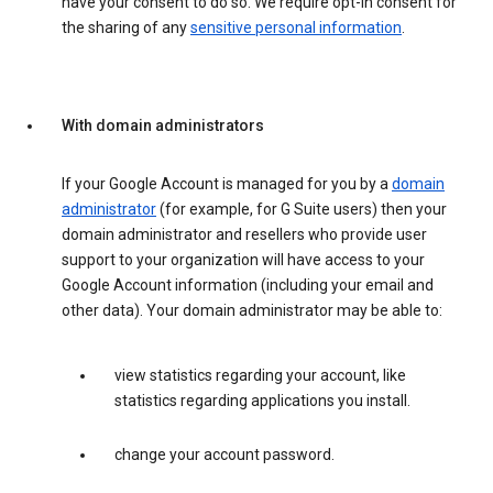
have your consent to do so. We require opt-in consent for
the sharing of any
sensitive personal information
.
With domain administrators
If your Google Account is managed for you by a
domain
administrator
(for example, for G Suite users) then your
domain administrator and resellers who provide user
support to your organization will have access to your
Google Account information (including your email and
other data). Your domain administrator may be able to:
view statistics regarding your account, like
statistics regarding applications you install.
change your account password.