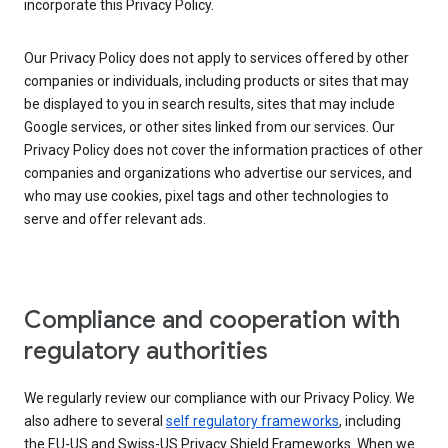
incorporate this Privacy Policy.
Our Privacy Policy does not apply to services offered by other
companies or individuals, including products or sites that may
be displayed to you in search results, sites that may include
Google services, or other sites linked from our services. Our
Privacy Policy does not cover the information practices of other
companies and organizations who advertise our services, and
who may use cookies, pixel tags and other technologies to
serve and offer relevant ads.
Compliance and cooperation with
regulatory authorities
We regularly review our compliance with our Privacy Policy. We
also adhere to several
self regulatory frameworks
, including
the EU-US and Swiss-US Privacy Shield Frameworks. When we