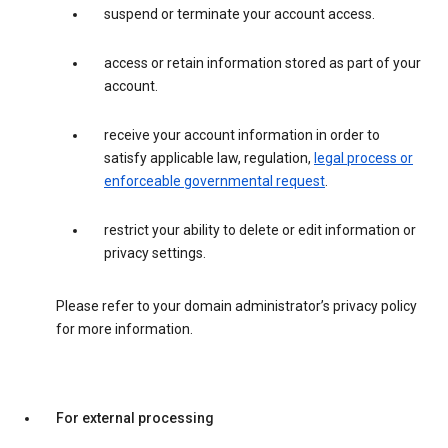
suspend or terminate your account access.
access or retain information stored as part of your
account.
receive your account information in order to
satisfy applicable law, regulation,
legal process or
enforceable governmental request
.
restrict your ability to delete or edit information or
privacy settings.
Please refer to your domain administrator’s privacy policy
for more information.
For external processing