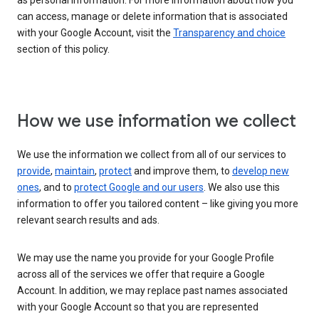
as personal information. For more information about how you
can access, manage or delete information that is associated
with your Google Account, visit the
Transparency and choice
section of this policy.
How we use information we collect
We use the information we collect from all of our services to
provide
,
maintain
,
protect
and improve them, to
develop new
ones
, and to
protect Google and our users
. We also use this
information to offer you tailored content – like giving you more
relevant search results and ads.
We may use the name you provide for your Google Profile
across all of the services we offer that require a Google
Account. In addition, we may replace past names associated
with your Google Account so that you are represented