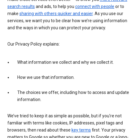
search results
and ads, to help you
connect with people
or to
make
sharing with others quicker and easier
. As you use our
services, we want you to be clear how we’re using information
and the ways in which you can protect your privacy.
Our Privacy Policy explains:
What information we collect and why we collect it.
How we use that information.
The choices we offer, including how to access and update
information.
We’ve tried to keep it as simple as possible, but if you’re not
familiar with terms like cookies, IP addresses, pixel tags and
browsers, then read about these
key terms
first. Your privacy
matters to Google so whether you are new to Google or a long-