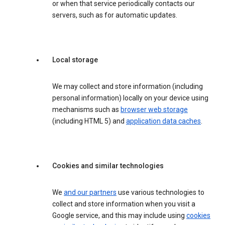
or when that service periodically contacts our
servers, such as for automatic updates.
Local storage
We may collect and store information (including
personal information) locally on your device using
mechanisms such as
browser web storage
(including HTML 5) and
application data caches
.
Cookies and similar technologies
We
and our partners
use various technologies to
collect and store information when you visit a
Google service, and this may include using
cookies