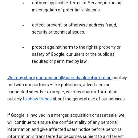
enforce applicable Terms of Service, including
investigation of potential violations.
detect, prevent, or otherwise address fraud,
security or technical issues.
protect against harm to the rights, property or
safety of Google, our users or the public as
required or permitted by law.
We may share
non-personally identifiable information
publicly
and with our partners – like publishers, advertisers or
connected sites. For example, we may share information
publicly
to show trends
about the general use of our services.
If Google is involved in a merger, acquisition or asset sale, we
will continue to ensure the confidentiality of any personal
information and give affected users notice before personal
information is transferred or becomes subject to a different