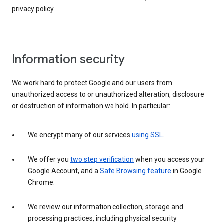
privacy policy.
Information security
We work hard to protect Google and our users from
unauthorized access to or unauthorized alteration, disclosure
or destruction of information we hold. In particular:
We encrypt many of our services
using SSL
.
We offer you
two step verification
when you access your
Google Account, and a
Safe Browsing feature
in Google
Chrome.
We review our information collection, storage and
processing practices, including physical security