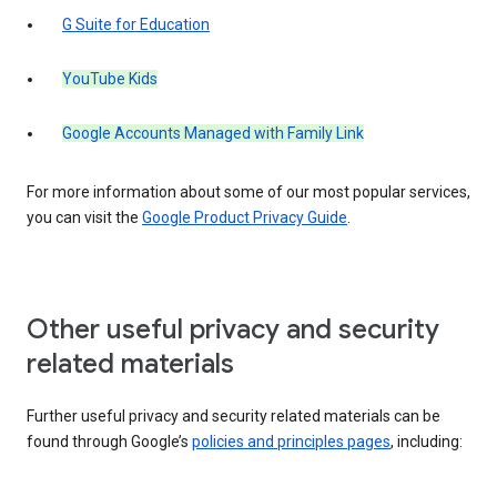
G Suite for Education
YouTube Kids
Google Accounts Managed with Family Link
For more information about some of our most popular services,
you can visit the
Google Product Privacy Guide
.
Other useful privacy and security
related materials
Further useful privacy and security related materials can be
found through Google’s
policies and principles pages
, including: