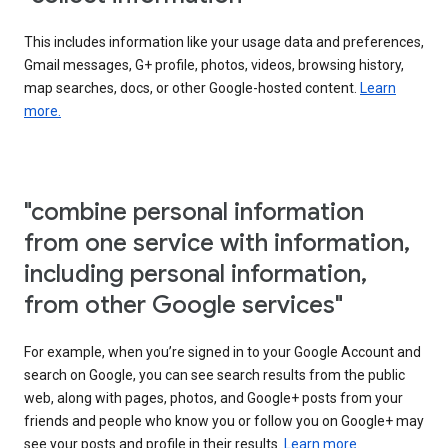
This includes information like your usage data and preferences,
Gmail messages, G+ profile, photos, videos, browsing history,
map searches, docs, or other Google-hosted content.
Learn
more.
"combine personal information
from one service with information,
including personal information,
from other Google services"
For example, when you’re signed in to your Google Account and
search on Google, you can see search results from the public
web, along with pages, photos, and Google+ posts from your
friends and people who know you or follow you on Google+ may
see your posts and profile in their results.
Learn more.