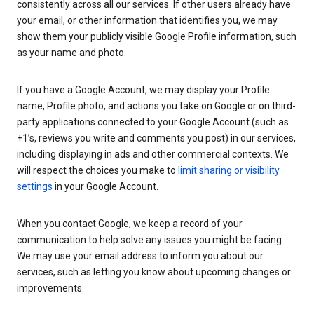
consistently across all our services. If other users already have
your email, or other information that identifies you, we may
show them your publicly visible Google Profile information, such
as your name and photo.
If you have a Google Account, we may display your Profile
name, Profile photo, and actions you take on Google or on third-
party applications connected to your Google Account (such as
+1’s, reviews you write and comments you post) in our services,
including displaying in ads and other commercial contexts. We
will respect the choices you make to
limit sharing or visibility
settings
in your Google Account.
When you contact Google, we keep a record of your
communication to help solve any issues you might be facing.
We may use your email address to inform you about our
services, such as letting you know about upcoming changes or
improvements.