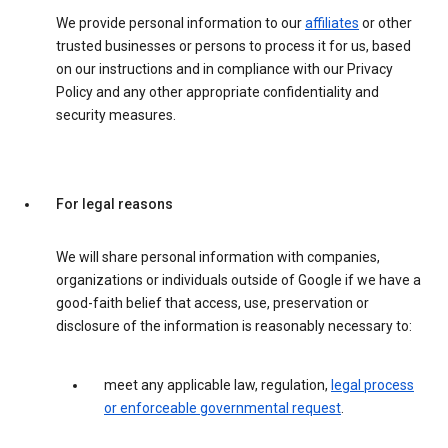
We provide personal information to our
affiliates
or other
trusted businesses or persons to process it for us, based
on our instructions and in compliance with our Privacy
Policy and any other appropriate confidentiality and
security measures.
For legal reasons
We will share personal information with companies,
organizations or individuals outside of Google if we have a
good-faith belief that access, use, preservation or
disclosure of the information is reasonably necessary to:
meet any applicable law, regulation,
legal process
or enforceable governmental request
.