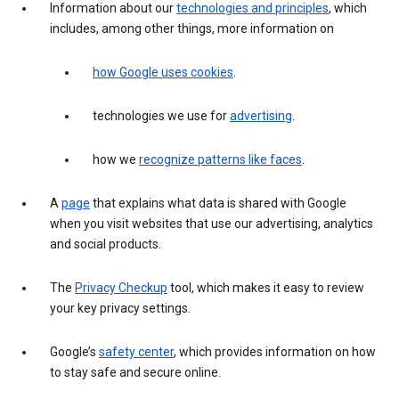
Information about our
technologies and principles
, which
includes, among other things, more information on
how Google uses cookies
.
technologies we use for
advertising
.
how we
recognize patterns like faces
.
A
page
that explains what data is shared with Google
when you visit websites that use our advertising, analytics
and social products.
The
Privacy Checkup
tool, which makes it easy to review
your key privacy settings.
Google’s
safety center
, which provides information on how
to stay safe and secure online.