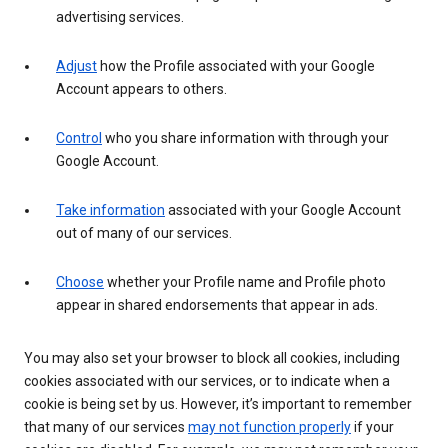
advertising services.
Adjust
how the Profile associated with your Google
Account appears to others.
Control
who you share information with through your
Google Account.
Take information
associated with your Google Account
out of many of our services.
Choose
whether your Profile name and Profile photo
appear in shared endorsements that appear in ads.
You may also set your browser to block all cookies, including
cookies associated with our services, or to indicate when a
cookie is being set by us. However, it’s important to remember
that many of our services
may not function properly
if your