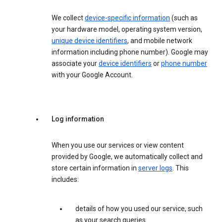
We collect
device-specific information
(such as
your hardware model, operating system version,
unique device identifiers
, and mobile network
information including phone number). Google may
associate your
device identifiers
or
phone number
with your Google Account.
Log information
When you use our services or view content
provided by Google, we automatically collect and
store certain information in
server logs
. This
includes:
details of how you used our service, such
as your search queries.