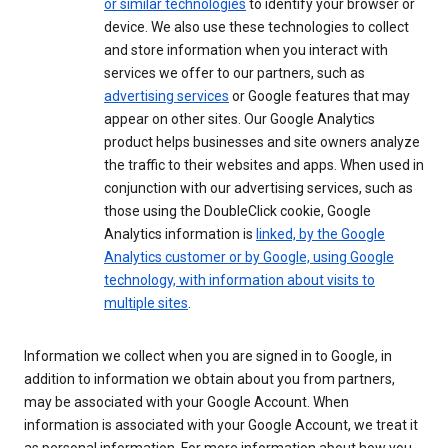
or similar technologies
to identify your browser or
device. We also use these technologies to collect
and store information when you interact with
services we offer to our partners, such as
advertising services
or Google features that may
appear on other sites. Our Google Analytics
product helps businesses and site owners analyze
the traffic to their websites and apps. When used in
conjunction with our advertising services, such as
those using the DoubleClick cookie, Google
Analytics information is
linked, by the Google
Analytics customer or by Google, using Google
technology, with information about visits to
multiple sites
.
Information we collect when you are signed in to Google, in
addition to information we obtain about you from partners,
may be associated with your Google Account. When
information is associated with your Google Account, we treat it