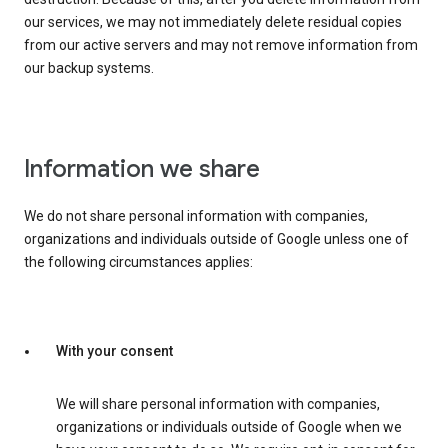
our services, we may not immediately delete residual copies
from our active servers and may not remove information from
our backup systems.
Information we share
We do not share personal information with companies,
organizations and individuals outside of Google unless one of
the following circumstances applies:
With your consent
We will share personal information with companies,
organizations or individuals outside of Google when we