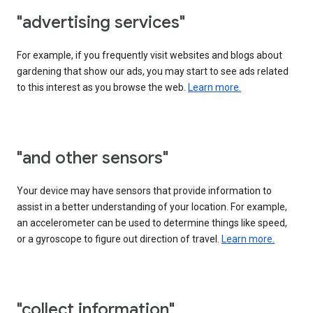
"advertising services"
For example, if you frequently visit websites and blogs about
gardening that show our ads, you may start to see ads related
to this interest as you browse the web.
Learn more.
"and other sensors"
Your device may have sensors that provide information to
assist in a better understanding of your location. For example,
an accelerometer can be used to determine things like speed,
or a gyroscope to figure out direction of travel.
Learn more.
"collect information"