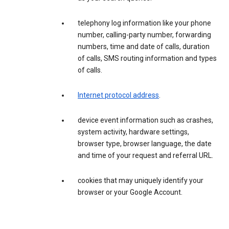
telephony log information like your phone
number, calling-party number, forwarding
numbers, time and date of calls, duration
of calls, SMS routing information and types
of calls.
Internet protocol address
.
device event information such as crashes,
system activity, hardware settings,
browser type, browser language, the date
and time of your request and referral URL.
cookies that may uniquely identify your
browser or your Google Account.