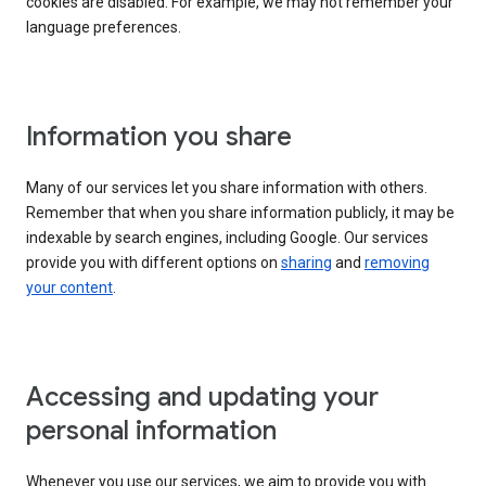
cookies are disabled. For example, we may not remember your
language preferences.
Information you share
Many of our services let you share information with others.
Remember that when you share information publicly, it may be
indexable by search engines, including Google. Our services
provide you with different options on
sharing
and
removing
your content
.
Accessing and updating your
personal information
Whenever you use our services, we aim to provide you with