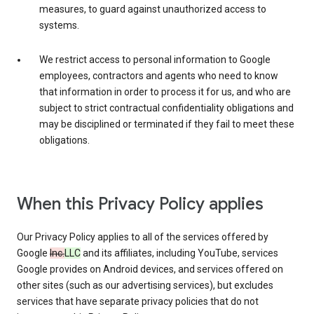
measures, to guard against unauthorized access to
systems.
We restrict access to personal information to Google
employees, contractors and agents who need to know
that information in order to process it for us, and who are
subject to strict contractual confidentiality obligations and
may be disciplined or terminated if they fail to meet these
obligations.
When this Privacy Policy applies
Our Privacy Policy applies to all of the services offered by
Google
Inc.
LLC
and its affiliates, including YouTube, services
Google provides on Android devices, and services offered on
other sites (such as our advertising services), but excludes
services that have separate privacy policies that do not