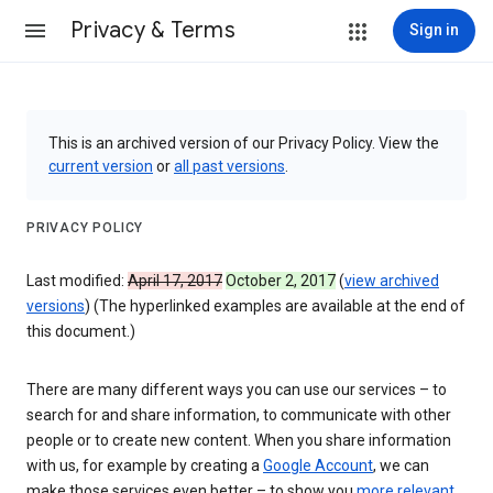
Privacy & Terms
Sign in
This is an archived version of our Privacy Policy. View the
current version
or
all past versions
.
PRIVACY POLICY
Last modified:
April 17, 2017
October 2, 2017
(
view archived
versions
) (The hyperlinked examples are available at the end of
this document.)
There are many different ways you can use our services – to
search for and share information, to communicate with other
people or to create new content. When you share information
with us, for example by creating a
Google Account
, we can
make those services even better – to show you
more relevant