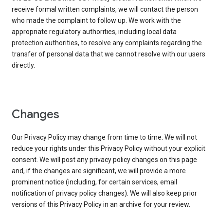
receive formal written complaints, we will contact the person
who made the complaint to follow up. We work with the
appropriate regulatory authorities, including local data
protection authorities, to resolve any complaints regarding the
transfer of personal data that we cannot resolve with our users
directly.
Changes
Our Privacy Policy may change from time to time. We will not
reduce your rights under this Privacy Policy without your explicit
consent. We will post any privacy policy changes on this page
and, if the changes are significant, we will provide a more
prominent notice (including, for certain services, email
notification of privacy policy changes). We will also keep prior
versions of this Privacy Policy in an archive for your review.