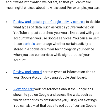
about what information we collect, so that you can make
meaningful choices about how it is used. For example, you can:
Review and update your Google activity controls
to decide
what types of data, such as videos you’ve watched on
YouTube or past searches, you would like saved with your
account when you use Google services. You can also visit
these
controls
to manage whether certain activity is
stored in a cookie or similar technology on your device
when you use our services while signed-out of your
account.
Review and control
certain types of information tied to
your Google Account by using Google Dashboard.
View and edit
your preferences about the Google ads
shown to you on Google and across the web, such as
which categories might interest you, using Ads Settings.
You can also visit that page to opt out of certain Google