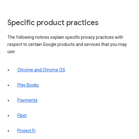
Specific product practices
The following notices explain specific privacy practices with
respect to certain Google products and services that you may
use:
Chrome and Chrome OS
Play Books
Payments
Fiber
Project Fi