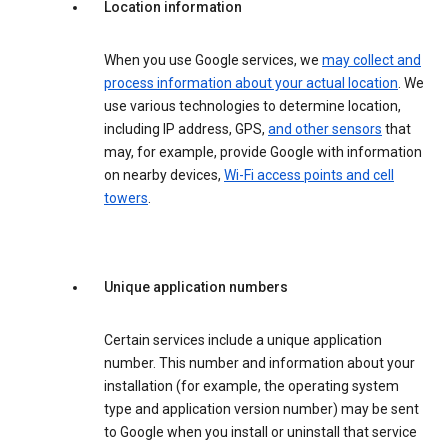
Location information
When you use Google services, we
may collect and
process information about your actual location
. We
use various technologies to determine location,
including IP address, GPS,
and other sensors
that
may, for example, provide Google with information
on nearby devices,
Wi-Fi access points and cell
towers
.
Unique application numbers
Certain services include a unique application
number. This number and information about your
installation (for example, the operating system
type and application version number) may be sent
to Google when you install or uninstall that service