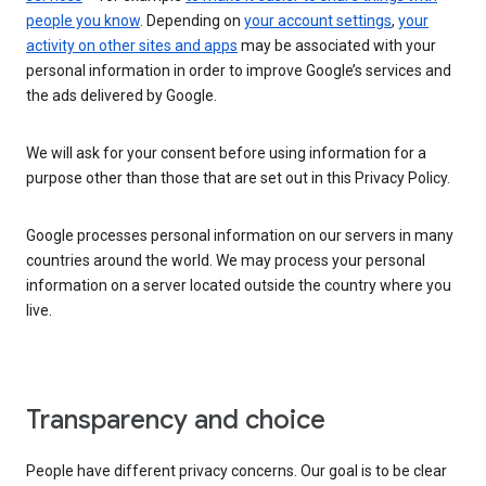
people you know
. Depending on
your account settings
,
your
activity on other sites and apps
may be associated with your
personal information in order to improve Google’s services and
the ads delivered by Google.
We will ask for your consent before using information for a
purpose other than those that are set out in this Privacy Policy.
Google processes personal information on our servers in many
countries around the world. We may process your personal
information on a server located outside the country where you
live.
Transparency and choice
People have different privacy concerns. Our goal is to be clear