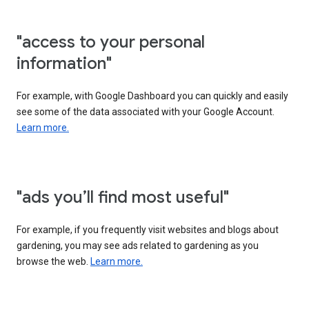
"access to your personal
information"
For example, with Google Dashboard you can quickly and easily
see some of the data associated with your Google Account.
Learn more.
"ads you’ll find most useful"
For example, if you frequently visit websites and blogs about
gardening, you may see ads related to gardening as you
browse the web.
Learn more.