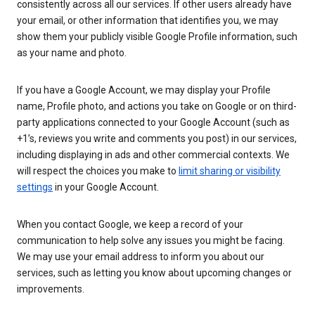
consistently across all our services. If other users already have
your email, or other information that identifies you, we may
show them your publicly visible Google Profile information, such
as your name and photo.
If you have a Google Account, we may display your Profile
name, Profile photo, and actions you take on Google or on third-
party applications connected to your Google Account (such as
+1’s, reviews you write and comments you post) in our services,
including displaying in ads and other commercial contexts. We
will respect the choices you make to
limit sharing or visibility
settings
in your Google Account.
When you contact Google, we keep a record of your
communication to help solve any issues you might be facing.
We may use your email address to inform you about our
services, such as letting you know about upcoming changes or
improvements.