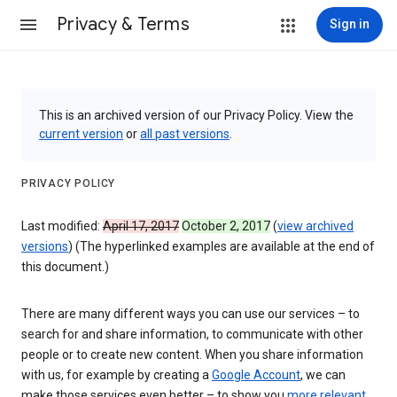
Privacy & Terms
Sign in
This is an archived version of our Privacy Policy. View the
current version
or
all past versions
.
PRIVACY POLICY
Last modified:
April 17, 2017
October 2, 2017
(
view archived
versions
) (The hyperlinked examples are available at the end of
this document.)
There are many different ways you can use our services – to
search for and share information, to communicate with other
people or to create new content. When you share information
with us, for example by creating a
Google Account
, we can
make those services even better – to show you
more relevant