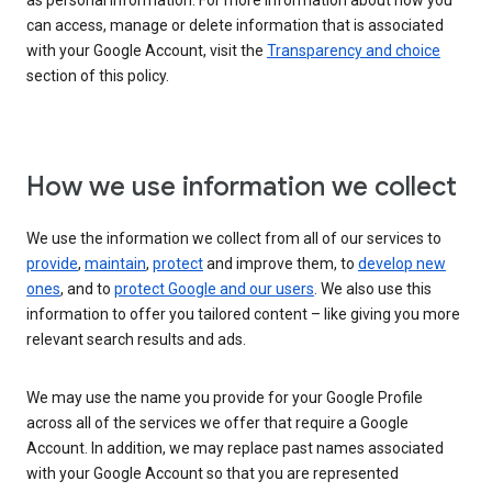
as personal information. For more information about how you
can access, manage or delete information that is associated
with your Google Account, visit the
Transparency and choice
section of this policy.
How we use information we collect
We use the information we collect from all of our services to
provide
,
maintain
,
protect
and improve them, to
develop new
ones
, and to
protect Google and our users
. We also use this
information to offer you tailored content – like giving you more
relevant search results and ads.
We may use the name you provide for your Google Profile
across all of the services we offer that require a Google
Account. In addition, we may replace past names associated
with your Google Account so that you are represented