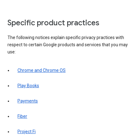
Specific product practices
The following notices explain specific privacy practices with
respect to certain Google products and services that you may
use:
Chrome and Chrome OS
Play Books
Payments
Fiber
Project Fi