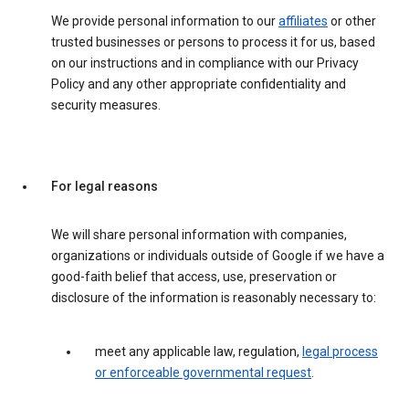
We provide personal information to our
affiliates
or other
trusted businesses or persons to process it for us, based
on our instructions and in compliance with our Privacy
Policy and any other appropriate confidentiality and
security measures.
For legal reasons
We will share personal information with companies,
organizations or individuals outside of Google if we have a
good-faith belief that access, use, preservation or
disclosure of the information is reasonably necessary to:
meet any applicable law, regulation,
legal process
or enforceable governmental request
.