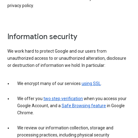
privacy policy.
Information security
We work hard to protect Google and our users from
unauthorized access to or unauthorized alteration, disclosure
or destruction of information we hold. In particular:
We encrypt many of our services
using SSL
.
We offer you
two step verification
when you access your
Google Account, and a
Safe Browsing feature
in Google
Chrome.
We review our information collection, storage and
processing practices, including physical security