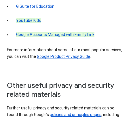
G Suite for Education
YouTube Kids
Google Accounts Managed with Family Link
For more information about some of our most popular services,
you can visit the
Google Product Privacy Guide
.
Other useful privacy and security
related materials
Further useful privacy and security related materials can be
found through Google’s
policies and principles pages
, including: