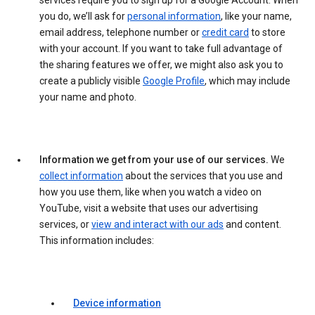
services require you to sign up for a Google Account. When
you do, we’ll ask for
personal information
, like your name,
email address, telephone number or
credit card
to store
with your account. If you want to take full advantage of
the sharing features we offer, we might also ask you to
create a publicly visible
Google Profile
, which may include
your name and photo.
Information we get from your use of our services.
We
collect information
about the services that you use and
how you use them, like when you watch a video on
YouTube, visit a website that uses our advertising
services, or
view and interact with our ads
and content.
This information includes:
Device information