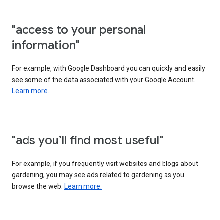
"access to your personal
information"
For example, with Google Dashboard you can quickly and easily
see some of the data associated with your Google Account.
Learn more.
"ads you’ll find most useful"
For example, if you frequently visit websites and blogs about
gardening, you may see ads related to gardening as you
browse the web.
Learn more.