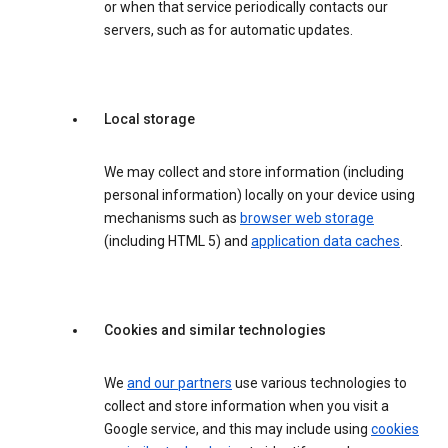
or when that service periodically contacts our
servers, such as for automatic updates.
Local storage
We may collect and store information (including
personal information) locally on your device using
mechanisms such as
browser web storage
(including HTML 5) and
application data caches
.
Cookies and similar technologies
We
and our partners
use various technologies to
collect and store information when you visit a
Google service, and this may include using
cookies