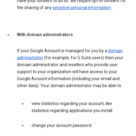
have your consent to do so. We require opt-in consent for
the sharing of any
sensitive personal information
.
With domain administrators
If your Google Account is managed for you by a
domain
administrator
(for example, for G Suite users) then your
domain administrator and resellers who provide user
support to your organization will have access to your
Google Account information (including your email and
other data). Your domain administrator may be able to:
view statistics regarding your account, like
statistics regarding applications you install.
change your account password.