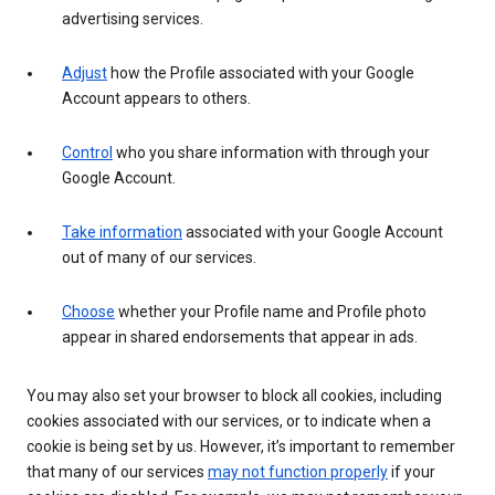
advertising services.
Adjust
how the Profile associated with your Google
Account appears to others.
Control
who you share information with through your
Google Account.
Take information
associated with your Google Account
out of many of our services.
Choose
whether your Profile name and Profile photo
appear in shared endorsements that appear in ads.
You may also set your browser to block all cookies, including
cookies associated with our services, or to indicate when a
cookie is being set by us. However, it’s important to remember
that many of our services
may not function properly
if your