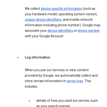
We collect
device-specific information
(such as
your hardware model, operating system version,
unique device identifiers
, and mobile network
information including phone number). Google may
associate your
device identifiers
or
phone number
with your Google Account.
Log information
When you use our services or view content
provided by Google, we automatically collect and
store certain information in
server logs
. This
includes:
details of how you used our service, such
as your search queries.