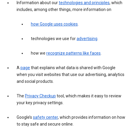
Information about our
technologies and principles
, which
includes, among other things, more information on
how Google uses cookies
.
technologies we use for
advertising
.
how we
recognize patterns like faces
.
A
page
that explains what data is shared with Google
when you visit websites that use our advertising, analytics
and social products.
The
Privacy Checkup
tool, which makes it easy to review
your key privacy settings.
Google’s
safety center
, which provides information on how
to stay safe and secure online.