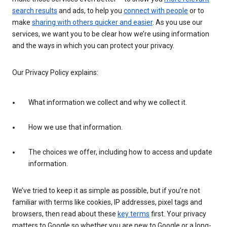
search results
and ads, to help you
connect with people
or to
make
sharing with others quicker and easier
. As you use our
services, we want you to be clear how we’re using information
and the ways in which you can protect your privacy.
Our Privacy Policy explains:
What information we collect and why we collect it.
How we use that information.
The choices we offer, including how to access and update
information.
We’ve tried to keep it as simple as possible, but if you’re not
familiar with terms like cookies, IP addresses, pixel tags and
browsers, then read about these
key terms
first. Your privacy
matters to Google so whether you are new to Google or a long-