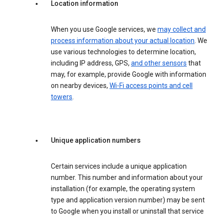
Location information
When you use Google services, we
may collect and
process information about your actual location
. We
use various technologies to determine location,
including IP address, GPS,
and other sensors
that
may, for example, provide Google with information
on nearby devices,
Wi-Fi access points and cell
towers
.
Unique application numbers
Certain services include a unique application
number. This number and information about your
installation (for example, the operating system
type and application version number) may be sent
to Google when you install or uninstall that service