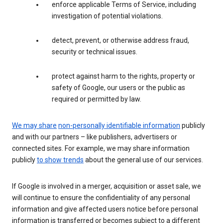
enforce applicable Terms of Service, including
investigation of potential violations.
detect, prevent, or otherwise address fraud,
security or technical issues.
protect against harm to the rights, property or
safety of Google, our users or the public as
required or permitted by law.
We may share
non-personally identifiable information
publicly
and with our partners – like publishers, advertisers or
connected sites. For example, we may share information
publicly
to show trends
about the general use of our services.
If Google is involved in a merger, acquisition or asset sale, we
will continue to ensure the confidentiality of any personal
information and give affected users notice before personal
information is transferred or becomes subject to a different