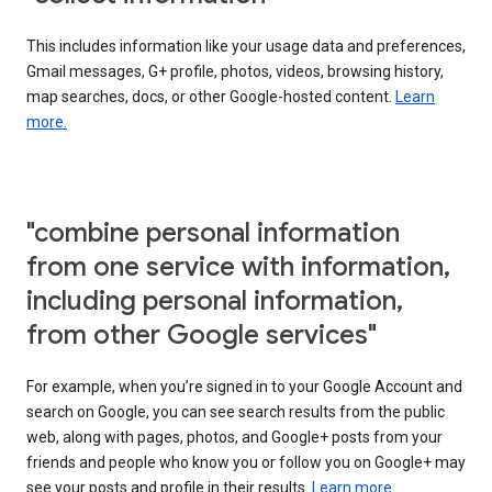
This includes information like your usage data and preferences,
Gmail messages, G+ profile, photos, videos, browsing history,
map searches, docs, or other Google-hosted content.
Learn
more.
"combine personal information
from one service with information,
including personal information,
from other Google services"
For example, when you’re signed in to your Google Account and
search on Google, you can see search results from the public
web, along with pages, photos, and Google+ posts from your
friends and people who know you or follow you on Google+ may
see your posts and profile in their results.
Learn more.