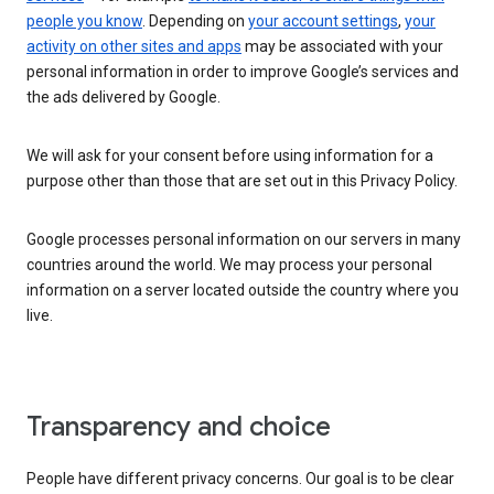
people you know
. Depending on
your account settings
,
your
activity on other sites and apps
may be associated with your
personal information in order to improve Google’s services and
the ads delivered by Google.
We will ask for your consent before using information for a
purpose other than those that are set out in this Privacy Policy.
Google processes personal information on our servers in many
countries around the world. We may process your personal
information on a server located outside the country where you
live.
Transparency and choice
People have different privacy concerns. Our goal is to be clear