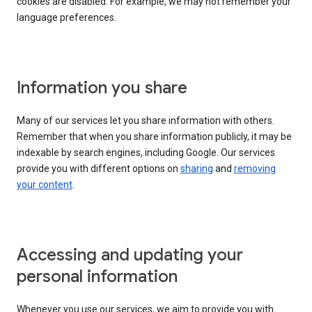
cookies are disabled. For example, we may not remember your
language preferences.
Information you share
Many of our services let you share information with others.
Remember that when you share information publicly, it may be
indexable by search engines, including Google. Our services
provide you with different options on
sharing
and
removing
your content
.
Accessing and updating your
personal information
Whenever you use our services, we aim to provide you with