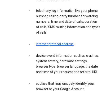
telephony log information like your phone
number, calling-party number, forwarding
numbers, time and date of calls, duration
of calls, SMS routing information and types
of calls.
Internet protocol address
.
device event information such as crashes,
system activity, hardware settings,
browser type, browser language, the date
and time of your request and referral URL.
cookies that may uniquely identify your
browser or your Google Account.