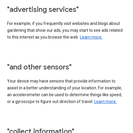
"advertising services"
For example, if you frequently visit websites and blogs about
gardening that show our ads, you may start to see ads related
to this interest as you browse the web.
Learn more.
"and other sensors"
Your device may have sensors that provide information to
assist in a better understanding of your location. For example,
an accelerometer can be used to determine things like speed,
or a gyroscope to figure out direction of travel.
Learn more.
"collect information"