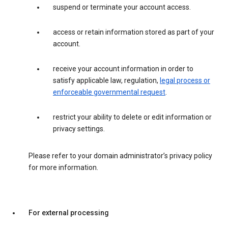
suspend or terminate your account access.
access or retain information stored as part of your
account.
receive your account information in order to
satisfy applicable law, regulation,
legal process or
enforceable governmental request
.
restrict your ability to delete or edit information or
privacy settings.
Please refer to your domain administrator’s privacy policy
for more information.
For external processing