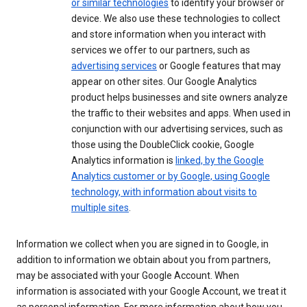
or similar technologies
to identify your browser or
device. We also use these technologies to collect
and store information when you interact with
services we offer to our partners, such as
advertising services
or Google features that may
appear on other sites. Our Google Analytics
product helps businesses and site owners analyze
the traffic to their websites and apps. When used in
conjunction with our advertising services, such as
those using the DoubleClick cookie, Google
Analytics information is
linked, by the Google
Analytics customer or by Google, using Google
technology, with information about visits to
multiple sites
.
Information we collect when you are signed in to Google, in
addition to information we obtain about you from partners,
may be associated with your Google Account. When
information is associated with your Google Account, we treat it