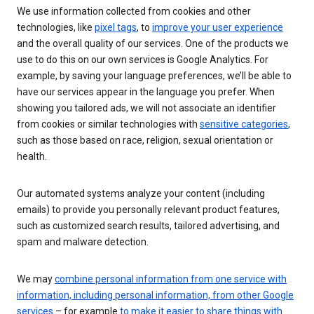
We use information collected from cookies and other
technologies, like
pixel tags
, to
improve your user experience
and the overall quality of our services. One of the products we
use to do this on our own services is Google Analytics. For
example, by saving your language preferences, we’ll be able to
have our services appear in the language you prefer. When
showing you tailored ads, we will not associate an identifier
from cookies or similar technologies with
sensitive categories
,
such as those based on race, religion, sexual orientation or
health.
Our automated systems analyze your content (including
emails) to provide you personally relevant product features,
such as customized search results, tailored advertising, and
spam and malware detection.
We may
combine personal information from one service with
information, including personal information, from other Google
services
– for example
to make it easier to share things with