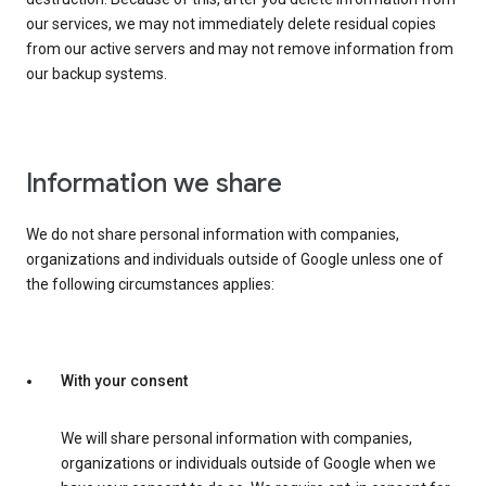
our services, we may not immediately delete residual copies
from our active servers and may not remove information from
our backup systems.
Information we share
We do not share personal information with companies,
organizations and individuals outside of Google unless one of
the following circumstances applies:
With your consent
We will share personal information with companies,
organizations or individuals outside of Google when we