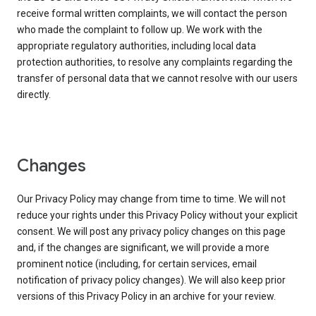
receive formal written complaints, we will contact the person
who made the complaint to follow up. We work with the
appropriate regulatory authorities, including local data
protection authorities, to resolve any complaints regarding the
transfer of personal data that we cannot resolve with our users
directly.
Changes
Our Privacy Policy may change from time to time. We will not
reduce your rights under this Privacy Policy without your explicit
consent. We will post any privacy policy changes on this page
and, if the changes are significant, we will provide a more
prominent notice (including, for certain services, email
notification of privacy policy changes). We will also keep prior
versions of this Privacy Policy in an archive for your review.