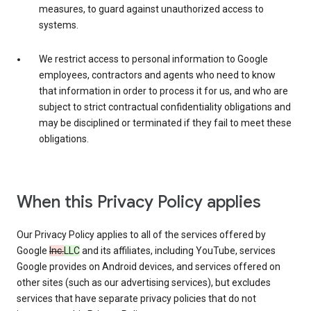
measures, to guard against unauthorized access to
systems.
We restrict access to personal information to Google
employees, contractors and agents who need to know
that information in order to process it for us, and who are
subject to strict contractual confidentiality obligations and
may be disciplined or terminated if they fail to meet these
obligations.
When this Privacy Policy applies
Our Privacy Policy applies to all of the services offered by
Google
Inc.
LLC
and its affiliates, including YouTube, services
Google provides on Android devices, and services offered on
other sites (such as our advertising services), but excludes
services that have separate privacy policies that do not