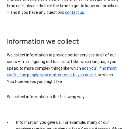
time user, please do take the time to get to know our practices
– and if you have any questions
contact us
.
Information we collect
We collect information to provide better services to all of our
users – from figuring out basic stuff like which language you
speak, to more complex things like which
ads you’ll find most
useful
,
the people who matter most to you online
, or which
YouTube videos you might like.
We collect information in the following ways:
Information you give us.
For example, many of our