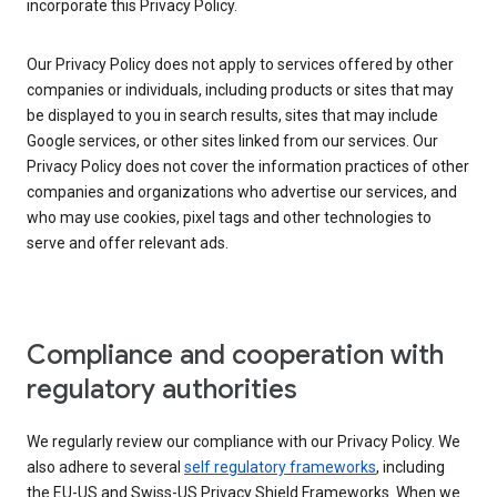
incorporate this Privacy Policy.
Our Privacy Policy does not apply to services offered by other
companies or individuals, including products or sites that may
be displayed to you in search results, sites that may include
Google services, or other sites linked from our services. Our
Privacy Policy does not cover the information practices of other
companies and organizations who advertise our services, and
who may use cookies, pixel tags and other technologies to
serve and offer relevant ads.
Compliance and cooperation with
regulatory authorities
We regularly review our compliance with our Privacy Policy. We
also adhere to several
self regulatory frameworks
, including
the EU-US and Swiss-US Privacy Shield Frameworks. When we