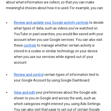
about what information we collect, so that you can make
meaningful choices about how it is used. For example, you can:
Review and update your Google activity controls
to decide
what types of data, such as videos you’ve watched on
YouTube or past searches, you would like saved with your
account when you use Google services. You can also visit
these
controls
to manage whether certain activity is
stored in a cookie or similar technology on your device
when you use our services while signed-out of your
account.
Review and control
certain types of information tied to
your Google Account by using Google Dashboard.
View and edit
your preferences about the Google ads
shown to you on Google and across the web, such as
which categories might interest you, using Ads Settings.
You can also visit that page to opt out of certain Google