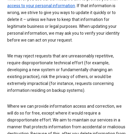
access to your personal information
. If that information is
wrong, we strive to give you ways to update it quickly or to
delete it – unless we have to keep that information for
legitimate business or legal purposes. When updating your
personal information, we may ask you to verify your identity
before we can act on your request.
We may reject requests that are unreasonably repetitive,
require disproportionate technical effort (for example,
developing a new system or fundamentally changing an
existing practice), risk the privacy of others, or would be
extremely impractical (for instance, requests concerning
information residing on backup systems).
Where we can provide information access and correction, we
will do so for free, except where it would require a
disproportionate effort. We aim to maintain our services in a
manner that protects information from accidental or malicious
destruction. Because of this, after you delete information from