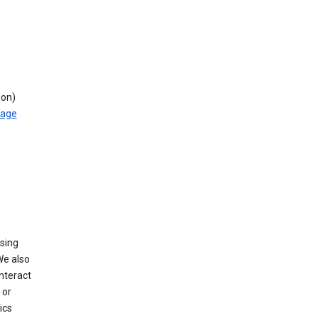
ion)
rage
using
We also
nteract
or
ics