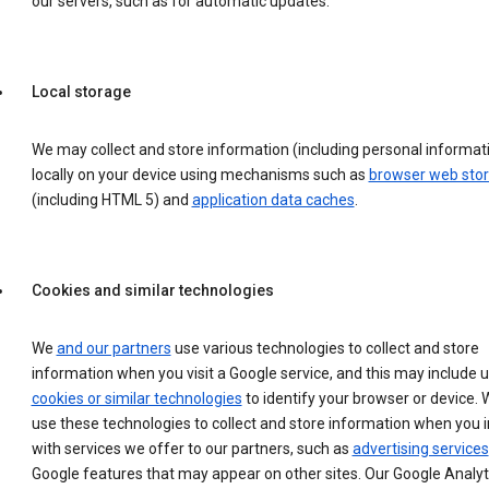
our servers, such as for automatic updates.
Local storage
We may collect and store information (including personal informat
locally on your device using mechanisms such as
browser web sto
(including HTML 5) and
application data caches
.
Cookies and similar technologies
We
and our partners
use various technologies to collect and store
information when you visit a Google service, and this may include 
cookies or similar technologies
to identify your browser or device. 
use these technologies to collect and store information when you i
with services we offer to our partners, such as
advertising services
Google features that may appear on other sites. Our Google Analyt