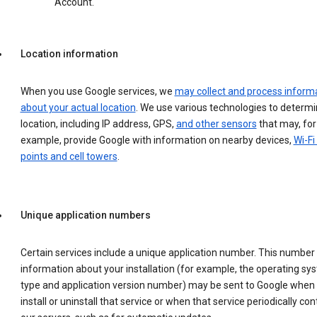
Account.
Location information
When you use Google services, we
may collect and process inform
about your actual location
. We use various technologies to determ
location, including IP address, GPS,
and other sensors
that may, for
example, provide Google with information on nearby devices,
Wi-Fi
points and cell towers
.
Unique application numbers
Certain services include a unique application number. This number
information about your installation (for example, the operating sy
type and application version number) may be sent to Google when
install or uninstall that service or when that service periodically con