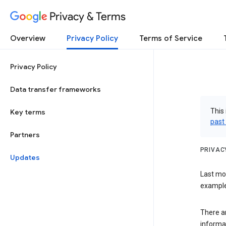
Privacy & Terms
Overview
Privacy Policy
Terms of Service
Privacy Policy
Data transfer frameworks
This 
Key terms
past
Partners
PRIVAC
Updates
Last mo
examples
There a
informa