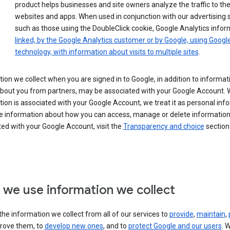
product helps businesses and site owners analyze the traffic to the
websites and apps. When used in conjunction with our advertising s
such as those using the DoubleClick cookie, Google Analytics infor
linked, by the Google Analytics customer or by Google, using Googl
technology, with information about visits to multiple sites
.
ion we collect when you are signed in to Google, in addition to informa
about you from partners, may be associated with your Google Account.
ion is associated with your Google Account, we treat it as personal inf
e information about how you can access, manage or delete information 
ed with your Google Account, visit the
Transparency and choice
section 
we use information we collect
he information we collect from all of our services to
provide
,
maintain
,
rove them, to
develop new ones
, and to
protect Google and our users
. 