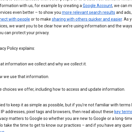
formation with us, for example by creating a
Google Account
, we can 
ervices even better – to show you
more relevant search results
and ads, 
nect with people
or to make
sharing with others quicker and easier
. As 
ices, we want you to be clear how we’re using information and the ways
u can protect your privacy.
acy Policy explains:
t information we collect and why we collect it.
w we use that information.
 choices we offer, including how to access and update information.
ied to keep it as simple as possible, but if you’re not familiar with terms 
 IP addresses, pixel tags and browsers, then read about these
key term
vacy matters to Google so whether you are new to Google or a long-time
o take the time to get to know our practices – and if you have any ques