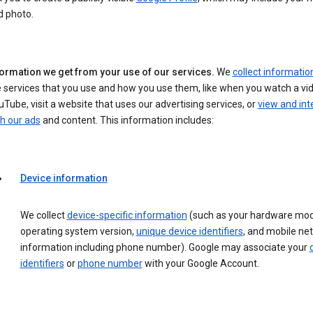
d photo.
formation we get from your use of our services.
We
collect informatio
 services that you use and how you use them, like when you watch a vi
Tube, visit a website that uses our advertising services, or
view and int
h our ads
and content. This information includes:
Device information
We collect
device-specific information
(such as your hardware mod
operating system version,
unique device identifiers
, and mobile ne
information including phone number). Google may associate your
identifiers
or
phone number
with your Google Account.