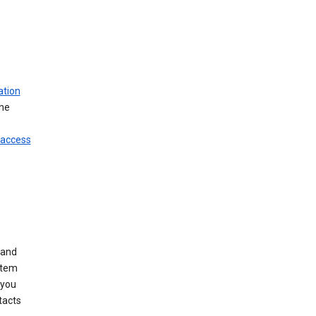
ation
ine
 access
 and
stem
 you
tacts