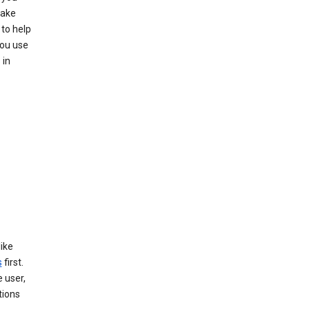
make
to help
you use
 in
like
s
first.
 user,
tions