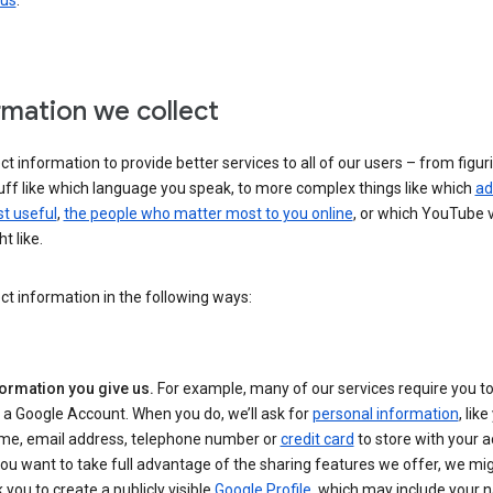
 us
.
rmation we collect
ct information to provide better services to all of our users – from figur
uff like which language you speak, to more complex things like which
ad
t useful
,
the people who matter most to you online
, or which YouTube 
t like.
ct information in the following ways:
formation you give us.
For example, many of our services require you to
 a Google Account. When you do, we’ll ask for
personal information
, lik
me, email address, telephone number or
credit card
to store with your a
you want to take full advantage of the sharing features we offer, we mig
 you to create a publicly visible
Google Profile
, which may include your