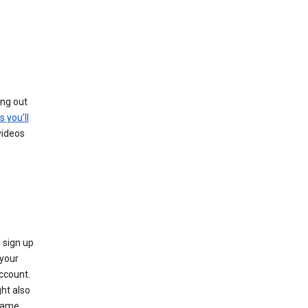
ing out
s you’ll
videos
 sign up
e your
ccount.
ht also
 name