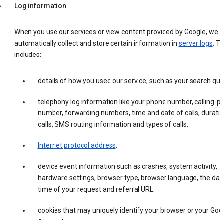
Log information
When you use our services or view content provided by Google, we
automatically collect and store certain information in
server logs
. 
includes:
details of how you used our service, such as your search qu
telephony log information like your phone number, calling-
number, forwarding numbers, time and date of calls, durati
calls, SMS routing information and types of calls.
Internet protocol address
.
device event information such as crashes, system activity,
hardware settings, browser type, browser language, the da
time of your request and referral URL.
cookies that may uniquely identify your browser or your Go