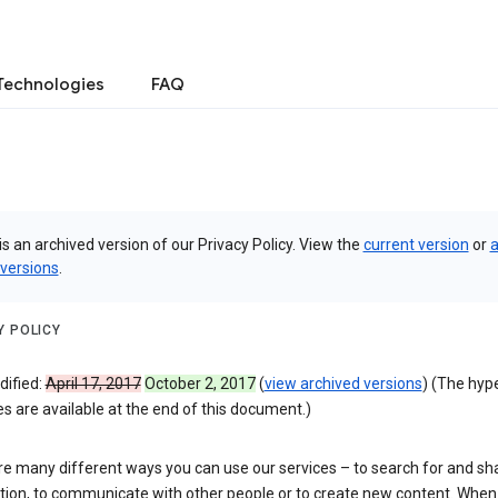
Technologies
FAQ
is an archived version of our Privacy Policy. View the
current version
or
a
 versions
.
Y POLICY
dified:
April 17, 2017
October 2, 2017
(
view archived versions
) (The hyp
 are available at the end of this document.)
re many different ways you can use our services – to search for and sh
tion, to communicate with other people or to create new content. When