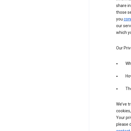
share in
those s
you
con
our serv
which yo
Our Priv
Wha
Ho
The
We’ve tr
cookies,
Your pri
please d