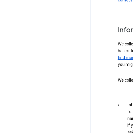
contact
Info
We colle
basic st
find mos
you migh
We colle
In
for
na
If 
ask