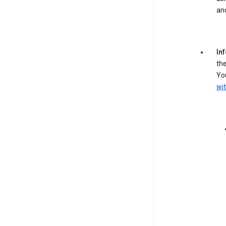
an
In
the
You
wit