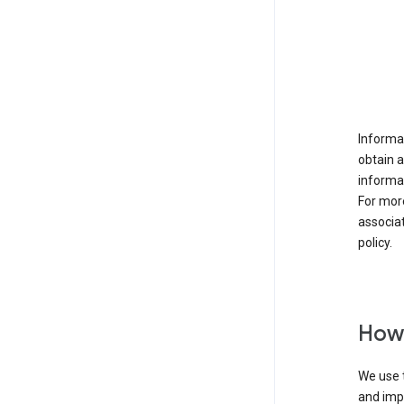
Informat
obtain 
informat
For mor
associat
policy.
How 
We use t
and imp