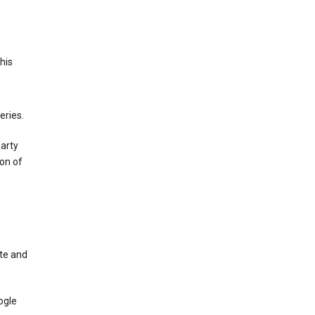
This
eries.
party
on of
te and
ogle