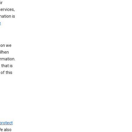
ir
ervices,
mation is
e
tion we
 When
ormation.
that is
of this
protect
We also