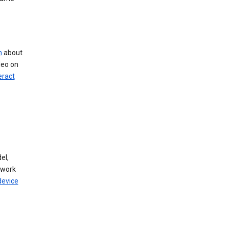
n
about
deo on
eract
el,
twork
device