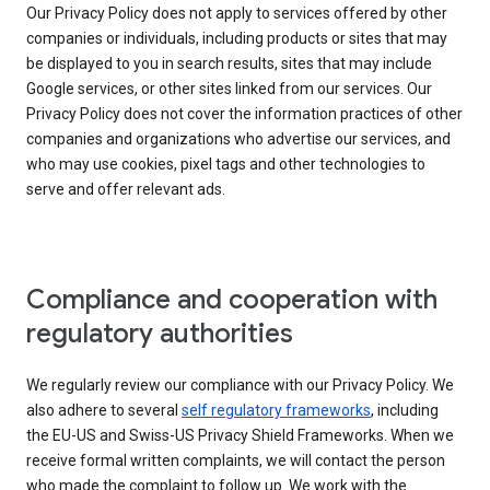
Our Privacy Policy does not apply to services offered by other
companies or individuals, including products or sites that may
be displayed to you in search results, sites that may include
Google services, or other sites linked from our services. Our
Privacy Policy does not cover the information practices of other
companies and organizations who advertise our services, and
who may use cookies, pixel tags and other technologies to
serve and offer relevant ads.
Compliance and cooperation with
regulatory authorities
We regularly review our compliance with our Privacy Policy. We
also adhere to several
self regulatory frameworks
, including
the EU-US and Swiss-US Privacy Shield Frameworks. When we
receive formal written complaints, we will contact the person
who made the complaint to follow up. We work with the