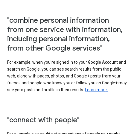
"combine personal information
from one service with information,
including personal information,
from other Google services"
For example, when you’re signed in to your Google Account and
search on Google, you can see search results from the public
web, along with pages, photos, and Google+ posts from your
friends and people who know you or follow you on Google+ may
see your posts and profile in their results.
Learn more.
"connect with people"