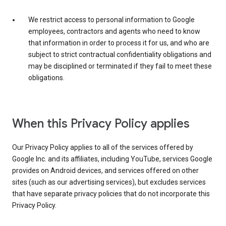
We restrict access to personal information to Google
employees, contractors and agents who need to know
that information in order to process it for us, and who are
subject to strict contractual confidentiality obligations and
may be disciplined or terminated if they fail to meet these
obligations.
When this Privacy Policy applies
Our Privacy Policy applies to all of the services offered by
Google Inc. and its affiliates, including YouTube, services Google
provides on Android devices, and services offered on other
sites (such as our advertising services), but excludes services
that have separate privacy policies that do not incorporate this
Privacy Policy.