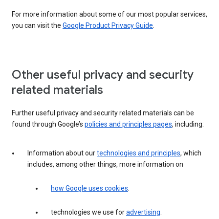
For more information about some of our most popular services,
you can visit the
Google Product Privacy Guide
.
Other useful privacy and security
related materials
Further useful privacy and security related materials can be
found through Google’s
policies and principles pages
, including:
Information about our
technologies and principles
, which
includes, among other things, more information on
how Google uses cookies
.
technologies we use for
advertising
.