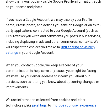
show them your publicly visible Google Profile information, such
as your name and photo.
If you have a Google Account, we may display your Profile
name, Profile photo, and actions you take on Google or on third-
party applications connected to your Google Account (such as
+1’s, reviews you write and comments you post) in our services,
including displaying in ads and other commercial contexts. We
will respect the choices you make to
limit sharing or visibility
settings
in your Google Account.
When you contact Google, we keep a record of your
communication to help solve any issues you might be facing.
We may use your email address to inform you about our
services, such as letting you know about upcoming changes or
improvements.
We use information collected from cookies and other
technologies, like
pixel tags
, to
improve your user experience