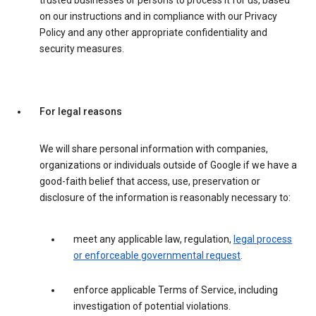
trusted businesses or persons to process it for us, based
on our instructions and in compliance with our Privacy
Policy and any other appropriate confidentiality and
security measures.
For legal reasons
We will share personal information with companies,
organizations or individuals outside of Google if we have a
good-faith belief that access, use, preservation or
disclosure of the information is reasonably necessary to:
meet any applicable law, regulation,
legal process
or enforceable governmental request
.
enforce applicable Terms of Service, including
investigation of potential violations.