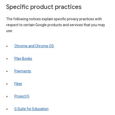
Specific product practices
The following notices explain specific privacy practices with
respect to certain Google products and services that you may
use:
Chrome and Chrome OS
Play Books
Payments
Fiber
Project Fi
G Suite for Education