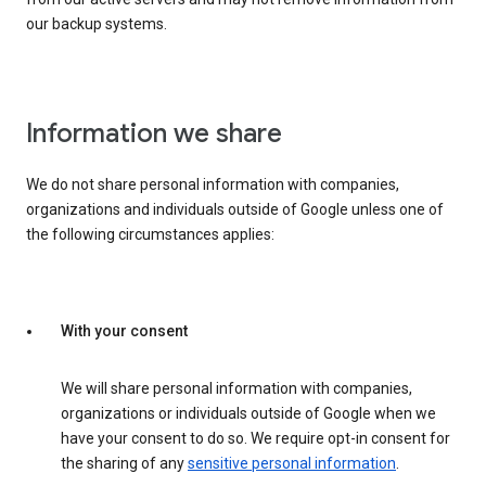
our backup systems.
Information we share
We do not share personal information with companies,
organizations and individuals outside of Google unless one of
the following circumstances applies:
With your consent
We will share personal information with companies,
organizations or individuals outside of Google when we
have your consent to do so. We require opt-in consent for
the sharing of any
sensitive personal information
.