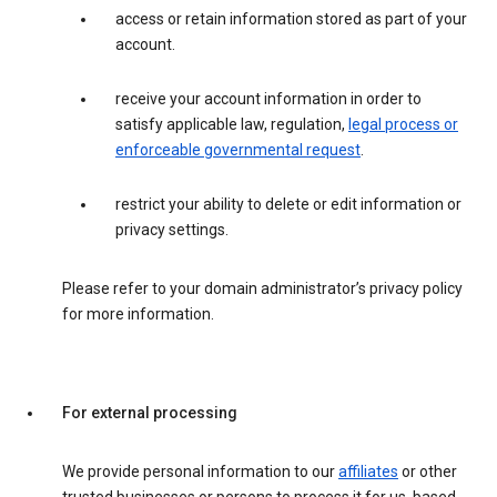
access or retain information stored as part of your
account.
receive your account information in order to
satisfy applicable law, regulation,
legal process or
enforceable governmental request
.
restrict your ability to delete or edit information or
privacy settings.
Please refer to your domain administrator’s privacy policy
for more information.
For external processing
We provide personal information to our
affiliates
or other