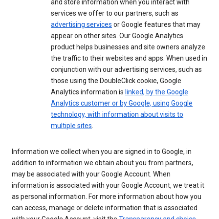
and store information when you interact with
services we offer to our partners, such as
advertising services
or Google features that may
appear on other sites. Our Google Analytics
product helps businesses and site owners analyze
the traffic to their websites and apps. When used in
conjunction with our advertising services, such as
those using the DoubleClick cookie, Google
Analytics information is
linked, by the Google
Analytics customer or by Google, using Google
technology, with information about visits to
multiple sites
.
Information we collect when you are signed in to Google, in
addition to information we obtain about you from partners,
may be associated with your Google Account. When
information is associated with your Google Account, we treat it
as personal information. For more information about how you
can access, manage or delete information that is associated