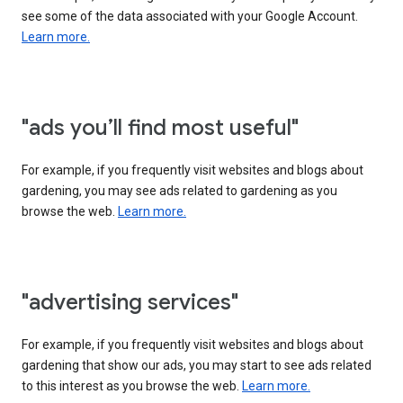
see some of the data associated with your Google Account.
Learn more.
"ads you’ll find most useful"
For example, if you frequently visit websites and blogs about
gardening, you may see ads related to gardening as you
browse the web.
Learn more.
"advertising services"
For example, if you frequently visit websites and blogs about
gardening that show our ads, you may start to see ads related
to this interest as you browse the web.
Learn more.