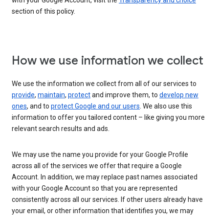
with your Google Account, visit the
Transparency and choice
section of this policy.
How we use information we collect
We use the information we collect from all of our services to
provide
,
maintain
,
protect
and improve them, to
develop new
ones
, and to
protect Google and our users
. We also use this
information to offer you tailored content – like giving you more
relevant search results and ads.
We may use the name you provide for your Google Profile
across all of the services we offer that require a Google
Account. In addition, we may replace past names associated
with your Google Account so that you are represented
consistently across all our services. If other users already have
your email, or other information that identifies you, we may