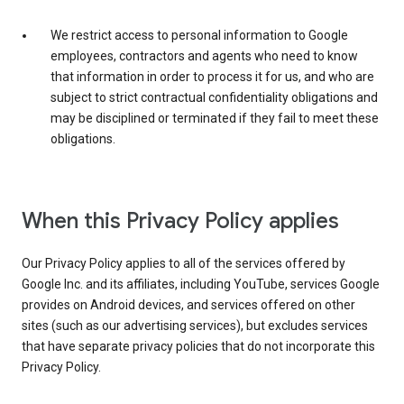
We restrict access to personal information to Google
employees, contractors and agents who need to know
that information in order to process it for us, and who are
subject to strict contractual confidentiality obligations and
may be disciplined or terminated if they fail to meet these
obligations.
When this Privacy Policy applies
Our Privacy Policy applies to all of the services offered by
Google Inc. and its affiliates, including YouTube, services Google
provides on Android devices, and services offered on other
sites (such as our advertising services), but excludes services
that have separate privacy policies that do not incorporate this
Privacy Policy.