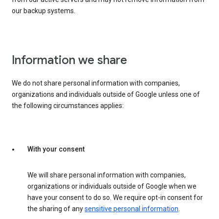
our backup systems.
Information we share
We do not share personal information with companies,
organizations and individuals outside of Google unless one of
the following circumstances applies:
With your consent
We will share personal information with companies,
organizations or individuals outside of Google when we
have your consent to do so. We require opt-in consent for
the sharing of any
sensitive personal information
.