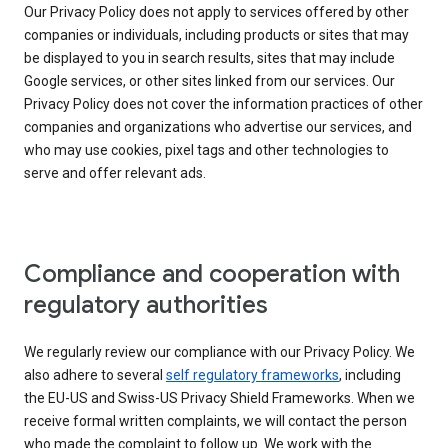
Our Privacy Policy does not apply to services offered by other
companies or individuals, including products or sites that may
be displayed to you in search results, sites that may include
Google services, or other sites linked from our services. Our
Privacy Policy does not cover the information practices of other
companies and organizations who advertise our services, and
who may use cookies, pixel tags and other technologies to
serve and offer relevant ads.
Compliance and cooperation with
regulatory authorities
We regularly review our compliance with our Privacy Policy. We
also adhere to several
self regulatory frameworks
, including
the EU-US and Swiss-US Privacy Shield Frameworks. When we
receive formal written complaints, we will contact the person
who made the complaint to follow up. We work with the