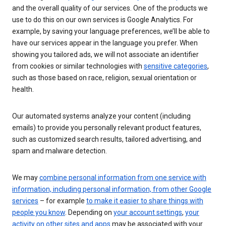
and the overall quality of our services. One of the products we
use to do this on our own services is Google Analytics. For
example, by saving your language preferences, we’ll be able to
have our services appear in the language you prefer. When
showing you tailored ads, we will not associate an identifier
from cookies or similar technologies with
sensitive categories
,
such as those based on race, religion, sexual orientation or
health.
Our automated systems analyze your content (including
emails) to provide you personally relevant product features,
such as customized search results, tailored advertising, and
spam and malware detection.
We may
combine personal information from one service with
information, including personal information, from other Google
services
– for example
to make it easier to share things with
people you know
. Depending on
your account settings
,
your
activity on other sites and apps
may be associated with your