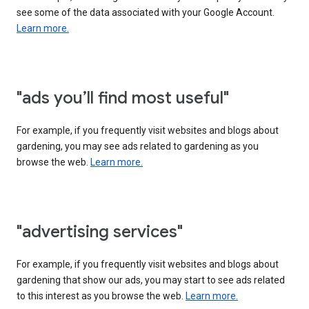
see some of the data associated with your Google Account.
Learn more.
"ads you’ll find most useful"
For example, if you frequently visit websites and blogs about
gardening, you may see ads related to gardening as you
browse the web.
Learn more.
"advertising services"
For example, if you frequently visit websites and blogs about
gardening that show our ads, you may start to see ads related
to this interest as you browse the web.
Learn more.