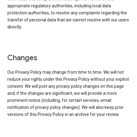
appropriate regulatory authorities, including local data
protection authorities, to resolve any complaints regarding the
transfer of personal data that we cannot resolve with our users
directly.
Changes
Our Privacy Policy may change from time to time. We will not
reduce your rights under this Privacy Policy without your explicit
consent. We will post any privacy policy changes on this page
and, if the changes are significant, we will provide a more
prominent notice (including, for certain services, email
notification of privacy policy changes). We will also keep prior
versions of this Privacy Policy in an archive for your review.