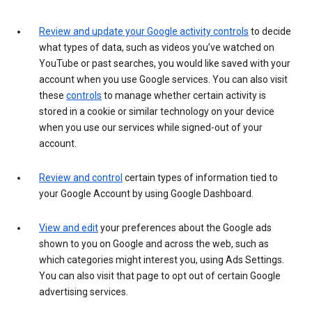
Review and update your Google activity controls
to decide
what types of data, such as videos you’ve watched on
YouTube or past searches, you would like saved with your
account when you use Google services. You can also visit
these
controls
to manage whether certain activity is
stored in a cookie or similar technology on your device
when you use our services while signed-out of your
account.
Review and control
certain types of information tied to
your Google Account by using Google Dashboard.
View and edit
your preferences about the Google ads
shown to you on Google and across the web, such as
which categories might interest you, using Ads Settings.
You can also visit that page to opt out of certain Google
advertising services.