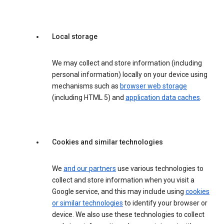
Local storage
We may collect and store information (including
personal information) locally on your device using
mechanisms such as
browser web storage
(including HTML 5) and
application data caches
.
Cookies and similar technologies
We
and our partners
use various technologies to
collect and store information when you visit a
Google service, and this may include using
cookies
or similar technologies
to identify your browser or
device. We also use these technologies to collect