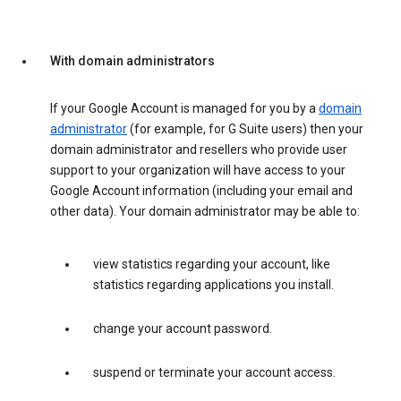
With domain administrators
If your Google Account is managed for you by a
domain
administrator
(for example, for G Suite users) then your
domain administrator and resellers who provide user
support to your organization will have access to your
Google Account information (including your email and
other data). Your domain administrator may be able to:
view statistics regarding your account, like
statistics regarding applications you install.
change your account password.
suspend or terminate your account access.