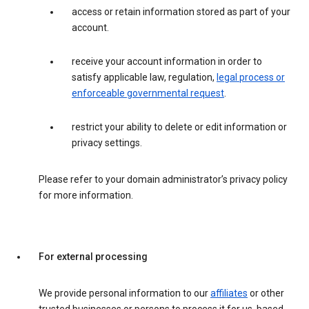
access or retain information stored as part of your
account.
receive your account information in order to
satisfy applicable law, regulation,
legal process or
enforceable governmental request
.
restrict your ability to delete or edit information or
privacy settings.
Please refer to your domain administrator’s privacy policy
for more information.
For external processing
We provide personal information to our
affiliates
or other