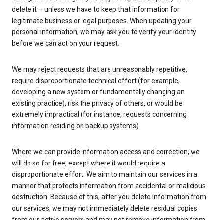
delete it – unless we have to keep that information for
legitimate business or legal purposes. When updating your
personal information, we may ask you to verify your identity
before we can act on your request.
We may reject requests that are unreasonably repetitive,
require disproportionate technical effort (for example,
developing a new system or fundamentally changing an
existing practice), risk the privacy of others, or would be
extremely impractical (for instance, requests concerning
information residing on backup systems).
Where we can provide information access and correction, we
will do so for free, except where it would require a
disproportionate effort. We aim to maintain our services in a
manner that protects information from accidental or malicious
destruction. Because of this, after you delete information from
our services, we may not immediately delete residual copies
from our active servers and may not remove information from