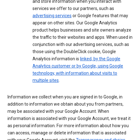
and store information when you interact with
services we offer to our partners, such as
advertising services
or Google features that may
appear on other sites. Our Google Analytics
product helps businesses and site owners analyze
the traffic to their websites and apps. When used in
conjunction with our advertising services, such as
those using the DoubleClick cookie, Google
Analytics information is
linked, by the Google
Analytics customer or by Google, using Google
technology, with information about visits to
multiple sites
.
Information we collect when you are signed in to Google, in
addition to information we obtain about you from partners,
may be associated with your Google Account. When
information is associated with your Google Account, we treat it
as personal information. For more information about how you
can access, manage or delete information that is associated