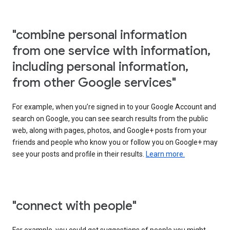
"combine personal information
from one service with information,
including personal information,
from other Google services"
For example, when you’re signed in to your Google Account and
search on Google, you can see search results from the public
web, along with pages, photos, and Google+ posts from your
friends and people who know you or follow you on Google+ may
see your posts and profile in their results.
Learn more.
"connect with people"