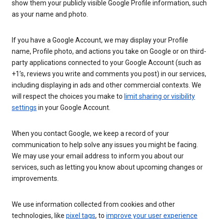
show them your publicly visible Google Profile information, such
as your name and photo.
If you have a Google Account, we may display your Profile
name, Profile photo, and actions you take on Google or on third-
party applications connected to your Google Account (such as
+1’s, reviews you write and comments you post) in our services,
including displaying in ads and other commercial contexts. We
will respect the choices you make to
limit sharing or visibility
settings
in your Google Account.
When you contact Google, we keep a record of your
communication to help solve any issues you might be facing.
We may use your email address to inform you about our
services, such as letting you know about upcoming changes or
improvements.
We use information collected from cookies and other
technologies, like
pixel tags
, to
improve your user experience