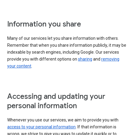
Information you share
Many of our services let you share information with others.
Remember that when you share information publicly, it may be
indexable by search engines, including Google. Our services
provide you with different options on
sharing
and
removing
your content
.
Accessing and updating your
personal information
Whenever you use our services, we aim to provide you with
access to your personal information
. If that information is
wrong, we strive to give you ways to update it quickly or to