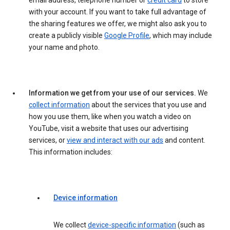
email address, telephone number or
credit card
to store
with your account. If you want to take full advantage of
the sharing features we offer, we might also ask you to
create a publicly visible
Google Profile
, which may include
your name and photo.
Information we get from your use of our services.
We
collect information
about the services that you use and
how you use them, like when you watch a video on
YouTube, visit a website that uses our advertising
services, or
view and interact with our ads
and content.
This information includes:
Device information
We collect
device-specific information
(such as