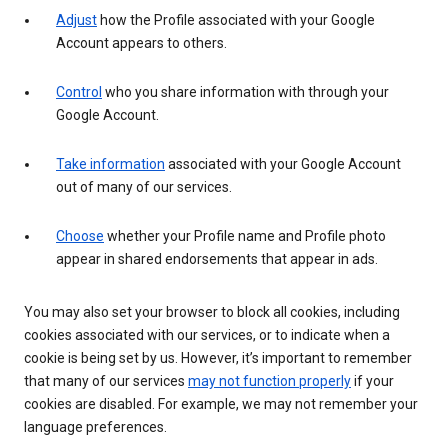
Adjust
how the Profile associated with your Google
Account appears to others.
Control
who you share information with through your
Google Account.
Take information
associated with your Google Account
out of many of our services.
Choose
whether your Profile name and Profile photo
appear in shared endorsements that appear in ads.
You may also set your browser to block all cookies, including
cookies associated with our services, or to indicate when a
cookie is being set by us. However, it’s important to remember
that many of our services
may not function properly
if your
cookies are disabled. For example, we may not remember your
language preferences.