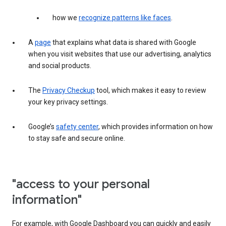
how we
recognize patterns like faces
.
A
page
that explains what data is shared with Google
when you visit websites that use our advertising, analytics
and social products.
The
Privacy Checkup
tool, which makes it easy to review
your key privacy settings.
Google’s
safety center
, which provides information on how
to stay safe and secure online.
"access to your personal
information"
For example, with Google Dashboard you can quickly and easily