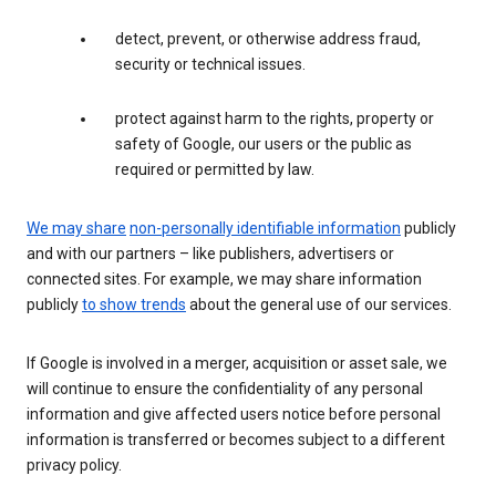
detect, prevent, or otherwise address fraud,
security or technical issues.
protect against harm to the rights, property or
safety of Google, our users or the public as
required or permitted by law.
We may share
non-personally identifiable information
publicly
and with our partners – like publishers, advertisers or
connected sites. For example, we may share information
publicly
to show trends
about the general use of our services.
If Google is involved in a merger, acquisition or asset sale, we
will continue to ensure the confidentiality of any personal
information and give affected users notice before personal
information is transferred or becomes subject to a different
privacy policy.