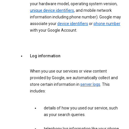
your hardware model, operating system version,
unique device identifiers
, and mobile network
information including phone number). Google may
associate your
device identifiers
or
phone number
with your Google Account.
Log information
When you use our services or view content
provided by Google, we automatically collect and
store certain information in
server logs
. This
includes:
details of how you used our service, such
as your search queries.
telephony log information like your phone