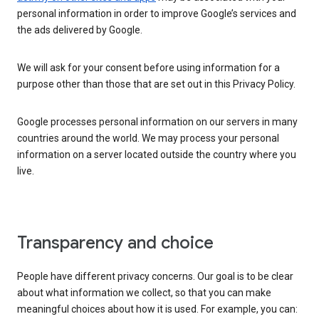
personal information in order to improve Google’s services and
the ads delivered by Google.
We will ask for your consent before using information for a
purpose other than those that are set out in this Privacy Policy.
Google processes personal information on our servers in many
countries around the world. We may process your personal
information on a server located outside the country where you
live.
Transparency and choice
People have different privacy concerns. Our goal is to be clear
about what information we collect, so that you can make
meaningful choices about how it is used. For example, you can: