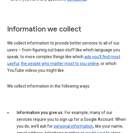
Information we collect
We collect information to provide better services to all of our
users – from figuring out basic stuff like which language you
speak, to more complex things like which
ads you’ll find most
useful
,
the people who matter most to you online
, or which
YouTube videos you might like.
We collect information in the following ways:
Information you give us.
For example, many of our
services require you to sign up for a Google Account. When
you do, we’ll ask for
personal information
, like your name,