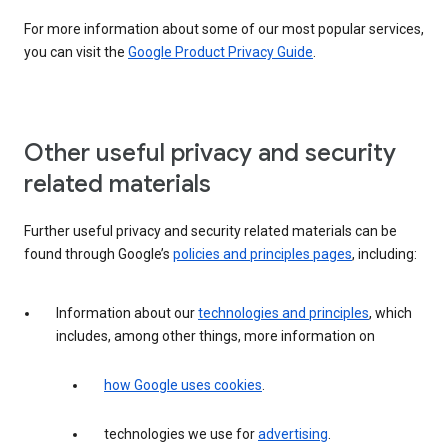
For more information about some of our most popular services,
you can visit the
Google Product Privacy Guide
.
Other useful privacy and security
related materials
Further useful privacy and security related materials can be
found through Google’s
policies and principles pages
, including:
Information about our
technologies and principles
, which
includes, among other things, more information on
how Google uses cookies
.
technologies we use for
advertising
.