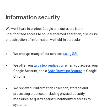
Information security
We work hard to protect Google and our users from
unauthorized access to or unauthorized alteration, disclosure
or destruction of information we hold. In particular:
We encrypt many of our services
using SSL
.
We offer you
two step verification
when you access your
Google Account, and a
Safe Browsing feature
in Google
Chrome.
We review our information collection, storage and
processing practices, including physical security
measures, to guard against unauthorized access to
systems.