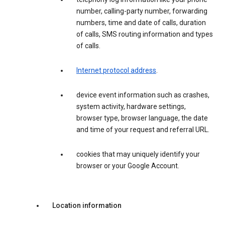
number, calling-party number, forwarding
numbers, time and date of calls, duration
of calls, SMS routing information and types
of calls.
Internet protocol address
.
device event information such as crashes,
system activity, hardware settings,
browser type, browser language, the date
and time of your request and referral URL.
cookies that may uniquely identify your
browser or your Google Account.
Location information