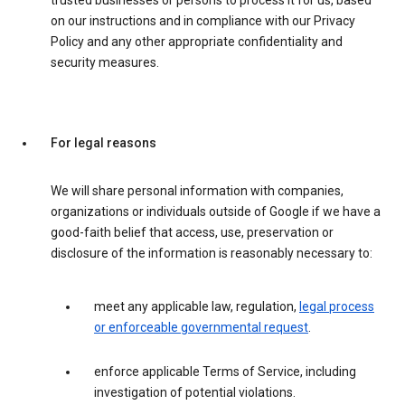
trusted businesses or persons to process it for us, based
on our instructions and in compliance with our Privacy
Policy and any other appropriate confidentiality and
security measures.
For legal reasons
We will share personal information with companies,
organizations or individuals outside of Google if we have a
good-faith belief that access, use, preservation or
disclosure of the information is reasonably necessary to:
meet any applicable law, regulation,
legal process
or enforceable governmental request
.
enforce applicable Terms of Service, including
investigation of potential violations.