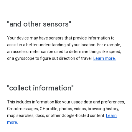
"and other sensors"
Your device may have sensors that provide information to
assist in a better understanding of your location. For example,
an accelerometer can be used to determine things like speed,
or a gyroscope to figure out direction of travel.
Learn more.
"collect information"
This includes information like your usage data and preferences,
Gmail messages, G+ profile, photos, videos, browsing history,
map searches, docs, or other Google-hosted content.
Learn
more.