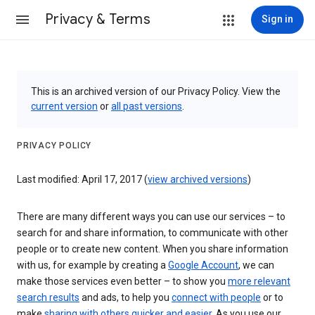
Privacy & Terms
Sign in
This is an archived version of our Privacy Policy. View the
current version
or
all past versions
.
PRIVACY POLICY
Last modified: April 17, 2017 (
view archived versions
)
There are many different ways you can use our services – to
search for and share information, to communicate with other
people or to create new content. When you share information
with us, for example by creating a
Google Account
, we can
make those services even better – to show you
more relevant
search results
and ads, to help you
connect with people
or to
make
sharing with others quicker and easier
. As you use our