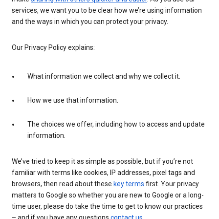
services, we want you to be clear how we’re using information
and the ways in which you can protect your privacy.
Our Privacy Policy explains:
What information we collect and why we collect it.
How we use that information.
The choices we offer, including how to access and update
information.
We’ve tried to keep it as simple as possible, but if you’re not
familiar with terms like cookies, IP addresses, pixel tags and
browsers, then read about these
key terms
first. Your privacy
matters to Google so whether you are new to Google or a long-
time user, please do take the time to get to know our practices
– and if you have any questions
contact us
.