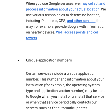
When you use Google services, we
may collect and
process information about your actual location
. We
use various technologies to determine location,
including IP address, GPS,
and other sensors
that
may, for example, provide Google with information
on nearby devices,
Wi-Fi access points and cell
towers
.
Unique application numbers
Certain services include a unique application
number. This number and information about your
installation (for example, the operating system
type and application version number) may be sent
to Google when you install or uninstall that service
or when that service periodically contacts our
servers, such as for automatic updates.