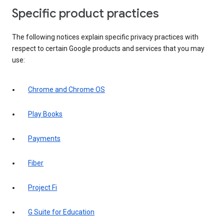
Specific product practices
The following notices explain specific privacy practices with
respect to certain Google products and services that you may
use:
Chrome and Chrome OS
Play Books
Payments
Fiber
Project Fi
G Suite for Education