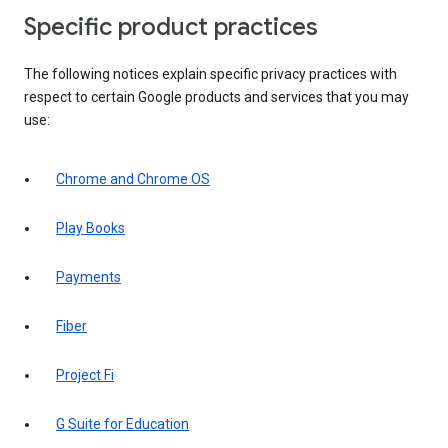
Specific product practices
The following notices explain specific privacy practices with
respect to certain Google products and services that you may
use:
Chrome and Chrome OS
Play Books
Payments
Fiber
Project Fi
G Suite for Education