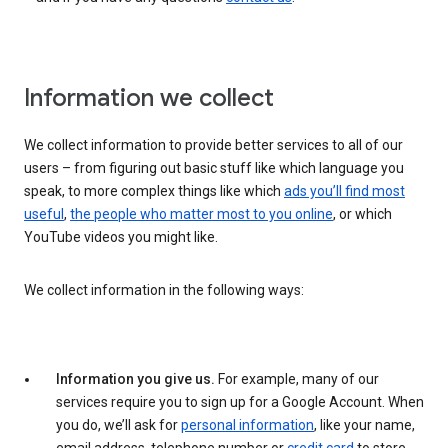
Information we collect
We collect information to provide better services to all of our
users – from figuring out basic stuff like which language you
speak, to more complex things like which
ads you’ll find most
useful
,
the people who matter most to you online
, or which
YouTube videos you might like.
We collect information in the following ways:
Information you give us.
For example, many of our
services require you to sign up for a Google Account. When
you do, we’ll ask for
personal information
, like your name,