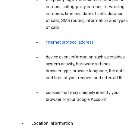
number, calling-party number, forwarding
numbers, time and date of calls, duration
of calls, SMS routing information and types
of calls.
Internet protocol address
.
device event information such as crashes,
system activity, hardware settings,
browser type, browser language, the date
and time of your request and referral URL.
cookies that may uniquely identify your
browser or your Google Account.
Location information