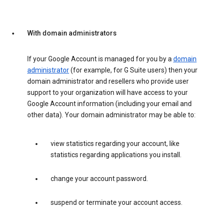
With domain administrators
If your Google Account is managed for you by a
domain
administrator
(for example, for G Suite users) then your
domain administrator and resellers who provide user
support to your organization will have access to your
Google Account information (including your email and
other data). Your domain administrator may be able to:
view statistics regarding your account, like
statistics regarding applications you install.
change your account password.
suspend or terminate your account access.