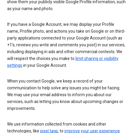
show them your publicly visible Google Profile information, such
as your name and photo.
If you have a Google Account, we may display your Profile
name, Profile photo, and actions you take on Google or on third-
party applications connected to your Google Account (such as
+1’s, reviews you write and comments you post) in our services,
including displaying in ads and other commercial contexts. We
will respect the choices you make to
limit sharing or visibility
settings
in your Google Account.
When you contact Google, we keep a record of your
communication to help solve any issues you might be facing.
We may use your email address to inform you about our
services, such as letting you know about upcoming changes or
improvements.
We use information collected from cookies and other
technologies, like
pixel tags
, to
improve your user experience