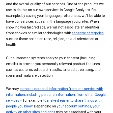
and the overall quality of our services. One of the products we
use to do this on our own services is Google Analytics. For
example, by saving your language preferences, we’ll be able to
have our services appear in the language you prefer. When
showing you tailored ads, we will not associate an identifier
from cookies or similar technologies with
sensitive categories
,
such as those based on race, religion, sexual orientation or
health.
Our automated systems analyze your content (including
emails) to provide you personally relevant product features,
such as customized search results, tailored advertising, and
spam and malware detection.
We may
combine personal information from one service with
information, including personal information, from other Google
services
– for example
to make it easier to share things with
people you know
. Depending on
your account settings
,
your
activity on other sites and apps
may be associated with your