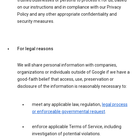
trusted businesses or persons to process it for us, based
on our instructions and in compliance with our Privacy
Policy and any other appropriate confidentiality and
security measures.
For legal reasons
We will share personal information with companies,
organizations or individuals outside of Google if we have a
good-faith belief that access, use, preservation or
disclosure of the information is reasonably necessary to:
meet any applicable law, regulation,
legal process
or enforceable governmental request
.
enforce applicable Terms of Service, including
investigation of potential violations.