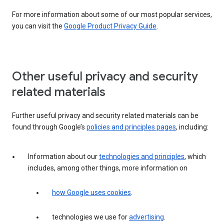
For more information about some of our most popular services,
you can visit the
Google Product Privacy Guide
.
Other useful privacy and security
related materials
Further useful privacy and security related materials can be
found through Google’s
policies and principles pages
, including:
Information about our
technologies and principles
, which
includes, among other things, more information on
how Google uses cookies
.
technologies we use for
advertising
.