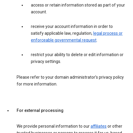
access or retain information stored as part of your
account.
receive your account information in order to
satisfy applicable law, regulation,
legal process or
enforceable governmental request
.
restrict your ability to delete or edit information or
privacy settings.
Please refer to your domain administrator’s privacy policy
for more information.
For external processing
We provide personal information to our
affiliates
or other