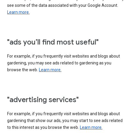
see some of the data associated with your Google Account.
Learn more.
"ads you’ll find most useful"
For example, if you frequently visit websites and blogs about
gardening, you may see ads related to gardening as you
browse the web.
Learn more.
"advertising services"
For example, if you frequently visit websites and blogs about
gardening that show our ads, you may start to see ads related
to this interest as you browse the web.
Learn more.