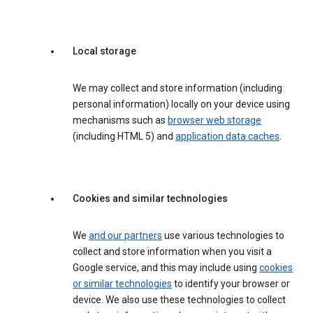
Local storage
We may collect and store information (including
personal information) locally on your device using
mechanisms such as
browser web storage
(including HTML 5) and
application data caches
.
Cookies and similar technologies
We
and our partners
use various technologies to
collect and store information when you visit a
Google service, and this may include using
cookies
or similar technologies
to identify your browser or
device. We also use these technologies to collect