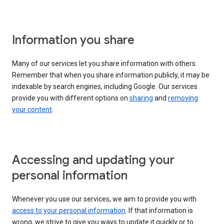
Information you share
Many of our services let you share information with others.
Remember that when you share information publicly, it may be
indexable by search engines, including Google. Our services
provide you with different options on
sharing
and
removing
your content
.
Accessing and updating your
personal information
Whenever you use our services, we aim to provide you with
access to your personal information
. If that information is
wrong, we strive to give you ways to update it quickly or to