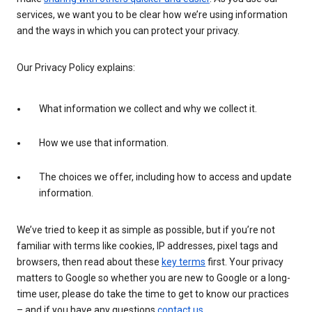
services, we want you to be clear how we’re using information
and the ways in which you can protect your privacy.
Our Privacy Policy explains:
What information we collect and why we collect it.
How we use that information.
The choices we offer, including how to access and update
information.
We’ve tried to keep it as simple as possible, but if you’re not
familiar with terms like cookies, IP addresses, pixel tags and
browsers, then read about these
key terms
first. Your privacy
matters to Google so whether you are new to Google or a long-
time user, please do take the time to get to know our practices
– and if you have any questions
contact us
.