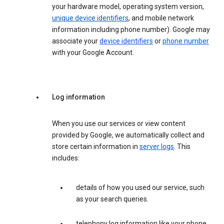
your hardware model, operating system version,
unique device identifiers
, and mobile network
information including phone number). Google may
associate your
device identifiers
or
phone number
with your Google Account.
Log information
When you use our services or view content
provided by Google, we automatically collect and
store certain information in
server logs
. This
includes:
details of how you used our service, such
as your search queries.
telephony log information like your phone