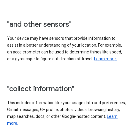
"and other sensors"
Your device may have sensors that provide information to
assist in a better understanding of your location. For example,
an accelerometer can be used to determine things like speed,
or a gyroscope to figure out direction of travel.
Learn more.
"collect information"
This includes information like your usage data and preferences,
Gmail messages, G+ profile, photos, videos, browsing history,
map searches, docs, or other Google-hosted content.
Learn
more.