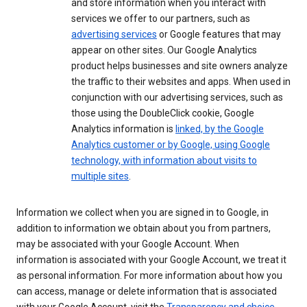
and store information when you interact with
services we offer to our partners, such as
advertising services
or Google features that may
appear on other sites. Our Google Analytics
product helps businesses and site owners analyze
the traffic to their websites and apps. When used in
conjunction with our advertising services, such as
those using the DoubleClick cookie, Google
Analytics information is
linked, by the Google
Analytics customer or by Google, using Google
technology, with information about visits to
multiple sites
.
Information we collect when you are signed in to Google, in
addition to information we obtain about you from partners,
may be associated with your Google Account. When
information is associated with your Google Account, we treat it
as personal information. For more information about how you
can access, manage or delete information that is associated