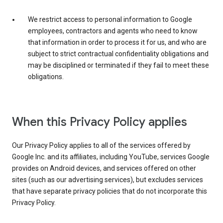
We restrict access to personal information to Google
employees, contractors and agents who need to know
that information in order to process it for us, and who are
subject to strict contractual confidentiality obligations and
may be disciplined or terminated if they fail to meet these
obligations.
When this Privacy Policy applies
Our Privacy Policy applies to all of the services offered by
Google Inc. and its affiliates, including YouTube, services Google
provides on Android devices, and services offered on other
sites (such as our advertising services), but excludes services
that have separate privacy policies that do not incorporate this
Privacy Policy.