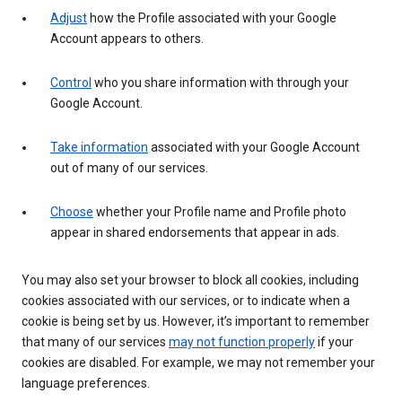
Adjust
how the Profile associated with your Google
Account appears to others.
Control
who you share information with through your
Google Account.
Take information
associated with your Google Account
out of many of our services.
Choose
whether your Profile name and Profile photo
appear in shared endorsements that appear in ads.
You may also set your browser to block all cookies, including
cookies associated with our services, or to indicate when a
cookie is being set by us. However, it’s important to remember
that many of our services
may not function properly
if your
cookies are disabled. For example, we may not remember your
language preferences.