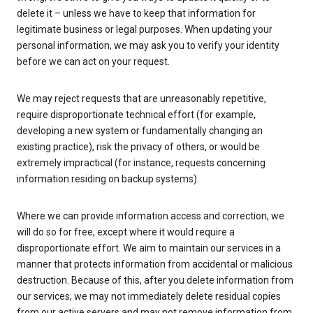
delete it – unless we have to keep that information for
legitimate business or legal purposes. When updating your
personal information, we may ask you to verify your identity
before we can act on your request.
We may reject requests that are unreasonably repetitive,
require disproportionate technical effort (for example,
developing a new system or fundamentally changing an
existing practice), risk the privacy of others, or would be
extremely impractical (for instance, requests concerning
information residing on backup systems).
Where we can provide information access and correction, we
will do so for free, except where it would require a
disproportionate effort. We aim to maintain our services in a
manner that protects information from accidental or malicious
destruction. Because of this, after you delete information from
our services, we may not immediately delete residual copies
from our active servers and may not remove information from