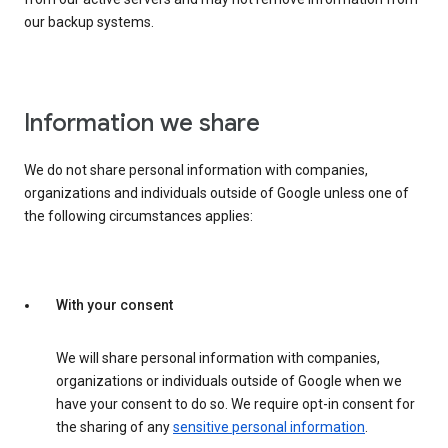
our backup systems.
Information we share
We do not share personal information with companies,
organizations and individuals outside of Google unless one of
the following circumstances applies:
With your consent
We will share personal information with companies,
organizations or individuals outside of Google when we
have your consent to do so. We require opt-in consent for
the sharing of any
sensitive personal information
.