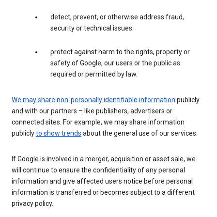
detect, prevent, or otherwise address fraud,
security or technical issues.
protect against harm to the rights, property or
safety of Google, our users or the public as
required or permitted by law.
We may share
non-personally identifiable information
publicly
and with our partners – like publishers, advertisers or
connected sites. For example, we may share information
publicly
to show trends
about the general use of our services.
If Google is involved in a merger, acquisition or asset sale, we
will continue to ensure the confidentiality of any personal
information and give affected users notice before personal
information is transferred or becomes subject to a different
privacy policy.