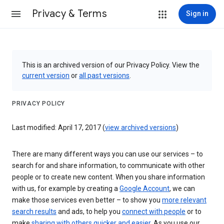
Privacy & Terms
Sign in
This is an archived version of our Privacy Policy. View the
current version
or
all past versions
.
PRIVACY POLICY
Last modified: April 17, 2017 (
view archived versions
)
There are many different ways you can use our services – to
search for and share information, to communicate with other
people or to create new content. When you share information
with us, for example by creating a
Google Account
, we can
make those services even better – to show you
more relevant
search results
and ads, to help you
connect with people
or to
make
sharing with others quicker and easier
. As you use our