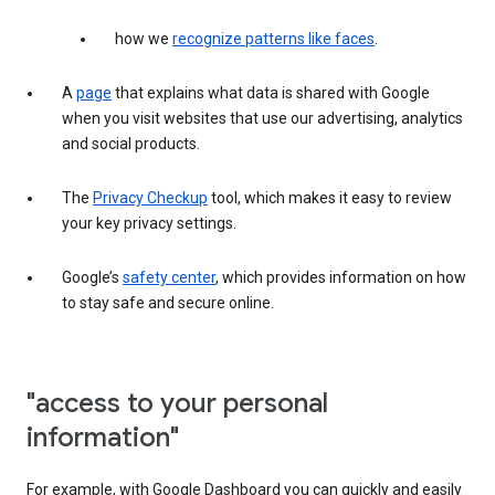
how we
recognize patterns like faces
.
A
page
that explains what data is shared with Google
when you visit websites that use our advertising, analytics
and social products.
The
Privacy Checkup
tool, which makes it easy to review
your key privacy settings.
Google’s
safety center
, which provides information on how
to stay safe and secure online.
"access to your personal
information"
For example, with Google Dashboard you can quickly and easily