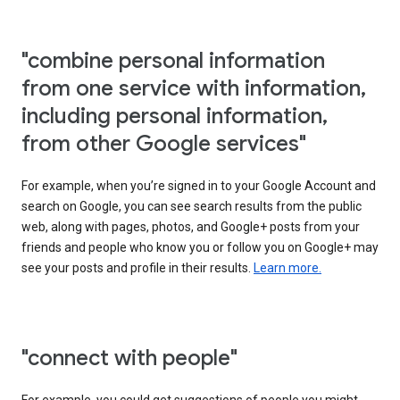
"combine personal information
from one service with information,
including personal information,
from other Google services"
For example, when you’re signed in to your Google Account and
search on Google, you can see search results from the public
web, along with pages, photos, and Google+ posts from your
friends and people who know you or follow you on Google+ may
see your posts and profile in their results.
Learn more.
"connect with people"