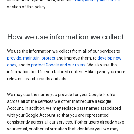
with your Google Account, visit the
Transparency and choice
section of this policy.
How we use information we collect
We use the information we collect from all of our services to
provide
,
maintain
,
protect
and improve them, to
develop new
ones
, and to
protect Google and our users
. We also use this
information to offer you tailored content – like giving you more
relevant search results and ads.
We may use the name you provide for your Google Profile
across all of the services we offer that require a Google
Account. In addition, we may replace past names associated
with your Google Account so that you are represented
consistently across all our services. If other users already have
your email, or other information that identifies you, we may