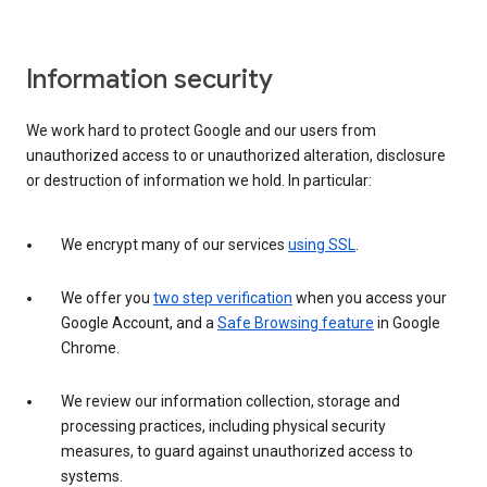
Information security
We work hard to protect Google and our users from
unauthorized access to or unauthorized alteration, disclosure
or destruction of information we hold. In particular:
We encrypt many of our services
using SSL
.
We offer you
two step verification
when you access your
Google Account, and a
Safe Browsing feature
in Google
Chrome.
We review our information collection, storage and
processing practices, including physical security
measures, to guard against unauthorized access to
systems.