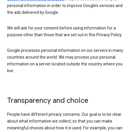
personal information in order to improve Google’s services and
the ads delivered by Google.
We will ask for your consent before using information for a
purpose other than those that are set out in this Privacy Policy.
Google processes personal information on our servers in many
countries around the world. We may process your personal
information on a server located outside the country where you
live.
Transparency and choice
People have different privacy concerns. Our goal is to be clear
about what information we collect, so that you can make
meaningful choices about how it is used. For example, you can: