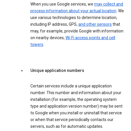
When you use Google services, we
may collect and
process information about your actual location
. We
use various technologies to determine location,
including IP address, GPS,
and other sensors
that
may, for example, provide Google with information
on nearby devices,
Wi-Fi access points and cell
towers
.
Unique application numbers
Certain services include a unique application
number. This number and information about your
installation (for example, the operating system
type and application version number) may be sent
to Google when you install or uninstall that service
or when that service periodically contacts our
servers, such as for automatic updates.