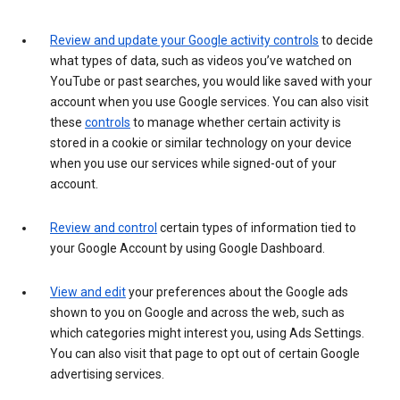
Review and update your Google activity controls
to decide
what types of data, such as videos you’ve watched on
YouTube or past searches, you would like saved with your
account when you use Google services. You can also visit
these
controls
to manage whether certain activity is
stored in a cookie or similar technology on your device
when you use our services while signed-out of your
account.
Review and control
certain types of information tied to
your Google Account by using Google Dashboard.
View and edit
your preferences about the Google ads
shown to you on Google and across the web, such as
which categories might interest you, using Ads Settings.
You can also visit that page to opt out of certain Google
advertising services.