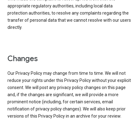
appropriate regulatory authorities, including local data
protection authorities, to resolve any complaints regarding the
transfer of personal data that we cannot resolve with our users
directly.
Changes
Our Privacy Policy may change from time to time. We will not
reduce your rights under this Privacy Policy without your explicit
consent. We will post any privacy policy changes on this page
and, if the changes are significant, we will provide a more
prominent notice (including, for certain services, email
notification of privacy policy changes). We will also keep prior
versions of this Privacy Policy in an archive for your review.