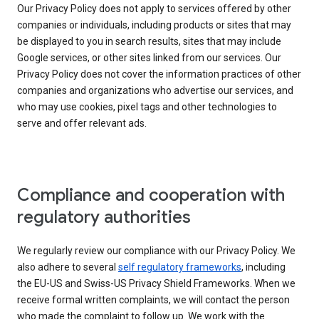
Our Privacy Policy does not apply to services offered by other
companies or individuals, including products or sites that may
be displayed to you in search results, sites that may include
Google services, or other sites linked from our services. Our
Privacy Policy does not cover the information practices of other
companies and organizations who advertise our services, and
who may use cookies, pixel tags and other technologies to
serve and offer relevant ads.
Compliance and cooperation with
regulatory authorities
We regularly review our compliance with our Privacy Policy. We
also adhere to several
self regulatory frameworks
, including
the EU-US and Swiss-US Privacy Shield Frameworks. When we
receive formal written complaints, we will contact the person
who made the complaint to follow up. We work with the