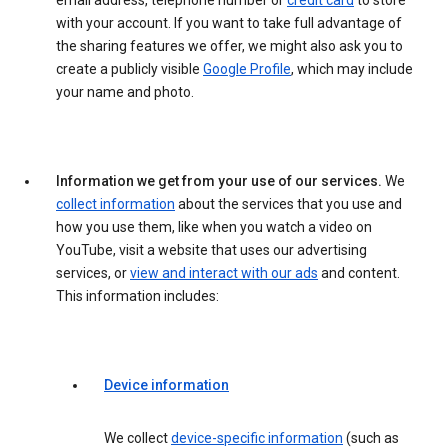
email address, telephone number or
credit card
to store
with your account. If you want to take full advantage of
the sharing features we offer, we might also ask you to
create a publicly visible
Google Profile
, which may include
your name and photo.
Information we get from your use of our services.
We
collect information
about the services that you use and
how you use them, like when you watch a video on
YouTube, visit a website that uses our advertising
services, or
view and interact with our ads
and content.
This information includes:
Device information
We collect
device-specific information
(such as