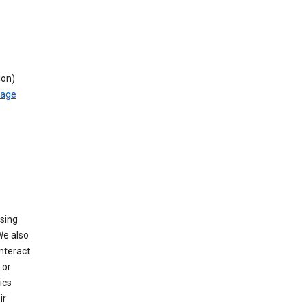
ion)
rage
using
We also
nteract
or
ics
ir