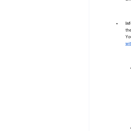
In
the
You
wit