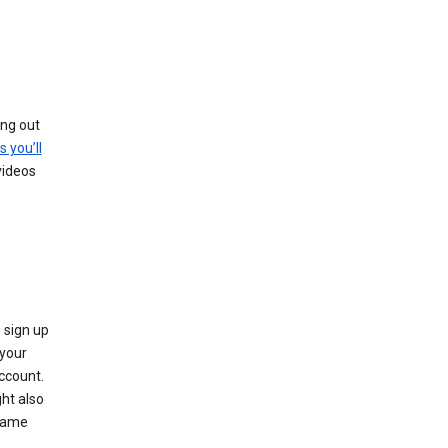
ing out
s you’ll
videos
 sign up
e your
ccount.
ht also
 name