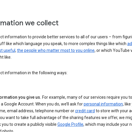
rmation we collect
ct information to provide better services to all of our users – from figur
uff like which language you speak, to more complex things like which
ad
t useful
,
the people who matter most to you online
, or which YouTube 
t like.
ct information in the following ways:
formation you give us.
For example, many of our services require you to
 a Google Account. When you do, we’ll ask for
personal information
, lik
me, email address, telephone number or
credit card
to store with your a
you want to take full advantage of the sharing features we offer, we mig
 you to create a publicly visible
Google Profile
, which may include your
d photo.