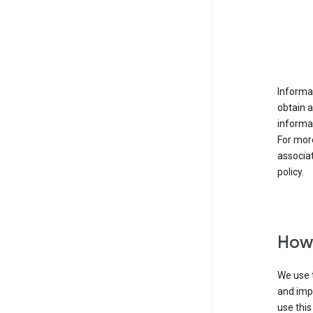
Informat
obtain 
informat
For mor
associat
policy.
How 
We use t
and imp
use this