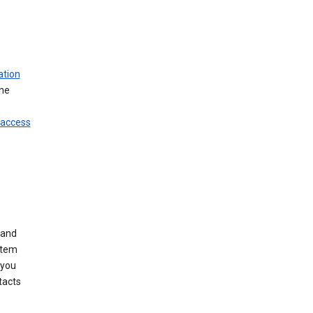
ation
ine
 access
 and
stem
 you
tacts