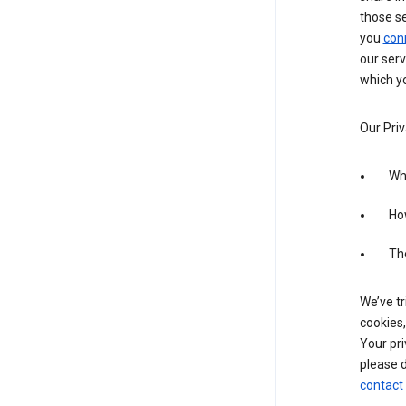
those s
you
con
our serv
which yo
Our Priv
Wha
Ho
The
We’ve tr
cookies,
Your pri
please d
contact