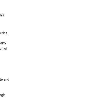
This
eries.
party
on of
te and
ogle