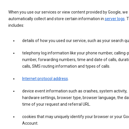
When you use our services or view content provided by Google, we
automatically collect and store certain information in
server logs
. 
includes:
details of how you used our service, such as your search qu
telephony log information like your phone number, calling-
number, forwarding numbers, time and date of calls, durati
calls, SMS routing information and types of calls.
Internet protocol address
.
device event information such as crashes, system activity,
hardware settings, browser type, browser language, the da
time of your request and referral URL.
cookies that may uniquely identify your browser or your Go
Account.