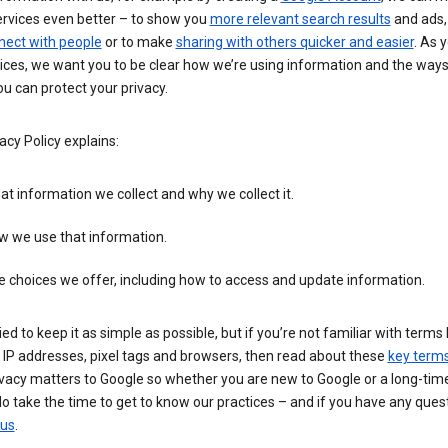
ervices even better – to show you
more relevant search results
and ads, 
nect with people
or to make
sharing with others quicker and easier
. As 
ices, we want you to be clear how we’re using information and the ways
u can protect your privacy.
acy Policy explains:
t information we collect and why we collect it.
w we use that information.
 choices we offer, including how to access and update information.
ied to keep it as simple as possible, but if you’re not familiar with terms 
 IP addresses, pixel tags and browsers, then read about these
key term
vacy matters to Google so whether you are new to Google or a long-time
o take the time to get to know our practices – and if you have any ques
 us
.