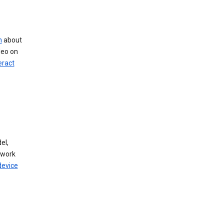
n
about
deo on
eract
el,
twork
device