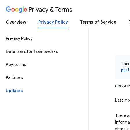
Privacy & Terms
Overview
Privacy Policy
Terms of Service
Privacy Policy
Data transfer frameworks
This 
Key terms
past
Partners
PRIVAC
Updates
Last mod
There a
informa
share in