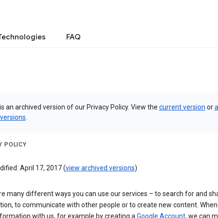
Technologies
FAQ
is an archived version of our Privacy Policy. View the
current version
or
a
 versions
.
Y POLICY
ified: April 17, 2017 (
view archived versions
)
re many different ways you can use our services – to search for and sh
tion, to communicate with other people or to create new content. When
formation with us, for example by creating a
Google Account
, we can 