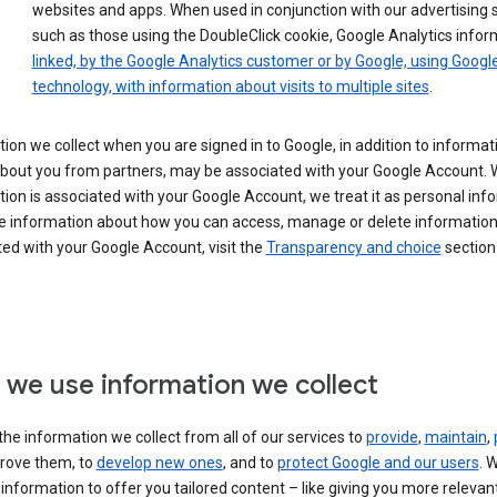
websites and apps. When used in conjunction with our advertising s
such as those using the DoubleClick cookie, Google Analytics infor
linked, by the Google Analytics customer or by Google, using Googl
technology, with information about visits to multiple sites
.
ion we collect when you are signed in to Google, in addition to informa
about you from partners, may be associated with your Google Account.
ion is associated with your Google Account, we treat it as personal inf
e information about how you can access, manage or delete information 
ed with your Google Account, visit the
Transparency and choice
section 
we use information we collect
he information we collect from all of our services to
provide
,
maintain
,
rove them, to
develop new ones
, and to
protect Google and our users
. 
 information to offer you tailored content – like giving you more relevan