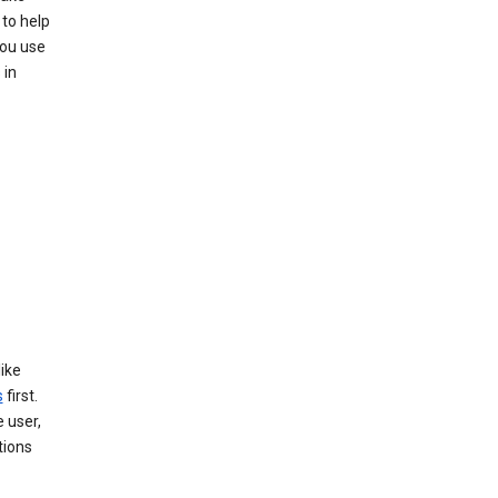
to help
you use
 in
like
s
first.
 user,
tions