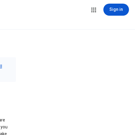
Sign in
ll
are
 you
make