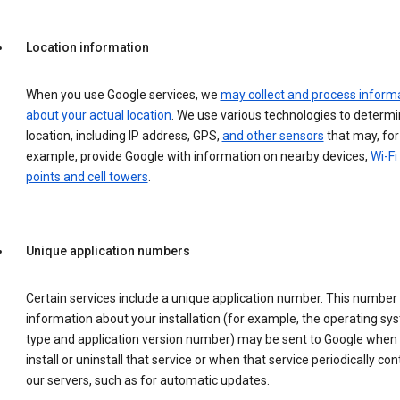
Location information
When you use Google services, we
may collect and process inform
about your actual location
. We use various technologies to determ
location, including IP address, GPS,
and other sensors
that may, for
example, provide Google with information on nearby devices,
Wi-Fi
points and cell towers
.
Unique application numbers
Certain services include a unique application number. This number
information about your installation (for example, the operating sy
type and application version number) may be sent to Google when
install or uninstall that service or when that service periodically con
our servers, such as for automatic updates.