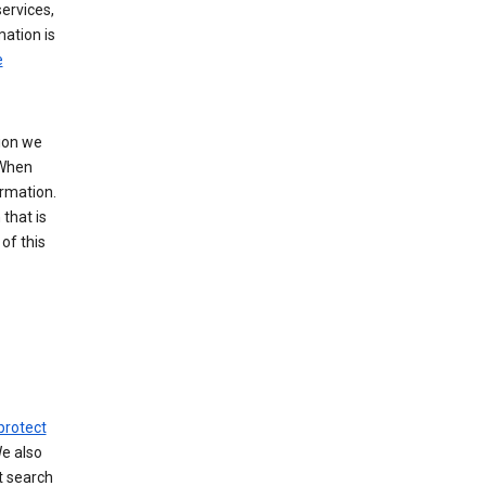
ervices,
mation is
e
tion we
 When
ormation.
that is
of this
protect
We also
t search