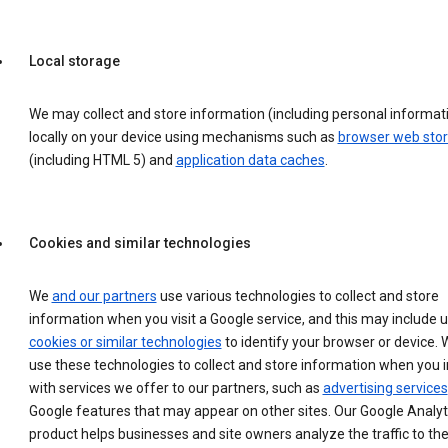
Local storage
We may collect and store information (including personal informat
locally on your device using mechanisms such as
browser web sto
(including HTML 5) and
application data caches
.
Cookies and similar technologies
We
and our partners
use various technologies to collect and store
information when you visit a Google service, and this may include 
cookies or similar technologies
to identify your browser or device. 
use these technologies to collect and store information when you i
with services we offer to our partners, such as
advertising services
Google features that may appear on other sites. Our Google Analyt
product helps businesses and site owners analyze the traffic to the