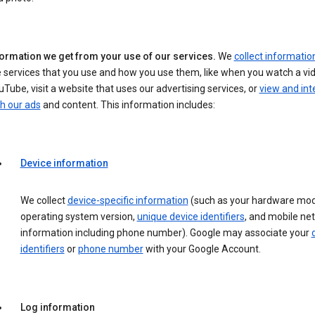
formation we get from your use of our services.
We
collect informatio
 services that you use and how you use them, like when you watch a vi
Tube, visit a website that uses our advertising services, or
view and int
h our ads
and content. This information includes:
Device information
We collect
device-specific information
(such as your hardware mod
operating system version,
unique device identifiers
, and mobile ne
information including phone number). Google may associate your
identifiers
or
phone number
with your Google Account.
Log information