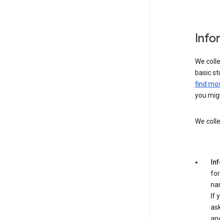
Info
We colle
basic st
find mos
you migh
We colle
In
for
na
If 
ask
an