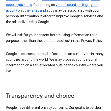
people you know
. Depending on
your account settings
,
your
activity on other sites and apps
may be associated with your
personal information in order to improve Google’s services and
the ads delivered by Google.
We will ask for your consent before using information for a
purpose other than those that are set out in this Privacy Policy.
Google processes personal information on our servers in many
countries around the world. We may process your personal
information on a server located outside the country where you
live.
Transparency and choice
People have different privacy concerns. Our goal is to be clear