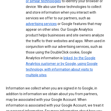
or similar technologies
to identify your browser or
device. We also use these technologies to collect
and store information when you interact with
services we offer to our partners, such as
advertising services
or Google features that may
appear on other sites. Our Google Analytics
product helps businesses and site owners analyze
the traffic to their websites and apps. When used in
conjunction with our advertising services, such as
those using the DoubleClick cookie, Google
Analytics information is
linked, by the Google
Analytics customer or by Google, using Google
technology, with information about visits to
multiple sites
.
Information we collect when you are signed in to Google, in
addition to information we obtain about you from partners,
may be associated with your Google Account. When
information is associated with your Google Account, we treat it