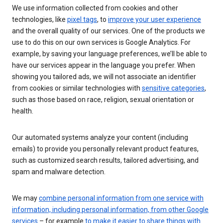
We use information collected from cookies and other
technologies, like
pixel tags
, to
improve your user experience
and the overall quality of our services. One of the products we
use to do this on our own services is Google Analytics. For
example, by saving your language preferences, we’ll be able to
have our services appear in the language you prefer. When
showing you tailored ads, we will not associate an identifier
from cookies or similar technologies with
sensitive categories
,
such as those based on race, religion, sexual orientation or
health.
Our automated systems analyze your content (including
emails) to provide you personally relevant product features,
such as customized search results, tailored advertising, and
spam and malware detection.
We may
combine personal information from one service with
information, including personal information, from other Google
services
– for example
to make it easier to share things with