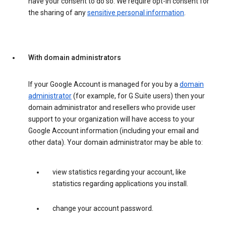
have your consent to do so. We require opt-in consent for
the sharing of any
sensitive personal information
.
With domain administrators
If your Google Account is managed for you by a
domain
administrator
(for example, for G Suite users) then your
domain administrator and resellers who provide user
support to your organization will have access to your
Google Account information (including your email and
other data). Your domain administrator may be able to:
view statistics regarding your account, like
statistics regarding applications you install.
change your account password.