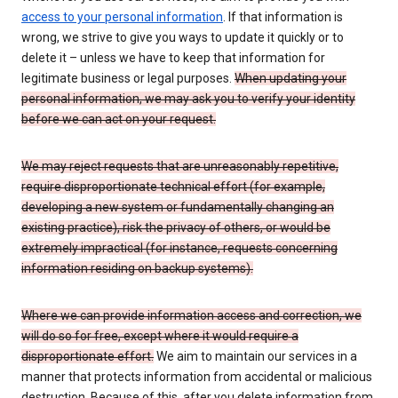
access to your personal information
. If that information is
wrong, we strive to give you ways to update it quickly or to
delete it – unless we have to keep that information for
legitimate business or legal purposes.
When updating your
personal information, we may ask you to verify your identity
before we can act on your request.
We may reject requests that are unreasonably repetitive,
require disproportionate technical effort (for example,
developing a new system or fundamentally changing an
existing practice), risk the privacy of others, or would be
extremely impractical (for instance, requests concerning
information residing on backup systems).
Where we can provide information access and correction, we
will do so for free, except where it would require a
disproportionate effort.
We aim to maintain our services in a
manner that protects information from accidental or malicious
destruction. Because of this, after you delete information from