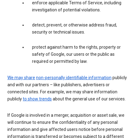
enforce applicable Terms of Service, including
investigation of potential violations.
detect, prevent, or otherwise address fraud,
security or technical issues.
protect against harm to the rights, property or
safety of Google, our users or the public as
required or permitted by law.
We may share
non-personally identifiable information
publicly
and with our partners – like publishers, advertisers or
connected sites. For example, we may share information
publicly
to show trends
about the general use of our services.
If Google is involved in a merger, acquisition or asset sale, we
will continue to ensure the confidentiality of any personal
information and give affected users notice before personal
information is transferred or becomes subject to a different