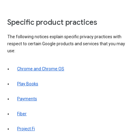
Specific product practices
The following notices explain specific privacy practices with
respect to certain Google products and services that you may
use:
Chrome and Chrome OS
Play Books
Payments
Fiber
Project Fi