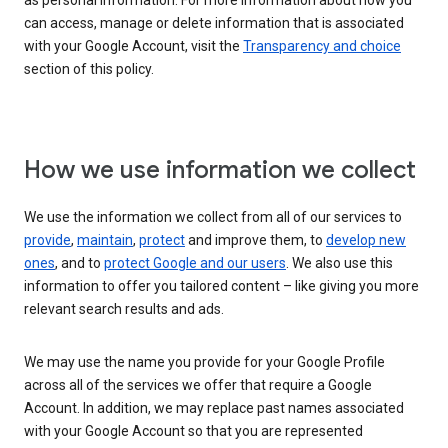
as personal information. For more information about how you
can access, manage or delete information that is associated
with your Google Account, visit the
Transparency and choice
section of this policy.
How we use information we collect
We use the information we collect from all of our services to
provide
,
maintain
,
protect
and improve them, to
develop new
ones
, and to
protect Google and our users
. We also use this
information to offer you tailored content – like giving you more
relevant search results and ads.
We may use the name you provide for your Google Profile
across all of the services we offer that require a Google
Account. In addition, we may replace past names associated
with your Google Account so that you are represented