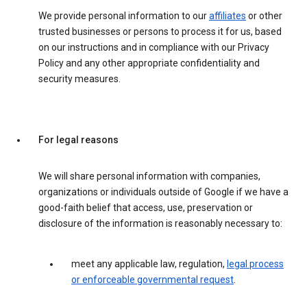
We provide personal information to our
affiliates
or other
trusted businesses or persons to process it for us, based
on our instructions and in compliance with our Privacy
Policy and any other appropriate confidentiality and
security measures.
For legal reasons
We will share personal information with companies,
organizations or individuals outside of Google if we have a
good-faith belief that access, use, preservation or
disclosure of the information is reasonably necessary to:
meet any applicable law, regulation,
legal process
or enforceable governmental request
.