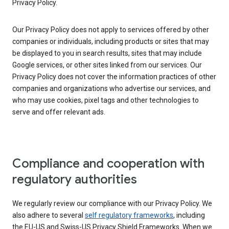
Privacy Policy.
Our Privacy Policy does not apply to services offered by other
companies or individuals, including products or sites that may
be displayed to you in search results, sites that may include
Google services, or other sites linked from our services. Our
Privacy Policy does not cover the information practices of other
companies and organizations who advertise our services, and
who may use cookies, pixel tags and other technologies to
serve and offer relevant ads.
Compliance and cooperation with
regulatory authorities
We regularly review our compliance with our Privacy Policy. We
also adhere to several
self regulatory frameworks
, including
the EU-US and Swiss-US Privacy Shield Frameworks. When we