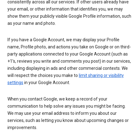
consistently across all our services. If other users already have
your email, or other information that identifies you, we may
show them your publicly visible Google Profile information, such
as your name and photo.
If you have a Google Account, we may display your Profile
name, Profile photo, and actions you take on Google or on third-
party applications connected to your Google Account (such as
+1’s, reviews you write and comments you post) in our services,
including displaying in ads and other commercial contexts. We
will respect the choices you make to
limit sharing or visibility
settings
in your Google Account.
When you contact Google, we keep a record of your
communication to help solve any issues you might be facing.
We may use your email address to inform you about our
services, such as letting you know about upcoming changes or
improvements.