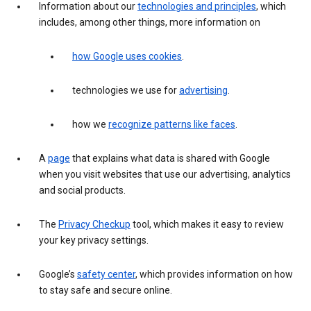
Information about our
technologies and principles
, which
includes, among other things, more information on
how Google uses cookies
.
technologies we use for
advertising
.
how we
recognize patterns like faces
.
A
page
that explains what data is shared with Google
when you visit websites that use our advertising, analytics
and social products.
The
Privacy Checkup
tool, which makes it easy to review
your key privacy settings.
Google’s
safety center
, which provides information on how
to stay safe and secure online.