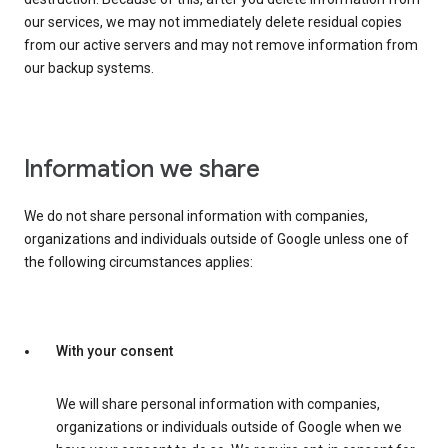
our services, we may not immediately delete residual copies
from our active servers and may not remove information from
our backup systems.
Information we share
We do not share personal information with companies,
organizations and individuals outside of Google unless one of
the following circumstances applies:
With your consent
We will share personal information with companies,
organizations or individuals outside of Google when we