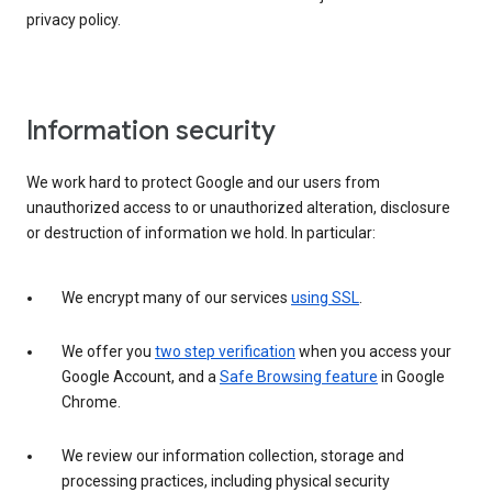
privacy policy.
Information security
We work hard to protect Google and our users from
unauthorized access to or unauthorized alteration, disclosure
or destruction of information we hold. In particular:
We encrypt many of our services
using SSL
.
We offer you
two step verification
when you access your
Google Account, and a
Safe Browsing feature
in Google
Chrome.
We review our information collection, storage and
processing practices, including physical security