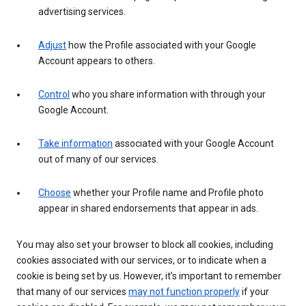
advertising services.
Adjust
how the Profile associated with your Google
Account appears to others.
Control
who you share information with through your
Google Account.
Take information
associated with your Google Account
out of many of our services.
Choose
whether your Profile name and Profile photo
appear in shared endorsements that appear in ads.
You may also set your browser to block all cookies, including
cookies associated with our services, or to indicate when a
cookie is being set by us. However, it’s important to remember
that many of our services
may not function properly
if your