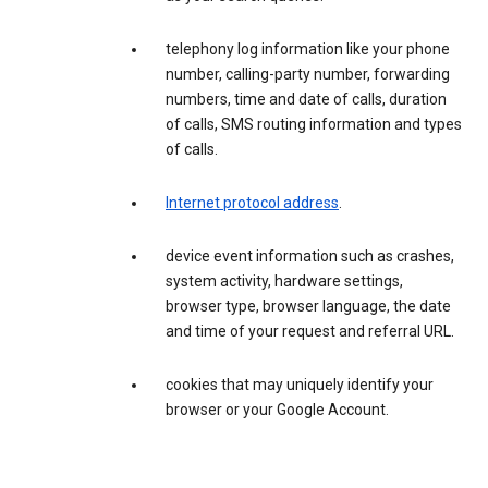
telephony log information like your phone
number, calling-party number, forwarding
numbers, time and date of calls, duration
of calls, SMS routing information and types
of calls.
Internet protocol address
.
device event information such as crashes,
system activity, hardware settings,
browser type, browser language, the date
and time of your request and referral URL.
cookies that may uniquely identify your
browser or your Google Account.