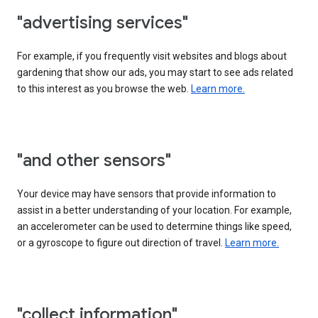
"advertising services"
For example, if you frequently visit websites and blogs about
gardening that show our ads, you may start to see ads related
to this interest as you browse the web.
Learn more.
"and other sensors"
Your device may have sensors that provide information to
assist in a better understanding of your location. For example,
an accelerometer can be used to determine things like speed,
or a gyroscope to figure out direction of travel.
Learn more.
"collect information"