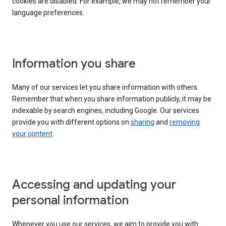
cookies are disabled. For example, we may not remember your
language preferences.
Information you share
Many of our services let you share information with others.
Remember that when you share information publicly, it may be
indexable by search engines, including Google. Our services
provide you with different options on
sharing
and
removing
your content
.
Accessing and updating your
personal information
Whenever you use our services, we aim to provide you with