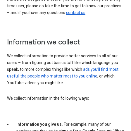
time user, please do take the time to get to know our practices
– and if you have any questions
contact us
.
Information we collect
We collect information to provide better services to all of our
users – from figuring out basic stuff like which language you
speak, to more complex things like which
ads you’ll find most
useful
,
the people who matter most to you online
, or which
YouTube videos you might like.
We collect information in the following ways:
Information you give us.
For example, many of our