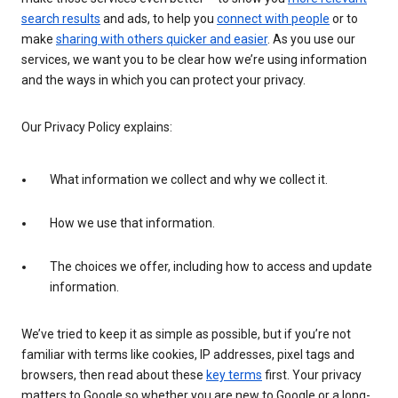
search results
and ads, to help you
connect with people
or to
make
sharing with others quicker and easier
. As you use our
services, we want you to be clear how we’re using information
and the ways in which you can protect your privacy.
Our Privacy Policy explains:
What information we collect and why we collect it.
How we use that information.
The choices we offer, including how to access and update
information.
We’ve tried to keep it as simple as possible, but if you’re not
familiar with terms like cookies, IP addresses, pixel tags and
browsers, then read about these
key terms
first. Your privacy
matters to Google so whether you are new to Google or a long-