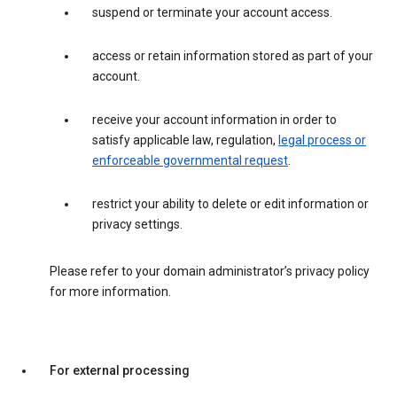
suspend or terminate your account access.
access or retain information stored as part of your
account.
receive your account information in order to
satisfy applicable law, regulation,
legal process or
enforceable governmental request
.
restrict your ability to delete or edit information or
privacy settings.
Please refer to your domain administrator’s privacy policy
for more information.
For external processing