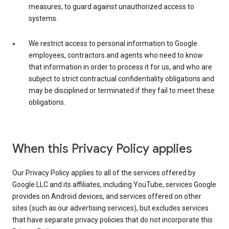
measures, to guard against unauthorized access to
systems.
We restrict access to personal information to Google
employees, contractors and agents who need to know
that information in order to process it for us, and who are
subject to strict contractual confidentiality obligations and
may be disciplined or terminated if they fail to meet these
obligations.
When this Privacy Policy applies
Our Privacy Policy applies to all of the services offered by
Google LLC and its affiliates, including YouTube, services Google
provides on Android devices, and services offered on other
sites (such as our advertising services), but excludes services
that have separate privacy policies that do not incorporate this