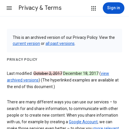
Privacy & Terms
Sign in
This is an archived version of our Privacy Policy. View the
current version
or
all past versions
.
PRIVACY POLICY
Last modified:
October 2, 2017
December 18, 2017
(
view
archived versions
) (The hyperlinked examples are available at
the end of this document.)
There are many different ways you can use our services – to
search for and share information, to communicate with other
people or to create new content. When you share information
with us, for example by creating a
Google Account
, we can
make those services even better – to show you
more relevant