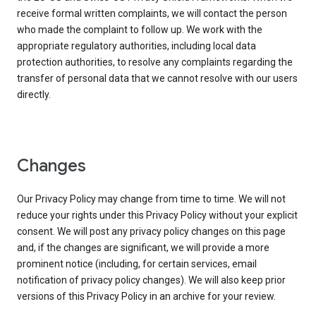
receive formal written complaints, we will contact the person
who made the complaint to follow up. We work with the
appropriate regulatory authorities, including local data
protection authorities, to resolve any complaints regarding the
transfer of personal data that we cannot resolve with our users
directly.
Changes
Our Privacy Policy may change from time to time. We will not
reduce your rights under this Privacy Policy without your explicit
consent. We will post any privacy policy changes on this page
and, if the changes are significant, we will provide a more
prominent notice (including, for certain services, email
notification of privacy policy changes). We will also keep prior
versions of this Privacy Policy in an archive for your review.