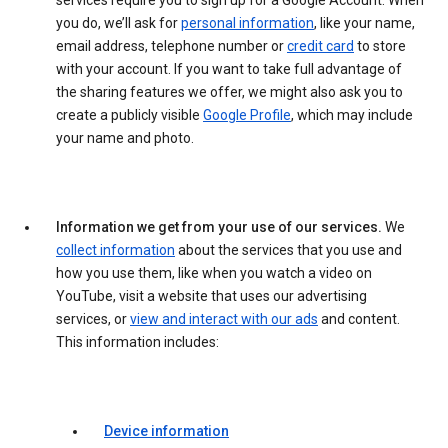
services require you to sign up for a Google Account. When
you do, we’ll ask for
personal information
, like your name,
email address, telephone number or
credit card
to store
with your account. If you want to take full advantage of
the sharing features we offer, we might also ask you to
create a publicly visible
Google Profile
, which may include
your name and photo.
Information we get from your use of our services.
We
collect information
about the services that you use and
how you use them, like when you watch a video on
YouTube, visit a website that uses our advertising
services, or
view and interact with our ads
and content.
This information includes:
Device information