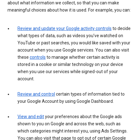
about what information we collect, so that you can make
meaningful choices about how it is used. For example, you can:
Review and update your Google activity controls
to decide
what types of data, such as videos you’ve watched on
YouTube or past searches, you would like saved with your
account when you use Google services. You can also visit
these
controls
to manage whether certain activity is
stored in a cookie or similar technology on your device
when you use our services while signed-out of your
account.
Review and control
certain types of information tied to
your Google Account by using Google Dashboard.
View and edit
your preferences about the Google ads
shown to you on Google and across the web, such as
which categories might interest you, using Ads Settings.
You can also visit that page to opt out of certain Google