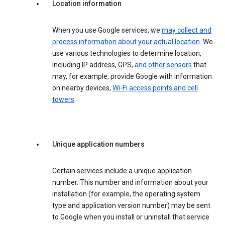
Location information
When you use Google services, we
may collect and
process information about your actual location
. We
use various technologies to determine location,
including IP address, GPS,
and other sensors
that
may, for example, provide Google with information
on nearby devices,
Wi-Fi access points and cell
towers
.
Unique application numbers
Certain services include a unique application
number. This number and information about your
installation (for example, the operating system
type and application version number) may be sent
to Google when you install or uninstall that service