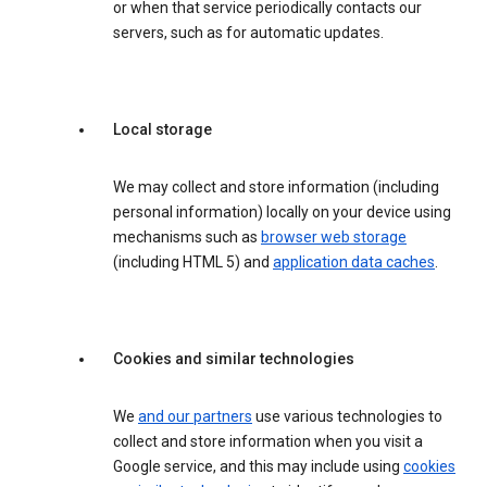
or when that service periodically contacts our
servers, such as for automatic updates.
Local storage
We may collect and store information (including
personal information) locally on your device using
mechanisms such as
browser web storage
(including HTML 5) and
application data caches
.
Cookies and similar technologies
We
and our partners
use various technologies to
collect and store information when you visit a
Google service, and this may include using
cookies