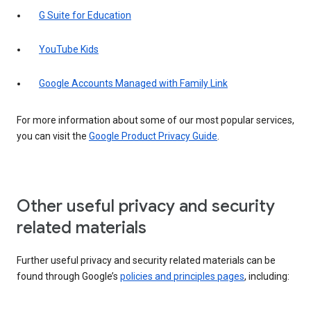
G Suite for Education
YouTube Kids
Google Accounts Managed with Family Link
For more information about some of our most popular services,
you can visit the
Google Product Privacy Guide
.
Other useful privacy and security
related materials
Further useful privacy and security related materials can be
found through Google’s
policies and principles pages
, including: