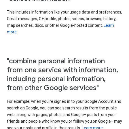
This includes information like your usage data and preferences,
Gmail messages, G+ profile, photos, videos, browsing history,
map searches, docs, or other Google-hosted content.
Learn
more.
"combine personal information
from one service with information,
including personal information,
from other Google services"
For example, when you’re signed in to your Google Account and
search on Google, you can see search results from the public
web, along with pages, photos, and Google+ posts from your
friends and people who know you or follow you on Google+ may
see your posts and profile in their results.
Learn more.