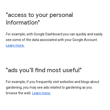
"access to your personal
information"
For example, with Google Dashboard you can quickly and easily
see some of the data associated with your Google Account.
Learn more.
"ads you’ll find most useful"
For example, if you frequently visit websites and blogs about
gardening, you may see ads related to gardening as you
browse the web.
Learn more.