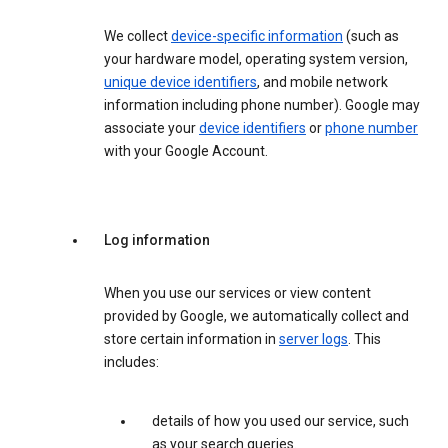
We collect
device-specific information
(such as
your hardware model, operating system version,
unique device identifiers
, and mobile network
information including phone number). Google may
associate your
device identifiers
or
phone number
with your Google Account.
Log information
When you use our services or view content
provided by Google, we automatically collect and
store certain information in
server logs
. This
includes:
details of how you used our service, such
as your search queries.